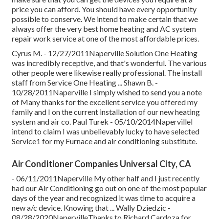
price you can afford. You should have every opportunity
possible to conserve. We intend to make certain that we
always offer the very best home heating and AC system
repair work service at one of the most affordable prices.
Cyrus M. - 12/27/2011Naperville Solution One Heating
was incredibly receptive, and that's wonderful. The various
other people were likewise really professional. The install
staff from Service One Heating ... Shawn B. -
10/28/2011Naperville I simply wished to send you a note
of Many thanks for the excellent service you offered my
family and I on the current installation of our new heating
system and air co. Paul Turek - 05/10/2014NapervilleI
intend to claim I was unbelievably lucky to have selected
Service1 for my Furnace and air conditioning substitute.
Air Conditioner Companies Universal City, CA
- 06/11/2011Naperville My other half and I just recently
had our Air Conditioning go out on one of the most popular
days of the year and recognized it was time to acquire a
new a/c device. Knowing that ... Wally Dziedzic -
08/28/2020NapervilleThanks to Richard Cardoza for