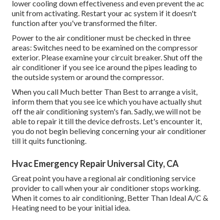
lower cooling down effectiveness and even prevent the ac
unit from activating. Restart your ac system if it doesn't
function after you've transformed the filter.
Power to the air conditioner must be checked in three
areas: Switches need to be examined on the compressor
exterior. Please examine your circuit breaker. Shut off the
air conditioner if you see ice around the pipes leading to
the outside system or around the compressor.
When you call Much better Than Best to arrange a visit,
inform them that you see ice which you have actually shut
off the air conditioning system's fan. Sadly, we will not be
able to repair it till the device defrosts. Let's encounter it,
you do not begin believing concerning your air conditioner
till it quits functioning.
Hvac Emergency Repair Universal City, CA
Great point you have a regional air conditioning service
provider to call when your air conditioner stops working.
When it comes to air conditioning, Better Than Ideal A/C &
Heating need to be your initial idea.