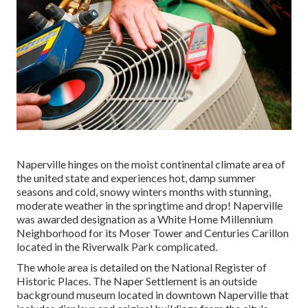
Naperville hinges on the moist continental climate area of
the united state and experiences hot, damp summer
seasons and cold, snowy winters months with stunning,
moderate weather in the springtime and drop! Naperville
was awarded designation as a White Home Millennium
Neighborhood for its Moser Tower and Centuries Carillon
located in the Riverwalk Park complicated.
The whole area is detailed on the National Register of
Historic Places. The Naper Settlement is an outside
background museum located in downtown Naperville that