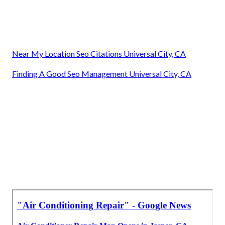
Near My Location Seo Citations Universal City, CA
Finding A Good Seo Management Universal City, CA