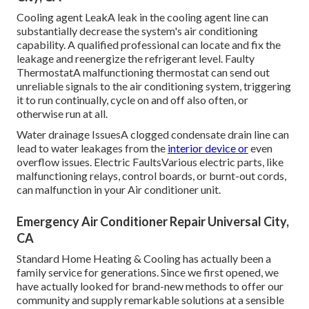
Cooling agent LeakA leak in the cooling agent line can
substantially decrease the system's air conditioning
capability. A qualified professional can locate and fix the
leakage and reenergize the refrigerant level. Faulty
ThermostatA malfunctioning thermostat can send out
unreliable signals to the air conditioning system, triggering
it to run continually, cycle on and off also often, or
otherwise run at all.
Water drainage IssuesA clogged condensate drain line can
lead to water leakages from the
interior device or
even
overflow issues. Electric FaultsVarious electric parts, like
malfunctioning relays, control boards, or burnt-out cords,
can malfunction in your Air conditioner unit.
Emergency Air Conditioner Repair Universal City,
CA
Standard Home Heating & Cooling has actually been a
family service for generations. Since we first opened, we
have actually looked for brand-new methods to offer our
community and supply remarkable solutions at a sensible