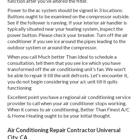
function after you've altered the filter.
Power to the ac system should be signed in 3 locations:
Buttons ought to be examined on the compressor outside.
See if the follower is running. If your interior air handler is
typically situated near your
heating system
, inspect the
power button. Please check your breaker. Turn off the air
conditioner if you see ice around the pipes leading to the
outdoor system or around the compressor.
When you call Much better Than Ideal to schedule a
consultation, tell them that you see ice which you have
transformed off the air conditioning unit's fan. We won't
be able to repair it till the unit defrosts. Let's encounter it,
you do not begin considering your a/c unit till it quits
functioning
Excellent point you have a regional air conditioning service
provider to call when your air conditioner stops working.
When it comes to air conditioning, Better Than Finest A/C
& Home Heating ought to be your initial thought.
Air Conditioning Repair Contractor Universal
City, CA