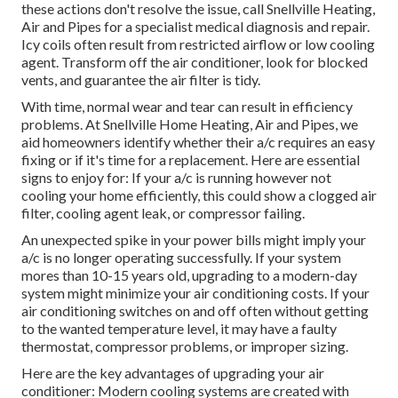
these actions don't resolve the issue, call Snellville Heating,
Air and Pipes for a specialist medical diagnosis and repair.
Icy coils often result from restricted airflow or low cooling
agent. Transform off the air conditioner, look for blocked
vents, and guarantee the air filter is tidy.
With time, normal wear and tear can result in efficiency
problems. At Snellville Home Heating, Air and Pipes, we
aid homeowners identify whether their a/c requires an easy
fixing or if it's time for a replacement. Here are essential
signs to enjoy for: If your a/c is running however not
cooling your home efficiently, this could show a clogged air
filter, cooling agent leak, or compressor failing.
An unexpected spike in your power bills might imply your
a/c is no longer operating successfully. If your system
mores than 10-15 years old, upgrading to a modern-day
system might minimize your air conditioning costs. If your
air conditioning switches on and off often without getting
to the wanted temperature level, it may have a faulty
thermostat, compressor problems, or improper sizing.
Here are the key advantages of upgrading your air
conditioner: Modern cooling systems are created with