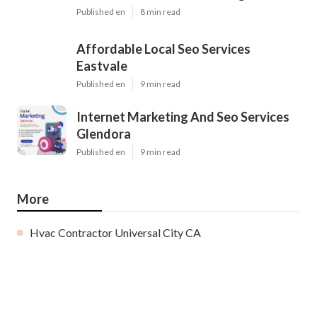
Published en
8 min read
Affordable Local Seo Services
Eastvale
Published en
9 min read
Internet Marketing And Seo Services
Glendora
Published en
9 min read
More
Hvac Contractor Universal City CA