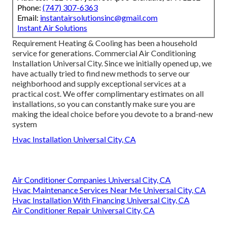
Phone:
(747) 307-6363
Email:
instantairsolutionsinc@gmail.com
Instant Air Solutions
Requirement Heating & Cooling has been a household
service for generations. Commercial Air Conditioning
Installation Universal City. Since we initially opened up, we
have actually tried to find new methods to serve our
neighborhood and supply exceptional services at a
practical cost. We offer complimentary estimates on all
installations, so you can constantly make sure you are
making the ideal choice before you devote to a brand-new
system
Hvac Installation Universal City, CA
Air Conditioner Companies Universal City, CA
Hvac Maintenance Services Near Me Universal City, CA
Hvac Installation With Financing Universal City, CA
Air Conditioner Repair Universal City, CA