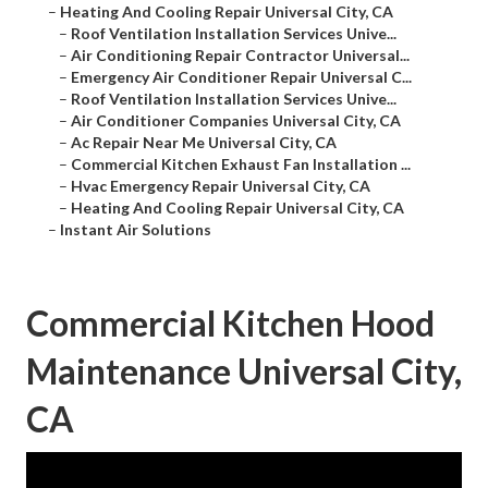
–
Heating And Cooling Repair Universal City, CA
–
Roof Ventilation Installation Services Unive...
–
Air Conditioning Repair Contractor Universal...
–
Emergency Air Conditioner Repair Universal C...
–
Roof Ventilation Installation Services Unive...
–
Air Conditioner Companies Universal City, CA
–
Ac Repair Near Me Universal City, CA
–
Commercial Kitchen Exhaust Fan Installation ...
–
Hvac Emergency Repair Universal City, CA
–
Heating And Cooling Repair Universal City, CA
–
Instant Air Solutions
Commercial Kitchen Hood
Maintenance Universal City,
CA