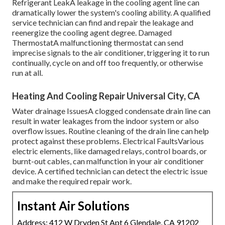
Refrigerant LeakA leakage in the cooling agent line can
dramatically lower the system's cooling ability. A qualified
service technician can find and repair the leakage and
reenergize the cooling agent degree. Damaged
ThermostatA malfunctioning thermostat can send
imprecise signals to the air conditioner, triggering it to run
continually, cycle on and off too frequently, or otherwise
run at all.
Heating And Cooling Repair Universal City, CA
Water drainage IssuesA clogged condensate drain line can
result in water leakages from the indoor system or also
overflow issues. Routine cleaning of the drain line can help
protect against these problems. Electrical FaultsVarious
electric elements, like damaged relays, control boards, or
burnt-out cables, can malfunction in your air conditioner
device. A certified technician can detect the electric issue
and make the required repair work.
Instant Air Solutions
Address: 412 W Dryden St Apt 6 Glendale, CA 91202