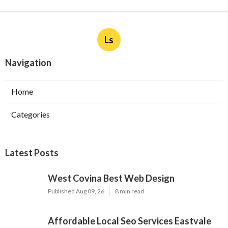
Ls
Navigation
Home
Categories
Latest Posts
West Covina Best Web Design
Published Aug 09, 26
8 min read
Affordable Local Seo Services Eastvale