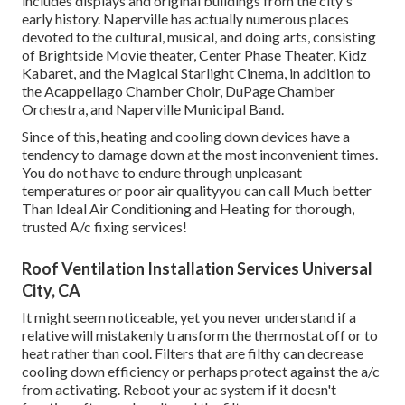
includes displays and original buildings from the city's
early history. Naperville has actually numerous places
devoted to the cultural, musical, and doing arts, consisting
of Brightside Movie theater, Center Phase Theater, Kidz
Kabaret, and the Magical Starlight Cinema, in addition to
the Acappellago Chamber Choir, DuPage Chamber
Orchestra, and Naperville Municipal Band.
Since of this, heating and cooling down devices have a
tendency to damage down at the most inconvenient times.
You do not have to endure through unpleasant
temperatures or poor air qualityyou can call Much better
Than Ideal Air Conditioning and Heating for thorough,
trusted A/c fixing services!
Roof Ventilation Installation Services Universal
City, CA
It might seem noticeable, yet you never understand if a
relative will mistakenly transform the thermostat off or to
heat rather than cool. Filters that are filthy can decrease
cooling down efficiency or perhaps protect against the a/c
from activating. Reboot your ac system if it doesn't