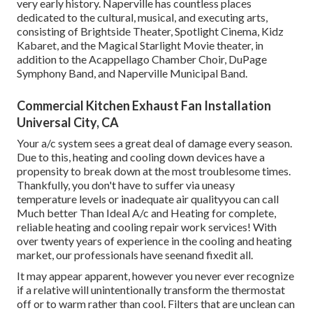
very early history. Naperville has countless places
dedicated to the cultural, musical, and executing arts,
consisting of Brightside Theater, Spotlight Cinema, Kidz
Kabaret, and the Magical Starlight Movie theater, in
addition to the Acappellago Chamber Choir, DuPage
Symphony Band, and Naperville Municipal Band.
Commercial Kitchen Exhaust Fan Installation
Universal City, CA
Your a/c system sees a great deal of damage every season.
Due to this, heating and cooling down devices have a
propensity to break down at the most troublesome times.
Thankfully, you don't have to suffer via uneasy
temperature levels or inadequate air qualityyou can call
Much better Than Ideal A/c and Heating for complete,
reliable heating and cooling repair work services! With
over twenty years of experience in the cooling and heating
market, our professionals have seenand fixedit all.
It may appear apparent, however you never ever recognize
if a relative will unintentionally transform the thermostat
off or to warm rather than cool. Filters that are unclean can