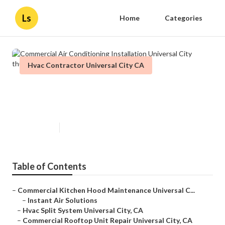
Ls
Home
Categories
Hvac Contractor Universal City CA
Commercial Air Conditioning
Installation Universal City
Published en
12 min read
Table of Contents
–
Commercial Kitchen Hood Maintenance Universal C...
–
Instant Air Solutions
–
Hvac Split System Universal City, CA
–
Commercial Rooftop Unit Repair Universal City, CA