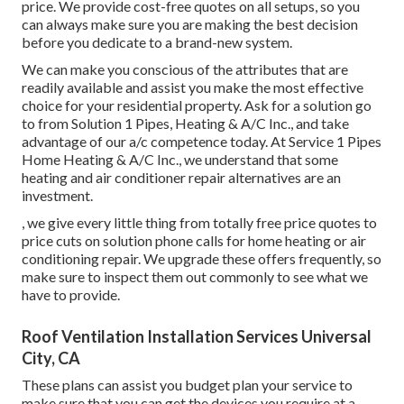
price. We provide cost-free quotes on all setups, so you
can always make sure you are making the best decision
before you dedicate to a brand-new system.
We can make you conscious of the attributes that are
readily available and assist you make the most effective
choice for your residential property.
Ask for a solution go
to
from Solution 1 Pipes, Heating & A/C Inc., and take
advantage of our a/c competence today. At Service 1 Pipes
Home Heating & A/C Inc., we understand that some
heating and air conditioner repair alternatives are an
investment.
, we give every little thing from totally free price quotes to
price cuts on solution phone calls for home heating or air
conditioning repair. We upgrade these offers frequently, so
make sure to inspect them out commonly to see what we
have to provide.
Roof Ventilation Installation Services Universal
City, CA
These plans can assist you budget plan your service to
make sure that you can get the devices you require at a