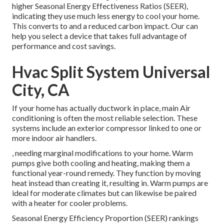
higher Seasonal Energy Effectiveness Ratios (SEER),
indicating they use much less energy to cool your home.
This converts to and a reduced carbon impact. Our can
help you select a device that takes full advantage of
performance and cost savings.
Hvac Split System Universal
City, CA
If your home has actually ductwork in place, main Air
conditioning is often the most reliable selection. These
systems include an exterior compressor linked to one or
more indoor air handlers.
, needing marginal modifications to your home.
Warm
pumps
give both cooling and heating, making them a
functional year-round remedy. They function by moving
heat instead than creating it, resulting in. Warm pumps are
ideal for moderate climates but can likewise be paired
with a heater for cooler problems.
Seasonal Energy Efficiency Proportion (SEER) rankings