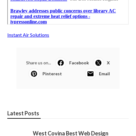
Instant Air Solutions
Share us on...
Facebook
X
Pinterest
Email
Latest Posts
West Covina Best Web Design