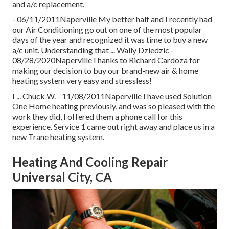
and a/c replacement.
- 06/11/2011Naperville My better half and I recently had
our Air Conditioning go out on one of the most popular
days of the year and recognized it was time to buy a new
a/c unit. Understanding that ... Wally Dziedzic -
08/28/2020NapervilleThanks to Richard Cardoza for
making our decision to buy our brand-new air & home
heating system very easy and stressless!
I ... Chuck W. - 11/08/2011Naperville I have used Solution
One Home heating previously, and was so pleased with the
work they did, I offered them a phone call for this
experience. Service 1 came out right away and place us in a
new Trane heating system.
Heating And Cooling Repair
Universal City, CA