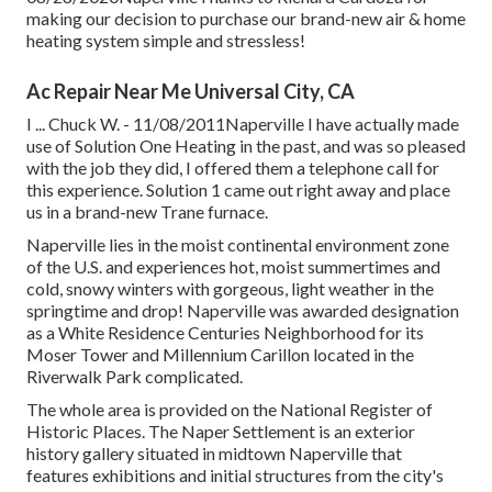
making our decision to purchase our brand-new air & home
heating system simple and stressless!
Ac Repair Near Me Universal City, CA
I ... Chuck W. - 11/08/2011Naperville I have actually made
use of Solution One Heating in the past, and was so pleased
with the job they did, I offered them a telephone call for
this experience. Solution 1 came out right away and place
us in a brand-new Trane furnace.
Naperville lies in the moist continental environment zone
of the U.S. and experiences hot, moist summertimes and
cold, snowy winters with gorgeous, light weather in the
springtime and drop! Naperville was awarded designation
as a White Residence Centuries Neighborhood for its
Moser Tower and Millennium Carillon located in the
Riverwalk Park complicated.
The whole area is provided on the National Register of
Historic Places. The Naper Settlement is an exterior
history gallery situated in midtown Naperville that
features exhibitions and initial structures from the city's