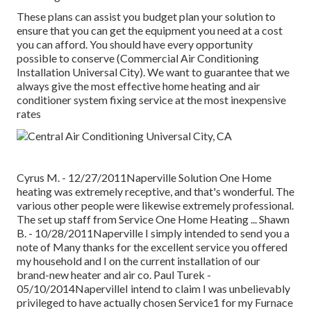
These plans can assist you budget plan your solution to
ensure that you can get the equipment you need at a cost
you can afford. You should have every opportunity
possible to conserve (Commercial Air Conditioning
Installation Universal City). We want to guarantee that we
always give the most effective home heating and air
conditioner system fixing service at the most inexpensive
rates
Cyrus M. - 12/27/2011Naperville Solution One Home
heating was extremely receptive, and that's wonderful. The
various other people were likewise extremely professional.
The set up staff from Service One Home Heating ... Shawn
B. - 10/28/2011Naperville I simply intended to send you a
note of Many thanks for the excellent service you offered
my household and I on the current installation of our
brand-new heater and air co. Paul Turek -
05/10/2014NapervilleI intend to claim I was unbelievably
privileged to have actually chosen Service1 for my Furnace