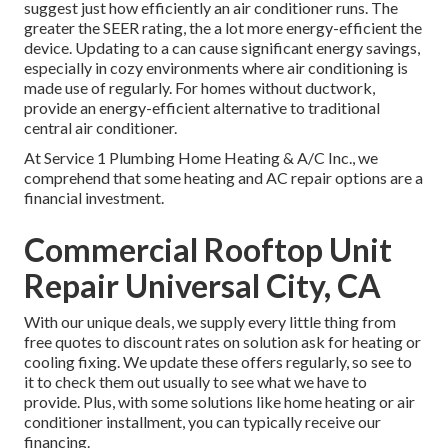
suggest just how efficiently an air conditioner runs. The
greater the SEER rating, the a lot more energy-efficient the
device. Updating to a can cause significant energy savings,
especially in cozy environments where air conditioning is
made use of regularly. For homes without ductwork,
provide an energy-efficient alternative to traditional
central air conditioner.
At Service 1 Plumbing Home Heating & A/C Inc., we
comprehend that some heating and AC repair options are a
financial investment.
Commercial Rooftop Unit
Repair Universal City, CA
With our
unique deals
, we supply every little thing from
free quotes to discount rates on solution ask for heating or
cooling fixing. We update these offers regularly, so see to
it to check them out usually to see what we have to
provide. Plus, with some solutions like home heating or air
conditioner installment, you can typically receive our
financing
.