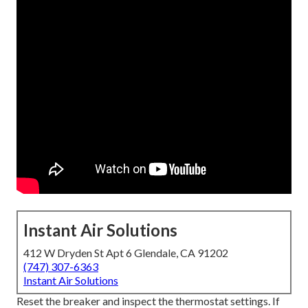
Instant Air Solutions
412 W Dryden St Apt 6 Glendale, CA 91202
(747) 307-6363
Instant Air Solutions
Reset the breaker and inspect the thermostat settings. If