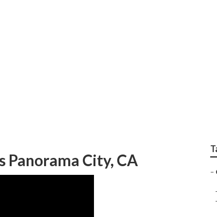
 Filtration Systems 
T
 Panorama City, CA
–