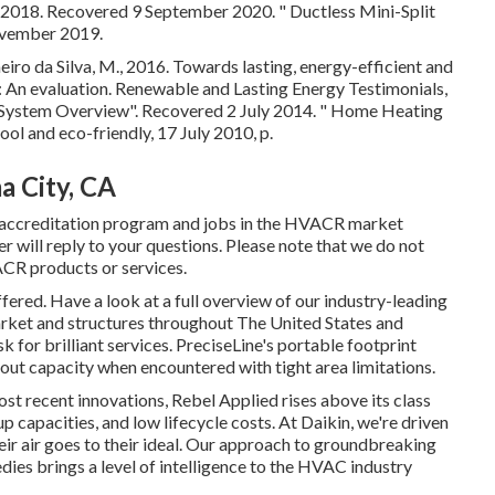
y 2018. Recovered 9 September 2020.
" Ductless Mini-Split
vember 2019.
iro da Silva, M., 2016. Towards lasting, energy-efficient and
s: An evaluation. Renewable and Lasting Energy Testimonials,
C System Overview"
. Recovered 2 July 2014.
" Home Heating
ool and eco-friendly
, 17 July 2010, p.
 City, CA
 accreditation program and jobs in the HVACR market
will reply to your questions. Please note that we do not
ACR products or services.
ffered. Have a look at a full overview of our industry-leading
arket and structures throughout The United States and
 for brilliant services. PreciseLine's portable footprint
out capacity when encountered with tight area limitations.
ost recent innovations, Rebel Applied rises above its class
up capacities, and low lifecycle costs. At Daikin, we're driven
heir air goes to their ideal. Our approach to groundbreaking
ies brings a level of intelligence to the HVAC industry