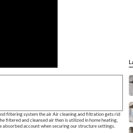
L
nd filtering system the air Air cleaning and filtration gets rid
e filtered and cleansed air then is utilized in home heating,
t be absorbed account when securing our structure settings.