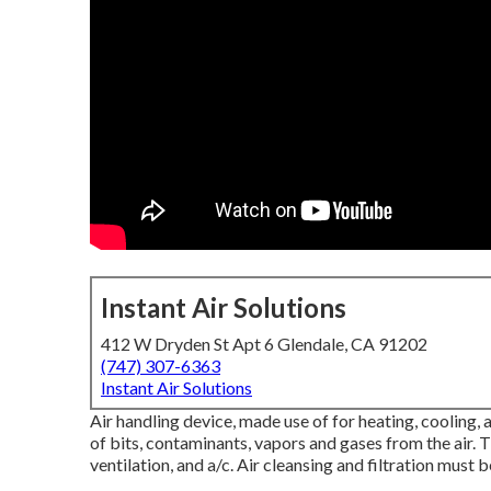
Instant Air Solutions
412 W Dryden St Apt 6 Glendale, CA 91202
(747) 307-6363
Instant Air Solutions
Air handling device
, made use of for heating, cooling, a
of bits, contaminants, vapors and gases from the air. Th
ventilation, and a/c. Air cleansing and filtration mus