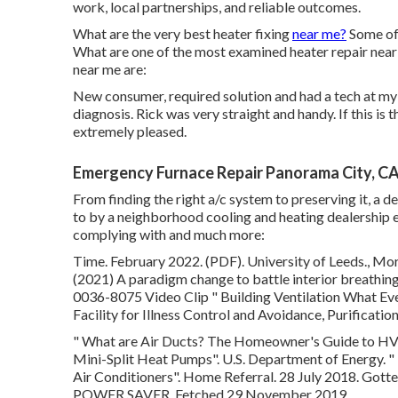
work, local partnerships, and reliable outcomes.
What are the very best heater fixing
near me?
Some of 
What are one of the most examined heater repair near
near me are:
New consumer, required solution and had a tech at my 
diagnosis. Rick was very straight and handy. If this is t
extremely pleased.
Emergency Furnace Repair Panorama City, C
From finding the right a/c system to preserving it, a d
to by a neighborhood cooling and heating dealership e
complying with and much more:
Time. February 2022. (PDF). University of Leeds., Mora
(2021) A paradigm change to battle interior breathing 
0036-8075 Video Clip
" Building Ventilation What 
Facility for Illness Control and Avoidance, Purificati
" What are Air Ducts? The Homeowner's Guide to 
Mini-Split Heat Pumps"
. U.S. Department of Energy.
"
Air Conditioners"
. Home Referral. 28 July 2018. Got
POWER SAVER. Fetched 29 November 2019.