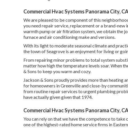
Commercial Hvac Systems Panorama City, C
We are pleased to be component of this neighborhood,
you need repair service, replacement or a brand-new in
warmth pump or air filtration system, we obtain the job 
furnace and air conditioning make and versions.
With its light to moderate seasonal climate and practi
the town of Seagrove is an enjoyment for living or goin
From repairing minor problems to total system substi
matter how high the temperature levels soar. When the
& Sons to keep you warm and cozy.
Jackson & Sons proudly provides more than heating and
for homeowners in Greenville and close-by communiti
from routine repair services to urgent plumbing probl
have actually given given that 1974.
Commercial Hvac Systems Panorama City, C
You can rely on that we have the competence to take c
one of the highest-rated home service firms in Easter