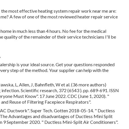
the most effective heating system repair work near me are:
 me? A few of one of the most reviewed heater repair service
home in much less than 4 hours. No fee for the medical
he quality of the remainder of their service technicians I'll be
A
ealership is your ideal source. Get your questions responded
very step of the method. Your supplier can help with the
wska, L, Allen, J, Bahnfleth, W et al. (36 more authors)
infection. Scientific research, 372 (6543 ). pp. 689-691. ISSN
Everyone Must Know"
. 17 June 2022. CDC (June 1, 2020).
"
on and Reuse of Filtering Facepiece Respirators"
.
HVAC Ductwork"
. Super Tech. Gotten 2018-05-14.
" Ductless
 The Advantages and disadvantages of Ductless Mini Split
ten 9 September 2020.
" Ductless Mini-Split Air Conditioners"
.