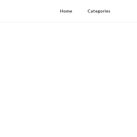
Home
Categories