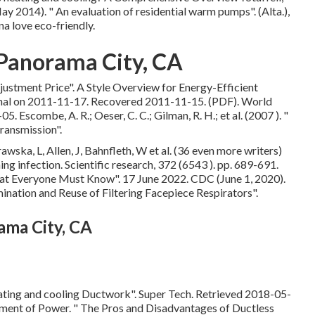
May 2014).
" An evaluation of residential warm pumps"
. (Alta.),
a love eco-friendly.
 Panorama City, CA
justment Price"
. A Style Overview for Energy-Efficient
nal
on 2011-11-17. Recovered 2011-11-15. (PDF). World
scombe, A. R.; Oeser, C. C.; Gilman, R. H.; et al. (2007 ).
"
transmission"
.
wska, L, Allen, J, Bahnfleth, W et al. (36 even more writers)
ng infection. Scientific research, 372 (6543 ). pp. 689-691.
What Everyone Must Know"
. 17 June 2022. CDC (June 1, 2020).
mination and Reuse of Filtering Facepiece Respirators"
.
ama City, CA
ating and cooling Ductwork"
. Super Tech. Retrieved 2018-05-
tment of Power.
" The Pros and Disadvantages of Ductless