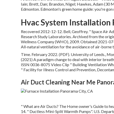
Iain; Brett, Dan; Brandon, Nigel; Hawkes, Adam (30 
Edmonton. Edmonton's green home guide: you're gon n
Hvac System Installation
Recovered 2012-12-12. Bell, Geoffrey.
" Space Air Ad
Research Study Laboratories. Archived from
the origi
Wellness Company (WHO), 2009. Obtained 2021-07-05. E
All-natural ventilation for the avoidance of air-borne 
Time. February 2022. (PDF). University of Leeds., Mora
(2021) A paradigm change to deal with interior breathi
ISSN 0036-8075 Video Clip
" Building Ventilation 
" Facility for Illness Control and Prevention, Deconta
Air Duct Cleaning Near Me Panor
" What are Air Ducts? The Home owner's Guide to he
14.
" Ductless Mini-Split Warmth Pumps"
. U.S. Depar