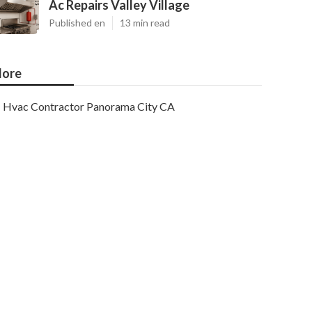
Ac Repairs Valley Village
Published en
13 min read
ore
Hvac Contractor Panorama City CA