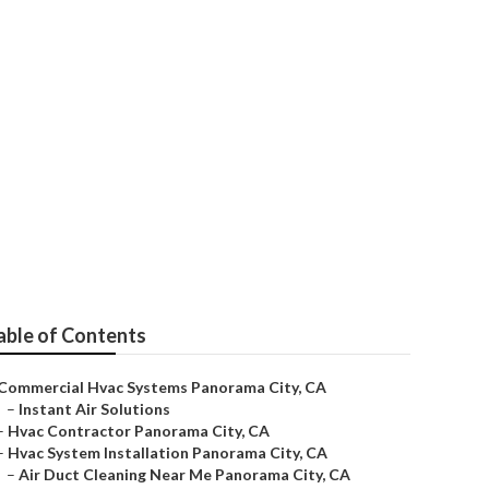
Panorama City
able of Contents
Commercial Hvac Systems Panorama City, CA
–
Instant Air Solutions
–
Hvac Contractor Panorama City, CA
–
Hvac System Installation Panorama City, CA
–
Air Duct Cleaning Near Me Panorama City, CA