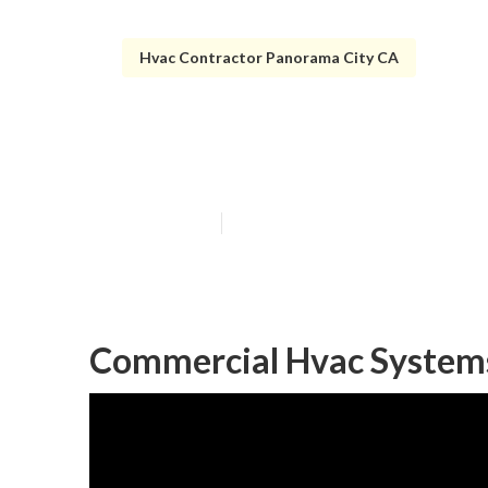
Hvac Contractor Panorama City CA
Commercial Air
Published en
10 min read
Commercial Hvac Systems