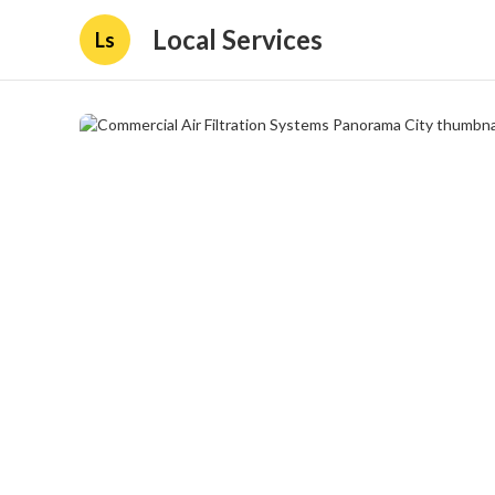
Local Services
Ls