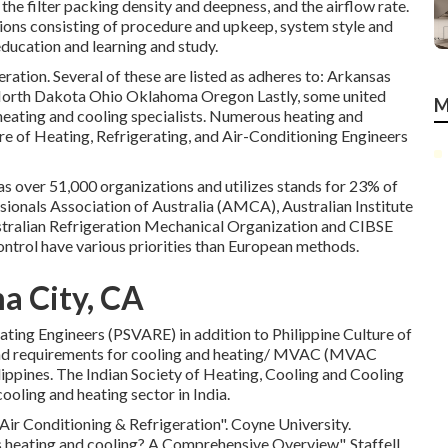
 the filter packing density and deepness, and the airflow rate.
ions consisting of procedure and upkeep, system style and
education and learning and study.
eration. Several of these are listed as adheres to: Arkansas
rth Dakota Ohio Oklahoma Oregon Lastly, some united
M
o heating and cooling specialists. Numerous heating and
e of Heating, Refrigerating, and Air-Conditioning Engineers
as over 51,000 organizations and utilizes stands for 23% of
sionals Association of Australia (AMCA), Australian Institute
tralian Refrigeration Mechanical Organization and CIBSE
ontrol have various priorities than European methods.
a City, CA
rating Engineers (PSVARE) in addition to Philippine Culture of
nd requirements for cooling and heating/ MVAC (MVAC
ilippines. The Indian Society of Heating, Cooling and Cooling
oling and heating sector in India.
Air Conditioning & Refrigeration"
. Coyne University.
s heating and cooling? A Comprehensive Overview"
. Staffell,