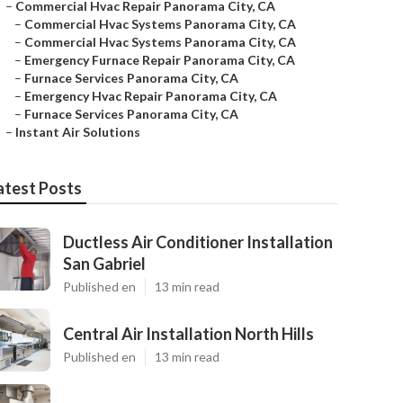
–
Commercial Hvac Repair Panorama City, CA
–
Commercial Hvac Systems Panorama City, CA
–
Commercial Hvac Systems Panorama City, CA
–
Emergency Furnace Repair Panorama City, CA
–
Furnace Services Panorama City, CA
–
Emergency Hvac Repair Panorama City, CA
–
Furnace Services Panorama City, CA
–
Instant Air Solutions
atest Posts
Ductless Air Conditioner Installation
San Gabriel
Published en
13 min read
Central Air Installation North Hills
Published en
13 min read