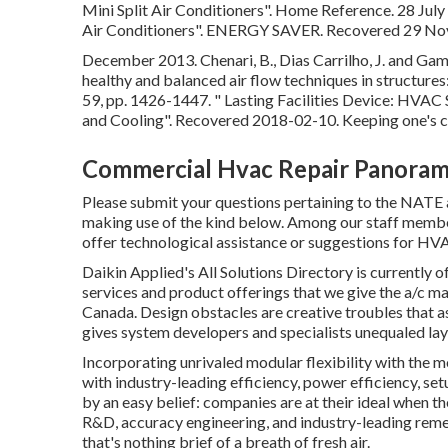
Mini Split Air Conditioners"
. Home Reference. 28 Jul
Air Conditioners"
. ENERGY SAVER. Recovered 29 No
December 2013. Chenari, B., Dias Carrilho, J. and Game
healthy and balanced air flow techniques in structure
59, pp. 1426-1447.
" Lasting Facilities Device: HVA
and Cooling"
. Recovered 2018-02-10.
Keeping one's c
Commercial Hvac Repair Panorama
Please submit your questions pertaining to the NATE
making use of the kind below. Among our staff member 
offer technological assistance or suggestions for HV
Daikin Applied's All Solutions Directory is currently o
services and product offerings that we give the a/c m
Canada. Design obstacles are creative troubles that ask
gives system developers and specialists unequaled lay
Incorporating unrivaled modular flexibility with the m
with industry-leading efficiency, power efficiency, set
by an easy belief: companies are at their ideal when t
R&D, accuracy engineering, and industry-leading remed
that's nothing brief of a breath of fresh air.