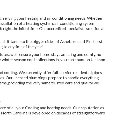
A
 serving your heating and air conditioning needs. Whether
stallation of a heating system, air conditioning system,
right the initial time. Our accredited specialists solution all
cal distance to the bigger cities of Asheboro and Pinehurst,
g to anytime of the year!.
tutes, we'll ensure your home stays amazing and comfy, no
 winter season cool collections in, you can count on Jackson
 cooling. We currently offer full-service residential pipes
es. Our licensed plumbings prepare to handle everything
ems, providing the very same trusted care and quality we
A
are of all your Cooling and heating needs. Our reputation as
n North Carolina is developed on decades of straightforward