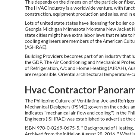
This depends on the dimension of the particle or fiber,
The HVAC industry is a worldwide venture, with funct
construction, equipment production and sales, and in 
Lots of united state states have licensing for boiler op
Georgia Michigan Minnesota Montana New Jacket No
state cities might have extra labor laws that relate t
cooling engineers are members of the American Cultur
(
ASHRAE
).
Building Providers becomes part of an industry that h
the
GDP
. The Air Conditioning and Mechanical Profes
of Refrigeration, A/c and Home Heating (AIRAH), Aus
are responsible. Oriental architectural temperature-c
Hvac Contractor Panoram
The Philippine Culture of Ventilating, A/c and Refrige
Mechanical Designers (PSME) govern on the codes a
indicates "mechanical air flow and cooling") in the Ph
Engineers (ISHRAE) was established to advertise the co
ISBN
978-0-8269-0675-5
.
" Background of Heating, 
Archived from
the initial
on August 28, 2016.
" What i