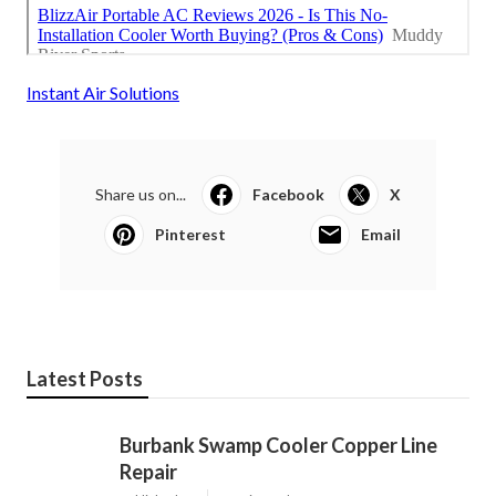
Instant Air Solutions
Share us on...
Facebook
X
Pinterest
Email
Latest Posts
Burbank Swamp Cooler Copper Line
Repair