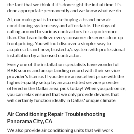
the fact that we think if it's done right the initial time, it's
done appropriate permanently and we know what we do.
At, our main goal is to make buying a brand-new air
conditioning system easy and affordable. The days of
calling around to various contractors for a quote more
than. Our team believe every consumer deserves clear, up-
front pricing. You will not discover a simpler way to
acquire a brand-new, trusted a/c system with professional
installation by a licensed contractor.
Every one of the installation specialists have wonderful
BBB scores and an upstanding record with their service
provider's license. If you desire an excellent price with the
highest-quality setup by an accredited service provider
offered in the Dallas area, pick today! When you patronize,
you can relax ensured that we only provide devices that
will certainly function ideally in Dallas' unique climate.
Air Conditioning Repair Troubleshooting
Panorama City, CA
We also provide air conditioning units that will work