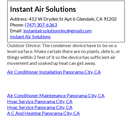
Instant Air Solutions
Address: 412 W Dryden St Apt 6 Glendale, CA 91202
Phone:
(747) 307-6363
Email:
instantairsolutionsinc@gmail.com
Instant Air Solutions
Outdoor Device: The condenser device have to be on a
level surface. Make certain there are no plants, debris, or
things within 2 feet of it so the device has sufficient air
movement and soaked up heat can get away.
Air Conditioner Installation Panorama City, CA
Air Conditioner Maintenance Panorama City, CA
Hvac Service Panorama City, CA
Hvac Service Panorama City, CA
A C And Heating Panorama City, CA