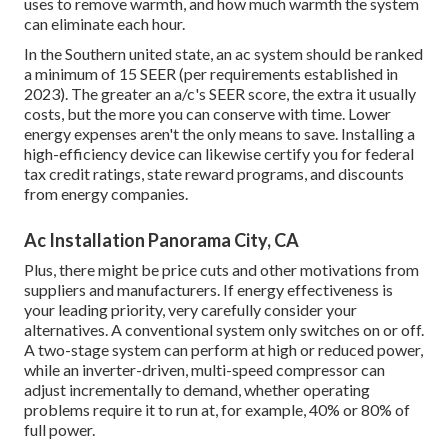
uses to remove warmth, and how much warmth the system
can eliminate each hour.
In the Southern united state, an ac system should be ranked
a minimum of 15 SEER (per requirements established in
2023). The greater an a/c's SEER score, the extra it usually
costs, but the more you can conserve with time. Lower
energy expenses aren't the only means to save. Installing a
high-efficiency device can likewise certify you for federal
tax credit ratings, state reward programs, and discounts
from energy companies.
Ac Installation Panorama City, CA
Plus, there might be price cuts and other motivations from
suppliers and manufacturers. If energy effectiveness is
your leading priority, very carefully consider your
alternatives. A conventional system only switches on or off.
A two-stage system can perform at high or reduced power,
while an inverter-driven, multi-speed compressor can
adjust incrementally to demand, whether operating
problems require it to run at, for example, 40% or 80% of
full power.