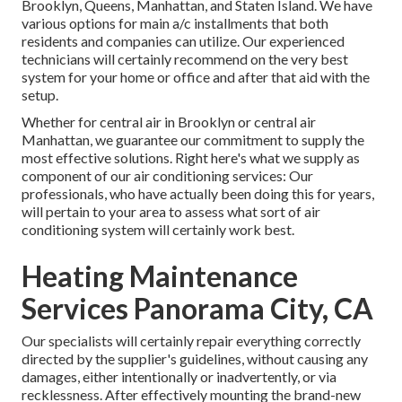
Brooklyn, Queens, Manhattan, and Staten Island. We have
various options for main a/c installments that both
residents and companies can utilize. Our experienced
technicians will certainly recommend on the very best
system for your home or office and after that aid with the
setup.
Whether for central air in Brooklyn or central air
Manhattan, we guarantee our commitment to supply the
most effective solutions. Right here's what we supply as
component of our air conditioning services: Our
professionals, who have actually been doing this for years,
will pertain to your area to assess what sort of air
conditioning system will certainly work best.
Heating Maintenance
Services Panorama City, CA
Our specialists will certainly repair everything correctly
directed by the supplier's guidelines, without causing any
damages, either intentionally or inadvertently, or via
recklessness. After effectively mounting the brand-new