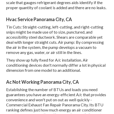
scale that gauges refrigerant degrees aids identify if the
proper quantity of coolant is added and there are no leaks.
Hvac Service Panorama City, CA
Tin Cuts: Straight-cutting, left-cutting, and right-cutting
snips might be made use of to size, punctured, and
accessibility steel ductwork. Shears are comparable yet
deal with longer straight cuts. Air pump: By compressing
the air in the system, the pump develops a vacuum to
remove any gas, water, or air still in the lines.
They show up fully fixed for A/c installation. Air
conditioning devices don't normally differ a lot in physical
dimension from one model to an additional.
Ac Not Working Panorama City, CA
Establishing the number of BTUs and loads you need
guarantees you have an energy-efficient A/c that provides
convenience and won't put on out as well quickly -
Commercial Exhaust Fan Repair Panorama City. Its BTU
ranking defines just how much energy an air conditioner