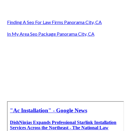
Finding A Seo For Law Firms Panorama City, CA
In My Area Seo Package Panorama City, CA