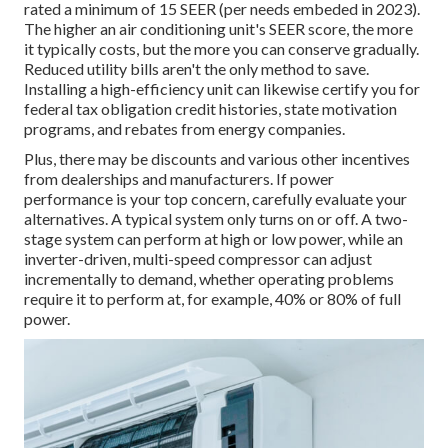
rated a minimum of 15 SEER (per needs embeded in 2023).
The higher an air conditioning unit's SEER score, the more
it typically costs, but the more you can conserve gradually.
Reduced utility bills aren't the only method to save.
Installing a high-efficiency unit can likewise certify you for
federal tax obligation credit histories, state motivation
programs, and rebates from energy companies.
Plus, there may be discounts and various other incentives
from dealerships and manufacturers. If power
performance is your top concern, carefully evaluate your
alternatives. A typical system only turns on or off. A two-
stage system can perform at high or low power, while an
inverter-driven, multi-speed compressor can adjust
incrementally to demand, whether operating problems
require it to perform at, for example, 40% or 80% of full
power.