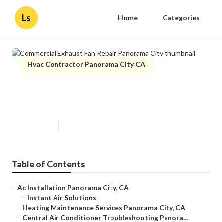
Ls
Home
Categories
Hvac Contractor Panorama City CA
Commercial Exhaust Fan Repair
Panorama City
Published en
11 min read
Table of Contents
–
Ac Installation Panorama City, CA
–
Instant Air Solutions
–
Heating Maintenance Services Panorama City, CA
–
Central Air Conditioner Troubleshooting Panora...