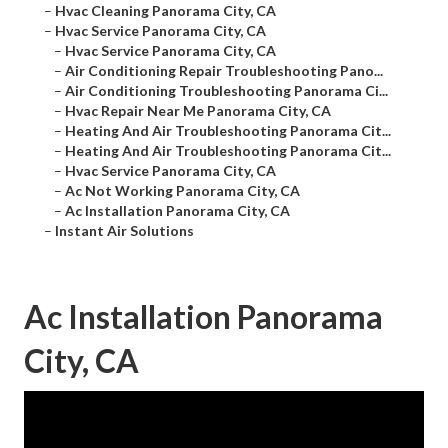
–
Hvac Cleaning Panorama City, CA
–
Hvac Service Panorama City, CA
–
Hvac Service Panorama City, CA
–
Air Conditioning Repair Troubleshooting Pano...
–
Air Conditioning Troubleshooting Panorama Ci...
–
Hvac Repair Near Me Panorama City, CA
–
Heating And Air Troubleshooting Panorama Cit...
–
Heating And Air Troubleshooting Panorama Cit...
–
Hvac Service Panorama City, CA
–
Ac Not Working Panorama City, CA
–
Ac Installation Panorama City, CA
–
Instant Air Solutions
Ac Installation Panorama
City, CA