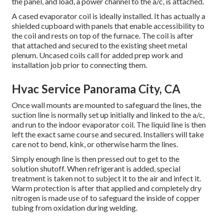
the panel, and load, a power channel to the a/c, is attached.
A cased evaporator coil is ideally installed. It has actually a
shielded cupboard with panels that enable accessibility to
the coil and rests on top of the furnace. The coil is after
that attached and secured to the existing sheet metal
plenum. Uncased coils call for added prep work and
installation job prior to connecting them.
Hvac Service Panorama City, CA
Once wall mounts are mounted to safeguard the lines, the
suction line is normally set up initially and linked to the a/c,
and run to the indoor evaporator coil. The liquid line is then
left the exact same course and secured. Installers will take
care not to bend, kink, or otherwise harm the lines.
Simply enough line is then pressed out to get to the
solution shutoff. When refrigerant is added, special
treatment is taken not to subject it to the air and infect it.
Warm protection is after that applied and completely dry
nitrogen is made use of to safeguard the inside of copper
tubing from oxidation during welding.