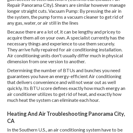
Repair Panorama City). Shears are similar however manage
longer straight cuts. Vacuum Pump: By pressing the air in
the system, the pump forms a vacuum cleaner to get rid of
any gas, water, or air still in the lines
Because there are a lot of, it can be lengthy and pricey to
acquire them all on your own. A specialist currently has the
necessary things and experience to use them securely.
They arrive fully repaired for air conditioning installation.
Air conditioning units don't usually differ much in physical
dimension from one version to another.
Determining the number of BTUs and bunches you need
guarantees you have an energy-efficient Air conditioning
that delivers convenience and will not wear out as well
quickly. Its BTU score defines exactly how much energy an
air conditioner utilizes to get rid of heat, and exactly how
much heat the system can eliminate each hour.
Heating And Air Troubleshooting Panorama City,
CA
In the Southern U.S., an air conditioning system have to be