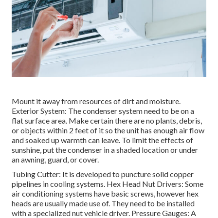
Mount it away from resources of dirt and moisture.
Exterior System: The condenser system need to be on a
flat surface area. Make certain there are no plants, debris,
or objects within 2 feet of it so the unit has enough air flow
and soaked up warmth can leave. To limit the effects of
sunshine, put the condenser in a shaded location or under
an awning, guard, or cover.
Tubing Cutter: It is developed to puncture solid copper
pipelines in cooling systems. Hex Head Nut Drivers: Some
air conditioning systems have basic screws, however hex
heads are usually made use of. They need to be installed
with a specialized nut vehicle driver. Pressure Gauges: A