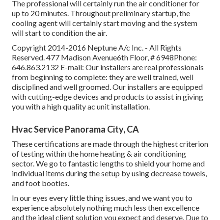
The professional will certainly run the air conditioner for
up to 20 minutes. Throughout preliminary startup, the
cooling agent will certainly start moving and the system
will start to condition the air.
Copyright 2014-2016 Neptune A/c Inc. - All Rights
Reserved. 477 Madison Avenue6th Floor, # 6948Phone:
646.863.2132 E-mail: Our installers are real professionals
from beginning to complete: they are well trained, well
disciplined and well groomed. Our installers are equipped
with cutting-edge devices and products to assist in giving
you with a high quality ac unit installation.
Hvac Service Panorama City, CA
These certifications are made through the highest criterion
of testing within the home heating & air conditioning
sector. We go to fantastic lengths to shield your home and
individual items during the setup by using decrease towels,
and foot booties.
In our eyes every little thing issues, and we want you to
experience absolutely nothing much less then excellence
and the ideal client solution you expect and deserve. Due to