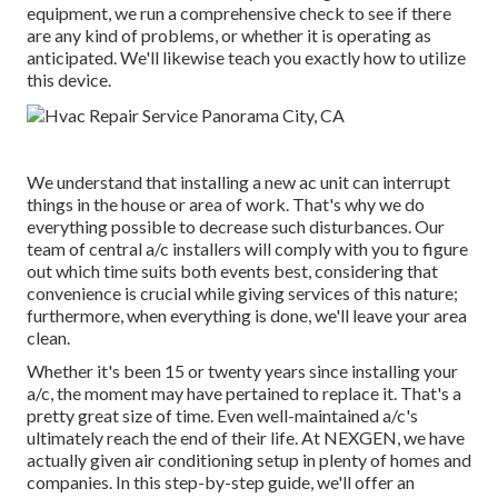
equipment, we run a comprehensive check to see if there
are any kind of problems, or whether it is operating as
anticipated. We'll likewise teach you exactly how to utilize
this device.
We understand that installing a new ac unit can interrupt
things in the house or area of work. That's why we do
everything possible to decrease such disturbances. Our
team of central a/c installers will comply with you to figure
out which time suits both events best, considering that
convenience is crucial while giving services of this nature;
furthermore, when everything is done, we'll leave your area
clean.
Whether it's been 15 or twenty years since installing your
a/c, the moment may have pertained to replace it. That's a
pretty great size of time. Even well-maintained a/c's
ultimately reach the end of their life. At NEXGEN, we have
actually given air conditioning setup in plenty of homes and
companies. In this step-by-step guide, we'll offer an