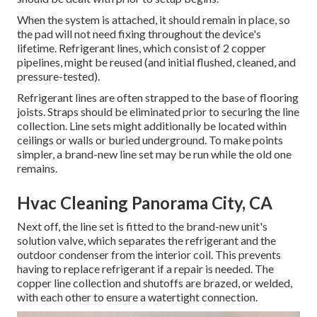
When the system is attached, it should remain in place, so
the pad will not need fixing throughout the device's
lifetime. Refrigerant lines, which consist of 2 copper
pipelines, might be reused (and initial flushed, cleaned, and
pressure-tested).
Refrigerant lines are often strapped to the base of flooring
joists. Straps should be eliminated prior to securing the line
collection. Line sets might additionally be located within
ceilings or walls or buried underground. To make points
simpler, a brand-new line set may be run while the old one
remains.
Hvac Cleaning Panorama City, CA
Next off, the line set is fitted to the brand-new unit's
solution valve, which separates the refrigerant and the
outdoor condenser from the interior coil. This prevents
having to replace refrigerant if a repair is needed. The
copper line collection and shutoffs are brazed, or welded,
with each other to ensure a watertight connection.