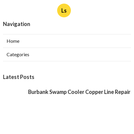
Ls
Navigation
Home
Categories
Latest Posts
Burbank Swamp Cooler Copper Line Repair
Published Aug 06, 26
11 min read
Garage Exhaust Vent Verdugo City
Published Aug 06, 26
8 min read