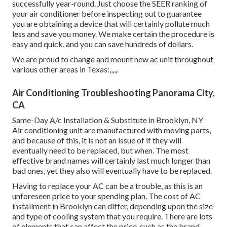
successfully year-round. Just choose the SEER ranking of
your air conditioner before inspecting out to guarantee
you are obtaining a device that will certainly pollute much
less and save you money. We make certain the procedure is
easy and quick, and you can save hundreds of dollars.
We are proud to change and mount new ac unit throughout
various other areas in Texas:,,,,,.
Air Conditioning Troubleshooting Panorama City,
CA
Same-Day A/c Installation & Substitute in Brooklyn, NY
Air conditioning unit are manufactured with moving parts,
and because of this, it is not an issue of if they will
eventually need to be replaced, but when. The most
effective brand names will certainly last much longer than
bad ones, yet they also will eventually have to be replaced.
Having to replace your AC can be a trouble, as this is an
unforeseen price to your spending plan. The cost of AC
installment in Brooklyn can differ, depending upon the size
and type of cooling system that you require. There are lots
of elements that can affect the price, such as the brand