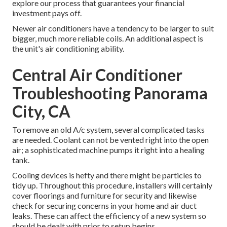
explore our process that guarantees your financial
investment pays off.
Newer air conditioners have a tendency to be larger to suit
bigger, much more reliable coils. An additional aspect is
the unit's air conditioning ability.
Central Air Conditioner
Troubleshooting Panorama
City, CA
To remove an old A/c system, several complicated tasks
are needed. Coolant can not be vented right into the open
air; a sophisticated machine pumps it right into a healing
tank.
Cooling devices is hefty and there might be particles to
tidy up. Throughout this procedure, installers will certainly
cover floorings and furniture for security and likewise
check for securing concerns in your home and air duct
leaks. These can affect the efficiency of a new system so
should be dealt with prior to setup begins.