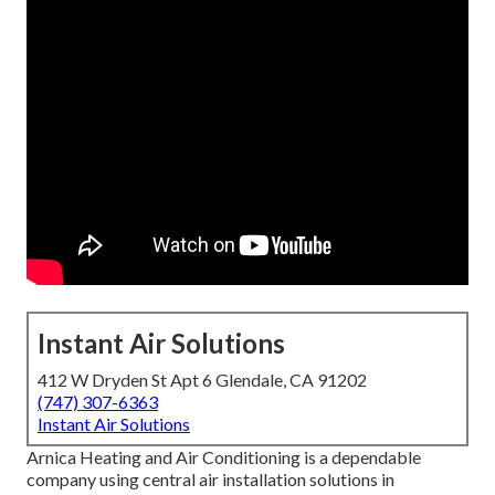
Instant Air Solutions
412 W Dryden St Apt 6 Glendale, CA 91202
(747) 307-6363
Instant Air Solutions
Arnica Heating and Air Conditioning is a dependable
company using central air installation solutions in