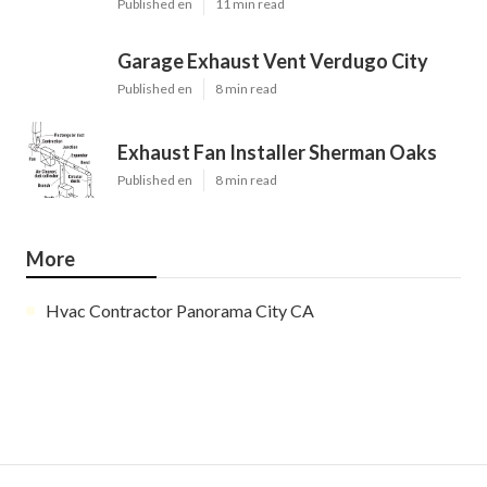
Published en
11 min read
Garage Exhaust Vent Verdugo City
Published en
8 min read
Exhaust Fan Installer Sherman Oaks
Published en
8 min read
More
Hvac Contractor Panorama City CA