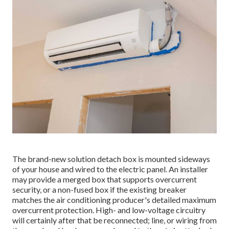
The brand-new solution detach box is mounted sideways
of your house and wired to the electric panel. An installer
may provide a merged box that supports overcurrent
security, or a non-fused box if the existing breaker
matches the air conditioning producer's detailed maximum
overcurrent protection. High- and low-voltage circuitry
will certainly after that be reconnected; line, or wiring from