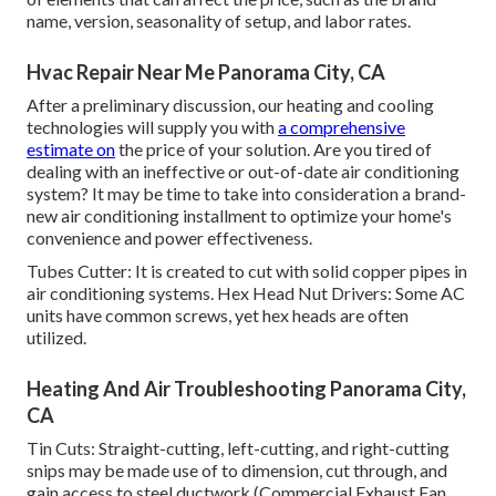
name, version, seasonality of setup, and labor rates.
Hvac Repair Near Me Panorama City, CA
After a preliminary discussion, our heating and cooling
technologies will supply you with
a comprehensive
estimate on
the price of your solution. Are you tired of
dealing with an ineffective or out-of-date air conditioning
system? It may be time to take into consideration a brand-
new air conditioning installment to optimize your home's
convenience and power effectiveness.
Tubes Cutter: It is created to cut with solid copper pipes in
air conditioning systems. Hex Head Nut Drivers: Some AC
units have common screws, yet hex heads are often
utilized.
Heating And Air Troubleshooting Panorama City,
CA
Tin Cuts: Straight-cutting, left-cutting, and right-cutting
snips may be made use of to dimension, cut through, and
gain access to steel ductwork (Commercial Exhaust Fan