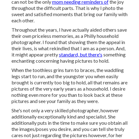
can not be the only
mom needing reminders of
the joy
throughout the difficult parts. That is why I photo the
sweet and satisfied moments that bring our family with
each other.
Throughout the years, I have actually aided others save
their own priceless memories, as a Philly household
photographer. I found that showing them the appeal in
their lives, is what rekindled that I am as a person. And,
it might appear pretty
standard, but there's
something
enchanting concerning having pictures to hold.
When the toothless grins turn to braces, the waddling
legs start to run, and the youngster you when easily
brought is currently too big to hold, all that remains are
pictures of the very early years as a household. I desire
nothing even more for you than to look back at these
pictures and see your family as they were.
She's not only a very skilled photographer, however
additionally exceptionally kind and specialist. She
additionally puts in the time to make sure you obtain all
the images/poses you desire, and you can tell she truly
cares not just regarding the pictures however, for her