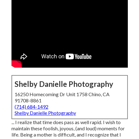
Shelby Danielle Photography
16250 Homecoming Dr Unit 1758 Chino, CA
91708-8861
(714) 684-1492
Shelby Danielle Photography
... I realize that time does pass as well rapid. I wish to
maintain these foolish, joyous, (and loud) moments for
life. Being a mother is difficult, and I recognize that I