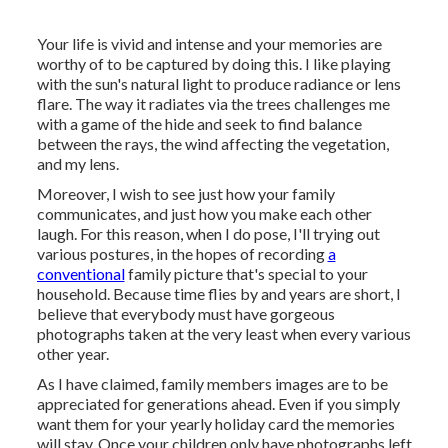
Your life is vivid and intense and your memories are
worthy of to be captured by doing this. I like playing
with the sun's natural light to produce radiance or lens
flare. The way it radiates via the trees challenges me
with a game of the hide and seek to find balance
between the rays, the wind affecting the vegetation,
and my lens.
Moreover, I wish to see just how your family
communicates, and just how you make each other
laugh. For this reason, when I do pose, I'll trying out
various postures, in the hopes of recording
a
conventional
family picture that's special to your
household. Because time flies by and years are short, I
believe that everybody must have gorgeous
photographs taken at the very least when every various
other year.
As I have claimed, family members images are to be
appreciated for generations ahead. Even if you simply
want them for your yearly holiday card the memories
will stay. Once your children only have photographs left