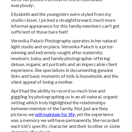
everybody:.
Elizabeth and the youngsters were styled from my
studio closet. I picked a straightforward, much more
informal appearance for this family members can't get
sufficient of those bare feet!
Veronika Paluch Photography operates in her natural
light studio and on place. Veronika Paluch is a prize-
winning and extremely sought after maternity,
newborn, baby, and family photographer offering
deluxe, organic art portraits and an impeccable client
experience. She specializes in documenting genuine
links and basic moments of kids & households and the
silent appeal of being a mother.
April had the ability to record so much love and
giggling by photographing us in an all-natural, organic
setting which truly highlighted the relationships
between member of the family. Not just are they
pictures we
will maintain for life,
yet the experience
was a memory we will have permanently. She recorded
each kid's specific character and their brother or sister
dynamics flawlessly.