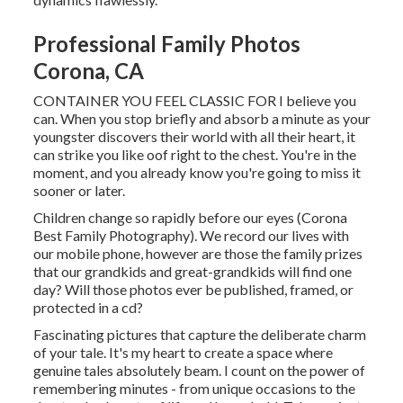
Professional Family Photos
Corona, CA
CONTAINER YOU FEEL CLASSIC FOR I believe you
can. When you stop briefly and absorb a minute as your
youngster discovers their world with all their heart, it
can strike you like oof right to the chest. You're in the
moment, and you already know you're going to miss it
sooner or later.
Children change so rapidly before our eyes (Corona
Best Family Photography). We record our lives with
our mobile phone, however are those the family prizes
that our grandkids and great-grandkids will find one
day? Will those photos ever be published, framed, or
protected in a cd?
Fascinating pictures that capture the deliberate charm
of your tale. It's my heart to create a space where
genuine tales absolutely beam. I count on the power of
remembering minutes - from unique occasions to the