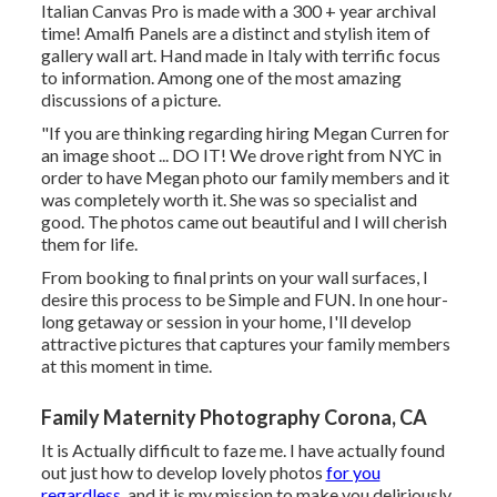
Italian Canvas Pro is made with a 300 + year archival
time! Amalfi Panels are a distinct and stylish item of
gallery wall art. Hand made in Italy with terrific focus
to information. Among one of the most amazing
discussions of a picture.
"If you are thinking regarding hiring Megan Curren for
an image shoot ... DO IT! We drove right from NYC in
order to have Megan photo our family members and it
was completely worth it. She was so specialist and
good. The photos came out beautiful and I will cherish
them for life.
From booking to final prints on your wall surfaces, I
desire this process to be Simple and FUN. In one hour-
long getaway or session in your home, I'll develop
attractive pictures that captures your family members
at this moment in time.
Family Maternity Photography Corona, CA
It is Actually difficult to faze me. I have actually found
out just how to develop lovely photos
for you
regardless,
and it is my mission to make you deliriously