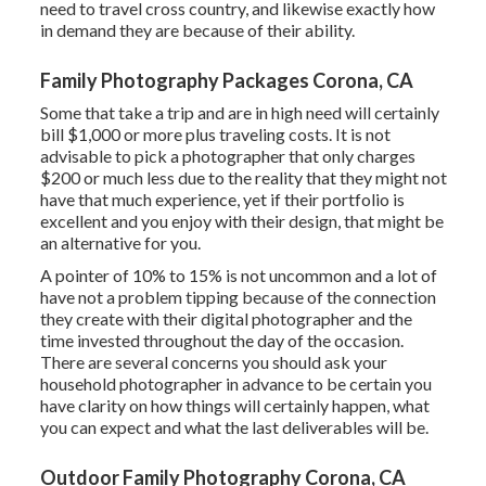
need to travel cross country, and likewise exactly how
in demand they are because of their ability.
Family Photography Packages Corona, CA
Some that take a trip and are in high need will certainly
bill $1,000 or more plus traveling costs. It is not
advisable to pick a photographer that only charges
$200 or much less due to the reality that they might not
have that much experience, yet if their portfolio is
excellent and you enjoy with their design, that might be
an alternative for you.
A pointer of 10% to 15% is not uncommon and a lot of
have not a problem tipping because of the connection
they create with their digital photographer and the
time invested throughout the day of the occasion.
There are several concerns you should ask your
household photographer in advance to be certain you
have clarity on how things will certainly happen, what
you can expect and what the last deliverables will be.
Outdoor Family Photography Corona, CA