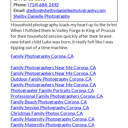
Phone:
(714) 684-1492
Email:
shelby@shelbydaniellephotography.com
Shelby Danielle Photography
Household photography loads my heart up to the brim!
When I fulfilled them in Valley Forge in King of Prussia
for their household session quickly after their brand-
new infant child Luke was born, it really felt like I was
tipping out of a time machine.
Family Photography Corona, CA
Family Photographers Near Me Corona, CA
Family Photographers Near Me Corona, CA
Outdoor Family Photography Corona, CA
Family Photographers Near Me Corona, CA
Photographer Family Portraits Corona, CA
Professional Family Photographers Corona, CA
Family Beach Photography Corona, CA
Family Session Photography Corona, CA
Christmas Family Photos Corona, CA
Family Maternity Photography Corona, CA
Family Maternity Photography Corona, CA