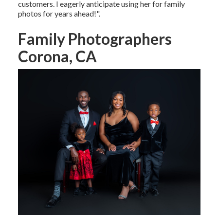
customers. I eagerly anticipate using her for family
photos for years ahead!".
Family Photographers
Corona, CA