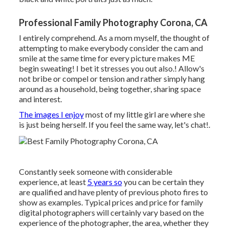
Professional Family Photography Corona, CA
I entirely comprehend. As a mom myself, the thought of
attempting to make everybody consider the cam and
smile at the same time for every picture makes ME
begin sweating! I bet it stresses you out also.! Allow's
not bribe or compel or tension and rather simply hang
around as a household, being together, sharing space
and interest.
The images I enjoy
most of my little girl are where she
is just being herself. If you feel the same way, let's chat!.
Constantly seek someone with considerable
experience, at least
5 years so
you can be certain they
are qualified and have plenty of previous photo fires to
show as examples. Typical prices and price for family
digital photographers will certainly vary based on the
experience of the photographer, the area, whether they