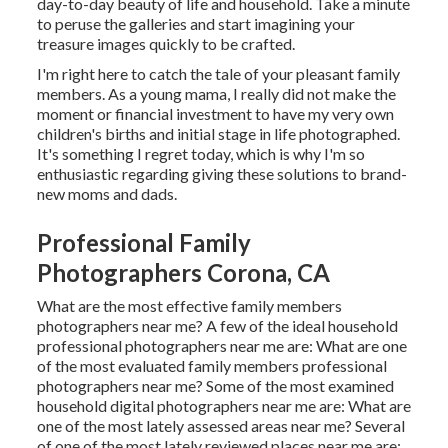
day-to-day beauty of life and household. Take a minute
to peruse the galleries and start imagining your
treasure images quickly to be crafted.
I'm right here to catch the tale of your pleasant family
members. As a young mama, I really did not make the
moment or financial investment to have my very own
children's births and initial stage in life photographed.
It's something I regret today, which is why I'm so
enthusiastic regarding giving these solutions to brand-
new moms and dads.
Professional Family
Photographers Corona, CA
What are the most effective family members
photographers near me? A few of the ideal household
professional photographers near me are: What are one
of the most evaluated family members professional
photographers near me? Some of the most examined
household digital photographers near me are: What are
one of the most lately assessed areas near me? Several
of one of the most lately reviewed places near me are:.