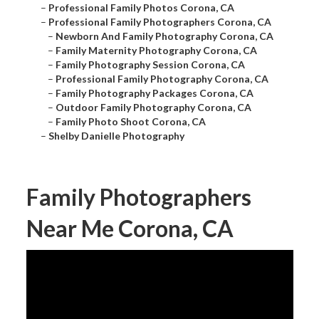
–
Professional Family Photos Corona, CA
–
Professional Family Photographers Corona, CA
–
Newborn And Family Photography Corona, CA
–
Family Maternity Photography Corona, CA
–
Family Photography Session Corona, CA
–
Professional Family Photography Corona, CA
–
Family Photography Packages Corona, CA
–
Outdoor Family Photography Corona, CA
–
Family Photo Shoot Corona, CA
–
Shelby Danielle Photography
Family Photographers
Near Me Corona, CA