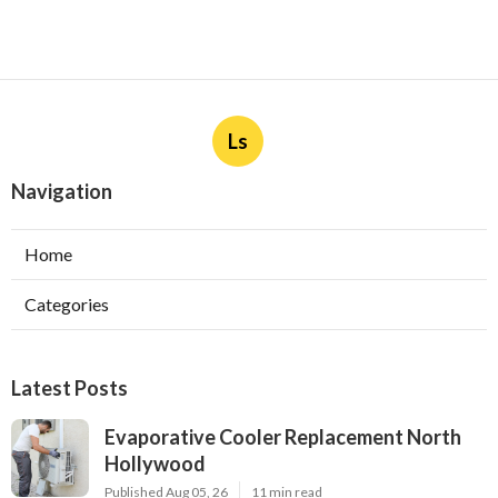
Ls
Navigation
Home
Categories
Latest Posts
Evaporative Cooler Replacement North
Hollywood
Published Aug 05, 26
11 min read