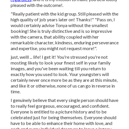
pleased with the outcome!.
"Really patient with the kid group. Still pleased with the
high quality of job years later on! Thanks!" "Pass on, I
would certainly advise Tonya without the smallest
booking! She is truly distinctive and is so impressive
with the camera, that ability coupled with her
remarkable character, kindness, enduring perseverance
and expertise, you might not request more!".
just, welll ... life! I get it! You're stressed you're not
mosting likely to look your finest self in your family
images, and you've been waiting till you return to
exactly how you used to look. Your youngsters will
certainly never once more be as they are at this minute,
and like it or otherwise, none of us can go in reverse in
time.
I genuinely believe that every single person should have
to really feel gorgeous, encouraged, and confident.
Everyone is entitled to a picture history and to be
celebrated just for being themselves. Everyone should
have to be able to enhance their home with love, and
each and every individual deserves to leave a legacy