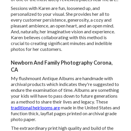
Sessions with Karen are fun, loosened up, and
personalized to your visual. She provides her all to
every customer persistence, generosity, a cozy and
pleasant ambience, an open heart, and an open mind.
And, naturally, her imaginative vision and experience.
Karen believes collaborating with this method is
crucial to creating significant minutes and indelible
photos for her customers.
Newborn And Family Photography Corona,
CA
My flushmount Antique Albums are handmade with
archival products which indicates they're suggested to
endure the examination of time. Albums are something
your kids will have to pass down to future generations
as a method to share their lives and legacy. These
traditional heirlooms are
made in the United States and
function thick, layflat pages printed on archival grade
photo paper.
The extraordinary print high quality and build of the