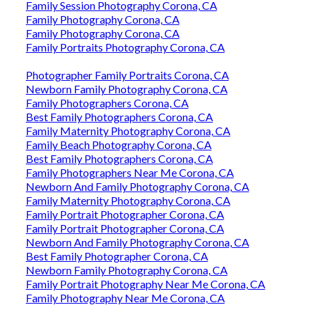
Family Session Photography Corona, CA
Family Photography Corona, CA
Family Photography Corona, CA
Family Portraits Photography Corona, CA
Photographer Family Portraits Corona, CA
Newborn Family Photography Corona, CA
Family Photographers Corona, CA
Best Family Photographers Corona, CA
Family Maternity Photography Corona, CA
Family Beach Photography Corona, CA
Best Family Photographers Corona, CA
Family Photographers Near Me Corona, CA
Newborn And Family Photography Corona, CA
Family Maternity Photography Corona, CA
Family Portrait Photographer Corona, CA
Family Portrait Photographer Corona, CA
Newborn And Family Photography Corona, CA
Best Family Photographer Corona, CA
Newborn Family Photography Corona, CA
Family Portrait Photography Near Me Corona, CA
Family Photography Near Me Corona, CA