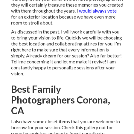
they will certainly treasure these memories you created
with them throughout the years. I
would always vote
for an exterior location because we have even more
room to stroll about.
As discussed in the past, I will work carefully with you
to bring your vision to life. Quickly we will be choosing
the best location and collaborating attires for you. I'm
right here to make sure that every information is
simply. Already dream for our session? Also far better!
Tell me concerning it and let me make it revive! I am
constantly happy to personalize sessions after your
vision.
Best Family
Photographers Corona,
CA
I also have some closet items that you are welcome to
borrow for your session. Check this gallery out for
some fun pointers on how to finest coordinate