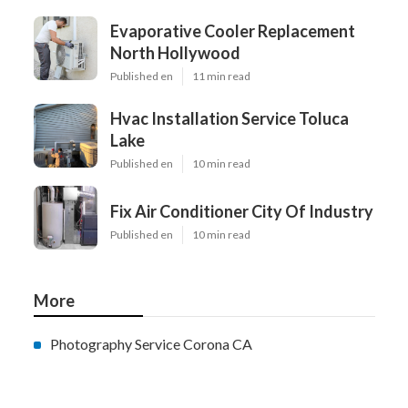
Evaporative Cooler Replacement
North Hollywood
Published en
11 min read
Hvac Installation Service Toluca
Lake
Published en
10 min read
Fix Air Conditioner City Of Industry
Published en
10 min read
More
Photography Service Corona CA