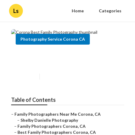
Ls
Home
Categories
Photography Service Corona CA
Corona Best Family
Photography
Published en
11 min read
Table of Contents
–
Family Photographers Near Me Corona, CA
–
Shelby Danielle Photography
–
Family Photographers Corona, CA
–
Best Family Photographers Corona, CA