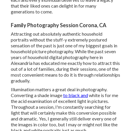
that their liked ones can delight in for many
generations to come.
Family Photography Session Corona, CA
Attracting out absolutely authentic household
portraits without the stuff-y extremely postured
sensation of the past is just one of my biggest goals in
household picture photography. While the past seven
years of household digital photography here in
Alexandria has educated me exactly how to attract this
out of a lot of families, during their sessions, one of the
most convenient means to do it is through relationships
gradually.
Illumination matters a great deal in photography.
Converting a shade image
to black and
white is for me
the acid examination of excellent light in pictures.
Throughout a session, I'm constantly searching for
light that will certainly make this conversion possible
and dramatic. Yes, I generally still deliver every one of
the images in color too, but I may or might not like the
black and white portraits just as much.