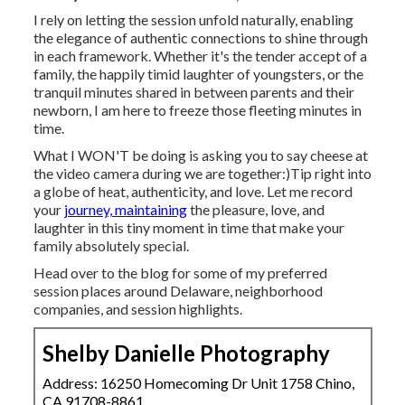
I rely on letting the session unfold naturally, enabling
the elegance of authentic connections to shine through
in each framework. Whether it's the tender accept of a
family, the happily timid laughter of youngsters, or the
tranquil minutes shared in between parents and their
newborn, I am here to freeze those fleeting minutes in
time.
What I WON'T be doing is asking you to say cheese at
the video camera during we are together:)Tip right into
a globe of heat, authenticity, and love. Let me record
your
journey, maintaining
the pleasure, love, and
laughter in this tiny moment in time that make your
family absolutely special.
Head over to the blog for some of my preferred
session places around Delaware, neighborhood
companies, and session highlights.
Shelby Danielle Photography
Address: 16250 Homecoming Dr Unit 1758 Chino,
CA 91708-8861