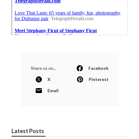
Share us on...
Facebook
X
Pinterest
Email
Latest Posts