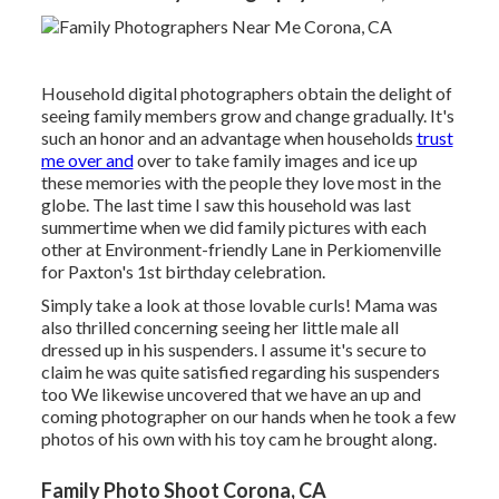
Household digital photographers obtain the delight of
seeing family members grow and change gradually. It's
such an honor and an advantage when households
trust
me over and
over to take family images and ice up
these memories with the people they love most in the
globe. The last time I saw this household was last
summertime when we did family pictures with each
other at Environment-friendly Lane in Perkiomenville
for Paxton's 1st birthday celebration.
Simply take a look at those lovable curls! Mama was
also thrilled concerning seeing her little male all
dressed up in his suspenders. I assume it's secure to
claim he was quite satisfied regarding his suspenders
too We likewise uncovered that we have an up and
coming photographer on our hands when he took a few
photos of his own with his toy cam he brought along.
Family Photo Shoot Corona, CA