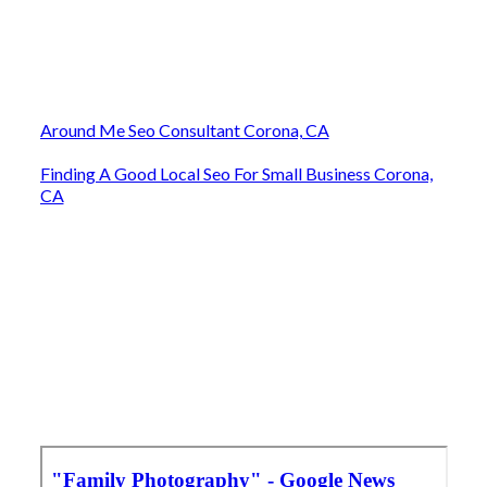
Around Me Seo Consultant Corona, CA
Finding A Good Local Seo For Small Business Corona,
CA