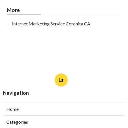
More
Internet Marketing Service Coronita CA
Ls
Navigation
Home
Categories