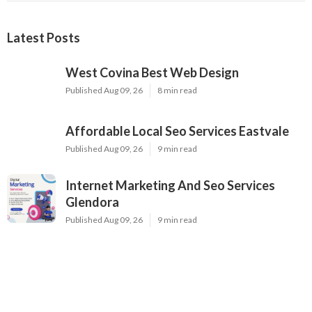
Latest Posts
West Covina Best Web Design
Published Aug 09, 26
8 min read
Affordable Local Seo Services Eastvale
Published Aug 09, 26
9 min read
Internet Marketing And Seo Services
Glendora
Published Aug 09, 26
9 min read