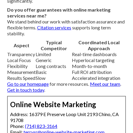
significantly.
Do you offer guarantees with online marketing
services near me?
We stand behind our work with satisfaction assurance and
flexible terms.
Citation services
supports long term
stability.
Typical
Coordinated Local
Aspect
Competitor
Approach
Transparency
Limited
Real-time dashboards
Local Focus
Generic
Hyperlocal targeting
Flexibility
Long contracts
Month-to-month
Measurement
Basic
Full ROI attribution
Results Speed
Slow
Accelerated integration
Go to our homepage
for more resources.
Meet our team
.
Get in touch today
.
Online Website Marketing
Address: 16379 E Preserve Loop Unit 2193 Chino, CA
91708
Phone:
(714) 823-3164
Email:
terrysr@online-website-marketing.com