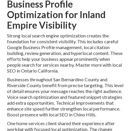
Business Profile
Optimization for Inland
Empire Visibility
Strong local search engine optimization creates the
foundation for consistent visibility. This includes careful
Google Business Profile management, local citation
building, review generation, and hyperlocal content. These
efforts help your business appear prominently when
people search for services nearby. Master more with local
SEO in Ontario California.
Businesses throughout San Bernardino County and
Riverside County benefit from precise targeting. This level
of detail ensures your message reaches the right audience.
Voice search optimization and featured snippet strategies
add extra opportunities. Technical improvements that
enhance site speed further strengthen local performance.
Boost presence with local SEO in Chino Hills.
One home services client shared their experience after
working with focused local optimization. The change