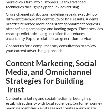
more clicks turn into customers. Learn advanced
techniques through pay per click advertising.
Cross channel attribution modeling reveals exactly how
different touchpoints contribute to final results. A dental
practice reported more consistent appointment requests
after refining campaigns and landing pages. These services
create predictable lead generation that reduces
uncertainty. Explore related lead generation services.
Contact us for a complimentary consultation to review
your current advertising approach.
Content Marketing, Social
Media, and Omnichannel
Strategies for Building
Trust
Content marketing and social media marketing help
establish authority with local audiences. Customer journey
mapping identifies key stages and creates appropriate