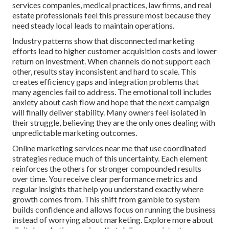
services companies, medical practices, law firms, and real
estate professionals feel this pressure most because they
need steady local leads to maintain operations.
Industry patterns show that disconnected marketing
efforts lead to higher customer acquisition costs and lower
return on investment. When channels do not support each
other, results stay inconsistent and hard to scale. This
creates efficiency gaps and integration problems that
many agencies fail to address. The emotional toll includes
anxiety about cash flow and hope that the next campaign
will finally deliver stability. Many owners feel isolated in
their struggle, believing they are the only ones dealing with
unpredictable marketing outcomes.
Online marketing services near me that use coordinated
strategies reduce much of this uncertainty. Each element
reinforces the others for stronger compounded results
over time. You receive clear performance metrics and
regular insights that help you understand exactly where
growth comes from. This shift from gamble to system
builds confidence and allows focus on running the business
instead of worrying about marketing. Explore more about