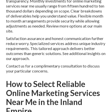
transparency. Monthly investments for online marketing
services near me usually range from fifteen hundred to ten
thousand dollars depending on scope. Clear breakdowns
of deliverables help you understand value. Flexible month
to month arrangements provide security while allowing
adjustments as needed. Review more options at our main
site.
Satisfaction assurance and honest communication further
reduce worry. Specialized services address unique industry
requirements. This tailored approach delivers better
outcomes than generic solutions. See additional insights on
our approach.
Contact us for a complimentary consultation to discuss
your particular concerns.
How to Select Reliable
Online Marketing Services
Near Me in the Inland
Empire