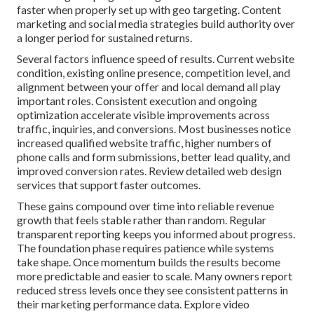
faster when properly set up with geo targeting. Content
marketing and social media strategies build authority over
a longer period for sustained returns.
Several factors influence speed of results. Current website
condition, existing online presence, competition level, and
alignment between your offer and local demand all play
important roles. Consistent execution and ongoing
optimization accelerate visible improvements across
traffic, inquiries, and conversions. Most businesses notice
increased qualified website traffic, higher numbers of
phone calls and form submissions, better lead quality, and
improved conversion rates. Review detailed web design
services that support faster outcomes.
These gains compound over time into reliable revenue
growth that feels stable rather than random. Regular
transparent reporting keeps you informed about progress.
The foundation phase requires patience while systems
take shape. Once momentum builds the results become
more predictable and easier to scale. Many owners report
reduced stress levels once they see consistent patterns in
their marketing performance data. Explore video