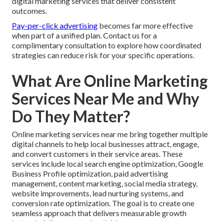
digital marketing services that deliver consistent
outcomes.
Pay-per-click advertising
becomes far more effective
when part of a unified plan. Contact us for a
complimentary consultation to explore how coordinated
strategies can reduce risk for your specific operations.
What Are Online Marketing
Services Near Me and Why
Do They Matter?
Online marketing services near me bring together multiple
digital channels to help local businesses attract, engage,
and convert customers in their service areas. These
services include local search engine optimization, Google
Business Profile optimization, paid advertising
management, content marketing, social media strategy,
website improvements, lead nurturing systems, and
conversion rate optimization. The goal is to create one
seamless approach that delivers measurable growth