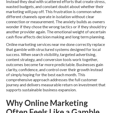
Instead they deal with scattered efforts that create stress,
wasted budgets, and constant doubt about whether their
marketing will pay off. This frustration is common when
different channels operate in isolation without clear
connection or measurement. The anxiety builds as owners
wonder if they chose the wrong tactics or if they should try
another provider again. The emotional weight of uncertain
cash flow affects decision making and long term planning.
Online marketing services near me done correctly replace
that gamble with structured systems designed for local
success. When search visibility, targeted advertising,
content strategy, and conversion tools work together,
outcomes become far more predictable. Businesses gain
clarity, confidence, and control over their growth instead
of simply hoping for the best each month. This
comprehensive approach addresses the full customer
journey and delivers measurable return on investment that
supports sustainable business expansion.
Why Online Marketing
Often Feels Like a Gamble