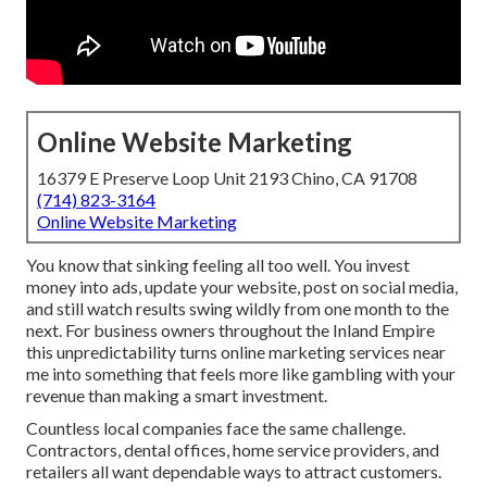
Online Website Marketing
16379 E Preserve Loop Unit 2193 Chino, CA 91708
(714) 823-3164
Online Website Marketing
You know that sinking feeling all too well. You invest
money into ads, update your website, post on social media,
and still watch results swing wildly from one month to the
next. For business owners throughout the Inland Empire
this unpredictability turns online marketing services near
me into something that feels more like gambling with your
revenue than making a smart investment.
Countless local companies face the same challenge.
Contractors, dental offices, home service providers, and
retailers all want dependable ways to attract customers.