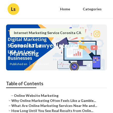
Ls
Home
Categories
Internet Marketing Service Coronita CA
Coronita Lawyer Internet
Marketing
Published en
10 min read
Table of Contents
–
Online Website Marketing
–
Why Online Marketing Often Feels Like a Gamble...
–
What Are Online Marketing Services Near Me and...
–
How Long Until You See Real Results from Onlin...