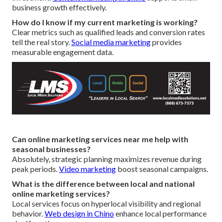
business growth effectively.
How do I know if my current marketing is working?
Clear metrics such as qualified leads and conversion rates
tell the real story.
Social media marketing
provides
measurable engagement data.
Can online marketing services near me help with
seasonal businesses?
Absolutely, strategic planning maximizes revenue during
peak periods.
Video marketing
boost seasonal campaigns.
What is the difference between local and national
online marketing services?
Local services focus on hyperlocal visibility and regional
behavior.
Web design in Chino
enhance local performance