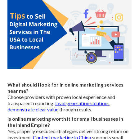
What should I look for in online marketing services
near me?
Choose providers with proven local experience and
transparent reporting.
Lead generation solutions
demonstrate clear value
through results.
Is online marketing worth it for small businesses in
the Inland Empire?
Yes, properly executed strategies deliver strong return on
investment.
Content marketing in Chino
supports small