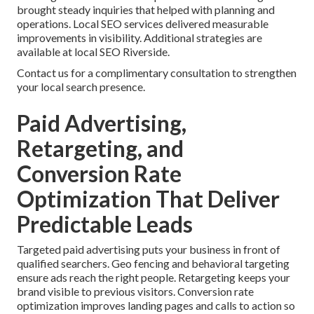
brought steady inquiries that helped with planning and
operations. Local SEO services delivered measurable
improvements in visibility. Additional strategies are
available at local SEO Riverside.
Contact us for a complimentary consultation to strengthen
your local search presence.
Paid Advertising,
Retargeting, and
Conversion Rate
Optimization That Deliver
Predictable Leads
Targeted paid advertising puts your business in front of
qualified searchers. Geo fencing and behavioral targeting
ensure ads reach the right people. Retargeting keeps your
brand visible to previous visitors. Conversion rate
optimization improves landing pages and calls to action so