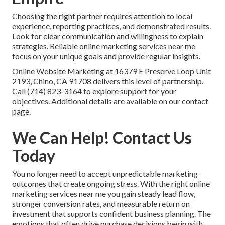
Choosing the right partner requires attention to local
experience, reporting practices, and demonstrated results.
Look for clear communication and willingness to explain
strategies. Reliable online marketing services near me
focus on your unique goals and provide regular insights.
Online Website Marketing at 16379 E Preserve Loop Unit
2193, Chino, CA 91708 delivers this level of partnership.
Call (714) 823-3164 to explore support for your
objectives. Additional details are available on our contact
page.
We Can Help! Contact Us
Today
You no longer need to accept unpredictable marketing
outcomes that create ongoing stress. With the right online
marketing services near me you gain steady lead flow,
stronger conversion rates, and measurable return on
investment that supports confident business planning. The
emotions that often drive purchase decisions begin with