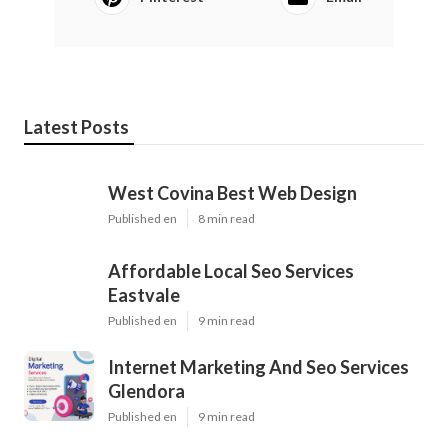
Latest Posts
West Covina Best Web Design
Published en
8 min read
Affordable Local Seo Services
Eastvale
Published en
9 min read
Internet Marketing And Seo Services
Glendora
Published en
9 min read