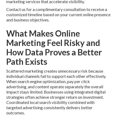
marketing services that accelerate visibility.
Contact us for a complimentary consultation to receive a
customized timeline based on your current online presence
and business objectives.
What Makes Online
Marketing Feel Risky and
How Data Proves a Better
Path Exists
Scattered marketing creates unnecessary risk because
individual channels fail to support each other effectively.
When search engine optimization, pay per click
advertising, and content operate separately the overall
impact stays limited. Businesses using integrated digital
strategies often achieve stronger return on investment.
Coordinated local search visibility combined with
targeted advertising consistently delivers better
outcomes.