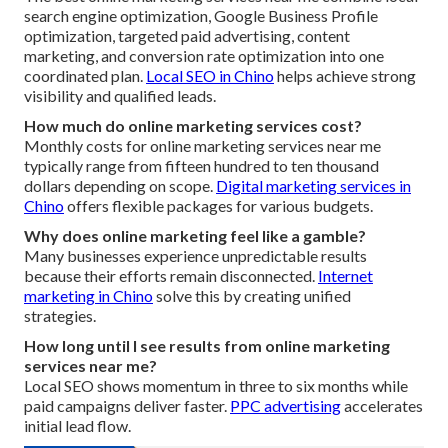
search engine optimization, Google Business Profile
optimization, targeted paid advertising, content
marketing, and conversion rate optimization into one
coordinated plan.
Local SEO in Chino
helps achieve strong
visibility and qualified leads.
How much do online marketing services cost?
Monthly costs for online marketing services near me
typically range from fifteen hundred to ten thousand
dollars depending on scope.
Digital marketing services in
Chino
offers flexible packages for various budgets.
Why does online marketing feel like a gamble?
Many businesses experience unpredictable results
because their efforts remain disconnected.
Internet
marketing in Chino
solve this by creating unified
strategies.
How long until I see results from online marketing
services near me?
Local SEO shows momentum in three to six months while
paid campaigns deliver faster.
PPC advertising
accelerates
initial lead flow.