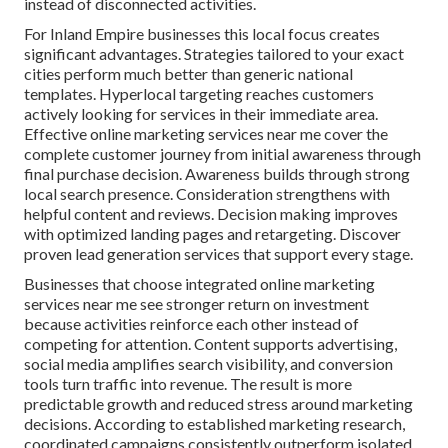
instead of disconnected activities.
For Inland Empire businesses this local focus creates
significant advantages. Strategies tailored to your exact
cities perform much better than generic national
templates. Hyperlocal targeting reaches customers
actively looking for services in their immediate area.
Effective online marketing services near me cover the
complete customer journey from initial awareness through
final purchase decision. Awareness builds through strong
local search presence. Consideration strengthens with
helpful content and reviews. Decision making improves
with optimized landing pages and retargeting. Discover
proven lead generation services that support every stage.
Businesses that choose integrated online marketing
services near me see stronger return on investment
because activities reinforce each other instead of
competing for attention. Content supports advertising,
social media amplifies search visibility, and conversion
tools turn traffic into revenue. The result is more
predictable growth and reduced stress around marketing
decisions. According to established marketing research,
coordinated campaigns consistently outperform isolated