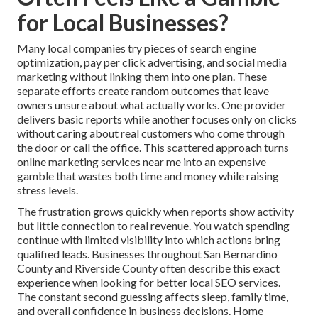
for Local Businesses?
Many local companies try pieces of search engine
optimization, pay per click advertising, and social media
marketing without linking them into one plan. These
separate efforts create random outcomes that leave
owners unsure about what actually works. One provider
delivers basic reports while another focuses only on clicks
without caring about real customers who come through
the door or call the office. This scattered approach turns
online marketing services near me into an expensive
gamble that wastes both time and money while raising
stress levels.
The frustration grows quickly when reports show activity
but little connection to real revenue. You watch spending
continue with limited visibility into which actions bring
qualified leads. Businesses throughout San Bernardino
County and Riverside County often describe this exact
experience when looking for better local SEO services.
The constant second guessing affects sleep, family time,
and overall confidence in business decisions. Home