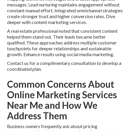
messages. Lead nurturing maintains engagement without
constant manual effort. Integrated omnichannel strategies
create stronger trust and higher conversion rates. Dive
deeper with content marketing services.
A real estate professional noted that consistent content
helped them stand out. Their leads became better
qualified. These approaches address multiple customer
touchpoints for deeper relationships and sustainable
growth. Enhance results using social media marketing.
Contact us for a complimentary consultation to develop a
coordinated plan.
Common Concerns About
Online Marketing Services
Near Me and How We
Address Them
Business owners frequently ask about pricing