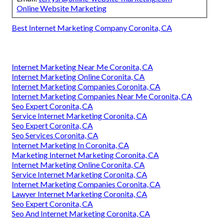
Online Website Marketing
Best Internet Marketing Company Coronita, CA
Internet Marketing Near Me Coronita, CA
Internet Marketing Online Coronita, CA
Internet Marketing Companies Coronita, CA
Internet Marketing Companies Near Me Coronita, CA
Seo Expert Coronita, CA
Service Internet Marketing Coronita, CA
Seo Expert Coronita, CA
Seo Services Coronita, CA
Internet Marketing In Coronita, CA
Marketing Internet Marketing Coronita, CA
Internet Marketing Online Coronita, CA
Service Internet Marketing Coronita, CA
Internet Marketing Companies Coronita, CA
Lawyer Internet Marketing Coronita, CA
Seo Expert Coronita, CA
Seo And Internet Marketing Coronita, CA