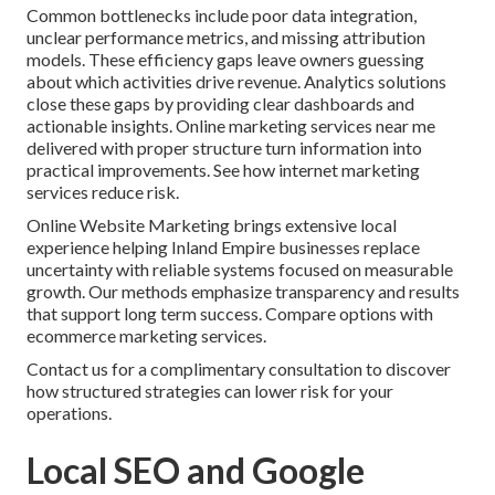
Common bottlenecks include poor data integration,
unclear performance metrics, and missing attribution
models. These efficiency gaps leave owners guessing
about which activities drive revenue. Analytics solutions
close these gaps by providing clear dashboards and
actionable insights. Online marketing services near me
delivered with proper structure turn information into
practical improvements. See how internet marketing
services reduce risk.
Online Website Marketing brings extensive local
experience helping Inland Empire businesses replace
uncertainty with reliable systems focused on measurable
growth. Our methods emphasize transparency and results
that support long term success. Compare options with
ecommerce marketing services.
Contact us for a complimentary consultation to discover
how structured strategies can lower risk for your
operations.
Local SEO and Google