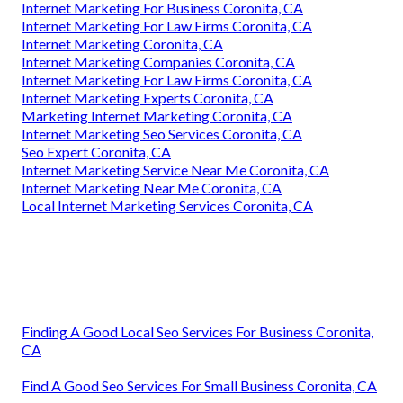
Internet Marketing For Business Coronita, CA
Internet Marketing For Law Firms Coronita, CA
Internet Marketing Coronita, CA
Internet Marketing Companies Coronita, CA
Internet Marketing For Law Firms Coronita, CA
Internet Marketing Experts Coronita, CA
Marketing Internet Marketing Coronita, CA
Internet Marketing Seo Services Coronita, CA
Seo Expert Coronita, CA
Internet Marketing Service Near Me Coronita, CA
Internet Marketing Near Me Coronita, CA
Local Internet Marketing Services Coronita, CA
Finding A Good Local Seo Services For Business Coronita,
CA
Find A Good Seo Services For Small Business Coronita, CA