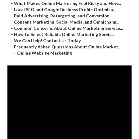
–
What Makes Online Marketing Feel Risky and How...
–
Local SEO and Google Business Profile Optimiza...
–
Paid Advertising, Retargeting, and Conversion ...
–
Content Marketing, Social Media, and Omnichann...
–
Common Concerns About Online Marketing Service...
–
How to Select Reliable Online Marketing Servic...
–
We Can Help! Contact Us Today
–
Frequently Asked Questions About Online Market...
–
Online Website Marketing