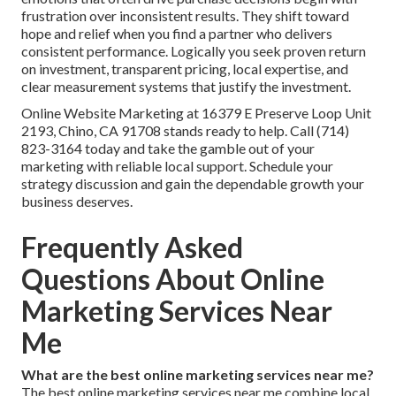
frustration over inconsistent results. They shift toward
hope and relief when you find a partner who delivers
consistent performance. Logically you seek proven return
on investment, transparent pricing, local expertise, and
clear measurement systems that justify the investment.
Online Website Marketing at 16379 E Preserve Loop Unit
2193, Chino, CA 91708 stands ready to help. Call (714)
823-3164 today and take the gamble out of your
marketing with reliable local support. Schedule your
strategy discussion and gain the dependable growth your
business deserves.
Frequently Asked
Questions About Online
Marketing Services Near
Me
What are the best online marketing services near me?
The best online marketing services near me combine local