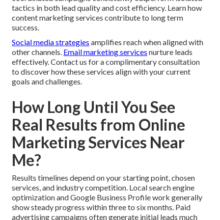
tactics in both lead quality and cost efficiency. Learn how
content marketing services contribute to long term
success.
Social media strategies
amplifies reach when aligned with
other channels.
Email marketing services
nurture leads
effectively. Contact us for a complimentary consultation
to discover how these services align with your current
goals and challenges.
How Long Until You See
Real Results from Online
Marketing Services Near
Me?
Results timelines depend on your starting point, chosen
services, and industry competition. Local search engine
optimization and Google Business Profile work generally
show steady progress within three to six months. Paid
advertising campaigns often generate initial leads much