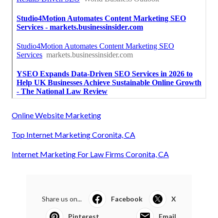
Online Website Marketing
Top Internet Marketing Coronita, CA
Internet Marketing For Law Firms Coronita, CA
Share us on...
Facebook
X
Pinterest
Email