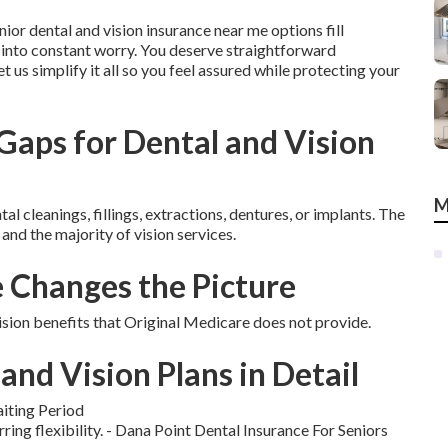
nior dental and vision insurance near me options fill
 into constant worry. You deserve straightforward
t us simplify it all so you feel assured while protecting your
aps for Dental and Vision
M
 cleanings, fillings, extractions, dentures, or implants. The
 and the majority of vision services.
Changes the Picture
ion benefits that Original Medicare does not provide.
and Vision Plans in Detail
iting Period
rring flexibility. - Dana Point Dental Insurance For Seniors