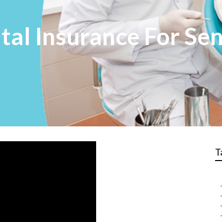
tal Insurance For Se
T