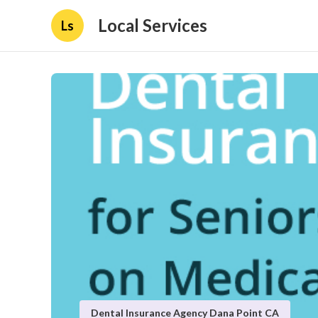
Local Services
Ls
Dental Insurance Agency Dana Point CA