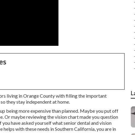
es
L
ors living in Orange County with filling the important
 so they stay independent at home.
s up being more expensive than planned. Maybe you put off
e. Or maybe reviewing the vision chart made you question
f you have asked yourself what senior dental and vision
helps with these needs in Southern California, you are in