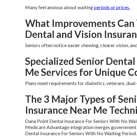
Many feel anxious about waiting
periods or prices.
What Improvements Can 
Dental and Vision Insura
Seniors often notice easier chewing, clearer vision, a
Specialized Senior Dental
Me Services for Unique C
Plans meet requirements for diabetics, veterans, dual-
The 3 Major Types of Seni
Insurance Near Me Techn
Dana Point Dental Insurance For Seniors With No Wai
Medicare Advantage integration merges government a
Dental Insurance For Seniors With No Waiting Period.