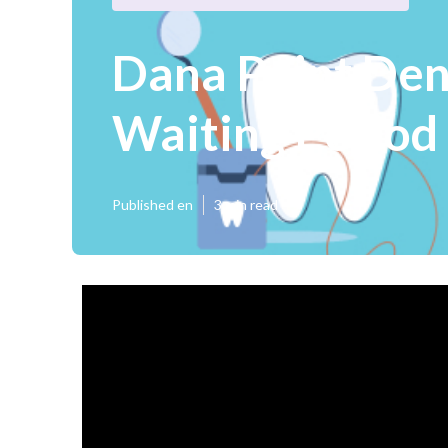
Dana Point Den
Waiting Period
Published en
3 min read