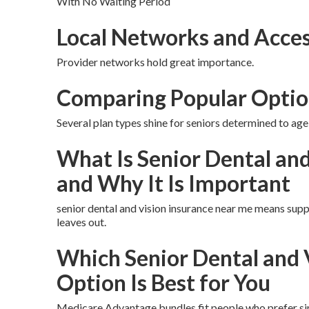
With No Waiting Period
Local Networks and Acces
Provider networks hold great importance.
Comparing Popular Optio
Several plan types shine for seniors determined to age 
What Is Senior Dental an
and Why It Is Important
senior dental and vision insurance near me means supp
leaves out.
Which Senior Dental and 
Option Is Best for You
Medicare Advantage bundles fit people who prefer sim