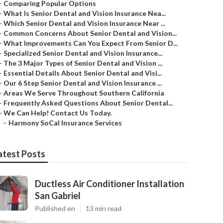
–
Comparing Popular Options
–
What Is Senior Dental and Vision Insurance Nea...
–
Which Senior Dental and Vision Insurance Near ...
–
Common Concerns About Senior Dental and Vision...
–
What Improvements Can You Expect From Senior D...
–
Specialized Senior Dental and Vision Insurance...
–
The 3 Major Types of Senior Dental and Vision ...
–
Essential Details About Senior Dental and Visi...
–
Our 6 Step Senior Dental and Vision Insurance ...
–
Areas We Serve Throughout Southern California
–
Frequently Asked Questions About Senior Dental...
–
We Can Help! Contact Us Today.
–
Harmony SoCal Insurance Services
atest Posts
Ductless Air Conditioner Installation
San Gabriel
Published en
13 min read