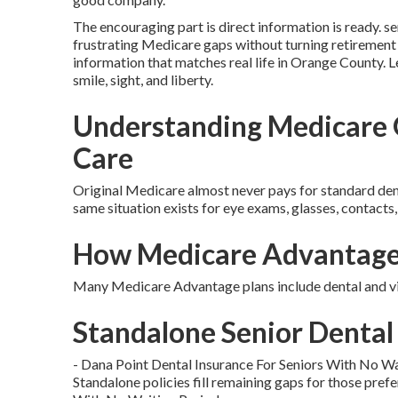
The encouraging part is direct information is ready. se
frustrating Medicare gaps without turning retirement
information that matches real life in Orange County. Le
smile, sight, and liberty.
Understanding Medicare G
Care
Original Medicare almost never pays for standard dental
same situation exists for eye exams, glasses, contacts,
How Medicare Advantage 
Many Medicare Advantage plans include dental and vis
Standalone Senior Dental 
- Dana Point Dental Insurance For Seniors With No Wa
Standalone policies fill remaining gaps for those prefe