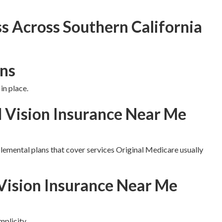
s Across Southern California
ns
in place.
d Vision Insurance Near Me
lemental plans that cover services Original Medicare usually
Vision Insurance Near Me
plicity.