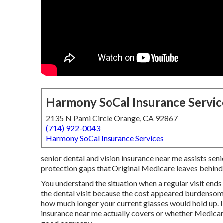
Harmony SoCal Insurance Servic
2135 N Pami Circle Orange, CA 92867
(714) 922-0043
Harmony SoCal Insurance Services
senior dental and vision insurance near me assists seni
protection gaps that Original Medicare leaves behind
You understand the situation when a regular visit end
the dental visit because the cost appeared burdensom
how much longer your current glasses would hold up. I
insurance near me actually covers or whether Medicare 
good company.