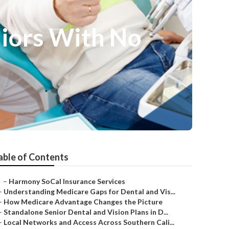
niors With No
able of Contents
–
Harmony SoCal Insurance Services
–
Understanding Medicare Gaps for Dental and Vis...
–
How Medicare Advantage Changes the Picture
–
Standalone Senior Dental and Vision Plans in D...
–
Local Networks and Access Across Southern Cali...