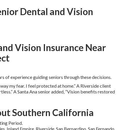
enior Dental and Vision
and Vision Insurance Near
ect
s of experience guiding seniors through these decisions.
ay my fear. I feel protected at home.” A Riverside client
less.” A Santa Ana senior added, “Vision benefits restored
ut Southern California
ting Period.
s, Inland Empire, Riverside, San Bernardino, San Fernando,