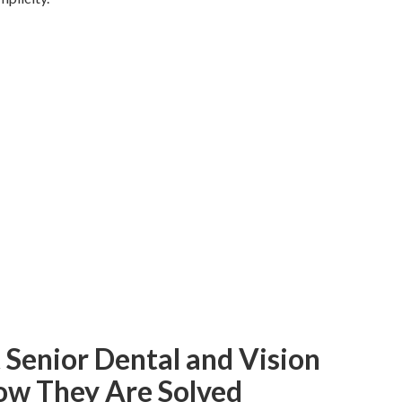
enior Dental and Vision
ow They Are Solved