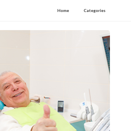
Home
Categories