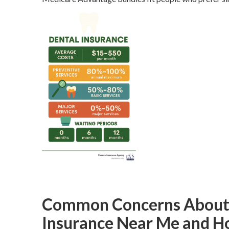
Common Concerns About S
Insurance Near Me and H