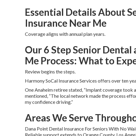
Essential Details About S
Insurance Near Me
Coverage aligns with annual plan years.
Our 6 Step Senior Dental 
Me Process: What to Exp
Review begins the steps.
Harmony SoCal Insurance Services offers over ten year
One Anaheim retiree stated, “Implant coverage took aw
mentioned, “The local network made the process effort
my confidence driving.”
Areas We Serve Througho
Dana Point Dental Insurance For Seniors With No Wai
Reliable support extends to Orange County, Los Angele