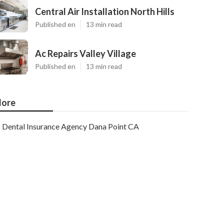
Central Air Installation North Hills
Published en
13 min read
Ac Repairs Valley Village
Published en
13 min read
ore
Dental Insurance Agency Dana Point CA