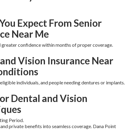
You Expect From Senior
nce Near Me
nd greater confidence within months of proper coverage.
 and Vision Insurance Near
onditions
eligible individuals, and people needing dentures or implants.
or Dental and Vision
iques
ting Period.
nd private benefits into seamless coverage. Dana Point