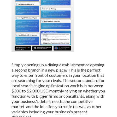
Simply opening up a dining establishment or opening
a second branch in a new place? This is the perfect
way to enter front of customers in your location that
are searching for your rivals. The sector standard for
local search engine optimization work is in between
$300 to $2,000 USD monthly relying on whether you
function with bigger firms or consultants, along with
your business's details needs, the competitive
market, and the location you run in (as well as other
variables including your business's present
dimension).