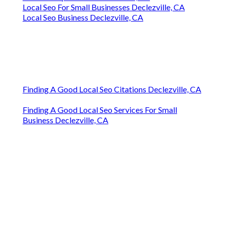
Local Seo For Small Businesses Declezville, CA
Local Seo Business Declezville, CA
Finding A Good Local Seo Citations Declezville, CA
Finding A Good Local Seo Services For Small
Business Declezville, CA