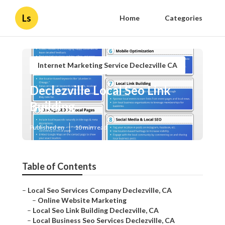
Ls
Home
Categories
Internet Marketing Service Declezville CA
Declezville Local Seo Link
Building
Published en
10 min read
Table of Contents
–
Local Seo Services Company Declezville, CA
–
Online Website Marketing
–
Local Seo Link Building Declezville, CA
–
Local Business Seo Services Declezville, CA