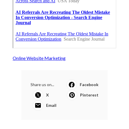
Online Website Marketing
Share us on...
Facebook
X
Pinterest
Email