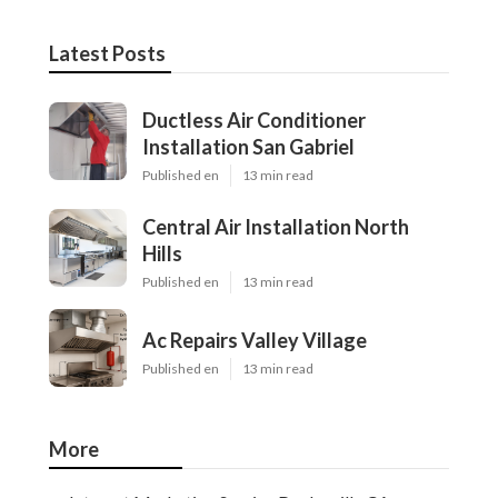
Latest Posts
Ductless Air Conditioner
Installation San Gabriel
Published en
13 min read
Central Air Installation North
Hills
Published en
13 min read
Ac Repairs Valley Village
Published en
13 min read
More