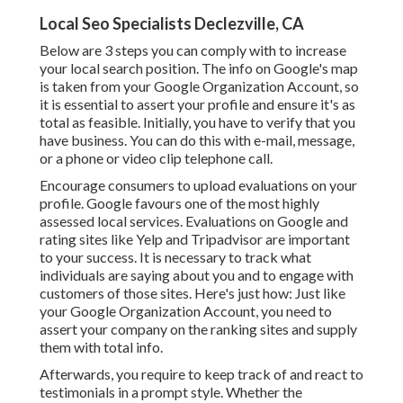
Local Seo Specialists Declezville, CA
Below are 3 steps you can comply with to increase
your local search position. The info on Google's map
is taken from your
Google Organization Account
, so
it is essential to assert your profile and ensure it's as
total as feasible. Initially, you have to verify that you
have business. You can do this with e-mail, message,
or a phone or video clip telephone call.
Encourage consumers to upload evaluations on your
profile. Google favours one of the most highly
assessed local services. Evaluations on Google and
rating sites like Yelp and Tripadvisor are important
to your success. It is necessary to track what
individuals are saying about you and to engage with
customers of those sites. Here's just how: Just like
your Google Organization Account, you need to
assert your company on the ranking sites and supply
them with total info.
Afterwards, you require to keep track of and react to
testimonials in a prompt style. Whether the