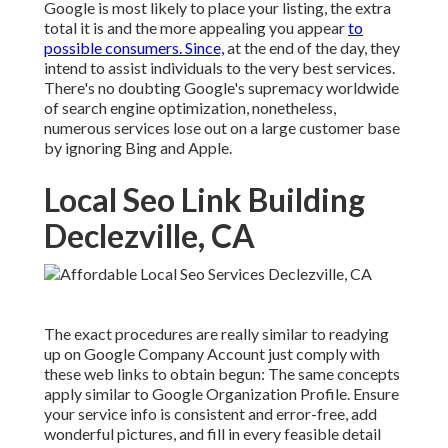
Google is most likely to place your listing, the extra
total it is and the more appealing you appear
to
possible consumers. Since,
at the end of the day, they
intend to assist individuals to the very best services.
There's no doubting Google's supremacy worldwide
of search engine optimization, nonetheless,
numerous services lose out on a large customer base
by ignoring Bing and Apple.
Local Seo Link Building
Declezville, CA
The exact procedures are really similar to readying
up on Google Company Account just comply with
these web links to obtain begun: The same concepts
apply similar to Google Organization Profile. Ensure
your service info is consistent and error-free, add
wonderful pictures, and fill in every feasible detail