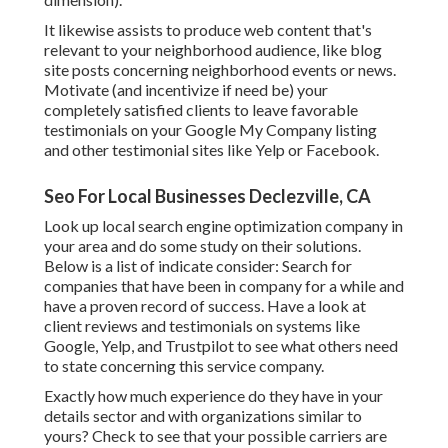
It likewise assists to produce web content that's
relevant to your neighborhood audience, like blog
site posts concerning neighborhood events or news.
Motivate (and incentivize if need be) your
completely satisfied clients to leave favorable
testimonials on your Google My Company listing
and other testimonial sites like Yelp or Facebook.
Seo For Local Businesses Declezville, CA
Look up local search engine optimization company in
your area and do some study on their solutions.
Below is a list of indicate consider: Search for
companies that have been in company for a while and
have a proven record of success. Have a look at
client reviews and testimonials on systems like
Google, Yelp, and Trustpilot to see what others need
to state concerning this service company.
Exactly how much experience do they have in your
details sector and with organizations similar to
yours? Check to see that your possible carriers are