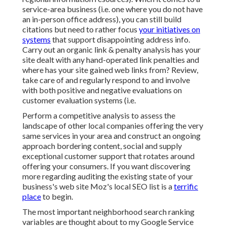
service-area business (i.e. one where you do not have
an in-person office address), you can still build
citations but need to rather focus
your initiatives on
systems
that support
disappointing address info
.
Carry out an organic link & penalty analysis has your
site dealt with any hand-operated link penalties and
where has your site gained web links from? Review,
take care of and regularly respond to and involve
with both positive and negative evaluations on
customer evaluation systems (i.e.
Perform a competitive analysis to assess the
landscape of other local companies offering the very
same services in your area and construct an ongoing
approach bordering content, social and supply
exceptional customer support that rotates around
offering your consumers. If you want discovering
more regarding auditing the existing state of your
business's web site
Moz's local SEO list
is a
terrific
place
to begin.
The most important neighborhood search ranking
variables are thought about to my Google Service