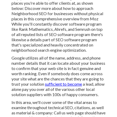
places you're able to offer clients at, as shown
below: Discover more about how to approach
Neighborhood SEO for businesses without physical
places
in this comprehensive overview from Moz
While you'll constantly discover software program
like Rank Mathematics, Ahrefs, and Semrush on top
of all reputed lists of SEO software program there's
likewise a details part of SEO software program
that's specialized and heavily concentrated on
neighborhood search engine optimization.
Google utilizes all of the name, address, and phone
number details that it can locate about your business
to confirm that your web site is in fact genuine and
worth ranking. Even if somebody does come across
your site what are the chances that they are going to
trust your solution
sufficient to become
a lead, allow
alone pay you over all of the various other local
solution suppliers with 100s of happy consumers.
In this area, we'll cover some of the vital areas to
examine throughout technical SEO, citations, as well
as material & company: Call us web page should have