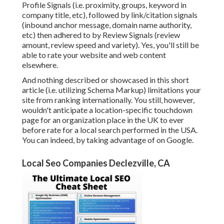
Profile Signals (i.e. proximity, groups, keyword in
company title, etc), followed by link/citation signals
(inbound anchor message, domain name authority,
etc) then adhered to by Review Signals (review
amount, review speed and variety). Yes, you'll still be
able to rate your website and web content
elsewhere.
And nothing described or showcased in this short
article (i.e. utilizing Schema Markup) limitations your
site from ranking internationally. You still, however,
wouldn't anticipate a location-specific touchdown
page for an organization place in the UK to ever
before rate for a local search performed in the USA.
You can indeed, by taking advantage of on Google.
Local Seo Companies Declezville, CA