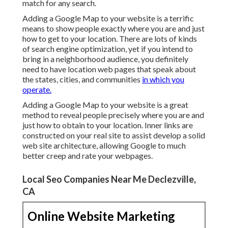
match for any search.
Adding a Google Map to your website is a terrific
means to show people exactly where you are and just
how to get to your location. There are lots of kinds
of search engine optimization, yet if you intend to
bring in a neighborhood audience, you definitely
need to have location web pages that speak about
the states, cities, and communities
in which you
operate.
Adding a Google Map to your website is a great
method to reveal people precisely where you are and
just how to obtain to your location. Inner links are
constructed on your real site to assist develop a solid
web site architecture, allowing Google to much
better creep and rate your webpages.
Local Seo Companies Near Me Declezville,
CA
Online Website Marketing