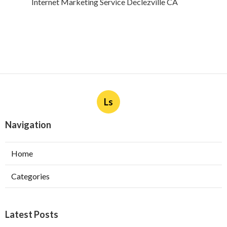
Internet Marketing Service Declezville CA
Ls
Navigation
Home
Categories
Latest Posts