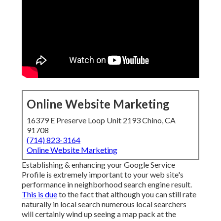
Online Website Marketing
16379 E Preserve Loop Unit 2193 Chino, CA
91708
(714) 823-3164
Online Website Marketing
Establishing & enhancing your Google Service
Profile is extremely important to your web site's
performance in neighborhood search engine result.
This is due
to the fact that although you can still rate
naturally in local search numerous local searchers
will certainly wind up seeing a map pack at the