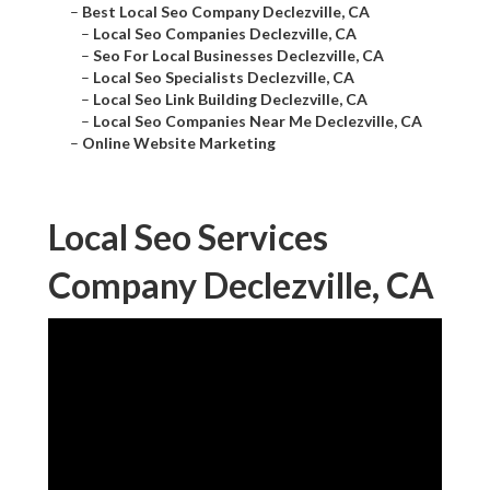
–
Best Local Seo Company Declezville, CA
–
Local Seo Companies Declezville, CA
–
Seo For Local Businesses Declezville, CA
–
Local Seo Specialists Declezville, CA
–
Local Seo Link Building Declezville, CA
–
Local Seo Companies Near Me Declezville, CA
–
Online Website Marketing
Local Seo Services
Company Declezville, CA