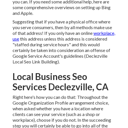
you can. If you need some additional help, here are
some comprehensive overviews on setting up
Bing
and
Apple
.
Suggesting that if you have a physical office where
you serve consumers, then by all methods make use
of that address! If you only have an online
workplace,
use
this address unless this address is considered
"staffed during service hours" and this would
certainly be taken into consideration an offense of
Google Service Account's guidelines (Declezville
Local Seo Link Building).
Local Business Seo
Services Declezville, CA
Right here's how you can do that: Throughout the
Google Organization Profile arrangement choice,
when asked whether you have a location where
clients can see your service (such as a shop or
workplace), choose if you do not. In the succeeding
step you will certainly be able to go into all of the