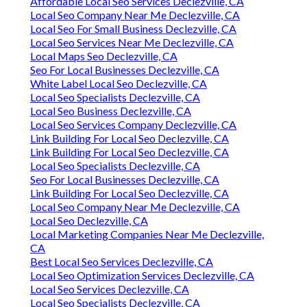
Affordable Local Seo Services Declezville, CA
Local Seo Company Near Me Declezville, CA
Local Seo For Small Business Declezville, CA
Local Seo Services Near Me Declezville, CA
Local Maps Seo Declezville, CA
Seo For Local Businesses Declezville, CA
White Label Local Seo Declezville, CA
Local Seo Specialists Declezville, CA
Local Seo Business Declezville, CA
Local Seo Services Company Declezville, CA
Link Building For Local Seo Declezville, CA
Link Building For Local Seo Declezville, CA
Local Seo Specialists Declezville, CA
Seo For Local Businesses Declezville, CA
Link Building For Local Seo Declezville, CA
Local Seo Company Near Me Declezville, CA
Local Seo Declezville, CA
Local Marketing Companies Near Me Declezville,
CA
Best Local Seo Services Declezville, CA
Local Seo Optimization Services Declezville, CA
Local Seo Services Declezville, CA
Local Seo Specialists Declezville, CA