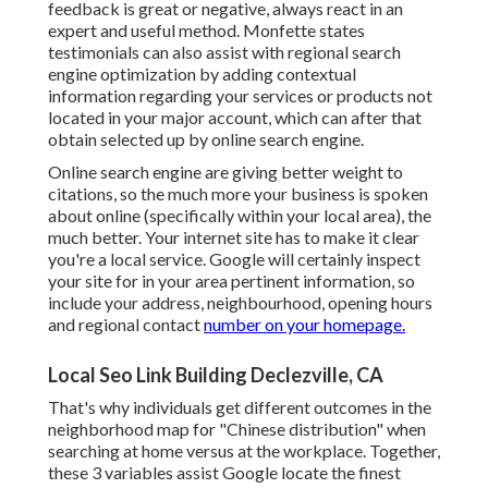
feedback is great or negative, always react in an
expert and useful method. Monfette states
testimonials can also assist with regional search
engine optimization by adding contextual
information regarding your services or products not
located in your major account, which can after that
obtain selected up by online search engine.
Online search engine are giving better weight to
citations, so the much more your business is spoken
about online (specifically within your local area), the
much better. Your internet site has to make it clear
you're a local service. Google will certainly inspect
your site for in your area pertinent information, so
include your address, neighbourhood, opening hours
and regional contact
number on your homepage.
Local Seo Link Building Declezville, CA
That's why individuals get different outcomes in the
neighborhood map for "Chinese distribution" when
searching at home versus at the workplace. Together,
these 3 variables assist Google locate the finest