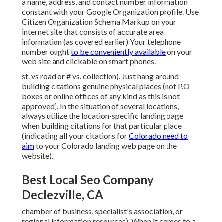
a name, address, and contact number information
constant with your Google Organization profile. Use
Citizen Organization Schema Markup
on your
internet site that consists of accurate area
information (as covered earlier) Your telephone
number ought
to be conveniently available
on your
web site and clickable on smart phones.
st. vs road or # vs. collection). Just hang around
building citations genuine physical places (not P.O
boxes or online offices of any kind as this is not
approved). In the situation of several locations,
always utilize the location-specific landing page
when building citations for that particular place
(indicating all your citations for
Colorado need to
aim
to your Colorado landing web page on the
website).
Best Local Seo Company
Declezville, CA
chamber of business, specialist's association, or
regional information resources). When it comes to a