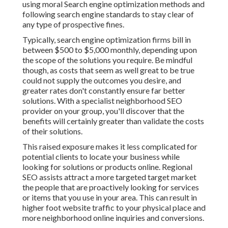
using moral Search engine optimization methods and
following search engine standards to stay clear of
any type of prospective fines.
Typically, search engine optimization firms bill in
between $500 to $5,000 monthly, depending upon
the scope of the solutions you require. Be mindful
though, as costs that seem as well great to be true
could not supply the outcomes you desire, and
greater rates don't constantly ensure far better
solutions. With a specialist neighborhood SEO
provider on your group, you'll discover that the
benefits will certainly greater than validate the costs
of their solutions.
This raised exposure makes it less complicated for
potential clients to locate your business while
looking for solutions or products online. Regional
SEO assists attract a more targeted target market
the people that are proactively looking for services
or items that you use in your area. This can result in
higher foot website traffic to your physical place and
more neighborhood online inquiries and conversions.