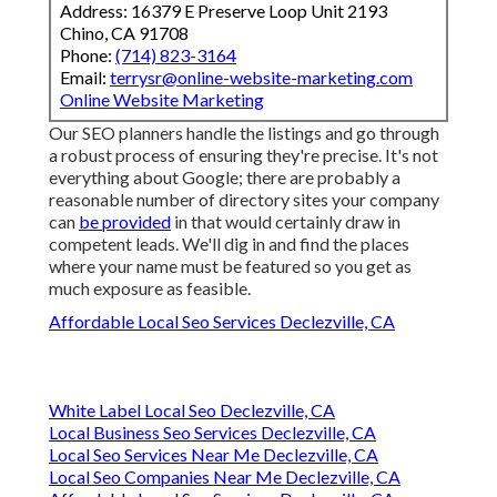
Address: 16379 E Preserve Loop Unit 2193
Chino, CA 91708
Phone:
(714) 823-3164
Email:
terrysr@online-website-marketing.com
Online Website Marketing
Our SEO planners handle the listings and go through
a robust process of ensuring they're precise. It's not
everything about Google; there are probably a
reasonable number of directory sites your company
can
be provided
in that would certainly draw in
competent leads. We'll dig in and find the places
where your name must be featured so you get as
much exposure as feasible.
Affordable Local Seo Services Declezville, CA
White Label Local Seo Declezville, CA
Local Business Seo Services Declezville, CA
Local Seo Services Near Me Declezville, CA
Local Seo Companies Near Me Declezville, CA