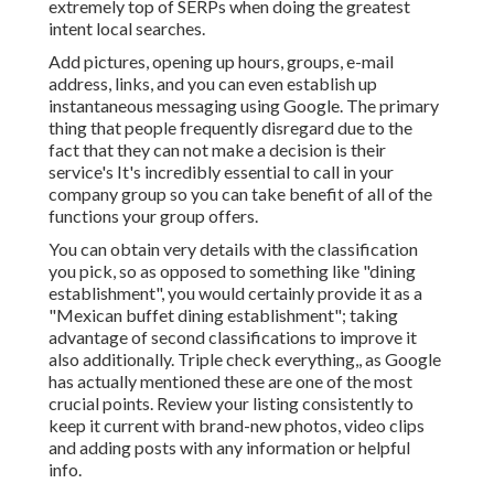
extremely top of SERPs when doing the greatest
intent local searches.
Add pictures, opening up hours, groups, e-mail
address, links, and you can even establish up
instantaneous messaging using Google. The primary
thing that people frequently disregard due to the
fact that they can not make a decision is their
service's It's incredibly essential to call in your
company group so you can take benefit of all of the
functions your group offers.
You can obtain very details with the classification
you pick, so as opposed to something like "dining
establishment", you would certainly provide it as a
"Mexican buffet dining establishment"; taking
advantage of second classifications to improve it
also additionally. Triple check everything,, as Google
has actually mentioned these are one of the most
crucial points. Review your listing consistently to
keep it current with brand-new photos, video clips
and adding posts with any information or helpful
info.