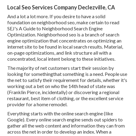
Local Seo Services Company Declezville, CA
And a lot a lot more. If you desire to have a solid
foundation on neighborhood seo, make certain to read
SEJ's A Guide to Neighborhood Search Engine
Optimization. Neighborhood seo is a branch of search
engine optimization that concentrates on optimizing an
internet site to be found in local search results. Material,
on-page optimizations, and link structure all with a
concentrated, local intent belong to these initiatives.
The majority of net customers start their session by
looking for somethingthat something is a need. People use
the net to satisfy their requirement for details, whether it's
working out a bet on who the 14th head of state was
(Franklin Pierce, incidentally) or discovering a regional
restaurant, best item of clothing, or the excellent service
provider for a home remodel.
Everything starts with the online search engine (like
Google). Every online search engine sends out spiders to
gather all the web content and information they can from
across the net in order to develop an index. When a