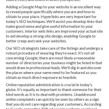
Adding a Google Map to your website is an excellent way
to reveal people specifically where you are and how to
obtain to your place. Hyperlinks are very important for
today's SEO techniques. We'll assist you develop links that
make good sense and give useful information to your
customers. Interior web links are improved your actual site
to aid develop a strong site design, enabling Google to
better creep and rank your websites.
Our SEO strategists take care of the listings and undergo a
robust procedure of ensuring they're exact. It's not all
concerning Google; there are most likely a reasonable
number of directories your business might be listed in that
would draw in professional leads. We'll dig in and discover
the places where your name need to be featured so you
obtain as much direct exposure as feasible.
Online reputation administration
is crucial in today's
globe. It's equally as important to thank someone for their
kind words as it is to deal with problems. Unaddressed
online complaints can quickly be seen by others as a sign
that you do not care regarding your customers. According
to Google, regarding
76% of people
perform a regional