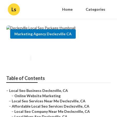
Ls
Home
Categories
Marketing Agency Declezville CA
Declezville Local Seo Package
Published en
12 min read
Table of Contents
–
Local Seo Business Declezville, CA
–
Online Website Marketing
–
Local Seo Services Near Me Declezville, CA
–
Affordable Local Seo Services Declezville, CA
–
Local Seo Company Near Me Declezville, CA
–
Local Maps Seo Declezville, CA