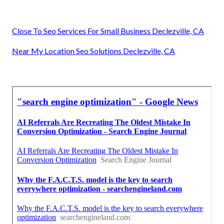
Close To Seo Services For Small Business Declezville, CA
Near My Location Seo Solutions Declezville, CA