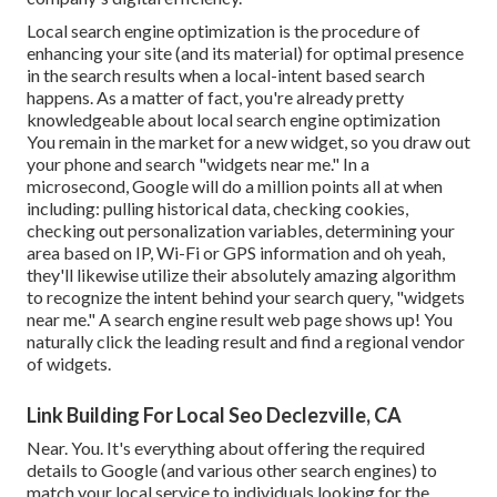
Local search engine optimization is the procedure of
enhancing your site (and its material) for optimal presence
in the search results when a local-intent based search
happens. As a matter of fact, you're already pretty
knowledgeable about local search engine optimization
You remain in the market for a new widget, so you draw out
your phone and search "widgets near me." In a
microsecond, Google will do a million points all at when
including: pulling historical data, checking cookies,
checking out personalization variables, determining your
area based on IP, Wi-Fi or GPS information and oh yeah,
they'll likewise utilize their absolutely amazing algorithm
to recognize the intent behind your search query, "widgets
near me." A search engine result web page shows up! You
naturally click the leading result and find a regional vendor
of widgets.
Link Building For Local Seo Declezville, CA
Near. You. It's everything about offering the required
details to Google (and various other search engines) to
match your local service to individuals looking for the