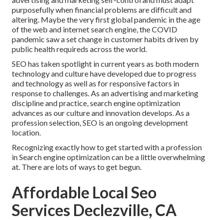
purposefully when financial problems are difficult and
altering.
Maybe the very first global pandemic in the age
of the web and internet search engine, the COVID
pandemic saw a set change in customer habits driven by
public health requireds across the world.
SEO has taken spotlight in current years as both modern
technology and culture have developed due to progress
and technology as well as for responsive factors in
response to challenges. As an advertising and marketing
discipline and practice, search engine optimization
advances as our culture and innovation develops. As a
profession selection, SEO is an ongoing development
location.
Recognizing exactly how to get started with a profession
in Search engine optimization can be a little overwhelming
at. There are lots of ways to get begun.
Affordable Local Seo
Services Declezville, CA