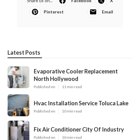
Share us on...
Facebook
X
Pinterest
Email
Latest Posts
Evaporative Cooler Replacement
North Hollywood
Published en
11 min read
Hvac Installation Service Toluca Lake
Published en
10 min read
Fix Air Conditioner City Of Industry
Published en
10 min read