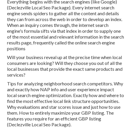
Everything begins with the search engines (like Google)
(Declezville Local Seo Package). Every internet search
engine sends spiders to gather all the content and details
they can from across the web in order to develop an index.
When an inquiry comes through, the internet search
engine's formula sifts via that index in order to supply one
of the most essential and relevant information in the search
results page, frequently called the online search engine
positions
Will your business reveal up at the precise time when local
consumers are looking? Will they choose you out of all the
local businesses that provide the exact same products and
services?
Tips for analyzing neighborhood search competitors. Why
and exactly how NAP info and user experience impact
local search engine optimization. Exactly how and where to
find the most effective local link structure opportunities.
Why evaluations and star scores issue and just how to use
them. How to entirely maximize your GBP listing. The
features you require for an efficient GBP listing
(Declezville Local Seo Package).