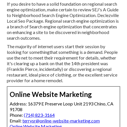
If you desire to have a solid foundation on regional search
engine optimization, make certain to review SEJ's A Guide
to Neighborhood Search Engine Optimization. Declezville
Local Seo Package. Regional search engine optimization is
a branch of Search engine optimization that concentrates
on enhancing a site to be discovered in neighborhood
search outcomes.
The majority of internet users start their session by
looking for somethingthat something is a demand. People
use the net to meet their requirement for details, whether
it's clearing up a bank on that the 14th president was
(Franklin Pierce, incidentally) or discovering a regional
restaurant, ideal piece of clothing, or the excellent service
provider for a home remodel.
Online Website Marketing
Address: 16379 E Preserve Loop Unit 2193 Chino, CA
91708
Phone:
(714) 823-3164
Email:
terrysr@online-website-marketing.com
Online Website Marketing