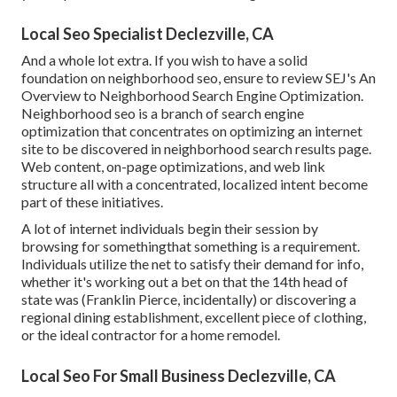
Local Seo Specialist Declezville, CA
And a whole lot extra. If you wish to have a solid
foundation on neighborhood seo, ensure to review SEJ's An
Overview to Neighborhood Search Engine Optimization.
Neighborhood seo is a branch of search engine
optimization that concentrates on optimizing an internet
site to be discovered in neighborhood search results page.
Web content, on-page optimizations, and web link
structure all with a concentrated, localized intent become
part of these initiatives.
A lot of internet individuals begin their session by
browsing for somethingthat something is a requirement.
Individuals utilize the net to satisfy their demand for info,
whether it's working out a bet on that the 14th head of
state was (Franklin Pierce, incidentally) or discovering a
regional dining establishment, excellent piece of clothing,
or the ideal contractor for a home remodel.
Local Seo For Small Business Declezville, CA