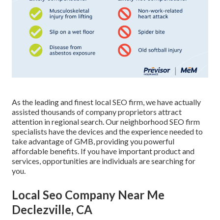
As the leading and finest local SEO firm, we have actually
assisted thousands of company proprietors attract
attention in regional search. Our neighborhood SEO firm
specialists have the devices and the experience needed to
take advantage of GMB, providing you powerful
affordable benefits. If you have important product and
services, opportunities are individuals are searching for
you.
Local Seo Company Near Me
Declezville, CA