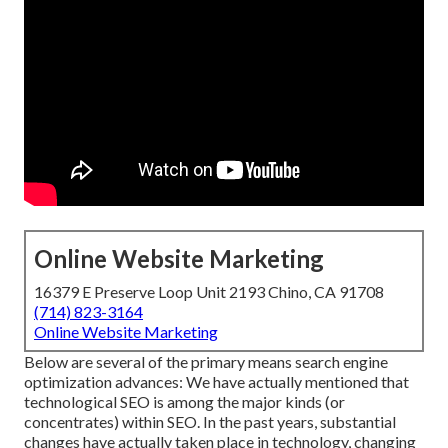
Online Website Marketing
16379 E Preserve Loop Unit 2193 Chino, CA 91708
(714) 823-3164
Online Website Marketing
Below are several of the primary means search engine
optimization advances: We have actually mentioned that
technological SEO is among the major kinds (or
concentrates) within SEO. In the past years, substantial
changes have actually taken place in technology, changing