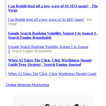
Online Website Marketing