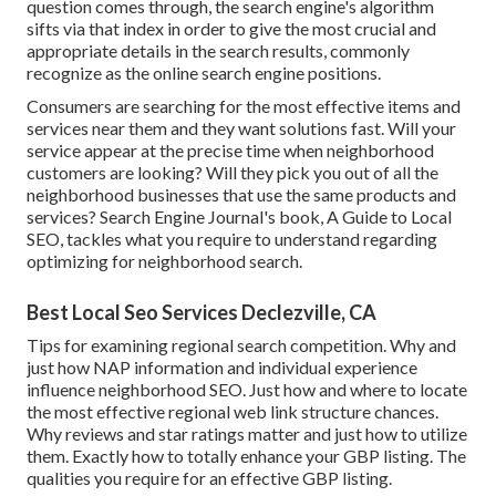
question comes through, the search engine's algorithm
sifts via that index in order to give the most crucial and
appropriate details in the search results, commonly
recognize as the online search engine positions.
Consumers are searching for the most effective items and
services near them and they want solutions fast. Will your
service appear at the precise time when neighborhood
customers are looking? Will they pick you out of all the
neighborhood businesses that use the same products and
services? Search Engine Journal's book, A Guide to Local
SEO, tackles what you require to understand regarding
optimizing for neighborhood search.
Best Local Seo Services Declezville, CA
Tips for examining regional search competition. Why and
just how NAP information and individual experience
influence neighborhood SEO. Just how and where to locate
the most effective regional web link structure chances.
Why reviews and star ratings matter and just how to utilize
them. Exactly how to totally enhance your GBP listing. The
qualities you require for an effective GBP listing.