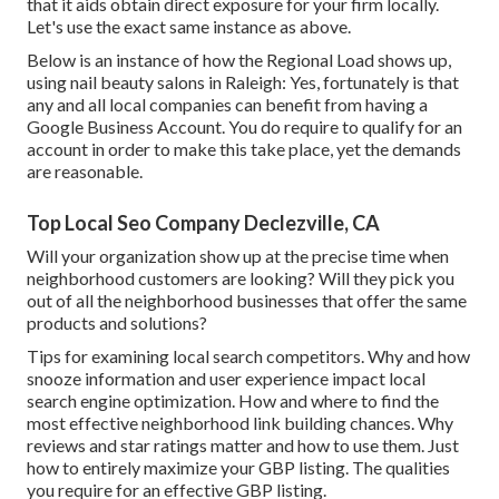
that it aids obtain direct exposure for your firm locally.
Let's use the exact same instance as above.
Below is an instance of how the Regional Load shows up,
using nail beauty salons in Raleigh: Yes, fortunately is that
any and all local companies can benefit from having a
Google Business Account. You do require to qualify for an
account in order to make this take place, yet the demands
are reasonable.
Top Local Seo Company Declezville, CA
Will your organization show up at the precise time when
neighborhood customers are looking? Will they pick you
out of all the neighborhood businesses that offer the same
products and solutions?
Tips for examining local search competitors. Why and how
snooze information and user experience impact local
search engine optimization. How and where to find the
most effective neighborhood link building chances. Why
reviews and star ratings matter and how to use them. Just
how to entirely maximize your GBP listing. The qualities
you require for an effective GBP listing.