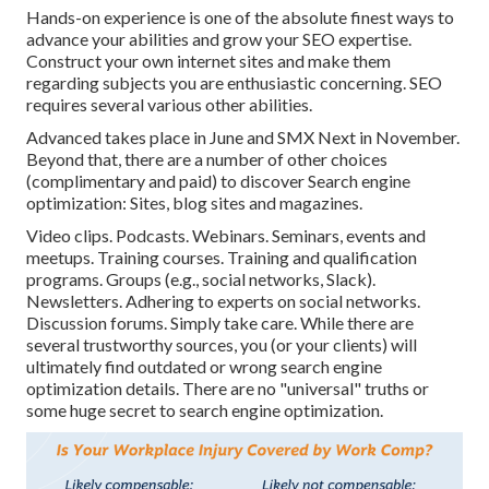
Hands-on experience is one of the absolute finest ways to
advance your abilities and grow your SEO expertise.
Construct your own internet sites and make them
regarding subjects you are enthusiastic concerning. SEO
requires several various other abilities.
Advanced takes place in June and SMX Next in November.
Beyond that, there are a number of other choices
(complimentary and paid) to discover Search engine
optimization: Sites, blog sites and magazines.
Video clips. Podcasts. Webinars. Seminars, events and
meetups. Training courses. Training and qualification
programs. Groups (e.g., social networks, Slack).
Newsletters. Adhering to experts on social networks.
Discussion forums. Simply take care. While there are
several trustworthy sources, you (or your clients) will
ultimately find outdated or wrong search engine
optimization details. There are no "universal" truths or
some huge secret to search engine optimization.