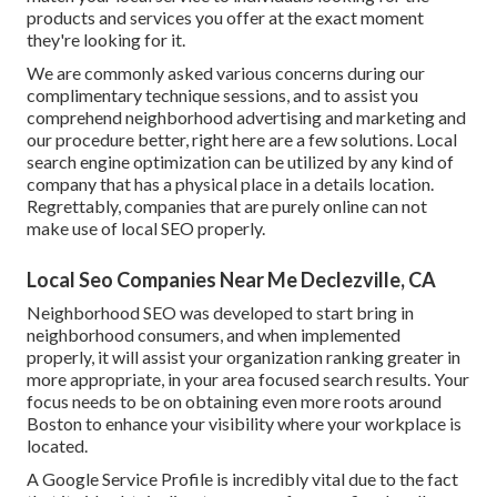
products and services you offer at the exact moment
they're looking for it.
We are commonly asked various concerns during our
complimentary technique sessions, and to assist you
comprehend neighborhood advertising and marketing and
our procedure better, right here are a few solutions. Local
search engine optimization can be utilized by any kind of
company that has a physical place in a details location.
Regrettably, companies that are purely online can not
make use of local SEO properly.
Local Seo Companies Near Me Declezville, CA
Neighborhood SEO was developed to start bring in
neighborhood consumers, and when implemented
properly, it will assist your organization ranking greater in
more appropriate, in your area focused search results. Your
focus needs to be on obtaining even more roots around
Boston to enhance your visibility where your workplace is
located.
A Google Service Profile is incredibly vital due to the fact