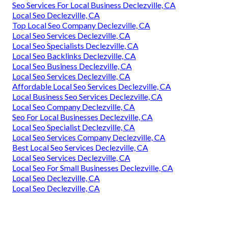
Seo Services For Local Business Declezville, CA
Local Seo Declezville, CA
Top Local Seo Company Declezville, CA
Local Seo Services Declezville, CA
Local Seo Specialists Declezville, CA
Local Seo Backlinks Declezville, CA
Local Seo Business Declezville, CA
Local Seo Services Declezville, CA
Affordable Local Seo Services Declezville, CA
Local Business Seo Services Declezville, CA
Local Seo Company Declezville, CA
Seo For Local Businesses Declezville, CA
Local Seo Specialist Declezville, CA
Local Seo Services Company Declezville, CA
Best Local Seo Services Declezville, CA
Local Seo Services Declezville, CA
Local Seo For Small Businesses Declezville, CA
Local Seo Declezville, CA
Local Seo Declezville, CA