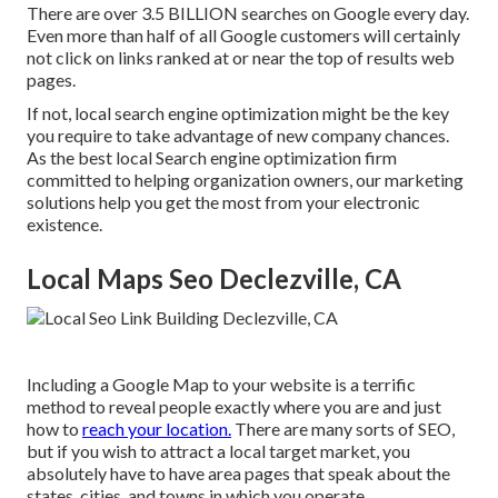
There are over 3.5 BILLION searches on Google every day.
Even more than half of all Google customers will certainly
not click on links ranked at or near the top of results web
pages.
If not, local search engine optimization might be the key
you require to take advantage of new company chances.
As the best local Search engine optimization firm
committed to helping organization owners, our marketing
solutions help you get the most from your electronic
existence.
Local Maps Seo Declezville, CA
Including a Google Map to your website is a terrific
method to reveal people exactly where you are and just
how to
reach your location.
There are many sorts of SEO,
but if you wish to attract a local target market, you
absolutely have to have area pages that speak about the
states, cities, and towns in which you operate.