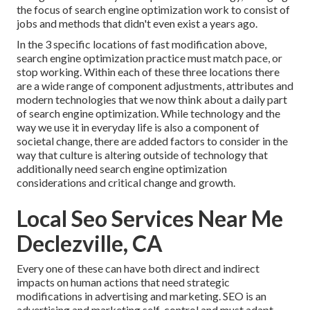
the focus of search engine optimization work to consist of
jobs and methods that didn't even exist a years ago.
In the 3 specific locations of fast modification above,
search engine optimization practice must match pace, or
stop working. Within each of these three locations there
are a wide range of component adjustments, attributes and
modern technologies that we now think about a daily part
of search engine optimization. While technology and the
way we use it in everyday life is also a component of
societal change, there are added factors to consider in the
way that culture is altering outside of technology that
additionally need search engine optimization
considerations and critical change and growth.
Local Seo Services Near Me
Declezville, CA
Every one of these can have both direct and indirect
impacts on human actions that need strategic
modifications in advertising and marketing. SEO is an
advertising and marketing self-control and must
adapt