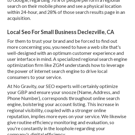
search on their mobile phone and see a physical location
within 24-hour, and 28% of those search results page in an
acquisition.
Local Seo For Small Business Declezville, CA
For them to trust your brand and be forced to find out
more concerning you, you need to have a
web site that's
well-designed
with an optimum customer experience and
user interface in mind. A specialized regional search engine
optimization firm like ZGM understands how to leverage
the power of internet search engine to drive local
consumers to your service.
At No Gravity, our SEO experts will certainly
optimize
your GBP
and ensure your snooze (Name, Address, and
Phone Number), corresponds throughout online search
engine, bolstering your account listing. This increase in
regional visibility, coupled with a stronger online
reputation, implies more eyes on your service. We likewise
give routine efficiency monitoring and evaluation, so
you're constantly in the loophole regarding your
company's digital efficiency.