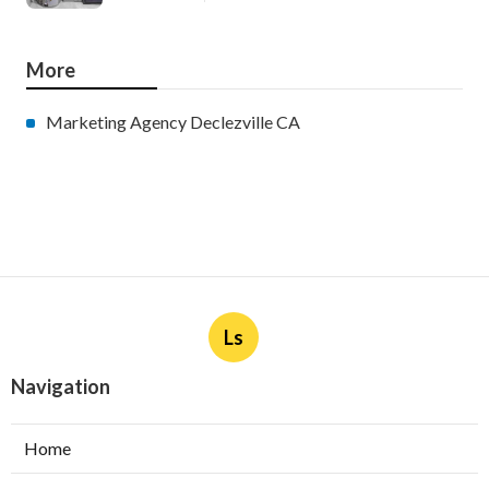
More
Marketing Agency Declezville CA
Ls
Navigation
Home