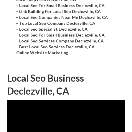
–
Local Seo For Small Business Declezville, CA
–
Link Building For Local Seo Declezville, CA
–
Local Seo Companies Near Me Declezville, CA
–
Top Local Seo Company Declezville, CA
–
Local Seo Specialist Declezville, CA
–
Local Seo For Small Business Declezville, CA
–
Local Seo Services Company Declezville, CA
–
Best Local Seo Services Declezville, CA
–
Online Website Marketing
Local Seo Business
Declezville, CA