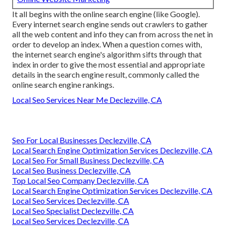
It all begins with the online search engine (like Google).
Every internet search engine sends out crawlers to gather
all the web content and info they can from across the net in
order to develop an index. When a question comes with,
the internet search engine's algorithm sifts through that
index in order to give the most essential and appropriate
details in the search engine result, commonly called the
online search engine rankings.
Local Seo Services Near Me Declezville, CA
Seo For Local Businesses Declezville, CA
Local Search Engine Optimization Services Declezville, CA
Local Seo For Small Business Declezville, CA
Local Seo Business Declezville, CA
Top Local Seo Company Declezville, CA
Local Search Engine Optimization Services Declezville, CA
Local Seo Services Declezville, CA
Local Seo Specialist Declezville, CA
Local Seo Services Declezville, CA