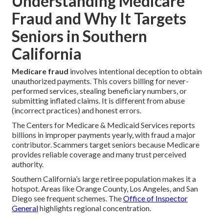
Understanding Medicare
Fraud and Why It Targets
Seniors in Southern
California
Medicare fraud
involves intentional deception to obtain
unauthorized payments. This covers billing for never-
performed services, stealing beneficiary numbers, or
submitting inflated claims. It is different from abuse
(incorrect practices) and honest errors.
The Centers for Medicare & Medicaid Services reports
billions in improper payments yearly, with fraud a major
contributor. Scammers target seniors because Medicare
provides reliable coverage and many trust perceived
authority.
Southern California’s large retiree population makes it a
hotspot. Areas like Orange County, Los Angeles, and San
Diego see frequent schemes. The
Office of Inspector
General
highlights regional concentration.