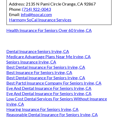
Address: 2135 N Pami Circle Orange, CA 92867
Phone:
(714) 922-0043
Email:
info@hsocal.com
Harmony SoCal Insurance Services
Health Insurance For Seniors Over 60 Irvine, CA
Dental Insurance Seniors Irvine, CA
Medicare Advantage Plans Near Me Irvine, CA
Seniors Insurance Irvine, CA
Best Dental Insurance For Seniors Irvine, CA
Best Insurance For Seniors Irvine, CA
Best Dental Insurance For Seniors Irvine, CA
Best Partd Insurance Company For Seniors Irvine, CA
Eye And Dental Insurance For Seniors Irvine, CA
Eye And Dental Insurance For Seniors Irvine, CA
Low Cost Dental Services For Seniors Without Insurance
Irvine, CA
Hearing Insurance For Seniors Irvine, CA
Reasonable Dental Insurance For Seniors Irvine, CA