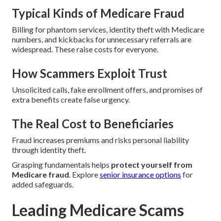
Typical Kinds of Medicare Fraud
Billing for phantom services, identity theft with Medicare
numbers, and kickbacks for unnecessary referrals are
widespread. These raise costs for everyone.
How Scammers Exploit Trust
Unsolicited calls, fake enrollment offers, and promises of
extra benefits create false urgency.
The Real Cost to Beneficiaries
Fraud increases premiums and risks personal liability
through identity theft.
Grasping fundamentals helps
protect yourself from
Medicare fraud
. Explore
senior insurance options
for
added safeguards.
Leading Medicare Scams