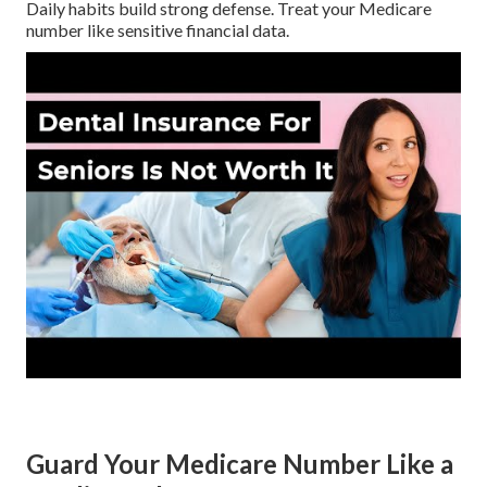
Daily habits build strong defense. Treat your Medicare
number like sensitive financial data.
Guard Your Medicare Number Like a