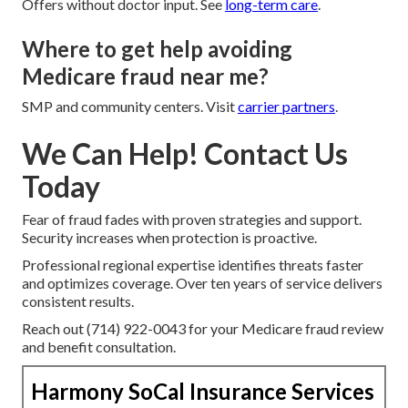
Offers without doctor input. See
long-term care
.
Where to get help avoiding
Medicare fraud near me?
SMP and community centers. Visit
carrier partners
.
We Can Help! Contact Us
Today
Fear of fraud fades with proven strategies and support.
Security increases when protection is proactive.
Professional regional expertise identifies threats faster
and optimizes coverage. Over ten years of service delivers
consistent results.
Reach out (714) 922-0043 for your Medicare fraud review
and benefit consultation.
Harmony SoCal Insurance Services