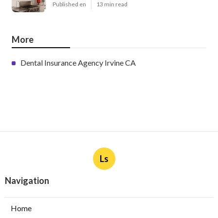
Published en
13 min read
More
Dental Insurance Agency Irvine CA
Ls
Navigation
Home