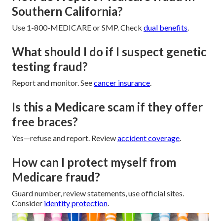
Southern California?
Use 1-800-MEDICARE or SMP. Check
dual benefits
.
What should I do if I suspect genetic
testing fraud?
Report and monitor. See
cancer insurance
.
Is this a Medicare scam if they offer
free braces?
Yes—refuse and report. Review
accident coverage
.
How can I protect myself from
Medicare fraud?
Guard number, review statements, use official sites.
Consider
identity protection
.