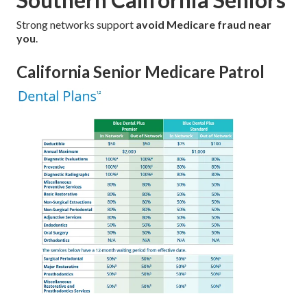
Strong networks support
avoid Medicare fraud near
you
.
California Senior Medicare Patrol