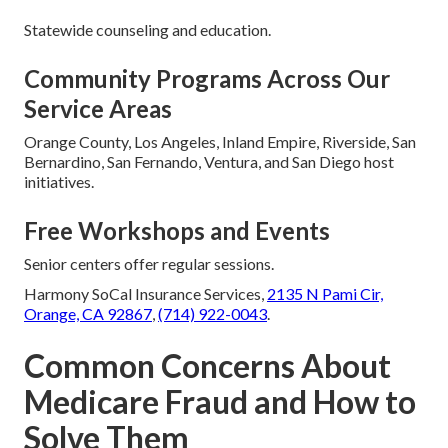
Statewide counseling and education.
Community Programs Across Our
Service Areas
Orange County, Los Angeles, Inland Empire, Riverside, San
Bernardino, San Fernando, Ventura, and San Diego host
initiatives.
Free Workshops and Events
Senior centers offer regular sessions.
Harmony SoCal Insurance Services,
2135 N Pami Cir,
Orange, CA 92867
,
(714) 922-0043
.
Common Concerns About
Medicare Fraud and How to
Solve Them