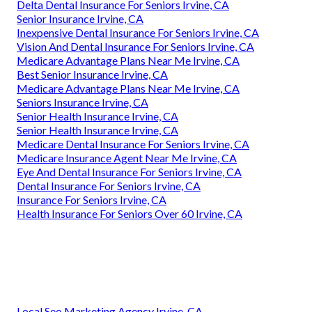
Delta Dental Insurance For Seniors Irvine, CA
Senior Insurance Irvine, CA
Inexpensive Dental Insurance For Seniors Irvine, CA
Vision And Dental Insurance For Seniors Irvine, CA
Medicare Advantage Plans Near Me Irvine, CA
Best Senior Insurance Irvine, CA
Medicare Advantage Plans Near Me Irvine, CA
Seniors Insurance Irvine, CA
Senior Health Insurance Irvine, CA
Senior Health Insurance Irvine, CA
Medicare Dental Insurance For Seniors Irvine, CA
Medicare Insurance Agent Near Me Irvine, CA
Eye And Dental Insurance For Seniors Irvine, CA
Dental Insurance For Seniors Irvine, CA
Insurance For Seniors Irvine, CA
Health Insurance For Seniors Over 60 Irvine, CA
Local Seo Marketing Agency Irvine, CA