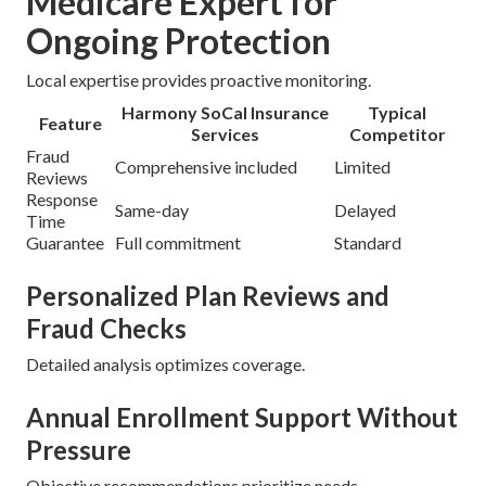
Medicare Expert for
Ongoing Protection
Local expertise provides proactive monitoring.
Harmony SoCal Insurance
Typical
Feature
Services
Competitor
Fraud
Comprehensive included
Limited
Reviews
Response
Same-day
Delayed
Time
Guarantee
Full commitment
Standard
Personalized Plan Reviews and
Fraud Checks
Detailed analysis optimizes coverage.
Annual Enrollment Support Without
Pressure
Objective recommendations prioritize needs.