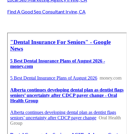
Find A Good Seo Consultant Irvine, CA