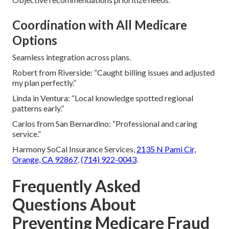
Coordination with All Medicare
Options
Seamless integration across plans.
Robert from Riverside: “Caught billing issues and adjusted
my plan perfectly.”
Linda in Ventura: “Local knowledge spotted regional
patterns early.”
Carlos from San Bernardino: “Professional and caring
service.”
Harmony SoCal Insurance Services,
2135 N Pami Cir,
Orange, CA 92867
,
(714) 922-0043
.
Frequently Asked
Questions About
Preventing Medicare Fraud