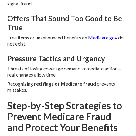
signal fraud.
Offers That Sound Too Good to Be
True
Free items or unannounced benefits on
Medicare.gov
do
not exist.
Pressure Tactics and Urgency
Threats of losing coverage demand immediate action—
real changes allow time.
Recognizing
red flags of Medicare fraud
prevents
mistakes.
Step-by-Step Strategies to
Prevent Medicare Fraud
and Protect Your Benefits