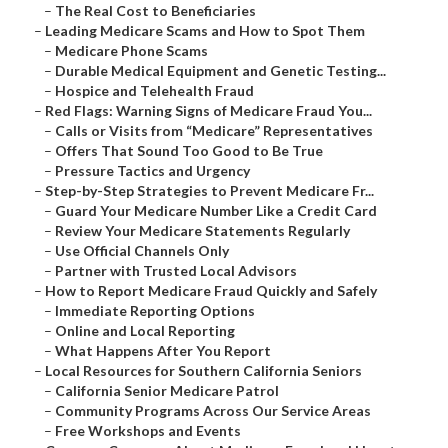
–
The Real Cost to Beneficiaries
–
Leading Medicare Scams and How to Spot Them
–
Medicare Phone Scams
–
Durable Medical Equipment and Genetic Testing...
–
Hospice and Telehealth Fraud
–
Red Flags: Warning Signs of Medicare Fraud You...
–
Calls or Visits from “Medicare” Representatives
–
Offers That Sound Too Good to Be True
–
Pressure Tactics and Urgency
–
Step-by-Step Strategies to Prevent Medicare Fr...
–
Guard Your Medicare Number Like a Credit Card
–
Review Your Medicare Statements Regularly
–
Use Official Channels Only
–
Partner with Trusted Local Advisors
–
How to Report Medicare Fraud Quickly and Safely
–
Immediate Reporting Options
–
Online and Local Reporting
–
What Happens After You Report
–
Local Resources for Southern California Seniors
–
California Senior Medicare Patrol
–
Community Programs Across Our Service Areas
–
Free Workshops and Events