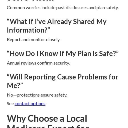
Common worries include past disclosures and plan safety.
“What If I’ve Already Shared My
Information?”
Report and monitor closely.
“How Do I Know If My Plan Is Safe?”
Annual reviews confirm security.
“Will Reporting Cause Problems for
Me?”
No—protections ensure safety.
See
contact options
.
Why Choose a Local