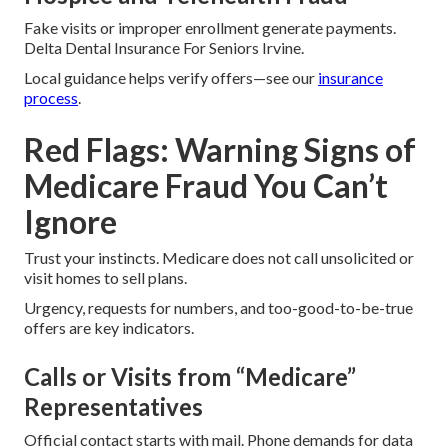
Fake visits or improper enrollment generate payments.
Delta Dental Insurance For Seniors Irvine.
Local guidance helps verify offers—see our
insurance
process
.
Red Flags: Warning Signs of
Medicare Fraud You Can’t
Ignore
Trust your instincts. Medicare does not call unsolicited or
visit homes to sell plans.
Urgency, requests for numbers, and too-good-to-be-true
offers are key indicators.
Calls or Visits from “Medicare”
Representatives
Official contact starts with mail. Phone demands for data