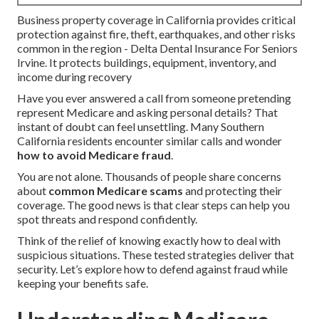
Business property coverage in California provides critical
protection against fire, theft, earthquakes, and other risks
common in the region - Delta Dental Insurance For Seniors
Irvine. It protects buildings, equipment, inventory, and
income during recovery
Have you ever answered a call from someone pretending
represent Medicare and asking personal details? That
instant of doubt can feel unsettling. Many Southern
California residents encounter similar calls and wonder
how to avoid Medicare fraud
.
You are not alone. Thousands of people share concerns
about
common Medicare scams
and protecting their
coverage. The good news is that clear steps can help you
spot threats and respond confidently.
Think of the relief of knowing exactly how to deal with
suspicious situations. These tested strategies deliver that
security. Let’s explore how to defend against fraud while
keeping your benefits safe.