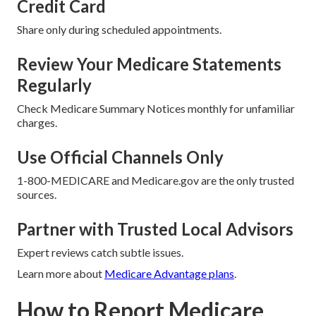
Credit Card
Share only during scheduled appointments.
Review Your Medicare Statements
Regularly
Check Medicare Summary Notices monthly for unfamiliar
charges.
Use Official Channels Only
1-800-MEDICARE and Medicare.gov are the only trusted
sources.
Partner with Trusted Local Advisors
Expert reviews catch subtle issues.
Learn more about
Medicare Advantage plans
.
How to Report Medicare