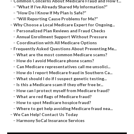
–
Common Concerns About Medicare Fraud and How t...
–
“What If I’ve Already Shared My Information?”
–
“How Do I Know If My Plan Is Safe?”
–
“Will Reporting Cause Problems for Me?”
–
Why Choose a Local Medicare Expert for Ongoing...
–
Personalized Plan Reviews and Fraud Checks
–
Annual Enrollment Support Without Pressure
–
Coordination with All Medicare Options
–
Frequently Asked Questions About Preventing Me...
–
What are the most common Medicare scams?
–
How do I avoid Medicare phone scams?
–
Can Medicare representatives call me unsolici...
–
How do I report Medicare fraud in Southern Ca...
–
What should I do if I suspect genetic testing...
–
Is this a Medicare scam if they offer free br...
–
How can I protect myself from Medicare fraud?
–
What are red flags of Medicare fraud?
–
How to spot Medicare hospice fraud?
–
Where to get help avoiding Medicare fraud nea...
–
We Can Help! Contact Us Today
–
Harmony SoCal Insurance Services