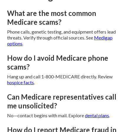
What are the most common
Medicare scams?
Phone calls, genetic testing, and equipment offers lead
threats. Verify through official sources. See
Medigap
options
.
How do I avoid Medicare phone
scams?
Hang up and call 1-800-MEDICARE directly. Review
hospice facts
.
Can Medicare representatives call
me unsolicited?
No—contact begins with mail. Explore
dental plans
.
How do I report Medicare fraud in