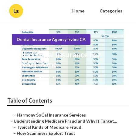
Ls
Home
Categories
Dental Insurance Agency Irvine CA
Delta Dental Insurance For
Seniors Irvine
Published en
4 min read
Table of Contents
–
Harmony SoCal Insurance Services
–
Understanding Medicare Fraud and Why It Target...
–
Typical Kinds of Medicare Fraud
–
How Scammers Exploit Trust