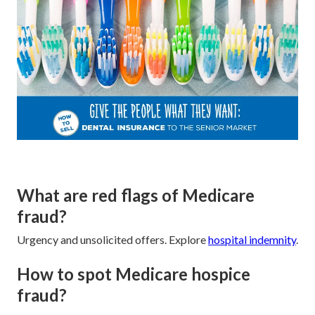
What are red flags of Medicare
fraud?
Urgency and unsolicited offers. Explore
hospital indemnity
.
How to spot Medicare hospice
fraud?