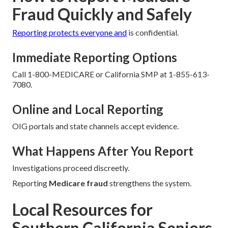
Fraud Quickly and Safely
Reporting protects everyone and
is confidential.
Immediate Reporting Options
Call 1-800-MEDICARE or California SMP at 1-855-613-
7080.
Online and Local Reporting
OIG portals and state channels accept evidence.
What Happens After You Report
Investigations proceed discreetly.
Reporting
Medicare fraud
strengthens the system.
Local Resources for
Southern California Seniors