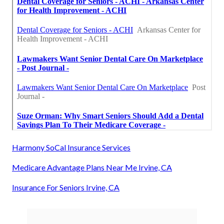
Harmony SoCal Insurance Services
Medicare Advantage Plans Near Me Irvine, CA
Insurance For Seniors Irvine, CA