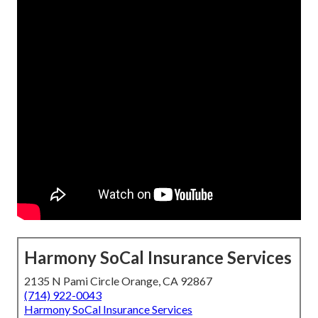
Harmony SoCal Insurance Services
2135 N Pami Circle Orange, CA 92867
(714) 922-0043
Harmony SoCal Insurance Services