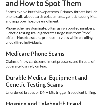
and How to Spot Them
Scams evolve but follow patterns. Primary threats include
phone calls about card replacements, genetic testing kits,
and improper hospice enrollment.
Phone schemes dominate, often using spoofed numbers.
Genetic testing fraud generates large bills from “free”
offers. Hospice scams promise services while enrolling
unqualified individuals.
Medicare Phone Scams
Claims of new cards, enrollment pressure, and threats of
coverage loss rely on fear.
Durable Medical Equipment and
Genetic Testing Scams
Unordered braces or DNA kits trigger fraudulent billing.
Hospice and Telehealth Fraud