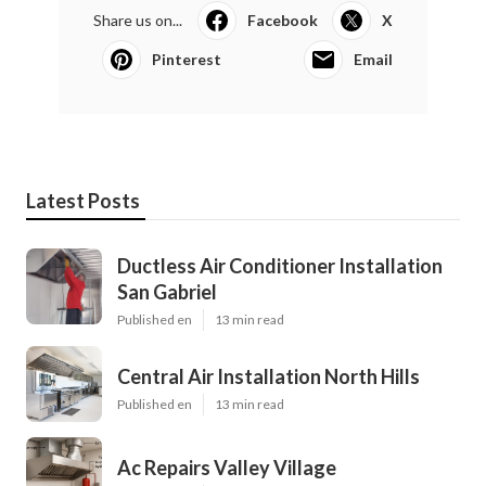
Share us on...
Facebook
X
Pinterest
Email
Latest Posts
Ductless Air Conditioner Installation
San Gabriel
Published en
13 min read
Central Air Installation North Hills
Published en
13 min read
Ac Repairs Valley Village