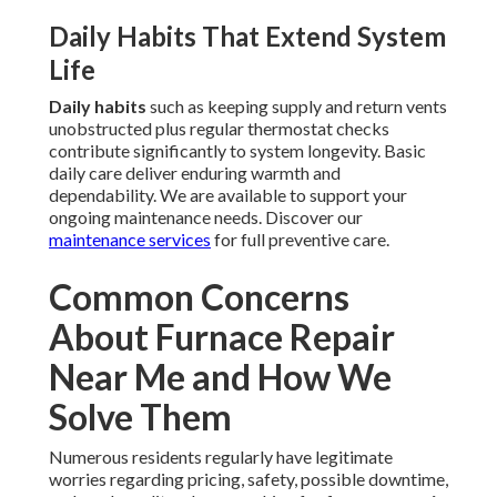
Daily Habits That Extend System
Life
Daily habits
such as keeping supply and return vents
unobstructed plus regular thermostat checks
contribute significantly to system longevity. Basic
daily care deliver enduring warmth and
dependability. We are available to support your
ongoing maintenance needs. Discover our
maintenance services
for full preventive care.
Common Concerns
About Furnace Repair
Near Me and How We
Solve Them
Numerous residents regularly have legitimate
worries regarding pricing, safety, possible downtime,