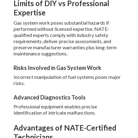
Limits of DIY vs Professional
Expertise
Gas system work poses substantial hazards if
performed without licensed expertise. NATE-
qualified experts comply with industry safety
requirements, deliver precise assessments, and
preserve manufacturer warranties plus long-term
maintenance suggestions.
Risks Involved in Gas System Work
Incorrect manipulation of fuel systems poses major
risks.
Advanced Diagnostics Tools
Professional equipment enables precise
identification of intricate malfunctions.
Advantages of NATE-Certified
Technicians