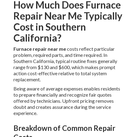
How Much Does Furnace
Repair Near Me Typically
Cost in Southern
California?
Furnace repair near me
costs reflect particular
problem, required parts, and time required. In
Southern California, typical routine fixes generally
range from $130 and $600, which makes prompt
action cost-effective relative to total system
replacement.
Being aware of average expenses enables residents
to prepare financially and recognize fair quotes
offered by technicians. Upfront pricing removes
doubt and creates assurance during the service
experience.
Breakdown of Common Repair