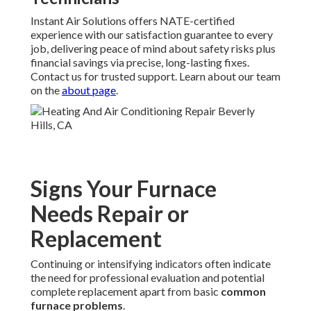
Instant Air Solutions offers NATE-certified
experience with our satisfaction guarantee to every
job, delivering peace of mind about safety risks plus
financial savings via precise, long-lasting fixes.
Contact us for trusted support. Learn about our team
on the
about page
.
Signs Your Furnace
Needs Repair or
Replacement
Continuing or intensifying indicators often indicate
the need for professional evaluation and potential
complete replacement apart from basic
common
furnace problems
.