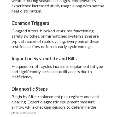
weather during seasonal changes. Homeowners
experience increased utility usage along with patchy
heat distribution.
Common Triggers
Clogged filters, blocked vents, malfunctioning
safety switches, or mismatched system sizing are
typical causes of rapid cycling. Every one of these
restricts airflow or forces early cycle endings.
Impact on System Life and Bills
Frequent on-off cycles increases equipment fatigue
and significantly increases utility costs due to
inefficiency.
Diagnostic Steps
Begin by filter replacement plus register and vent
clearing. Expert diagnostic equipment measure
airflow while checking sensors to determine the
precise cause.