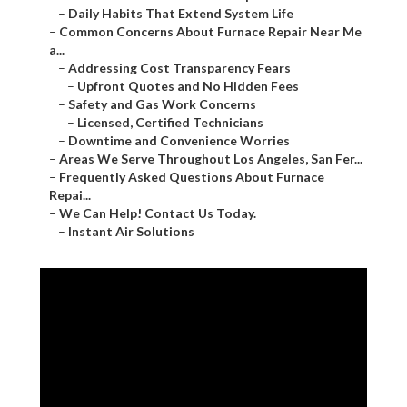
–
Daily Habits That Extend System Life
–
Common Concerns About Furnace Repair Near Me
a...
–
Addressing Cost Transparency Fears
–
Upfront Quotes and No Hidden Fees
–
Safety and Gas Work Concerns
–
Licensed, Certified Technicians
–
Downtime and Convenience Worries
–
Areas We Serve Throughout Los Angeles, San Fer...
–
Frequently Asked Questions About Furnace
Repai...
–
We Can Help! Contact Us Today.
–
Instant Air Solutions