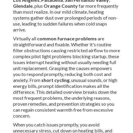
Glendale
, plus
Orange County
far more frequently
than most realize. In our mild climate, heating
systems gather dust over prolonged periods of non-
use, leading to sudden failures when cold snaps
arrive.
Virtually all
common furnace problems
are
straightforward and fixable. Whether it's routine
filter obstructions causing restricted airflow to more
complex pilot light problems blocking startup, these
issues interrupt heating without usually needing full
unit replacement. Grasping the causes empowers
you to respond promptly, reducing both cost and
anxiety. From
short cycling
, unusual sounds, or high
energy bills, prompt identification makes all the
difference. This detailed overview breaks down the
most frequent problems, the underlying reasons,
proven remedies, and prevention strategies so you
can regain consistent warmth free from excessive
concern.
When you catch issues promptly, you avoid
unnecessary stress, cut down on heating bills, and