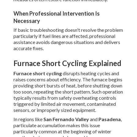
When Professional Intervention Is
Necessary
If basic troubleshooting doesn't resolve the problem
particularly if fuel lines are affected, professional
assistance avoids dangerous situations and delivers
accurate fixes.
Furnace Short Cycling Explained
Furnace short cycling
disrupts heating cycles and
raises concerns about efficiency. The furnace begins
providing short bursts of heat, before shutting down
too soon, repeating the short pattern. Such operation
typically results from safety overheating controls
triggered by limited air movement, contaminated
sensors, or improperly sized equipment.
In regions like
San Fernando Valley
and
Pasadena
,
particulate accumulation makes this issue
particularly common at the beginning of winter