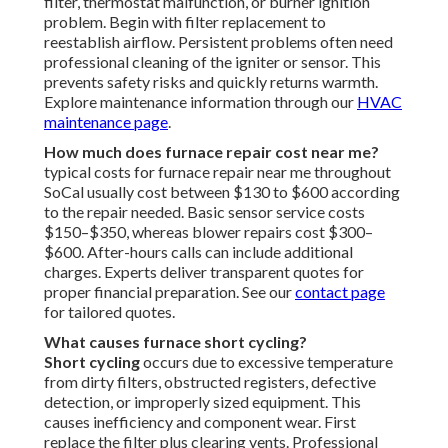
filter, thermostat malfunction, or burner ignition
problem. Begin with filter replacement to
reestablish airflow. Persistent problems often need
professional cleaning of the igniter or sensor. This
prevents safety risks and quickly returns warmth.
Explore maintenance information through our
HVAC
maintenance page
.
How much does furnace repair cost near me?
typical costs for furnace repair near me throughout
SoCal usually cost between $130 to $600 according
to the repair needed. Basic sensor service costs
$150–$350, whereas blower repairs cost $300–
$600. After-hours calls can include additional
charges. Experts deliver transparent quotes for
proper financial preparation. See our
contact page
for tailored quotes.
What causes furnace short cycling?
Short cycling
occurs due to excessive temperature
from dirty filters, obstructed registers, defective
detection, or improperly sized equipment. This
causes inefficiency and component wear. First
replace the filter plus clearing vents. Professional