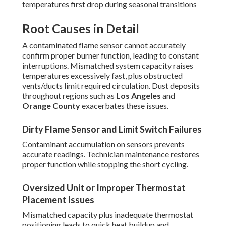
temperatures first drop during seasonal transitions
Root Causes in Detail
A contaminated flame sensor cannot accurately
confirm proper burner function, leading to constant
interruptions. Mismatched system capacity raises
temperatures excessively fast, plus obstructed
vents/ducts limit required circulation. Dust deposits
throughout regions such as
Los Angeles
and
Orange County
exacerbates these issues.
Dirty Flame Sensor and Limit Switch Failures
Contaminant accumulation on sensors prevents
accurate readings. Technician maintenance restores
proper function while stopping the short cycling.
Oversized Unit or Improper Thermostat
Placement Issues
Mismatched capacity plus inadequate thermostat
positioning leads to quick heat buildup and