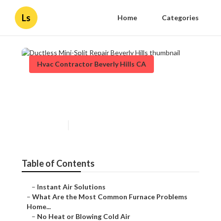
Ls
Home
Categories
Hvac Contractor Beverly Hills CA
Ductless Mini-Split Repair
Beverly Hills
Published en
12 min read
Table of Contents
–
Instant Air Solutions
–
What Are the Most Common Furnace Problems
Home...
–
No Heat or Blowing Cold Air