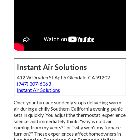
Instant Air Solutions
412 W Dryden St Apt 6 Glendale, CA 91202
(747) 307-6363
Instant Air Solutions
Once your furnace suddenly stops delivering warm
air during a chilly Southern California evening, panic
sets in quickly. You adjust the thermostat, experience
silence, and immediately think: "why is cold air
coming from my vents?" or "why won't my furnace
turn on?" These experiences affect homeowners in
Los Angeles
,
Pasadena
,
San Fernando Valley
,