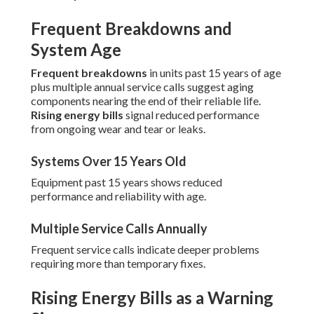
Frequent Breakdowns and
System Age
Frequent breakdowns
in units past 15 years of age
plus multiple annual service calls suggest aging
components nearing the end of their reliable life.
Rising energy bills
signal reduced performance
from ongoing wear and tear or leaks.
Systems Over 15 Years Old
Equipment past 15 years shows reduced
performance and reliability with age.
Multiple Service Calls Annually
Frequent service calls indicate deeper problems
requiring more than temporary fixes.
Rising Energy Bills as a Warning