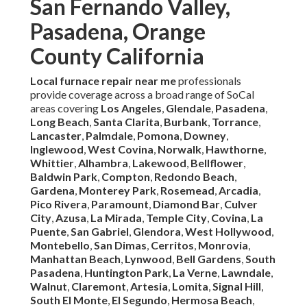
San Fernando Valley,
Pasadena, Orange
County California
Local furnace repair near me
professionals
provide coverage across a broad range of SoCal
areas covering
Los Angeles
,
Glendale
,
Pasadena
,
Long Beach
,
Santa Clarita
,
Burbank
,
Torrance
,
Lancaster
,
Palmdale
,
Pomona
,
Downey
,
Inglewood
,
West Covina
,
Norwalk
,
Hawthorne
,
Whittier
,
Alhambra
,
Lakewood
,
Bellflower
,
Baldwin Park
,
Compton
,
Redondo Beach
,
Gardena
,
Monterey Park
,
Rosemead
,
Arcadia
,
Pico Rivera
,
Paramount
,
Diamond Bar
,
Culver
City
,
Azusa
,
La Mirada
,
Temple City
,
Covina
,
La
Puente
,
San Gabriel
,
Glendora
,
West Hollywood
,
Montebello
,
San Dimas
,
Cerritos
,
Monrovia
,
Manhattan Beach
,
Lynwood
,
Bell Gardens
,
South
Pasadena
,
Huntington Park
,
La Verne
,
Lawndale
,
Walnut
,
Claremont
,
Artesia
,
Lomita
,
Signal Hill
,
South El Monte
,
El Segundo
,
Hermosa Beach
,