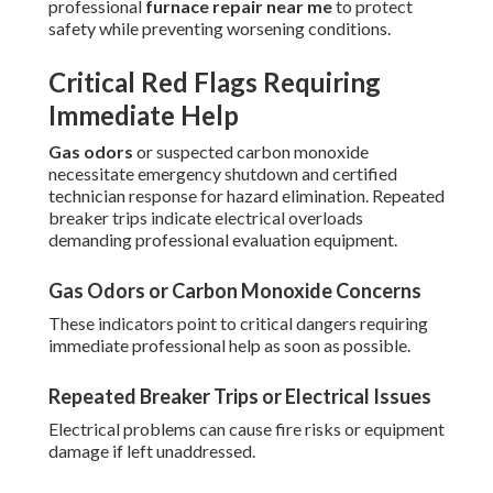
professional
furnace repair near me
to protect
safety while preventing worsening conditions.
Critical Red Flags Requiring
Immediate Help
Gas odors
or suspected carbon monoxide
necessitate emergency shutdown and certified
technician response for hazard elimination. Repeated
breaker trips indicate electrical overloads
demanding professional evaluation equipment.
Gas Odors or Carbon Monoxide Concerns
These indicators point to critical dangers requiring
immediate professional help as soon as possible.
Repeated Breaker Trips or Electrical Issues
Electrical problems can cause fire risks or equipment
damage if left unaddressed.