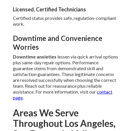
Licensed, Certified Technicians
Certified status provides safe, regulation-compliant
work.
Downtime and Convenience
Worries
Downtime anxieties
lessen via quick arrival options
plus same-day repair options. Performance
guarantee stems from demonstrated skill and
satisfaction guarantees. These legitimate concerns
are resolved successfully when choosing the correct
team. Reach out for reassurance plus reliable
assistance. For more information, visit our
contact
page
.
Areas We Serve
Throughout Los Angeles,