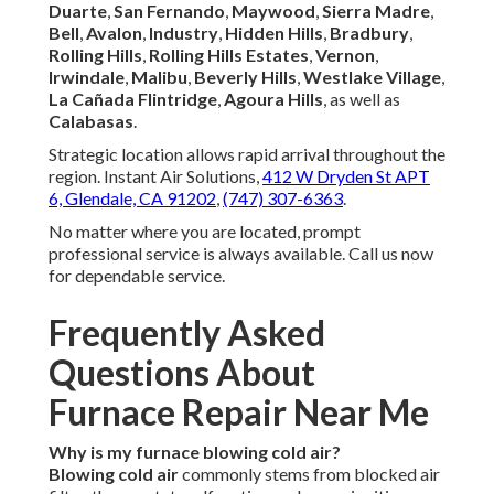
Duarte
,
San Fernando
,
Maywood
,
Sierra Madre
,
Bell
,
Avalon
,
Industry
,
Hidden Hills
,
Bradbury
,
Rolling Hills
,
Rolling Hills Estates
,
Vernon
,
Irwindale
,
Malibu
,
Beverly Hills
,
Westlake Village
,
La Cañada Flintridge
,
Agoura Hills
, as well as
Calabasas
.
Strategic location allows rapid arrival throughout the
region. Instant Air Solutions,
412 W Dryden St APT
6, Glendale, CA 91202
,
(747) 307-6363
.
No matter where you are located, prompt
professional service is always available. Call us now
for dependable service.
Frequently Asked
Questions About
Furnace Repair Near Me
Why is my furnace blowing cold air?
Blowing cold air
commonly stems from blocked air