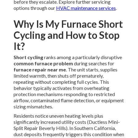
before they escalate. Explore further servicing
options through our
HVAC maintenance services
.
Why Is My Furnace Short
Cycling and How to Stop
It?
Short cycling
ranks among a particularly disruptive
common furnace problem
during searches for
furnace repair near me
. The unit starts, supplies
limited warmth, then shuts off prematurely,
repeating without completing full cycles. This
behavior typically activates from overheating
protection mechanisms responding to restricted
airflow, contaminated flame detection, or equipment
sizing mismatches.
Residents notice uneven heating levels plus
significantly increased utility costs (Ductless Mini-
Split Repair Beverly Hills). In Southern California,
dust deposits frequently triggers this condition when