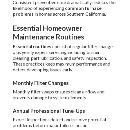
Consistent preventive care dramatically reduces the
likelihood of experiencing
common furnace
problems
in homes across Southern California.
Essential Homeowner
Maintenance Routines
Essential routines
consist of regular filter changes
plus yearly expert servicing including burner
cleaning, part lubrication, and safety inspection.
These practices keep maximum performance and
detect developing issues early.
Monthly Filter Changes
Monthly filter swaps ensures clean airflow and
prevents damage to system elements.
Annual Professional Tune-Ups
Expert inspections detect and resolve potential
problems before major failures occur.