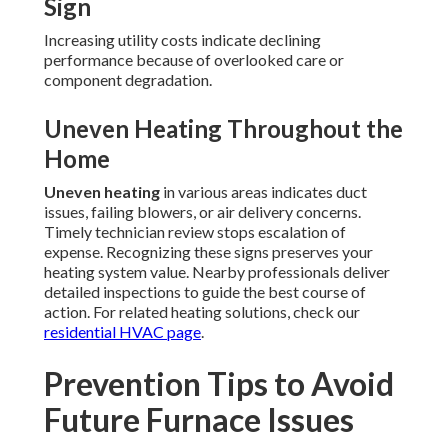
Sign
Increasing utility costs indicate declining
performance because of overlooked care or
component degradation.
Uneven Heating Throughout the
Home
Uneven heating
in various areas indicates duct
issues, failing blowers, or air delivery concerns.
Timely technician review stops escalation of
expense. Recognizing these signs preserves your
heating system value. Nearby professionals deliver
detailed inspections to guide the best course of
action. For related heating solutions, check our
residential HVAC page
.
Prevention Tips to Avoid
Future Furnace Issues