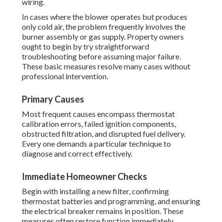
wiring.
In cases where the blower operates but produces
only cold air, the problem frequently involves the
burner assembly or gas supply. Property owners
ought to begin by try straightforward
troubleshooting before assuming major failure.
These basic measures resolve many cases without
professional intervention.
Primary Causes
Most frequent causes encompass thermostat
calibration errors, failed ignition components,
obstructed filtration, and disrupted fuel delivery.
Every one demands a particular technique to
diagnose and correct effectively.
Immediate Homeowner Checks
Begin with installing a new filter, confirming
thermostat batteries and programming, and ensuring
the electrical breaker remains in position. These
measures often restore function immediately.