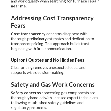
and work quality when searching for
furnace repair
near me
.
Addressing Cost Transparency
Fears
Cost transparency
concerns disappear with
thorough preliminary estimates and dedication to
transparent pricing. This approach builds trust
beginning with first communication.
Upfront Quotes and No Hidden Fees
Clear pricing removes unexpected costs and
supports wise decision-making.
Safety and Gas Work Concerns
Safety concerns
concerning gas components are
thoroughly handled with licensed expert technicians
following established safety guidelines and
regulatory protocols.