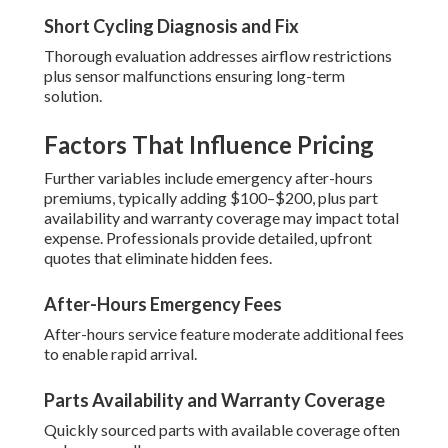
Short Cycling Diagnosis and Fix
Thorough evaluation addresses airflow restrictions
plus sensor malfunctions ensuring long-term
solution.
Factors That Influence Pricing
Further variables include emergency after-hours
premiums, typically adding $100–$200, plus part
availability and warranty coverage may impact total
expense. Professionals provide detailed, upfront
quotes that eliminate hidden fees.
After-Hours Emergency Fees
After-hours service feature moderate additional fees
to enable rapid arrival.
Parts Availability and Warranty Coverage
Quickly sourced parts with available coverage often