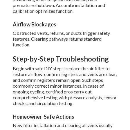
premature shutdown. Accurate installation and
calibration optimizes function.
Airflow Blockages
Obstructed vents, returns, or ducts trigger safety
features. Clearing pathways returns standard
function.
Step-by-Step Troubleshooting
Begin with safe DIY steps: replace the air filter to
restore airflow, confirm registers and vents are clear,
and confirm registers remain open. Such steps
commonly correct minor instances. In cases of
ongoing cycling, certified pros carry out
comprehensive testing with pressure analysis, sensor
checks, and circulation testing.
Homeowner-Safe Actions
New filter installation and clearing all vents usually