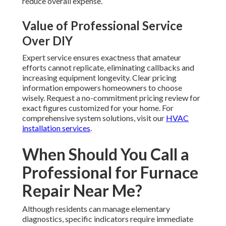
reduce overall expense.
Value of Professional Service
Over DIY
Expert service ensures exactness that amateur
efforts cannot replicate, eliminating callbacks and
increasing equipment longevity. Clear pricing
information empowers homeowners to choose
wisely. Request a no-commitment pricing review for
exact figures customized for your home. For
comprehensive system solutions, visit our
HVAC
installation services
.
When Should You Call a
Professional for Furnace
Repair Near Me?
Although residents can manage elementary
diagnostics, specific indicators require immediate