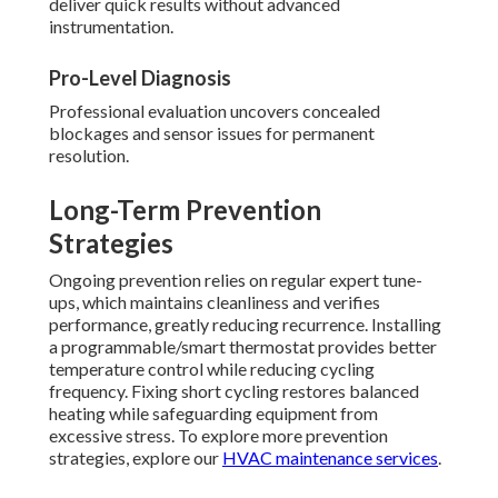
deliver quick results without advanced
instrumentation.
Pro-Level Diagnosis
Professional evaluation uncovers concealed
blockages and sensor issues for permanent
resolution.
Long-Term Prevention
Strategies
Ongoing prevention relies on regular expert tune-
ups, which maintains cleanliness and verifies
performance, greatly reducing recurrence. Installing
a programmable/smart thermostat provides better
temperature control while reducing cycling
frequency. Fixing short cycling restores balanced
heating while safeguarding equipment from
excessive stress. To explore more prevention
strategies, explore our
HVAC maintenance services
.