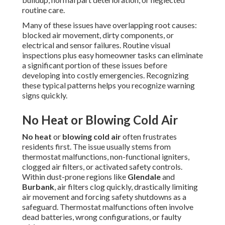
routine care.
Many of these issues have overlapping root causes:
blocked air movement, dirty components, or
electrical and sensor failures. Routine visual
inspections plus easy homeowner tasks can eliminate
a significant portion of these issues before
developing into costly emergencies. Recognizing
these typical patterns helps you recognize warning
signs quickly.
No Heat or Blowing Cold Air
No heat
or
blowing cold air
often frustrates
residents first. The issue usually stems from
thermostat malfunctions, non-functional igniters,
clogged air filters, or activated safety controls.
Within dust-prone regions like
Glendale
and
Burbank
, air filters clog quickly, drastically limiting
air movement and forcing safety shutdowns as a
safeguard. Thermostat malfunctions often involve
dead batteries, wrong configurations, or faulty