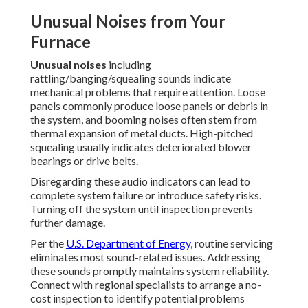
Unusual Noises from Your
Furnace
Unusual noises
including
rattling/banging/squealing sounds indicate
mechanical problems that require attention. Loose
panels commonly produce loose panels or debris in
the system, and booming noises often stem from
thermal expansion of metal ducts. High-pitched
squealing usually indicates deteriorated blower
bearings or drive belts.
Disregarding these audio indicators can lead to
complete system failure or introduce safety risks.
Turning off the system until inspection prevents
further damage.
Per the
U.S. Department of Energy
, routine servicing
eliminates most sound-related issues. Addressing
these sounds promptly maintains system reliability.
Connect with regional specialists to arrange a no-
cost inspection to identify potential problems