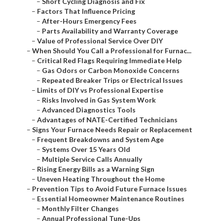
–
Short Cycling Diagnosis and Fix
–
Factors That Influence Pricing
–
After-Hours Emergency Fees
–
Parts Availability and Warranty Coverage
–
Value of Professional Service Over DIY
–
When Should You Call a Professional for Furnac...
–
Critical Red Flags Requiring Immediate Help
–
Gas Odors or Carbon Monoxide Concerns
–
Repeated Breaker Trips or Electrical Issues
–
Limits of DIY vs Professional Expertise
–
Risks Involved in Gas System Work
–
Advanced Diagnostics Tools
–
Advantages of NATE-Certified Technicians
–
Signs Your Furnace Needs Repair or Replacement
–
Frequent Breakdowns and System Age
–
Systems Over 15 Years Old
–
Multiple Service Calls Annually
–
Rising Energy Bills as a Warning Sign
–
Uneven Heating Throughout the Home
–
Prevention Tips to Avoid Future Furnace Issues
–
Essential Homeowner Maintenance Routines
–
Monthly Filter Changes
–
Annual Professional Tune-Ups