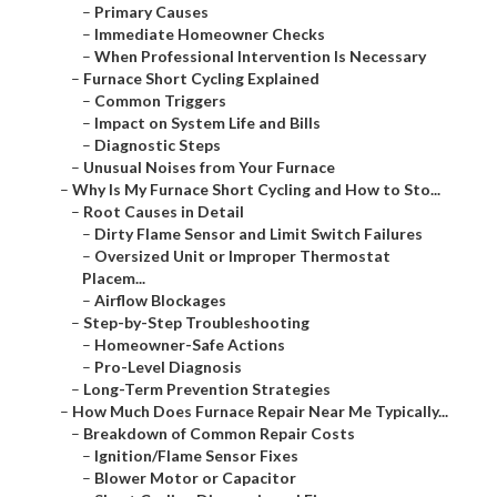
–
Primary Causes
–
Immediate Homeowner Checks
–
When Professional Intervention Is Necessary
–
Furnace Short Cycling Explained
–
Common Triggers
–
Impact on System Life and Bills
–
Diagnostic Steps
–
Unusual Noises from Your Furnace
–
Why Is My Furnace Short Cycling and How to Sto...
–
Root Causes in Detail
–
Dirty Flame Sensor and Limit Switch Failures
–
Oversized Unit or Improper Thermostat
Placem...
–
Airflow Blockages
–
Step-by-Step Troubleshooting
–
Homeowner-Safe Actions
–
Pro-Level Diagnosis
–
Long-Term Prevention Strategies
–
How Much Does Furnace Repair Near Me Typically...
–
Breakdown of Common Repair Costs
–
Ignition/Flame Sensor Fixes
–
Blower Motor or Capacitor