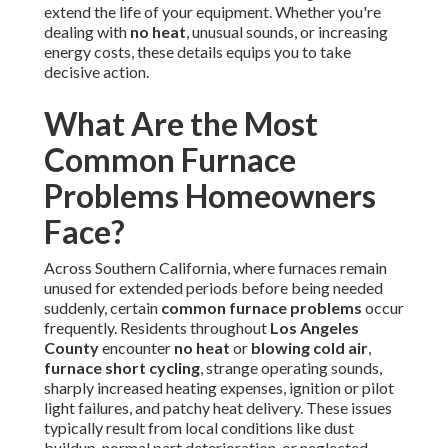
extend the life of your equipment. Whether you're
dealing with
no heat
, unusual sounds, or increasing
energy costs, these details equips you to take
decisive action.
What Are the Most
Common Furnace
Problems Homeowners
Face?
Across Southern California, where furnaces remain
unused for extended periods before being needed
suddenly, certain
common furnace problems
occur
frequently. Residents throughout
Los Angeles
County
encounter
no heat
or
blowing cold air
,
furnace short cycling
, strange operating sounds,
sharply increased heating expenses, ignition or pilot
light failures, and patchy heat delivery. These issues
typically result from local conditions like dust
buildup, normal part deterioration, or neglected