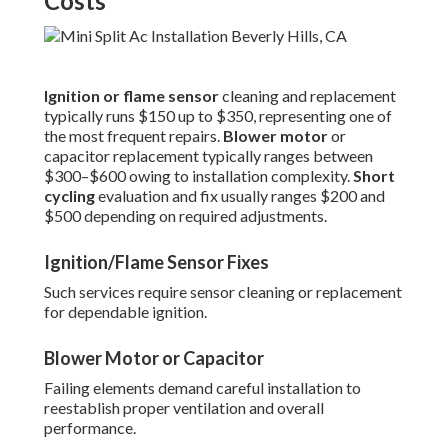
Costs
Ignition or flame sensor
cleaning and replacement
typically runs $150 up to $350, representing one of
the most frequent repairs.
Blower motor
or
capacitor replacement typically ranges between
$300–$600 owing to installation complexity.
Short
cycling
evaluation and fix usually ranges $200 and
$500 depending on required adjustments.
Ignition/Flame Sensor Fixes
Such services require sensor cleaning or replacement
for dependable ignition.
Blower Motor or Capacitor
Failing elements demand careful installation to
reestablish proper ventilation and overall
performance.