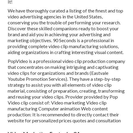
It!
We have thoroughly curated a listing of the finest and top
video advertising agencies in the United States,
conserving you the trouble of performing your research.
Discover these skilled companions ready to boost your
brand and aid you in achieving your advertising and
marketing objectives. 90 Seconds is a professional in
providing complete video clip manufacturing solutions,
aiding organizations in crafting interesting visual content.
PopVideo is a professional video clip production company
that concentrates on making intriguing and captivating
video clips for organizations and brands (Eastvale
Youtube Promotion Services). They have a step-by-step
strategy to assist you with all elements of video clip
material, consisting of preparation, creating, transforming
and reusing your video clips. Provider provided by Pop
Video clip consist of: Video marketing Video clip
manufacturing Computer animation Web content
production: It is recommended to directly contact their
website for personalized prices quotes and consultation