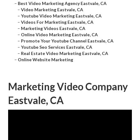
–
Best Video Marketing Agency Eastvale, CA
–
Video Marketing Eastvale, CA
–
Youtube Video Marketing Eastvale, CA
–
Videos For Marketing Eastvale, CA
–
Marketing Videos Eastvale, CA
–
Online Video Marketing Eastvale, CA
–
Promote Your Youtube Channel Eastvale, CA
–
Youtube Seo Services Eastvale, CA
–
Real Estate Video Marketing Eastvale, CA
–
Online Website Marketing
Marketing Video Company
Eastvale, CA