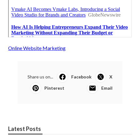
Online Website Marketing
Share us on...
Facebook
X
Pinterest
Email
Latest Posts