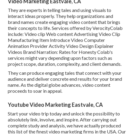
Video Marketing Eastvale, CA
They are experts in telling tales and using visuals to
interact ideas properly. They help organizations and
brand names create engaging video content that brings
their concepts to life. Services offered by VerocityColab
include: Video clip Web content Advertising Video Clip
Manufacturing Item Introduce Video Computer
Animation Provider Activity Video Design Explainer
Videos Brand Narration: Rates for Honesty Colab's
services might vary depending upon factors such as
project scope, duration, complexity, and client demands.
They can produce engaging tales that connect with your
audience and deliver concrete end results for your brand
name. As the digital globe advances, video content
proceeds to soar in appeal.
Youtube Video Marketing Eastvale, CA
Start your video trip today and unlock the possibility to
absolutely link, involve, and inspire. After carrying out
complete study and analysis, we have actually produced
this list of the finest video marketing firms in the USA. Our