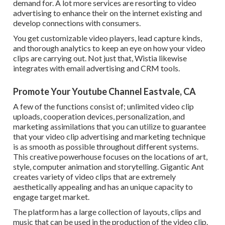
demand for. A lot more services are resorting to video
advertising to enhance their on the internet existing and
develop connections with consumers.
You get customizable video players, lead capture kinds,
and thorough analytics to keep an eye on how your video
clips are carrying out. Not just that, Wistia likewise
integrates with email advertising and CRM tools.
Promote Your Youtube Channel Eastvale, CA
A few of the functions consist of; unlimited video clip
uploads, cooperation devices, personalization, and
marketing assimilations that you can utilize to guarantee
that your video clip advertising and marketing technique
is as smooth as possible throughout different systems.
This creative powerhouse focuses on the locations of art,
style, computer animation and storytelling. Gigantic Ant
creates variety of video clips that are extremely
aesthetically appealing and has an unique capacity to
engage target market.
The platform has a large collection of layouts, clips and
music that can be used in the production of the video clip.