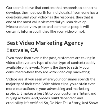
Our team believe that content that responds to concerns
develops the most worth for individuals. If someone has a
questions, and your video has the response, then that is
one of the most valuable material you can develop.
Measure their view price and comments people will
certainly inform you if they like your video or not.
Best Video Marketing Agency
Eastvale, CA
Even more than ever in the past, customers are taking in
video clip over any type of other type of content readily
available on the web. Now is the time to satisfy your
consumers where they are with video clip marketing.
Videos assist you seen where your consumer spends the
majority of their time! With video clips, you obtain even
more interactions in your advertising and marketing
project. It makes a best fit to your customers' intent and
buying actions. And, videos build depend on and
credibility. It's verified. So, Do Not Tell a Story, Just Show