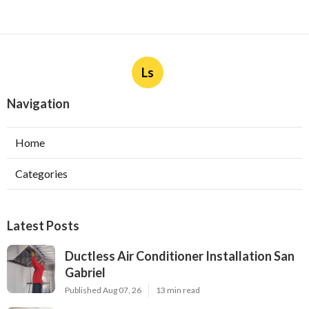
Ls
Navigation
Home
Categories
Latest Posts
Ductless Air Conditioner Installation San
Gabriel
Published Aug 07, 26
13 min read