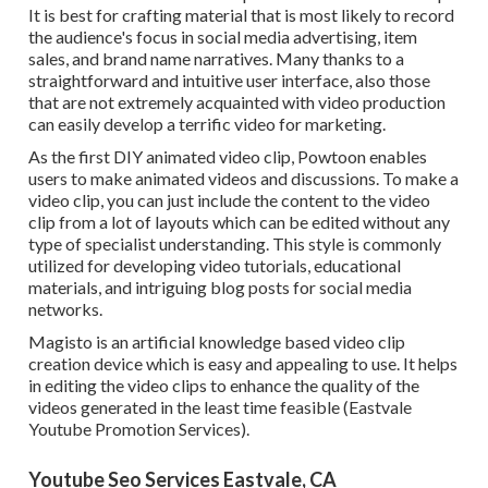
It is best for crafting material that is most likely to record
the audience's focus in social media advertising, item
sales, and brand name narratives. Many thanks to a
straightforward and intuitive user interface, also those
that are not extremely acquainted with video production
can easily develop a terrific video for marketing.
As the first DIY animated video clip,
Powtoon
enables
users to make animated videos and discussions. To make a
video clip, you can just include the content to the video
clip from a lot of layouts which can be edited without any
type of specialist understanding. This style is commonly
utilized for developing video tutorials, educational
materials, and intriguing blog posts for social media
networks.
Magisto is an artificial knowledge based video clip
creation device which is easy and appealing to use. It helps
in editing the video clips to enhance the quality of the
videos generated in the least time feasible (Eastvale
Youtube Promotion Services).
Youtube Seo Services Eastvale, CA