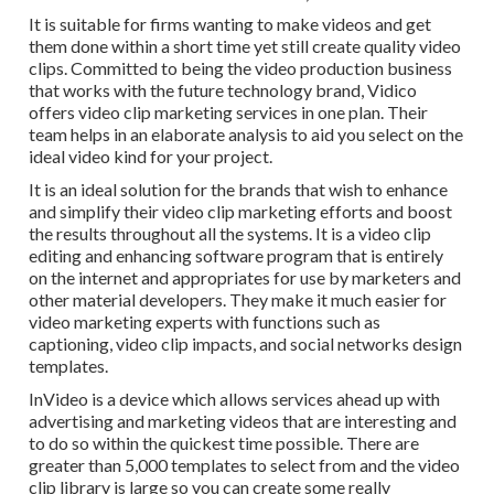
It is suitable for firms wanting to make videos and get
them done within a short time yet still create quality video
clips. Committed to being the video production business
that works with the future technology brand, Vidico
offers video clip marketing services in one plan. Their
team helps in an elaborate analysis to aid you select on the
ideal video kind for your project.
It is an ideal solution for the brands that wish to enhance
and simplify their video clip marketing efforts and boost
the results throughout all the systems. It is a video clip
editing and enhancing software program that is entirely
on the internet and appropriates for use by marketers and
other material developers. They make it much easier for
video marketing experts with functions such as
captioning, video clip impacts, and social networks design
templates.
InVideo is a device which allows services ahead up with
advertising and marketing videos that are interesting and
to do so within the quickest time possible. There are
greater than 5,000 templates to select from and the video
clip library is large so you can create some really