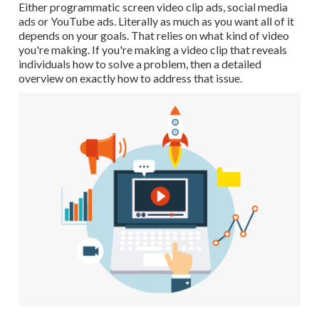
Either programmatic screen video clip ads, social media
ads or YouTube ads. Literally as much as you want all of it
depends on your goals. That relies on what kind of video
you're making. If you're making a video clip that reveals
individuals how to solve a problem, then a detailed
overview on exactly how to address that issue.