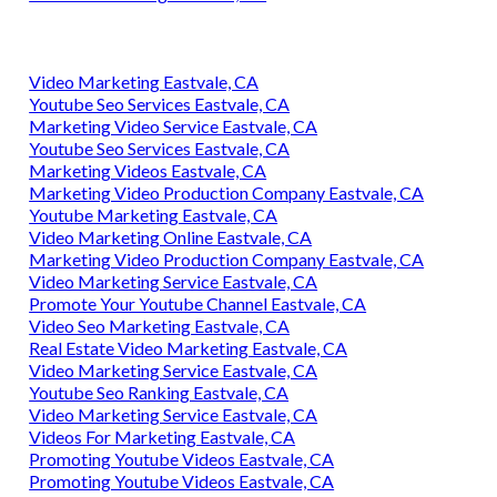
Video Marketing Eastvale, CA
Youtube Seo Services Eastvale, CA
Marketing Video Service Eastvale, CA
Youtube Seo Services Eastvale, CA
Marketing Videos Eastvale, CA
Marketing Video Production Company Eastvale, CA
Youtube Marketing Eastvale, CA
Video Marketing Online Eastvale, CA
Marketing Video Production Company Eastvale, CA
Video Marketing Service Eastvale, CA
Promote Your Youtube Channel Eastvale, CA
Video Seo Marketing Eastvale, CA
Real Estate Video Marketing Eastvale, CA
Video Marketing Service Eastvale, CA
Youtube Seo Ranking Eastvale, CA
Video Marketing Service Eastvale, CA
Videos For Marketing Eastvale, CA
Promoting Youtube Videos Eastvale, CA
Promoting Youtube Videos Eastvale, CA