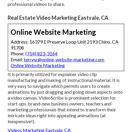
professional videos to share.
Real Estate Video Marketing Eastvale, CA
Online Website Marketing
Address: 16379 E Preserve Loop Unit 2193 Chino, CA
91708
Phone:
(714) 823-3164
Email:
terrysr@online-website-marketing.com
Online Website Marketing
It is primarily utilized for explainer video clip
manufacturing and making of instructional material. It is
very easy to navigate which permits users to create
animations by just dragging and going down aspects onto
a video canvas. VideoScribe is prominent selection for
start-ups, brand-new business owners, teachers and
marketing professionals that intend to transform their
intricate ideas right into appealing animations (at
inexpensive!).
Videos Marketing Eastvale, CA