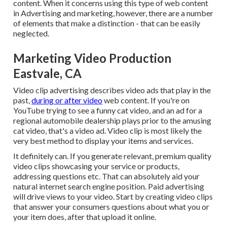
content. When it concerns using this type of web content
in Advertising and marketing, however, there are a number
of elements that make a distinction - that can be easily
neglected.
Marketing Video Production
Eastvale, CA
Video clip advertising describes video ads that play in the
past,
during or after video
web content. If you're on
YouTube trying to see a funny cat video, and an ad for a
regional automobile dealership plays prior to the amusing
cat video, that's a video ad. Video clip is most likely the
very best method to display your items and services.
It definitely can. If you generate relevant, premium quality
video clips showcasing your service or products,
addressing questions etc. That can absolutely aid your
natural internet search engine position. Paid advertising
will drive views to your video. Start by creating video clips
that answer your consumers questions about what you or
your item does, after that upload it online.