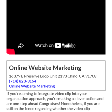
Online Website Marketing
16379 E Preserve Loop Unit 2193 Chino, CA 91708
(714) 823-3164
Online Website Marketing
If you're aiming to integrate video clip into your
organization approach, you're making a clever action and
are one step ahead Congratses! Nonetheless, if you are
still on the fence regarding whether the video clip