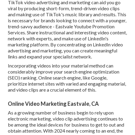
TikTok video advertising and marketing can aid you go
viral by producing short-form, trend-driven video clips
and making use of TikTok's music library and results. This
is necessary for brands looking to connect with a younger,
trend-savvy audience - Eastvale Youtube Promotion
Services. Share instructional and interesting video content,
network with experts, and make use of LinkedIn's
marketing platform. By concentrating on LinkedIn video
advertising and marketing, you can create meaningful
links and expand your specialist network.
Incorporating videos into your material method can
considerably improve your search engine optimization
(SEO) ranking. Online search engine, like Google,
prioritize internet sites with varied and engaging material,
and video clips are a crucial element of this.
Online Video Marketing Eastvale, CA
As a growing number of business begin to rely upon
electronic marketing, video clip advertising continues to
be among the ideal devices for business to get to out and
obtain attention. With 2024 nearly coming to an end, the