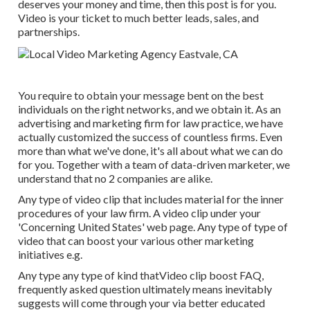
deserves your money and time, then this post is for you.
Video is your ticket to much better leads, sales, and
partnerships.
You require to obtain your message bent on the best
individuals on the right networks, and we obtain it. As an
advertising and marketing firm for law practice,
we have
actually customized the success of countless firms
. Even
more than what we've done, it's all about what we can do
for you. Together with a team of data-driven marketer, we
understand that no 2 companies are alike.
Any type of video clip that includes material for the inner
procedures of your law firm. A video clip under your
'Concerning United States' web page. Any type of type of
video that can boost your various other marketing
initiatives e.g.
Any type any type of kind thatVideo clip boost FAQ,
frequently asked question ultimately means inevitably
suggests will come through your via better educated