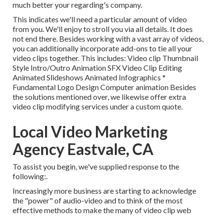
much better your regarding's company.
This indicates we'll need a particular amount of video
from you. We'll enjoy to stroll you via all details. It does
not end there. Besides working with a vast array of videos,
you can additionally incorporate add-ons to tie all your
video clips together. This includes: Video clip Thumbnail
Style Intro/Outro Animation SFX Video Clip Editing
Animated Slideshows Animated Infographics *
Fundamental Logo Design Computer animation Besides
the solutions mentioned over, we likewise offer extra
video clip modifying services under a custom quote.
Local Video Marketing
Agency Eastvale, CA
To assist you begin, we've supplied response to the
following:.
Increasingly more business are starting to acknowledge
the "power" of audio-video and to think of the most
effective methods to make the many of video clip web