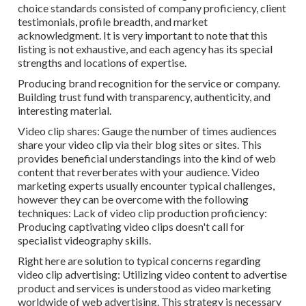
choice standards consisted of company proficiency, client
testimonials, profile breadth, and market
acknowledgment. It is very important to note that this
listing is not exhaustive, and each agency has its special
strengths and locations of expertise.
Producing brand recognition for the service or company.
Building trust fund with transparency, authenticity, and
interesting material.
Video clip shares: Gauge the number of times audiences
share your video clip via their blog sites or sites. This
provides beneficial understandings into the kind of web
content that reverberates with your audience. Video
marketing experts usually encounter typical challenges,
however they can be overcome with the following
techniques: Lack of video clip production proficiency:
Producing captivating video clips doesn't call for
specialist videography skills.
Right here are solution to typical concerns regarding
video clip advertising: Utilizing video content to advertise
product and services is understood as video marketing
worldwide of web advertising. This strategy is necessary