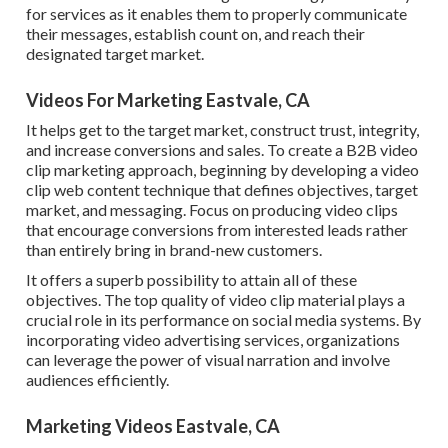
for services as it enables them to properly communicate
their messages, establish count on, and reach their
designated target market.
Videos For Marketing Eastvale, CA
It helps get to the target market, construct trust, integrity,
and increase conversions and sales. To create a B2B video
clip marketing approach, beginning by developing a video
clip web content technique that defines objectives, target
market, and messaging. Focus on producing video clips
that encourage conversions from interested leads rather
than entirely bring in brand-new customers.
It offers a superb possibility to attain all of these
objectives. The top quality of video clip material plays a
crucial role in its performance on social media systems.
By
incorporating video advertising services, organizations
can leverage the power of visual narration and involve
audiences efficiently.
Marketing Videos Eastvale, CA