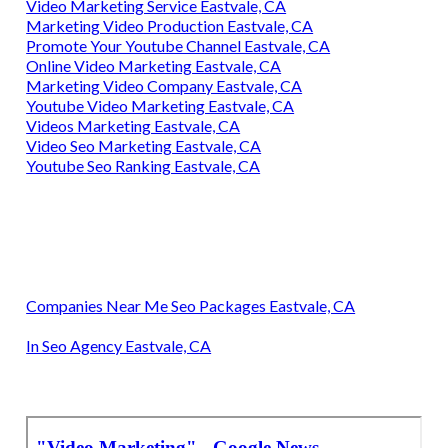
Video Marketing Service Eastvale, CA
Marketing Video Production Eastvale, CA
Promote Your Youtube Channel Eastvale, CA
Online Video Marketing Eastvale, CA
Marketing Video Company Eastvale, CA
Youtube Video Marketing Eastvale, CA
Videos Marketing Eastvale, CA
Video Seo Marketing Eastvale, CA
Youtube Seo Ranking Eastvale, CA
Companies Near Me Seo Packages Eastvale, CA
In Seo Agency Eastvale, CA