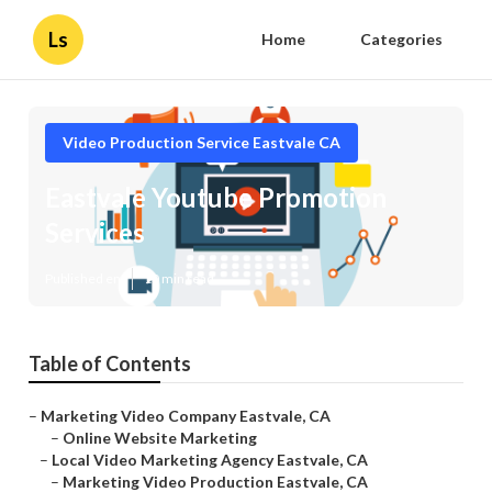
Ls
Home
Categories
Video Production Service Eastvale CA
Eastvale Youtube Promotion
Services
Published en
10 min read
Table of Contents
–
Marketing Video Company Eastvale, CA
–
Online Website Marketing
–
Local Video Marketing Agency Eastvale, CA
–
Marketing Video Production Eastvale, CA