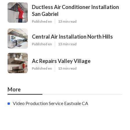
Ductless Air Conditioner Installation
San Gabriel
Published en
13 min read
Central Air Installation North Hills
Published en
13 min read
Ac Repairs Valley Village
Published en
13 min read
More
Video Production Service Eastvale CA