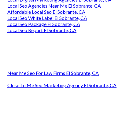
Local Seo Agencies Near Me El Sobrante, CA
Affordable Local Seo El Sobrante, CA
Local Seo White Label El Sobrante, CA
Local Seo Package El Sobrante, CA
Local Seo Report El Sobrante, CA
Near Me Seo For Law Firms El Sobrante, CA
Close To Me Seo Marketing Agency El Sobrante, CA