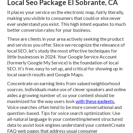
Local Seo Package El Sobrante, CA
It places your service on the electronic map, fairly literally,
making you visible to consumers that could or else never
ever understand you exist. This high intent equates to much
better conversion rates for your business.
These are clients in your area actively seeking the product
and services you offer. Since we recognize the relevance of
local SEO, let's study the most effective techniques for
little businesses in 2024. Your Google Service Account
(formerly Google My Service) is the foundation of local
SEO. It's free, easy to set up, and critical for showing up in
local search results and Google Maps.
Concentrate on earning links from valued neighborhood
sources. Individuals make use of clever speakers and online
aides a growing number of, so your content should be
maximized for the way users look
with these gadgets.
Voice searches often tend to be more conversational and
question-based. Tips for voice search optimization: Use
all-natural language in your contentImplement structured
data to assist look engines understand your contentCreate
FAQ web pages that address usual consumer