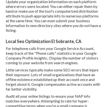
Update your organization information on each platform
where errors were located. You can either repair them by
hand or make use of the tool's computerized distribution
attribute to push appropriate info to numerous platforms
at the same time. You can even submit your business
information to new directory sites where you do not have a
listing.
Local Seo Optimization El Sobrante, CA
For telephone calls from your Google Service Account,
keep track of the "Phone calls" statistics in your Google
Company Profile insights.: Display the number of visitors
coming to your website from search engines.
Little services typically make some SEO errors that injure
their exposure: Lots of small organizations that have an
offline existence established up their account once and
forget about it. Google compensates active accounts with
far better visibility.
Audit all your online listings to ensure your NAP info
matches everywhere. Attempting to rate for hyper-
competitive terms when you're a small company is