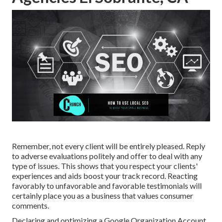
Remember, not every client will be entirely pleased. Reply
to adverse evaluations politely and offer to deal with any
type of issues. This shows that you respect your clients'
experiences and aids boost your track record. Reacting
favorably to unfavorable and favorable testimonials will
certainly place you as a business that values consumer
comments.
Declaring and optimizing a Google Organization Account