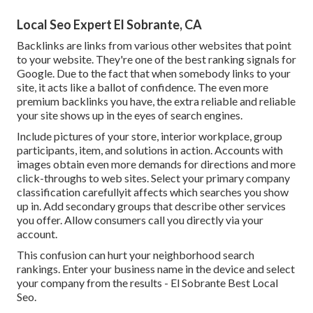
Local Seo Expert El Sobrante, CA
Backlinks
are links from various other websites that point
to your website. They're one of the best ranking signals for
Google. Due to the fact that when somebody links to your
site, it acts like a ballot of confidence. The even more
premium backlinks you have, the extra reliable and reliable
your site shows up in the eyes of search engines.
Include pictures of your store, interior workplace, group
participants, item, and solutions in action. Accounts with
images obtain even more demands for directions and more
click-throughs to web sites. Select your primary company
classification carefullyit affects which searches you show
up in. Add secondary groups that describe other services
you offer. Allow consumers call you directly via your
account.
This confusion can hurt your neighborhood search
rankings. Enter your business name in the device and select
your company from the results - El Sobrante Best Local
Seo.