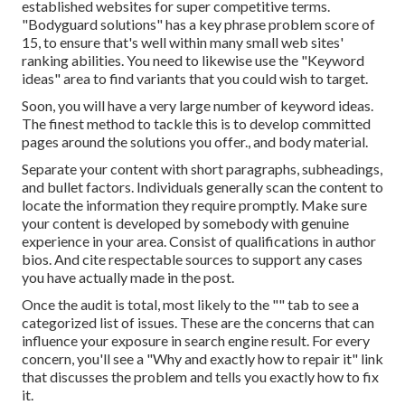
established websites for super competitive terms.
"Bodyguard solutions" has a key phrase problem score of
15, to ensure that's well within many small web sites'
ranking abilities. You need to likewise use the "Keyword
ideas" area to find variants that you could wish to target.
Soon, you will have a very large number of keyword ideas.
The finest method to tackle this is to develop committed
pages around the solutions you offer., and body material.
Separate your content with short paragraphs, subheadings,
and bullet factors. Individuals generally scan the content to
locate the information they require promptly. Make sure
your content is developed by somebody with genuine
experience in your area. Consist of qualifications in author
bios. And cite respectable sources to support any cases
you have actually made in the post.
Once the audit is total, most likely to the "" tab to see a
categorized list of issues. These are the concerns that can
influence your exposure in search engine result. For every
concern, you'll see a "Why and exactly how to repair it" link
that discusses the problem and tells you exactly how to fix
it.