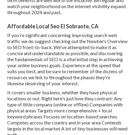
term benefits are well worth the initiative. Be regular and
watch your neighborhood on the internet visibility expand
throughout 2024 and past.
Affordable Local Seo El Sobrante, CA
If you're significant concerning improving search web
traffic we do suggest checking out the Newbie's Overview
to SEO front-to-back. We've attempted to make it as
concise and understandable as possible, and discovering
the fundamentals of SEO is a vital initial step in achieving
your online business goals. Experience at the speed that
suits you best, and be sure to remember of the dozens of
resources we link to throughout the phases they're
likewise deserving of your interest.
It covers smaller business, whether they have physical
locations or not. Right here's just how they contrast: Any
type of little company (online or offline) Companies with
physical areas Targets more comprehensive + local
keyword phrases Focuses on location-based searches
Competes across the country and in your area Contends
largely in the local market A lot of tiny businesses will need
both.