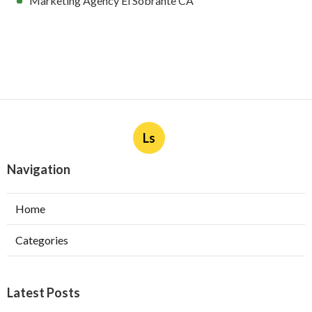
Marketing Agency El Sobrante CA
Ls
Navigation
Home
Categories
Latest Posts