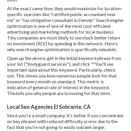
At the exact same time, they would maximize for location-
specific searches like "certified public accountant near
me" or "tax obligation consultant in Denver." Search engine
optimization is one of one of the most cost-efficient
advertising and marketing methods for local business.
Tiny companies are most likely to see much better return
on investment (ROI) by spending in this network. Here's
why search engine optimization is specifically valuable:.
Open up the device, get in the initial keyword phrase from
your list ("bodyguard services"), and click "."You'll see
important data about this keyword. Particularly, check
out: This shows you how numerous people look for that
keyword every month on standard. This metric is
indicative of general rate of interest in the keyword.
Thistells you why people are browsing for that term.
Local Seo Agencies El Sobrante, CA
Since you're a small company, it's better if you concentrate
on key phrases with reduced difficulty scores due to the
fact that you're not going to easily outrank larger,