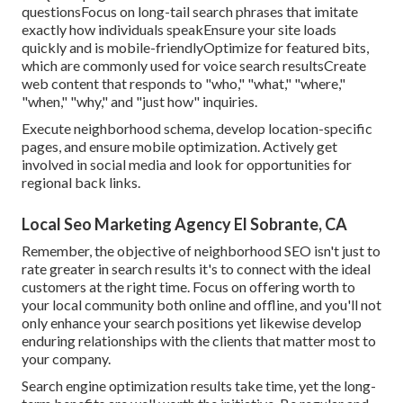
questionsFocus on long-tail search phrases that imitate
exactly how individuals speakEnsure your site loads
quickly and is mobile-friendlyOptimize for featured bits,
which are commonly used for voice search resultsCreate
web content that responds to "who," "what," "where,"
"when," "why," and "just how" inquiries.
Execute neighborhood schema, develop location-specific
pages, and ensure mobile optimization. Actively get
involved in social media and look for opportunities for
regional back links.
Local Seo Marketing Agency El Sobrante, CA
Remember, the objective of neighborhood SEO isn't just to
rate greater in search results it's to connect with the ideal
customers at the right time. Focus on offering worth to
your local community both online and offline, and you'll not
only enhance your search positions yet likewise develop
enduring relationships with the clients that matter most to
your company.
Search engine optimization results take time, yet the long-