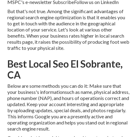
MSPC's
e-newsletter
Subscribe
Follow us on LinkedIn
But that's not true. Among the significant advantages of
regional search engine optimization is that it enables you
to get in touch with the audience in the geographical
location of your service. Let's look at various other
benefits. When your business rates higher in local search
results page, it raises the possibility of producing foot web
traffic to your physical site.
Best Local Seo El Sobrante,
CA
Below are some methods you can do it: Make sure that
your business's informationsuch as name, physical address,
phone number (NAP), and hours of operationis correct and
updated. Keep your account interesting and appropriate
by uploading updates, special deals, and photos regularly.
This informs Google you are a presently active and
operating organization and helps you stand out in regional
search engine result.