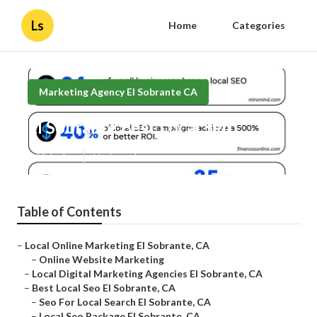
Ls
Home
Categories
Marketing Agency El Sobrante CA
El Sobrante Best Local Seo
Published en
11 min read
Table of Contents
–
Local Online Marketing El Sobrante, CA
–
Online Website Marketing
–
Local Digital Marketing Agencies El Sobrante, CA
–
Best Local Seo El Sobrante, CA
–
Seo For Local Search El Sobrante, CA
–
Local Seo Package El Sobrante, CA