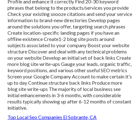
Profile and enhance it correctly Find 20-30 keyword
phrases that belong to the products/services you provide
Check your existing snooze citations and send your service
information to brand-new directories Develop pages
around the solutions you offer, targeting search phrases
Create location-specific landing pages if you have an
offline existence Create1-2 blog site posts around
subjects associated to your company Boost your website
structure Discover and deal with any technical problems
on your website Develop an initial set of back links Create
more blog site write-ups Gauge your leads, organic traffic,
keyword positions, and various other useful SEO metrics
Screen your Google Company Account to make certain it's
up to day Continue structure back links Produce more
blog site write-ups The majority of local business see
initial enhancements in 3-6 months, with considerable
results typically showing up after 6-12 months of constant
initiative.
Top Local Seo Companies El Sobrante, CA