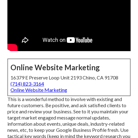
Online Website Marketing
16379 E Preserve Loop Unit 2193 Chino, CA 91708
(714) 823-3164
Online Website Marketing
This is a wonderful method to involve with existing and
future customers. Be positive, and ask satisfied clients to
price and review your business. See to it you maintain your
target market engaged message normal updates,
information about events, unique deals, industry-related
news, etc, to keep your Google Business Profile fresh. Use
tactical key words (keep in mind the keyword research you