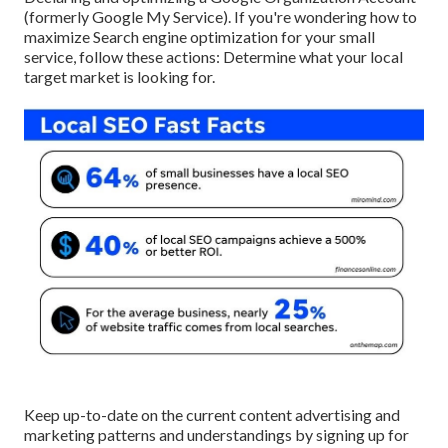
(formerly Google My Service). If you're wondering how to
maximize Search engine optimization for your small
service, follow these actions: Determine what your local
target market is looking for.
Keep up-to-date on the current content advertising and
marketing patterns and understandings by signing up for