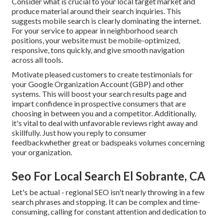
Consider what is crucial to your local target market and
produce material around their search inquiries. This
suggests mobile search is clearly dominating the internet.
For your service to appear in neighborhood search
positions, your website must be mobile-optimized,
responsive, tons quickly, and give smooth navigation
across all tools.
Motivate pleased customers to create testimonials for
your Google Organization Account (GBP) and other
systems. This will boost your search results page and
impart confidence in prospective consumers that are
choosing in between you and a competitor. Additionally,
it's vital to deal with unfavorable reviews right away and
skillfully. Just how you reply to consumer
feedbackwhether great or badspeaks volumes concerning
your organization.
Seo For Local Search El Sobrante, CA
Let's be actual - regional SEO isn't nearly throwing in a few
search phrases and stopping. It can be complex and time-
consuming, calling for constant attention and dedication to