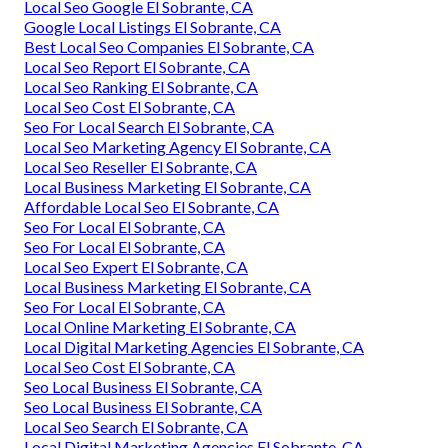
Local Seo Google El Sobrante, CA
Google Local Listings El Sobrante, CA
Best Local Seo Companies El Sobrante, CA
Local Seo Report El Sobrante, CA
Local Seo Ranking El Sobrante, CA
Local Seo Cost El Sobrante, CA
Seo For Local Search El Sobrante, CA
Local Seo Marketing Agency El Sobrante, CA
Local Seo Reseller El Sobrante, CA
Local Business Marketing El Sobrante, CA
Affordable Local Seo El Sobrante, CA
Seo For Local El Sobrante, CA
Seo For Local El Sobrante, CA
Local Seo Expert El Sobrante, CA
Local Business Marketing El Sobrante, CA
Seo For Local El Sobrante, CA
Local Online Marketing El Sobrante, CA
Local Digital Marketing Agencies El Sobrante, CA
Local Seo Cost El Sobrante, CA
Seo Local Business El Sobrante, CA
Seo Local Business El Sobrante, CA
Local Seo Search El Sobrante, CA
Local Digital Marketing Agencies El Sobrante, CA