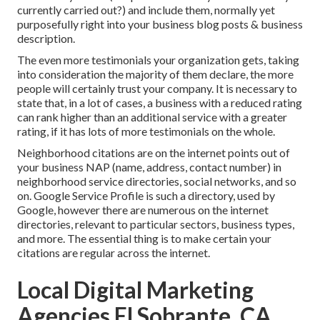
currently carried out?) and include them, normally yet
purposefully right into your business blog posts & business
description.
The even more testimonials your organization gets, taking
into consideration the majority of them declare, the more
people will certainly trust your company. It is necessary to
state that, in a lot of cases, a business with a reduced rating
can rank higher than an additional service with a greater
rating, if it has lots of more testimonials on the whole.
Neighborhood citations are on the internet points out of
your business NAP (name, address, contact number) in
neighborhood service directories, social networks, and so
on. Google Service Profile is such a directory, used by
Google, however there are numerous on the internet
directories, relevant to particular sectors, business types,
and more. The essential thing is to make certain your
citations are regular across the internet.
Local Digital Marketing
Agencies El Sobrante, CA