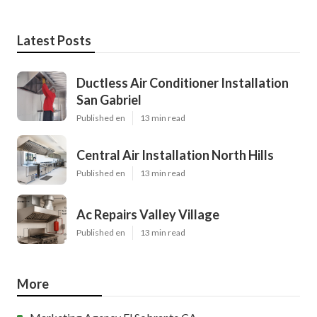
Latest Posts
Ductless Air Conditioner Installation
San Gabriel
Published en
13 min read
Central Air Installation North Hills
Published en
13 min read
Ac Repairs Valley Village
Published en
13 min read
More