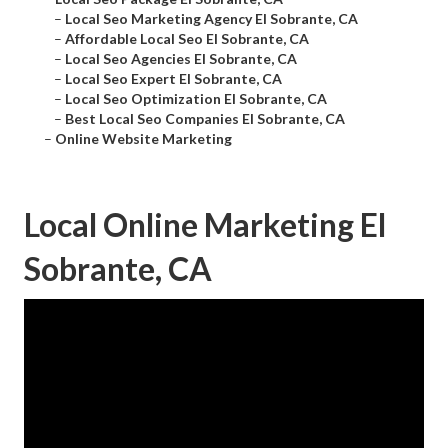
–
Local Seo Marketing Agency El Sobrante, CA
–
Affordable Local Seo El Sobrante, CA
–
Local Seo Agencies El Sobrante, CA
–
Local Seo Expert El Sobrante, CA
–
Local Seo Optimization El Sobrante, CA
–
Best Local Seo Companies El Sobrante, CA
–
Online Website Marketing
Local Online Marketing El
Sobrante, CA