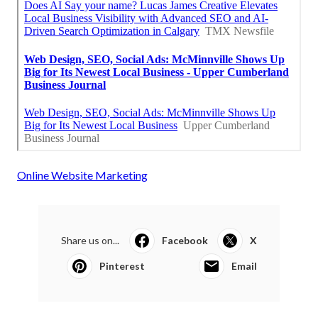
Online Website Marketing
Share us on...
Facebook
X
Pinterest
Email