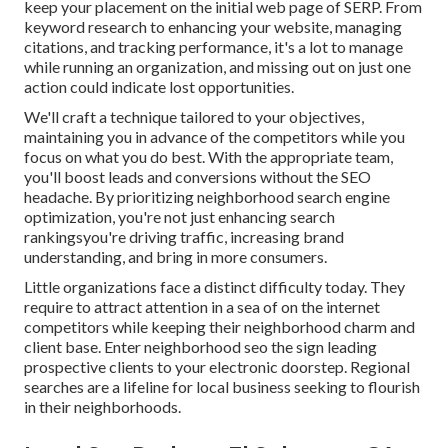
keep your placement on the initial web page of SERP. From
keyword research to enhancing your website, managing
citations, and tracking performance, it's a lot to manage
while running an organization, and missing out on just one
action could indicate lost opportunities.
We'll craft a technique tailored to your objectives,
maintaining you in advance of the competitors while you
focus on what you do best. With the appropriate team,
you'll boost leads and conversions without the SEO
headache. By prioritizing neighborhood search engine
optimization, you're not just enhancing search
rankingsyou're driving traffic, increasing brand
understanding, and bring in more consumers.
Little organizations face a distinct difficulty today. They
require to attract attention in a sea of on the internet
competitors while keeping their neighborhood charm and
client base. Enter neighborhood seo the sign leading
prospective clients to your electronic doorstep. Regional
searches are a lifeline for local business seeking to flourish
in their neighborhoods.