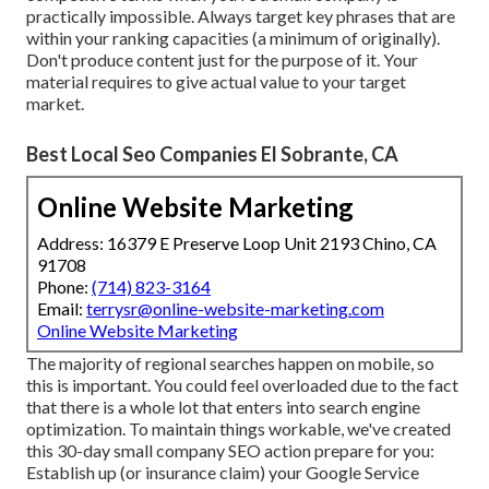
practically impossible. Always target key phrases that are
within your ranking capacities (a minimum of originally).
Don't produce content just for the purpose of it. Your
material requires to give actual value to your target
market.
Best Local Seo Companies El Sobrante, CA
Online Website Marketing
Address: 16379 E Preserve Loop Unit 2193 Chino, CA
91708
Phone:
(714) 823-3164
Email:
terrysr@online-website-marketing.com
Online Website Marketing
The majority of regional searches happen on mobile, so
this is important. You could feel overloaded due to the fact
that there is a whole lot that enters into search engine
optimization. To maintain things workable, we've created
this 30-day small company SEO action prepare for you:
Establish up (or insurance claim) your Google Service