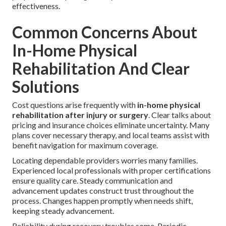
effectiveness.
Common Concerns About
In-Home Physical
Rehabilitation And Clear
Solutions
Cost questions arise frequently with
in-home physical
rehabilitation after injury or surgery
. Clear talks about
pricing and insurance choices eliminate uncertainty. Many
plans cover necessary therapy, and local teams assist with
benefit navigation for maximum coverage.
Locating dependable providers worries many families.
Experienced local professionals with proper certifications
ensure quality care. Steady communication and
advancement updates construct trust throughout the
process. Changes happen promptly when needs shift,
keeping steady advancement.
Reliability during recovery troubles some. Periodic