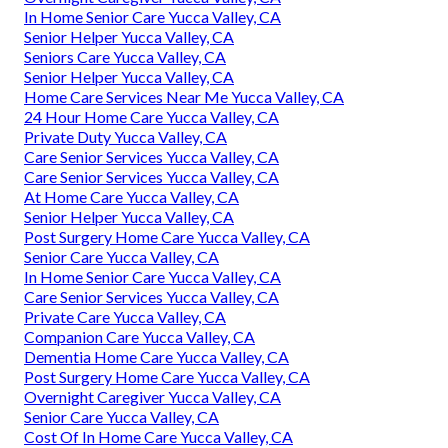
In Home Senior Care Yucca Valley, CA
Senior Helper Yucca Valley, CA
Seniors Care Yucca Valley, CA
Senior Helper Yucca Valley, CA
Home Care Services Near Me Yucca Valley, CA
24 Hour Home Care Yucca Valley, CA
Private Duty Yucca Valley, CA
Care Senior Services Yucca Valley, CA
Care Senior Services Yucca Valley, CA
At Home Care Yucca Valley, CA
Senior Helper Yucca Valley, CA
Post Surgery Home Care Yucca Valley, CA
Senior Care Yucca Valley, CA
In Home Senior Care Yucca Valley, CA
Care Senior Services Yucca Valley, CA
Private Care Yucca Valley, CA
Companion Care Yucca Valley, CA
Dementia Home Care Yucca Valley, CA
Post Surgery Home Care Yucca Valley, CA
Overnight Caregiver Yucca Valley, CA
Senior Care Yucca Valley, CA
Cost Of In Home Care Yucca Valley, CA