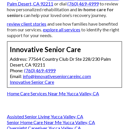
Palm Desert, CA 92211
or dial
(760) 469-4999
to review
how personalized rehabilitation and
in-home care for
seniors
can help your loved one’s recovery journey.
review client stories
and see how families have benefited
from our services.
explore all services
to identify the right
support for your needs.
Innovative Senior Care
Address: 77564 Country Club Dr Ste 228/230 Palm
Desert, CA 92211
Phone:
(760) 469-4999
Email:
info@innovativeseniorcareinc.com
Innovative Senior Care
Home Care Services Near Me Yucca Valley, CA
Assisted Senior Living Yucca Valley, CA
Senior Home Care Near Me Yucca Valley, CA
Overnight Caregiver Yucca Valley, CA