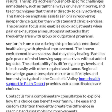
results. Therapists address household-specific challenges
immediately, such as tight hallways or uneven flooring, and
teach techniques that transfer directly to daily activities.
This hands-on emphasis assists seniors in recovering
independence quicker than with standard clinic exercises.
The personal focus also enables quick adjustments when
pain or exhaustion arises, stopping setbacks that
frequently arise with group or outpatient programs.
senior in-home care
during this period aids emotional
health along with physical improvement. The known
environment lowers stress that may delay healing. Families
gain peace of mind knowing support arrives without added
logistics. The adaptability fits differing energy levels and
blends easily with other required assistance. Regional
knowledge guarantees plans mirror area lifestyles and
home styles typical in the Coachella Valley.
home health
support in Palm Desert
provides extra coordinated care
choices.
Contact us for a complimentary consultation to explore
how this choice can benefit your family. The ease and
custom attention frequently create the difference in
reaching enduring mobility improvements.