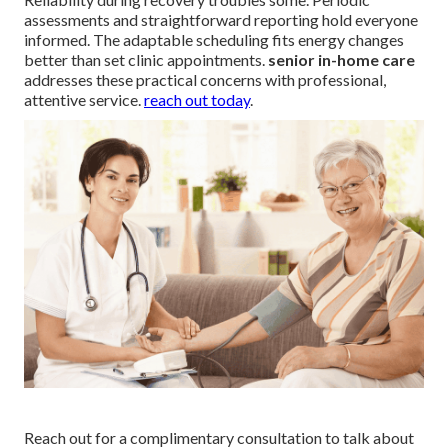
assessments and straightforward reporting hold everyone
informed. The adaptable scheduling fits energy changes
better than set clinic appointments.
senior in-home care
addresses these practical concerns with professional,
attentive service.
reach out today
.
Reach out for a complimentary consultation to talk about