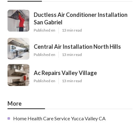
Ductless Air Conditioner Installation
San Gabriel
Published en
13 min read
Central Air Installation North Hills
Published en
13 min read
Ac Repairs Valley Village
Published en
13 min read
More
Home Health Care Service Yucca Valley CA