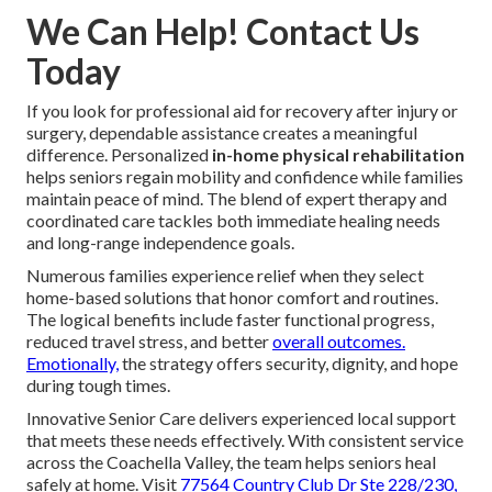
We Can Help! Contact Us
Today
If you look for professional aid for recovery after injury or
surgery, dependable assistance creates a meaningful
difference. Personalized
in-home physical rehabilitation
helps seniors regain mobility and confidence while families
maintain peace of mind. The blend of expert therapy and
coordinated care tackles both immediate healing needs
and long-range independence goals.
Numerous families experience relief when they select
home-based solutions that honor comfort and routines.
The logical benefits include faster functional progress,
reduced travel stress, and better
overall outcomes.
Emotionally,
the strategy offers security, dignity, and hope
during tough times.
Innovative Senior Care delivers experienced local support
that meets these needs effectively. With consistent service
across the Coachella Valley, the team helps seniors heal
safely at home. Visit
77564 Country Club Dr Ste 228/230,