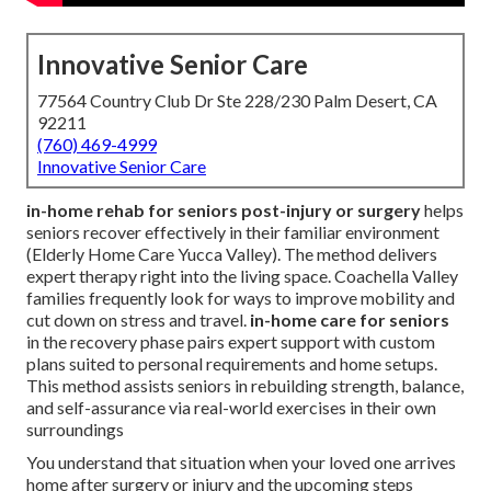
Innovative Senior Care
77564 Country Club Dr Ste 228/230 Palm Desert, CA
92211
(760) 469-4999
Innovative Senior Care
in-home rehab for seniors post-injury or surgery
helps
seniors recover effectively in their familiar environment
(Elderly Home Care Yucca Valley). The method delivers
expert therapy right into the living space. Coachella Valley
families frequently look for ways to improve mobility and
cut down on stress and travel.
in-home care for seniors
in the recovery phase pairs expert support with custom
plans suited to personal requirements and home setups.
This method assists seniors in rebuilding strength, balance,
and self-assurance via real-world exercises in their own
surroundings
You understand that situation when your loved one arrives
home after surgery or injury and the upcoming steps