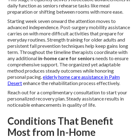
daily function as seniors rehearse tasks like meal
preparation or shifting between rooms with more ease.
Starting week seven onward the attention moves to
advanced independence. Post-surgery mobility assistance
carries on with more difficult activities that prepare for
everyday routines. Strength training for older adults and
persistent fall prevention techniques help keep gains long
term. Throughout the timeline therapists coordinate with
any additional
in-home care for seniors
needs to ensure
comprehensive support. The organized yet adaptable
method produces steady outcomes while honoring
personal pacing.
elderly home care assistance in Palm
Desert
enhance the rehabilitation process effectively.
Reach out for a complimentary consultation to start your
personalized recovery plan. Steady assistance results in
noticeable enhancements in quality of life.
Conditions That Benefit
Most from In-Home