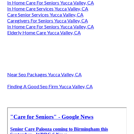
In Home Care For Seniors Yucca Valley, CA
In Home Care Services Yucca Valley, CA
Care Senior Services Yucca Valley, CA
Caregivers For Seniors Yucca Valley, CA
In Home Care For Seniors Yucca Valley, CA
Elderly Home Care Yucca Valley, CA
Near Seo Packages Yucca Valley, CA
Finding A Good Seo Firm Yucca Valley, CA