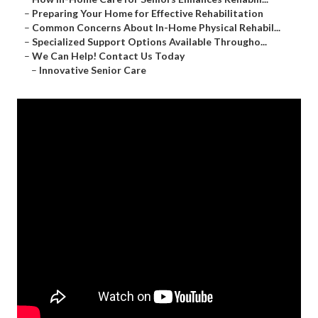
–
Preparing Your Home for Effective Rehabilitation
–
Common Concerns About In-Home Physical Rehabil...
–
Specialized Support Options Available Througho...
–
We Can Help! Contact Us Today
–
Innovative Senior Care