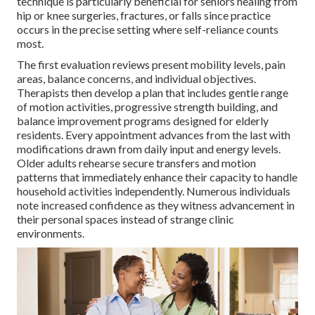
technique is particularly beneficial for seniors healing from
hip or knee surgeries, fractures, or falls since practice
occurs in the precise setting where self-reliance counts
most.
The first evaluation reviews present mobility levels, pain
areas, balance concerns, and individual objectives.
Therapists then develop a plan that includes gentle range
of motion activities, progressive strength building, and
balance improvement programs designed for elderly
residents. Every appointment advances from the last with
modifications drawn from daily input and energy levels.
Older adults rehearse secure transfers and motion
patterns that immediately enhance their capacity to handle
household activities independently. Numerous individuals
note increased confidence as they witness advancement in
their personal spaces instead of strange clinic
environments.