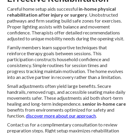
Careful home setup aids successful
in-home physical
rehabilitation after injury or surgery
. Unobstructed
pathways and firm seating build safe zones for exercises.
Proper lighting assists with balance and movement
confidence. Therapists offer detailed recommendations
adjusted to unique mobility needs during the opening visit.
Family members learn supportive techniques that
reinforce therapy goals between sessions. This
participation constructs household confidence and
consistency. Simple routines for session times and
progress tracking maintain motivation. The home evolves
into an active partner in recovery rather than a limitation.
Small adjustments often yield large benefits. Secure
handrails, removed rugs, and accessible seating make daily
movements safer. These adjustments aid both short-term
healing and long-term independence.
senior in-home care
benefits from environments optimized for safety and
function.
discover more about our approach
.
Contact us for a complimentary consultation to review
preparation steps. Right setup maximizes rehabilitation