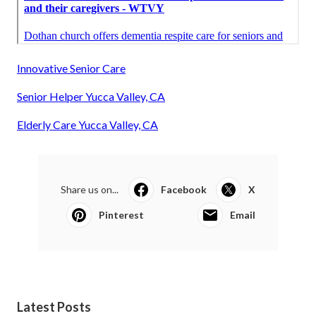
Innovative Senior Care
Senior Helper Yucca Valley, CA
Elderly Care Yucca Valley, CA
Share us on...
Facebook
X
Pinterest
Email
Latest Posts