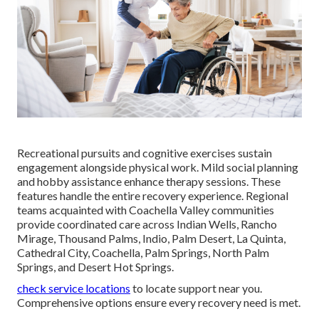
Recreational pursuits and cognitive exercises sustain
engagement alongside physical work. Mild social planning
and hobby assistance enhance therapy sessions. These
features handle the entire recovery experience. Regional
teams acquainted with Coachella Valley communities
provide coordinated care across Indian Wells, Rancho
Mirage, Thousand Palms, Indio, Palm Desert, La Quinta,
Cathedral City, Coachella, Palm Springs, North Palm
Springs, and Desert Hot Springs.
check service locations
to locate support near you.
Comprehensive options ensure every recovery need is met.