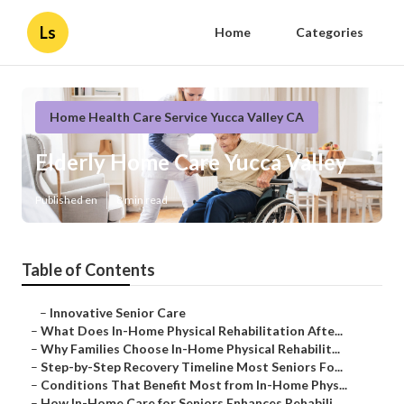
Ls
Home
Categories
Home Health Care Service Yucca Valley CA
Elderly Home Care Yucca Valley
Published en
8 min read
Table of Contents
–
Innovative Senior Care
–
What Does In-Home Physical Rehabilitation Afte...
–
Why Families Choose In-Home Physical Rehabilit...
–
Step-by-Step Recovery Timeline Most Seniors Fo...
–
Conditions That Benefit Most from In-Home Phys...
–
How In-Home Care for Seniors Enhances Rehabili...