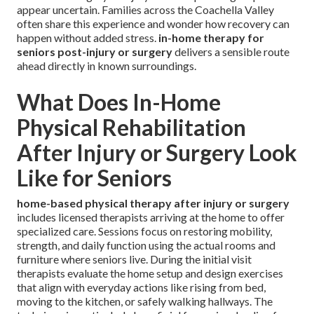
appear uncertain. Families across the Coachella Valley
often share this experience and wonder how recovery can
happen without added stress.
in-home therapy for
seniors post-injury or surgery
delivers a sensible route
ahead directly in known surroundings.
What Does In-Home
Physical Rehabilitation
After Injury or Surgery Look
Like for Seniors
home-based physical therapy after injury or surgery
includes licensed therapists arriving at the home to offer
specialized care. Sessions focus on restoring mobility,
strength, and daily function using the actual rooms and
furniture where seniors live. During the initial visit
therapists evaluate the home setup and design exercises
that align with everyday actions like rising from bed,
moving to the kitchen, or safely walking hallways. The