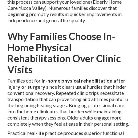
this process can support your loved one (Elderly Home
Care Yucca Valley). Numerous families discover that
beginning promptly results in quicker improvements in
independence and general life quality
Why Families Choose In-
Home Physical
Rehabilitation Over Clinic
Visits
Families opt for
in-home physical rehabilitation after
injury or surgery
since it clears usual hurdles that hinder
conventional recovery. Repeated clinic trips necessitate
transportation that can prove tiring and at times painful in
the beginning healing stages. Bringing professional care
into the home eliminates that burden while maintaining
consistent therapy sessions. Older adults engage more
completely when they feel at ease in their personal setting.
Practical real-life practice produces superior functional