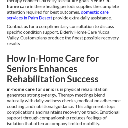
therapy connects directly to real-life goals.
senior in-
home care
in these healing periods supplies the complete
attention required for best outcomes.
domestic care
services in Palm Desert
provide extra daily assistance.
Contact us for a complimentary consultation to discuss
specific condition support. Elderly Home Care Yucca
Valley. Custom plans produce the finest possible recovery
results
How In-Home Care for
Seniors Enhances
Rehabilitation Success
in-home care for seniors
in physical rehabilitation
generates strong synergy. Therapy meetings blend
naturally with daily wellness checks, medication adherence
coaching, and nutritional guidance. This alignment stops
complications and maintains recovery on track. Emotional
support through companionship reduces feelings of
isolation that often accompany limited mobility.