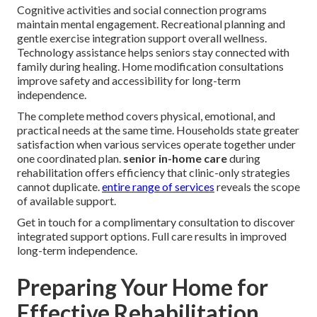
Cognitive activities and social connection programs
maintain mental engagement. Recreational planning and
gentle exercise integration support overall wellness.
Technology assistance helps seniors stay connected with
family during healing. Home modification consultations
improve safety and accessibility for long-term
independence.
The complete method covers physical, emotional, and
practical needs at the same time. Households state greater
satisfaction when various services operate together under
one coordinated plan.
senior in-home care
during
rehabilitation offers efficiency that clinic-only strategies
cannot duplicate.
entire range of services
reveals the scope
of available support.
Get in touch for a complimentary consultation to discover
integrated support options. Full care results in improved
long-term independence.
Preparing Your Home for
Effective Rehabilitation