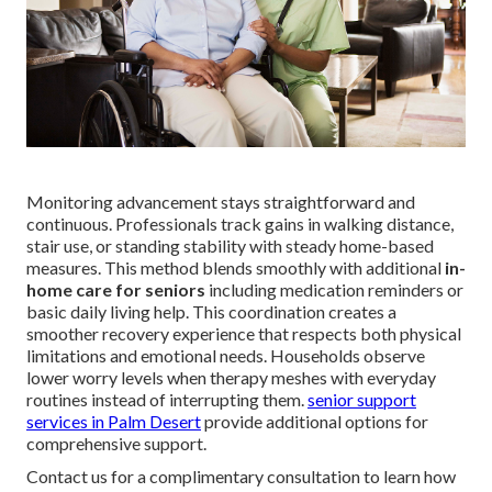
Monitoring advancement stays straightforward and
continuous. Professionals track gains in walking distance,
stair use, or standing stability with steady home-based
measures. This method blends smoothly with additional
in-
home care for seniors
including medication reminders or
basic daily living help. This coordination creates a
smoother recovery experience that respects both physical
limitations and emotional needs. Households observe
lower worry levels when therapy meshes with everyday
routines instead of interrupting them.
senior support
services in Palm Desert
provide additional options for
comprehensive support.
Contact us for a complimentary consultation to learn how