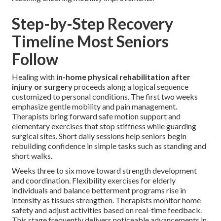
Step-by-Step Recovery
Timeline Most Seniors
Follow
Healing with
in-home physical rehabilitation after
injury or surgery
proceeds along a logical sequence
customized to personal conditions. The first two weeks
emphasize gentle mobility and pain management.
Therapists bring forward safe motion support and
elementary exercises that stop stiffness while guarding
surgical sites. Short daily sessions help seniors begin
rebuilding confidence in simple tasks such as standing and
short walks.
Weeks three to six move toward strength development
and coordination. Flexibility exercises for elderly
individuals and balance betterment programs rise in
intensity as tissues strengthen. Therapists monitor home
safety and adjust activities based on real-time feedback.
This stage frequently delivers noticeable advancements in