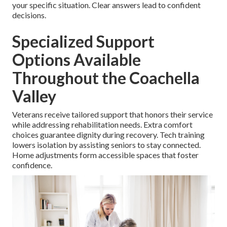
your specific situation. Clear answers lead to confident
decisions.
Specialized Support
Options Available
Throughout the Coachella
Valley
Veterans receive tailored support that honors their service
while addressing rehabilitation needs. Extra comfort
choices guarantee dignity during recovery. Tech training
lowers isolation by assisting seniors to stay connected.
Home adjustments form accessible spaces that foster
confidence.