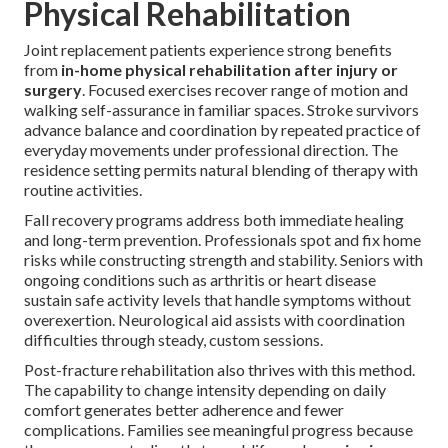
Physical Rehabilitation
Joint replacement patients experience strong benefits
from
in-home physical rehabilitation after injury or
surgery
. Focused exercises recover range of motion and
walking self-assurance in familiar spaces. Stroke survivors
advance balance and coordination by repeated practice of
everyday movements under professional direction. The
residence setting permits natural blending of therapy with
routine activities.
Fall recovery programs address both immediate healing
and long-term prevention. Professionals spot and fix home
risks while constructing strength and stability. Seniors with
ongoing conditions such as arthritis or heart disease
sustain safe activity levels that handle symptoms without
overexertion. Neurological aid assists with coordination
difficulties through steady, custom sessions.
Post-fracture rehabilitation also thrives with this method.
The capability to change intensity depending on daily
comfort generates better adherence and fewer
complications. Families see meaningful progress because