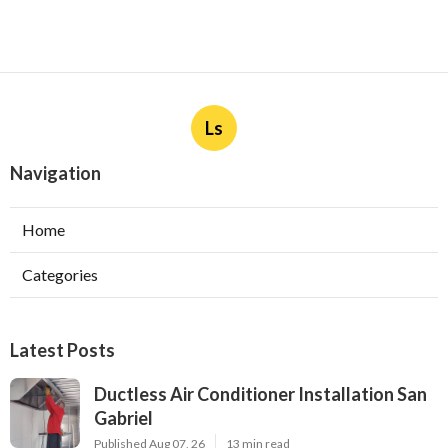
Ls
Navigation
Home
Categories
Latest Posts
Ductless Air Conditioner Installation San
Gabriel
Published Aug 07, 26
13 min read