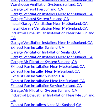
Warehouse Ventilation Systems Sunland, CA
Garage Exhaust Fan Sunland, CA
Garage Ventilation Installers Near Me Sunland, CA
Garage Exhaust System Sunland, CA
Install Garage Ventilation Near Me Sunland, CA
Install Garage Ventilation Near Me Sunland, CA
Industrial Exhaust Fan Installation Near Me Sunland,
CA
Garage Ventilation Installers Near Me Sunland, CA
Exhaust Fan Installer Sunland, CA
Garage Ventilation Installation Sunland, CA
Garage Ventilation Installers Near Me Sunland, CA
Garage Air Filtration System Sunland, CA
Exhaust Fan Installation Near Me Sunland, CA
Exhaust Fan Installer Near Me Sunland, CA
Exhaust Fan Installer Sunland, CA
Exhaust Fan Installation Near Me Sunland, CA
Exhaust Fan Installation Service Sunland, CA
Garage Air Filtration System Sunland, CA
Industrial Exhaust Fan Installation Near Me Sunland,
CA
Exhaust Fan Installers Near Me Sunland, CA