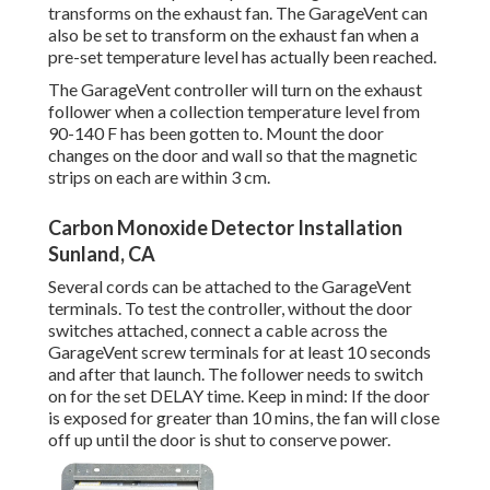
transforms on the exhaust fan. The GarageVent can
also be set to transform on the exhaust fan when a
pre-set temperature level has actually been reached.
The GarageVent controller will turn on the exhaust
follower when a collection temperature level from
90-140 F has been gotten to. Mount the door
changes on the door and wall so that the magnetic
strips on each are within 3 cm.
Carbon Monoxide Detector Installation
Sunland, CA
Several cords can be attached to the GarageVent
terminals. To test the controller, without the door
switches attached, connect a cable across the
GarageVent screw terminals for at least 10 seconds
and after that launch. The follower needs to switch
on for the set DELAY time. Keep in mind: If the door
is exposed for greater than 10 mins, the fan will close
off up until the door is shut to conserve power.