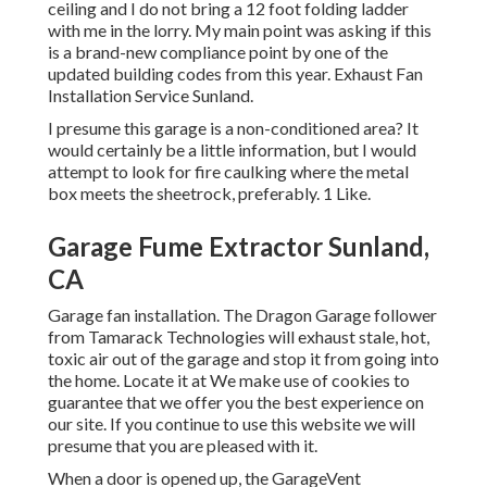
ceiling and I do not bring a 12 foot folding ladder
with me in the lorry. My main point was asking if this
is a brand-new compliance point by one of the
updated building codes from this year. Exhaust Fan
Installation Service Sunland.
I presume this garage is a non-conditioned area? It
would certainly be a little information, but I would
attempt to look for fire caulking where the metal
box meets the sheetrock, preferably. 1 Like.
Garage Fume Extractor Sunland,
CA
Garage fan installation. The Dragon Garage follower
from Tamarack Technologies will exhaust stale, hot,
toxic air out of the garage and stop it from going into
the home. Locate it at We make use of cookies to
guarantee that we offer you the best experience on
our site. If you continue to use this website we will
presume that you are pleased with it.
When a door is opened up, the GarageVent