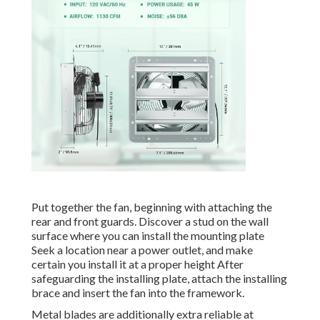
Put together the fan, beginning with attaching the
rear and front guards. Discover a stud on the wall
surface where you can install the mounting plate
Seek a location near a power outlet, and make
certain you install it at a proper height After
safeguarding the installing plate, attach the installing
brace and insert the fan into the framework.
Metal blades are additionally extra reliable at