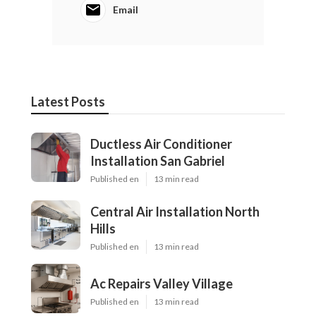
Email
Latest Posts
Ductless Air Conditioner
Installation San Gabriel
Published en
13 min read
Central Air Installation North
Hills
Published en
13 min read
Ac Repairs Valley Village
Published en
13 min read