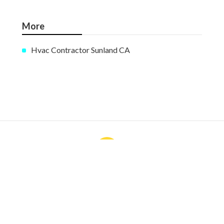
More
Hvac Contractor Sunland CA
Ls
Navigation
Home
Categories