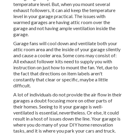
temperature level. But, when you mount several
exhaust followers, it can aid keep the temperature
level in your garage practical. The issues with
warmed garages are having attic room over the
garage and not having ample ventilation inside the
garage.
Garage fans will cool down and ventilate both your
attic room area and the inside of your garage silently
and cause a cooler area. Some cons may consist of:
All exhaust follower kits need to supply you with
instruction on just how to mount the fan. Yet, due to
the fact that directions on item labels aren't
constantly that clear or specific, maybe a little
difficult.
A lot of individuals do not provide the air flow in their
garages a doubt focusing more on other parts of
their homes. Seeing to it your garage is well-
ventilated is essential, nevertheless. Or else, it could
result in a host of issues down the line. Your garage is
where you do many of your DIY home renovation
tasks, and it is where you park your cars and truck.