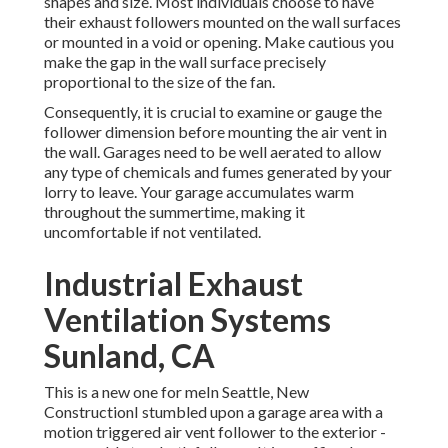
shapes and size. Most individuals choose to have
their exhaust followers mounted on the wall surfaces
or mounted in a void or opening. Make cautious you
make the gap in the wall surface precisely
proportional to the size of the fan.
Consequently, it is crucial to examine or gauge the
follower dimension before mounting the air vent in
the wall. Garages need to be well aerated to allow
any type of chemicals and fumes generated by your
lorry to leave. Your garage accumulates warm
throughout the summertime, making it
uncomfortable if not ventilated.
Industrial Exhaust
Ventilation Systems
Sunland, CA
This is a new one for meIn Seattle, New
ConstructionI stumbled upon a garage area with a
motion triggered air vent follower to the exterior -