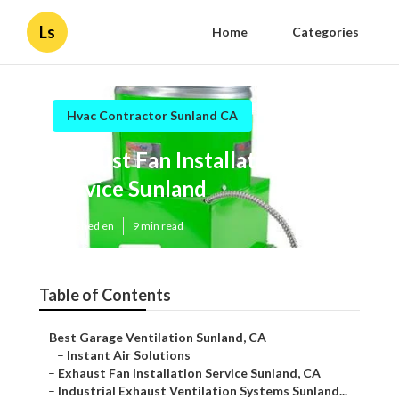
Ls
Home
Categories
Hvac Contractor Sunland CA
Exhaust Fan Installation
Service Sunland
Published en
9 min read
Table of Contents
–
Best Garage Ventilation Sunland, CA
–
Instant Air Solutions
–
Exhaust Fan Installation Service Sunland, CA
–
Industrial Exhaust Ventilation Systems Sunland...