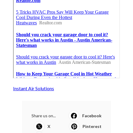
Instant Air Solutions
Share us on...
Facebook
X
Pinterest