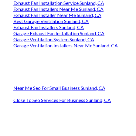
Exhaust Fan Installation Service Sunland, CA
Exhaust Fan Installers Near Me Sunland, CA
Exhaust Fan Installer Near Me Sunland, CA
Best Garage Ventilation Sunland, CA
Exhaust Fan Installers Sunland, CA
Garage Exhaust Fan Installation Sunland, CA
Garage Ventilation System Sunland, CA
Garage Ventilation Installers Near Me Sunland, CA
Near Me Seo For Small Business Sunland, CA
Close To Seo Services For Business Sunland, CA