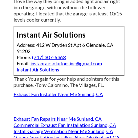
I love the way they bring in added light and air right
into the garage, with or without the follower
operating. I located that the garage is at least 10/15
levels cooler currently.
Instant Air Solutions
Address: 412 W Dryden St Apt 6 Glendale, CA
91202
Phone:
(747) 307-6363
Email:
instantairsolutionsinc@gmail.com
Instant Air Solutions
Thank You again for your help and pointers for this
purchase. -Tony Calomino, The Villages, FL.
Exhaust Fan Installer Near Me Sunland, CA
Exhaust Fan Repairs Near Me Sunland, CA
Commercial Exhaust Fan Installation Sunland, CA
Install Garage Ventilation Near Me Sunland, CA
Garage Ventilation Installers Near Me Sunland, CA