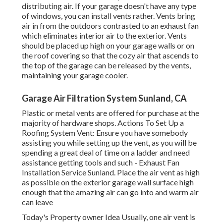
distributing air. If your garage doesn't have any type
of windows, you can install vents rather. Vents bring
air in from the outdoors contrasted to an exhaust fan
which eliminates interior air to the exterior. Vents
should be placed up high on your garage walls or on
the roof covering so that the cozy air that ascends to
the top of the garage can be released by the vents,
maintaining your garage cooler.
Garage Air Filtration System Sunland, CA
Plastic or metal vents are offered for purchase at the
majority of hardware shops. Actions To Set Up a
Roofing System Vent: Ensure you have somebody
assisting you while setting up the vent, as you will be
spending a great deal of time on a ladder and need
assistance getting tools and such - Exhaust Fan
Installation Service Sunland. Place the air vent as high
as possible on the exterior garage wall surface high
enough that the amazing air can go into and warm air
can leave
Today's Property owner Idea Usually, one air vent is