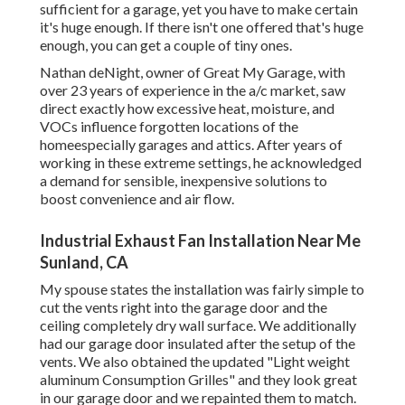
sufficient for a garage, yet you have to make certain
it's huge enough. If there isn't one offered that's huge
enough, you can get a couple of tiny ones.
Nathan deNight, owner of Great My Garage, with
over 23 years of experience in the a/c market, saw
direct exactly how excessive heat, moisture, and
VOCs influence forgotten locations of the
homeespecially garages and attics. After years of
working in these extreme settings, he acknowledged
a demand for sensible, inexpensive solutions to
boost convenience and air flow.
Industrial Exhaust Fan Installation Near Me
Sunland, CA
My spouse states the installation was fairly simple to
cut the vents right into the garage door and the
ceiling completely dry wall surface. We additionally
had our garage door insulated after the setup of the
vents. We also obtained the updated "Light weight
aluminum Consumption Grilles" and they look great
in our garage door and we repainted them to match.