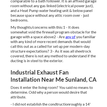
comparable to a bath follower. It is an affixed garage
room without any gas linked (electrical power just),
and a Heat Pump water heating unit & below panel
because space without any attic room over - just
bedrooms.
My thoughts/concerns with this:1 - It does
somewhat void the firewall program obstacle for the
garage with a space above2 - Are
any of
you familiar
with any kind of more recent demands that would
call this out as a called for set up per modern-day
structure expectations? 3 - As it was all sheetrock
covered, there is not any method to understand if the
ducting is in steel to the exterior.
Industrial Exhaust Fan
Installation Near Me Sunland, CA
Does it enter the living room? You said no means to
determine. Odd why a person would desire that
attribute.
- I did not establish the condtructionroughly a 14'