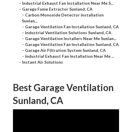
–
Industrial Exhaust Fan Installation Near Me S...
–
Garage Fume Extractor Sunland, CA
–
Carbon Monoxide Detector Installation
Sunlan...
–
Garage Ventilation Fan Installation Sunland, CA
–
Industrial Ventilation Solutions Sunland, CA
–
Garage Ventilation Installers Near Me Sunlan...
–
Garage Ventilation Fan Installation Sunland, CA
–
Garage Air Filtration System Sunland, CA
–
Industrial Exhaust Fan Installation Near Me ...
–
Instant Air Solutions
Best Garage Ventilation
Sunland, CA