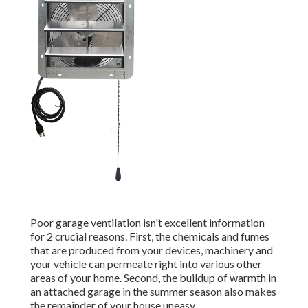
Poor garage ventilation isn't excellent information
for 2 crucial reasons. First, the chemicals and fumes
that are produced from your devices, machinery and
your vehicle can permeate right into various other
areas of your home. Second, the buildup of warmth in
an attached garage in the summer season also makes
the remainder of your house uneasy.