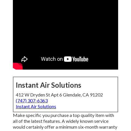
Instant Air Solutions
412 W Dryden St Apt 6 Glendale, CA 91202
(747) 307-6363
Instant Air Solutions
Make specific you purchase a top quality item with
all of the latest features. A widely known service
would certainly offer a minimum six-month warranty