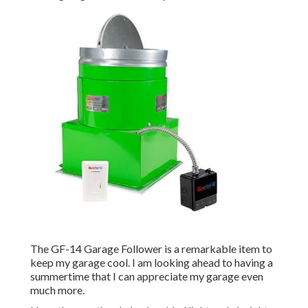
The GF-14 Garage Follower is a remarkable item to
keep my garage cool. I am looking ahead to having a
summertime that I can appreciate my garage even
much more.