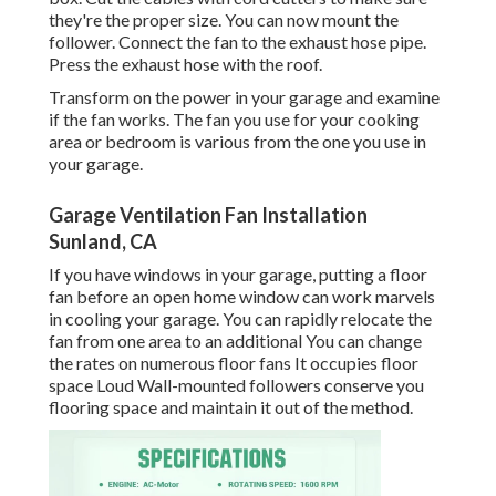
they're the proper size. You can now mount the
follower. Connect the fan to the exhaust hose pipe.
Press the exhaust hose with the roof.
Transform on the power in your garage and examine
if the fan works. The fan you use for your cooking
area or bedroom is various from the one you use in
your garage.
Garage Ventilation Fan Installation
Sunland, CA
If you have windows in your garage, putting a floor
fan before an open home window can work marvels
in cooling your garage. You can rapidly relocate the
fan from one area to an additional You can change
the rates on numerous floor fans It occupies floor
space Loud Wall-mounted followers conserve you
flooring space and maintain it out of the method.