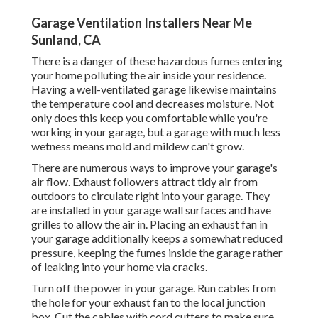
Garage Ventilation Installers Near Me
Sunland, CA
There is a danger of these hazardous fumes entering
your home polluting the air inside your residence.
Having a well-ventilated garage likewise maintains
the temperature cool and decreases moisture. Not
only does this keep you comfortable while you're
working in your garage, but a garage with much less
wetness means mold and mildew can't grow.
There are numerous ways to improve your garage's
air flow. Exhaust followers attract tidy air from
outdoors to circulate right into your garage. They
are installed in your garage wall surfaces and have
grilles to allow the air in. Placing an exhaust fan in
your garage additionally keeps a somewhat reduced
pressure, keeping the fumes inside the garage rather
of leaking into your home via cracks.
Turn off the power in your garage. Run cables from
the hole for your exhaust fan to the local junction
box. Cut the cables with cord cutters to make sure