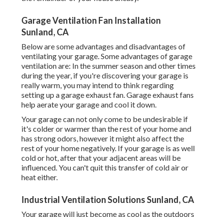
Garage Ventilation Fan Installation
Sunland, CA
Below are some advantages and disadvantages of
ventilating your garage. Some advantages of garage
ventilation are: In the summer season and other times
during the year, if you're discovering your garage is
really warm, you may intend to think regarding
setting up
a garage exhaust fan
. Garage exhaust fans
help aerate your garage and cool it down.
Your garage can not only come to be undesirable if
it's colder or warmer than the rest of your home and
has strong odors, however it might also affect the
rest of your home negatively. If your garage is as well
cold or hot, after that your adjacent areas will be
influenced. You can't quit this transfer of cold air or
heat either.
Industrial Ventilation Solutions Sunland, CA
Your garage will just become as cool as the outdoors