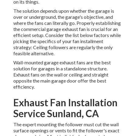
on its things.
The solution depends upon whether the garage is
over or underground, the garage's objective, and
where the fans can literally go. Properly establishing
the commercial garage exhaust fan is crucial for an
efficient setup. Consider the list below factors while
picking the specifics of your fan installment
strategy: Ceiling followers are regularly the only
feasible alternative.
Wall-mounted garage exhaust fans are the best
solution for garages in a standalone structure.
Exhaust fans on the wall or ceiling and straight
opposite the main garage door offer the best
efficiency.
Exhaust Fan Installation
Service Sunland, CA
The expert mounting the follower must cut the wall
surface openings or vents to fit the follower's exact