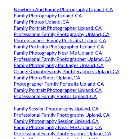
Newborn And Family Photography Upland, CA
Family Photography Upland, CA
Family Photos Upland, CA
Family Portrait Photographer Upland, CA
Professional Family Photography Upland, CA
Photographers Family Portraits Upland, CA
Family Portraits Photographer Upland, CA
Family Photography Near Me Upland, CA
Professional Family Photographer Upland, CA
Family Photography Packages Upland, CA
Orange County Family Photographers Upland, CA
Family Photo Shoot Upland, CA
Photographer Family Portraits Upland, CA
Family Portrait Photographer Upland, CA
Professional Family Photos Upland, CA
Family Session Photography Upland, CA
Professional Family Photography Upland, CA
Family Photography Session Upland, CA
Family Photography Near Me Upland, CA
Professional Family Photographer Upland, CA