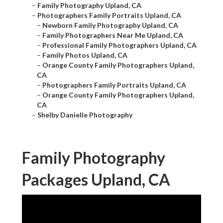
–
Family Photography Upland, CA
–
Photographers Family Portraits Upland, CA
–
Newborn Family Photography Upland, CA
–
Family Photographers Near Me Upland, CA
–
Professional Family Photographers Upland, CA
–
Family Photos Upland, CA
–
Orange County Family Photographers Upland,
CA
–
Photographers Family Portraits Upland, CA
–
Orange County Family Photographers Upland,
CA
–
Shelby Danielle Photography
Family Photography
Packages Upland, CA