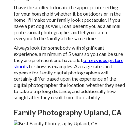
I have the ability to locate the appropriate setting
for your household whether it be outdoors or in the
home, I'll make your family look spectacular. If you
have a pet dog as well, I can benefit you as a
animal
professional photographer
and let you catch
everyone in the family at the same time.
Always look for somebody with significant
experience, a minimum of 5 years so you can be sure
they are proficient and have a lot
of previous picture
shoots
to show as examples. Average rates and
expense for family digital photographers will
certainly differ based upon the experience of the
digital photographer, the location, whether they need
to take a trip long distance, and additionally how
sought after they result from their ability.
Family Photography Upland, CA