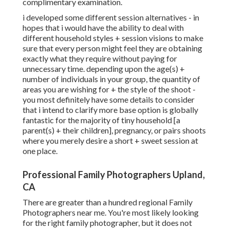
complimentary examination.
i developed some different session alternatives - in
hopes that i would have the ability to deal with
different household styles + session visions to make
sure that every person might feel they are obtaining
exactly what they require without paying for
unnecessary time. depending upon the age(s) +
number of individuals in your group, the quantity of
areas you are wishing for + the style of the shoot -
you most definitely have some details to consider
that i intend to clarify more base option is globally
fantastic for the majority of tiny household [a
parent(s) + their children], pregnancy, or pairs shoots
where you merely desire a short + sweet session at
one place.
Professional Family Photographers Upland,
CA
There are greater than a hundred regional Family
Photographers near me. You're most likely looking
for the right family photographer, but it does not