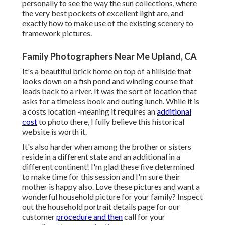
personally to see the way the sun collections, where
the very best pockets of excellent light are, and
exactly how to make use of the existing scenery to
framework pictures.
Family Photographers Near Me Upland, CA
It's a beautiful brick home on top of a hillside that
looks down on a fish pond and winding course that
leads back to a river. It was the sort of location that
asks for a timeless book and outing lunch. While it is
a costs location -meaning it requires an
additional
cost
to photo there, I fully believe this historical
website is worth it.
It's also harder when among the brother or sisters
reside in a different state and an additional in a
different continent! I'm glad these five determined
to make time for this session and I'm sure their
mother is happy also. Love these pictures and want a
wonderful household picture for your family? Inspect
out the
household portrait details
page for our
customer
procedure and then
call for your