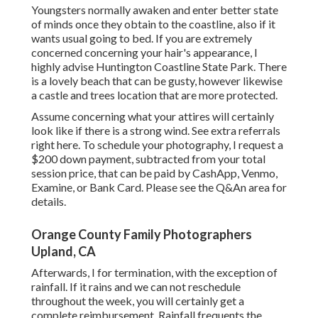
Youngsters normally awaken and enter better state
of minds once they obtain to the coastline, also if it
wants usual going to bed. If you are extremely
concerned concerning your hair's appearance, I
highly advise Huntington Coastline State Park. There
is a lovely beach that can be gusty, however likewise
a castle and trees location that are more protected.
Assume concerning what your attires will certainly
look like if there is a strong wind. See extra
referrals
right here
. To schedule your photography, I request a
$200 down payment, subtracted from your total
session price, that can be paid by CashApp, Venmo,
Examine, or Bank Card. Please see the
Q&An area
for
details.
Orange County Family Photographers
Upland, CA
Afterwards, I for termination, with the exception of
rainfall. If it rains and we can not reschedule
throughout the week, you will certainly get a
complete reimbursement. Rainfall frequents the