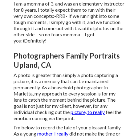
I am a momma of 3, and was an elementary instructor
for 8 years. I totally expect them to run with their
very own concepts:-RRB- If we run right into some
tough moments, I simply go with it, and we function
through it and come out with beautiful photos on the
other side ... so no fears momma ... I got
you:)Definitely!
Photographers Family Portraits
Upland, CA
A photo is greater than simply a photo capturing a
picture, it is a memory that can be maintained
permanently. As a household photographer in
Marietta, my approach to every session is for my
lens to catch the moment behind the picture. The
goal is not just for my client, however, for any
individual checking out the
picture, to really
feel the
emotion coming via the print.
I'm below to record the tale of your pleasant family.
As a young
mother, I really
did not make the time or