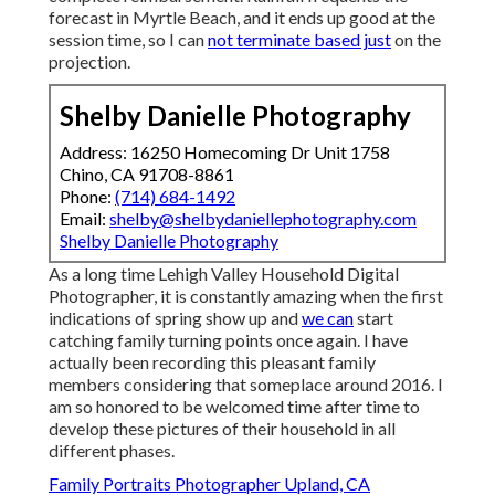
forecast in Myrtle Beach, and it ends up good at the
session time, so I can
not terminate based just
on the
projection.
Shelby Danielle Photography
Address: 16250 Homecoming Dr Unit 1758
Chino, CA 91708-8861
Phone:
(714) 684-1492
Email:
shelby@shelbydaniellephotography.com
Shelby Danielle Photography
As a long time Lehigh Valley Household Digital
Photographer, it is constantly amazing when the first
indications of spring show up and
we can
start
catching family turning points once again. I have
actually been recording this pleasant family
members considering that someplace around 2016. I
am so honored to be welcomed time after time to
develop these pictures of their household in all
different phases.
Family Portraits Photographer Upland, CA