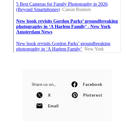
Share us on...
Facebook
X
Pinterest
Email