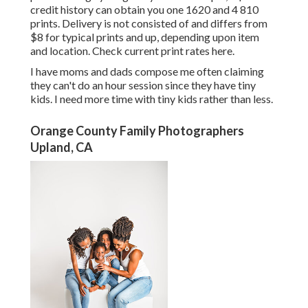
credit history can obtain you one 1620 and 4 810
prints. Delivery is not consisted of and differs from
$8 for typical prints and up, depending upon item
and location. Check
current print rates here
.
I have moms and dads compose me often claiming
they can't do an hour session since they have tiny
kids. I need more time with tiny kids rather than less.
Orange County Family Photographers
Upland, CA