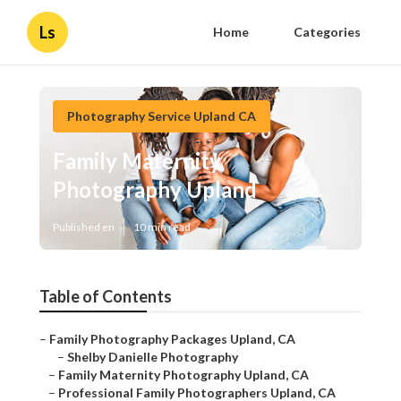
Ls
Home
Categories
Photography Service Upland CA
Family Maternity
Photography Upland
Published en
10 min read
Table of Contents
–
Family Photography Packages Upland, CA
–
Shelby Danielle Photography
–
Family Maternity Photography Upland, CA
–
Professional Family Photographers Upland, CA