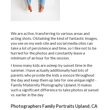
We are active, transferring to various areas and
acting shots. Obtaining the kind of fantastic images,
you see on my web site and social media sites can
take a lot of persistence and time, so I like not to be
hurried for the photos and constantly leave a
minimum of an hour for the session.
I know many kids are asleep by sunset time in the
summer. I have actually additionally had lots of
parents who provide the kids a snooze throughout
the day and keep them up late for one unique night -
Family Maternity Photography Upland. It makes
such a significant difference to take photos at sunset
vs. earlier in the day
Photographers Family Portraits Upland, CA