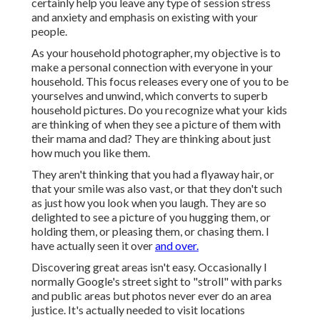
certainly help you leave any type of session stress
and anxiety and emphasis on existing with your
people.
As your household photographer, my objective is to
make a personal connection with everyone in your
household. This focus releases every one of you to be
yourselves and unwind, which converts to superb
household pictures. Do you recognize what your kids
are thinking of when they see a picture of them with
their mama and dad? They are thinking about just
how much you like them.
They aren't thinking that you had a flyaway hair, or
that your smile was also vast, or that they don't such
as just how you look when you laugh. They are so
delighted to see a picture of you hugging them, or
holding them, or pleasing them, or chasing them. I
have actually seen it over
and over.
Discovering great areas isn't easy. Occasionally I
normally Google's street sight to "stroll" with parks
and public areas but photos never ever do an area
justice. It's actually needed to visit locations