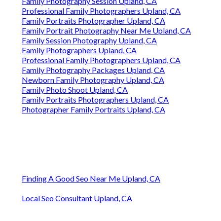
Family Photography Session Upland, CA
Professional Family Photographers Upland, CA
Family Portraits Photographer Upland, CA
Family Portrait Photography Near Me Upland, CA
Family Session Photography Upland, CA
Family Photographers Upland, CA
Professional Family Photographers Upland, CA
Family Photography Packages Upland, CA
Newborn Family Photography Upland, CA
Family Photo Shoot Upland, CA
Family Portraits Photographers Upland, CA
Photographer Family Portraits Upland, CA
Finding A Good Seo Near Me Upland, CA
Local Seo Consultant Upland, CA