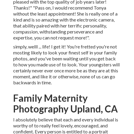
pleased with the top quality of job years later!
Thanks!" "Pass on, I would recommend Tonya
without the least appointment! She is really one of a
kind and is so amazing with the electronic camera,
that ability paired with her terrific personality,
compassion, withstanding perseverance and
expertise, you can not request more!".
simply, welll ... life! I get it! You're fretted you're not
mosting likely to look your finest self in your family
photos, and you've been waiting until you get back
to how you made use of to look. Your youngsters will
certainly never ever once more be as they are at this
moment, and like it or otherwise, none of us can go
backwards in time.
Family Maternity
Photography Upland, CA
I absolutely believe that each and every individual is
worthy of to really feel lovely, encouraged, and
confident. Every person is entitled to a portrait