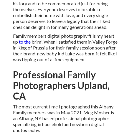
history and to be commemorated just for being
themselves. Everyone deserves to be able to
embellish their home with love, and every single
person deserves to leave a legacy that their liked
ones can delight in for many generations ahead.
Family members digital photography fills my heart
up
to the
brim! When I satisfied them in Valley Forge
in King of Prussia for their family session soon after
their brand-new baby kid Luke was born, it felt like I
was tipping out of a time equipment.
Professional Family
Photographers Upland,
CA
The most current time I photographed this Albany
Family members was in May 2021. Meg Mosher is
an Albany, NY based professional photographer
specializing in household and newborn digital
photography.