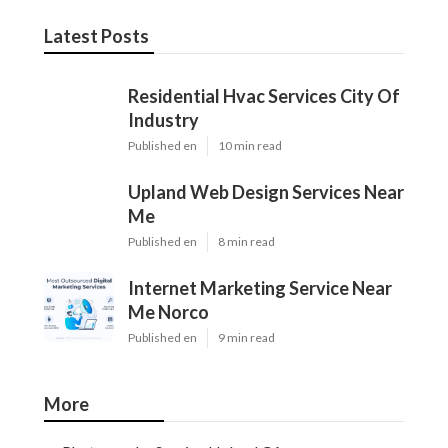
Latest Posts
Residential Hvac Services City Of
Industry
Published en
10 min read
Upland Web Design Services Near
Me
Published en
8 min read
Internet Marketing Service Near
Me Norco
Published en
9 min read
More