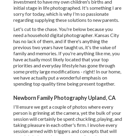
investment to have my own children's births and
initial stage in life photographed. It's something I are
sorry for today, which is why I'm so passionate
regarding supplying these solutions to new parents.
Let's cut to the chase. You're below because you
need a household digital photographer. Kansas City
has no lack of them, and if there's anything the
previous two years have taught us, it's the value of
family and memories. If you're anything like me, you
have actually most likely located that your top
priorities and everyday lifestyle has gone through
some pretty large modifications - right! In our home,
we have actually put a wonderful emphasis on
spending top quality time being present together.
Newborn Family Photography Upland, CA
I'll ensure we get a couple of photos where every
person is grinning at the camera, yet the bulk of your
session will certainly be spent chuckling, playing, and
taking pleasure in each other's firm. I involve every
session armed with triggers and concepts that will