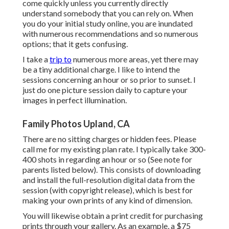
come quickly unless you currently directly
understand somebody that you can rely on. When
you do your initial study online, you are inundated
with numerous recommendations and so numerous
options; that it gets confusing.
I take a
trip to
numerous more areas, yet there may
be a tiny additional charge. I like to intend the
sessions concerning an hour or so prior to sunset. I
just do one picture session daily to capture your
images in perfect illumination.
Family Photos Upland, CA
There are no sitting charges or hidden fees. Please
call me
for my existing plan rate. I typically take 300-
400 shots in regarding an hour or so (See note for
parents listed below). This consists of downloading
and install the full-resolution digital data from the
session (with copyright release), which is best for
making your own prints of any kind of dimension.
You will likewise obtain a print credit for purchasing
prints through your gallery. As an example, a $75