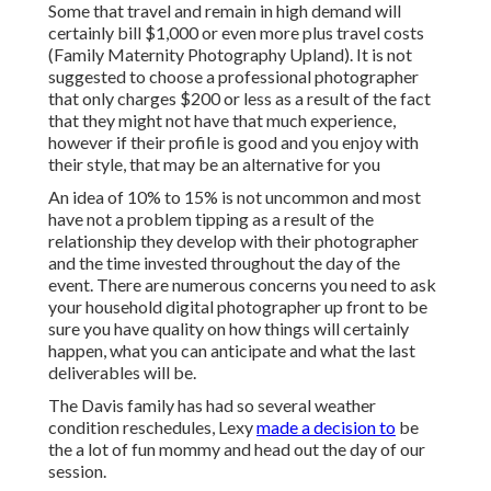
Some that travel and remain in high demand will
certainly bill $1,000 or even more plus travel costs
(Family Maternity Photography Upland). It is not
suggested to choose a professional photographer
that only charges $200 or less as a result of the fact
that they might not have that much experience,
however if their profile is good and you enjoy with
their style, that may be an alternative for you
An idea of 10% to 15% is not uncommon and most
have not a problem tipping as a result of the
relationship they develop with their photographer
and the time invested throughout the day of the
event. There are numerous concerns you need to ask
your household digital photographer up front to be
sure you have quality on how things will certainly
happen, what you can anticipate and what the last
deliverables will be.
The Davis family has had so several weather
condition reschedules, Lexy
made a decision to
be
the a lot of fun mommy and head out the day of our
session.