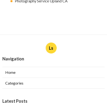
Photography Service Upland CA
Ls
Navigation
Home
Categories
Latest Posts