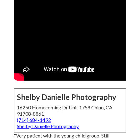
Shelby Danielle Photography
16250 Homecoming Dr Unit 1758 Chino, CA
91708-8861
(714) 684-1492
Shelby Danielle Photography
"Very patient with the young child group. Still