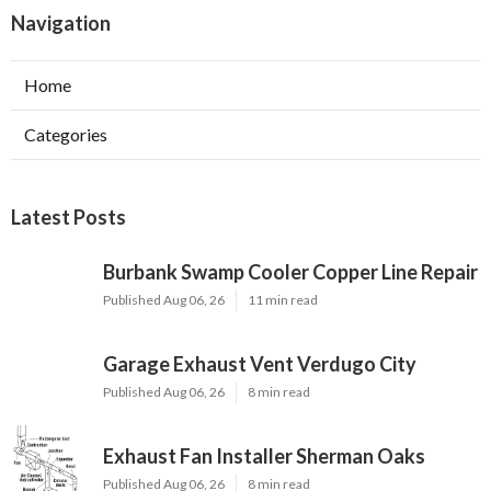
Navigation
Home
Categories
Latest Posts
Burbank Swamp Cooler Copper Line Repair
Published Aug 06, 26
11 min read
Garage Exhaust Vent Verdugo City
Published Aug 06, 26
8 min read
Exhaust Fan Installer Sherman Oaks
Published Aug 06, 26
8 min read