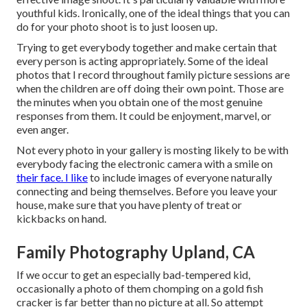
youthful kids. Ironically, one of the ideal things that you can
do for your photo shoot is to just loosen up.
Trying to get everybody together and make certain that
every person is acting appropriately. Some of the ideal
photos that I record throughout family picture sessions are
when the children are off doing their own point. Those are
the minutes when you obtain one of the most genuine
responses from them. It could be enjoyment, marvel, or
even anger.
Not every photo in your gallery is mosting likely to be with
everybody facing the electronic camera with a smile on
their face. I like
to include images of everyone naturally
connecting and being themselves. Before you leave your
house, make sure that you have plenty of treat or
kickbacks on hand.
Family Photography Upland, CA
If we occur to get an especially bad-tempered kid,
occasionally a photo of them chomping on a gold fish
cracker is far better than no picture at all. So attempt