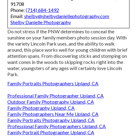
91708
Phone:
(714) 684-1492
Email:
shelby@shelbydaniellephotography.com
Shelby Danielle Photography
Do not stress if the PNW determines to conceal the
sunshine on your family members photo session day. With
the variety Lincoln Park uses, and the ability to walk
around, this place works well for young children with brief
attention spans. From discovering sticks and stomping on
want cones in the woods to skipping rocks right into the
water, youngsters of any ages will certainly love Lincoln
Park.
Family Portraits Photographers Upland, CA
Professional Family Photographer Upland, CA
Outdoor Family Photography Upland, CA
Family Photography Upland, CA
Family Photographers Near Me Upland, CA
Family Portraits Photography Upland, CA
Professional Family Photographers Upland, CA
Family Portrait Photographer Upland, CA