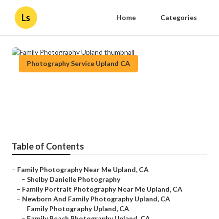
Ls
Home
Categories
Photography Service Upland CA
Family Photography Upland
Published en
5 min read
Table of Contents
–
Family Photography Near Me Upland, CA
–
Shelby Danielle Photography
–
Family Portrait Photography Near Me Upland, CA
–
Newborn And Family Photography Upland, CA
–
Family Photography Upland, CA
–
Family Beach Photography Upland, CA