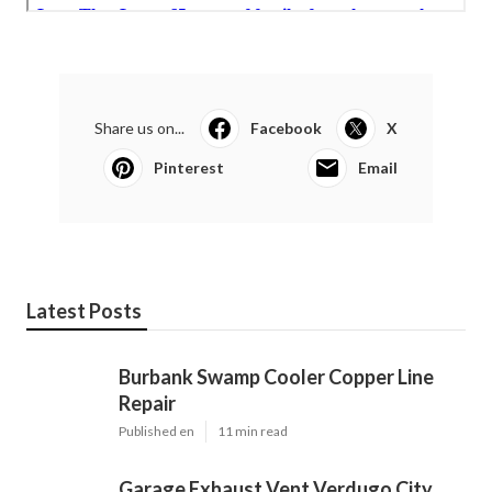
Share us on...
Facebook
X
Pinterest
Email
Latest Posts
Burbank Swamp Cooler Copper Line
Repair
Published en
11 min read
Garage Exhaust Vent Verdugo City