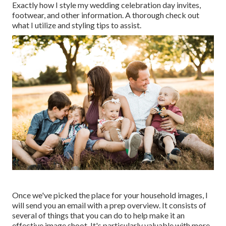
Exactly how I style my wedding celebration day invites,
footwear, and other information. A thorough check out
what I utilize and styling tips to assist.
Once we've picked the place for your household images, I
will send you an email with a prep overview. It consists of
several of things that you can do to help make it an
effective image shoot. It's particularly valuable with more