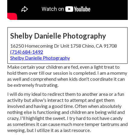
Shelby Danielle Photography
16250 Homecoming Dr Unit 1758 Chino, CA 91708
(714) 684-1492
Shelby Danielle Photography
Make certain your children are fed, even a light treat to
hold them over till our session is completed. I am a mommy
as well and comprehend when kids don't coordinate it can
be extremely frustrating.
I will do my ideal to redirect them to another area or a fun
activity but allow's interact to attempt and get them
involved and having a good time. Often when absolutely
nothing else is functioning and children are being wild and
crazy, I'll highlight the sweet. I try hard to not have candy
as sometimes it can cause much more temper tantrums and
weeping, but I utilize it as a last resource.