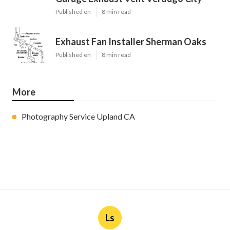
Published en
8 min read
Exhaust Fan Installer Sherman Oaks
Published en
8 min read
More
Photography Service Upland CA
Ls