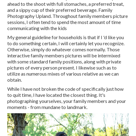
ahead to the shoot with full stomaches, a preferred treat,
and a sippy cup of their preferred beverage. Family
Photography Upland. Throughout family members picture
sessions, I often tend to spend the most amount of time
communicating with the kids
My general guideline for households is that if I 'd like you
to do something certain, I will certainly let you recognize.
Otherwise, simply do whatever comes normally. Those
interactive family members pictures will be intermixed
with some standard family positions, along with private
pictures of every person present. I likewise such as to
utilize as numerous mixes of various relative as we can
obtain.
While I have not broken the code of specifically just how
to quit time, I have located the closest thing. It's
photographing yourselves, your family members and your
moments - from mundane to landmark.