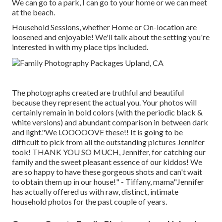
We can go to a park, I can go to your home or we can meet
at the beach.
Household Sessions, whether Home or On-location are
loosened and enjoyable! We'll talk about the setting you're
interested in with my place tips included.
The photographs created are truthful and beautiful
because they represent the actual you. Your photos will
certainly remain in bold colors (with the periodic black &
white versions) and abundant comparison in between dark
and light."We LOOOOOVE these!! It is going to be
difficult to pick from all the outstanding pictures Jennifer
took! THANK YOU SO MUCH, Jennifer, for catching our
family and the sweet pleasant essence of our kiddos! We
are so happy to have these gorgeous shots and can't wait
to obtain them up in our house!" - Tiffany, mama"Jennifer
has actually offered us with raw, distinct, intimate
household photos for the past couple of years.