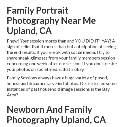
Family Portrait
Photography Near Me
Upland, CA
Phew! Your session mores than and YOU DID IT! YAY! A
sigh of relief that it mores than but anticipation of seeing
the end results. If you are ok with social media, I try to
share sneak glimpses from your family members session
concerning one week after our session. If you don't desire
your photos on social media, that's okay.
Family Sessions always have a huge variety of posed,
honest and documentary kind photos. Desire to see some
instances of past household image sessions in the Bay
Area?
Newborn And Family
Photography Upland, CA