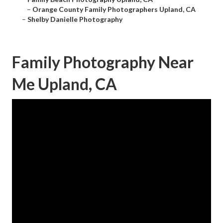
–
Orange County Family Photographers Upland, CA
–
Shelby Danielle Photography
Family Photography Near
Me Upland, CA