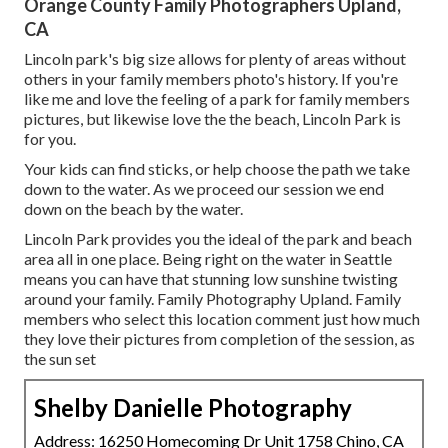
Orange County Family Photographers Upland,
CA
Lincoln park's big size allows for plenty of areas without
others in your family members photo's history. If you're
like me and love the feeling of a park for family members
pictures, but likewise love the the beach, Lincoln Park is
for you.
Your kids can find sticks, or help choose the path we take
down to the water. As we proceed our session we end
down on the beach by the water.
Lincoln Park provides you the ideal of the park and beach
area all in one place. Being right on the water in Seattle
means you can have that stunning low sunshine twisting
around your family. Family Photography Upland. Family
members who select this location comment just how much
they love their pictures from completion of the session, as
the sun set
Shelby Danielle Photography
Address: 16250 Homecoming Dr Unit 1758 Chino, CA