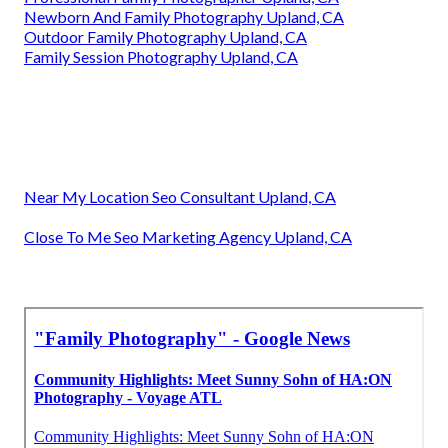
Newborn And Family Photography Upland, CA
Outdoor Family Photography Upland, CA
Family Session Photography Upland, CA
Near My Location Seo Consultant Upland, CA
Close To Me Seo Marketing Agency Upland, CA