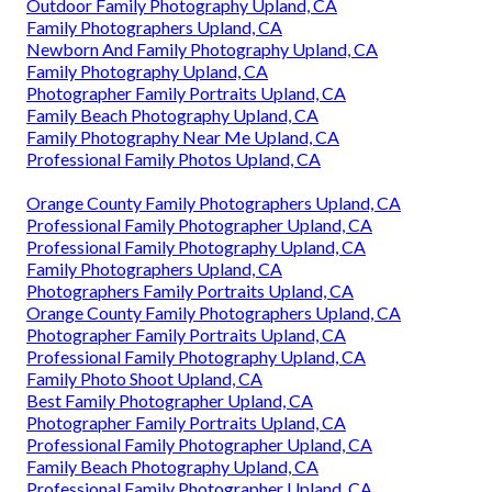
Outdoor Family Photography Upland, CA
Family Photographers Upland, CA
Newborn And Family Photography Upland, CA
Family Photography Upland, CA
Photographer Family Portraits Upland, CA
Family Beach Photography Upland, CA
Family Photography Near Me Upland, CA
Professional Family Photos Upland, CA
Orange County Family Photographers Upland, CA
Professional Family Photographer Upland, CA
Professional Family Photography Upland, CA
Family Photographers Upland, CA
Photographers Family Portraits Upland, CA
Orange County Family Photographers Upland, CA
Photographer Family Portraits Upland, CA
Professional Family Photography Upland, CA
Family Photo Shoot Upland, CA
Best Family Photographer Upland, CA
Photographer Family Portraits Upland, CA
Professional Family Photographer Upland, CA
Family Beach Photography Upland, CA
Professional Family Photographer Upland, CA