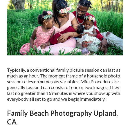
Typically, a conventional family picture session can last as
much as an hour. The moment frame of a household photo
session relies on numerous variables: Mini Procedure are
generally fast and can consist of one or two images. They
last no greater than 15 minutes in where you show up with
everybody all set to go and we begin immediately.
Family Beach Photography Upland,
CA