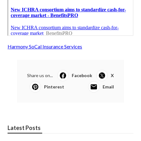
Harmony SoCal Insurance Services
Share us on...
Facebook
X
Pinterest
Email
Latest Posts