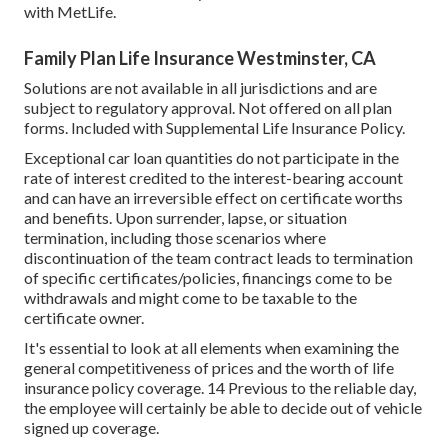
with MetLife.
Family Plan Life Insurance Westminster, CA
Solutions are not available in all jurisdictions and are
subject to regulatory approval. Not offered on all plan
forms. Included with Supplemental Life Insurance Policy.
Exceptional car loan quantities do not participate in the
rate of interest credited to the interest-bearing account
and can have an irreversible effect on certificate worths
and benefits. Upon surrender, lapse, or situation
termination, including those scenarios where
discontinuation of the team contract leads to termination
of specific certificates/policies, financings come to be
withdrawals and might come to be taxable to the
certificate owner.
It's essential to look at all elements when examining the
general competitiveness of prices and the worth of life
insurance policy coverage. 14 Previous to the reliable day,
the employee will certainly be able to decide out of vehicle
signed up coverage.