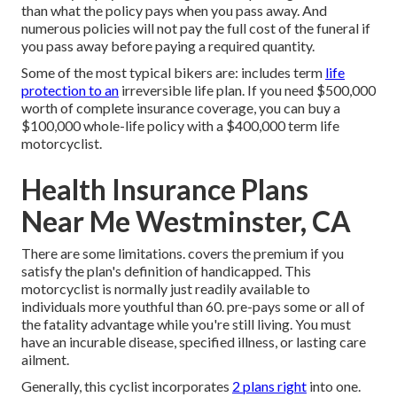
than what the policy pays when you pass away. And
numerous policies will not pay the full cost of the funeral if
you pass away before paying a required quantity.
Some of the most typical bikers are: includes term
life
protection to an
irreversible life plan. If you need $500,000
worth of complete insurance coverage, you can buy a
$100,000 whole-life policy with a $400,000 term life
motorcyclist.
Health Insurance Plans
Near Me Westminster, CA
There are some limitations. covers the premium if you
satisfy the plan's definition of handicapped. This
motorcyclist is normally just readily available to
individuals more youthful than 60. pre-pays some or all of
the fatality advantage while you're still living. You must
have an incurable disease, specified illness, or lasting care
ailment.
Generally, this cyclist incorporates
2 plans right
into one.