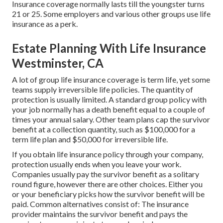
Insurance coverage normally lasts till the youngster turns
21 or 25. Some employers and various other groups use life
insurance as a perk.
Estate Planning With Life Insurance
Westminster, CA
A lot of group life insurance coverage is term life, yet some
teams supply irreversible life policies. The quantity of
protection is usually limited. A standard group policy with
your job normally has a death benefit equal to a couple of
times your annual salary. Other team plans cap the survivor
benefit at a collection quantity, such as $100,000 for a
term life plan and $50,000 for irreversible life.
If you obtain life insurance policy through your company,
protection usually ends when you leave your work.
Companies usually pay the survivor benefit as a solitary
round figure, however there are other choices. Either you
or your beneficiary picks how the survivor benefit will be
paid. Common alternatives consist of: The insurance
provider maintains the survivor benefit and pays the