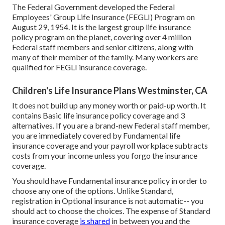
The Federal Government developed the Federal
Employees' Group Life Insurance (FEGLI) Program on
August 29, 1954. It is the largest group life insurance
policy program on the planet, covering over 4 million
Federal staff members and senior citizens, along with
many of their member of the family. Many workers are
qualified for FEGLI insurance coverage.
Children's Life Insurance Plans Westminster, CA
It does not build up any money worth or paid-up worth. It
contains Basic life insurance policy coverage and 3
alternatives. If you are a brand-new Federal staff member,
you are immediately covered by Fundamental life
insurance coverage and your payroll workplace subtracts
costs from your income unless you forgo the insurance
coverage.
You should have Fundamental insurance policy in order to
choose any one of the options. Unlike Standard,
registration in Optional insurance is not automatic-- you
should act to choose the choices. The expense of Standard
insurance coverage
is shared
in between you and the