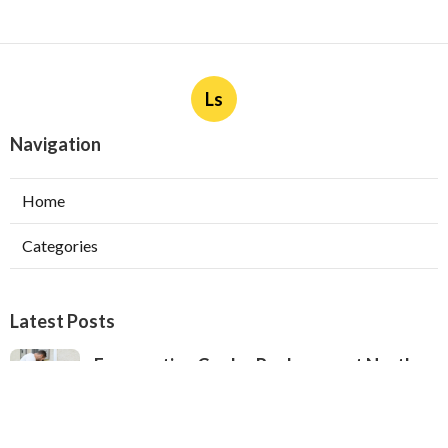
Ls
Navigation
Home
Categories
Latest Posts
Evaporative Cooler Replacement North
Hollywood
Published Aug 05, 26
11 min read