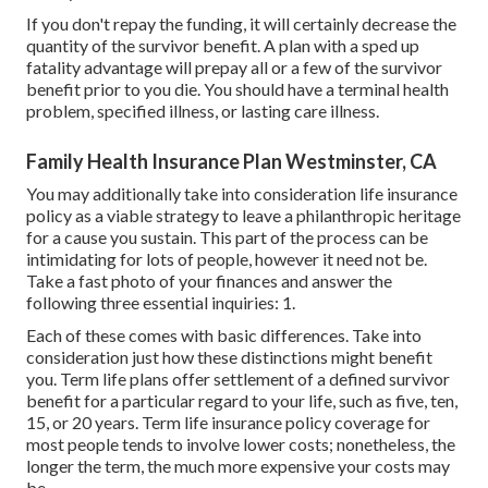
If you don't repay the funding, it will certainly decrease the
quantity of the survivor benefit. A plan with a sped up
fatality advantage will prepay all or a few of the survivor
benefit prior to you die. You should have a terminal health
problem, specified illness, or lasting care illness.
Family Health Insurance Plan Westminster, CA
You may additionally take into consideration life insurance
policy as a viable strategy to leave a philanthropic heritage
for a cause you sustain. This part of the process can be
intimidating for lots of people, however it need not be.
Take a fast photo of your finances and answer the
following three essential inquiries: 1.
Each of these comes with basic differences. Take into
consideration just how these distinctions might benefit
you. Term life plans offer settlement of a defined survivor
benefit for a particular regard to your life, such as five, ten,
15, or 20 years. Term life insurance policy coverage for
most people tends to involve lower costs; nonetheless, the
longer the term, the much more expensive your costs may
be.