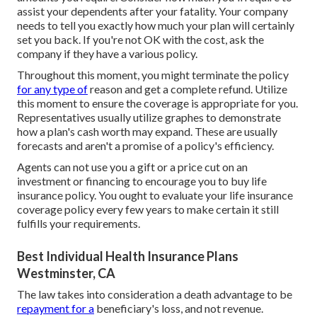
assist your dependents after your fatality. Your company
needs to tell you exactly how much your plan will certainly
set you back. If you're not OK with the cost, ask the
company if they have a various policy.
Throughout this moment, you might terminate the policy
for any type of
reason and get a complete refund. Utilize
this moment to ensure the coverage is appropriate for you.
Representatives usually utilize graphes to demonstrate
how a plan's cash worth may expand. These are usually
forecasts and aren't a promise of a policy's efficiency.
Agents can not use you a gift or a price cut on an
investment or financing to encourage you to buy life
insurance policy. You ought to evaluate your life insurance
coverage policy every few years to make certain it still
fulfills your requirements.
Best Individual Health Insurance Plans
Westminster, CA
The law takes into consideration a death advantage to be
repayment for a
beneficiary's loss, and not revenue.