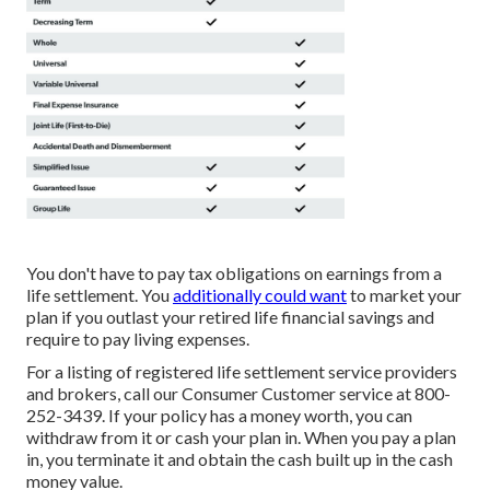
You don't have to pay tax obligations on earnings from a
life settlement. You
additionally could want
to market your
plan if you outlast your retired life financial savings and
require to pay living expenses.
For a listing of registered life settlement service providers
and brokers, call our Consumer Customer service at 800-
252-3439. If your policy has a money worth, you can
withdraw from it or cash your plan in. When you pay a plan
in, you terminate it and obtain the cash built up in the cash
money value.