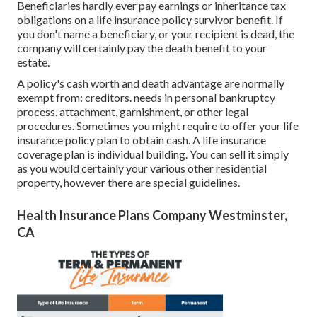
Beneficiaries hardly ever pay earnings or inheritance tax
obligations on a life insurance policy survivor benefit. If
you don't name a beneficiary, or your recipient is dead, the
company will certainly pay the death benefit to your
estate.
A policy's cash worth and death advantage are normally
exempt from: creditors. needs in personal bankruptcy
process. attachment, garnishment, or other legal
procedures. Sometimes you might require to offer your life
insurance policy plan to obtain cash. A life insurance
coverage plan is individual building. You can sell it simply
as you would certainly your various other residential
property, however there are special guidelines.
Health Insurance Plans Company Westminster,
CA