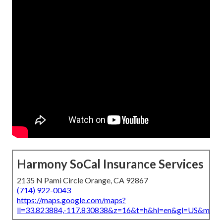
Harmony SoCal Insurance Services
2135 N Pami Circle Orange, CA 92867
(714) 922-0043
https://maps.google.com/maps?
ll=33.823884,-117.830838&z=16&t=h&hl=en&gl=US&map