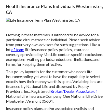
Health Insurance Plans Individuals Westminster,
CA
Nothing in these materials is intended to be advice for a
particular circumstance or individual. Please seek advice
from your very own advisors for such suggestions. Like a
lot
of team
life insurance policy policies, insurance
coverage provided by MetLife contain specific exclusions,
exemptions, waiting periods, reductions, limitations, and
terms for keeping them effective.
This policy layout is for the customer who needs life
insurance policy yet want to have the capability to select
exactly how their money worth is spent. Variable plans are
financed by National Life and dispersed by Equity
Providers, Inc., Registered
Broker/Dealer Associate of
National Life Insurance Company, One National Life Drive,
Montpelier, Vermont 05604.
Insurance policy plans and/or associated cyclists and