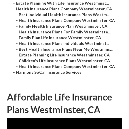
–
Estate Planning With Life Insurance Westminst...
–
Health Insurance Plans Company Westminster, CA
–
Best Individual Health Insurance Plans Westm...
–
Health Insurance Plans Company Westminster, CA
–
Family Health Insurance Plan Westminster, CA
–
Health Insurance Plans For Family Westminste...
–
Family Plan Life Insurance Westminster, CA
–
Health Insurance Plans Individuals Westminst...
–
Best Health Insurance Plans Near Me Westmins...
–
Estate Planning Life Insurance Westminster, CA
–
Children's Life Insurance Plans Westminster, CA
–
Health Insurance Plans Company Westminster, CA
–
Harmony SoCal Insurance Services
Affordable Life Insurance
Plans Westminster, CA