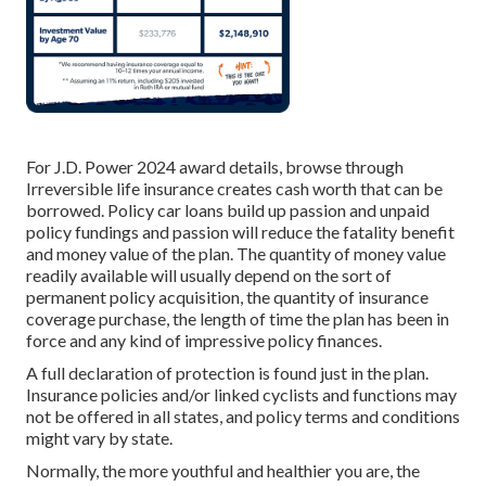
For J.D. Power 2024 award details, browse through
Irreversible life insurance creates cash worth that can be
borrowed. Policy car loans build up passion and unpaid
policy fundings and passion will reduce the fatality benefit
and money value of the plan. The quantity of money value
readily available will usually depend on the sort of
permanent policy acquisition, the quantity of insurance
coverage purchase, the length of time the plan has been in
force and any kind of impressive policy finances.
A full declaration of protection is found just in the plan.
Insurance policies and/or linked cyclists and functions may
not be offered in all states, and policy terms and conditions
might vary by state.
Normally, the more youthful and healthier you are, the