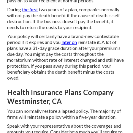
passion to your recipient at normal periods.
During
the first
two years of a plan, companies normally
will not pay the death benefit if the cause of death is self-
destruction. If the business doesn't pay the benefit, it
needs to return the costs to your recipient.
Your policy will certainly have a brand-new contestable
period if it expires and you
later on
reinstate it. A lot of
plans have a 31-day grace duration after your premium's
due day. You might pay the costs throughout the
moratorium without rate of interest charged and still have
protection. If you pass away during this period, your
beneficiary obtains the death benefit minus the costs
owed.
Health Insurance Plans Company
Westminster, CA
You can normally restore a lapsed policy. The majority of
firms will reinstate a policy within a five-year duration.
Speak with your representative about the coverages and
amounts you require. Consider how much you'll require to