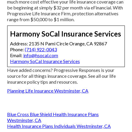
much more cost effective your life insurance coverage can
be beginning at simply $32 per month via eFinancial. With
Progressive Life Insurance Firm, protection alternatives
range from $50,000 to $1 million.
Harmony SoCal Insurance Services
Address: 2135 N Pami Circle Orange, CA 92867
Phone:
(714) 922-0043
Email:
info@hsocal.com
Harmony SoCal Insurance Services
Have added concerns? Progressive Responses is your
source for all things insurance coverage. See all our
life
insurance policy tips and resources
.
Planning Life Insurance Westminster, CA
Blue Cross Blue Shield Health Insurance Plans
Westminster, CA
Health Insurance Plans Individuals Westminster, CA