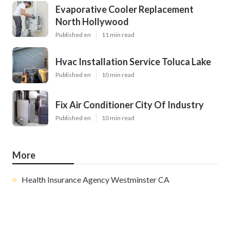
Evaporative Cooler Replacement
North Hollywood
Published en
11 min read
Hvac Installation Service Toluca Lake
Published en
10 min read
Fix Air Conditioner City Of Industry
Published en
10 min read
More
Health Insurance Agency Westminster CA