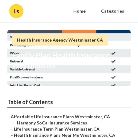
Ls
Home
Categories
Health Insurance Agency Westminster CA
Family Plan Health Insurance
Westminster
Published en
11 min read
Table of Contents
–
Affordable Life Insurance Plans Westminster, CA
–
Harmony SoCal Insurance Services
–
Life Insurance Term Plan Westminster, CA
–
Health Insurance Plans Near Me Westminster, CA