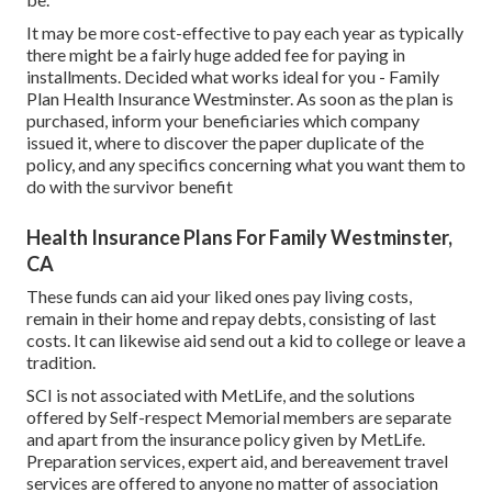
It may be more cost-effective to pay each year as typically
there might be a fairly huge added fee for paying in
installments. Decided what works ideal for you - Family
Plan Health Insurance Westminster. As soon as the plan is
purchased, inform your beneficiaries which company
issued it, where to discover the paper duplicate of the
policy, and any specifics concerning what you want them to
do with the survivor benefit
Health Insurance Plans For Family Westminster,
CA
These funds can aid your liked ones pay living costs,
remain in their home and repay debts, consisting of last
costs. It can likewise aid send out a kid to college or leave a
tradition.
SCI is not associated with MetLife, and the solutions
offered by Self-respect Memorial members are separate
and apart from the insurance policy given by MetLife.
Preparation services, expert aid, and bereavement travel
services are offered to anyone no matter of association