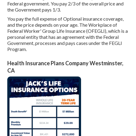
Federal government. You pay 2/3 of the overall price and
the Government pays 1/3.
You pay the full expense of Optional insurance coverage,
and the price depends on your age. The Workplace of
Federal Worker' Group Life Insurance (OFEGLI), which is a
personal entity that has an agreement with the Federal
Government, processes and pays cases under the FEGLI
Program.
Health Insurance Plans Company Westminster,
CA