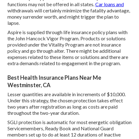
functions may not be offered in all states.
Car loans and
withdrawals will certainly minimize the fatality advantage,
money surrender worth, and might trigger the plan to
lapse.
Aspire is supplied through life insurance policy plans with
the John Hancock Vigor Program. Products or solutions
provided under the Vitality Program are not insurance
policy and go through alter. There might be additional
expenses related to these items or solutions and there are
extra demands related to engagement in the program.
Best Health Insurance Plans Near Me
Westminster, CA
Lesser quantities are available in increments of $10,000.
Under this strategy, the chosen protection takes effect
two years after registration as long as costs are paid
throughout the two-year duration.
SGLI protection is automatic for most energetic obligation
Servicemembers, Ready Book and National Guard
members set up to do at least 12 durations of inactive