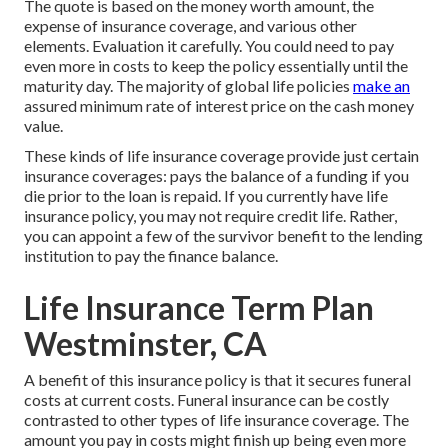
The quote is based on the money worth amount, the
expense of insurance coverage, and various other
elements. Evaluation it carefully. You could need to pay
even more in costs to keep the policy essentially until the
maturity day. The majority of global life policies
make an
assured minimum rate of interest price on the cash money
value.
These kinds of life insurance coverage provide just certain
insurance coverages: pays the balance of a funding if you
die prior to the loan is repaid. If you currently have life
insurance policy, you may not require credit life. Rather,
you can appoint a few of the survivor benefit to the lending
institution to pay the finance balance.
Life Insurance Term Plan
Westminster, CA
A benefit of this insurance policy is that it secures funeral
costs at current costs. Funeral insurance can be costly
contrasted to other types of life insurance coverage. The
amount you pay in costs might finish up being even more