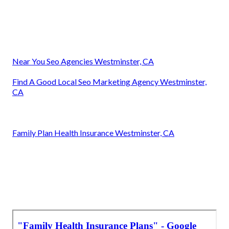
Near You Seo Agencies Westminster, CA
Find A Good Local Seo Marketing Agency Westminster,
CA
Family Plan Health Insurance Westminster, CA