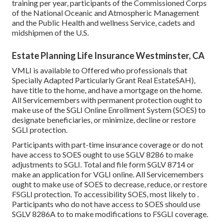
training per year, participants of the Commissioned Corps
of the National Oceanic and Atmospheric Management
and the Public Health and wellness Service, cadets and
midshipmen of the U.S.
Estate Planning Life Insurance Westminster, CA
VMLI is available to Offered who professionals that
Specially Adapted Particularly Grant Real EstateSAH),
have title to the home, and have a mortgage on the home.
All Servicemembers with permanent protection ought to
make use of the SGLI Online Enrollment System (SOES) to
designate beneficiaries, or minimize, decline or restore
SGLI protection.
Participants with part-time insurance coverage or do not
have access to SOES ought to use
SGLV 8286
to make
adjustments to SGLI. Total and file form
SGLV 8714
or
make an application for VGLI online
. All Servicemembers
ought to make use of SOES to decrease, reduce, or restore
FSGLI protection. To accessibility SOES, most likely to .
Participants who do not have access to SOES should use
SGLV 8286A
to to make modifications to FSGLI coverage.