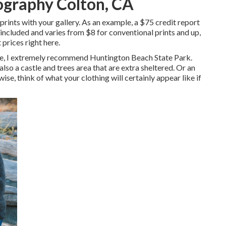
ography Colton, CA
 prints with your gallery. As an example, a $75 credit report
 included and varies from $8 for conventional prints and up,
 prices right here
.
nce, I extremely recommend Huntington Beach State Park.
also a castle and trees area that are extra sheltered. Or an
ise, think of what your clothing will certainly appear like if