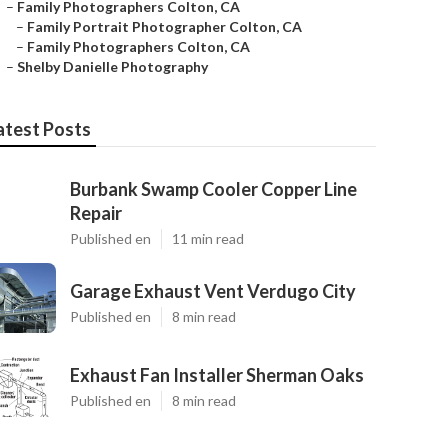
–
Family Photographers Colton, CA
–
Family Portrait Photographer Colton, CA
–
Family Photographers Colton, CA
–
Shelby Danielle Photography
atest Posts
Burbank Swamp Cooler Copper Line
Repair
Published en
11 min read
Garage Exhaust Vent Verdugo City
Published en
8 min read
Exhaust Fan Installer Sherman Oaks
Published en
8 min read