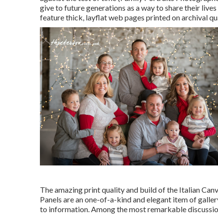
give to future generations as a way to share their live
feature thick, layflat web pages printed on archival q
The amazing print quality and build of the Italian Can
Panels are an one-of-a-kind and elegant item of gallery
to information. Among the most remarkable discussion