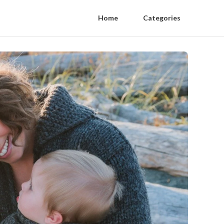
Home
Categories