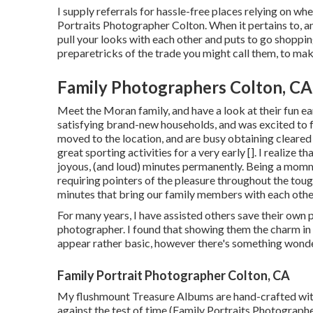
I supply referrals for hassle-free places relying on wh
Portraits Photographer Colton. When it pertains to, an
pull your looks with each other and puts to go shoppin
preparetricks of the trade you might call them, to ma
Family Photographers Colton, CA
Meet the Moran family, and have a look at their fun 
satisfying brand-new households, and was excited to fu
moved to the location, and are busy obtaining cleared 
great sporting activities for a very early []. I realize t
joyous, (and loud) minutes permanently. Being a mommy
requiring pointers of the pleasure throughout the tou
minutes that bring our family members with each othe
For many years, I have assisted others save their own 
photographer. I found that showing them the charm in th
appear rather basic, however there's something wonder
Family Portrait Photographer Colton, CA
My flushmount Treasure Albums are hand-crafted with 
against the test of time (Family Portraits Photograph