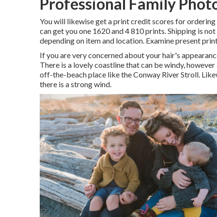
Professional Family Phot
You will likewise get a print credit scores for ordering
can get you one 1620 and 4 810 prints. Shipping is not
depending on item and location. Examine
present print
If you are very concerned about your hair's appeara
There is a lovely coastline that can be windy, however 
off-the-beach place like the Conway River Stroll. Likew
there is a strong wind.