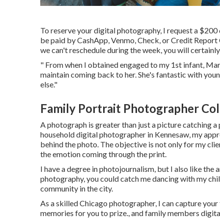
To reserve your digital photography, I request a $200 
be paid by CashApp, Venmo, Check, or Credit Report Ca
we can't reschedule during the week, you will certainl
" From when I obtained engaged to my 1st infant, Marin
maintain coming back to her. She's fantastic with you
else."
Family Portrait Photographer Col
A photograph is greater than just a picture catching a 
household digital photographer in Kennesaw, my appro
behind the photo. The objective is not only for my clie
the emotion coming through the print.
I have a degree in photojournalism, but I also like the
photography, you could catch me dancing with my chil
community in the city.
As a skilled Chicago photographer, I can capture you
memories for you to prize., and family members digit