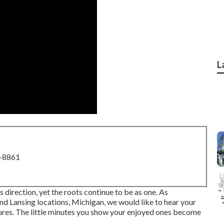
L
8-8861
s direction, yet the roots continue to be as one. As
d Lansing locations, Michigan, we would like to hear your
ures. The little minutes you show your enjoyed ones become