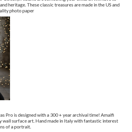
s and heritage. These classic treasures are made in the US and
uality photo paper
vas Pro is designed with a 300 + year archival time! Amalfi
 wall surface art. Hand made in Italy with fantastic interest
s of a portrait.