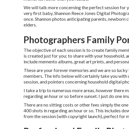
We will talk more concerning the perfect session for y
very first baby, Shannon Reece Jones Digital Photograp
once. Shannon photos anticipating parents, newborn ch
elders.
Photographers Family Por
The objective of each session is to create family mem
is created just for you; to share with your household,
include memento albums, great art prints, and persona
These are your forever memories and we are so lucky to
members. The info below will certainly take you with 
session, and pointers concerning household digital ph
I take a trip to numerous more areas, however there ma
regarding an hour or so before sunset. I just do one ima
There are no sitting costs or other fees simply the one 
400 shots in regarding an hour or so. This includes do
from the session (with copyright launch), perfect for 