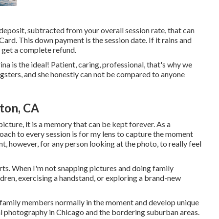
deposit, subtracted from your overall session rate, that can
rd. This down payment is the session date. If it rains and
y get a complete refund.
a is the ideal! Patient, caring, professional, that's why we
ngsters, and she honestly can not be compared to anyone
ton, CA
picture, it is a memory that can be kept forever. As a
ach to every session is for my lens to capture the moment
nt, however, for any person looking at the photo, to really feel
 arts. When I'm not snapping pictures and doing family
dren, exercising a handstand, or exploring a brand-new
r family members normally in the moment and develop unique
al photography in Chicago and the bordering suburban areas.