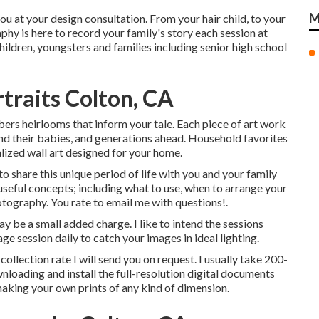
M
ou at your design consultation. From your hair child, to your
hy is here to record your family's story each session at
ildren, youngsters and families including senior high school
traits Colton, CA
bers heirlooms that inform your tale. Each piece of art work
 and their babies, and generations ahead. Household favorites
lized wall art designed for your home.
 share this unique period of life with you and your family
useful concepts; including what to use, when to arrange your
otography. You rate to email me with questions!.
y be a small added charge. I like to intend the sessions
ge session daily to catch your images in ideal lighting.
collection rate I will send you on request. I usually take 200-
wnloading and install the full-resolution digital documents
making your own prints of any kind of dimension.