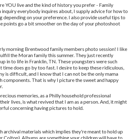
ere YOU live and the kind of history you prefer - Family
 inquiry everybody inquires about, I supply advice for how to
g depending on your preference. I also provide useful tips to
ke points go a bit smoother on the day of your photoshoot
early morning Brentwood family members photo session! I like
lfill the Moran family this summer. They just recently
up in to life in Franklin, TN. These youngsters were such
hat time does go by too fast. I desire to keep these ridiculous,
 is difficult, and I know that I can not be the only mama
gh components. That is why I picture the sweet and happy
r.
precious memories, as a Philly household professional
eir lives, is what revived that I am as a person. And, it might
ful concerning having pictures to hold.
archival materials which implies they're meant to hold up
er Colton). Albums are something your children will have to