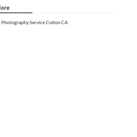
ore
Photography Service Colton CA