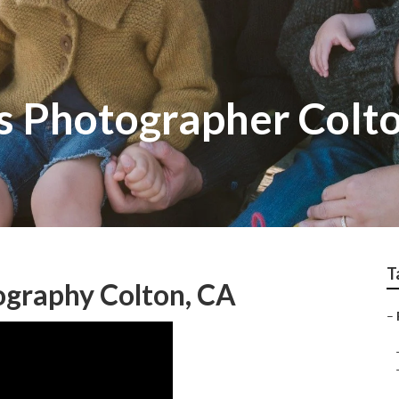
ts Photographer Colt
T
ography Colton, CA
–