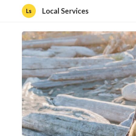
Local Services
Ls