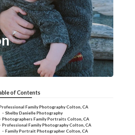
on
able of Contents
Professional Family Photography Colton, CA
–
Shelby Danielle Photography
–
Photographers Family Portraits Colton, CA
–
Professional Family Photography Colton, CA
–
Family Portrait Photographer Colton, CA