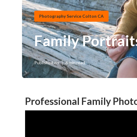
Photography Service Colton CA
Family Portrai
Published en
6 min read
Professional Family Phot