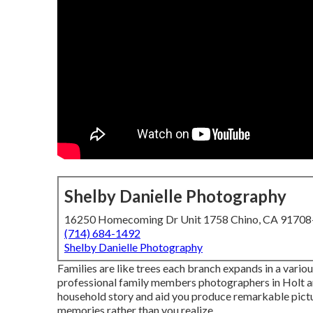
Shelby Danielle Photography
16250 Homecoming Dr Unit 1758 Chino, CA 9170
(714) 684-1492
Shelby Danielle Photography
Families are like trees each branch expands in a variou
professional family members photographers in Holt an
household story and aid you produce remarkable pict
memories rather than you realize.