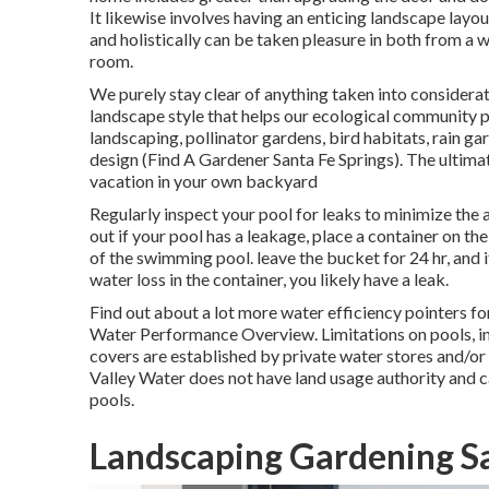
It likewise involves having an enticing landscape layo
and holistically can be taken pleasure in both from a 
room.
We purely stay clear of anything taken into considerat
landscape style that helps our ecological community 
landscaping, pollinator gardens, bird habitats, rain ga
design (Find A Gardener Santa Fe Springs). The ultim
vacation in your own backyard
Regularly inspect your pool for leaks to minimize the a
out if your pool has a leakage, place a container on the
of the swimming pool. leave the bucket for 24 hr, and i
water loss in the container, you likely have a leak.
Find out about a lot more water efficiency pointers f
Water Performance Overview
. Limitations on pools, 
covers are established by private water stores and/or 
Valley Water does not have land usage authority and c
pools.
Landscaping Gardening Sa