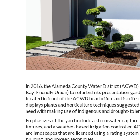
In 2016, the Alameda County Water District (ACWD) p
Bay-Friendly Union) to refurbish its presentation gard
located in front of the ACWD head office and is offe
displays plants and horticulture techniques suggeste
need with making use of indigenous and drought-toler
Emphasizes of the yard include a stormwater capture b
fixtures, and a weather-based irrigation controller
are landscapes that are licensed using a rating syste
building, and upkeep techniques.