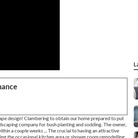
L
nance
ape design! Clambering to obtain our home prepared to put
landscaping company for bush planting and sodding. The owner,
ithin a couple weeks ... The crucial to having an attractive
ing the occasional kitchen area or shower room remodelling.