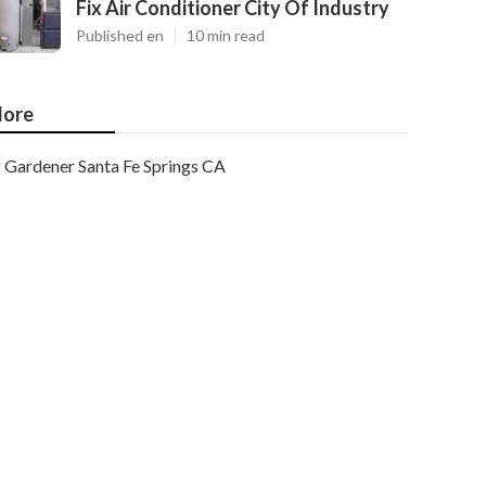
Fix Air Conditioner City Of Industry
Published en
10 min read
ore
Gardener Santa Fe Springs CA