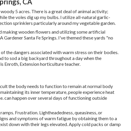
prings, CA
a woody 5 acres. There is a great deal of animal activity;
e the voles dig up my bulbs. I utilize all-natural garlic-
ction sprinklers particularly around my vegetable garden.
ed making wooden flowers and utilizing some artificial
 A Gardener Santa Fe Springs. I've themed these yards "no
of the dangers associated with warm stress on their bodies.
d to sod a big backyard throughout a day when the
s Enroth, Extension horticulture teacher.
icult the body needs to function to remain at normal body
maintaining its inner temperature, people experience heat
e. can happen over several days of functioning outside
amps. Frustration. Lightheadedness, queasiness, or
 signs and symptoms of warm fatigue by obtaining them to a
exist down with their legs elevated. Apply cold packs or damp