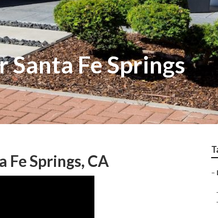
r Santa Fe Springs
T
 Fe Springs, CA
–