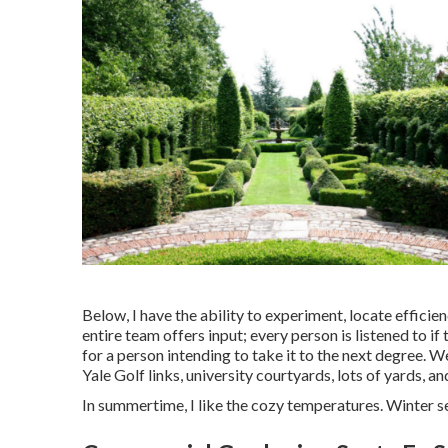
Below, I have the ability to experiment, locate efficien
entire team offers input; every person is listened to if
for a person intending to take it to the next degree. W
Yale Golf links, university courtyards, lots of yards, a
In summertime, I like the cozy temperatures. Winter sea