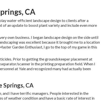
Springs, CA
ay water-efficient landscape design to clients after a
nt of an update to boost plant variety and include even more
 very own business. I began landscape design on the side until
andscaping was excellent because it brought me to a location
 Master Garden Enthusiast, I go to the top of my game in this
sticides. Prior to getting the groundskeeper placement at
 separator/scanner in the printing preparation field. When I
 personnel at Yale and recognized many had actually been
e Springs, CA
, and I have terrific managers. People interested in the
es of weather condition and have a basic rate of interest in