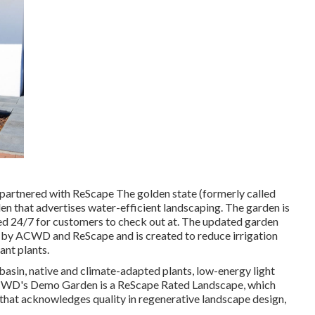
artnered with ReScape The golden state (formerly called
en that advertises water-efficient landscaping. The garden is
red 24/7 for customers to check out at. The updated garden
d by ACWD and ReScape and is created to reduce irrigation
ant plants.
asin, native and climate-adapted plants, low-energy light
. ACWD's Demo Garden is a ReScape Rated Landscape, which
m that acknowledges quality in regenerative landscape design,