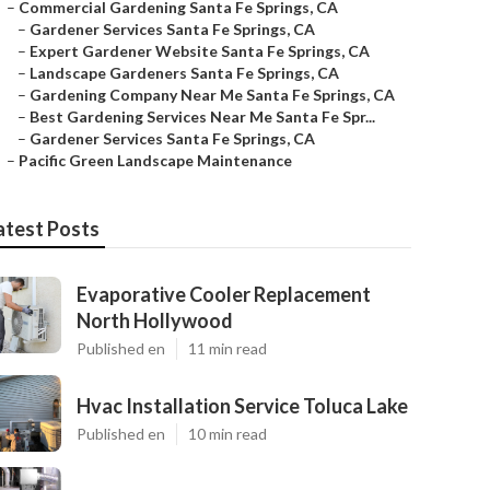
–
Commercial Gardening Santa Fe Springs, CA
–
Gardener Services Santa Fe Springs, CA
–
Expert Gardener Website Santa Fe Springs, CA
–
Landscape Gardeners Santa Fe Springs, CA
–
Gardening Company Near Me Santa Fe Springs, CA
–
Best Gardening Services Near Me Santa Fe Spr...
–
Gardener Services Santa Fe Springs, CA
–
Pacific Green Landscape Maintenance
atest Posts
Evaporative Cooler Replacement
North Hollywood
Published en
11 min read
Hvac Installation Service Toluca Lake
Published en
10 min read