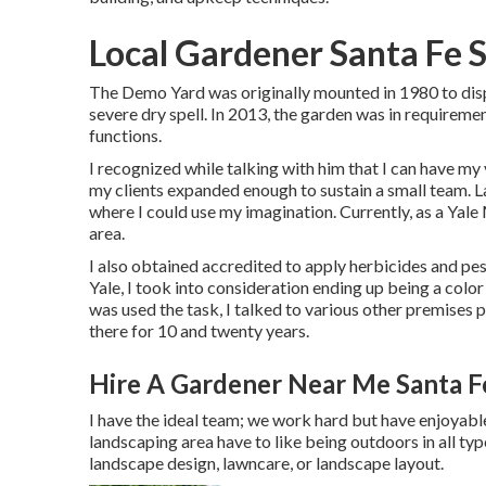
Local Gardener Santa Fe 
The Demo Yard was originally mounted in 1980 to displ
severe dry spell. In 2013, the garden was in requireme
functions.
I recognized while talking with him that I can have my
my clients expanded enough to sustain a small team. L
where I could use my imagination. Currently, as a Yale
area.
I also obtained accredited to apply herbicides and pe
Yale, I took into consideration ending up being a color
was used the task, I talked to various other premises
there for 10 and twenty years.
Hire A Gardener Near Me Santa F
I have the ideal team; we work hard but have enjoyable
landscaping area have to like being outdoors in all typ
landscape design, lawncare, or landscape layout.