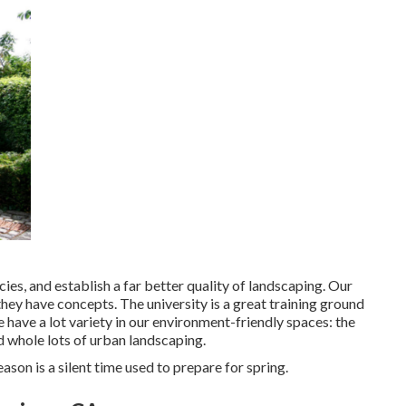
cies, and establish a far better quality of landscaping. Our
 they have concepts. The university is a great training ground
e have a lot variety in our environment-friendly spaces: the
nd whole lots of urban landscaping.
son is a silent time used to prepare for spring.