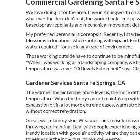
Commercial Gardening Santa Fe S
We love doing it for the area. I live in Killingworth on 
whatever the deer don't eat, the woodchucks end up whil
based spray repellants and mechanical movement dete
My preferred perennial is coreopsis. Recently, I start
blossoms in locations where nothing will expand. Find
water required" for use in any type of environment
Those working outside have to continue to be mindful 
"When I was working as a landscaping company, we ha
temperature was over 100 levels Fahrenheit", says Chri
Gardener Services Santa Fe Springs, CA
The warmer the air temperature level is, the more diff
temperature. When the body can not maintain up with 
exhaustion or, in a lot more extreme cases, warm strok
without correct rehydration.
Great, wet, clammy skin. Weakness and muscle mass cr
throwing up. Fainting. Deal with people experiencing
trendy location with good air activity where they can 
towels while the individual drinks chilly water.