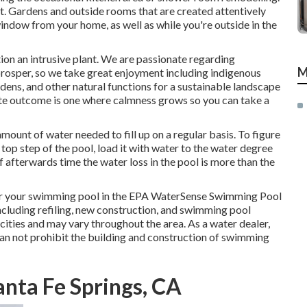
ut. Gardens and outside rooms that are created attentively
window from your home, as well as while you're outside in the
ion an intrusive plant. We are passionate regarding
M
prosper, so we take great enjoyment including indigenous
rdens, and other natural functions for a sustainable landscape
ate outcome is one where calmness grows so you can take a
mount of water needed to fill up on a regular basis. To figure
 top step of the pool, load it with water to the water degree
f afterwards time the water loss in the pool is more than the
or your swimming pool in the
EPA WaterSense Swimming Pool
including refiling, new construction, and swimming pool
cities and may vary throughout the area. As a water dealer,
an not prohibit the building and construction of swimming
nta Fe Springs, CA