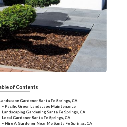
able of Contents
Landscape Gardener Santa Fe Springs, CA
–
Pacific Green Landscape Maintenance
–
Landscaping Gardening Santa Fe Springs, CA
–
Local Gardener Santa Fe Springs, CA
–
Hire A Gardener Near Me Santa Fe Springs, CA