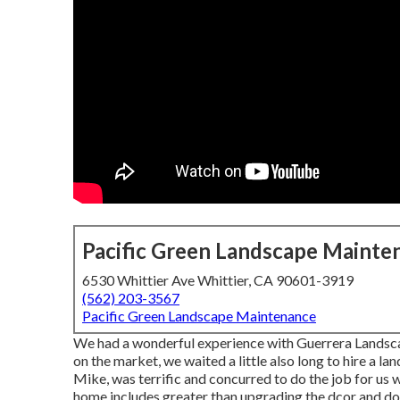
Pacific Green Landscape Mainte
6530 Whittier Ave Whittier, CA 90601-3919
(562) 203-3567
Pacific Green Landscape Maintenance
We had a wonderful experience with Guerrera Landsc
on the market, we waited a little also long to hire a 
Mike, was terrific and concurred to do the job for us w
home includes greater than upgrading the dcor and do