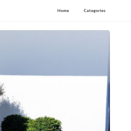
Home
Categories