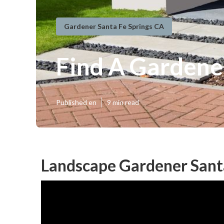
Gardener Santa Fe Springs CA
Find A Gardene
Published en
9 min read
Landscape Gardener Santa