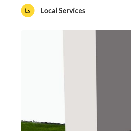
Local Services
Ls