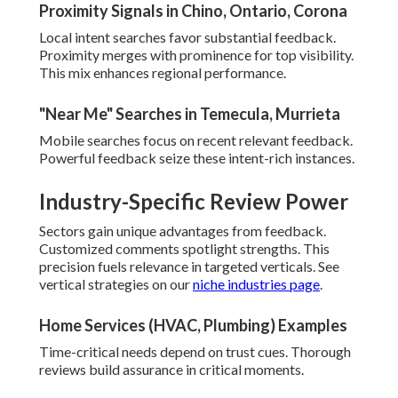
Proximity Signals in Chino, Ontario, Corona
Local intent searches favor substantial feedback.
Proximity merges with prominence for top visibility.
This mix enhances regional performance.
"Near Me" Searches in Temecula, Murrieta
Mobile searches focus on recent relevant feedback.
Powerful feedback seize these intent-rich instances.
Industry-Specific Review Power
Sectors gain unique advantages from feedback.
Customized comments spotlight strengths. This
precision fuels relevance in targeted verticals. See
vertical strategies on our
niche industries page
.
Home Services (HVAC, Plumbing) Examples
Time-critical needs depend on trust cues. Thorough
reviews build assurance in critical moments.