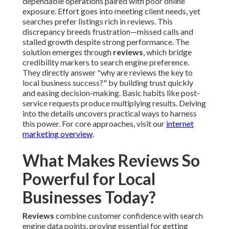
dependable operations paired with poor online
exposure. Effort goes into meeting client needs, yet
searches prefer listings rich in reviews. This
discrepancy breeds frustration—missed calls and
stalled growth despite strong performance. The
solution emerges through
reviews
, which bridge
credibility markers to search engine preference.
They directly answer "why are reviews the key to
local business success?" by building trust quickly
and easing decision-making. Basic habits like post-
service requests produce multiplying results. Delving
into the details uncovers practical ways to harness
this power. For core approaches, visit our
internet
marketing overview
.
What Makes Reviews So
Powerful for Local
Businesses Today?
Reviews
combine customer confidence with search
engine data points, proving essential for getting