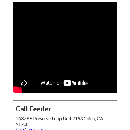
Call Feeder
16379 E Preserve Loop Unit 2193 Chino, CA
91708
(714) 912-2753