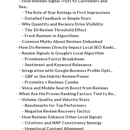
–
How Reviews Signal Trust to Customers and
Sea...
–
The Role of Star Ratings in First Impressions
–
Detailed Feedback vs Simple Stars
–
Why Quantity and Recency Drive Visibility
–
The 10-Review Threshold Effect
–
Fresh Reviews in Algorithms
–
Common Myths About Reviews Debunked
–
How Do Reviews Directly Impact Local SEO Ranki...
–
Review Signals in Google's Local Algorithm
–
Prominence Factor Breakdown
–
Sentiment and Keyword Relevance
–
Integration with Google Business Profile Opti...
–
GBP as the Hub for Review Power
–
Proximity + Reviews Combo
–
Voice and Mobile Search Boost from Reviews
–
What Are the Proven Ranking Factors Tied to Re...
–
Volume, Quality, and Velocity Stats
–
Benchmarks for Top Performers
–
Negative Review Recovery Tactics
–
How Reviews Enhance Other Local Signals
–
Citations and NAP Consistency Synergy
–
Hyperlocal Content Alignment