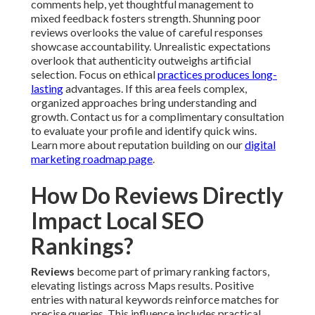
comments help, yet thoughtful management to
mixed feedback fosters strength. Shunning poor
reviews overlooks the value of careful responses
showcase accountability. Unrealistic expectations
overlook that authenticity outweighs artificial
selection. Focus on ethical
practices produces long-
lasting
advantages. If this area feels complex,
organized approaches bring understanding and
growth. Contact us for a complimentary consultation
to evaluate your profile and identify quick wins.
Learn more about reputation building on our
digital
marketing roadmap page
.
How Do Reviews Directly
Impact Local SEO
Rankings?
Reviews
become part of primary ranking factors,
elevating listings across Maps results. Positive
entries with natural keywords reinforce matches for
precise queries. This influence includes practical