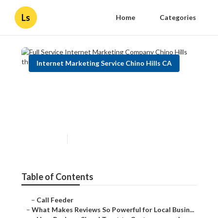
Ls
Home
Categories
Internet Marketing Service Chino Hills CA
Full Service Internet
Marketing Company Chino
Hills
Published en
10 min read
Table of Contents
–
Call Feeder
–
What Makes Reviews So Powerful for Local Busin...