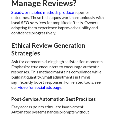
Manage Reviews?
Steady, principled methods produce
superior
outcomes. These techniques work harmoniously with
local SEO services
for amplified effects. Owners
adopting them experience improved visibility and
confidence progressively.
Ethical Review Generation
Strategies
Ask for comments during high satisfaction moments.
Emphasize true encounters to encourage authentic
responses. This method maintains compliance while
building quantity. Small adjustments in timing
significantly boost responses. For related tools, see
our
video for social ads page
.
Post-Service Automation Best Practices
Easy access points stimulate involvement.
Automated systems handle prompts without