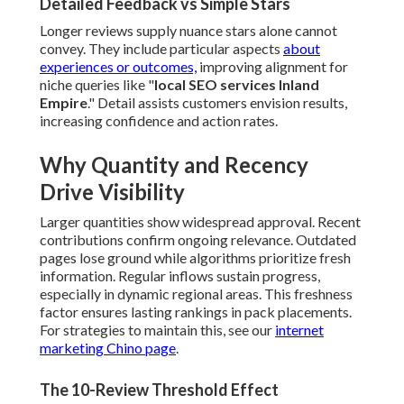
Detailed Feedback vs Simple Stars
Longer reviews supply nuance stars alone cannot
convey. They include particular aspects
about
experiences or outcomes,
improving alignment for
niche queries like "
local SEO services Inland
Empire
." Detail assists customers envision results,
increasing confidence and action rates.
Why Quantity and Recency
Drive Visibility
Larger quantities show widespread approval. Recent
contributions confirm ongoing relevance. Outdated
pages lose ground while algorithms prioritize fresh
information. Regular inflows sustain progress,
especially in dynamic regional areas. This freshness
factor ensures lasting rankings in pack placements.
For strategies to maintain this, see our
internet
marketing Chino page
.
The 10-Review Threshold Effect