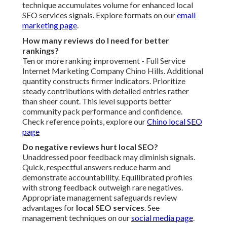
technique accumulates volume for enhanced local
SEO services signals. Explore formats on our
email
marketing page
.
How many reviews do I need for better
rankings?
Ten or more ranking improvement - Full Service
Internet Marketing Company Chino Hills. Additional
quantity constructs firmer indicators. Prioritize
steady contributions with detailed entries rather
than sheer count. This level supports better
community pack performance and confidence.
Check reference points, explore our
Chino local SEO
page
Do negative reviews hurt local SEO?
Unaddressed poor feedback may diminish signals.
Quick, respectful answers reduce harm and
demonstrate accountability. Equilibrated profiles
with strong feedback outweigh rare negatives.
Appropriate management safeguards review
advantages for
local SEO services
. See
management techniques on our
social media page
.