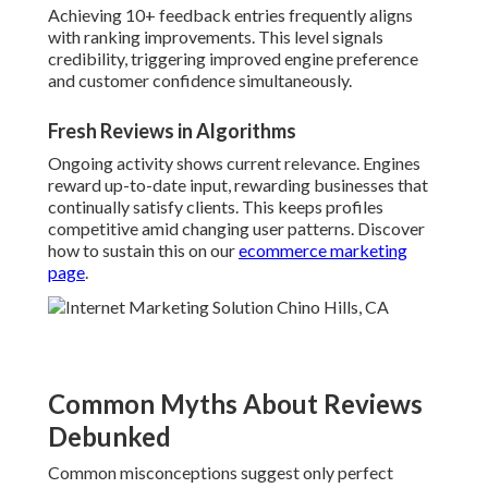
Achieving 10+ feedback entries frequently aligns
with ranking improvements. This level signals
credibility, triggering improved engine preference
and customer confidence simultaneously.
Fresh Reviews in Algorithms
Ongoing activity shows current relevance. Engines
reward up-to-date input, rewarding businesses that
continually satisfy clients. This keeps profiles
competitive amid changing user patterns. Discover
how to sustain this on our
ecommerce marketing
page
.
Common Myths About Reviews
Debunked
Common misconceptions suggest only perfect