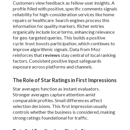
Customers view feedback as fellow-user insights. A
profile filled with positive, specific comments signals
reliability for high-consideration services like home
repairs or healthcare. Search engines process this
information for quality markers. Richer entries
organically include local terms, enhancing relevance
for geo-targeted queries. This builds a positive
cycle: trust boosts participation, which continues to
improve algorithmic signals. Data from Moz
reinforces that
reviews
stay central of local ranking
factors. Consistent positive input safeguards
exposure across platforms and channels.
The Role of Star Ratings in First Impressions
Star averages function as instant evaluators.
Stronger averages capture attention amid
comparable profiles. Small differences affect
selection decisions. This first impression usually
controls whether the business is considered, making
strong ratings foundational for traffic.