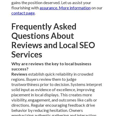
gains the position deserved. Let us assist your
flourishing with
assurance. More information
on our
contact page
.
Frequently Asked
Questions About
Reviews and Local SEO
Services
Why are reviews the key to local business
success?
Reviews
establish quick reliability in crowded
regions. Buyers review them to judge
trustworthiness prior to decision. Systems interpret
solid input as evidence of excellence, improving
placement in local displays. This creates more
visibility, engagement, and outcomes like calls or
directions. Regular encouraging feedback drive
behavior by reducing hesitation. Owners
emphasizing authentic gathering and interaction