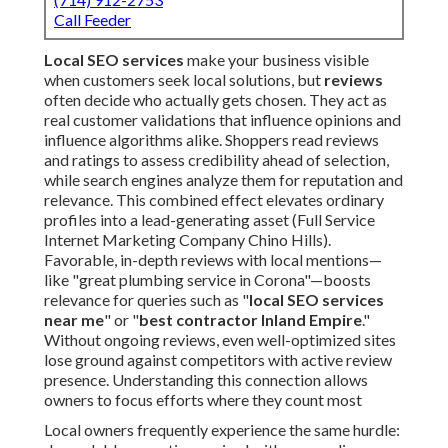
Call Feeder
Local SEO services
make your business visible
when customers seek local solutions, but
reviews
often decide who actually gets chosen. They act as
real customer validations that influence opinions and
influence algorithms alike. Shoppers read reviews
and ratings to assess credibility ahead of selection,
while search engines analyze them for reputation and
relevance. This combined effect elevates ordinary
profiles into a lead-generating asset (Full Service
Internet Marketing Company Chino Hills).
Favorable, in-depth reviews with local mentions—
like "great plumbing service in Corona"—boosts
relevance for queries such as "
local SEO services
near me
" or "
best contractor Inland Empire
."
Without ongoing reviews, even well-optimized sites
lose ground against competitors with active review
presence. Understanding this connection allows
owners to focus efforts where they count most
Local owners frequently experience the same hurdle: