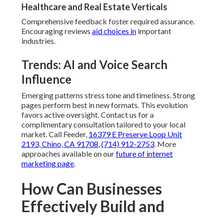
Healthcare and Real Estate Verticals
Comprehensive feedback foster required assurance.
Encouraging reviews
aid choices in
important
industries.
Trends: AI and Voice Search
Influence
Emerging patterns stress tone and timeliness. Strong
pages perform best in new formats. This evolution
favors active oversight. Contact us for a
complimentary consultation tailored to your local
market. Call Feeder,
16379 E Preserve Loop Unit
2193, Chino, CA 91708
,
(714) 912-2753
. More
approaches available on our
future of internet
marketing page
.
How Can Businesses
Effectively Build and