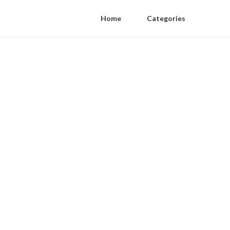
Home
Categories