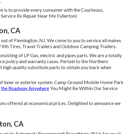
.
e is to provide every consumer with the Courteous,
l Service Rv Repair Near Me Fullerton)
ton, CA
 out of Flemington, NJ. We come to you to service all makes
Fifth Tires, Travel Trailers and Outdoor Camping Trailers.
sisting of LP Gas, electric and pipes parts. We are a totally
ce policy and warranty cases. Pertain to the Northern
t high quality substitute parts to obtain you back when
nd of inner or exterior system. Camp Ground Mobile Home Park
f
the Roadway Anywhere
You Might Be Within Our Service
ions offered at economical prices. Delighted to announce we
ton, CA
once again. Extremely Recommend! Brought my RV in for an oil