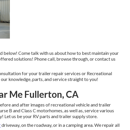
nked below! Come talk with us about how to best maintain your
ffered solutions! Phone call, browse through, or contact us
onsultation for your trailer repair services or Recreational
 our knowledge, parts, and service straight to you!
ar Me Fullerton, CA
efore and after images of recreational vehicle and trailer
urse B and Class C motorhomes, as well as, service various
! Let us be your RV parts and trailer supply store.
r
driveway, on the roadway, or in a camping area. We repair all