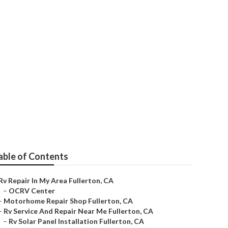
erton
able of Contents
Rv Repair In My Area Fullerton, CA
–
OCRV Center
–
Motorhome Repair Shop Fullerton, CA
–
Rv Service And Repair Near Me Fullerton, CA
–
Rv Solar Panel Installation Fullerton, CA