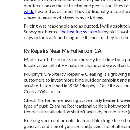
modification on the instructor and generator. They too
while
I waited as assured. They additionally made the ef
places to ensure whatever was risk-free.
Pricing was reasonable and as quoted. I will absolutely
Snowy problems.
The heating system in
my old Toyota
days to look at it and diagnose it, ends up they had the
Rv Repairs Near Me Fullerton, CA
Made use of these folks for the very first time for a 
locate an excellent RV auto mechanic and we will cert
Murphy's On-Site RV Repair & Cleaning is a growing m
customers to invest more time outdoor camping and mu
service. Established in 2006 Murphy's On-Site was one o
Central Wisconsin.
Check Motor home heating system tidy heater blower,
type of dust. Examine Recreational vehicle hot water h
temperature alleviation shutoff and tidy burner tube (a
Keeping your roof ac unit clean and blockage free cho
general condition of your a/c unit(s). Get rid of all it