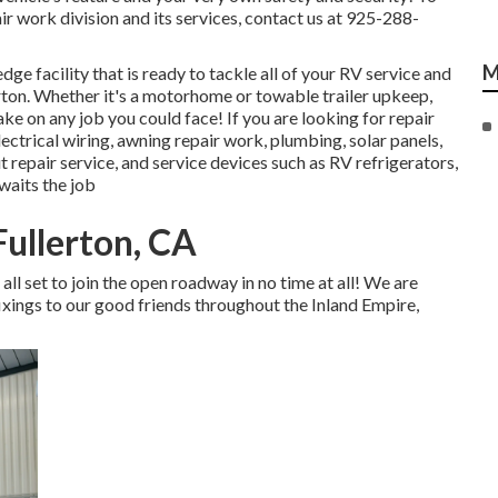
r work division and its services, contact us at 925-288-
M
dge facility that is ready to tackle all of your RV service and
erton. Whether it's a motorhome or towable trailer upkeep,
ke on any job you could face! If you are looking for repair
lectrical wiring, awning repair work, plumbing, solar panels,
t repair service, and service devices such as RV refrigerators,
waits the job
ullerton, CA
all set to join the open roadway in no time at all! We are
xings to our good friends throughout the Inland Empire,