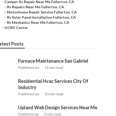
–
Camper Ac Repair Near Me Fullerton, CA
–
Rv Repairs Near Me Fullerton, CA
–
Motorhome Repair Service Fullerton, CA
–
Rv Solar Panel Installation Fullerton, CA
–
Rv Mechanics Near Me Fullerton, CA
–
OCRV Center
atest Posts
Furnace Maintenance San Gabriel
Published en
11 min read
Residential Hvac Services City Of
Industry
Published en
10 min read
Upland Web Design Services Near Me
Published en
8 min read