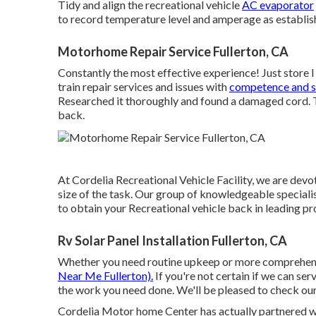
Tidy and align the recreational vehicle
AC evaporator
to record temperature level and amperage as establish
Motorhome Repair Service Fullerton, CA
Constantly the most effective experience! Just store 
train repair services and issues with
competence and si
Researched it thoroughly and found a damaged cord. The
back.
At Cordelia Recreational Vehicle Facility, we are devot
size of the task. Our group of knowledgeable specialis
to obtain your Recreational vehicle back in leading p
Rv Solar Panel Installation Fullerton, CA
Whether you need routine upkeep or more comprehensi
Near Me Fullerton).
If you're not certain if we can serv
the work you need done. We'll be pleased to check our
Cordelia Motor home Center has actually partnered w