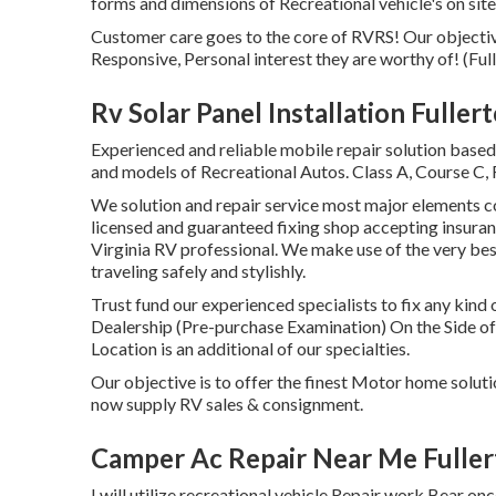
forms and dimensions of Recreational vehicle's on site
Customer care goes to the core of RVRS! Our objectiv
Responsive, Personal interest they are worthy of! (Ful
Rv Solar Panel Installation Fuller
Experienced and reliable mobile repair solution based
and models of Recreational Autos. Class A, Course C, 
We solution and repair service most major elements con
licensed and guaranteed fixing shop accepting insuran
Virginia RV professional. We make use of the very bes
traveling safely and stylishly.
Trust fund our experienced specialists to fix any ki
Dealership (Pre-purchase Examination) On the Side o
Location is an additional of our specialties.
Our objective is to offer the finest Motor home solut
now supply RV sales & consignment.
Camper Ac Repair Near Me Fuller
I will utilize recreational vehicle Repair work Bear 