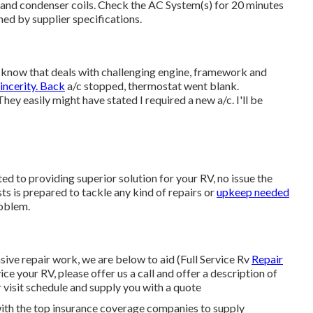
and condenser coils. Check the AC System(s) for 20 minutes
ed by supplier specifications.
I know that deals with challenging engine, framework and
ncerity. Back
a/c stopped, thermostat went blank.
y easily might have stated I required a new a/c. I'll be
ed to providing superior solution for your RV, no issue the
ts is prepared to tackle any kind of repairs or
upkeep needed
roblem.
ve repair work, we are below to aid (Full Service Rv
Repair
ice your RV, please offer us a call and offer a description of
 visit schedule and supply you with a quote
ith the top insurance coverage companies to supply