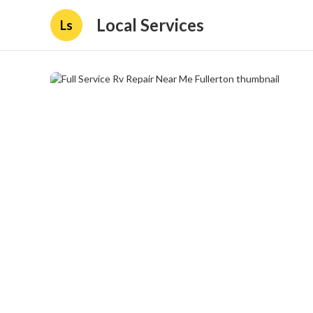
Local Services
Ls