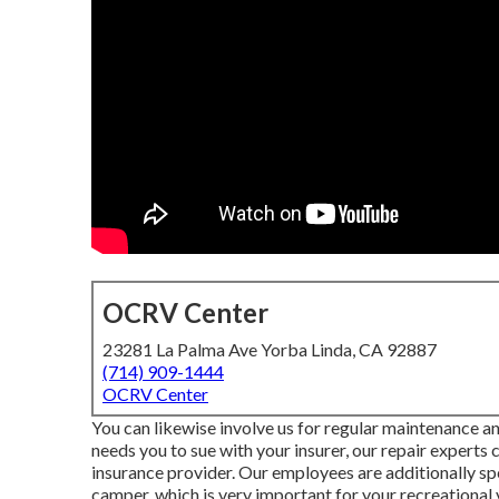
OCRV Center
23281 La Palma Ave Yorba Linda, CA 92887
(714) 909-1444
OCRV Center
You can likewise involve us for regular maintenance an
needs you to sue with your insurer, our repair experts
insurance provider. Our employees are additionally spec
camper, which is very important for your recreational 