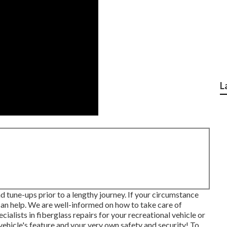
L
d tune-ups prior to a lengthy journey. If your circumstance
 can help. We are well-informed on how to take care of
ialists in fiberglass repairs for your recreational vehicle or
vehicle's feature and your very own safety and security! To