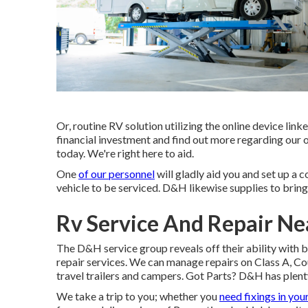
Or, routine RV solution utilizing the online device li
financial investment and find out more regarding our o
today. We're right here to aid.
One
of our personnel
will gladly aid you and set up a c
vehicle to be serviced. D&H likewise supplies to bring
Rv Service And Repair Ne
The D&H service group reveals off their ability with b
repair services. We can manage repairs on Class A, Co
travel trailers and campers. Got Parts? D&H has plenty
We take a trip to you; whether you
need fixings in you