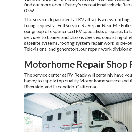
find out more about Randy's recreational vehicle Repai
0766.
The service department at RV all set is a new, cutting e
fixing requests - Full Service Rv Repair Near Me Full
our group of experienced RV specialists prepares to ta
services to trainer and chassis devices, consisting of e
satellite systems, roofing system repair work, slide-ou
Televisions, and generators, our repair work division a
Motorhome Repair Shop F
The service center at RV Ready will certainly have you 
happy to supply top quality Motor home service and fi
Riverside, and Escondido, California.