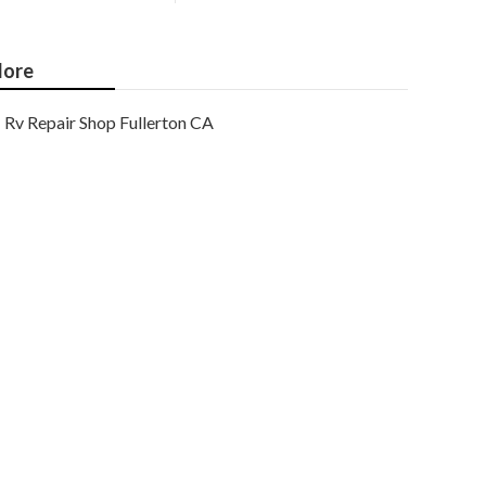
ore
Rv Repair Shop Fullerton CA