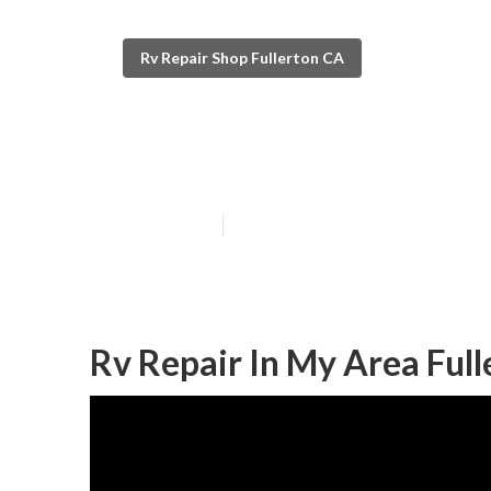
Rv Repair Shop Fullerton CA
Full Service Rv
Published en
7 min read
Rv Repair In My Area Full