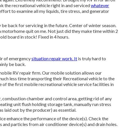
k the recreational vehicle right in and serviced
whatever
fort to examine all my liquids, tire stress, and generator
 be back for servicing in the future. Center of winter season.
 motorhome quit on me. Not just did they make time within 2
 old board in stock! Fixed in 4 hours.
pair of emergency
situation repair work. It
is truly hard to
ainly be back.
obile RV repair firm. Our mobile solution allows our
ch less time transporting their Recreational vehicle to the
f the first mobile recreational vehicle service facilities in
 combustion chamber and control area, getting rid of any
eating unit flush holding storage tank, manually run stress
s laid out by the producer) as essential.
ice enhance the performance of the device(s). Check the
ems and particles from air conditioner device(s) and drain holes.