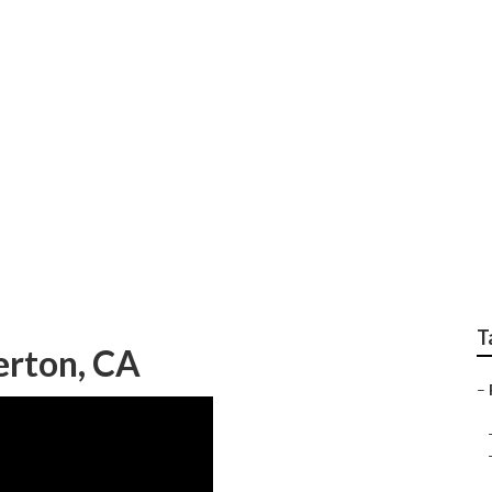
 Repair Near Me Full
T
erton, CA
–