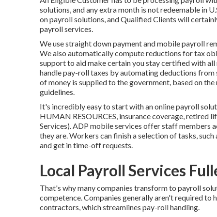
solutions, and any extra month is not redeemable in U.
on payroll solutions, and Qualified Clients will certainl
payroll services.
We use straight down payment and mobile payroll rem
We also automatically compute reductions for tax obl
support to aid make certain you stay certified with al
handle pay-roll taxes by automating deductions from
of money is supplied to the government, based on the 
guidelines.
It's incredibly easy to start with an online payroll sol
HUMAN RESOURCES, insurance coverage, retired life 
Services). ADP mobile services offer staff members acc
they are. Workers can finish a selection of tasks, such 
and get in time-off requests.
Local Payroll Services Ful
That's why many companies transform to payroll solu
competence. Companies generally aren't required to 
contractors, which streamlines pay-roll handling.