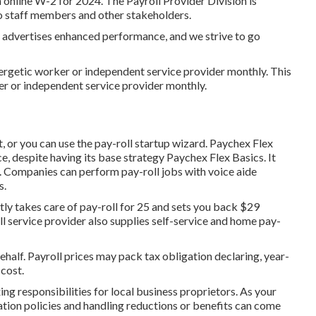
 online W-2 for 2024. The Payroll Provider Division is
o staff members and other stakeholders.
advertises enhanced performance, and we strive to go
nergetic worker or independent service provider monthly. This
er or independent service provider monthly.
, or you can use the pay-roll startup wizard.
Paychex Flex
e, despite having its base strategy Paychex Flex Basics. It
. Companies can perform pay-roll jobs with voice aide
s.
ntly takes care of pay-roll for 25 and sets you back $29
 service provider also supplies self-service and home pay-
half. Payroll prices may pack tax obligation declaring, year-
cost.
ing responsibilities for local business proprietors. As your
tion policies and handling reductions or benefits can come