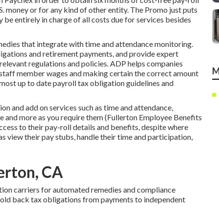
S. money or for any kind of other entity. The Promo just puts
y be entirely in charge of all costs due for services besides
edies that integrate with time and attendance monitoring.
igations and retirement payments, and provide expert
l relevant regulations and policies. ADP helps companies
M
 staff member wages and making certain the correct amount
most up to date payroll tax obligation guidelines and
ution and
add on services
such as time and attendance,
and more as you require them (Fullerton Employee Benefits
ess to their pay-roll details and benefits, despite where
as view their pay stubs, handle their time and participation,
lerton, CA
tion carriers for automated remedies and compliance
hold back tax obligations from payments to independent