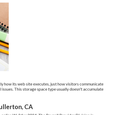
tly how its web site executes, just how visitors communicate
l issues. This storage space type usually doesn't accumulate
ullerton, CA