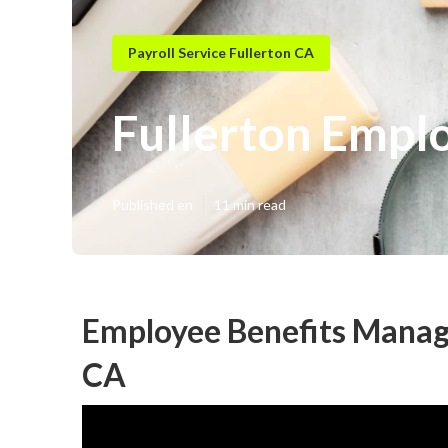
Payroll Service Fullerton CA
Fullerton Emplo
Published en
11 min read
Employee Benefits Manage
CA