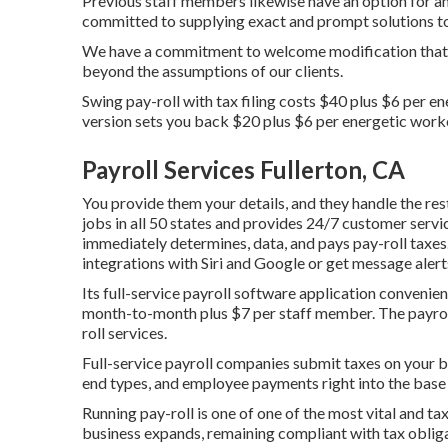
Previous staff members likewise have an option for an
committed to supplying exact and prompt solutions t
We have a commitment to welcome modification that 
beyond the assumptions of our clients.
Swing pay-roll with tax filing costs $40 plus $6 per e
version sets you back $20 plus $6 per energetic work
Payroll Services Fullerton, CA
You provide them your details, and they handle the rest
jobs in all 50 states and provides 24/7 customer servic
immediately determines, data, and pays pay-roll taxes
integrations with Siri and Google or get message alert
Its full-service payroll software application convenie
month-to-month plus $7 per staff member. The payroll
roll services.
Full-service payroll companies submit taxes on your be
end types, and employee payments right into the base 
Running pay-roll is one of one of the most vital and tax
business expands, remaining compliant with tax obliga