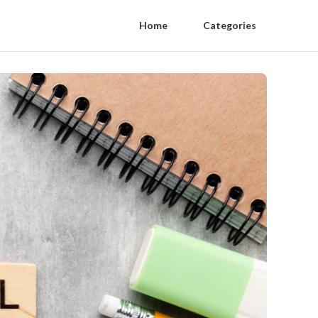
Home
Categories