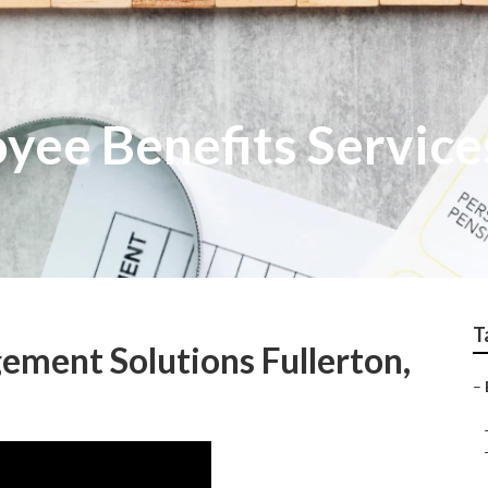
yee Benefits Service
T
ment Solutions Fullerton,
–