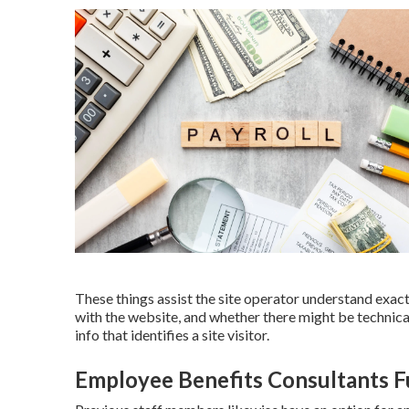
These things assist the site operator understand exac
with the website, and whether there might be technica
info that identifies a site visitor.
Employee Benefits Consultants F