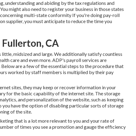
ng, understanding and abiding by the tax regulations and
 You might also need to register your business in those states
concerning multi-state conformity
If you're doing pay-roll
ion supplier, you must anticipate to reduce the time you
Fullerton, CA
s
little
,
midsized
and
large
. We additionally satisfy countless
 health care and even more. ADP's payroll services are
. Below are a few of the essential steps to the procedure that
ours worked by staff members is multiplied by their pay
rnet sites, they may keep or recover information in your
ry for the basic capability of the internet site. The storage
nalytics, and personalization of the website, such as keeping
so you have the option of disabling particular sorts of storage
ing of the site.
eting that is a lot more relevant to you and your rate of
e number of times you see a promotion and gauge the efficiency