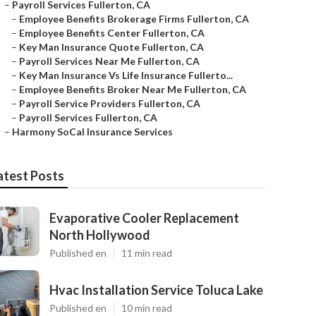
–
Payroll Services Fullerton, CA
–
Employee Benefits Brokerage Firms Fullerton, CA
–
Employee Benefits Center Fullerton, CA
–
Key Man Insurance Quote Fullerton, CA
–
Payroll Services Near Me Fullerton, CA
–
Key Man Insurance Vs Life Insurance Fullerto...
–
Employee Benefits Broker Near Me Fullerton, CA
–
Payroll Service Providers Fullerton, CA
–
Payroll Services Fullerton, CA
–
Harmony SoCal Insurance Services
atest Posts
Evaporative Cooler Replacement
North Hollywood
Published en
11 min read
Hvac Installation Service Toluca Lake
Published en
10 min read