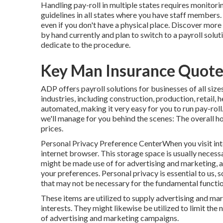
Handling pay-roll in multiple states requires monitori
guidelines in all states where you have staff members.
even if you don't have a physical place.
Discover more 
by hand currently and plan to switch to a payroll solut
dedicate to the procedure.
Key Man Insurance Quote 
ADP offers payroll solutions for businesses of all size
industries, including construction, production, retail,
automated, making it very easy for you to run pay-roll
we'll manage for you behind the scenes: The overall h
prices.
Personal Privacy Preference CenterWhen you visit inte
internet browser. This storage space is usually necessa
might be made use of for advertising and marketing, a
your preferences. Personal privacy is essential to us, 
that may not be necessary for the fundamental function
These items are utilized to supply advertising and mark
interests. They might likewise be utilized to limit th
of advertising and marketing campaigns.