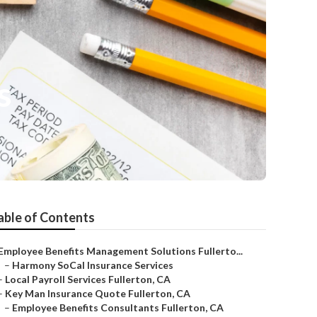
s
able of Contents
Employee Benefits Management Solutions Fullerto...
–
Harmony SoCal Insurance Services
–
Local Payroll Services Fullerton, CA
–
Key Man Insurance Quote Fullerton, CA
–
Employee Benefits Consultants Fullerton, CA