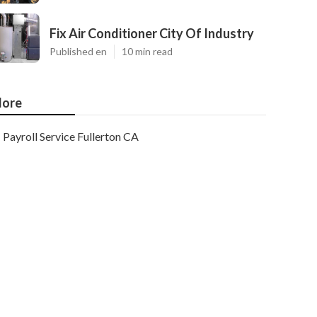
Fix Air Conditioner City Of Industry
Published en
10 min read
ore
Payroll Service Fullerton CA