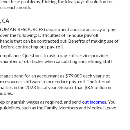
lieve these problems. Picking the ideal payroll solution for
hours each month.
, CA
 (HUMAN RESOURCES) department and use an array of pay-
over the following: Difficulties of in-house payroll
 handle that can be contracted out. Benefits of making use of
 before contracting out pay-roll.
ompliance. Questions to ask a pay-roll service provider
 a number of obstacles when calculating and refining staff
verage spend for an accountant as $79,880 each year, not
an resources software to procedure pay-roll. The internal
alties in the 2023 fiscal year. Greater than $8.5 billion in
oubles.
ep or garnish wages as required, and send
out incomes.
You
e guidelines, such as the Family Members and Medical Leave