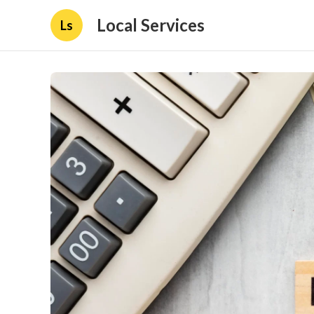
Local Services
Ls