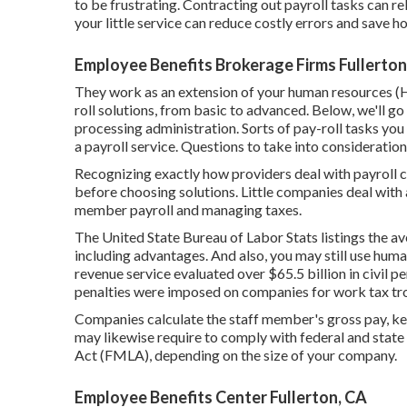
to be frustrating. Contracting out payroll tasks can re
your little service can reduce costly errors and save 
Employee Benefits Brokerage Firms Fullerton
They work as an extension of your human resources
roll solutions, from basic to advanced. Below, we'll go 
processing administration. Sorts of pay-roll tasks you
a payroll service. Questions to take into consideration
Recognizing exactly how providers deal with payroll c
before choosing solutions. Little companies deal with
member payroll and managing taxes.
The
United State Bureau of Labor Stats
listings the a
including advantages. And also, you may still use hum
revenue service evaluated over $65.5 billion in civil pen
penalties were imposed on companies for work tax tr
Companies calculate the staff member's gross pay, ke
may likewise require to comply with federal and stat
Act (FMLA), depending on the size of your company.
Employee Benefits Center Fullerton, CA