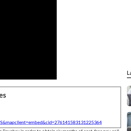
L
es
=US&mapclient=embed&cid=276141583131225364
h Paychex in order to obtain six months of cost-free pay-roll