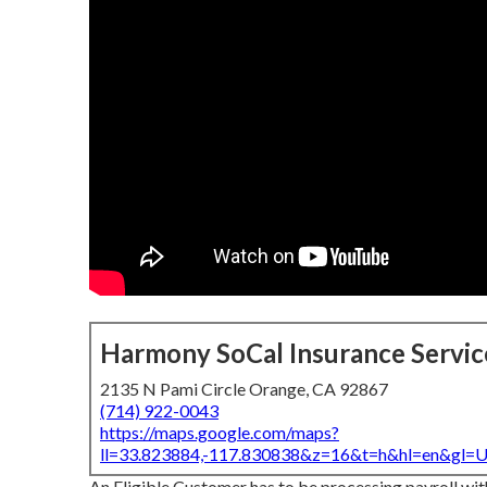
Harmony SoCal Insurance Servic
2135 N Pami Circle Orange, CA 92867
(714) 922-0043
https://maps.google.com/maps?
ll=33.823884,-117.830838&z=16&t=h&hl=en&gl
An Eligible Customer has to be processing payroll wit