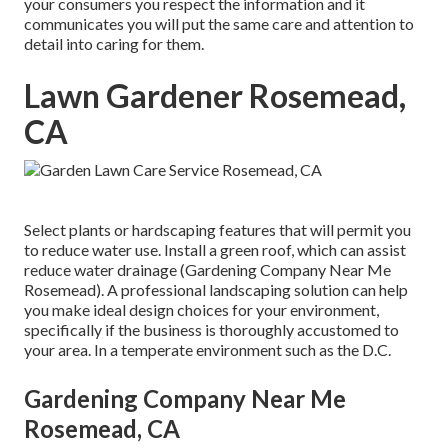
your consumers you respect the information and it
communicates you will put the same care and attention to
detail into caring for them.
Lawn Gardener Rosemead,
CA
Select plants or hardscaping features that will permit you
to reduce water use. Install a green roof, which can assist
reduce water drainage (Gardening Company Near Me
Rosemead). A professional landscaping solution can help
you make ideal design choices for your environment,
specifically if the business is thoroughly accustomed to
your area. In a temperate environment such as the D.C.
Gardening Company Near Me
Rosemead, CA