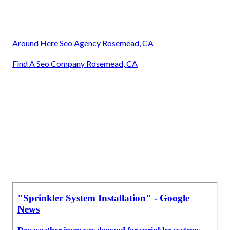
Around Here Seo Agency Rosemead, CA
Find A Seo Company Rosemead, CA