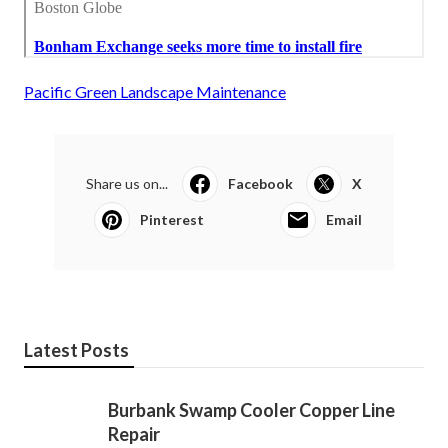
Pacific Green Landscape Maintenance
Share us on...
Facebook
X
Pinterest
Email
Latest Posts
Burbank Swamp Cooler Copper Line
Repair