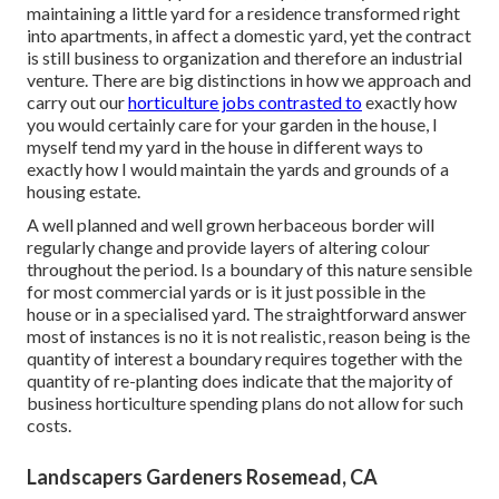
maintaining a little yard for a residence transformed right
into apartments, in affect a domestic yard, yet the contract
is still business to organization and therefore an industrial
venture. There are big distinctions in how we approach and
carry out our
horticulture jobs contrasted to
exactly how
you would certainly care for your garden in the house, I
myself tend my yard in the house in different ways to
exactly how I would maintain the yards and grounds of a
housing estate.
A well planned and well grown herbaceous border will
regularly change and provide layers of altering colour
throughout the period. Is a boundary of this nature sensible
for most commercial yards or is it just possible in the
house or in a specialised yard. The straightforward answer
most of instances is no it is not realistic, reason being is the
quantity of interest a boundary requires together with the
quantity of re-planting does indicate that the majority of
business horticulture spending plans do not allow for such
costs.
Landscapers Gardeners Rosemead, CA