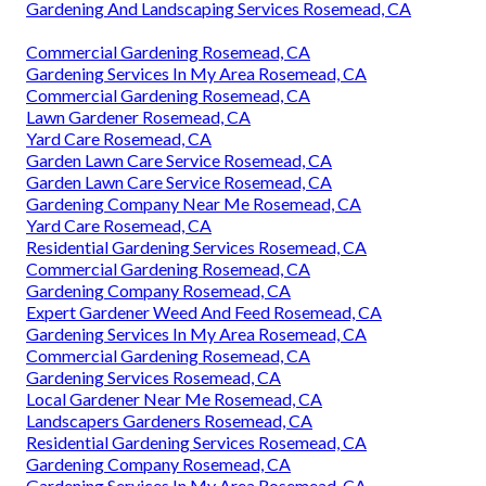
Gardening And Landscaping Services Rosemead, CA
Commercial Gardening Rosemead, CA
Gardening Services In My Area Rosemead, CA
Commercial Gardening Rosemead, CA
Lawn Gardener Rosemead, CA
Yard Care Rosemead, CA
Garden Lawn Care Service Rosemead, CA
Garden Lawn Care Service Rosemead, CA
Gardening Company Near Me Rosemead, CA
Yard Care Rosemead, CA
Residential Gardening Services Rosemead, CA
Commercial Gardening Rosemead, CA
Gardening Company Rosemead, CA
Expert Gardener Weed And Feed Rosemead, CA
Gardening Services In My Area Rosemead, CA
Commercial Gardening Rosemead, CA
Gardening Services Rosemead, CA
Local Gardener Near Me Rosemead, CA
Landscapers Gardeners Rosemead, CA
Residential Gardening Services Rosemead, CA
Gardening Company Rosemead, CA
Gardening Services In My Area Rosemead, CA