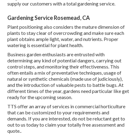
supply our customers with a total gardening service.
Gardening Service Rosemead, CA
Plant positioning also considers the mature dimension of
plants to stay clear of overcrowding and make sure each
plant obtains ample light, water, and nutrients. Proper
watering is essential for plant health.
Business garden enthusiasts are entrusted with
determining any kind of potential dangers, carrying out
control steps, and monitoring their effectiveness. This
often entails a mix of preventative techniques, usage of
natural or synthetic chemicals (made use of judiciously),
and the introduction of valuable pests to battle bugs. At
different times of the year, gardens need particular like get
ready for the upcoming season.
TTS offer an array of services in commercial horticulture
that can be customized to your requirements and
demands. If you are interested,
do not be reluctant get to
out to us today to claim your totally free assessment and
quote.
.