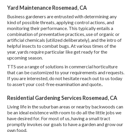
Yard Maintenance Rosemead, CA
Business gardeners are entrusted with determining any
kind of possible threats, applying control actions, and
monitoring their performance. This typically entails a
combination of preventative practices, use of organic or
artificial chemicals (utilized deliberately), and the intro of
helpful insects to combat bugs. At various times of the
year, yards require particular like get ready for the
upcoming season.
TTS use a range of solutions in commercial horticulture
that can be customized to your requirements and requests.
If you are interested,
do not hesitate reach out to us today
to assert your cost-free examination and quote.
.
Residential Gardening Services Rosemead, CA
Living life in the suburban areas or nearby backwoods can
be an ideal existence with room to do all the little jobs we
have desired for. For most of us, having a small tract
promptly invokes our goals to have a garden and grow our
own food.