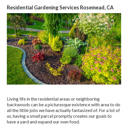
Residential Gardening Services Rosemead, CA
Living life in the residential areas or neighboring
backwoods can be a picturesque existence with area to do
all the little jobs we have actually fantasized of. For a lot of
us, having a small parcel promptly creates our goals to
have a yard and expand our own food.