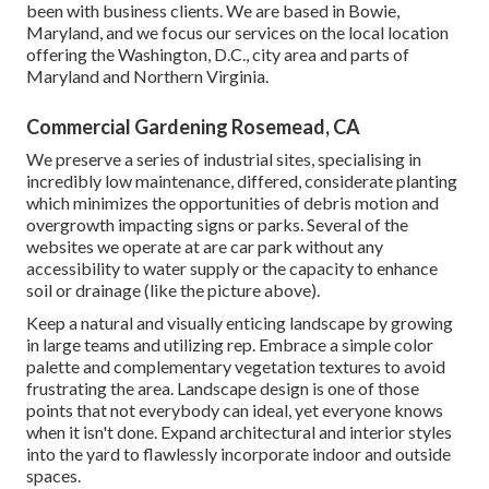
been with business clients. We are based in Bowie,
Maryland, and we focus our services on the local location
offering the Washington, D.C., city area and parts of
Maryland and Northern Virginia.
Commercial Gardening Rosemead, CA
We preserve a series of industrial sites, specialising in
incredibly low maintenance, differed, considerate planting
which minimizes the opportunities of debris motion and
overgrowth impacting signs or parks. Several of the
websites we operate at are car park without any
accessibility to water supply or the capacity to enhance
soil or drainage (like the picture above).
Keep a natural and visually enticing landscape by growing
in large teams and utilizing rep. Embrace a simple color
palette and complementary vegetation textures to avoid
frustrating the area. Landscape design is one of those
points that not everybody can ideal, yet everyone knows
when it isn't done. Expand architectural and interior styles
into the yard to flawlessly incorporate indoor and outside
spaces.