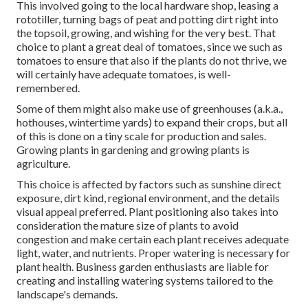
This involved going to the local hardware shop, leasing a
rototiller, turning bags of peat and potting dirt right into
the topsoil, growing, and wishing for the very best. That
choice to plant a great deal of tomatoes, since we such as
tomatoes to ensure that also if the plants do not thrive, we
will certainly have adequate tomatoes, is well-
remembered.
Some of them might also make use of greenhouses (a.k.a.,
hothouses, wintertime yards) to expand their crops, but all
of this is done on a tiny scale for production and sales.
Growing plants in gardening and growing plants is
agriculture.
This choice is affected by factors such as sunshine direct
exposure, dirt kind, regional environment, and the details
visual appeal preferred. Plant positioning also takes into
consideration the mature size of plants to avoid
congestion and make certain each plant receives adequate
light, water, and nutrients. Proper watering is necessary for
plant health. Business garden enthusiasts are liable for
creating and installing watering systems tailored to the
landscape's demands.