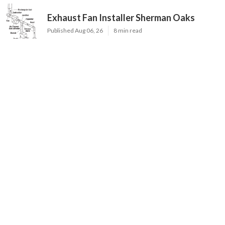
Exhaust Fan Installer Sherman Oaks
Published Aug 06, 26
8 min read