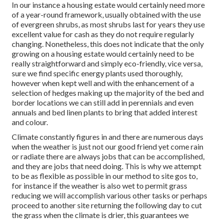
In our instance a housing estate would certainly need more
of a year-round framework, usually obtained with the use
of evergreen shrubs, as most shrubs last for years they use
excellent value for cash as they do not require regularly
changing. Nonetheless, this does not indicate that the only
growing on a housing estate would certainly need to be
really straightforward and simply eco-friendly, vice versa,
sure we find specific energy plants used thoroughly,
however when kept well and with the enhancement of a
selection of hedges making up the majority of the bed and
border locations we can still add in perennials and even
annuals and bed linen plants to bring that added interest
and colour.
Climate constantly figures in and there are numerous days
when the weather is just not our good friend yet come rain
or radiate there are always jobs that can be accomplished,
and they are jobs that need doing. This is why we attempt
to be as flexible as possible in our method to site gos to,
for instance if the weather is also wet to permit grass
reducing we will accomplish various other tasks or perhaps
proceed to another site returning the following day to cut
the grass when the climate is drier, this guarantees we