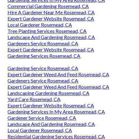
Commercial Gardening Rosemead, CA
Hire A Gardener Near Me Rosemead, CA
Expert Gardener Website Rosemead, CA
Local Gardener Rosemead, CA
Tree Planting Services Rosemead, CA
Landscape And Gardening Rosemead, CA
Gardeners Service Rosemead, CA
Expert Gardener Website Rosemead, CA
Gardening Services Rosemead, CA
Gardening Service Rosemead, CA
Expert Gardener Weed And Feed Rosemead, CA
Gardeners Service Rosemead, CA
Expert Gardener Weed And Feed Rosemead, CA
Landscaping Gardening Rosemead, CA
Yard Care Rosemead, CA
Expert Gardener Website Rosemead, CA
Gardening Services In My Area Rosemead, CA
Gardener Service Rosemead, CA
Landscape And Gardening Rosemead, CA
Local Gardener Rosemead, CA
Residential Gardening Services Rosemead, CA