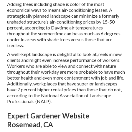
Adding trees including shade is color of the most
economical ways to means air-conditioning lessen. A
strategically planned landscape can minimize a formerly
unshaded structure's air-conditioning prices by 15-50
percent, according to Daytime air temperatures
throughout the summertime can be as much as 6 degrees
cooler in areas with shade trees versus those that are
treeless.
A well-kept landscape is delightful to look at, reels in new
clients and might even increase performance of workers:
Workers who are able to view and connect with nature
throughout their workday are more probable to have
much
better health and even more contentment with job and life
.
Additionally, workplaces that have superior landscapes
have
7 percent higher rental prices
than those that do not,
according to the National Association of Landscape
Professionals (NALP).
Expert Gardener Website
Rosemead, CA