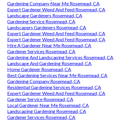
Gardening Company Near Me Rosemead, CA
Expert Gardener Weed And Feed Rosemead, CA
Landscape Gardeners Rosemead, CA
Gardening Service Rosemead, CA
Landscapers Gardeners Rosemead, CA
Expert Gardener Weed And Feed Rosemead, CA
Expert Gardener Weed And Feed Rosemead, CA
Hire A Gardener Near Me Rosemead, CA
Gardener Services Rosemead, CA
Gardening And Landscaping Services Rosemead, CA
Landscape And Gardening Rosemead, CA
Home Gardener Rosemead, CA
Best Gardening Services Near Me Rosemead, CA
Gardening Company Rosemead, CA
Residential Gardening Services Rosemead, CA
Expert Gardener Weed And Feed Rosemead, CA
Gardener Service Rosemead, CA
Local Gardener Near Me Rosemead, CA
Landscaping Gardening Rosemead, CA
Gardener Services Rosemead, CA