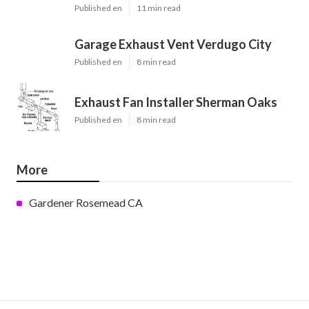
Published en
11 min read
Garage Exhaust Vent Verdugo City
Published en
8 min read
Exhaust Fan Installer Sherman Oaks
Published en
8 min read
More
Gardener Rosemead CA