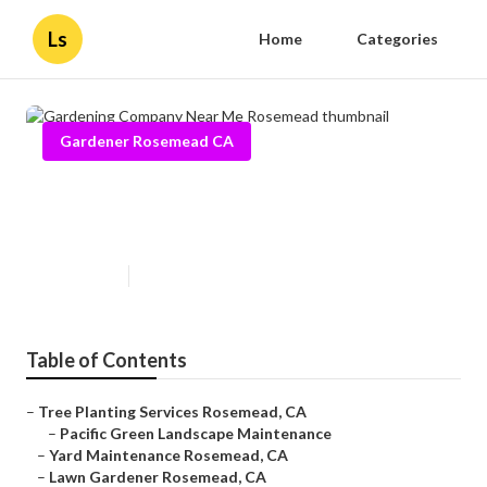
Ls
Home
Categories
Gardener Rosemead CA
Gardening Company Near Me
Rosemead
Published en
10 min read
Table of Contents
–
Tree Planting Services Rosemead, CA
–
Pacific Green Landscape Maintenance
–
Yard Maintenance Rosemead, CA
–
Lawn Gardener Rosemead, CA