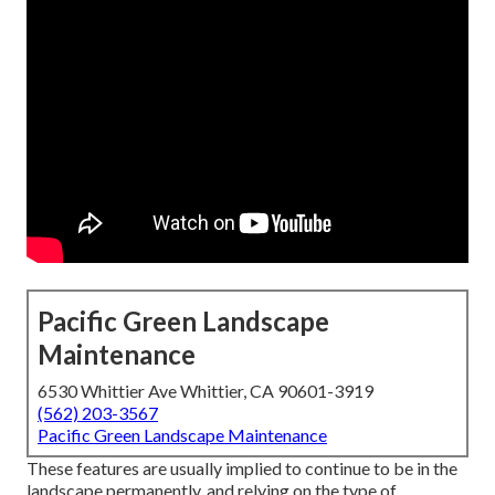
Pacific Green Landscape
Maintenance
6530 Whittier Ave Whittier, CA 90601-3919
(562) 203-3567
Pacific Green Landscape Maintenance
These features are usually implied to continue to be in the
landscape permanently, and relying on the type of