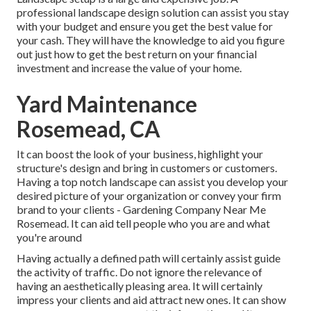
professional landscape design solution can assist you stay
with your budget and ensure you get the best value for
your cash. They will have the knowledge to aid you figure
out just how to get the best return on your financial
investment and increase the value of your home.
Yard Maintenance
Rosemead, CA
It can boost the look of your business, highlight your
structure's design and bring in customers or customers.
Having a top notch landscape can assist you develop your
desired picture of your organization or convey your firm
brand to your clients - Gardening Company Near Me
Rosemead. It can aid tell people who you are and what
you're around
Having actually a defined path will certainly assist guide
the activity of traffic. Do not ignore the relevance of
having an aesthetically pleasing area. It will certainly
impress your clients and aid attract new ones. It can show