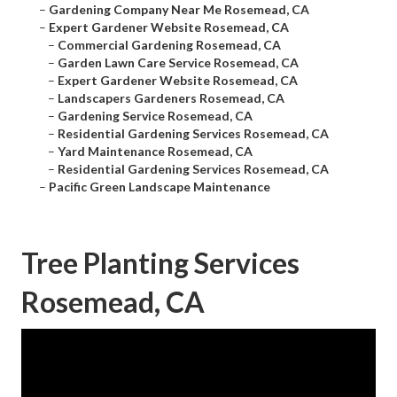
–
Gardening Company Near Me Rosemead, CA
–
Expert Gardener Website Rosemead, CA
–
Commercial Gardening Rosemead, CA
–
Garden Lawn Care Service Rosemead, CA
–
Expert Gardener Website Rosemead, CA
–
Landscapers Gardeners Rosemead, CA
–
Gardening Service Rosemead, CA
–
Residential Gardening Services Rosemead, CA
–
Yard Maintenance Rosemead, CA
–
Residential Gardening Services Rosemead, CA
–
Pacific Green Landscape Maintenance
Tree Planting Services
Rosemead, CA