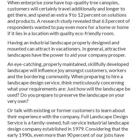
When enterprise zone have top-quality tree canopies,
customers will certainly travel additionally and longer to
get there, and spend an extra 9 to 12 percent on solutions
and products. A research study revealed that 63 percent of
respondents wanted to pay even more for a home or home
if it lies in a location with quality eco-friendly room.
Having an industrial landscape properly designed and
mounted can attract in vacationers. In general, attractive
landscapes have the power to aid your company prosper.
An eye-catching, properly maintained, skillfully developed
landscape will influence joy amongst customers, workers
and the bordering community. When preparing to hire a
landscape design service, think meticulously concerning
what your requirements are: Just how will the landscape be
used? Do you prepare to preserve the landscape on your
very own?
Or talk with existing or former customers to learn about
their experience with the company. Full Landscape Design
Service is a family-owned, full-service industrial landscape
design company established in 1979. Considering that the
early 1990s,
even more than 90 percent of our jobs
have