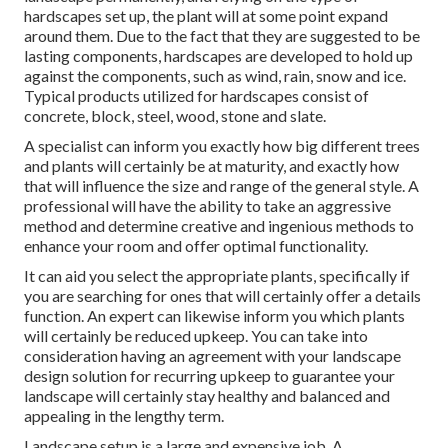
hardscapes set up, the plant will at some point expand
around them. Due to the fact that they are suggested to be
lasting components, hardscapes are developed to hold up
against the components, such as wind, rain, snow and ice.
Typical products utilized for hardscapes consist of
concrete, block, steel, wood, stone and slate.
A specialist can inform you exactly how big different trees
and plants will certainly be at maturity, and exactly how
that will influence the size and range of the general style. A
professional will have the ability to take an aggressive
method and determine creative and ingenious methods to
enhance your room and offer optimal functionality.
It can aid you select the appropriate plants, specifically if
you are searching for ones that will certainly offer a details
function. An expert can likewise inform you which plants
will certainly be reduced upkeep. You can take into
consideration having an agreement with your landscape
design solution for recurring upkeep to guarantee your
landscape will certainly stay healthy and balanced and
appealing in the lengthy term.
Landscape setup is a large and expensive job. A