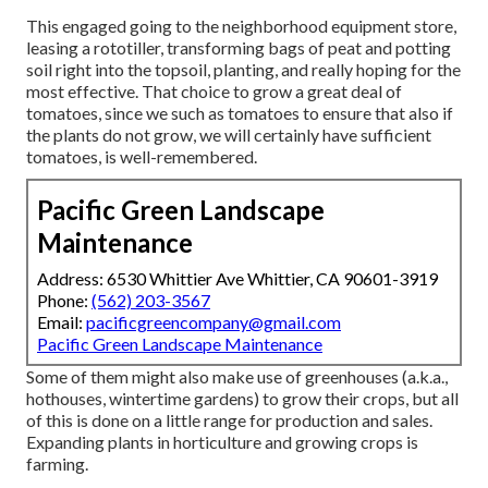
This engaged going to the neighborhood equipment store,
leasing a rototiller, transforming bags of peat and potting
soil right into the topsoil, planting, and really hoping for the
most effective. That choice to grow a great deal of
tomatoes, since we such as tomatoes to ensure that also if
the plants do not grow, we will certainly have sufficient
tomatoes, is well-remembered.
Pacific Green Landscape
Maintenance
Address: 6530 Whittier Ave Whittier, CA 90601-3919
Phone:
(562) 203-3567
Email:
pacificgreencompany@gmail.com
Pacific Green Landscape Maintenance
Some of them might also make use of greenhouses (a.k.a.,
hothouses, wintertime gardens) to grow their crops, but all
of this is done on a little range for production and sales.
Expanding plants in horticulture and growing crops is
farming.