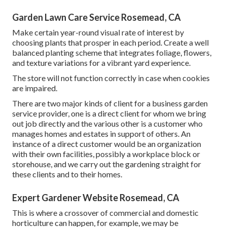
Garden Lawn Care Service Rosemead, CA
Make certain year-round visual rate of interest by
choosing plants that prosper in each period. Create a well
balanced planting scheme that integrates foliage, flowers,
and texture variations for a vibrant yard experience.
The store will not function correctly in case when cookies
are impaired.
There are two major
kinds of client for a business garden
service provider
, one is a direct client for whom we bring
out job directly and the various other is a customer who
manages homes and estates in support of others. An
instance of a direct customer would be an organization
with their own facilities, possibly a workplace block or
storehouse, and we carry out the gardening straight for
these clients and to their homes.
Expert Gardener Website Rosemead, CA
This is where a crossover of commercial and domestic
horticulture can happen, for example, we may be