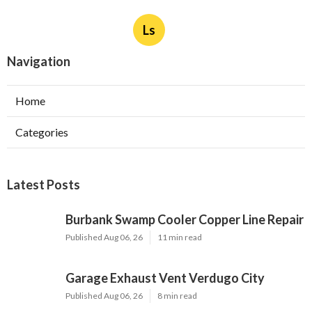
Ls
Navigation
Home
Categories
Latest Posts
Burbank Swamp Cooler Copper Line Repair
Published Aug 06, 26
11 min read
Garage Exhaust Vent Verdugo City
Published Aug 06, 26
8 min read