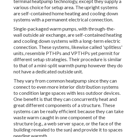
terminal heatpump technology, except they supply a
various choice for setup area. The upright systems
are self-contained home heating and cooling down
systems with a permanent electrical connection.
Single-packaged warm pumps, with through-the-
wall outside air exchange, are self-contained heating
and cooling down systems with a long-term electric
connection. These systems, likewise called 'splitless'
units, resemble PTHPs and VPTHPs yet permit for
different setup strategies. Their procedure is similar
to that of a mini-split warmth pump however they do
not have a dedicated outside unit.
They vary from common heatpump since they can
connect to even more interior distribution systems
to condition large spaces with less outdoor devices.
One benefit is that they can concurrently heat and
great different components of a structure. These
systems can be really efficient because they can take
waste warm caught in one component of the
structure (e.g., a web server space, or the face of the
building revealed to the sun) and provide it to spaces
needing warmth.