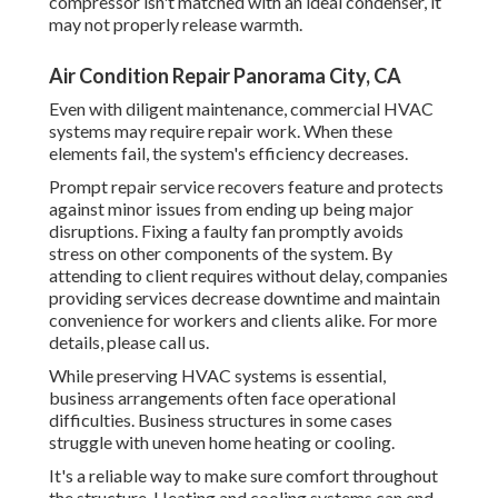
compressor isn't matched with an ideal condenser, it
may not properly release warmth.
Air Condition Repair Panorama City, CA
Even with diligent maintenance, commercial HVAC
systems may require repair work. When these
elements fail, the system's efficiency decreases.
Prompt repair service recovers feature and protects
against minor issues from ending up being major
disruptions. Fixing a faulty fan promptly avoids
stress on other components of the system. By
attending to client requires without delay, companies
providing
services
decrease downtime and maintain
convenience for workers and clients alike. For more
details, please
call
us.
While preserving HVAC systems is essential,
business arrangements often face operational
difficulties. Business structures in some cases
struggle with uneven home heating or cooling.
It's a reliable way to make sure comfort throughout
the structure. Heating and cooling systems can end