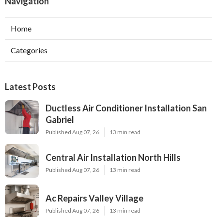
Navigation
Home
Categories
Latest Posts
Ductless Air Conditioner Installation San
Gabriel
Published Aug 07, 26
13 min read
Central Air Installation North Hills
Published Aug 07, 26
13 min read
Ac Repairs Valley Village
Published Aug 07, 26
13 min read