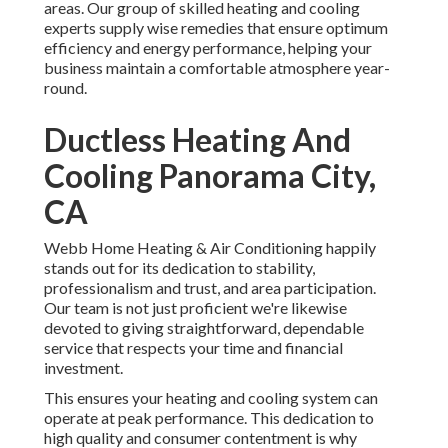
areas. Our group of skilled heating and cooling
experts supply wise remedies that ensure optimum
efficiency and energy performance, helping your
business maintain a comfortable atmosphere year-
round.
Ductless Heating And
Cooling Panorama City,
CA
Webb Home Heating & Air Conditioning happily
stands out for its dedication to stability,
professionalism and trust, and area participation.
Our team is not just proficient we're likewise
devoted to giving straightforward, dependable
service that respects your time and financial
investment.
This ensures your
heating and cooling system
can
operate at peak performance. This dedication to
high quality and consumer contentment is why