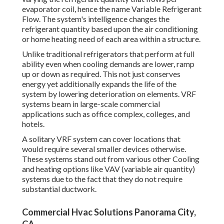
evaporator coil, hence the name Variable Refrigerant
Flow. The system's intelligence changes the
refrigerant quantity based upon the air conditioning
or home heating need of each area within a structure.
Unlike traditional refrigerators that perform at full
ability even when cooling demands are lower, ramp
up or down as required. This not just conserves
energy yet additionally expands the life of the
system by lowering deterioration on elements. VRF
systems beam in large-scale commercial
applications such as office complex, colleges, and
hotels.
A solitary VRF system can cover locations that
would require several smaller devices otherwise.
These systems stand out from various other Cooling
and heating options like VAV (variable air quantity)
systems due to the fact that they do not require
substantial ductwork.
Commercial Hvac Solutions Panorama City,