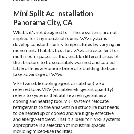
Mini Split Ac Installation
Panorama City, CA
What's it's not designed for: These systems are not
implied for tiny industrial rooms. VAV systems
develop constant, comfy temperatures by varying air
movement. That it's best for: VAVs are excellent for
multi-room spaces, as they enable different areas of
the structure to be separately warmed and cooled.
Little offices are one instance of a building that can
take advantage of VAVs.
VRF (variable cooling agent circulation), also
referred to as VRV (variable refrigerant quantity),
refers to systems that utilize a refrigerant as a
cooling and heating tool. VRF systems relocate
refrigerants to the area within a structure that needs
to be heated up or cooled and are highly effective
and energy-efficient. That it's ideal for: VRF systems
appropriate in a selection of industrial spaces,
including mixed-use facilities.