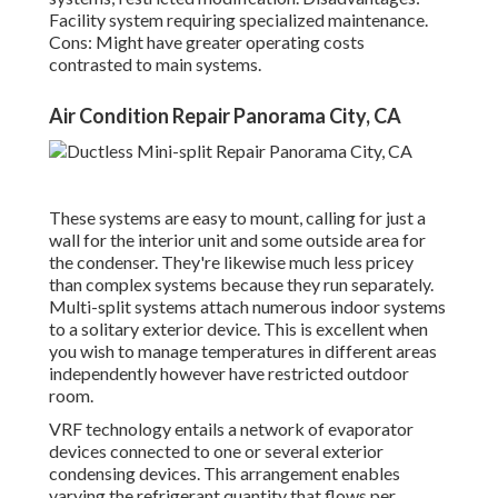
Facility system requiring specialized maintenance.
Cons: Might have greater operating costs
contrasted to main systems.
Air Condition Repair Panorama City, CA
These systems are easy to mount, calling for just a
wall for the interior unit and some outside area for
the condenser. They're likewise much less pricey
than complex systems because they run separately.
Multi-split systems attach numerous indoor systems
to a solitary exterior device. This is excellent when
you wish to manage temperatures in different areas
independently however have restricted outdoor
room.
VRF technology entails a network of evaporator
devices connected to one or several exterior
condensing devices. This arrangement enables
varying the refrigerant quantity that flows per