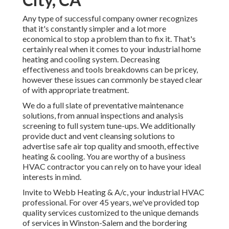
Any type of successful company owner recognizes
that it's constantly simpler and a lot more
economical to stop a problem than to fix it. That's
certainly real when it comes to your industrial home
heating and cooling system. Decreasing
effectiveness and tools breakdowns can be pricey,
however these issues can commonly be stayed clear
of with appropriate treatment.
We do a full slate of
preventative maintenance
solutions
, from annual inspections and analysis
screening to full system tune-ups. We additionally
provide
duct and vent cleansing solutions
to
advertise safe air top quality and smooth, effective
heating & cooling. You are worthy of a business
HVAC contractor you can rely on to have your ideal
interests in mind.
Invite to Webb Heating & A/c, your industrial HVAC
professional. For over 45 years, we've provided top
quality services customized to the unique demands
of services in Winston-Salem and the bordering