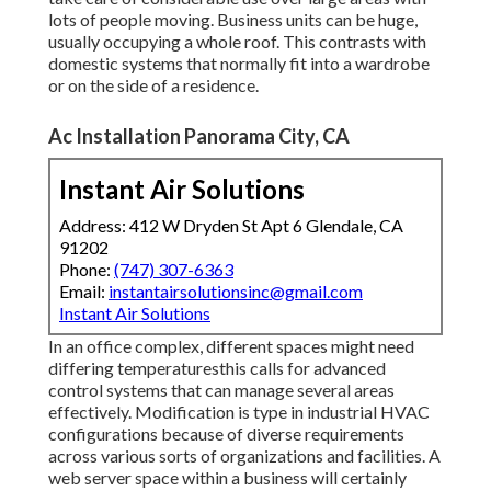
lots of people moving. Business units can be huge,
usually occupying a whole roof. This contrasts with
domestic systems that normally fit into a wardrobe
or on the side of a residence.
Ac Installation Panorama City, CA
Instant Air Solutions
Address: 412 W Dryden St Apt 6 Glendale, CA
91202
Phone:
(747) 307-6363
Email:
instantairsolutionsinc@gmail.com
Instant Air Solutions
In an office complex, different spaces might need
differing temperaturesthis calls for advanced
control systems that can manage several areas
effectively. Modification is type in industrial HVAC
configurations because of diverse requirements
across various sorts of organizations and facilities. A
web server space within a business will certainly