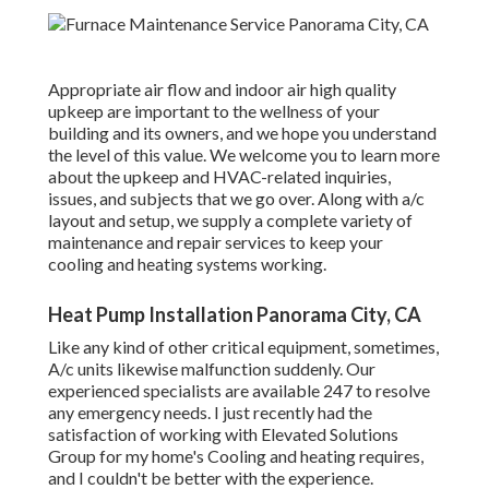
Appropriate air flow and indoor air high quality
upkeep are important to the wellness of your
building and its owners, and we hope you understand
the level of this value. We welcome you to learn more
about the upkeep and HVAC-related inquiries,
issues, and subjects that we go over. Along with a/c
layout and setup, we supply a complete variety of
maintenance and repair services to keep your
cooling and heating systems working.
Heat Pump Installation Panorama City, CA
Like any kind of other critical equipment, sometimes,
A/c units likewise malfunction suddenly. Our
experienced specialists are available 247 to resolve
any emergency needs. I just recently had the
satisfaction of working with Elevated Solutions
Group for my home's Cooling and heating requires,
and I couldn't be better with the experience.