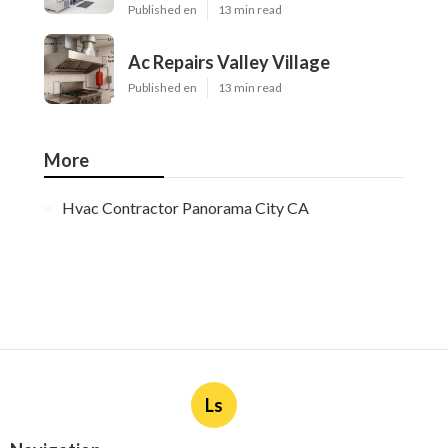
Published en
13 min read
Ac Repairs Valley Village
Published en
13 min read
More
Hvac Contractor Panorama City CA
Ls