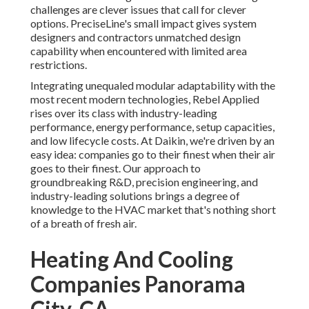
challenges are clever issues that call for clever
options. PreciseLine's small impact gives system
designers and contractors unmatched design
capability when encountered with limited area
restrictions.
Integrating unequaled modular adaptability with the
most recent modern technologies, Rebel Applied
rises over its class with industry-leading
performance, energy performance, setup capacities,
and low lifecycle costs. At Daikin, we're driven by an
easy idea: companies go to their finest when their air
goes to their finest. Our approach to
groundbreaking R&D, precision engineering, and
industry-leading solutions brings a degree of
knowledge to the HVAC market that's nothing short
of a breath of fresh air.
Heating And Cooling
Companies Panorama
City, CA