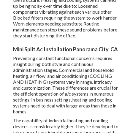
up being noisy over time due to: Loosened
components vibrating against each various other
Blocked filters requiring the system to work harder
Worn elements needing substitute Routine
maintenance can stop these sound problems before
they start disturbing the office.
Mini Split Ac Installation Panorama City, CA
Preventing constant functional concerns requires
insight during both style and continuous
administration
stages. Commercial and household
heating, air flow, and air conditioning (COOLING
AND HEATING) systems vary in range, intricacy,
and customization. These differences are crucial for
the efficient operation of a/c systems in numerous
settings. In business settings, heating and cooling
systems need to deal with larger areas than those in
homes.
The capability of industrial heating and cooling
devices is considerably higher. They're developed to
take care of considerable use over large areas with