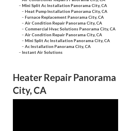
–
Mini Split Ac Installation Panorama City, CA
–
Heat Pump Installation Panorama City, CA
–
Furnace Replacement Panorama City, CA
–
Air Condition Repair Panorama City, CA
–
Commercial Hvac Solutions Panorama City, CA
–
Air Condition Repair Panorama City, CA
–
Mini Split Ac Installation Panorama City, CA
–
Ac Installation Panorama City, CA
–
Instant Air Solutions
Heater Repair Panorama
City, CA