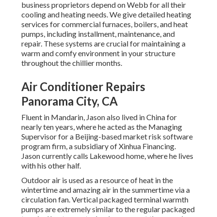
business proprietors depend on Webb for all their
cooling and heating needs. We give detailed heating
services for commercial
furnaces
,
boilers
, and
heat
pumps
, including installment, maintenance, and
repair. These systems are crucial for maintaining a
warm and comfy environment in your structure
throughout the chillier months.
Air Conditioner Repairs
Panorama City, CA
Fluent in Mandarin, Jason also lived in China for
nearly ten years, where he acted as the Managing
Supervisor for a Beijing-based market risk software
program firm, a subsidiary of Xinhua Financing.
Jason currently calls Lakewood home, where he lives
with his other half.
Outdoor air is used as a resource of heat in the
wintertime and amazing air in the summertime via a
circulation fan. Vertical packaged terminal warmth
pumps are extremely similar to the regular packaged