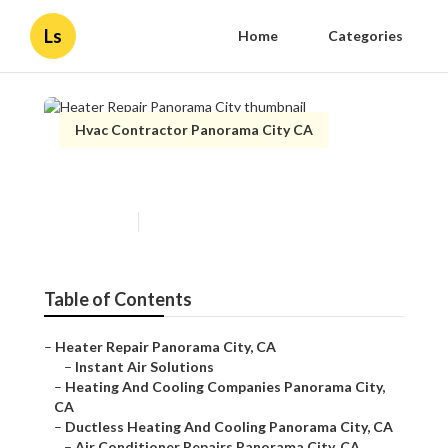
Ls
Home
Categories
Hvac Contractor Panorama City CA
Heater Repair Panorama City
Published en
9 min read
Table of Contents
–
Heater Repair Panorama City, CA
–
Instant Air Solutions
–
Heating And Cooling Companies Panorama City,
CA
–
Ductless Heating And Cooling Panorama City, CA
–
Air Conditioner Repairs Panorama City, CA