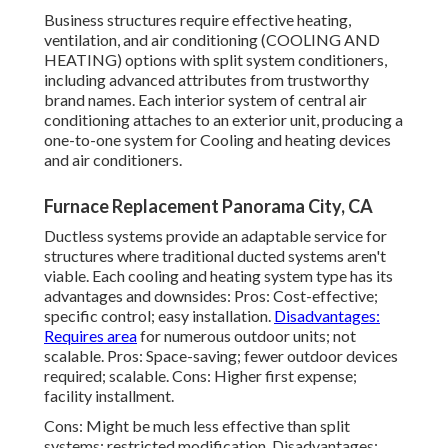
Business structures require effective heating,
ventilation, and air conditioning (COOLING AND
HEATING) options with split system conditioners,
including advanced attributes from trustworthy
brand names. Each interior system of central air
conditioning attaches to an exterior unit, producing a
one-to-one system for Cooling and heating devices
and air conditioners.
Furnace Replacement Panorama City, CA
Ductless systems provide an adaptable service for
structures where traditional ducted systems aren't
viable. Each cooling and heating system type has its
advantages and downsides: Pros: Cost-effective;
specific control; easy installation.
Disadvantages:
Requires area
for numerous outdoor units; not
scalable. Pros: Space-saving; fewer outdoor devices
required; scalable. Cons: Higher first expense;
facility installment.
Cons: Might be much less effective than split
systems; restricted modification. Disadvantages: