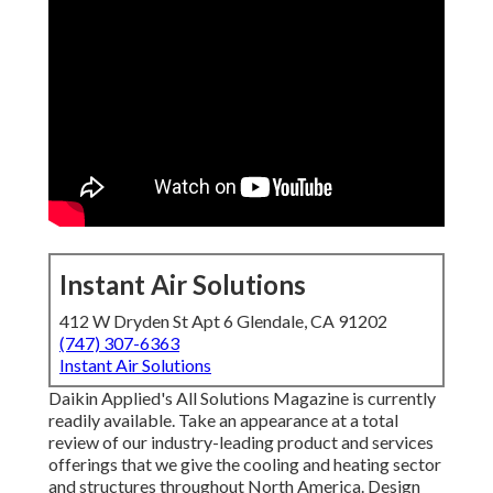
Instant Air Solutions
412 W Dryden St Apt 6 Glendale, CA 91202
(747) 307-6363
Instant Air Solutions
Daikin Applied's All Solutions Magazine is currently
readily available. Take an appearance at a total
review of our industry-leading product and services
offerings that we give the cooling and heating sector
and structures throughout North America. Design