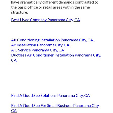
have dramatically different demands contrasted to
the basic office or retail areas within the same
structure.
Best Hvac Company Panorama City, CA
Air Conditioning Installation Panorama City, CA
Ac Installation Panorama City, CA
A C Service Panorama City, CA
Ductless Air Conditioner Installation Panorama City,
CA
Find A Good Seo Solutions Panorama City, CA
Find A Good Seo For Small Business Panorama City,
CA