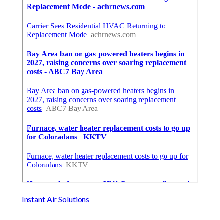
Instant Air Solutions