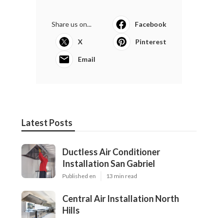
Share us on...
Facebook
X
Pinterest
Email
Latest Posts
Ductless Air Conditioner
Installation San Gabriel
Published en
13 min read
Central Air Installation North
Hills