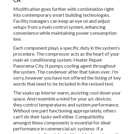
CA
Modification goes further with combination right
into contemporary smart building technologies.
Facility managers can keep an eye on and adjust
setups from a main control system, enhancing
convenience while maintaining power consumption
low.
Each component plays a specific duty in the system's
procedure. The compressor acts as the heart of your
main air conditioning system. Heater Repair
Panorama City. It pumps cooling agent throughout
the system. The condenser after that takes over. I'm
sorry, however you have not offered the listing of key
words that need to be included in the revised text.
The soaks up interior warm, assisting cool down your
space. And resemble a mind for your a/c devices;
they control temperatures and system performance.
Without one part functioning appropriately, others
can't do their tasks well either. Compatibility
amongst these components is essential for ideal
performance in commercial a/c systems: If a