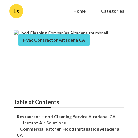
Ls
Home
Categories
Hvac Contractor Altadena CA
Hood Cleaning Companies
Altadena
Published en
11 min read
Table of Contents
–
Restaurant Hood Cleaning Service Altadena, CA
–
Instant Air Solutions
–
Commercial Kitchen Hood Installation Altadena,
CA