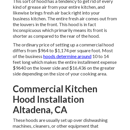
This sort of hood has a tendency to get rid of every
kind of grease air from your entire kitchen, and
likewise brings fresh air back right into your
business kitchen. The entire fresh air comes out from
the louvers in the front. This hood is in fact
Inconspicuous which primarily means its front is
shorter as compared to the rear of the hood.
The ordinary price of setting up a commercial hood
differs from $964 to $1,174 per square foot. Most
of the business
hoods determine around
10 to 14
feet long which makes the entire installment expense
$9640 on the lower side and $16,436 on the greater
side depending on the size of your cooking area.
Commercial Kitchen
Hood Installation
Altadena, CA
These hoods are usually set up over dishwashing
machines, cleaners, or other equipment that