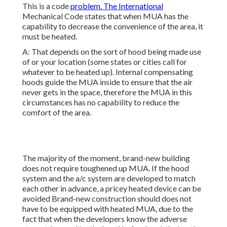
This is a code
problem. The International
Mechanical Code states that when MUA has the
capability to decrease the convenience of the area, it
must be heated.
A: That depends on the sort of hood being made use
of or your location (some states or cities call for
whatever to be heated up).
Internal compensating
hoods
guide the MUA inside to ensure that the air
never gets in the space, therefore the MUA in this
circumstances has no capability to reduce the
comfort of the area.
The majority of the moment, brand-new building
does not require toughened up MUA. If the hood
system and the a/c system are developed to match
each other in advance, a pricey heated device can be
avoided Brand-new construction should does not
have to be equipped with heated MUA, due to the
fact that when the developers know the adverse