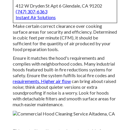
412 W Dryden St Apt 6 Glendale, CA 91202
(747) 307-6363
Instant Air Solutions
Make certain correct clearance over cooking
surface areas for security and efficiency. Determined
in cubic feet per minute (CFM), it should be
sufficient for the quantity of air produced by your
food preparation tools.
Ensure it matches the hood's requirements and
complies with neighborhood codes. Many industrial
hoods featured built-in fire reductions systems for
safety. Ensure the system fulfills local fire codes and
requirements. Higher air flow
can bring about raised
noise; think about quieter versions or extra
soundproofing if noise is a worry. Look for hoods
with detachable filters and smooth surface areas for
much easier maintenance.