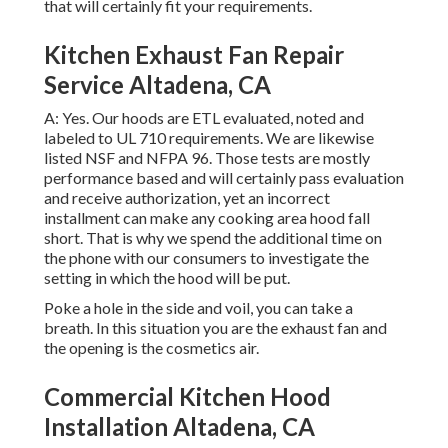
that will certainly fit your requirements.
Kitchen Exhaust Fan Repair
Service Altadena, CA
A: Yes. Our hoods are ETL evaluated, noted and
labeled to UL 710 requirements. We are likewise
listed NSF and NFPA 96. Those tests are mostly
performance based and will certainly pass evaluation
and receive authorization, yet an incorrect
installment can make any cooking area hood fall
short. That is why we spend the additional time on
the phone with our consumers to investigate the
setting in which the hood will be put.
Poke a hole in the side and voil, you can take a
breath. In this situation you are the exhaust fan and
the opening is the cosmetics air.
Commercial Kitchen Hood
Installation Altadena, CA