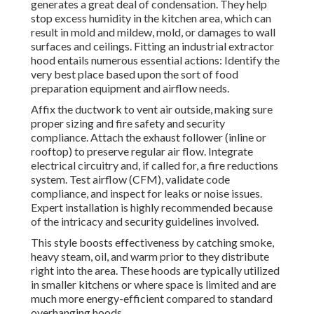
generates a great deal of condensation. They help
stop excess humidity in the kitchen area, which can
result in mold and mildew, mold, or damages to wall
surfaces and ceilings. Fitting an industrial extractor
hood entails numerous essential actions: Identify the
very best place based upon the sort of food
preparation equipment and airflow needs.
Affix the ductwork to vent air outside, making sure
proper sizing and fire safety and security
compliance. Attach the exhaust follower (inline or
rooftop) to preserve regular air flow. Integrate
electrical circuitry and, if called for, a fire reductions
system. Test airflow (CFM), validate code
compliance, and inspect for leaks or noise issues.
Expert installation is highly recommended because
of the intricacy and security guidelines involved.
This style boosts effectiveness by catching smoke,
heavy steam, oil, and warm prior to they distribute
right into the area. These hoods are typically utilized
in smaller kitchens or where space is limited and are
much more energy-efficient compared to standard
overhanging hoods.