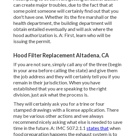
can create major troubles, due to the fact that at
some point someone will certainly find out that you
don't have one. Whether its the fire marshall or the
health department, the building department will
obtain entailed eventually and will ask where the
hood authorization is. A: First, learn who will be
issuing the permit.
Hood Filter Replacement Altadena, CA
If you are not sure, simply call any of the three (begin
in your area before calling the state) and give them
the job address and they will certainly tell you if you
remain in their jurisdiction. When you have
established that you are speaking to the right
division, just ask what the process is.
They will certainly ask you for a trine or four
stamped drawings with a license application. There
may be various other actions and we always
recommend nicely asking what else is needed to save
time in the future. A: IMC 507.2.1.1
states that
when
food preparation happens the exhaust system is to