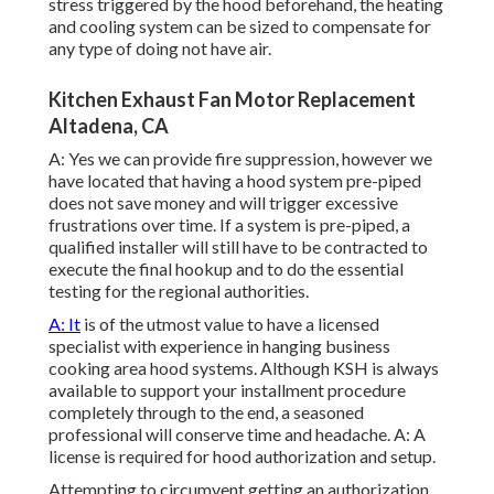
stress triggered by the hood beforehand, the heating
and cooling system can be sized to compensate for
any type of doing not have air.
Kitchen Exhaust Fan Motor Replacement
Altadena, CA
A: Yes we can provide fire suppression, however we
have located that having a hood system pre-piped
does not save money and will trigger excessive
frustrations over time. If a system is pre-piped, a
qualified installer will still have to be contracted to
execute the final hookup and to do the essential
testing for the regional authorities.
A: It
is of the utmost value to have a licensed
specialist with experience in hanging
business
cooking area hood systems
. Although KSH is always
available to support your installment procedure
completely through to the end, a seasoned
professional will conserve time and headache. A: A
license is required for hood authorization and setup.
Attempting to circumvent getting an authorization