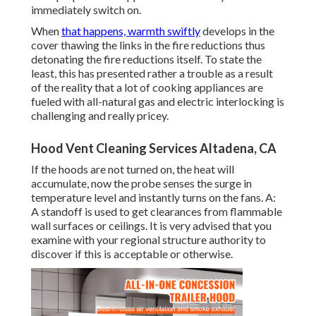
immediately switch on.
When
that happens, warmth swiftly
develops in the
cover thawing the links in the fire reductions thus
detonating the fire reductions itself. To state the
least, this has presented rather a trouble as a result
of the reality that a lot of cooking appliances are
fueled with all-natural gas and electric interlocking is
challenging and really pricey.
Hood Vent Cleaning Services Altadena, CA
If the hoods are not turned on, the heat will
accumulate, now the probe senses the surge in
temperature level and instantly turns on the fans. A:
A standoff is used to get clearances from flammable
wall surfaces or ceilings. It is very advised that you
examine with your regional structure authority to
discover if this is acceptable or otherwise.