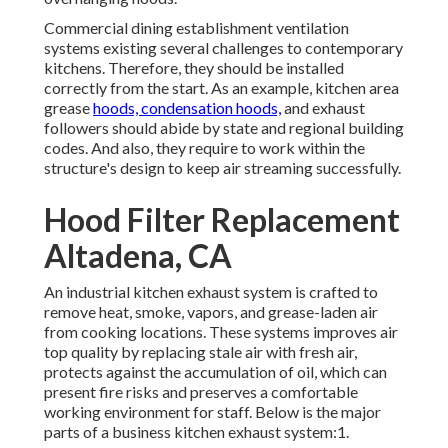
Commercial dining establishment ventilation
systems existing several challenges to contemporary
kitchens. Therefore, they should be installed
correctly from the start. As an example, kitchen area
grease
hoods, condensation hoods,
and exhaust
followers should abide by state and regional building
codes. And also, they require to work within the
structure's design to keep air streaming successfully.
Hood Filter Replacement
Altadena, CA
An industrial kitchen exhaust system
is crafted to
remove heat, smoke, vapors, and grease-laden air
from cooking locations. These systems improves air
top quality by replacing stale air with fresh air,
protects against the accumulation of oil, which can
present fire risks and preserves a comfortable
working environment for staff. Below is the major
parts of a business kitchen exhaust system:1.