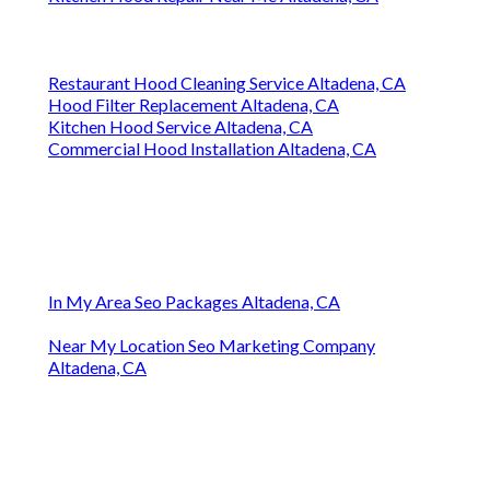
Restaurant Hood Cleaning Service Altadena, CA
Hood Filter Replacement Altadena, CA
Kitchen Hood Service Altadena, CA
Commercial Hood Installation Altadena, CA
In My Area Seo Packages Altadena, CA
Near My Location Seo Marketing Company
Altadena, CA