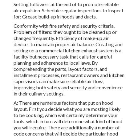
Setting followers at the end of to promote reliable
air expulsion. Schedule regular inspections to inspect
for: Grease build-up in hoods and ducts.
Conformity with fire safety and security criteria.
Problem of filters: they ought to be cleaned up or
changed frequently. Efficiency of make-up air
devices to maintain proper air balance. Creating and
setting up a commercial kitchen exhaust system is a
facility but necessary task that calls for careful
planning and adherence to local laws. By
comprehending the parts, layout factors, and
installment processes, restaurant owners and kitchen
supervisors can make sure reliable air flow,
improving both safety and security and convenience
in their culinary settings.
A: There are numerous factors that put on hood
layout. First you decide what you are mosting likely
to be cooking, which will certainly determine your
tools, which in turn will determine what kind of hood
you will require. There are additionally a number of
code concerns that will decide the particular hood