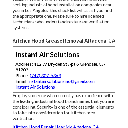
seeking industrial hood installation companies near
you in Los Angeles, this checklist will assist you find
the appropriate one. Make sure to hire licensed
technicians who understand
restaurant ventilation
systems
.
Kitchen Hood Grease Removal Altadena, CA
Instant Air Solutions
Address: 412 W Dryden St Apt 6 Glendale, CA
91202
Phone:
(747) 307-6363
Email:
instantairsolutionsinc@gmail.com
Instant Air Solutions
Employ someone who currently has experience with
the leading industrial hood brand names that you are
considering. Security is one of the essential elements
to take into consideration for Kitchen area
ventilation.
Kitchen Hood Repair Near Me Altadena, CA