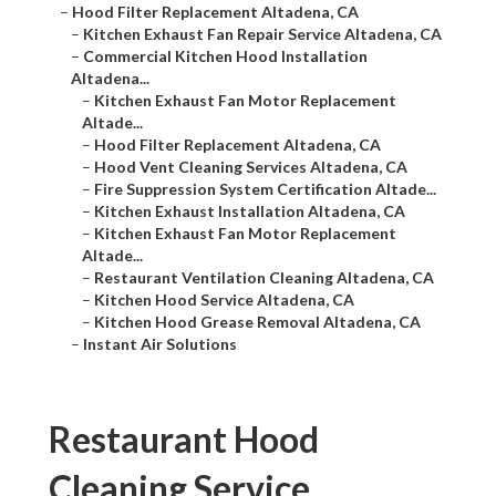
–
Hood Filter Replacement Altadena, CA
–
Kitchen Exhaust Fan Repair Service Altadena, CA
–
Commercial Kitchen Hood Installation
Altadena...
–
Kitchen Exhaust Fan Motor Replacement
Altade...
–
Hood Filter Replacement Altadena, CA
–
Hood Vent Cleaning Services Altadena, CA
–
Fire Suppression System Certification Altade...
–
Kitchen Exhaust Installation Altadena, CA
–
Kitchen Exhaust Fan Motor Replacement
Altade...
–
Restaurant Ventilation Cleaning Altadena, CA
–
Kitchen Hood Service Altadena, CA
–
Kitchen Hood Grease Removal Altadena, CA
–
Instant Air Solutions
Restaurant Hood
Cleaning Service