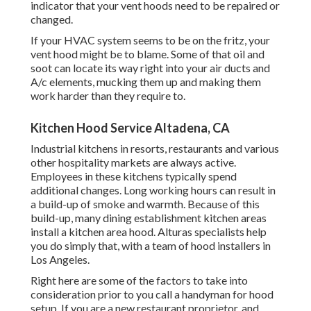
indicator that your vent hoods need to be repaired or
changed.
If your HVAC system seems to be on the fritz, your
vent hood might be to blame. Some of that oil and
soot can locate its way right into your air ducts and
A/c elements, mucking them up and making them
work harder than they require to.
Kitchen Hood Service Altadena, CA
Industrial kitchens in resorts, restaurants and various
other hospitality markets are always active.
Employees in these kitchens typically spend
additional changes. Long working hours can result in
a build-up of smoke and warmth. Because of this
build-up, many dining establishment kitchen areas
install a kitchen area hood. Alturas specialists help
you do simply that, with a team of hood installers in
Los Angeles.
Right here are some of the factors to take into
consideration prior to you call a handyman for hood
setup. If you are a new restaurant proprietor, and