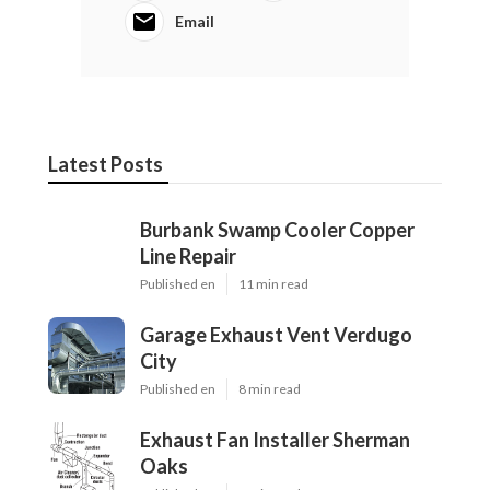
Email
Latest Posts
Burbank Swamp Cooler Copper
Line Repair
Published en
11 min read
Garage Exhaust Vent Verdugo
City
Published en
8 min read
Exhaust Fan Installer Sherman
Oaks