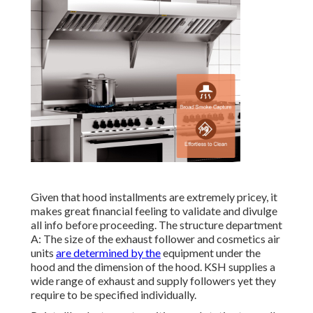
Given that hood installments are extremely pricey, it
makes great financial feeling to validate and divulge
all info before proceeding. The structure department
A: The size of the
exhaust follower
and cosmetics air
units
are determined by the
equipment under the
hood and the dimension of the hood. KSH supplies a
wide range of exhaust and supply followers yet they
require to be specified individually.