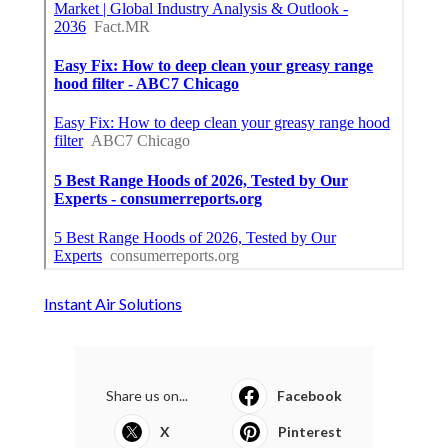
Instant Air Solutions
Share us on...
Facebook
X
Pinterest