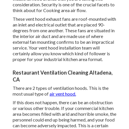
consideration. Security is one of the crucial facets to
think about for Cooking area air flow.
These vent hood exhaust fans are roof-mounted with
an inlet and electrical outlet that are placed 90-
degrees from one another. These fans are situated in
the interior air duct and are made use of where
external fan mounting confirms to be an impractical
service. Your vent hood installation team will
certainly allow you know which kind of follower is
proper for your industrial kitchen area format.
Restaurant Ventilation Cleaning Altadena,
CA
There are 2 types of ventilation hoods. This is the
most usual type of
air vent hood.
If this does not happen, there can be an obstruction
or various other trouble. If your commercial kitchen
area becomes filled with arid and horrible smoke, the
personnel could end up being harmed, and your food
can become adversely impacted. This is a certain