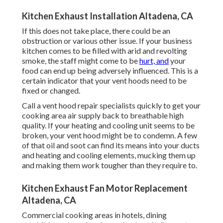
Kitchen Exhaust Installation Altadena, CA
If this does not take place, there could be an
obstruction or various other issue. If your business
kitchen comes to be filled with arid and revolting
smoke, the staff might come to be
hurt, and
your
food can end up being adversely influenced. This is a
certain indicator that your vent hoods need to be
fixed or changed.
Call a
vent hood repair specialists
quickly to get your
cooking area air supply back to breathable high
quality. If your heating and cooling unit seems to be
broken, your vent hood might be to condemn. A few
of that oil and soot can find its means into your ducts
and heating and cooling elements, mucking them up
and making them work tougher than they require to.
Kitchen Exhaust Fan Motor Replacement
Altadena, CA
Commercial cooking areas in hotels, dining