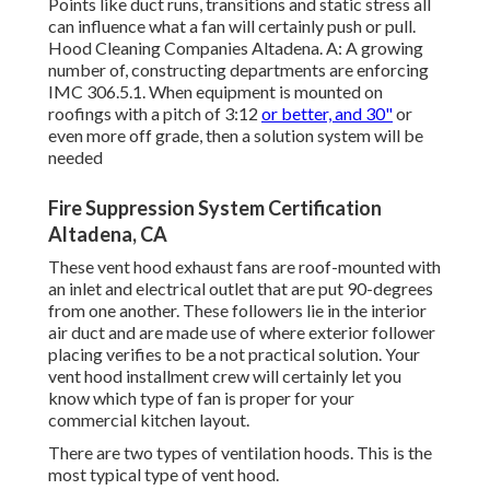
Points like duct runs, transitions and static stress all
can influence what a fan will certainly push or pull.
Hood Cleaning Companies Altadena. A: A growing
number of, constructing departments are enforcing
IMC 306.5.1. When equipment is mounted on
roofings with a pitch of 3:12
or better, and 30"
or
even more off grade, then a solution system will be
needed
Fire Suppression System Certification
Altadena, CA
These vent hood exhaust fans are roof-mounted with
an inlet and electrical outlet that are put 90-degrees
from one another. These followers lie in the interior
air duct and are made use of where exterior follower
placing verifies to be a not practical solution. Your
vent hood installment crew will certainly let you
know which type of fan is proper for your
commercial kitchen layout.
There are two types of ventilation hoods. This is the
most typical type of vent hood.