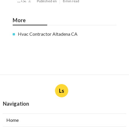
Published en
8 min read
More
Hvac Contractor Altadena CA
Ls
Navigation
Home