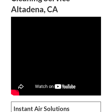
Altadena, CA
Instant Air Solutions