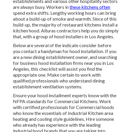
establishments and various other hospitality sectors
are always busy. Workers in
these kitchens often
spend extra shifts. Lengthy working hours can bring
about a build-up of smoke and warmth. Since of this
build-up, the majority of restaurant kitchens install a
kitchen hood. Alturas contractors help you do simply
that, with a group of hood installers in Los Angeles.
Below are several of the indicate consider before
you contact a handyman for hood installation. If you
are a new dining establishment owner, and searching
for business hood installation firms near you in Los
Angeles, this checklist will assist you find the
appropriate one. Make certain to work with
qualified professionals who understand
dining
establishment ventilation systems
.
Ensure your hood installment experts know with the
NFPA standards
for Commercial Kitchens. Work
with certified professionals for Commercial hoods
who know the essentials of
Industrial Kitchen area
heating and cooling style guidelines
. Hire someone
who already has experience with the leading
industrial hood brands that you are taking into