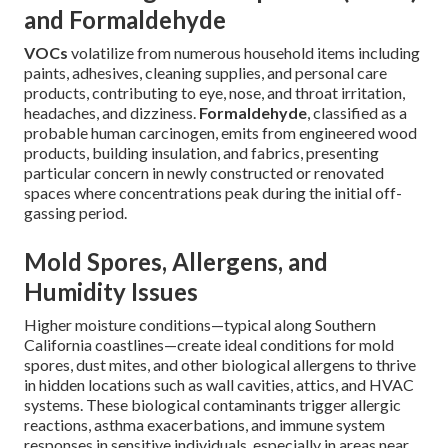
and Formaldehyde
VOCs
volatilize from numerous household items including
paints, adhesives, cleaning supplies, and personal care
products, contributing to eye, nose, and throat irritation,
headaches, and dizziness.
Formaldehyde
, classified as a
probable human carcinogen, emits from engineered wood
products, building insulation, and fabrics, presenting
particular concern in newly constructed or renovated
spaces where concentrations peak during the initial off-
gassing period.
Mold Spores, Allergens, and
Humidity Issues
Higher moisture conditions—typical along Southern
California coastlines—create ideal conditions for mold
spores, dust mites, and other biological allergens to thrive
in hidden locations such as wall cavities, attics, and HVAC
systems. These biological contaminants trigger allergic
reactions, asthma exacerbations, and immune system
responses in sensitive individuals, especially in areas near