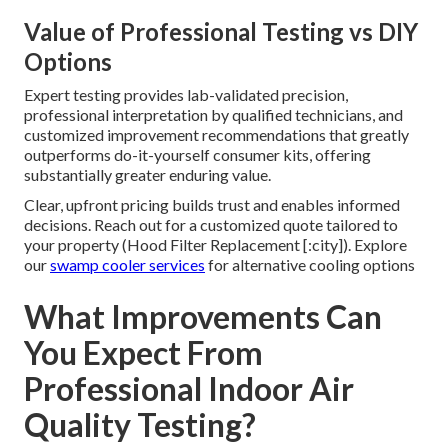
Value of Professional Testing vs DIY
Options
Expert testing provides lab-validated precision,
professional interpretation by qualified technicians, and
customized improvement recommendations that greatly
outperforms do-it-yourself consumer kits, offering
substantially greater enduring value.
Clear, upfront pricing builds trust and enables informed
decisions. Reach out for a customized quote tailored to
your property (Hood Filter Replacement [:city]). Explore
our
swamp cooler services
for alternative cooling options
What Improvements Can
You Expect From
Professional Indoor Air
Quality Testing?