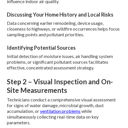
influence indoor air quality.
Discussing Your Home History and Local Risks
Data concerning earlier remodeling, device usage,
closeness to highways, or wildfire occurrences helps focus
sampling points and pollutant priorities.
Identifying Potential Sources
Initial detection of moisture issues, air handling system
problems, or significant pollutant sources facilitates
effective, concentrated assessment strategy.
Step 2 – Visual Inspection and On-
Site Measurements
Technicians conduct a comprehensive visual assessment
for signs of water damage, microbial growth, dust
accumulation, or
ventilation problems
while
simultaneously collecting real-time data on key
parameters.