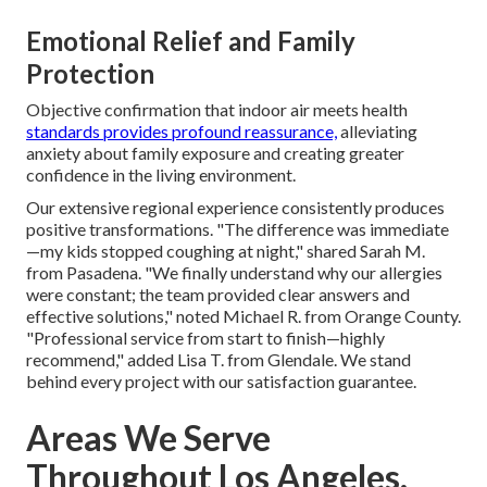
Emotional Relief and Family
Protection
Objective confirmation that indoor air meets health
standards provides profound reassurance,
alleviating
anxiety about family exposure and creating greater
confidence in the living environment.
Our extensive regional experience consistently produces
positive transformations. "The difference was immediate
—my kids stopped coughing at night," shared Sarah M.
from Pasadena. "We finally understand why our allergies
were constant; the team provided clear answers and
effective solutions," noted Michael R. from Orange County.
"Professional service from start to finish—highly
recommend," added Lisa T. from Glendale. We stand
behind every project with our satisfaction guarantee.
Areas We Serve
Throughout Los Angeles,