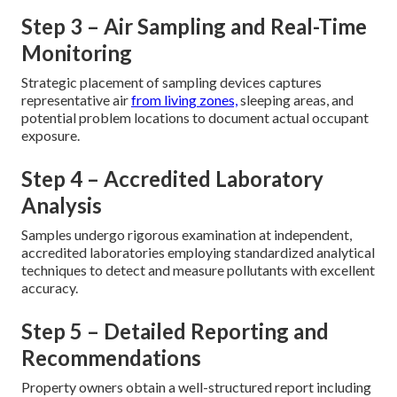
Step 3 – Air Sampling and Real-Time
Monitoring
Strategic placement of sampling devices captures
representative air
from living zones,
sleeping areas, and
potential problem locations to document actual occupant
exposure.
Step 4 – Accredited Laboratory
Analysis
Samples undergo rigorous examination at independent,
accredited laboratories employing standardized analytical
techniques to detect and measure pollutants with excellent
accuracy.
Step 5 – Detailed Reporting and
Recommendations
Property owners obtain a well-structured report including