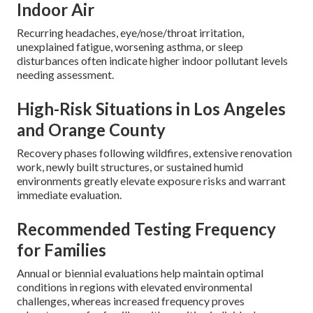
Indoor Air
Recurring headaches, eye/nose/throat irritation,
unexplained fatigue, worsening asthma, or sleep
disturbances often indicate higher indoor pollutant levels
needing assessment.
High-Risk Situations in Los Angeles
and Orange County
Recovery phases following wildfires, extensive renovation
work, newly built structures, or sustained humid
environments greatly elevate exposure risks and warrant
immediate evaluation.
Recommended Testing Frequency
for Families
Annual or biennial evaluations help maintain optimal
conditions in regions with elevated environmental
challenges, whereas increased frequency proves