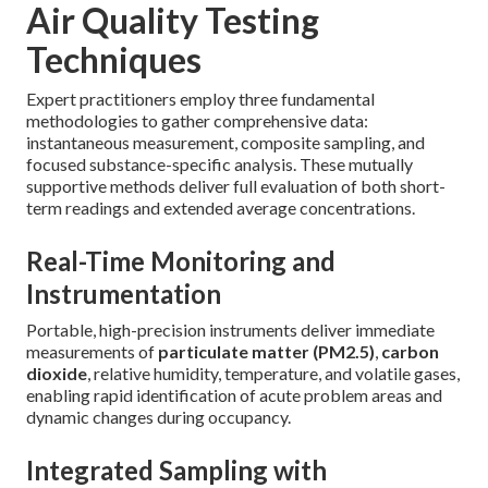
Air Quality Testing
Techniques
Expert practitioners employ three fundamental
methodologies to gather comprehensive data:
instantaneous measurement, composite sampling, and
focused substance-specific analysis. These mutually
supportive methods deliver full evaluation of both short-
term readings and extended average concentrations.
Real-Time Monitoring and
Instrumentation
Portable, high-precision instruments deliver immediate
measurements of
particulate matter (PM2.5)
,
carbon
dioxide
, relative humidity, temperature, and volatile gases,
enabling rapid identification of acute problem areas and
dynamic changes during occupancy.
Integrated Sampling with