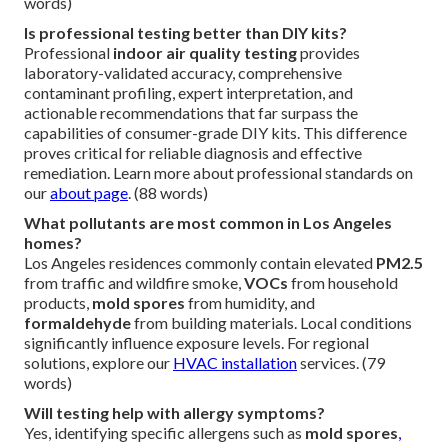
words)
Is professional testing better than DIY kits?
Professional
indoor air quality testing
provides
laboratory-validated accuracy, comprehensive
contaminant profiling, expert interpretation, and
actionable recommendations that far surpass the
capabilities of consumer-grade DIY kits. This difference
proves critical for reliable diagnosis and effective
remediation. Learn more about professional standards on
our
about page
. (88 words)
What pollutants are most common in Los Angeles
homes?
Los Angeles residences commonly contain elevated
PM2.5
from traffic and wildfire smoke,
VOCs
from household
products,
mold spores
from humidity, and
formaldehyde
from building materials. Local conditions
significantly influence exposure levels. For regional
solutions, explore our
HVAC installation
services. (79
words)
Will testing help with allergy symptoms?
Yes, identifying specific allergens such as
mold spores
,