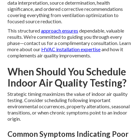
data interpretation, source determination, health
significance, and ordered corrective recommendations
covering everything from ventilation optimization to
focused source reduction.
This structured
approach ensures
dependable, valuable
results. We’re committed to guiding you through every
phase—contact us for a complimentary consultation. Learn
more about our
HVAC installation expertise
and how it
complements air quality improvements.
When Should You Schedule
Indoor Air Quality Testing?
Strategic timing maximizes the value of indoor air quality
testing. Consider scheduling following important
environmental occurrences, property alterations, seasonal
transitions, or when chronic symptoms point to an indoor
origin.
Common Symptoms Indicating Poor