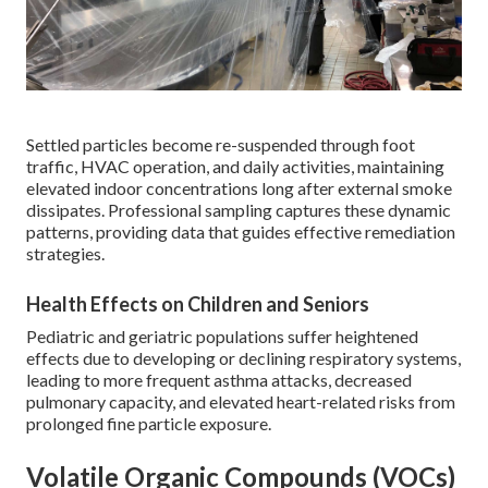
Settled particles become re-suspended through foot
traffic, HVAC operation, and daily activities, maintaining
elevated indoor concentrations long after external smoke
dissipates. Professional sampling captures these dynamic
patterns, providing data that guides effective remediation
strategies.
Health Effects on Children and Seniors
Pediatric and geriatric populations suffer heightened
effects due to developing or declining respiratory systems,
leading to more frequent asthma attacks, decreased
pulmonary capacity, and elevated heart-related risks from
prolonged fine particle exposure.
Volatile Organic Compounds (VOCs)