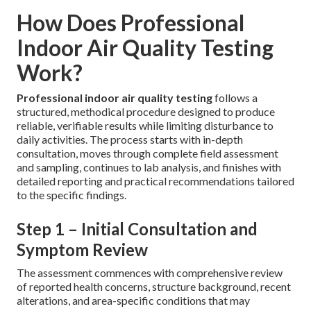
How Does Professional
Indoor Air Quality Testing
Work?
Professional indoor air quality testing
follows a
structured, methodical procedure designed to produce
reliable, verifiable results while limiting disturbance to
daily activities. The process starts with in-depth
consultation, moves through complete field assessment
and sampling, continues to lab analysis, and finishes with
detailed reporting and practical recommendations tailored
to the specific findings.
Step 1 – Initial Consultation and
Symptom Review
The assessment commences with comprehensive review
of reported health concerns, structure background, recent
alterations, and area-specific conditions that may