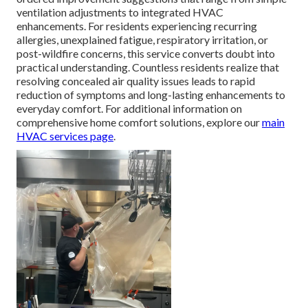
ventilation adjustments to integrated HVAC
enhancements. For residents experiencing recurring
allergies, unexplained fatigue, respiratory irritation, or
post-wildfire concerns, this service converts doubt into
practical understanding. Countless residents realize that
resolving concealed air quality issues leads to rapid
reduction of symptoms and long-lasting enhancements to
everyday comfort. For additional information on
comprehensive home comfort solutions, explore our
main
HVAC services page
.