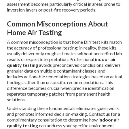
assessment becomes particularly critical in areas prone to
inversion layers or post-fire recovery periods.
Common Misconceptions About
Home Air Testing
A common misconception is that home DIY test kits match
the accuracy of professional testing; in reality, these kits
usually deliver only rough estimates without accredited lab
results or expert interpretation. Professional
indoor air
quality testing
avoids preconceived conclusions, delivers
granular data on multiple contaminant classes, and
includes actionable remediation strategies based on actual
findings rather than unspecific recommendations. This
difference becomes crucial when precise identification
separates temporary patches from permanent health
solutions.
Understanding these fundamentals eliminates guesswork
and promotes informed decision-making. Contact us for a
complimentary consultation to determine how
indoor air
quality testing
can address your specific environment.