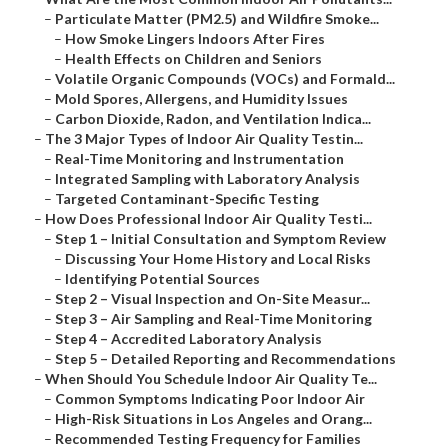
–
Particulate Matter (PM2.5) and Wildfire Smoke...
–
How Smoke Lingers Indoors After Fires
–
Health Effects on Children and Seniors
–
Volatile Organic Compounds (VOCs) and Formald...
–
Mold Spores, Allergens, and Humidity Issues
–
Carbon Dioxide, Radon, and Ventilation Indica...
–
The 3 Major Types of Indoor Air Quality Testin...
–
Real-Time Monitoring and Instrumentation
–
Integrated Sampling with Laboratory Analysis
–
Targeted Contaminant-Specific Testing
–
How Does Professional Indoor Air Quality Testi...
–
Step 1 – Initial Consultation and Symptom Review
–
Discussing Your Home History and Local Risks
–
Identifying Potential Sources
–
Step 2 – Visual Inspection and On-Site Measur...
–
Step 3 – Air Sampling and Real-Time Monitoring
–
Step 4 – Accredited Laboratory Analysis
–
Step 5 – Detailed Reporting and Recommendations
–
When Should You Schedule Indoor Air Quality Te...
–
Common Symptoms Indicating Poor Indoor Air
–
High-Risk Situations in Los Angeles and Orang...
–
Recommended Testing Frequency for Families