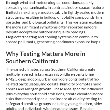
through wind and meteorological conditions, quickly
spreading contaminants. In contrast, indoor spaces feature
limited air exchange, most notably in tightly sealed modern
structures, resulting in buildup of volatile compounds, fine
particles, and biological pollutants. This variation explains
the more significant symptoms often reported indoors
despite acceptable outdoor air quality readings.
Neglected heating and cooling systems can continue to
spread pollutants, generating continuous exposure loops.
Why Testing Matters More in
Southern California
The varied climates across Southern California create
multiple layered risks: recurring wildfire events bring
PM2.5 deep indoors, urban corridors contribute traffic-
related particulates, and coastal humidity promotes mold
spores and allergen growth. These area-specific influences
plus everyday household emissions, create elevated indoor
risks that demand specialized indoor air quality testing to
safeguard sensitive groups including young children, older
adults, and individuals with breathing issues. Regular