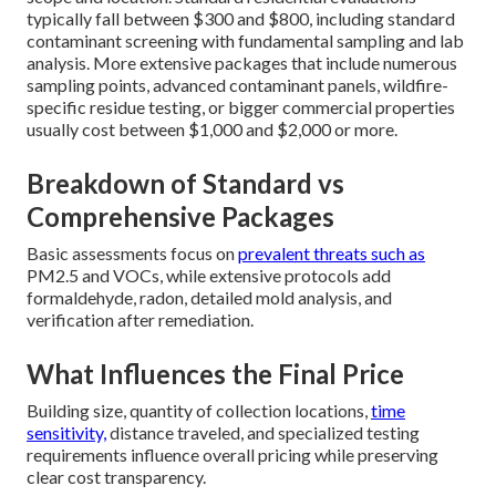
typically fall between $300 and $800, including standard
contaminant screening with fundamental sampling and lab
analysis. More extensive packages that include numerous
sampling points, advanced contaminant panels, wildfire-
specific residue testing, or bigger commercial properties
usually cost between $1,000 and $2,000 or more.
Breakdown of Standard vs
Comprehensive Packages
Basic assessments focus on
prevalent threats such as
PM2.5 and VOCs, while extensive protocols add
formaldehyde, radon, detailed mold analysis, and
verification after remediation.
What Influences the Final Price
Building size, quantity of collection locations,
time
sensitivity,
distance traveled, and specialized testing
requirements influence overall pricing while preserving
clear cost transparency.