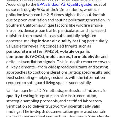
According to the
EPA's Indoor Air Quality guide
, most of
us spend roughly 90% of their time indoors, where air
pollution levels can be 2–5 times higher than outdoor air
due to poor ventilation and routine pollutant generation. In
Southern California, unique factors like wildfire smoke
intrusion, dense urban traffic particulates, and increased
moisture from coastal areas substantially heighten
concerns, making
indoor air quality testing
particularly
valuable for revealing concealed threats such as
particulate matter (PM2.5)
,
volatile organic
compounds (VOCs)
,
mold spores
,
formaldehyde
, and
deficient ventilation signals. This in-depth resource covers
all key elements—from widespread pollutants and testing
approaches to cost considerations, anticipated results, and
best scheduling—helping residents with the information
required to safeguard living spaces successfully.
Unlike superficial DIY methods, professional
indoor air
quality testing
integrates on-site instrumentation,
strategic sampling protocols, and certified laboratory
verification to deliver trustworthy, scientifically valid
findings. The in-depth documentation generated contain
ordered improvement suggestions that range from simple