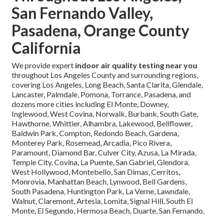
San Fernando Valley,
Pasadena, Orange County
California
We provide expert
indoor air quality testing near you
throughout Los Angeles County and surrounding regions,
covering Los Angeles, Long Beach, Santa Clarita, Glendale,
Lancaster, Palmdale, Pomona, Torrance, Pasadena, and
dozens more cities including El Monte, Downey,
Inglewood, West Covina, Norwalk, Burbank, South Gate,
Hawthorne, Whittier, Alhambra, Lakewood, Bellflower,
Baldwin Park, Compton, Redondo Beach, Gardena,
Monterey Park, Rosemead, Arcadia, Pico Rivera,
Paramount, Diamond Bar, Culver City, Azusa, La Mirada,
Temple City, Covina, La Puente, San Gabriel, Glendora,
West Hollywood, Montebello, San Dimas, Cerritos,
Monrovia, Manhattan Beach, Lynwood, Bell Gardens,
South Pasadena, Huntington Park, La Verne, Lawndale,
Walnut, Claremont, Artesia, Lomita, Signal Hill, South El
Monte, El Segundo, Hermosa Beach, Duarte, San Fernando,