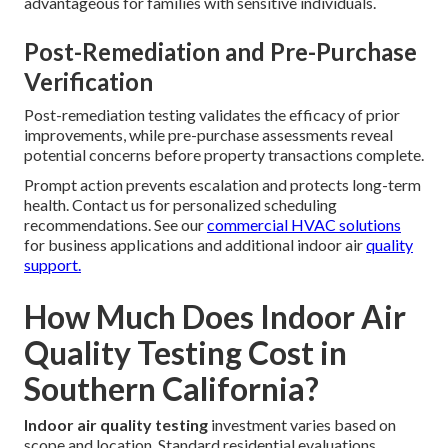
advantageous for families with sensitive individuals.
Post-Remediation and Pre-Purchase
Verification
Post-remediation testing validates the efficacy of prior
improvements, while pre-purchase assessments reveal
potential concerns before property transactions complete.
Prompt action prevents escalation and protects long-term
health. Contact us for personalized scheduling
recommendations. See our
commercial HVAC solutions
for business applications and additional indoor air
quality
support.
How Much Does Indoor Air
Quality Testing Cost in
Southern California?
Indoor air quality testing
investment varies based on
scope and location. Standard residential evaluations