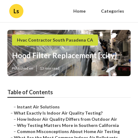
Ls
Home
Categories
Hvac Contractor South Pasadena CA
Hood Filter Replacement [:city]
Published en
13 min read
Table of Contents
–
Instant Air Solutions
–
What Exactly Is Indoor Air Quality Testing?
–
How Indoor Air Quality Differs from Outdoor Air
–
Why Testing Matters More in Southern California
–
Common Misconceptions About Home Air Testing
–
What Are the Most Common Indoor Air Pollutants...