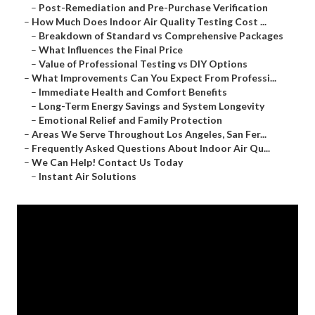
–
Post-Remediation and Pre-Purchase Verification
–
How Much Does Indoor Air Quality Testing Cost ...
–
Breakdown of Standard vs Comprehensive Packages
–
What Influences the Final Price
–
Value of Professional Testing vs DIY Options
–
What Improvements Can You Expect From Professi...
–
Immediate Health and Comfort Benefits
–
Long-Term Energy Savings and System Longevity
–
Emotional Relief and Family Protection
–
Areas We Serve Throughout Los Angeles, San Fer...
–
Frequently Asked Questions About Indoor Air Qu...
–
We Can Help! Contact Us Today
–
Instant Air Solutions