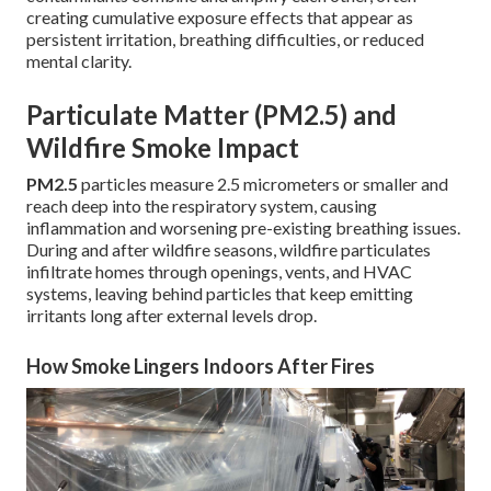
creating cumulative exposure effects that appear as
persistent irritation, breathing difficulties, or reduced
mental clarity.
Particulate Matter (PM2.5) and
Wildfire Smoke Impact
PM2.5
particles measure 2.5 micrometers or smaller and
reach deep into the respiratory system, causing
inflammation and worsening pre-existing breathing issues.
During and after wildfire seasons, wildfire particulates
infiltrate homes through openings, vents, and HVAC
systems, leaving behind particles that keep emitting
irritants long after external levels drop.
How Smoke Lingers Indoors After Fires