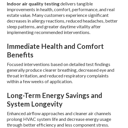
Indoor air quality testing
delivers tangible
improvements in health, comfort, performance, and real
estate value. Many customers experience significant
decreases in allergy reactions, reduced headaches, better
sleep patterns, and greater daytime vitality after
implementing recommended interventions.
Immediate Health and Comfort
Benefits
Focused interventions based on detailed test findings
generally produce clearer breathing, decreased eye and
throat irritation, and reduced respiratory complaints
within a few weeks of application.
Long-Term Energy Savings and
System Longevity
Enhanced airflow approaches and cleaner air channels
prolong HVAC system life and decrease energy usage
through better efficiency and less component stress.