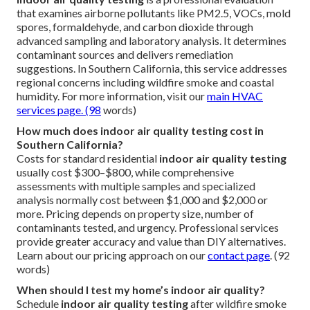
that examines airborne pollutants like PM2.5, VOCs, mold
spores, formaldehyde, and carbon dioxide through
advanced sampling and laboratory analysis. It determines
contaminant sources and delivers remediation
suggestions. In Southern California, this service addresses
regional concerns including wildfire smoke and coastal
humidity. For more information, visit our
main HVAC
services page
. (98
words)
How much does indoor air quality testing cost in
Southern California?
Costs for standard residential
indoor air quality testing
usually cost $300–$800, while comprehensive
assessments with multiple samples and specialized
analysis normally cost between $1,000 and $2,000 or
more. Pricing depends on property size, number of
contaminants tested, and urgency. Professional services
provide greater accuracy and value than DIY alternatives.
Learn about our pricing approach on our
contact page
. (92
words)
When should I test my home’s indoor air quality?
Schedule
indoor air quality testing
after wildfire smoke