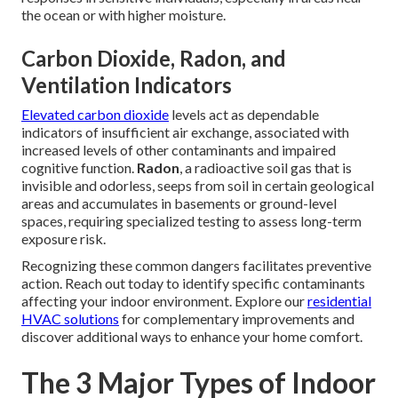
the ocean or with higher moisture.
Carbon Dioxide, Radon, and
Ventilation Indicators
Elevated carbon dioxide
levels act as dependable
indicators of insufficient air exchange, associated with
increased levels of other contaminants and impaired
cognitive function.
Radon
, a radioactive soil gas that is
invisible and odorless, seeps from soil in certain geological
areas and accumulates in basements or ground-level
spaces, requiring specialized testing to assess long-term
exposure risk.
Recognizing these common dangers facilitates preventive
action. Reach out today to identify specific contaminants
affecting your indoor environment. Explore our
residential
HVAC solutions
for complementary improvements and
discover additional ways to enhance your home comfort.
The 3 Major Types of Indoor