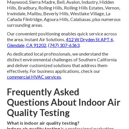
Maywood, Sierra Madre, Bell, Avalon, Industry, Hidden
Hills, Bradbury, Rolling Hills, Rolling Hills Estates, Vernon,
Irwindale, Malibu, Beverly Hills, Westlake Village, La
Cañada Flintridge, Agoura Hills, Calabasas, plus numerous
surrounding areas.
Our convenient positioning enables quick service across
the area. Instant Air Solutions,
412 W Dryden St APT 6,
Glendale, CA 91202
,
(747) 307-6363
.
As dedicated local professionals, we understand the
distinct environmental challenges of Southern California
and deliver customized solutions that address them
effectively. For business applications, check our
commercial HVAC services
.
Frequently Asked
Questions About Indoor Air
Quality Testing
What is indoor air quality testing?
Indoor air quality testing
is a professional evaluation