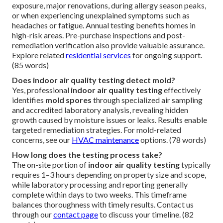
exposure, major renovations, during allergy season peaks,
or when experiencing unexplained symptoms such as
headaches or fatigue. Annual testing benefits homes in
high-risk areas. Pre-purchase inspections and post-
remediation verification also provide valuable assurance.
Explore related
residential services
for ongoing support.
(85 words)
Does indoor air quality testing detect mold?
Yes, professional
indoor air quality testing
effectively
identifies
mold spores
through specialized air sampling
and accredited laboratory analysis, revealing hidden
growth caused by moisture issues or leaks. Results enable
targeted remediation strategies. For mold-related
concerns, see our
HVAC maintenance
options. (78 words)
How long does the testing process take?
The on-site portion of
indoor air quality testing
typically
requires 1–3 hours depending on property size and scope,
while laboratory processing and reporting generally
complete within days to two weeks. This timeframe
balances thoroughness with timely results. Contact us
through our
contact page
to discuss your timeline. (82