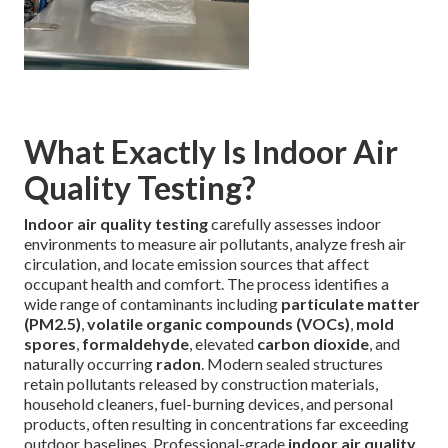
What Exactly Is Indoor Air
Quality Testing?
Indoor air quality testing
carefully assesses indoor
environments to measure air pollutants, analyze fresh air
circulation, and locate emission sources that affect
occupant health and comfort. The process identifies a
wide range of contaminants including
particulate matter
(PM2.5)
,
volatile organic compounds (VOCs)
,
mold
spores
,
formaldehyde
, elevated
carbon dioxide
, and
naturally occurring
radon
. Modern sealed structures
retain pollutants released by construction materials,
household cleaners, fuel-burning devices, and personal
products, often resulting in concentrations far exceeding
outdoor baselines. Professional-grade
indoor air quality