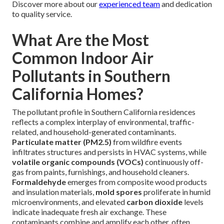
Discover more about our
experienced team
and dedication
to quality service.
What Are the Most
Common Indoor Air
Pollutants in Southern
California Homes?
The pollutant profile in Southern California residences
reflects a complex interplay of environmental, traffic-
related, and household-generated contaminants.
Particulate matter (PM2.5)
from wildfire events
infiltrates structures and persists in HVAC systems, while
volatile organic compounds (VOCs)
continuously off-
gas from paints, furnishings, and household cleaners.
Formaldehyde
emerges from composite wood products
and insulation materials,
mold spores
proliferate in humid
microenvironments, and elevated
carbon dioxide
levels
indicate inadequate fresh air exchange. These
contaminants combine and amplify each other, often