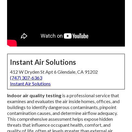
Instant Air Solutions
412 W Dryden St Apt 6 Glendale, CA 91202
(747) 307-6363
Instant Air Solutions
Indoor air quality testing
is a professional service that
examines and evaluates the air inside homes, offices, and
buildings to identify dangerous contaminants, pinpoint
contamination causes, and determine airflow adequacy.
This comprehensive assessment helps expose hidden
threats that influence occupant health, comfort, and
quality of life, often at levels greater than external air.