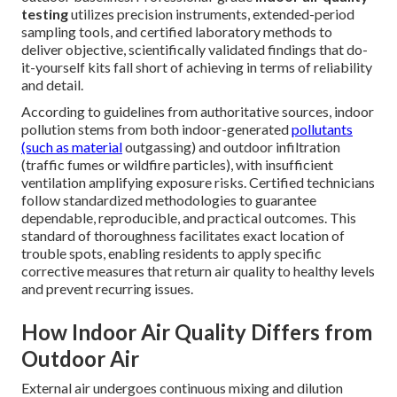
testing
utilizes precision instruments, extended-period
sampling tools, and certified laboratory methods to
deliver objective, scientifically validated findings that do-
it-yourself kits fall short of achieving in terms of reliability
and detail.
According to guidelines from authoritative sources, indoor
pollution stems from both indoor-generated
pollutants
(such as material
outgassing) and outdoor infiltration
(traffic fumes or wildfire particles), with insufficient
ventilation amplifying exposure risks. Certified technicians
follow standardized methodologies to guarantee
dependable, reproducible, and practical outcomes. This
standard of thoroughness facilitates exact location of
trouble spots, enabling residents to apply specific
corrective measures that return air quality to healthy levels
and prevent recurring issues.
How Indoor Air Quality Differs from
Outdoor Air
External air undergoes continuous mixing and dilution