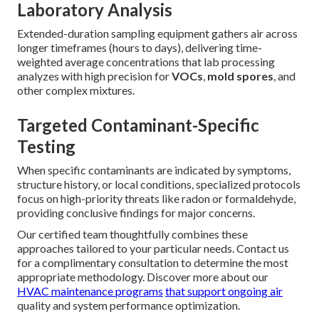
Laboratory Analysis
Extended-duration sampling equipment gathers air across
longer timeframes (hours to days), delivering time-
weighted average concentrations that lab processing
analyzes with high precision for
VOCs
,
mold spores
, and
other complex mixtures.
Targeted Contaminant-Specific
Testing
When specific contaminants are indicated by symptoms,
structure history, or local conditions, specialized protocols
focus on high-priority threats like radon or formaldehyde,
providing conclusive findings for major concerns.
Our certified team thoughtfully combines these
approaches tailored to your particular needs. Contact us
for a complimentary consultation to determine the most
appropriate methodology. Discover more about our
HVAC maintenance programs
that support ongoing air
quality and system performance optimization.