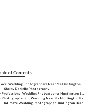
apher In
able of Contents
Local Wedding Photographers Near Me Huntington ...
–
Shelby Danielle Photography
–
Professional Wedding Photographer Huntington B...
–
Photographer For Wedding Near Me Huntington Be...
–
Intimate Wedding Photographer Huntington Beac...