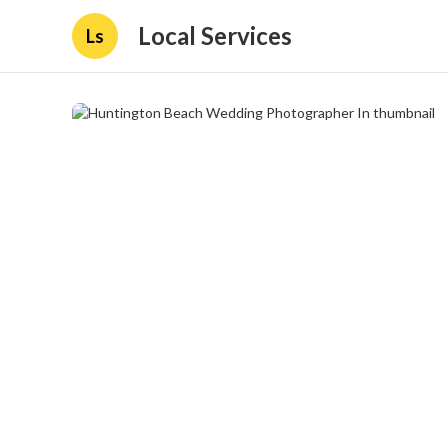
Local Services
Ls