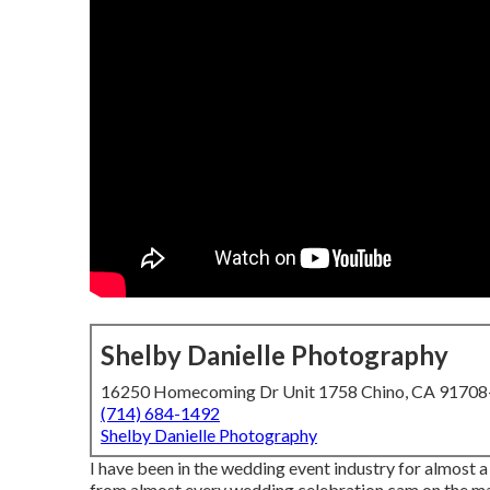
Shelby Danielle Photography
16250 Homecoming Dr Unit 1758 Chino, CA 9170
(714) 684-1492
Shelby Danielle Photography
I have been in the wedding event industry for almost 
from almost every wedding celebration cam on the mar