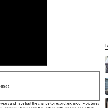
L
8-8861
a years and have had the chance to record and modify pictures
ketplace. I have actually worked with professionals that