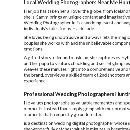
Local Wedding Photographers Near Me Hunt
Her job has taken her all over the globe, from Icelan
she is, Samm brings an unique content and imaginativ
Wedding Photographer In. is a wedding event and way
individuals's tales for over a decade
She loves being unobtrusive and always lets the magic
couples she works with and the unbelievable componen
emotions.
A gifted storyteller and musician, she captures every
and her papa to visitors chuckling and secret glimpse
weaves these minutes right into a comprehensive and 
the brand, overviews a skilled team of 2nd shooters a
experience.
Professional Wedding Photographers Hunti
He values photographs as valuable mementos and specia
moments. Instead than simply going with the normal we
moments that frequently go undetected.
is a destination wedding digital photographer whose s
she wonderfully catches valuable minutes in breathta