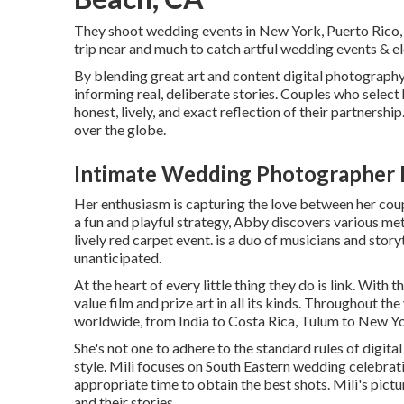
They shoot wedding events in New York, Puerto Rico, 
trip near and much to catch artful wedding events & 
By blending great art and content digital photography, 
informing real, deliberate stories. Couples who selec
honest, lively, and exact reflection of their partnership
over the globe.
Intimate Wedding Photographer 
Her enthusiasm is capturing the love between her coup
a fun and playful strategy, Abby discovers various me
lively red carpet event. is a duo of musicians and storyte
unanticipated.
At the heart of every little thing they do is link. With
value film and prize art in all its kinds. Throughout t
worldwide, from India to Costa Rica, Tulum to New Yo
She's not one to adhere to the standard rules of digit
style. Mili focuses on South Eastern wedding celebratio
appropriate time to obtain the best shots. Mili's pict
and their stories.