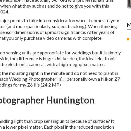
en what they such as and do not to give you with this
2024.
major points to take into consideration when it comes to your
M
cus (and more particularly, subject tracking). When thinking
sensor dimension is of upmost significance. After years of
t that you only purchase video cameras with complete
rop sensing units are appropriate for weddings but it is simply
ide, the difference is huge. Unlike idea, the ideal electronic
the electronic cameras with a high megapixel matter.
ng the mounting right in the minute and do not need to plant in
Beach Wedding Photographer In). I personally own a Nikon Z7
ddings for my Z6 II's (24.2 MP)
otographer Huntington
ndling light than crop sensing units because of surface? It
a lower pixel matter. Each pixel in the reduced resolution