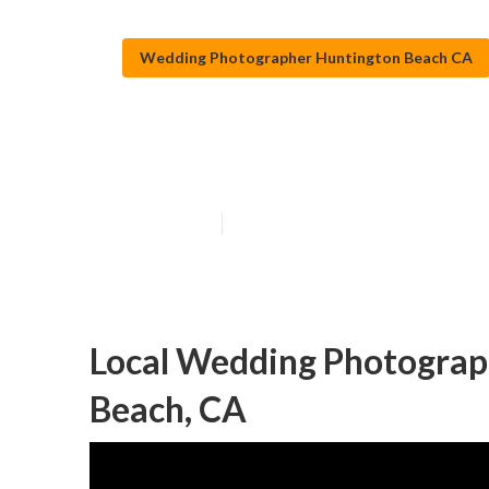
Wedding Photographer Huntington Beach CA
Huntington Bea
Published en
10 min read
Local Wedding Photograp
Beach, CA