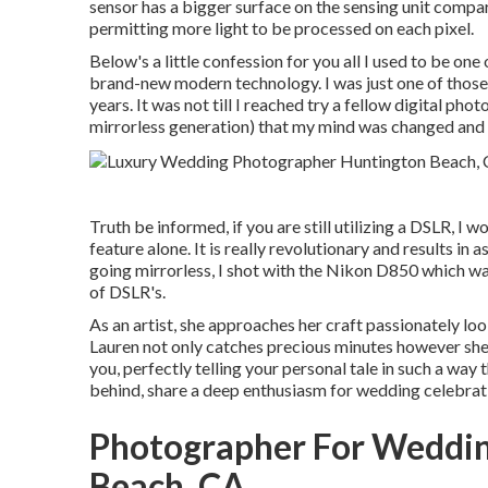
sensor has a bigger surface on the sensing unit compar
permitting more light to be processed on each pixel.
Below's a little confession for you all I used to be on
brand-new modern technology. I was just one of those g
years. It was not till I reached try a fellow digital ph
mirrorless generation) that my mind was changed and 
Truth be informed, if you are still utilizing a DSLR, I 
feature alone. It is really revolutionary and results in
going mirrorless, I shot with the Nikon D850 which wa
of DSLR's.
As an artist, she approaches her craft passionately look
Lauren not only catches precious minutes however she
you, perfectly telling your personal tale in such a way 
behind, share a deep enthusiasm for wedding celebrat
Photographer For Weddi
Beach, CA