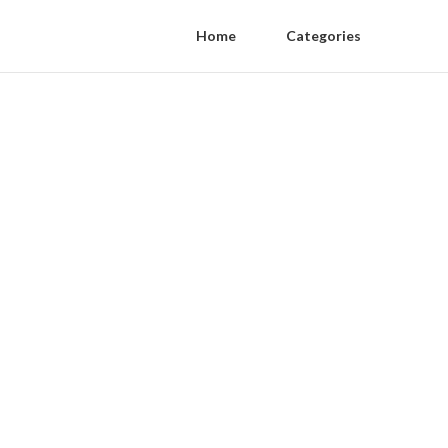
Home
Categories