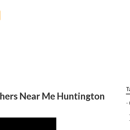
ch Wedding Photogr
T
hers Near Me Huntington
–