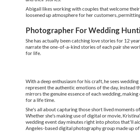
Abigail likes working with couples that welcome their 
loosened up atmosphere for her customers, permitting 
Photographer For Wedding Hunt
She has actually been catching love stories for 12 yea
narrate the one-of-a-kind stories of each pair she work
for life.
With a deep enthusiasm for his craft, he sees wedding 
represent the authentic emotions of the day, instead 
mirrors the genuine essence of each wedding, making 
for a life time.
She's all about capturing those short lived moments of
Whether she's making use of digital or movie, Kristina'
wedding event day minutes right into photos that'll aid
Angeles-based digital photography group made up of