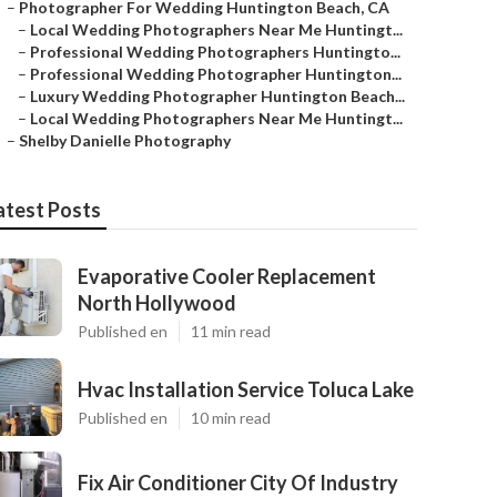
–
Photographer For Wedding Huntington Beach, CA
–
Local Wedding Photographers Near Me Huntingt...
–
Professional Wedding Photographers Huntingto...
–
Professional Wedding Photographer Huntington...
–
Luxury Wedding Photographer Huntington Beach...
–
Local Wedding Photographers Near Me Huntingt...
–
Shelby Danielle Photography
atest Posts
Evaporative Cooler Replacement
North Hollywood
Published en
11 min read
Hvac Installation Service Toluca Lake
Published en
10 min read
Fix Air Conditioner City Of Industry