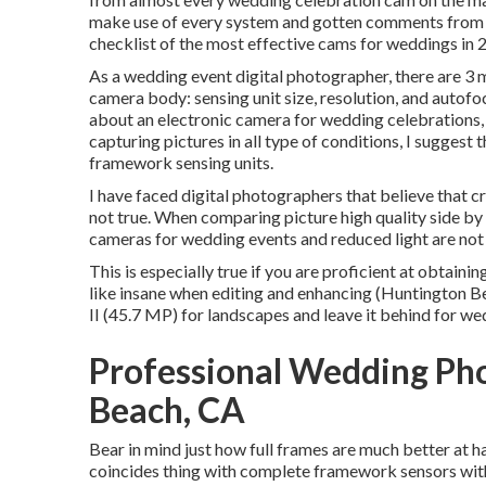
make use of every system and gotten comments from wh
checklist of the most effective cams for weddings in 
As a wedding event digital photographer, there are 3 
camera body: sensing unit size, resolution, and autofo
about an electronic camera for wedding celebrations, 
capturing pictures in all type of conditions, I sugges
framework sensing units.
I have faced digital photographers that believe that c
not true. When comparing picture high quality side by s
cameras for wedding events and reduced light are not 
This is especially true if you are proficient at obtaini
like insane when editing and enhancing (Huntington 
II (45.7 MP) for landscapes and leave it behind for we
Professional Wedding Ph
Beach, CA
Bear in mind just how full frames are much better at ha
coincides thing with complete framework sensors with 