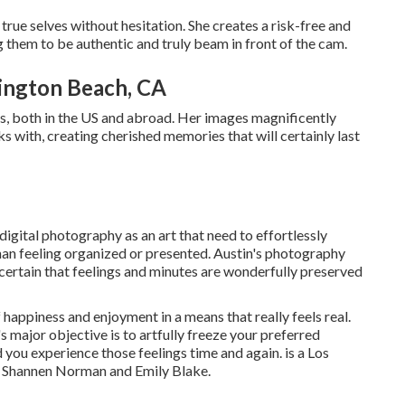
true selves without hesitation. She creates a risk-free and
them to be authentic and truly beam in front of the cam.
ington Beach, CA
rs, both in the US and abroad. Her images magnificently
s with, creating cherished memories that will certainly last
digital photography as an art that need to effortlessly
than feeling organized or presented. Austin's photography
certain that feelings and minutes are wonderfully preserved
 happiness and enjoyment in a means that really feels real.
s major objective is to artfully freeze your preferred
 you experience those feelings time and again. is a Los
 Shannen Norman and Emily Blake.