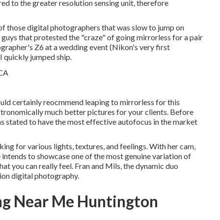
ed to the greater resolution sensing unit, therefore
e of those digital photographers that was slow to jump on
uys that protested the "craze" of going mirrorless for a pair
otographer's Z6 at a wedding event (Nikon's very first
I quickly jumped ship.
would certainly reocmmend leaping to mirrorless for this
 astronomically much better pictures for your clients. Before
s stated to have the most effective autofocus in the market
ing for various lights, textures, and feelings. With her cam,
 intends to showcase one of the most genuine variation of
that you can really feel. Fran and Mils, the dynamic duo
ion digital photography.
ng Near Me Huntington