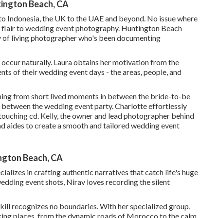
ington Beach, CA
d to Indonesia, the UK to the UAE and beyond. No issue where
e flair to wedding event photography. Huntington Beach
 of living photographer who's been documenting
 occur naturally. Laura obtains her motivation from the
ts of their wedding event days - the areas, people, and
thing from short lived moments in between the bride-to-be
s between the wedding event party. Charlotte effortlessly
touching cd. Kelly, the owner and lead photographer behind
nd aides to create a smooth and tailored wedding event
ngton Beach, CA
lizes in crafting authentic narratives that catch life's huge
dding event shots, Nirav loves recording the silent
kill recognizes no boundaries. With her specialized group,
king places, from the dynamic roads of Morocco to the calm