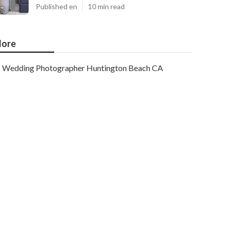
Published en
10 min read
ore
Wedding Photographer Huntington Beach CA