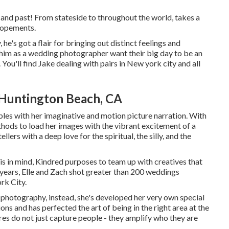
and past! From stateside to throughout the world, takes a
elopements.
he's got a flair for bringing out distinct feelings and
t him as a wedding photographer want their big day to be an
. You'll find Jake dealing with pairs in New york city and all
Huntington Beach, CA
les with her imaginative and motion picture narration. With
thods to load her images with the vibrant excitement of a
llers with a deep love for the spiritual, the silly, and the
 this in mind, Kindred purposes to team up with creatives that
he years, Elle and Zach shot greater than 200 weddings
rk City.
al photography, instead, she's developed her very own special
ns and has perfected the art of being in the right area at the
ures do not just capture people - they amplify who they are