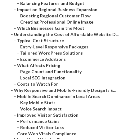
–
Balancing Features and Budget
–
Impact on Regional Business Expansion
–
Boosting Regional Customer Flow
–
Creating Professional Online Image
–
Which Businesses Gain the Most
–
Understanding the Cost of Affordable Website D...
–
Typical Cost Structure
–
Entry-Level Responsive Packages
–
Tailored WordPress Solutions
–
Ecommerce Additions
–
What Affects Pricing
–
Page Count and Functionality
–
Local SEO Integration
–
Costs to Watch For
–
Why Responsive and Mobile-Friendly Design Is E...
–
Mobile Search Dominance in Local Areas
–
Key Mobile Stats
–
Voice Search Impact
–
Improved Visitor Satisfaction
–
Performance Gains
–
Reduced Visitor Loss
–
Core Web Vitals Compliance