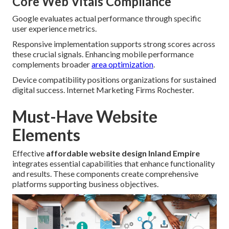
Core Web Vitals Compliance
Google evaluates actual performance through specific
user experience metrics.
Responsive implementation supports strong scores across
these crucial signals. Enhancing mobile performance
complements broader
area optimization
.
Device compatibility positions organizations for sustained
digital success. Internet Marketing Firms Rochester.
Must-Have Website
Elements
Effective
affordable website design Inland Empire
integrates essential capabilities that enhance functionality
and results. These components create comprehensive
platforms supporting business objectives.