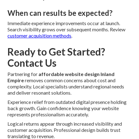
When can results be expected?
Immediate experience improvements occur at launch.
Search visibility grows over subsequent months. Review
customer acquisition methods
.
Ready to Get Started?
Contact Us
Partnering for
affordable website design Inland
Empire
removes common concerns about cost and
complexity. Local specialists understand regional needs
and deliver resonant solutions.
Experience relief from outdated digital presence holding
back growth. Gain confidence knowing your website
represents professionalism accurately.
Logical returns appear through increased visibility and
customer acquisition. Professional design builds trust
translating to revenue.