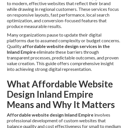
to modern, effective websites that reflect their brand
while drawing in regional customers. These services focus
on responsive layouts, fast performance, local search
optimization, and conversion-focused features that
produce measurable results.
Many organizations pause to update their digital
platforms due to assumed complexity or budget concerns.
Quality
affordable website design services in the
Inland Empire
eliminate these barriers through
transparent processes, predictable outcomes, and proven
value creation. This guide offers comprehensive insight
into achieving strong digital representation.
What Affordable Website
Design Inland Empire
Means and Why It Matters
Affordable website design Inland Empire
involves
professional development of custom websites that
balance quality and cost effectiveness for small to medium