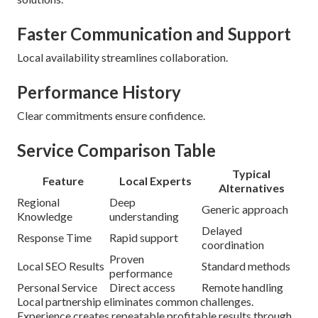
Faster Communication and Support
Local availability streamlines collaboration.
Performance History
Clear commitments ensure confidence.
Service Comparison Table
Typical
Feature
Local Experts
Alternatives
Regional
Deep
Generic approach
Knowledge
understanding
Delayed
Response Time
Rapid support
coordination
Proven
Local SEO Results
Standard methods
performance
Personal Service
Direct access
Remote handling
Local partnership eliminates common challenges.
Experience creates repeatable profitable results through