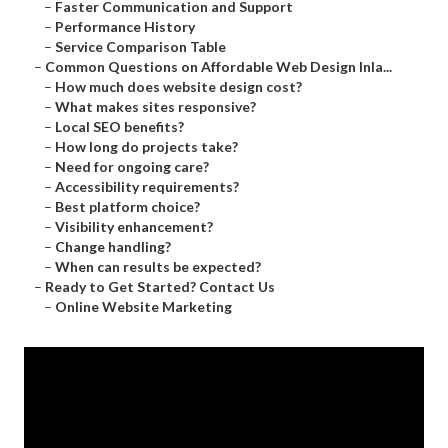
–
Faster Communication and Support
–
Performance History
–
Service Comparison Table
–
Common Questions on Affordable Web Design Inla...
–
How much does website design cost?
–
What makes sites responsive?
–
Local SEO benefits?
–
How long do projects take?
–
Need for ongoing care?
–
Accessibility requirements?
–
Best platform choice?
–
Visibility enhancement?
–
Change handling?
–
When can results be expected?
–
Ready to Get Started? Contact Us
–
Online Website Marketing