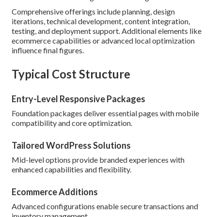
Comprehensive offerings include planning, design
iterations, technical development, content integration,
testing, and deployment support. Additional elements like
ecommerce capabilities or advanced local optimization
influence final figures.
Typical Cost Structure
Entry-Level Responsive Packages
Foundation packages deliver essential pages with mobile
compatibility and core optimization.
Tailored WordPress Solutions
Mid-level options provide branded experiences with
enhanced capabilities and flexibility.
Ecommerce Additions
Advanced configurations enable secure transactions and
inventory management.