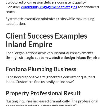
Structured progression delivers consistent quality.
Consider
community engagement strategies
for enhanced
reach.
Systematic execution minimizes risks while maximizing
satisfaction.
Client Success Examples
Inland Empire
Local organizations achieve substantial improvements
through strategic
custom website design Inland Empire
.
Fontana Plumbing Business
“The new responsive site generates consistent qualified
leads. Customers find us easily online now.”
Property Professional Result
“Listing inquiries increased dramatically. The professional
appearance perfectly represents our brand.”