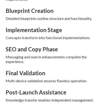
Blueprint Creation
Detailed blueprints outline structure and functionality.
Implementation Stage
Concepts transform into functional implementations.
SEO and Copy Phase
Messaging and search enhancements complete the
experience.
Final Validation
Multi-device validation ensures flawless operation.
Post-Launch Assistance
Knowledge transfer enables independent management.