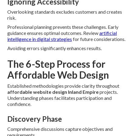
Ignoring Accessibility
Overlooking standards excludes customers and creates
risk.
Professional planning prevents these challenges. Early
guidance ensures optimal outcomes. Review
artificial
intelligence in digital strategies
for future considerations.
Avoiding errors significantly enhances results.
The 6-Step Process for
Affordable Web Design
Established methodologies provide clarity throughout
affordable website design Inland Empire
projects.
Understanding phases facilitates participation and
confidence.
Discovery Phase
Comprehensive discussions capture objectives and
requirements.