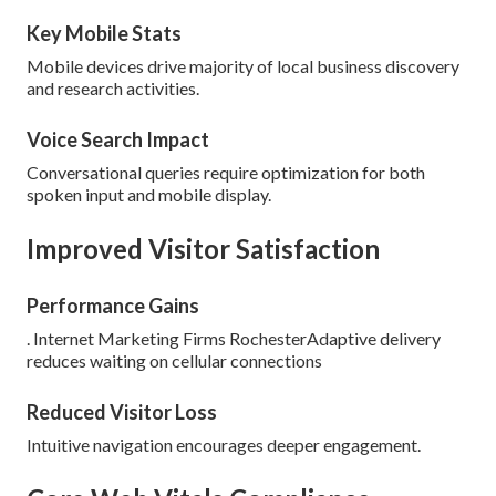
Key Mobile Stats
Mobile devices drive majority of local business discovery
and research activities.
Voice Search Impact
Conversational queries require optimization for both
spoken input and mobile display.
Improved Visitor Satisfaction
Performance Gains
. Internet Marketing Firms RochesterAdaptive delivery
reduces waiting on cellular connections
Reduced Visitor Loss
Intuitive navigation encourages deeper engagement.