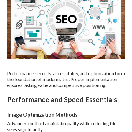
Performance, security, accessibility, and optimization form
the foundation of modern sites. Proper implementation
ensures lasting value and competitive positioning.
Performance and Speed Essentials
Image Optimization Methods
Advanced methods maintain quality while reducing file
sizes significantly.