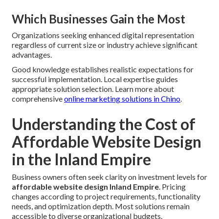
Which Businesses Gain the Most
Organizations seeking enhanced digital representation
regardless of current size or industry achieve significant
advantages.
Good knowledge establishes realistic expectations for
successful implementation. Local expertise guides
appropriate solution selection. Learn more about
comprehensive
online marketing solutions in Chino
.
Understanding the Cost of
Affordable Website Design
in the Inland Empire
Business owners often seek clarity on investment levels for
affordable website design Inland Empire
. Pricing
changes according to project requirements, functionality
needs, and optimization depth. Most solutions remain
accessible to diverse organizational budgets.