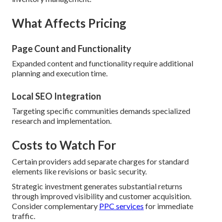
What Affects Pricing
Page Count and Functionality
Expanded content and functionality require additional
planning and execution time.
Local SEO Integration
Targeting specific communities demands specialized
research and implementation.
Costs to Watch For
Certain providers add separate charges for standard
elements like revisions or basic security.
Strategic investment generates substantial returns
through improved visibility and customer acquisition.
Consider complementary
PPC services
for immediate
traffic.