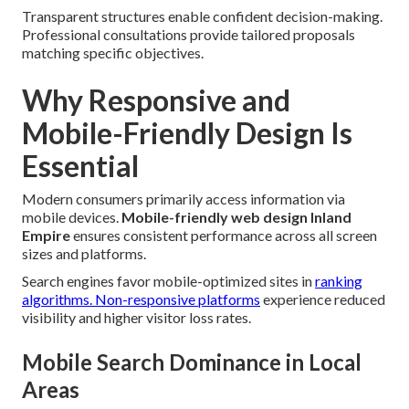
Transparent structures enable confident decision-making.
Professional consultations provide tailored proposals
matching specific objectives.
Why Responsive and
Mobile-Friendly Design Is
Essential
Modern consumers primarily access information via
mobile devices.
Mobile-friendly web design Inland
Empire
ensures consistent performance across all screen
sizes and platforms.
Search engines favor mobile-optimized sites in
ranking
algorithms. Non-responsive platforms
experience reduced
visibility and higher visitor loss rates.
Mobile Search Dominance in Local
Areas