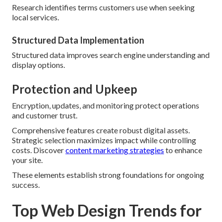
Research identifies terms customers use when seeking
local services.
Structured Data Implementation
Structured data improves search engine understanding and
display options.
Protection and Upkeep
Encryption, updates, and monitoring protect operations
and customer trust.
Comprehensive features create robust digital assets.
Strategic selection maximizes impact while controlling
costs. Discover
content marketing strategies
to enhance
your site.
These elements establish strong foundations for ongoing
success.
Top Web Design Trends for