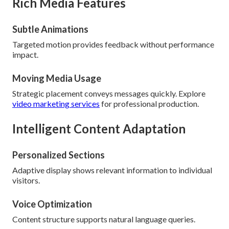
Rich Media Features
Subtle Animations
Targeted motion provides feedback without performance
impact.
Moving Media Usage
Strategic placement conveys messages quickly. Explore
video marketing services
for professional production.
Intelligent Content Adaptation
Personalized Sections
Adaptive display shows relevant information to individual
visitors.
Voice Optimization
Content structure supports natural language queries.