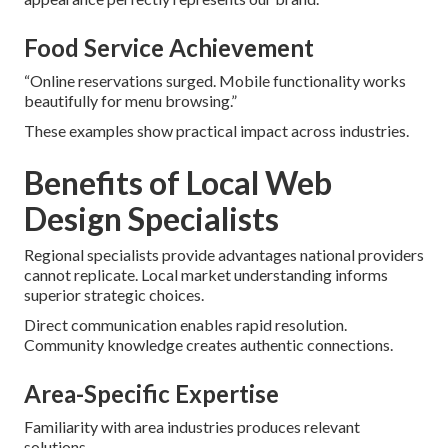
Food Service Achievement
“Online reservations surged. Mobile functionality works
beautifully for menu browsing.”
These examples show practical impact across industries.
Benefits of Local Web
Design Specialists
Regional specialists provide advantages national providers
cannot replicate. Local market understanding informs
superior strategic choices.
Direct communication enables rapid resolution.
Community knowledge creates authentic connections.
Area-Specific Expertise
Familiarity with area industries produces relevant
solutions.