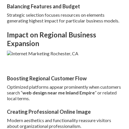
Balancing Features and Budget
Strategic selection focuses resources on elements
generating highest impact for particular business models.
Impact on Regional Business
Expansion
Boosting Regional Customer Flow
Optimized platforms appear prominently when customers
search “
web design near me Inland Empire
” or related
local terms.
Creating Professional Online Image
Modern aesthetics and functionality reassure visitors
about organizational professionalism.