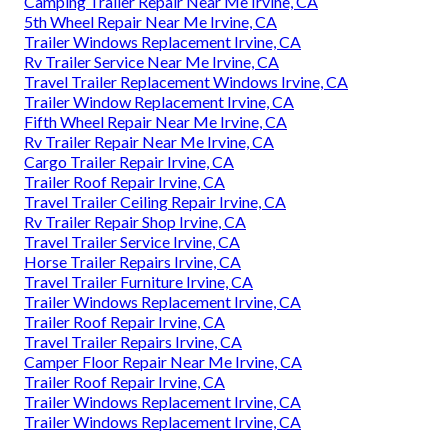
Camping Trailer Repair Near Me Irvine, CA
5th Wheel Repair Near Me Irvine, CA
Trailer Windows Replacement Irvine, CA
Rv Trailer Service Near Me Irvine, CA
Travel Trailer Replacement Windows Irvine, CA
Trailer Window Replacement Irvine, CA
Fifth Wheel Repair Near Me Irvine, CA
Rv Trailer Repair Near Me Irvine, CA
Cargo Trailer Repair Irvine, CA
Trailer Roof Repair Irvine, CA
Travel Trailer Ceiling Repair Irvine, CA
Rv Trailer Repair Shop Irvine, CA
Travel Trailer Service Irvine, CA
Horse Trailer Repairs Irvine, CA
Travel Trailer Furniture Irvine, CA
Trailer Windows Replacement Irvine, CA
Trailer Roof Repair Irvine, CA
Travel Trailer Repairs Irvine, CA
Camper Floor Repair Near Me Irvine, CA
Trailer Roof Repair Irvine, CA
Trailer Windows Replacement Irvine, CA
Trailer Windows Replacement Irvine, CA