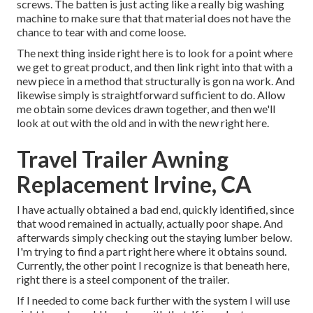
screws. The batten is just acting like a really big washing
machine to make sure that that material does not have the
chance to tear with and come loose.
The next thing inside right here is to look for a point where
we get to great product, and then link right into that with a
new piece in a method that structurally is gon na work. And
likewise simply is straightforward sufficient to do. Allow
me obtain some devices drawn together, and then we'll
look at out with the old and in with the new right here.
Travel Trailer Awning
Replacement Irvine, CA
I have actually obtained a bad end, quickly identified, since
that wood remained in actually, actually poor shape. And
afterwards simply checking out the staying lumber below.
I'm trying to find a part right here where it obtains sound.
Currently, the other point I recognize is that beneath here,
right there is a steel component of the trailer.
If I needed to come back further with the system I will use