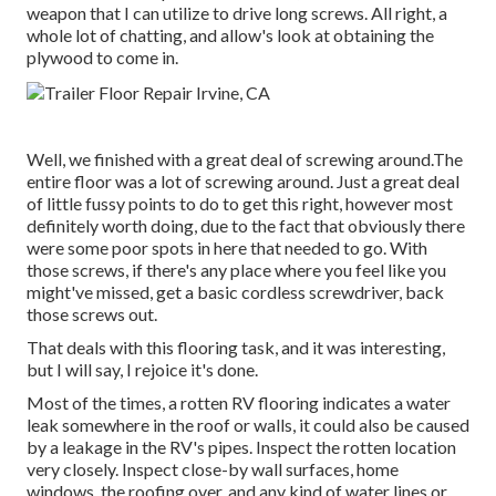
weapon that I can utilize to drive long screws. All right, a
whole lot of chatting, and allow's look at obtaining the
plywood to come in.
Well, we finished with a great deal of screwing around.The
entire floor was a lot of screwing around. Just a great deal
of little fussy points to do to get this right, however most
definitely worth doing, due to the fact that obviously there
were some poor spots in here that needed to go. With
those screws, if there's any place where you feel like you
might've missed, get a basic cordless screwdriver, back
those screws out.
That deals with this flooring task, and it was interesting,
but I will say, I rejoice it's done.
Most of the times, a rotten RV flooring indicates a water
leak somewhere in the roof
or walls, it could also be caused
by a leakage in the RV's pipes. Inspect the rotten location
very closely. Inspect close-by wall surfaces, home
windows, the roofing over, and any kind of water lines or