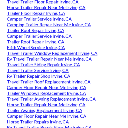
Travel Trailer Floor Repair Irvine, CA
Horse Trailer Repair Near Me Irvine, CA
Trailer Floor Repair Irvine, CA
Camper Trailer Service Irvine, CA
Camping Trailer Repair Near Me Irvine, CA
Trailer Roof Repair Irvine, CA
Camper Trailer Service Irvine, CA
Trailer Roof Repair Irvine, CA
Fifth Wheel Service Irvine, CA
Travel Trailer Window Replacement Irvine, CA
Rv Travel Trailer Repair Near Me Irvine, CA
Travel Trailer Siding Repair Irvine, CA
Travel Trailer Service Irvine, CA
Rv Trailer Repair Shop Irvine, CA
Travel Trailer Roof Replacement Irvine, CA
Camper Floor Repair Near Me Irvine, CA
Trailer Windows Replacement Irvine, CA
Travel Trailer Awning Replacement Irvine, CA
Horse Trailer Repair Near Me Irvine, CA
Trailer Awning Replacement Irvine, CA
Camper Floor Repair Near Me Irvine, CA
Horse Trailer Repairs Irvine, CA
Rv Travel Trailer Repair Near Me Irvine, CA