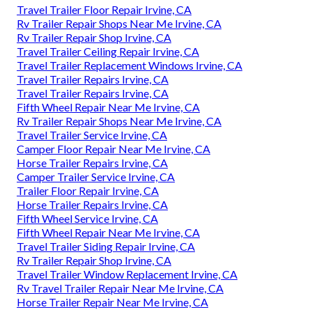
Travel Trailer Floor Repair Irvine, CA
Rv Trailer Repair Shops Near Me Irvine, CA
Rv Trailer Repair Shop Irvine, CA
Travel Trailer Ceiling Repair Irvine, CA
Travel Trailer Replacement Windows Irvine, CA
Travel Trailer Repairs Irvine, CA
Travel Trailer Repairs Irvine, CA
Fifth Wheel Repair Near Me Irvine, CA
Rv Trailer Repair Shops Near Me Irvine, CA
Travel Trailer Service Irvine, CA
Camper Floor Repair Near Me Irvine, CA
Horse Trailer Repairs Irvine, CA
Camper Trailer Service Irvine, CA
Trailer Floor Repair Irvine, CA
Horse Trailer Repairs Irvine, CA
Fifth Wheel Service Irvine, CA
Fifth Wheel Repair Near Me Irvine, CA
Travel Trailer Siding Repair Irvine, CA
Rv Trailer Repair Shop Irvine, CA
Travel Trailer Window Replacement Irvine, CA
Rv Travel Trailer Repair Near Me Irvine, CA
Horse Trailer Repair Near Me Irvine, CA