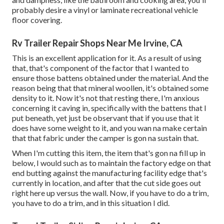
probably desire a vinyl or laminate recreational vehicle
floor covering.
Rv Trailer Repair Shops Near Me Irvine, CA
This is an excellent application for it. As a result of using
that, that's component of the factor that I wanted to
ensure those battens obtained under the material. And the
reason being that that mineral woollen, it's obtained some
density to it. Now it's not that resting there, I'm anxious
concerning it caving in, specifically with the battens that I
put beneath, yet just be observant that if you use that it
does have some weight to it, and you wan na make certain
that that fabric under the camper is gon na sustain that.
When I'm cutting this item, the item that's gon na fill up in
below, I would such as to maintain the factory edge on that
end butting against the manufacturing facility edge that's
currently in location, and after that the cut side goes out
right here up versus the wall. Now, if you have to do a trim,
you have to do a trim, and in this situation I did.