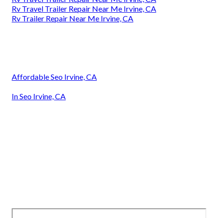
Rv Travel Trailer Repair Near Me Irvine, CA
Rv Trailer Repair Near Me Irvine, CA
Affordable Seo Irvine, CA
In Seo Irvine, CA