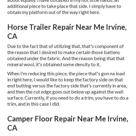
additional piece to take place that side. I simply have to
obtain my platform out of the way right here.
Horse Trailer Repair Near Me Irvine,
CA
Due to the fact that of utilizing that, that's component of
the reason that I desired to make certain those battens
obtained under the fabric. And the reason being that that
mineral wool, it's obtained some density to it.
When I'm reducing this piece, the piece that's gon na load
in right here, I would like to keep the factory side on that
end butting versus the factory side that's currently in area,
and then the cut edge goes out below up against the wall
surface. Currently, if you need to do a trim, you have to do a
trim, and in this case I did.
Camper Floor Repair Near Me Irvine,
CA