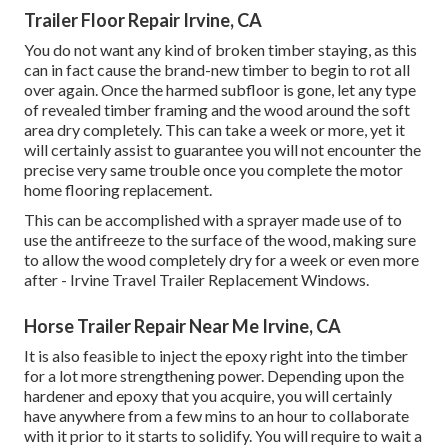
Trailer Floor Repair Irvine, CA
You do not want any kind of broken timber staying, as this
can in fact cause the brand-new timber to begin to rot all
over again. Once the harmed subfloor is gone, let any type
of revealed timber framing and the wood around the soft
area dry completely. This can take a week or more, yet it
will certainly assist to guarantee you will not encounter the
precise very same trouble once you complete the motor
home flooring replacement.
This can be accomplished with a sprayer made use of to
use the antifreeze to the surface of the wood, making sure
to allow the wood completely dry for a week or even more
after - Irvine Travel Trailer Replacement Windows.
Horse Trailer Repair Near Me Irvine, CA
It is also feasible to inject the epoxy right into the timber
for a lot more strengthening power. Depending upon the
hardener and epoxy that you acquire, you will certainly
have anywhere from a few mins to an hour to collaborate
with it prior to it starts to solidify. You will require to wait a