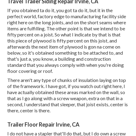
Travel Trailer Siding Repair Irvine, CA
If you obtained ta do it, you got ta do it, but it in the
perfect world, factory edge to manufacturing facility side
right here on the long joints, and on the short seams where
items are fulfilling. The other point is that we intend to be
fifty percent on a joist. So what I indicate by that is that
this piece of plywood is fifty percent on this joist, and
afterwards the next item of plywood is gon na come on
below, so it's obtained something to be attached to, and
that's just a, you know, a building and construction
standard that you always comply with when you're doing
floor covering or roof.
There aren't any type of chunks of insulation laying on top
of the framework. I have got, if you watch out right here, I
have actually obtained these areas marked on the wall, so
that as I go along with a screw weapon, extra on that in a
second, I understand that sleeper, that joist exists, center is
there, center is there.
Trailer Floor Repair Irvine, CA
I do not have a stapler that'll do that, but I do own a screw