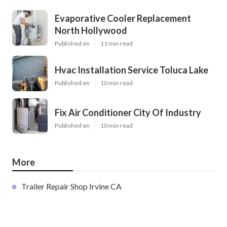
Evaporative Cooler Replacement
North Hollywood
Published en
11 min read
Hvac Installation Service Toluca Lake
Published en
10 min read
Fix Air Conditioner City Of Industry
Published en
10 min read
More
Trailer Repair Shop Irvine CA