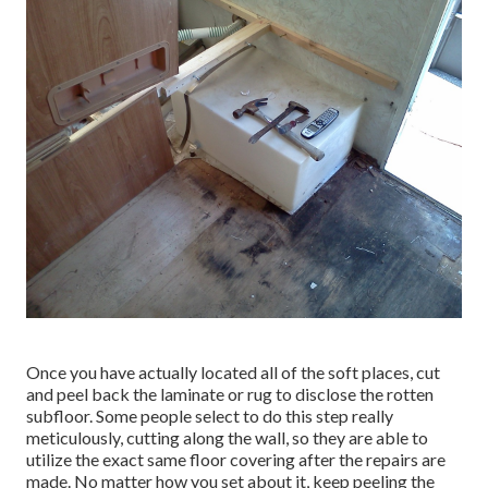
Once you have actually located all of the soft places, cut
and peel back the laminate or rug to disclose the rotten
subfloor. Some people select to do this step really
meticulously, cutting along the wall, so they are able to
utilize the exact same floor covering after the repairs are
made. No matter how you set about it, keep peeling the