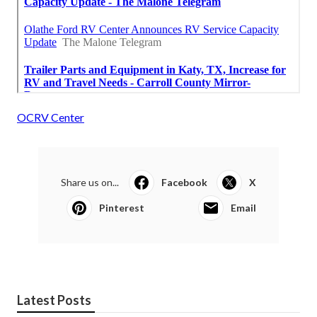
OCRV Center
Share us on...
Facebook
X
Pinterest
Email
Latest Posts