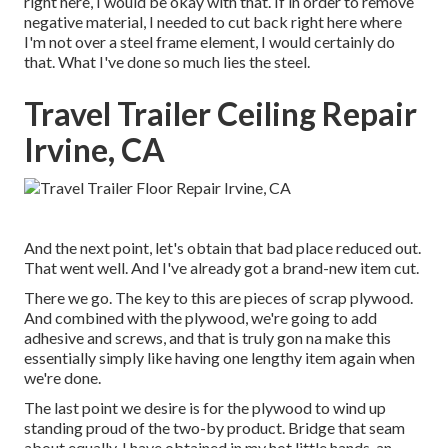
right here, I would be okay with that. If in order to remove
negative material, I needed to cut back right here where
I'm not over a steel frame element, I would certainly do
that. What I've done so much lies the steel.
Travel Trailer Ceiling Repair
Irvine, CA
And the next point, let's obtain that bad place reduced out.
That went well. And I've already got a brand-new item cut.
There we go. The key to this are pieces of scrap plywood.
And combined with the plywood, we're going to add
adhesive and screws, and that is truly gon na make this
essentially simply like having one lengthy item again when
we're done.
The last point we desire is for the plywood to wind up
standing proud of the two-by product. Bridge that seam
about equally. I have obtained in my hot little hands, an