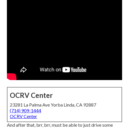
OCRV Center
23281 La Palma Ave Yorba Linda, CA 92887
(714) 909-1444
OCRV Center
And after that, brr, brr, must be able to just drive some