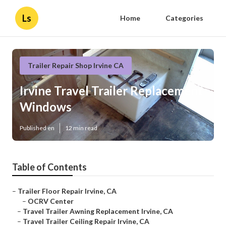
Ls
Home
Categories
Trailer Repair Shop Irvine CA
Irvine Travel Trailer Replacement
Windows
Published en
12 min read
Table of Contents
–
Trailer Floor Repair Irvine, CA
–
OCRV Center
–
Travel Trailer Awning Replacement Irvine, CA
–
Travel Trailer Ceiling Repair Irvine, CA