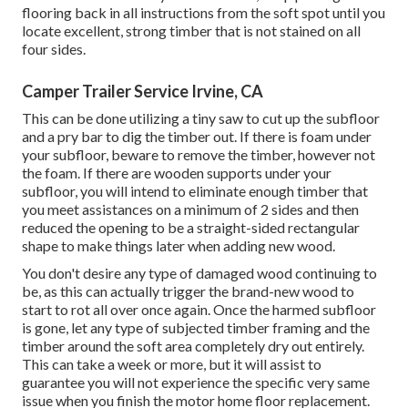
flooring back in all instructions from the soft spot until you
locate excellent, strong timber that is not stained on all
four sides.
Camper Trailer Service Irvine, CA
This can be done utilizing a tiny saw to cut up the subfloor
and a pry bar to dig the timber out. If there is foam under
your subfloor, beware to remove the timber, however not
the foam. If there are wooden supports under your
subfloor, you will intend to eliminate enough timber that
you meet assistances on a minimum of 2 sides and then
reduced the opening to be a straight-sided rectangular
shape to make things later when adding new wood.
You don't desire any type of damaged wood continuing to
be, as this can actually trigger the brand-new wood to
start to rot all over once again. Once the harmed subfloor
is gone, let any type of subjected timber framing and the
timber around the soft area completely dry out entirely.
This can take a week or more, but it will assist to
guarantee you will not experience the specific very same
issue when you finish the motor home floor replacement.