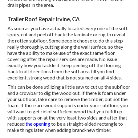
drain pipes in the area.
Trailer Roof Repair Irvine, CA
As soon as you have actually located every one of the soft
spots, cut and peel off back the laminate or rug to reveal
the rotten subfloor. Some people choose to do this step
really thoroughly, cutting along the wall surface, so they
have the ability to make use of the exact same floor
covering after the repair services are made. No issue
exactly how you tackle it, keep peeling off the flooring
back in all directions from the soft area till you find
excellent, strong wood that is not stained on all 4 sides.
This can be done utilizing a little saw to cut up the subfloor
and a crowbar to dig the wood out. If there is foam under
your subfloor, take care to remove the timber, but not the
foam. If there are wood supports under your subfloor, you
will want to get rid of sufficient wood that you fulfill up
with supports on at the very least two sides and after that
reduced
the opening
to be a straight-sided rectangle to
make things later when adding brand-new timber.