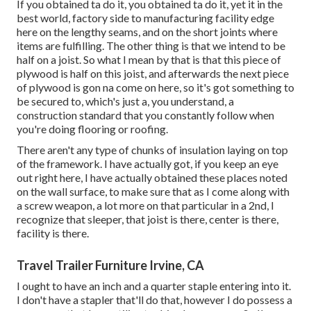
If you obtained ta do it, you obtained ta do it, yet it in the
best world, factory side to manufacturing facility edge
here on the lengthy seams, and on the short joints where
items are fulfilling. The other thing is that we intend to be
half on a joist. So what I mean by that is that this piece of
plywood is half on this joist, and afterwards the next piece
of plywood is gon na come on here, so it's got something to
be secured to, which's just a, you understand, a
construction standard that you constantly follow when
you're doing flooring or roofing.
There aren't any type of chunks of insulation laying on top
of the framework. I have actually got, if you keep an eye
out right here, I have actually obtained these places noted
on the wall surface, to make sure that as I come along with
a screw weapon, a lot more on that particular in a 2nd, I
recognize that sleeper, that joist is there, center is there,
facility is there.
Travel Trailer Furniture Irvine, CA
I ought to have an inch and a quarter staple entering into it.
I don't have a stapler that'll do that, however I do possess a