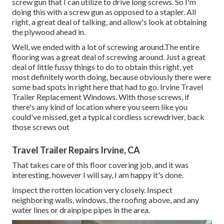
screw gun that I can utilize to drive long screws. So I'm
doing this with a screw gun as opposed to a stapler. All
right, a great deal of talking, and allow's look at obtaining
the plywood ahead in.
Well, we ended with a lot of screwing around.The entire
flooring was a great deal of screwing around. Just a great
deal of little fussy things to do to obtain this right, yet
most definitely worth doing, because obviously there were
some bad spots in right here that had to go. Irvine Travel
Trailer Replacement Windows. With those screws, if
there's any kind of location where you seem like you
could've missed, get a typical cordless screwdriver, back
those screws out
Travel Trailer Repairs Irvine, CA
That takes care of this floor covering job, and it was
interesting, however I will say, I am happy it's done.
Inspect the rotten location very closely. Inspect
neighboring walls, windows, the roofing above, and any
water lines or drainpipe pipes in the area.