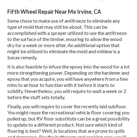
Fifth Wheel Repair Near Me Irvine, CA
Some chose to make use of
antifreeze
to eliminate any
type of mold that may still be about. This can be
accomplished with a sprayer utilized to use the antifreeze
to the surface of the timber, ensuring to allow the wood
dry for a week or more after. An additional option that
might be utilized to eliminate the mold and mildew is a
borax
remedy.
It is also feasible to infuse the epoxy into the wood for a lot
more strengthening power. Depending on the hardener and
epoxy that you acquire, you will have anywhere from a few
mins to an hour to function with it before it starts to
solidify. Nevertheless, you will require to wait a week or 2
before the stuff sets totally.
Finally, you will require to cover the recently laid subfloor.
You might reuse the recreational vehicle floor covering you
pulled up, but RV floor substitute can be a great possibility
to update to a different product. Not sure which kind of
flooring is best? Well, in locations that are prone to spills
and dampness, like the bathroom and cooking area, you'll