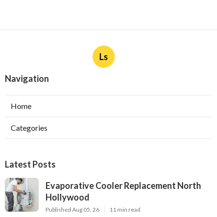
Ls
Navigation
Home
Categories
Latest Posts
Evaporative Cooler Replacement North
Hollywood
Published Aug 05, 26
11 min read