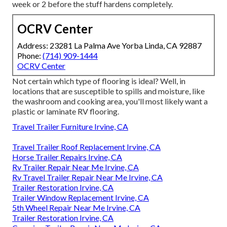
week or 2 before the stuff hardens completely.
OCRV Center
Address: 23281 La Palma Ave Yorba Linda, CA 92887
Phone:
(714) 909-1444
OCRV Center
Not certain which type of flooring is ideal? Well, in
locations that are susceptible to spills and moisture, like
the washroom and cooking area, you'll most likely want a
plastic or laminate RV flooring.
Travel Trailer Furniture Irvine, CA
Travel Trailer Roof Replacement Irvine, CA
Horse Trailer Repairs Irvine, CA
Rv Trailer Repair Near Me Irvine, CA
Rv Travel Trailer Repair Near Me Irvine, CA
Trailer Restoration Irvine, CA
Trailer Window Replacement Irvine, CA
5th Wheel Repair Near Me Irvine, CA
Trailer Restoration Irvine, CA