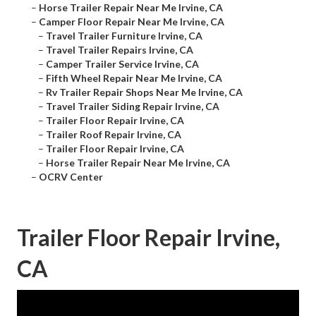
–
Horse Trailer Repair Near Me Irvine, CA
–
Camper Floor Repair Near Me Irvine, CA
–
Travel Trailer Furniture Irvine, CA
–
Travel Trailer Repairs Irvine, CA
–
Camper Trailer Service Irvine, CA
–
Fifth Wheel Repair Near Me Irvine, CA
–
Rv Trailer Repair Shops Near Me Irvine, CA
–
Travel Trailer Siding Repair Irvine, CA
–
Trailer Floor Repair Irvine, CA
–
Trailer Roof Repair Irvine, CA
–
Trailer Floor Repair Irvine, CA
–
Horse Trailer Repair Near Me Irvine, CA
–
OCRV Center
Trailer Floor Repair Irvine,
CA