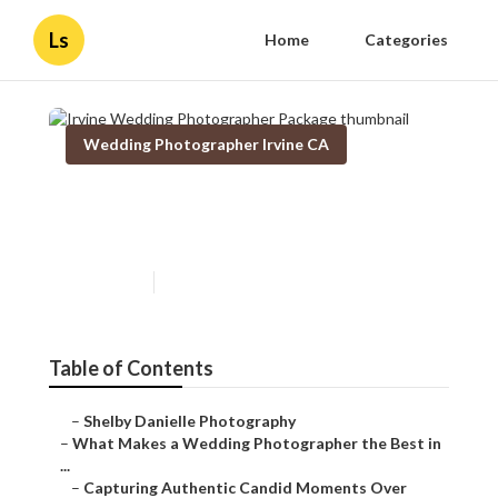
Ls
Home
Categories
Wedding Photographer Irvine CA
Irvine Wedding Photographer
Package
Published en
11 min read
Table of Contents
–
Shelby Danielle Photography
–
What Makes a Wedding Photographer the Best in ...
–
Capturing Authentic Candid Moments Over Posed...
–
The Power of Photojournalistic Style