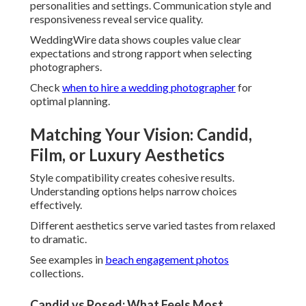
records spontaneous expressions that reveal true
character.
Many realize this approach reduces anxiety and enhances
enjoyment.
Film Wedding Photography for Nostalgic Depth