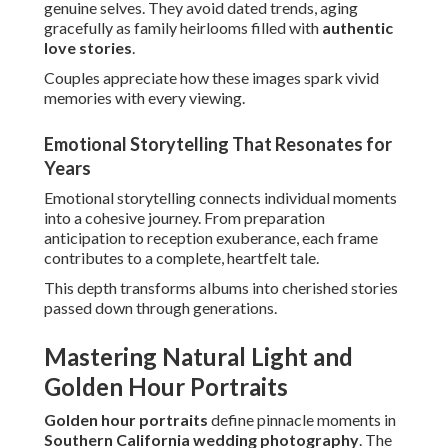
Hour Portraits
Golden hour portraits
define pinnacle moments in
Southern California wedding photography
. The warm,
soft light beautifies features and creates romantic
atmospheres couples adore.
Perfect timing and positioning expertise make the most of
this fleeting window for stunning results.
Explore
summer wedding inspiration
that complements
natural light beautifully.
Best Times and Locations in Orange County
Orange County provides abundant coastal opportunities
for ideal sunset timing. Venues in Laguna Niguel and San
Juan Capistrano provide perfect backdrops.
Spots in Irvine or Costa Mesa gain warmth from evening
rays.
Techniques for Soft, Romantic Results