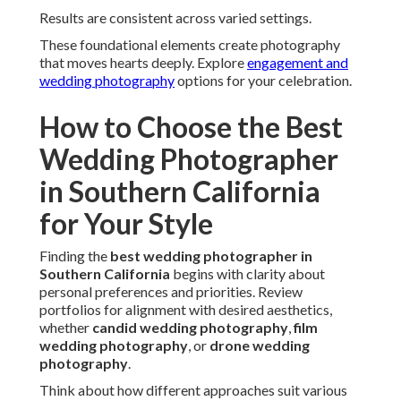
personalities and settings. Communication style and
responsiveness reveal service quality.
WeddingWire data shows couples value clear
expectations and strong rapport when selecting
photographers.
Check
when to hire a wedding photographer
for optimal
planning.
Matching Your Vision: Candid, Film,
or Luxury Aesthetics
Style compatibility creates cohesive results.
Understanding options helps narrow choices effectively.
Different aesthetics serve varied tastes from relaxed to
dramatic.
See examples in
beach engagement photos
collections.
Candid vs Posed: What Feels Most Authentic
Candid wedding photography
prioritizes natural flow. It