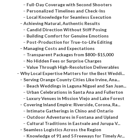
–
Managing Costs and Expectations
–
Transparent Packages from $800–$15,000
–
No Hidden Fees or Surprise Charges
–
Value Through High-Resolution Deliverables
–
Why Local Expertise Matters for the Best Weddi...
–
Serving Orange County Cities Like Irvine, Ana...
–
Beach Weddings in Laguna Niguel and San Juan...
–
Urban Celebrations in Santa Ana and Fullerton
–
Luxury Venues in Mission Viejo and Lake Forest
–
Covering Inland Empire: Riverside, Corona, Ra...
–
Intimate Gatherings in Chino and Ontario
–
Outdoor Adventures in Fontana and Upland
–
Cultural Traditions in Eastvale and Jurupa V...
–
Seamless Logistics Across the Region
–
Knowledge of 91 and 5 Freeways for Timely Ar...
–
Weather-Adaptive Planning Year-Round
–
Partnerships with Local Venues and Vendors
–
Real Couple Stories: Why They Chose the Best i...
–
Beach Wedding Magic in Orange County
–
Intimate Elopements in Inland Empire
–
Luxury Celebrations with Film and Drone
–
Frequently Asked Questions About the Best Wedd...