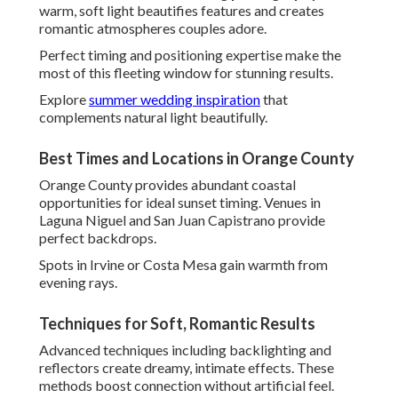
Advanced techniques including backlighting and reflectors
create dreamy, intimate effects. These methods boost
connection without artificial feel.
Results display couples in their most flattering, natural
state.
Adapting to Southern California Weather
Local variability requires quick adaptation. Overcast
conditions become opportunities for even, flattering light
without harsh shadows.
Skilled photographers turn any weather into an asset.
Understanding Local Venues and
Logistics
Thorough venue knowledge separates exceptional
photographers. Familiarity with layouts and lighting
provides optimal positioning throughout events.
This insight prevents disruptions and boosts creative
opportunities.