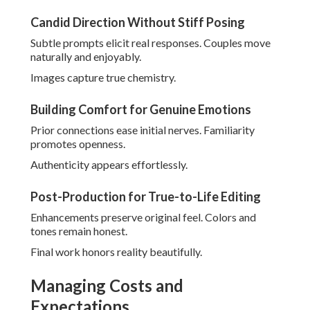
No Hidden Fees or Surprise Charges
Everything revealed upfront. Peace of mind comes with
planning.
Focus is on celebration.
Value Through High-Resolution Deliverables
Prompt gallery access pleases. Quality files allow beautiful
prints.
Investment is worthwhile.
Reliable methods provide reassurance consistently.
Discuss specific needs through
contact page
.
Why Local Expertise
Matters for the Best
Wedding Photographer in