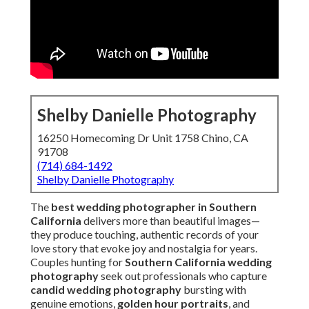
Shelby Danielle Photography
16250 Homecoming Dr Unit 1758 Chino, CA 91708
(714) 684-1492
Shelby Danielle Photography
The
best wedding photographer in Southern
California
delivers more than beautiful images—they
produce touching, authentic records of your love story that
evoke joy and nostalgia for years. Couples hunting for
Southern California wedding photography
seek out
professionals who capture
candid wedding
photography
bursting with genuine emotions,
golden
hour portraits
, and
natural light photography
that
looks timeless and intimate. In a region renowned for
varied venues from Newport Beach coasts to Riverside
vineyards, the top photographers master local logistics,
weather patterns, and lighting challenges to deliver
seamless coverage.
Countless engaged couples throughout Orange County
and the Inland Empire frequently wonder how to identify
the photographer who will provide
emotional