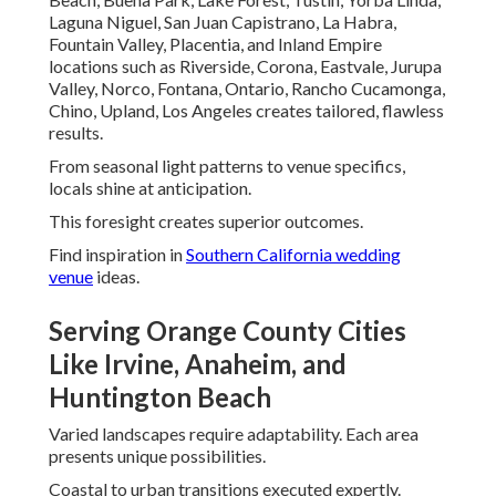
Luxury Venues in Mission Viejo and Lake Forest
Elegant estates enjoy sophisticated treatment. Details
highlighted beautifully.
Grandeur preserved perfectly.
Covering Inland Empire: Riverside,
Corona, Rancho Cucamonga, and
More
Diverse settings from intimate to expansive shine.
Regional beauty highlighted.
Personal visions brought to life fully.
View
vineyard wedding venues
possibilities.
Intimate Gatherings in Chino and Ontario
Cozy venues gain grand feel. Personal touches highlighted
beautifully.
Warmth radiates throughout.