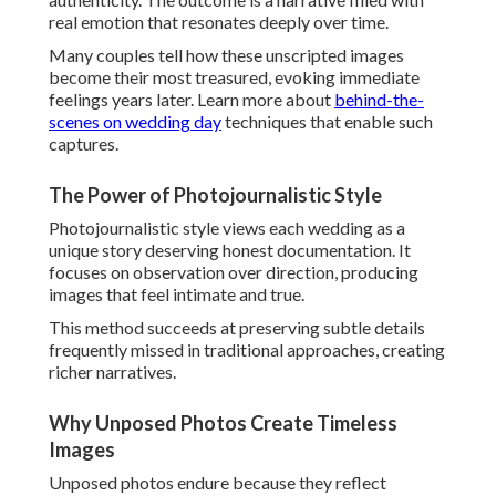
frequently missed in traditional approaches, creating
richer narratives.
Why Unposed Photos Create Timeless Images
Unposed photos endure because they reflect genuine
selves. They avoid dated trends, aging gracefully as family
heirlooms filled with
authentic love stories
.
Couples appreciate how these images spark vivid
memories with every viewing.
Emotional Storytelling That Resonates for Years
Emotional storytelling connects individual moments into a
cohesive journey. From preparation anticipation to
reception exuberance, each frame contributes to a
complete, heartfelt tale.
This depth transforms albums into cherished stories
passed down through generations.
Mastering Natural Light and Golden