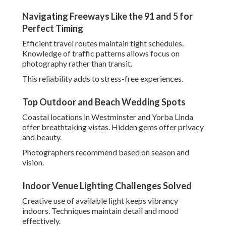
Techniques maintain detail and mood effectively.
Results are consistent across varied settings.
These foundational elements create photography that
moves hearts deeply. Explore
engagement and wedding
photography
options for your celebration.
How to Choose the Best
Wedding Photographer in
Southern California for
Your Style
Finding the
best wedding photographer in Southern
California
begins with clarity about personal preferences
and priorities. Review portfolios for alignment with
desired aesthetics, whether
candid wedding
photography
,
film wedding photography
, or
drone
wedding photography
.
Think about how different approaches suit various