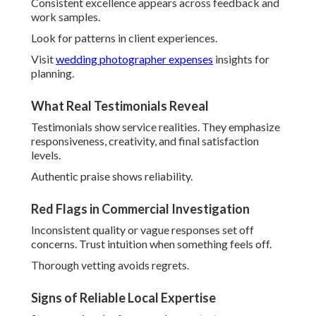
Signs of Reliable Local Expertise
Strong regional references demonstrate commitment.
Quick, thoughtful communication signals professionalism.
Local focus guarantees tailored service.
Seasoned excellence eases reassurance throughout
planning. Begin exploring
about your photographer
today.
Top Wedding Photography
Trends in Southern
California
Current directions guide how the
best wedding
photographer in Southern California
crafts
contemporary yet enduring work. Couples embrace
bold
colors
,
authentic blurry moments
, and personalized
elements reflecting individuality.
These preferences focus on genuine expression over
perfection, helping personalities to shine.