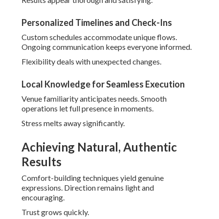
Authenticity appears effortlessly.
Post-Production for True-to-Life Editing
Enhancements preserve original feel. Colors and tones
remain honest.
Final work honors reality beautifully.
Managing Costs and Expectations
Transparency creates foundation of trust. Clear options fit
diverse needs.
Value surpasses investment.
Explore
all-inclusive wedding venues
that pair well with
photography.
Transparent Packages from $800–$15,000
Flexible tiers accommodate budgets. Inclusions offer
substantial benefits.
Choices feel empowering.