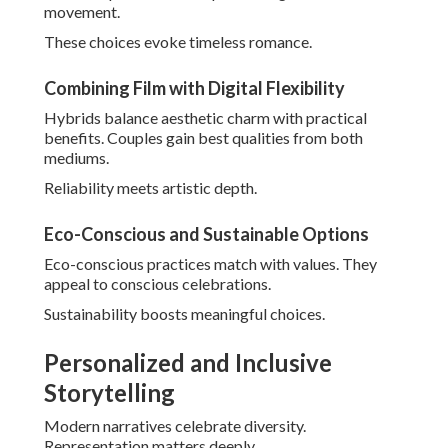
See
family wedding photos tips
for inclusive ideas.
LGBTQ+ and Cultural Wedding Representation
Thoughtful documentation honors all traditions. Sensitivity
ensures welcoming experiences.
Couples feel truly seen.
Pet-Inclusive and Multigenerational Moments
Incorporating beloved pets or elders includes warmth.
These elements deepen family stories.
Memories feel more complete.
Gen Z Trends: Social Media-Worthy Shots
Shareable content delights younger generations. Creative
angles ensure viral potential.
Fun pairs with functionality beautifully. - Irvine Wedding
Photographer Package
Contemporary directions perfectly suit individual visions.