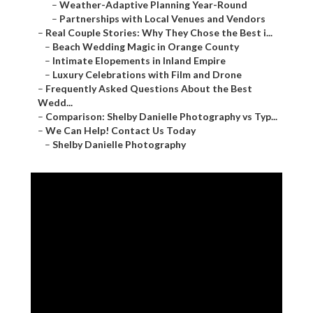
–
Comparison: Shelby Danielle Photography vs Typ...
–
We Can Help! Contact Us Today
–
Shelby Danielle Photography