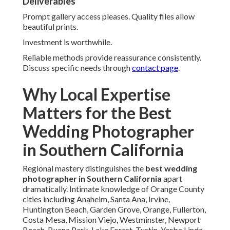
Irvine, Anaheim, and Huntington
Beach
Varied landscapes require adaptability. Each area presents
unique possibilities.
Coastal to urban transitions executed expertly.
Beach Weddings in Laguna Niguel and San Juan
Capistrano
Ocean light creates magical atmospheres. Timing
optimizes romantic glow.
Results look dreamy and eternal.
Urban Celebrations in Santa Ana and Fullerton
City backdrops bring modern energy. Architectural
elements enhance compositions.
Vibrancy comes through throughout.