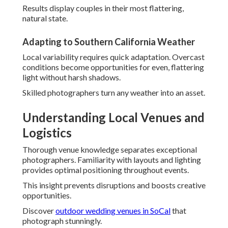
Discover
outdoor wedding venues in SoCal
that
photograph stunningly.
Navigating Freeways Like the 91 and 5 for
Perfect Timing
Efficient travel routes maintain tight schedules.
Knowledge of traffic patterns allows focus on
photography rather than transit.
This reliability adds to stress-free experiences.
Top Outdoor and Beach Wedding Spots
Coastal locations in Westminster and Yorba Linda offer
breathtaking vistas. Hidden gems offer privacy and
beauty.
Photographers recommend based on season and vision.
Indoor Venue Lighting Challenges Solved
Creative use of available light keeps vibrancy indoors.