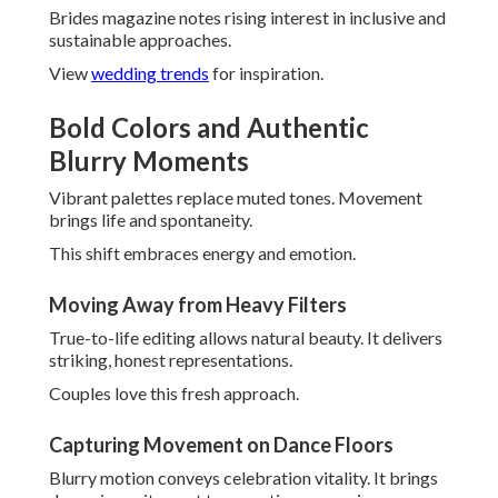
dynamic excitement to reception memories.
Energy feels palpable in final images.
Editorial Portraits with Personality
Fashion-forward poses keep authenticity. They mix style
with genuine character.
Results appear both artistic and personal.
Nostalgic Film and Hybrid
Approaches
Film's resurgence provides organic allure. Combined
methods give versatility.
Texture and tone generate distinctive mood.
Super 8 and Vintage Black-and-White Appeal
Black-and-white wedding photography
provides
classic sophistication. Super 8 brings cinematic movement.