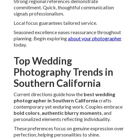
Brides magazine notes rising interest in inclusive and
sustainable approaches.
View
wedding trends
for inspiration.
Bold Colors and Authentic Blurry
Moments
Vibrant palettes replace muted tones. Movement brings
life and spontaneity.
This shift embraces energy and emotion.
Moving Away from Heavy Filters
True-to-life editing allows natural beauty. It delivers
striking, honest representations.
Couples love this fresh approach.
Capturing Movement on Dance Floors
Blurry motion conveys celebration vitality. It brings