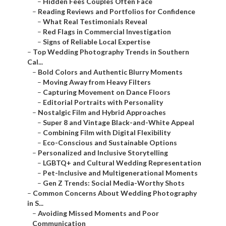
–
Signs of Reliable Local Expertise
–
Top Wedding Photography Trends in Southern Cal...
–
Bold Colors and Authentic Blurry Moments
–
Moving Away from Heavy Filters
–
Capturing Movement on Dance Floors
–
Editorial Portraits with Personality
–
Nostalgic Film and Hybrid Approaches
–
Super 8 and Vintage Black-and-White Appeal
–
Combining Film with Digital Flexibility
–
Eco-Conscious and Sustainable Options
–
Personalized and Inclusive Storytelling
–
LGBTQ+ and Cultural Wedding Representation
–
Pet-Inclusive and Multigenerational Moments
–
Gen Z Trends: Social Media-Worthy Shots
–
Common Concerns About Wedding Photography in S...
–
Avoiding Missed Moments and Poor Communication
–
Full-Day Coverage with Second Shooters
–
Personalized Timelines and Check-Ins
–
Local Knowledge for Seamless Execution
–
Achieving Natural, Authentic Results
–
Candid Direction Without Stiff Posing
–
Building Comfort for Genuine Emotions
–
Post-Production for True-to-Life Editing