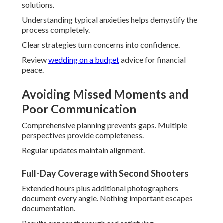
full presence in moments.
Stress melts away significantly.
Achieving Natural, Authentic
Results
Comfort-building techniques yield genuine expressions.
Direction remains light and encouraging.
Trust grows quickly.
Candid Direction Without Stiff Posing
Subtle prompts elicit real responses. Couples move
naturally and enjoyably.
Images capture true chemistry.
Building Comfort for Genuine Emotions
Prior connections ease initial nerves. Familiarity promotes
openness.