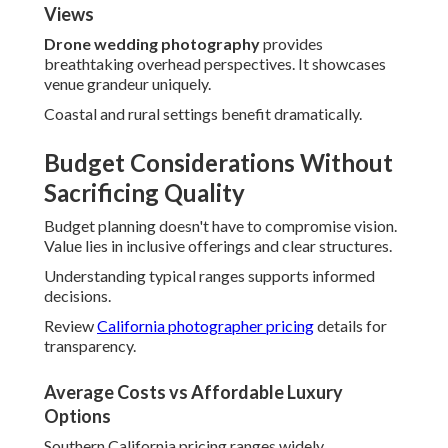
transparency.
Average Costs vs Affordable Luxury Options
Southern California pricing ranges widely.
Affordable
wedding photography
provides premium quality through
smart packaging.
Value-focused approaches preserve excellence.
Transparent Pricing and Package Value
Detailed breakdowns prevent uncertainty. Comprehensive
inclusions provide substantial worth.
Couples value knowing exact investments upfront.
Hidden Fees Couples Often Face
Unexpected charges for travel or edits shock many.
Honest structures build confidence and satisfaction.
Clear communication prevents budget stress.