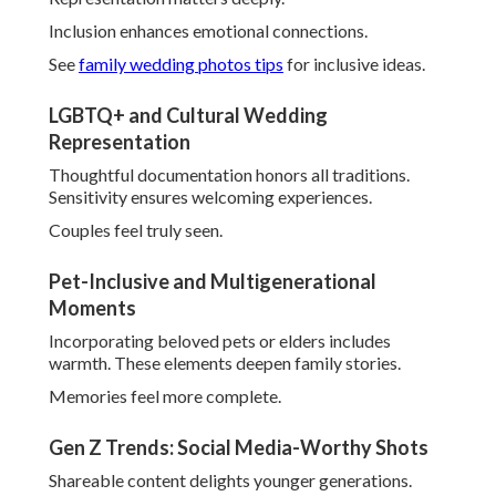
Incorporate favorites through
unique reception ideas
.
Common Concerns About
Wedding Photography in
Southern California and
How They’re Solved
Planning couples often voice worries about
Southern
California wedding photography
. Common fears
include missed details, unnatural outcomes, and
unexpected expenses. Seasoned professionals tackle these
proactively with reliable solutions.
Understanding typical anxieties helps demystify the
process completely.
Clear strategies turn concerns into confidence.
Review
wedding on a budget
advice for financial peace.
Avoiding Missed Moments and Poor