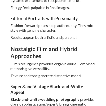
These choices evoke timeless romance.
Combining Film with Digital Flexibility
Hybrids balance aesthetic charm with practical benefits.
Couples gain best qualities from both mediums.
Reliability meets artistic depth.
Eco-Conscious and Sustainable Options
Eco-conscious practices match with values. They appeal to
conscious celebrations.
Sustainability boosts meaningful choices.
Personalized and Inclusive
Storytelling
Modern narratives celebrate diversity. Representation
matters deeply.
Inclusion enhances emotional connections.