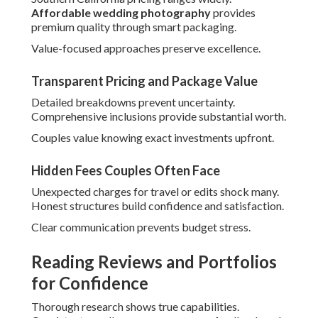
Reading Reviews and Portfolios for
Confidence
Thorough research shows true capabilities. Consistent
excellence appears across feedback and work samples.
Look for patterns in client experiences.
Visit
wedding photographer expenses
insights for
planning.
What Real Testimonials Reveal
Testimonials show service realities. They emphasize
responsiveness, creativity, and final satisfaction levels.
Authentic praise shows reliability.
Red Flags in Commercial Investigation
Inconsistent quality or vague responses set off concerns.
Trust intuition when something feels off.
Thorough vetting avoids regrets.