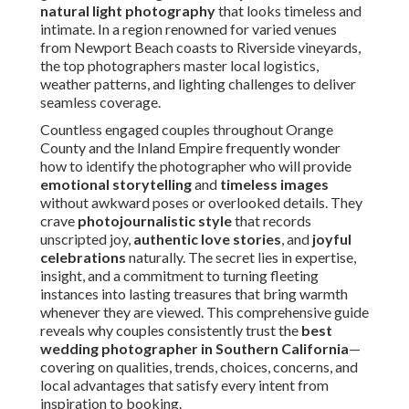
storytelling
and
timeless images
without awkward
poses or overlooked details. They crave
photojournalistic style
that records unscripted joy,
authentic love stories
, and
joyful celebrations
naturally. The secret lies in expertise, insight, and a
commitment to turning fleeting instances into lasting
treasures that bring warmth whenever they are viewed.
This comprehensive guide reveals why couples
consistently trust the
best wedding photographer in
Southern California
—covering on qualities, trends,
choices, concerns, and local advantages that satisfy every
intent from inspiration to booking.
What Makes a Wedding
Photographer the Best in
Southern California?
Excelling as the
best wedding photographer in
Southern California
demands a unique blend of technical
mastery, artistic vision, and emotional intelligence. Couples
love photographers who deliver
authentic candid