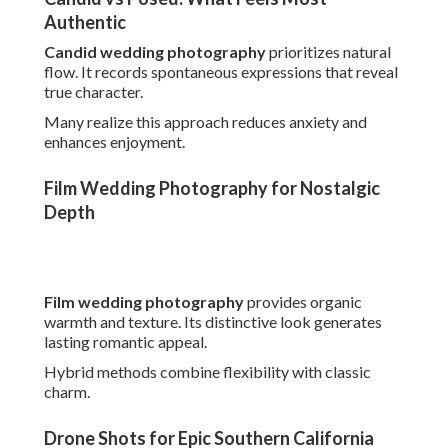
Film wedding photography
provides organic warmth
and texture. Its distinctive look generates lasting romantic
appeal.
Hybrid methods combine flexibility with classic charm.
Drone Shots for Epic Southern California Views
Drone wedding photography
provides breathtaking
overhead perspectives. It showcases venue grandeur
uniquely.
Coastal and rural settings benefit dramatically.
Budget Considerations Without
Sacrificing Quality
Budget planning doesn't have to compromise vision. Value
lies in inclusive offerings and clear structures.
Understanding typical ranges supports informed
decisions.
Review
California photographer pricing
details for