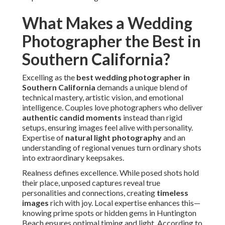
moments
instead than rigid setups, ensuring images feel
alive with personality. Expertise of
natural light
photography
and an understanding of regional venues
turn ordinary shots into extraordinary keepsakes.
Realness defines excellence. While posed shots hold their
place, unposed captures reveal true personalities and
connections, creating
timeless images
rich with joy. Local
expertise enhances this—knowing prime spots or hidden
gems in Huntington Beach ensures optimal timing and
light. According to The Knot's annual report, photography
ranks as couples' highest budget priority, seeking
professionals who provide
romantic couple portraits
and comprehensive coverage.
The finest photographers respond seamlessly, turning
potential challenges into creative opportunities. They
specialize on building comfort so genuine expressions
emerge naturally, leading in galleries rich with
emotional
storytelling
.
Capturing Authentic Candid