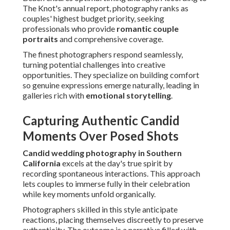
Moments Over Posed Shots
Candid wedding photography in Southern California
excels at the day's true spirit by recording spontaneous
interactions. This approach lets couples to immerse fully in
their celebration while key moments unfold organically.
Photographers skilled in this style anticipate reactions,
placing themselves discreetly to preserve authenticity. The
outcome is a narrative filled with real emotion that
resonates deeply over time.
Many couples tell how these unscripted images become
their most treasured, evoking immediate feelings years
later. Learn more about
behind-the-scenes on wedding day
techniques that enable such captures.
The Power of Photojournalistic Style
Photojournalistic style views each wedding as a unique
story deserving honest documentation. It focuses on
observation over direction, producing images that feel
intimate and true.
This method succeeds at preserving subtle details