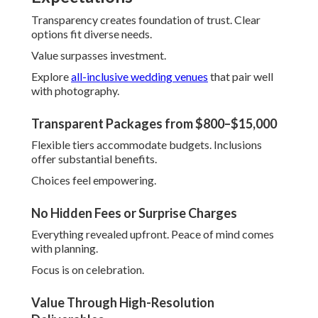
Southern California
Regional mastery distinguishes the
best wedding
photographer in Southern California
apart
dramatically. Intimate knowledge of Orange County cities
including Anaheim, Santa Ana, Irvine, Huntington Beach,
Garden Grove, Orange, Fullerton, Costa Mesa, Mission
Viejo, Westminster, Newport Beach, Buena Park, Lake
Forest, Tustin, Yorba Linda, Laguna Niguel, San Juan
Capistrano, La Habra, Fountain Valley, Placentia, and
Inland Empire locations such as Riverside, Corona,
Eastvale, Jurupa Valley, Norco, Fontana, Ontario, Rancho
Cucamonga, Chino, Upland, Los Angeles creates tailored,
flawless results.
From seasonal light patterns to venue specifics, locals
shine at anticipation.
This foresight creates superior outcomes.
Find inspiration in
Southern California wedding venue
ideas.
Serving Orange County Cities Like