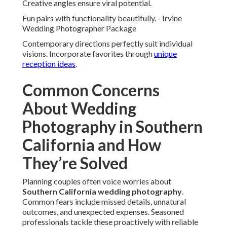
Communication
Comprehensive planning prevents gaps. Multiple
perspectives provide completeness.
Regular updates maintain alignment.
Full-Day Coverage with Second Shooters
Extended hours plus additional photographers document
every angle. Nothing important escapes documentation.
Results appear thorough and satisfying.
Personalized Timelines and Check-Ins
Custom schedules accommodate unique flows. Ongoing
communication keeps everyone informed.
Flexibility deals with unexpected changes.
Local Knowledge for Seamless Execution
Venue familiarity anticipates needs. Smooth operations let