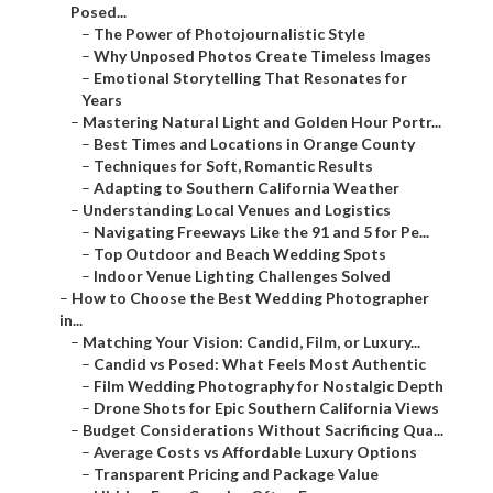
–
Why Unposed Photos Create Timeless Images
–
Emotional Storytelling That Resonates for Years
–
Mastering Natural Light and Golden Hour Portr...
–
Best Times and Locations in Orange County
–
Techniques for Soft, Romantic Results
–
Adapting to Southern California Weather
–
Understanding Local Venues and Logistics
–
Navigating Freeways Like the 91 and 5 for Pe...
–
Top Outdoor and Beach Wedding Spots
–
Indoor Venue Lighting Challenges Solved
–
How to Choose the Best Wedding Photographer in...
–
Matching Your Vision: Candid, Film, or Luxury...
–
Candid vs Posed: What Feels Most Authentic
–
Film Wedding Photography for Nostalgic Depth
–
Drone Shots for Epic Southern California Views
–
Budget Considerations Without Sacrificing Qua...
–
Average Costs vs Affordable Luxury Options
–
Transparent Pricing and Package Value
–
Hidden Fees Couples Often Face
–
Reading Reviews and Portfolios for Confidence
–
What Real Testimonials Reveal
–
Red Flags in Commercial Investigation