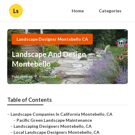
Ls
Home
Categories
Landscape Designer Montebello CA
Landscape And Design
Montebello
Published en
9 min read
Table of Contents
–
Landscape Companies In California Montebello, CA
–
Pacific Green Landscape Maintenance
–
Landscaping Designers Montebello, CA
–
Local Landscape Designers Montebello, CA