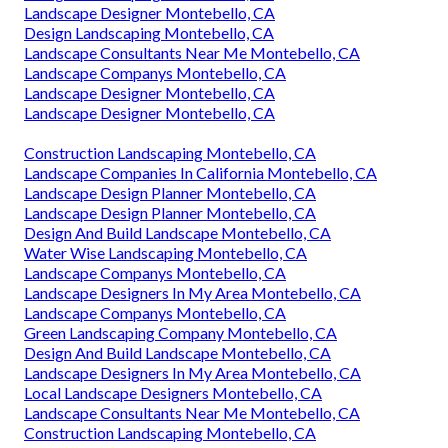
Landscape Designer Montebello, CA
Design Landscaping Montebello, CA
Landscape Consultants Near Me Montebello, CA
Landscape Companys Montebello, CA
Landscape Designer Montebello, CA
Landscape Designer Montebello, CA
Construction Landscaping Montebello, CA
Landscape Companies In California Montebello, CA
Landscape Design Planner Montebello, CA
Landscape Design Planner Montebello, CA
Design And Build Landscape Montebello, CA
Water Wise Landscaping Montebello, CA
Landscape Companys Montebello, CA
Landscape Designers In My Area Montebello, CA
Landscape Companys Montebello, CA
Green Landscaping Company Montebello, CA
Design And Build Landscape Montebello, CA
Landscape Designers In My Area Montebello, CA
Local Landscape Designers Montebello, CA
Landscape Consultants Near Me Montebello, CA
Construction Landscaping Montebello, CA