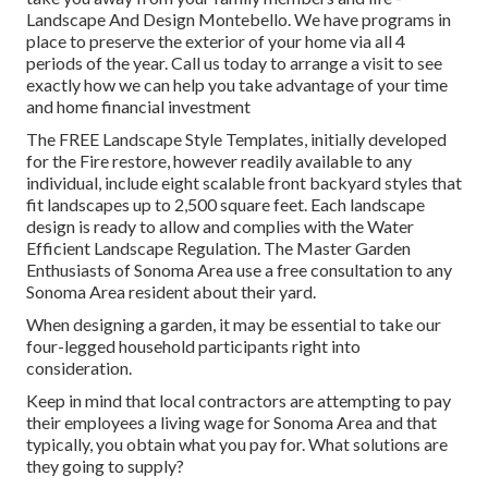
Landscape And Design Montebello. We have programs in
place to preserve the exterior of your home via all 4
periods of the year. Call us today to arrange a visit to see
exactly how we can help you take advantage of your time
and home financial investment
The
FREE Landscape Style Templates
, initially developed
for the Fire restore, however readily available to any
individual, include eight scalable front backyard styles that
fit landscapes up to 2,500 square feet. Each landscape
design is ready to allow and complies with the
Water
Efficient Landscape Regulation
. The Master Garden
Enthusiasts of Sonoma Area use a
free consultation to any
Sonoma Area resident
about their yard.
When designing a garden, it may be essential to take our
four-legged household participants right into
consideration.
Keep in mind that local contractors are attempting to pay
their employees a living wage for Sonoma Area and that
typically, you obtain what you pay for. What solutions are
they going to supply?