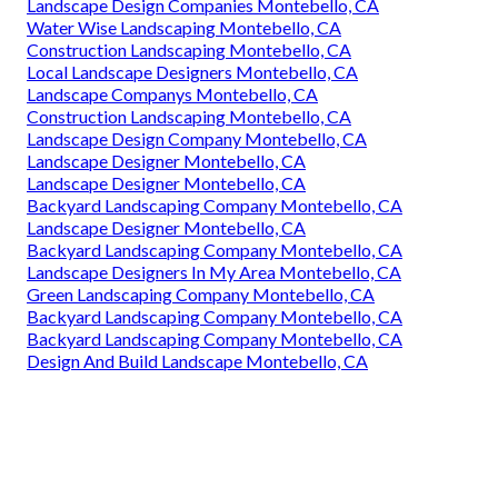
Landscape Design Companies Montebello, CA
Water Wise Landscaping Montebello, CA
Construction Landscaping Montebello, CA
Local Landscape Designers Montebello, CA
Landscape Companys Montebello, CA
Construction Landscaping Montebello, CA
Landscape Design Company Montebello, CA
Landscape Designer Montebello, CA
Landscape Designer Montebello, CA
Backyard Landscaping Company Montebello, CA
Landscape Designer Montebello, CA
Backyard Landscaping Company Montebello, CA
Landscape Designers In My Area Montebello, CA
Green Landscaping Company Montebello, CA
Backyard Landscaping Company Montebello, CA
Backyard Landscaping Company Montebello, CA
Design And Build Landscape Montebello, CA