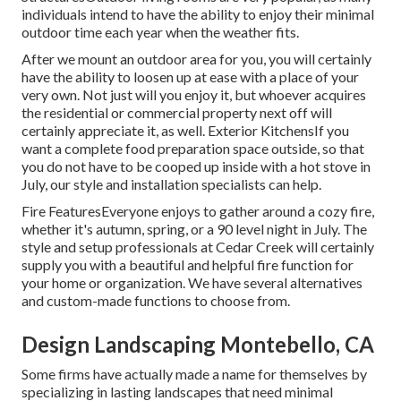
individuals intend to have the ability to enjoy their minimal
outdoor time each year when the weather fits.
After we mount an outdoor area for you, you will certainly
have the ability to loosen up at ease with a place of your
very own. Not just will you enjoy it, but whoever acquires
the residential or commercial property next off will
certainly appreciate it, as well. Exterior KitchensIf you
want a complete food preparation space outside, so that
you do not have to be cooped up inside with a hot stove in
July, our style and installation specialists can help.
Fire FeaturesEveryone enjoys to gather around a cozy fire,
whether it's autumn, spring, or a 90 level night in July. The
style and setup professionals at Cedar Creek will certainly
supply you with a beautiful and helpful fire function for
your home or organization. We have several alternatives
and custom-made functions to choose from.
Design Landscaping Montebello, CA
Some firms have actually made a name for themselves by
specializing in lasting landscapes that need minimal