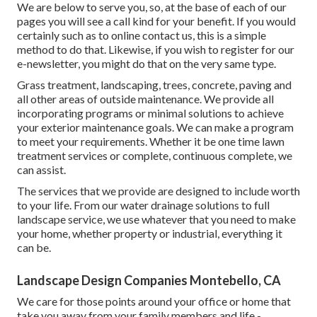
We are below to serve you, so, at the base of each of our
pages you will see a call kind for your benefit. If you would
certainly such as to online contact us, this is a simple
method to do that. Likewise, if you wish to register for our
e-newsletter, you might do that on the very same type.
Grass treatment, landscaping, trees, concrete, paving and
all other areas of outside maintenance. We provide all
incorporating programs or minimal solutions to achieve
your exterior maintenance goals. We can make a program
to meet your requirements. Whether it be one time lawn
treatment services or complete, continuous complete, we
can assist.
The services that we provide are designed to include worth
to your life. From our water drainage solutions to full
landscape service, we use whatever that you need to make
your home, whether property or industrial, everything it
can be.
Landscape Design Companies Montebello, CA
We care for those points around your office or home that
take you away from your family members and life -