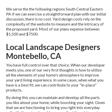
We serve the the following regions South Central Eastern
PA If we can exercise a straightforward plan with our initial
discussion, there is no cost. Yard design costs rely on the
complexity of the website to measure and the intricacy of
the proposed yard. Most of our plans expense between
$1,500 and $7500.
Local Landscape Designers
Montebello, CA
You have full control over that choice. When our developer
meets you, one of our very first thoughts is how to utilize
all the elements of your home's atmosphere to improve
your yard living experience. In some cases, when what you
have is a best fit, we can contribute to your "in-place"
products.
By doing this you can maintain and develop all the parts
you like about your home, while boosting your sight. Given
that we are functioning to bring you right into everyday