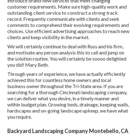
introduce brand-new services that meet changing
customer requirements. Make sure high-quality work and
outstanding client service to construct a strong track
record. Frequently communicate with clients and seek
comments to comprehend their evolving requirements and
choices. Use efficient advertising approaches to reach new
clients and keep visibility in the market.
We will certainly continue to deal with Russ and his firm,
and motivate any person analysis this to call and jump on
the solution routine. You will certainly be soooo delighted
you did! Mary Beth.
Through years of experience, we have actually efficiently
achieved this for countless home owners and local
business owner throughout the Tri-State area. If you are
searching for a thorough Cincinnati landscaping company,
we can deliver what you desire, in a timely manner and
within budget plan. Growing beds, drainage, keeping walls,
hardscapes and on-going landscape upkeep, we have what
you require.
Backyard Landscaping Company Montebello, CA