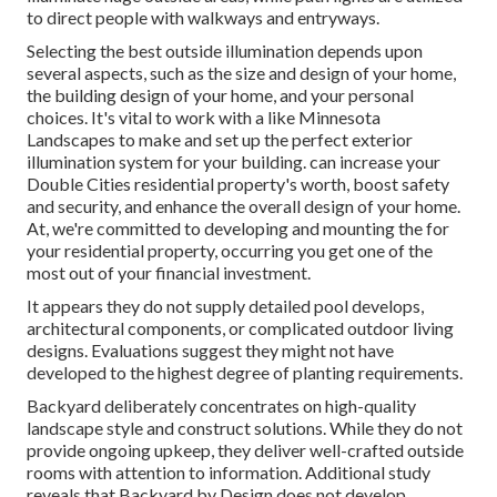
to direct people with walkways and entryways.
Selecting the best
outside illumination
depends upon
several aspects, such as the size and design of your home,
the building design of your home, and your personal
choices. It's vital to work with a like
Minnesota
Landscapes
to make and set up the perfect exterior
illumination system for your building. can increase your
Double Cities
residential property's worth, boost safety
and security, and enhance the overall design of your home.
At, we're committed to developing and mounting the for
your residential property, occurring you get one of the
most out of your financial investment.
It appears they do not supply detailed pool develops,
architectural components, or complicated outdoor living
designs. Evaluations suggest they might not have
developed to the highest degree of planting requirements.
Backyard deliberately concentrates on high-quality
landscape style and construct solutions. While they do not
provide ongoing upkeep, they deliver well-crafted outside
rooms with attention to information. Additional study
reveals that Backyard by Design does not develop