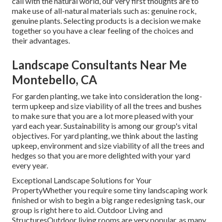
call with the natural world, our very first thoughts are to
make use of all-natural materials such as: genuine rock,
genuine plants. Selecting products is a decision we make
together so you have a clear feeling of the choices and
their advantages.
Landscape Consultants Near Me
Montebello, CA
For garden planting, we take into consideration the long-
term upkeep and size viability of all the trees and bushes
to make sure that you are a lot more pleased with your
yard each year. Sustainability is among our group's vital
objectives. For yard planting, we think about the lasting
upkeep, environment and size viability of all the trees and
hedges so that you are more delighted with your yard
every year.
Exceptional Landscape Solutions for Your
PropertyWhether you require some tiny landscaping work
finished or wish to begin a big range redesigning task, our
group is right here to aid. Outdoor Living and
StructuresOutdoor living rooms are very popular, as many