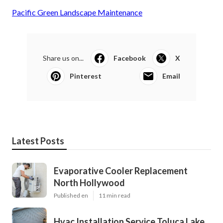
Pacific Green Landscape Maintenance
Share us on...
Facebook
X
Pinterest
Email
Latest Posts
Evaporative Cooler Replacement
North Hollywood
Published en
11 min read
Hvac Installation Service Toluca Lake