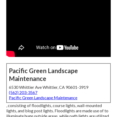
Pacific Green Landscape
Maintenance
6530 Whittier Ave Whittier, CA 90601-3919
(562) 203-3567
Pacific Green Landscape Maintenance
, consisting of floodlights, course lights, wall-mounted
lights, and blog post lights. Floodlights are made use of to
illuminate huge outside areas, while path lights are utilized