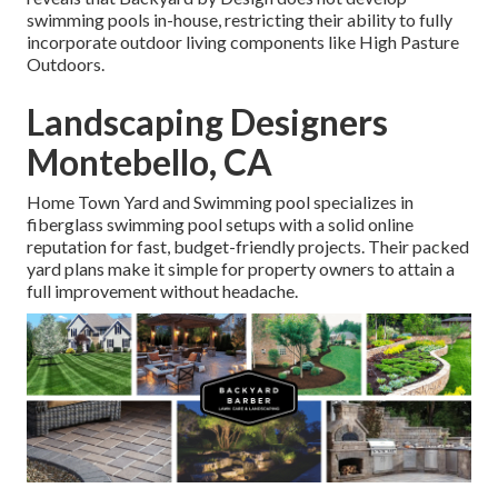
swimming pools in-house, restricting their ability to fully
incorporate outdoor living components like High Pasture
Outdoors.
Landscaping Designers
Montebello, CA
Home Town Yard and Swimming pool specializes in
fiberglass swimming pool setups with a solid online
reputation for fast, budget-friendly projects. Their packed
yard plans make it simple for property owners to attain a
full improvement without headache.