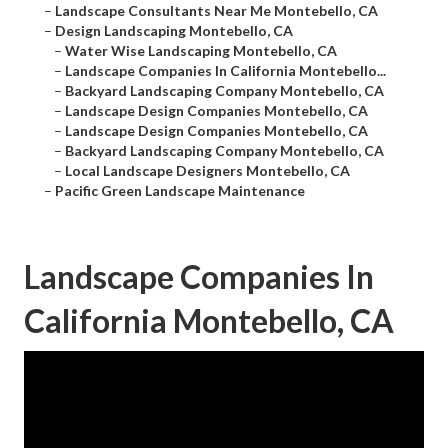
–
Landscape Consultants Near Me Montebello, CA
–
Design Landscaping Montebello, CA
–
Water Wise Landscaping Montebello, CA
–
Landscape Companies In California Montebello...
–
Backyard Landscaping Company Montebello, CA
–
Landscape Design Companies Montebello, CA
–
Landscape Design Companies Montebello, CA
–
Backyard Landscaping Company Montebello, CA
–
Local Landscape Designers Montebello, CA
–
Pacific Green Landscape Maintenance
Landscape Companies In
California Montebello, CA