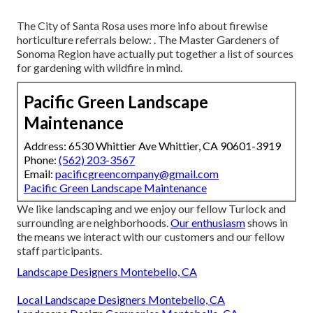
The City of Santa Rosa uses more info about firewise
horticulture referrals below: . The
Master Gardeners of
Sonoma Region
have actually put together a list of sources
for gardening with wildfire in mind.
Pacific Green Landscape
Maintenance
Address: 6530 Whittier Ave Whittier, CA 90601-3919
Phone:
(562) 203-3567
Email:
pacificgreencompany@gmail.com
Pacific Green Landscape Maintenance
We like landscaping and we enjoy our fellow Turlock and
surrounding are neighborhoods.
Our enthusiasm
shows in
the means we interact with our customers and our fellow
staff participants.
Landscape Designers Montebello, CA
Local Landscape Designers Montebello, CA