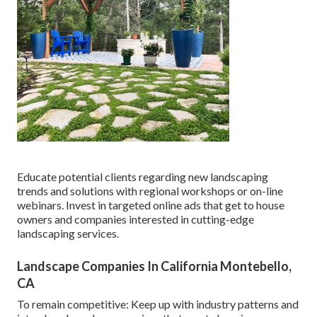
Educate potential clients regarding new landscaping
trends and solutions with regional workshops or on-line
webinars. Invest in targeted online ads that get to house
owners and companies interested in cutting-edge
landscaping services.
Landscape Companies In California Montebello,
CA
To remain competitive: Keep up with
industry patterns
and