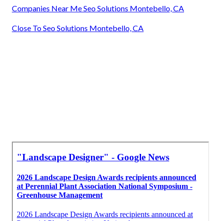
Companies Near Me Seo Solutions Montebello, CA
Close To Seo Solutions Montebello, CA