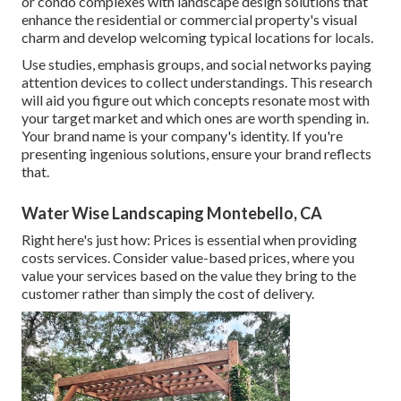
or condo complexes with
landscape design solutions
that
enhance the residential or commercial property's visual
charm and develop welcoming typical locations for locals.
Use studies, emphasis groups, and social networks paying
attention devices to collect understandings. This research
will aid you figure out which concepts resonate most with
your target market and which ones are worth spending in.
Your brand name is your company's identity. If you're
presenting ingenious solutions, ensure your brand reflects
that.
Water Wise Landscaping Montebello, CA
Right here's just how: Prices is essential when providing
costs services. Consider value-based prices, where you
value your services based on the value they bring to the
customer rather than simply the cost of delivery.