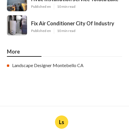
Published en
10 min read
Fix Air Conditioner City Of Industry
Published en
10 min read
More
Landscape Designer Montebello CA
Ls