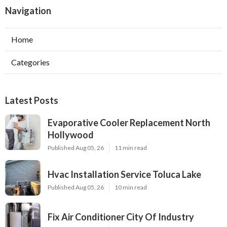
Navigation
Home
Categories
Latest Posts
Evaporative Cooler Replacement North
Hollywood
Published Aug 05, 26
11 min read
Hvac Installation Service Toluca Lake
Published Aug 05, 26
10 min read
Fix Air Conditioner City Of Industry