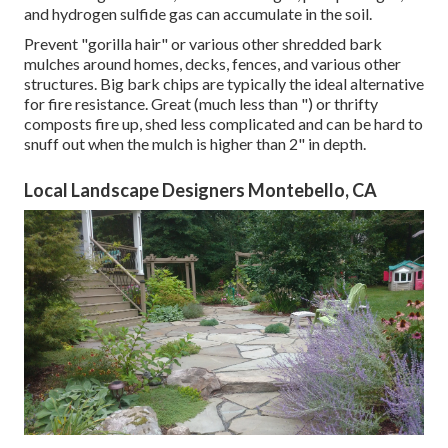
and hydrogen sulfide gas can accumulate in the soil.
Prevent "gorilla hair" or various other shredded bark
mulches around homes, decks, fences, and various other
structures. Big bark chips are typically the ideal alternative
for fire resistance. Great (much less than ") or thrifty
composts fire up, shed less complicated and can be hard to
snuff out when the mulch is higher than 2" in depth.
Local Landscape Designers Montebello, CA