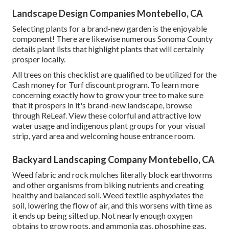
Landscape Design Companies Montebello, CA
Selecting plants for a brand-new garden is the enjoyable
component! There are likewise numerous Sonoma County
details plant lists that highlight plants that will certainly
prosper locally.
All trees on this checklist are qualified to be utilized for the
Cash money for Turf discount program. To learn more
concerning exactly how to grow your tree to make sure
that it prospers in it's brand-new landscape, browse
through
ReLeaf
. View these colorful and attractive
low
water usage and indigenous plant groups
for your visual
strip, yard area and welcoming house entrance room.
Backyard Landscaping Company Montebello, CA
Weed fabric and rock mulches literally block earthworms
and other organisms from biking nutrients and creating
healthy and balanced soil. Weed textile asphyxiates the
soil, lowering the flow of air, and this worsens with time as
it ends up being silted up. Not nearly enough oxygen
obtains to grow roots, and ammonia gas, phosphine gas,