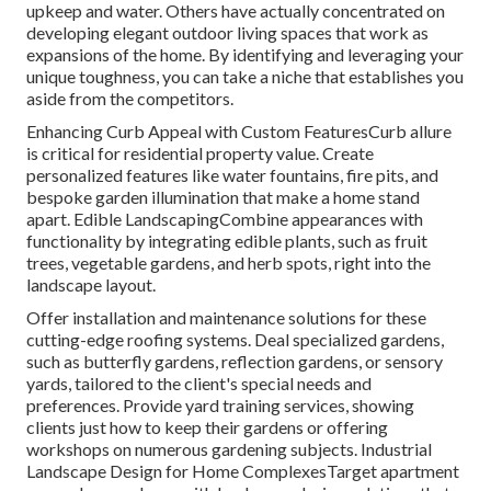
upkeep and water. Others have actually concentrated on
developing elegant outdoor living spaces that work as
expansions of the home. By identifying and leveraging your
unique toughness, you can take a niche that establishes you
aside from the competitors.
Enhancing Curb Appeal with Custom FeaturesCurb allure
is critical for residential property value. Create
personalized features like water fountains, fire pits, and
bespoke garden illumination that make a home stand
apart. Edible LandscapingCombine appearances with
functionality by integrating edible plants, such as fruit
trees, vegetable gardens, and herb spots, right into the
landscape layout.
Offer installation and maintenance solutions for these
cutting-edge roofing systems. Deal specialized gardens,
such as butterfly gardens, reflection gardens, or sensory
yards, tailored to the client's special needs and
preferences. Provide yard training services, showing
clients just how to keep their gardens or offering
workshops on numerous gardening subjects. Industrial
Landscape Design for Home ComplexesTarget apartment