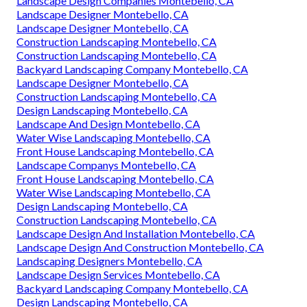
Landscape Design Companies Montebello, CA
Landscape Designer Montebello, CA
Landscape Designer Montebello, CA
Construction Landscaping Montebello, CA
Construction Landscaping Montebello, CA
Backyard Landscaping Company Montebello, CA
Landscape Designer Montebello, CA
Construction Landscaping Montebello, CA
Design Landscaping Montebello, CA
Landscape And Design Montebello, CA
Water Wise Landscaping Montebello, CA
Front House Landscaping Montebello, CA
Landscape Companys Montebello, CA
Front House Landscaping Montebello, CA
Water Wise Landscaping Montebello, CA
Design Landscaping Montebello, CA
Construction Landscaping Montebello, CA
Landscape Design And Installation Montebello, CA
Landscape Design And Construction Montebello, CA
Landscaping Designers Montebello, CA
Landscape Design Services Montebello, CA
Backyard Landscaping Company Montebello, CA
Design Landscaping Montebello, CA