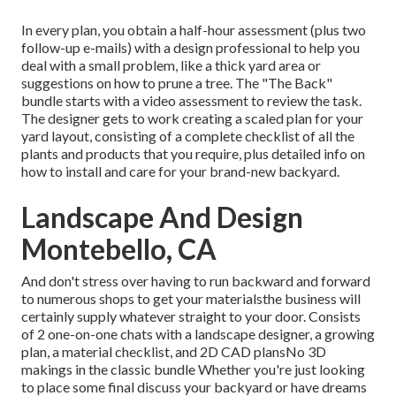
In every plan, you obtain a half-hour assessment (plus two
follow-up e-mails) with a design professional to help you
deal with a small problem, like a thick yard area or
suggestions on how to prune a tree. The "The Back"
bundle starts with a video assessment to review the task.
The designer gets to work creating a scaled plan for your
yard layout, consisting of a complete checklist of all the
plants and products that you require, plus detailed info on
how to install and care for your brand-new backyard.
Landscape And Design
Montebello, CA
And don't stress over having to run backward and forward
to numerous shops to get your materialsthe business will
certainly supply whatever straight to your door. Consists
of 2 one-on-one chats with a landscape designer, a growing
plan, a material checklist, and 2D CAD plansNo 3D
makings in the classic bundle Whether you're just looking
to place some final discuss your backyard or have dreams