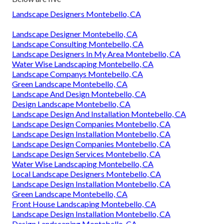
Landscape Designers Montebello, CA
Landscape Designer Montebello, CA
Landscape Consulting Montebello, CA
Landscape Designers In My Area Montebello, CA
Water Wise Landscaping Montebello, CA
Landscape Companys Montebello, CA
Green Landscape Montebello, CA
Landscape And Design Montebello, CA
Design Landscape Montebello, CA
Landscape Design And Installation Montebello, CA
Landscape Design Companies Montebello, CA
Landscape Design Installation Montebello, CA
Landscape Design Companies Montebello, CA
Landscape Design Services Montebello, CA
Water Wise Landscaping Montebello, CA
Local Landscape Designers Montebello, CA
Landscape Design Installation Montebello, CA
Green Landscape Montebello, CA
Front House Landscaping Montebello, CA
Landscape Design Installation Montebello, CA
Design Landscaping Montebello, CA