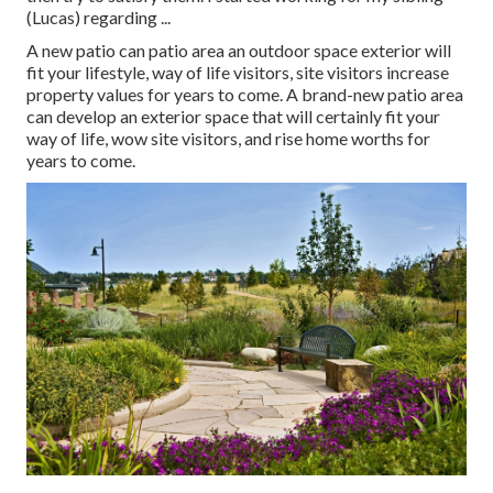
(Lucas) regarding ...
A new patio can patio area an outdoor space exterior will
fit your lifestyle, way of life visitors, site visitors increase
property values for years to come. A brand-new patio area
can develop an exterior space that will certainly fit your
way of life, wow site visitors, and rise home worths for
years to come.