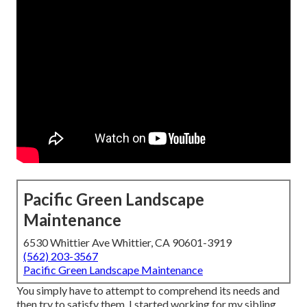
Pacific Green Landscape
Maintenance
6530 Whittier Ave Whittier, CA 90601-3919
(562) 203-3567
Pacific Green Landscape Maintenance
You simply have to attempt to comprehend its needs and
then try to satisfy them. I started working for my sibling