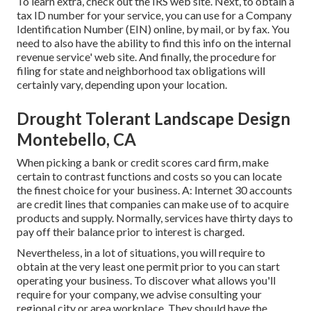
To learn extra, check out the
IRS web site
. Next, to obtain a
tax ID number for your service, you can use for a Company
Identification Number (EIN) online, by mail, or by fax. You
need to also have the ability to find this info on the internal
revenue service' web site. And finally, the procedure for
filing for state and neighborhood tax obligations will
certainly vary, depending upon your location.
Drought Tolerant Landscape Design
Montebello, CA
When picking a bank or credit scores card firm, make
certain to contrast functions and costs so you can locate
the finest choice for your business. A: Internet 30 accounts
are credit lines that companies can make use of to acquire
products and supply. Normally, services have thirty days to
pay off their balance prior to interest is charged.
Nevertheless, in a lot of situations, you will require to
obtain at the very least one permit prior to you can start
operating your business. To discover what allows you'll
require for your company, we advise consulting your
regional city or area workplace. They should have the