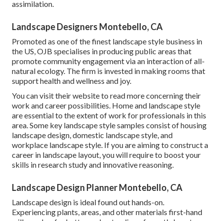
assimilation.
Landscape Designers Montebello, CA
Promoted as one of the finest landscape style business in
the US, OJB specialises in producing public areas that
promote community engagement via an interaction of all-
natural ecology. The firm is invested in making rooms that
support health and wellness and joy.
You can visit their
website
to read more concerning their
work and career possibilities. Home and landscape style
are essential to the extent of work for professionals in this
area. Some key landscape style samples consist of housing
landscape design, domestic landscape style, and
workplace landscape style. If you are aiming to construct a
career in landscape layout, you will require to boost your
skills in research study and innovative reasoning.
Landscape Design Planner Montebello, CA
Landscape design is ideal found out hands-on.
Experiencing plants, areas, and other materials first-hand