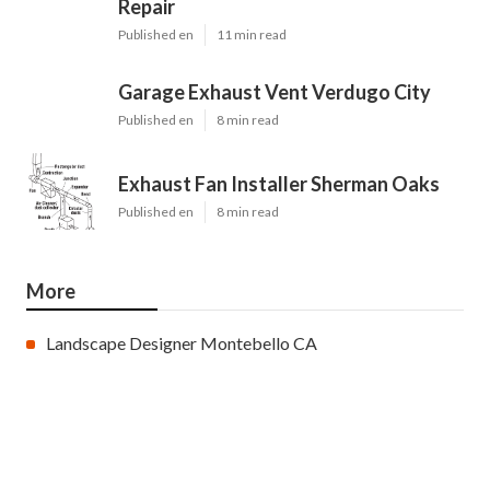
Repair
Published en
11 min read
Garage Exhaust Vent Verdugo City
Published en
8 min read
Exhaust Fan Installer Sherman Oaks
Published en
8 min read
More
Landscape Designer Montebello CA