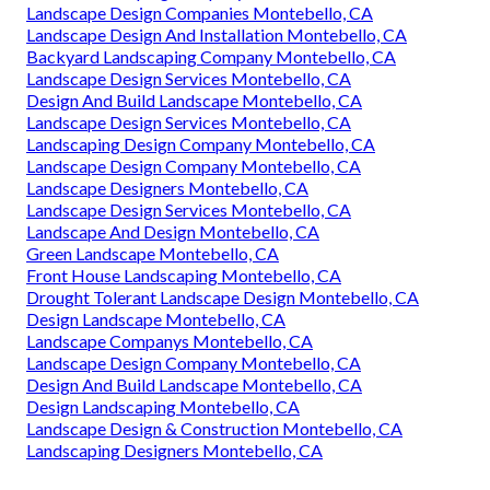
Landscape Design Companies Montebello, CA
Landscape Design And Installation Montebello, CA
Backyard Landscaping Company Montebello, CA
Landscape Design Services Montebello, CA
Design And Build Landscape Montebello, CA
Landscape Design Services Montebello, CA
Landscaping Design Company Montebello, CA
Landscape Design Company Montebello, CA
Landscape Designers Montebello, CA
Landscape Design Services Montebello, CA
Landscape And Design Montebello, CA
Green Landscape Montebello, CA
Front House Landscaping Montebello, CA
Drought Tolerant Landscape Design Montebello, CA
Design Landscape Montebello, CA
Landscape Companys Montebello, CA
Landscape Design Company Montebello, CA
Design And Build Landscape Montebello, CA
Design Landscaping Montebello, CA
Landscape Design & Construction Montebello, CA
Landscaping Designers Montebello, CA