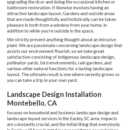
upgrading the dcor and doing the occasional kitchen or
bathroom restoration. It likewise involves having an
attractive landscape layout. Gardens and outside areas
that are made thoughtfully and holistically can be taken
pleasure in both from a window from your home, in
addition to while you're outside in the space.
We strictly prevent anything thought about an intrusive
plant. We are passionate concerning landscape design that
assists our environment flourish, so we take great
satisfaction consisting of indigenous landscape design,
pollinator yards, bird environments, rain gardens, and
various other natural functions for a lasting landscape
layout. The ultimate result is one where serenity grows so
you can take a trip in your own yard.
Landscape Design Installation
Montebello, CA
focuses on household and business landscape design and
landscape layout services in the Easley, SC area. Impacts
are constantly crucial, and the initial thing that everybody
in Easley will bear in mind is your residence or workplace