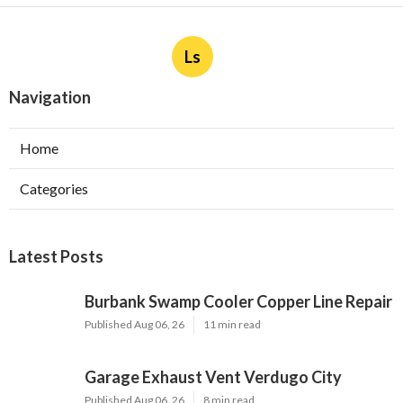
Ls
Navigation
Home
Categories
Latest Posts
Burbank Swamp Cooler Copper Line Repair
Published Aug 06, 26
11 min read
Garage Exhaust Vent Verdugo City
Published Aug 06, 26
8 min read