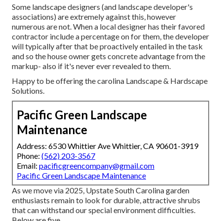
Some landscape designers (and landscape developer's
associations) are extremely against this, however
numerous are not. When a local designer has their favored
contractor include a percentage on for them, the developer
will typically after that be proactively entailed in the task
and so the house owner gets concrete advantage from the
markup- also if it's never ever revealed to them.
Happy to be offering the carolina Landscape & Hardscape
Solutions.
Pacific Green Landscape
Maintenance
Address: 6530 Whittier Ave Whittier, CA 90601-3919
Phone:
(562) 203-3567
Email:
pacificgreencompany@gmail.com
Pacific Green Landscape Maintenance
As we move via 2025, Upstate South Carolina garden
enthusiasts remain to look for durable, attractive shrubs
that can withstand our special environment difficulties.
Below are five