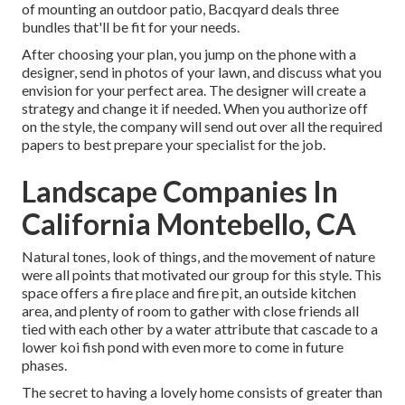
of mounting an outdoor patio,
Bacqyard
deals three
bundles that'll be fit for your needs.
After choosing your plan, you jump on the phone with a
designer, send in photos of your lawn, and discuss what you
envision for your perfect area. The designer will create a
strategy and change it if needed. When you authorize off
on the style, the company will send out over all the required
papers to best prepare your specialist for the job.
Landscape Companies In
California Montebello, CA
Natural tones, look of things, and the movement of nature
were all points that motivated our group for this style. This
space offers a fire place and fire pit, an outside kitchen
area, and plenty of room to gather with close friends all
tied with each other by a water attribute that cascade to a
lower koi fish pond with even more to come in future
phases.
The secret to having a lovely home consists of greater than