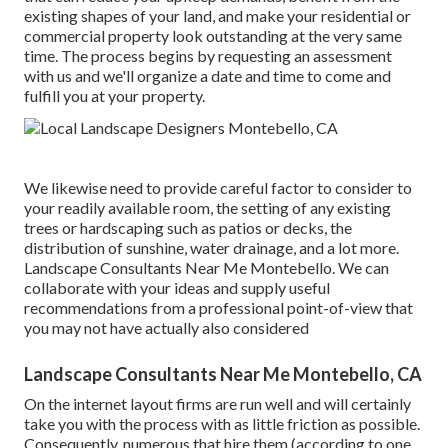
existing shapes of your land, and make your residential or
commercial property look outstanding at the very same
time. The process begins by
requesting an assessment
with us and we'll organize a date and time to come and
fulfill you at your property.
We likewise need to provide careful factor to consider to
your readily available room, the setting of any existing
trees or hardscaping such as patios or decks, the
distribution of sunshine, water drainage, and a lot more.
Landscape Consultants Near Me Montebello. We can
collaborate with your ideas and supply useful
recommendations from a professional point-of-view that
you may not have actually also considered
Landscape Consultants Near Me Montebello, CA
On the internet layout firms are run well and will certainly
take you with the process with as little friction as possible.
Consequently, numerous that hire them (according to one