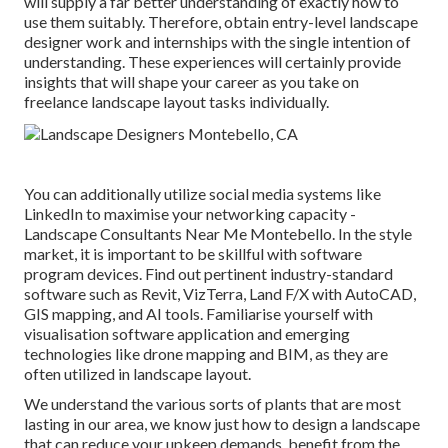
will supply a far better understanding of exactly how to
use them suitably. Therefore, obtain entry-level landscape
designer work and internships with the single intention of
understanding. These experiences will certainly provide
insights that will shape your career as you take on
freelance landscape layout tasks individually.
You can additionally utilize social media systems like
LinkedIn to maximise your networking capacity -
Landscape Consultants Near Me Montebello. In the style
market, it is important to be skillful with software
program devices. Find out pertinent industry-standard
software such as
Revit
, VizTerra, Land F/X with AutoCAD,
GIS mapping, and AI tools. Familiarise yourself with
visualisation software application and emerging
technologies like drone mapping and BIM, as they are
often utilized in landscape layout.
We understand the various sorts of plants that are most
lasting in our area, we know just how to design a landscape
that can reduce your upkeep demands, benefit from the