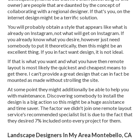
owner) are people that are daunted by the concept of
collaborating with a regional designer. If that's you, on the
internet design might be a terrific solution.
You will probably obtain a style that appears like what is
already on Instagram, not what will get on Instagram. If
you already know what you desire, however just need
somebody to put it theoretically, then this might be an
excellent thing. If you in fact want design, it is not ideal.
If that is what you want and what you have then remote
layout is most likely the quickest and cheapest means to
get there. I can't provide a great design that can in fact be
mounted as made without strolling the site.
At some point they might additionally be able to help you
with maintenance. Discovering somebody to install the
design is a big action so this might be a huge assistance
and time saver. The factor we didn't join one remote layout
service's recommended specialist list is due to the fact that
they desired 7% included onto every project for them.
Landscape Designers In My Area Montebello, CA