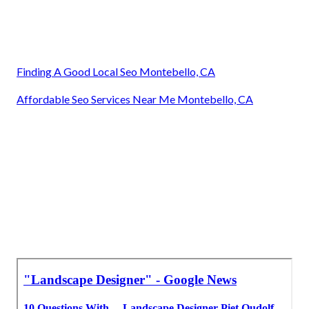
Finding A Good Local Seo Montebello, CA
Affordable Seo Services Near Me Montebello, CA