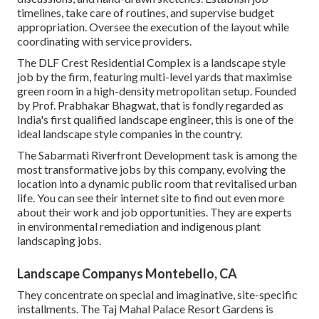
timelines, take care of routines, and supervise budget
appropriation. Oversee the execution of the layout while
coordinating with service providers.
The DLF Crest Residential Complex is a landscape style
job by the firm, featuring multi-level yards that maximise
green room in a high-density metropolitan setup. Founded
by Prof. Prabhakar Bhagwat, that is fondly regarded as
India's first qualified landscape engineer, this is one of the
ideal landscape style companies in the country.
The Sabarmati Riverfront Development task is among the
most transformative jobs by this company, evolving the
location into a dynamic public room that revitalised urban
life. You can see their
internet site
to find out even more
about their work and job opportunities. They are experts
in environmental remediation and indigenous plant
landscaping jobs.
Landscape Companys Montebello, CA
They concentrate on special and imaginative, site-specific
installments. The Taj Mahal Palace Resort Gardens is