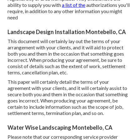
ability to supply you with
a list of the
authorizations you'll
require, in addition to any other information you might
need
Landscape Design Installation Montebello, CA
This document will certainly lay out the terms of your
arrangement with your clients, and it will aid to protect
both you and them in the occasion that something goes
incorrect. When producing your agreement, be sure to
consist of details such as the extent of work, settlement
terms, cancellation plan, etc.
This paper will certainly detail the terms of your
agreement with your clients, and it will certainly assist to
secure both you and them in the occasion that something
goes incorrect. When producing your agreement, be
certain to include information such as the scope of job,
settlement terms, termination plan, and so on.
Water Wise Landscaping Montebello, CA
Please note that our corresponding service provider