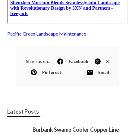
Pacific Green Landscape Maintenance
Share us on...
Facebook
X
Pinterest
Email
Latest Posts
Burbank Swamp Cooler Copper Line