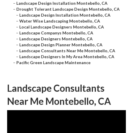
–
Landscape Design Installation Montebello, CA
–
Drought Tolerant Landscape Design Montebello, CA
–
Landscape Design Installation Montebello, CA
–
Water Wise Landscaping Montebello, CA
–
Local Landscape Designers Montebello, CA
–
Landscape Companys Montebello, CA
–
Landscape Designers Montebello, CA
–
Landscape Design Planner Montebello, CA
–
Landscape Consultants Near Me Montebello, CA
–
Landscape Designers In My Area Montebello, CA
–
Pacific Green Landscape Maintenance
Landscape Consultants
Near Me Montebello, CA