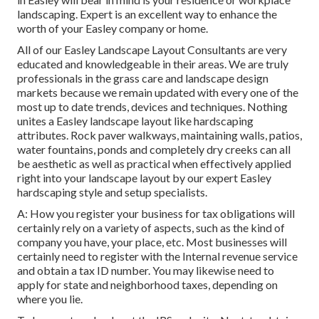
landscaping. Expert is an excellent way to enhance the
worth of your Easley company or home.
All of our Easley Landscape Layout Consultants are very
educated and knowledgeable in their areas. We are truly
professionals in the grass care and landscape design
markets because we remain updated with every one of the
most up to date trends, devices and techniques. Nothing
unites a Easley landscape layout like hardscaping
attributes. Rock paver walkways, maintaining walls, patios,
water fountains, ponds and completely dry creeks can all
be aesthetic as well as practical when effectively applied
right into your landscape layout by our expert Easley
hardscaping style and setup specialists.
A: How you register your business for tax obligations will
certainly rely on a variety of aspects, such as the kind of
company you have, your place, etc. Most businesses will
certainly need to register with the Internal revenue service
and obtain a tax ID number. You may likewise need to
apply for state and neighborhood taxes, depending on
where you lie.