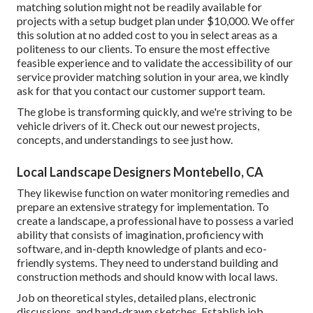
matching solution might not be readily available for
projects with a setup budget plan under $10,000. We offer
this solution at no added cost to you in select areas as a
politeness to our clients. To ensure the most effective
feasible experience and to validate the accessibility of our
service provider matching solution in your area, we kindly
ask for that you contact our customer support team.
The globe is transforming quickly, and we're striving to be
vehicle drivers of it. Check out our newest projects,
concepts, and understandings to see just how.
Local Landscape Designers Montebello, CA
They likewise function on water monitoring remedies and
prepare an extensive strategy for implementation. To
create a landscape, a professional have to possess a varied
ability that consists of imagination, proficiency with
software, and in-depth knowledge of plants and eco-
friendly systems. They need to understand building and
construction methods and should know with local laws.
Job on theoretical styles, detailed plans, electronic
discussions, and hand-drawn sketches. Establish job