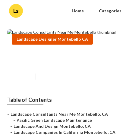
Ls
Home
Categories
Landscape Designer Montebello CA
Landscape Consultants Near Me
Montebello
Published en
11 min read
Table of Contents
–
Landscape Consultants Near Me Montebello, CA
–
Pacific Green Landscape Maintenance
–
Landscape And Design Montebello, CA
–
Landscape Companies In California Montebello, CA