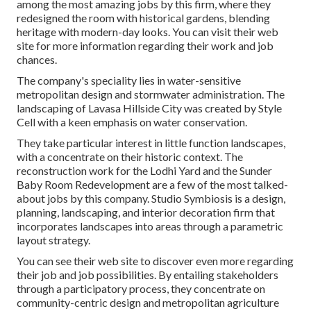
among the most amazing jobs by this firm, where they
redesigned the room with historical gardens, blending
heritage with modern-day looks. You can visit their
web
site
for more information regarding their work and job
chances.
The company's speciality lies in water-sensitive
metropolitan design and stormwater administration. The
landscaping of Lavasa Hillside City was created by Style
Cell with a keen emphasis on water conservation.
They take particular interest in little function landscapes,
with a concentrate on their historic context. The
reconstruction work for the Lodhi Yard and the Sunder
Baby Room Redevelopment are a few of the most talked-
about jobs by this company. Studio Symbiosis is a design,
planning, landscaping, and interior decoration firm that
incorporates landscapes into areas through a parametric
layout strategy.
You can see their web site to discover even more regarding
their job and job possibilities. By entailing stakeholders
through a participatory process, they concentrate on
community-centric design and metropolitan agriculture