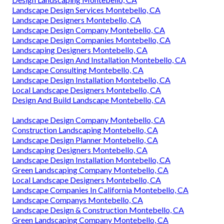
Landscape Design Services Montebello, CA
Landscape Designers Montebello, CA
Landscape Design Company Montebello, CA
Landscape Design Companies Montebello, CA
Landscaping Designers Montebello, CA
Landscape Design And Installation Montebello, CA
Landscape Consulting Montebello, CA
Landscape Design Installation Montebello, CA
Local Landscape Designers Montebello, CA
Design And Build Landscape Montebello, CA
Landscape Design Company Montebello, CA
Construction Landscaping Montebello, CA
Landscape Design Planner Montebello, CA
Landscaping Designers Montebello, CA
Landscape Design Installation Montebello, CA
Green Landscaping Company Montebello, CA
Local Landscape Designers Montebello, CA
Landscape Companies In California Montebello, CA
Landscape Companys Montebello, CA
Landscape Design & Construction Montebello, CA
Green Landscaping Company Montebello, CA