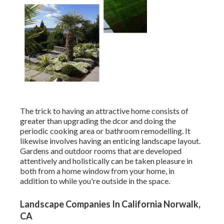
The trick to having an attractive home consists of
greater than upgrading the dcor and doing the
periodic cooking area or bathroom remodelling. It
likewise involves having an enticing landscape layout.
Gardens and outdoor rooms that are developed
attentively and holistically can be taken pleasure in
both from a home window from your home, in
addition to while you're outside in the space.
Landscape Companies In California Norwalk,
CA