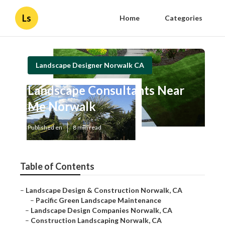
Ls
Home
Categories
Landscape Designer Norwalk CA
Landscape Consultants Near
Me Norwalk
Published en
8 min read
Table of Contents
–
Landscape Design & Construction Norwalk, CA
–
Pacific Green Landscape Maintenance
–
Landscape Design Companies Norwalk, CA
–
Construction Landscaping Norwalk, CA