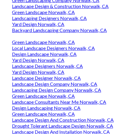
Green Landscaping Company Norwalk, CA
Landscape Design & Construction Norwalk, CA
Green Landscape Norwalk, CA
Landscaping Designers Norwalk, CA
Yard Design Norwalk, CA
Backyard Landscaping Company Norwalk, CA
Green Landscape Norwalk, CA
Local Landscape Designers Norwalk, CA
Design Landscape Norwalk, CA
Yard Design Norwalk, CA
Landscape Designers Norwalk, CA
Yard Design Norwalk, CA
Landscape Designer Norwalk, CA
Landscape Design Company Norwalk, CA
Landscaping Design Company Norwalk, CA
Green Landscape Norwalk, CA
Landscape Consultants Near Me Norwalk, CA
Design Landscaping Norwalk, CA
Green Landscape Norwalk, CA
Landscape Design And Construction Norwalk, CA
Drought Tolerant Landscape Design Norwalk, CA
Landscape Design And Installation Norwalk, CA