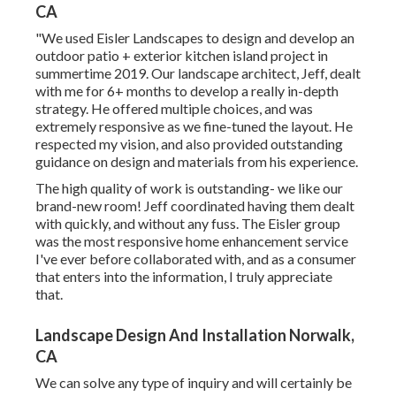
CA
"We used Eisler Landscapes to design and develop an
outdoor patio + exterior kitchen island project in
summertime 2019. Our landscape architect, Jeff, dealt
with me for 6+ months to develop a really in-depth
strategy. He offered multiple choices, and was
extremely responsive as we fine-tuned the layout. He
respected my vision, and also provided outstanding
guidance on design and materials from his experience.
The high quality of work is outstanding- we like our
brand-new room! Jeff coordinated having them dealt
with quickly, and without any fuss. The Eisler group
was the most responsive home enhancement service
I've ever before collaborated with, and as a consumer
that enters into the information, I truly appreciate
that.
Landscape Design And Installation Norwalk,
CA
We can solve any type of inquiry and will certainly be