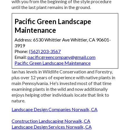
with you from the beginning of the style procedure
until the last plant remains in the ground.
Pacific Green Landscape
Maintenance
Address: 6530 Whittier Ave Whittier, CA 90601-
3919
Phone:
(562) 203-3567
Email:
pacificgreencompany@gmail.com
Pacific Green Landscape Maintenance
Ian has levels in Wildlife Conservation and Forestry,
plus over 12 years of experience with native plants in
main Pennsylvania. He's invested most of that time
examining plants in the wild and now additionally
enjoys helping other individuals locate that link to
nature.
Landscape Design Companies Norwalk, CA
Construction Landscaping Norwalk, CA
Landscape Design Services Norwalk, CA