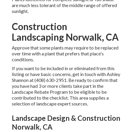
are much less tolerant of the middle range of offered
sunlight.
Construction
Landscaping Norwalk, CA
Approve that some plants may require to be replaced
over time with a plant that prefers that place's
conditions.
If you want to be included in or eliminated from this
listing or have basic concerns, get in touch with
Ashley
Shannon
at (408) 630-2951. Be ready to confirm that
you have had 3 or more clients take part in the
Landscape Rebate Program to be eligible to be
contributed to the checklist. This area supplies a
selection of landscape expert sources.
Landscape Design & Construction
Norwalk, CA