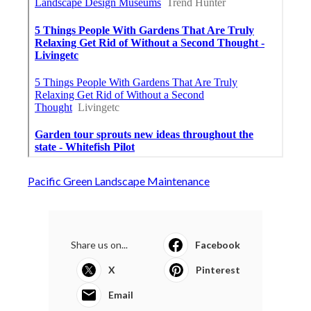
Pacific Green Landscape Maintenance
Share us on...
Facebook
X
Pinterest
Email