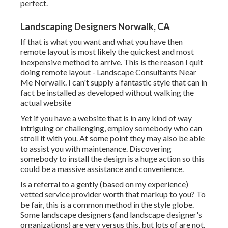
perfect.
Landscaping Designers Norwalk, CA
If that is what you want and what you have then
remote layout is most likely the quickest and most
inexpensive method to arrive. This is the reason I quit
doing remote layout - Landscape Consultants Near
Me Norwalk. I can't supply a fantastic style that can in
fact be installed as developed without walking the
actual website
Yet if you have a website that is in any kind of way
intriguing or challenging, employ somebody who can
stroll it with you. At some point they may also be able
to assist you with maintenance. Discovering
somebody to install the design is a huge action so this
could be a massive assistance and convenience.
Is a referral to a gently (based on my experience)
vetted service provider worth that markup to you? To
be fair, this is a common method in the style globe.
Some landscape designers (and landscape designer's
organizations) are very versus this, but lots of are not.