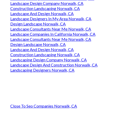
Landscape Design Company Norwalk, CA
Construction Landscaping Norwalk, CA
Landscape And Design Norwalk, CA
Landscape Designers In My Area Norwalk, CA
Design Landscape Norwalk, CA
Landscape Consultants Near Me Norwalk, CA
Landscape Companies In California Norwalk, CA
Landscape Consultants Near Me Norwalk, CA
Design Landscape Norwalk, CA
Landscape And Design Norwalk, CA
Construction Landscaping Norwalk, CA
Landscaping Design Company Norwalk, CA
Landscape Design And Construction Norwalk, CA
Landscaping Designers Norwalk, CA
Close To Seo Companies Norwalk, CA