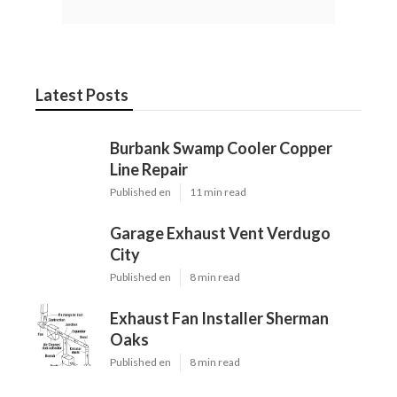
Latest Posts
Burbank Swamp Cooler Copper
Line Repair
Published en
11 min read
Garage Exhaust Vent Verdugo
City
Published en
8 min read
Exhaust Fan Installer Sherman
Oaks
Published en
8 min read