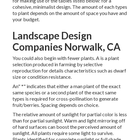
for making use of the tables listed below: for a
cohesive, minimalist design. The amount of each types
to plant depends on the amount of space you have and
your budget.
Landscape Design
Companies Norwalk, CA
You could also begin with fewer plants. A is a plant
selection produced in farming by selective
reproduction for details characteristics such as dwarf
size or condition resistance.
An" *" indicates that either a man plant of the exact
same species or a second plant of the exact same
types is required for cross-pollination to generate
fruit/berries. Spacing depends on choice.
The relative amount of sunlight for partial color is less
than for partial sunlight. Warm and light mirroring off
of hard surfaces can boost the perceived amount of
sunlight. All plants require some light to survive.
Plants identified for complete sunlight or full shade