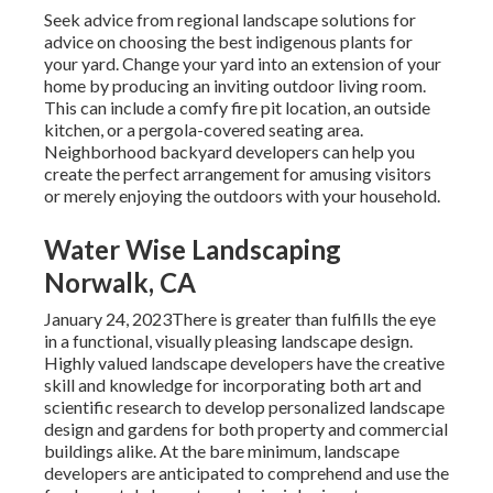
Seek advice from regional landscape solutions for
advice on choosing the best indigenous plants for
your yard. Change your yard into an extension of your
home by producing an inviting outdoor living room.
This can include a comfy fire pit location, an outside
kitchen, or a pergola-covered seating area.
Neighborhood backyard developers can help you
create the perfect arrangement for amusing visitors
or merely enjoying the outdoors with your household.
Water Wise Landscaping
Norwalk, CA
January 24, 2023There is greater than fulfills the eye
in a functional, visually pleasing landscape design.
Highly valued
landscape developers
have the creative
skill and knowledge for incorporating both art and
scientific research to develop personalized landscape
design and gardens for both property and commercial
buildings alike. At the bare minimum, landscape
developers are anticipated to comprehend and use the