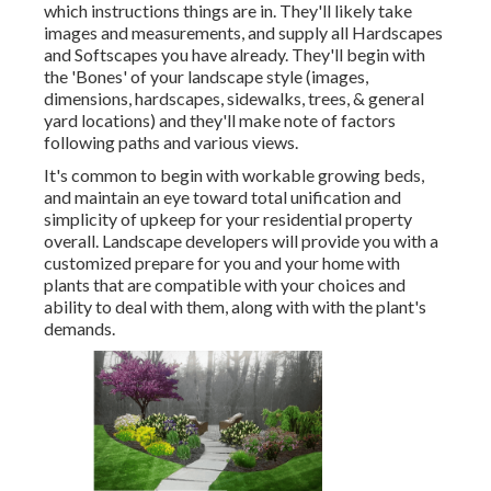
which instructions things are in. They'll likely take
images and measurements, and supply all Hardscapes
and Softscapes you have already. They'll begin with
the 'Bones' of your landscape style (images,
dimensions, hardscapes, sidewalks, trees, & general
yard locations) and they'll make note of factors
following paths and various views.
It's common to begin with workable growing beds,
and maintain an eye toward total unification and
simplicity of upkeep for your residential property
overall. Landscape developers will provide you with a
customized prepare for you and your home with
plants that are compatible with your choices and
ability to deal with them, along with with the plant's
demands.