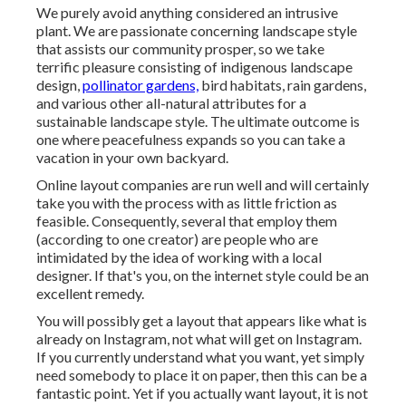
We purely avoid anything considered an intrusive
plant. We are passionate concerning landscape style
that assists our community prosper, so we take
terrific pleasure consisting of indigenous landscape
design,
pollinator gardens,
bird habitats, rain gardens,
and various other all-natural attributes for a
sustainable landscape style. The ultimate outcome is
one where peacefulness expands so you can take a
vacation in your own backyard.
Online layout companies are run well and will certainly
take you with the process with as little friction as
feasible. Consequently, several that employ them
(according to one creator) are people who are
intimidated by the idea of working with a local
designer. If that's you, on the internet style could be an
excellent remedy.
You will possibly get a layout that appears like what is
already on Instagram, not what will get on Instagram.
If you currently understand what you want, yet simply
need somebody to place it on paper, then this can be a
fantastic point. Yet if you actually want layout, it is not