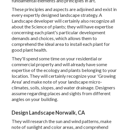
fundamental elements and principles in art.
These principles and aspects are adjoined and exist in
every expertly designed landscape strategy. A
Landscape developer will certainly also recognize all
about the Science of plants; they will have expertise
concerning each plant's particular development
demands and choices, which allows them to
comprehend the ideal area to install each plant for
good plant health.
They'll spend some time on your residential or
commercial property and will already have some
expertise of the ecology and plants belonging to your
location. They will certainly recognize your 'Growing
Area' and make note of your landscape micro-
climates, soils, slopes, and water drainage. Designers
assume regarding places and sights from different
angles on your building.
Design Landscape Norwalk, CA
They will research the sun and wind patterns, make
note of sunlight and color areas, and comprehend