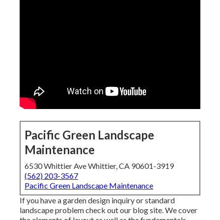
Pacific Green Landscape
Maintenance
6530 Whittier Ave Whittier, CA 90601-3919
(562) 203-3567
Pacific Green Landscape Maintenance
If you have a garden design inquiry or standard
landscape problem check out our blog site. We cover
the elements of layout as well as the fundamentals,