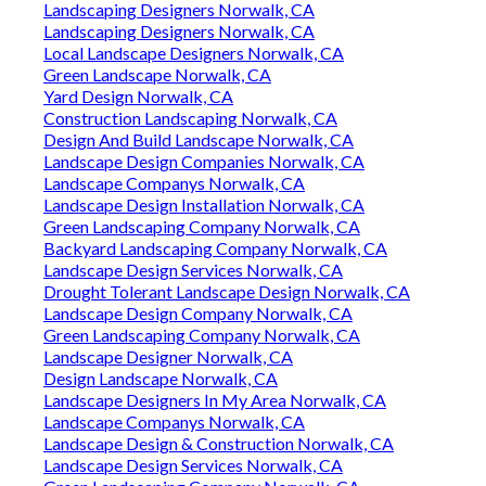
Landscaping Designers Norwalk, CA
Landscaping Designers Norwalk, CA
Local Landscape Designers Norwalk, CA
Green Landscape Norwalk, CA
Yard Design Norwalk, CA
Construction Landscaping Norwalk, CA
Design And Build Landscape Norwalk, CA
Landscape Design Companies Norwalk, CA
Landscape Companys Norwalk, CA
Landscape Design Installation Norwalk, CA
Green Landscaping Company Norwalk, CA
Backyard Landscaping Company Norwalk, CA
Landscape Design Services Norwalk, CA
Drought Tolerant Landscape Design Norwalk, CA
Landscape Design Company Norwalk, CA
Green Landscaping Company Norwalk, CA
Landscape Designer Norwalk, CA
Design Landscape Norwalk, CA
Landscape Designers In My Area Norwalk, CA
Landscape Companys Norwalk, CA
Landscape Design & Construction Norwalk, CA
Landscape Design Services Norwalk, CA