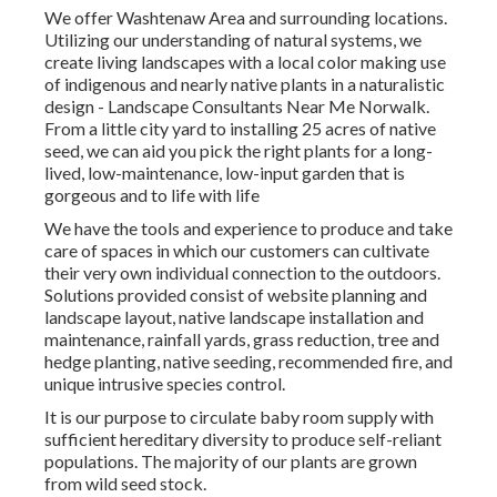
We offer Washtenaw Area and surrounding locations.
Utilizing our understanding of natural systems, we
create living landscapes with a local color making use
of indigenous and nearly native plants in a naturalistic
design - Landscape Consultants Near Me Norwalk.
From a little city yard to installing 25 acres of native
seed, we can aid you pick the right plants for a long-
lived, low-maintenance, low-input garden that is
gorgeous and to life with life
We have the tools and experience to produce and take
care of spaces in which our customers can cultivate
their very own individual connection to the outdoors.
Solutions provided consist of website planning and
landscape layout, native landscape installation and
maintenance, rainfall yards, grass reduction, tree and
hedge planting, native seeding, recommended fire, and
unique intrusive species control.
It is our purpose to circulate baby room supply with
sufficient hereditary diversity to produce self-reliant
populations. The majority of our plants are grown
from wild seed stock.