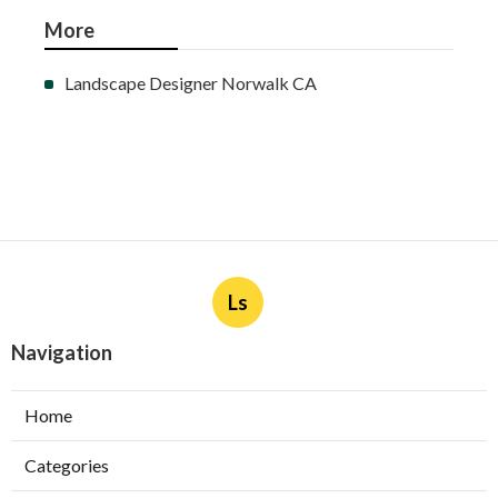
More
Landscape Designer Norwalk CA
Ls
Navigation
Home
Categories