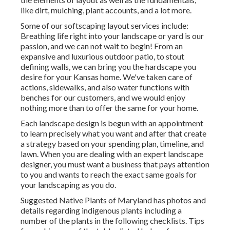
like dirt, mulching, plant accounts, and a lot more.
Some of our
softscaping layout services
include:
Breathing life right into your landscape or yard is our
passion, and we can not wait to begin! From an
expansive and luxurious outdoor patio, to stout
defining walls, we can bring you the
hardscape you
desire for your Kansas home
. We've taken care of
actions, sidewalks, and also water functions with
benches for our customers, and we would enjoy
nothing more than to offer the same for your home.
Each landscape design is begun with an appointment
to learn precisely what you want and after that create
a strategy based on your spending plan, timeline, and
lawn. When you are dealing with an expert landscape
designer, you must want a business that pays attention
to you and wants to reach the exact same goals for
your landscaping as you do.
Suggested Native Plants of Maryland
has photos and
details regarding indigenous plants including a
number of the plants in the following checklists. Tips