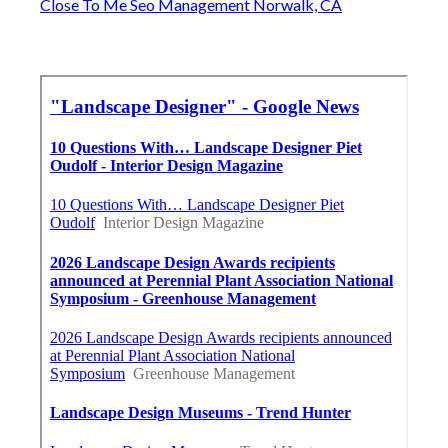
Close To Me Seo Management Norwalk, CA