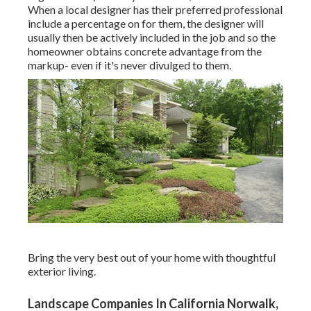
When a local designer has their preferred professional
include a percentage on for them, the designer will
usually then be actively included in the job and so the
homeowner obtains concrete advantage from the
markup- even if it's never divulged to them.
Bring the very best out of your home with thoughtful
exterior living.
Landscape Companies In California Norwalk,