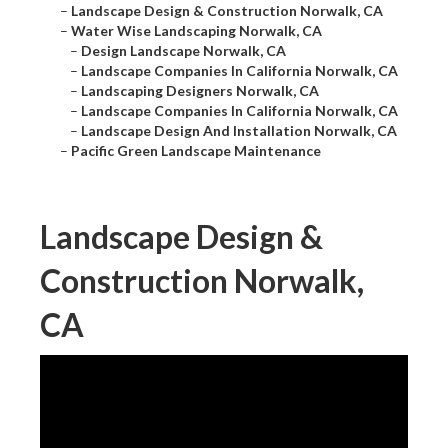
–
Landscape Design & Construction Norwalk, CA
–
Water Wise Landscaping Norwalk, CA
–
Design Landscape Norwalk, CA
–
Landscape Companies In California Norwalk, CA
–
Landscaping Designers Norwalk, CA
–
Landscape Companies In California Norwalk, CA
–
Landscape Design And Installation Norwalk, CA
–
Pacific Green Landscape Maintenance
Landscape Design &
Construction Norwalk,
CA