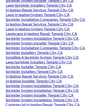
Sprinkler System Installer Temple City, CA
Lawn Sprinkler Installers Temple City, CA
Irrigation Repair Services Temple City, CA
Lawn Irrigation System Temple City, CA
Sprinkler Installation Companies Temple City, CA
Irrigation Repair Services Temple City, CA
Lawn Irrigation System Temple City, CA
Landscape Irrigation Repair Temple City, CA
Sprinkler System Installation Temple City, CA
Sprinkler System Installer Temple City, CA
Sprinkler Installation Companies Temple City, CA
Sprinkler Installers Temple City, CA
Installing A Sprinkler System Temple City, CA
Lawn Sprinkler Installers Temple City, CA
Sprinkler Installer Temple City, CA
Sprinkler Installers Temple City, CA
Irrigation Repair Services Temple City, CA
Irrigation Installer Temple City, CA
Sprinkler System Installation Temple City, CA
Sprinkler System Installation Temple City, CA
Sprinkler System Installer Temple City, CA
Sprinkler System Installation Temple City, CA
Commercial Irrigation Repair Temple City, CA