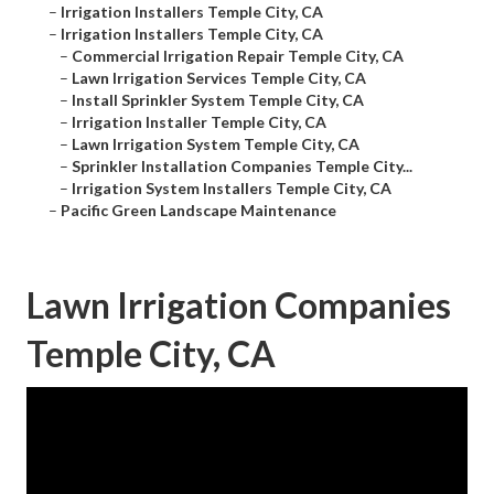
–
Irrigation Installers Temple City, CA
–
Irrigation Installers Temple City, CA
–
Commercial Irrigation Repair Temple City, CA
–
Lawn Irrigation Services Temple City, CA
–
Install Sprinkler System Temple City, CA
–
Irrigation Installer Temple City, CA
–
Lawn Irrigation System Temple City, CA
–
Sprinkler Installation Companies Temple City...
–
Irrigation System Installers Temple City, CA
–
Pacific Green Landscape Maintenance
Lawn Irrigation Companies
Temple City, CA