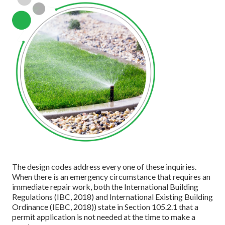
The design codes address every one of these inquiries.
When there is an emergency circumstance that requires an
immediate repair work, both the International Building
Regulations (IBC, 2018) and International Existing Building
Ordinance (IEBC, 2018)) state in Section 105.2.1 that a
permit application is not needed at the time to make a