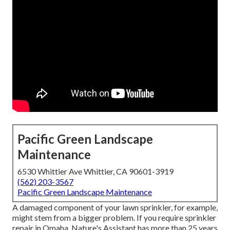
Pacific Green Landscape
Maintenance
6530 Whittier Ave Whittier, CA 90601-3919
(562) 203-3567
Pacific Green Landscape Maintenance
A damaged component of your lawn sprinkler, for example,
might stem from a bigger problem. If you require sprinkler
repair in Omaha, Nature's Assistant has more than 25 years