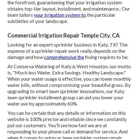
the forefront, guaranteeing that your irrigation system
obtains top-tier layout, installment, and maintenance.: Our
team tailors
your irrigation system to
the particular
subtleties of your landscape.
Commercial Irrigation Repair Temple City, CA
Looking for an expert sprinkler business in Katy, TX? The
expense of a sprinkler repair work really depends on the
damage and how
comprehensive the
fixing requires to be.
At Conserva Watering of Katy & West Houston, our motto
is, "Much less Water. Extra Savings. Healthy Landscape."
When your water usage is effective, you can lower monthly
water bills, without compromising your beautiful grass. By
upgrading to smart lawn sprinkler innovations, our Katy
lawn sprinkler installment group can aid you lower your
water use by approximately 60%.
You can be certain that any details or information on this
website is 100% precise and reliable since we constantly
put our customers. You'll see how fast we are at
responding to your phone call or demand for service. And
when it comes to setup or lawn sprinkler system repair,