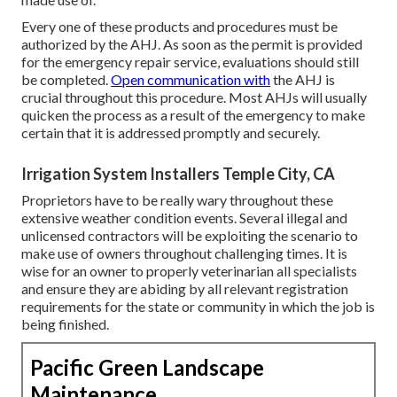
Every one of these products and procedures must be
authorized by the AHJ. As soon as the permit is provided
for the emergency repair service, evaluations should still
be completed.
Open communication with
the AHJ is
crucial throughout this procedure. Most AHJs will usually
quicken the process as a result of the emergency to make
certain that it is addressed promptly and securely.
Irrigation System Installers Temple City, CA
Proprietors have to be really wary throughout these
extensive weather condition events. Several illegal and
unlicensed contractors will be exploiting the scenario to
make use of owners throughout challenging times. It is
wise for an owner to properly veterinarian all specialists
and ensure they are abiding by all relevant registration
requirements for the state or community in which the job is
being finished.
Pacific Green Landscape
Maintenance