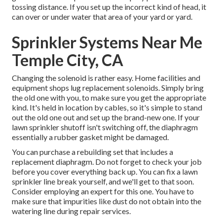
tossing distance. If you set up the incorrect kind of head, it
can over or under water that area of your yard or yard.
Sprinkler Systems Near Me
Temple City, CA
Changing the solenoid is rather easy. Home facilities and
equipment shops lug replacement solenoids. Simply bring
the old one with you, to make sure you get the appropriate
kind. It's held in location by cables, so it's simple to stand
out the old one out and set up the brand-new one. If your
lawn sprinkler shutoff isn't switching off, the diaphragm
essentially a rubber gasket might be damaged.
You can purchase a rebuilding set that includes a
replacement diaphragm. Do not forget to check your job
before you cover everything back up. You can fix a lawn
sprinkler line break yourself, and we'll get to that soon.
Consider employing an expert for this one. You have to
make sure that impurities like dust do not obtain into the
watering line during repair services.