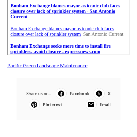
Pacific Green Landscape Maintenance
Share us on...
Facebook
X
Pinterest
Email