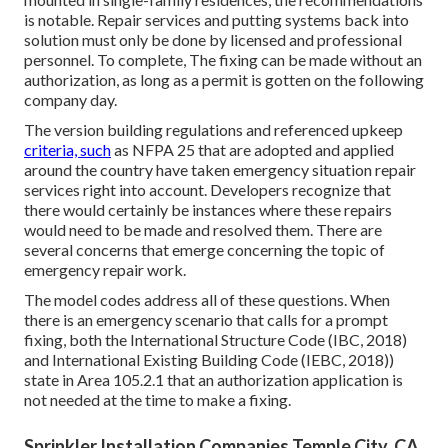
is notable. Repair services and putting systems back into
solution must only be done by licensed and professional
personnel. To complete, The fixing can be made without an
authorization, as long as a permit is gotten on the following
company day.
The version building regulations and referenced upkeep
criteria, such
as NFPA 25 that are adopted and applied
around the country have taken emergency situation repair
services right into account. Developers recognize that
there would certainly be instances where these repairs
would need to be made and resolved them. There are
several concerns that emerge concerning the topic of
emergency repair work.
The model codes address all of these questions. When
there is an emergency scenario that calls for a prompt
fixing, both the International Structure Code (IBC, 2018)
and International Existing Building Code (IEBC, 2018))
state in Area 105.2.1 that an authorization application is
not needed at the time to make a fixing.
Sprinkler Installation Companies Temple City, CA