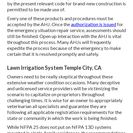
by the present relevant code for brand-new construction is
permitted to be made use of.
Every one of these products and procedures must be
accepted by the AHJ. Once the
authorization is issued
for
the emergency situation repair service, assessments should
still be finished. Open up interaction with the AHJ is vital
throughout this process. Many AHJs will frequently
expedite the process because of the emergency to make
certain that it is resolved promptly and safely.
Lawn Irrigation System Temple City, CA
Owners need to be really skeptical throughout these
extensive weather condition occasions. Many deceptive
and unlicensed service providers will be victimizing the
scenario to capitalize on proprietors throughout
challenging times. It is wise for an owner to appropriately
veterinarian all specialists and guarantee they are
following all applicable registration requirements for the
state or community in which the work is being finished.
While NFPA 25 does not put on NFPA 13D systems
mounted in single-family residences, the recommendations