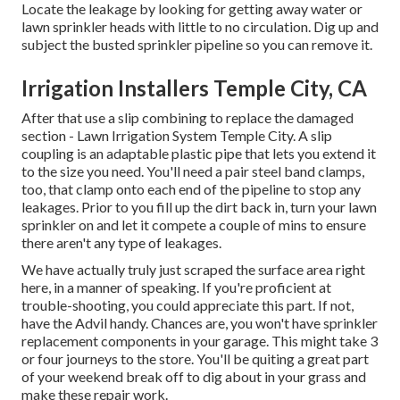
Locate the leakage by looking for getting away water or
lawn sprinkler heads with little to no circulation. Dig up and
subject the busted sprinkler pipeline so you can remove it.
Irrigation Installers Temple City, CA
After that use a slip combining to replace the damaged
section - Lawn Irrigation System Temple City. A slip
coupling is an adaptable plastic pipe that lets you extend it
to the size you need. You'll need a pair steel band clamps,
too, that clamp onto each end of the pipeline to stop any
leakages. Prior to you fill up the dirt back in, turn your lawn
sprinkler on and let it compete a couple of mins to ensure
there aren't any type of leakages.
We have actually truly just scraped the surface area right
here, in a manner of speaking. If you're proficient at
trouble-shooting, you could appreciate this part. If not,
have the Advil handy. Chances are, you won't have sprinkler
replacement components in your garage. This might take 3
or four journeys to the store. You'll be quiting a great part
of your weekend break off to dig about in your grass and
make these repair work.