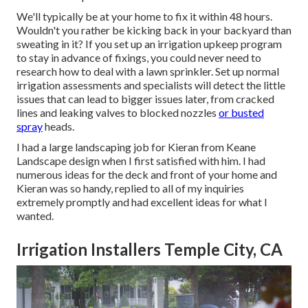
We'll typically be at your home to fix it within 48 hours.
Wouldn't you rather be kicking back in your backyard than
sweating in it? If you set up an irrigation upkeep program
to stay in advance of fixings, you could never need to
research how to deal with a lawn sprinkler. Set up normal
irrigation assessments and specialists will detect the little
issues that can lead to bigger issues later, from cracked
lines and leaking valves to blocked nozzles
or busted
spray
heads.
I had a large landscaping job for Kieran from Keane
Landscape design when I first satisfied with him. I had
numerous ideas for the deck and front of your home and
Kieran was so handy, replied to all of my inquiries
extremely promptly and had excellent ideas for what I
wanted.
Irrigation Installers Temple City, CA