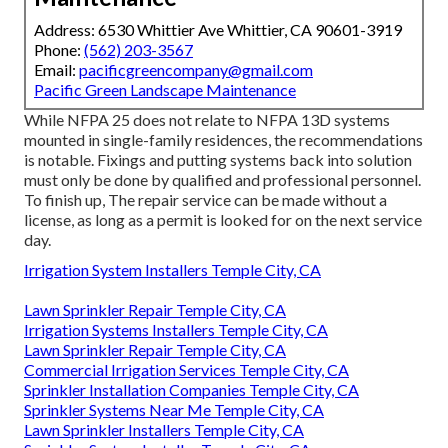
Address: 6530 Whittier Ave Whittier, CA 90601-3919
Phone:
(562) 203-3567
Email:
pacificgreencompany@gmail.com
Pacific Green Landscape Maintenance
While NFPA 25 does not relate to NFPA 13D systems
mounted in single-family residences, the recommendations
is notable. Fixings and putting systems back into solution
must only be done by qualified and professional personnel.
To finish up, The repair service can be made without a
license, as long as a permit is looked for on the next service
day.
Irrigation System Installers Temple City, CA
Lawn Sprinkler Repair Temple City, CA
Irrigation Systems Installers Temple City, CA
Lawn Sprinkler Repair Temple City, CA
Commercial Irrigation Services Temple City, CA
Sprinkler Installation Companies Temple City, CA
Sprinkler Systems Near Me Temple City, CA
Lawn Sprinkler Installers Temple City, CA