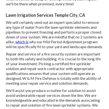
we'll be there when promised, every time!
Lawn Irrigation Services Temple City, CA
We will certainly send out an expert specialist to remove
any type of water from the lawn sprinkler elements and
pipelines to prevent freezing and perform a proper closed
down of your system. We are mindful that no 2 systems are
alike,
which is
why our Mid Period Adjustment program
will be specifically fit to your yard and landscape demands.
Repair and service of a fire security system are important
to both life safety and building. It is crucial to the long life
of your investment. Picking a certified fire sprinkler
solution and repair work contractor with appropriate
qualifications ensures that your system will operate as
designed. W & M Fire Defense is totally with the ability of
meeting your repair service and solution demands.
We'll assist you produce a routine for solution to assist
avoid undesirable repair services down the line. We are
knowledgeable and educated in the demands associating
to repair and solution of fire lawn sprinkler systems. We