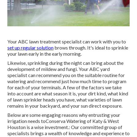
Your ABC lawn treatment specialist can work with you to
set up regular solution
brows through. It's ideal to sprinkle
your lawn early in the early morning.
Likewise, sprinkling during the night can bring about the
development of mildew and fungi. Your ABC yard
specialist can recommend you on the suitable routine for
watering and recommend just how much time to program
for each of your terminals. A few of the factors we take
into account are what season it is, your dirt kind, what kind
of lawn sprinkler heads you have, what varieties of lawn
remains in your backyard, and your sun direct exposure.
Below are some engaging reasons why entrusting your
irrigation needs toConserva Watering of Katy & West
Houston is a wise investment.: Our committed group of
specialists brings a wealth of knowledge and experience to