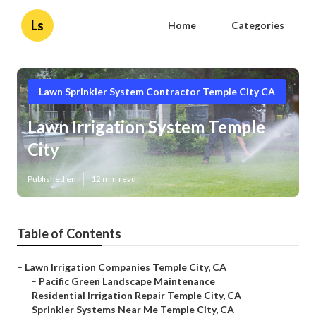
Ls
Home
Categories
Lawn Sprinkler System Contractor Temple City CA
Lawn Irrigation System Temple
City
Published en
12 min read
Table of Contents
–
Lawn Irrigation Companies Temple City, CA
–
Pacific Green Landscape Maintenance
–
Residential Irrigation Repair Temple City, CA
–
Sprinkler Systems Near Me Temple City, CA