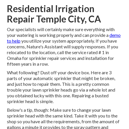
Residential Irrigation
Repair Temple City, CA
Our specialists will certainly make sure everything with
your watering is working properly and can provide a
demo
to help
you utilize your system appropriately. If you have
concerns, Nature's Assistant will supply responses. If you
relocated to the location, call the service rated # 1 in
Omaha for sprinkler repair services and installation for
fifteen years in a row.
What following? Dust off your device box. Here are 3
parts of your automatic sprinkler that might be broken,
and just how to repair them. This is a pretty common
trouble your lawn sprinkler heads go via a whole lot and
you obtained lucky with this one. Repairing a busted
sprinkler head is simple.
Below's a tip, though: Make sure to change your
lawn
sprinkler head
with the same kind. Take it with you to the
shop so you have all the requirements, from the amount of
gallons a minute it provides to the spray pattern and