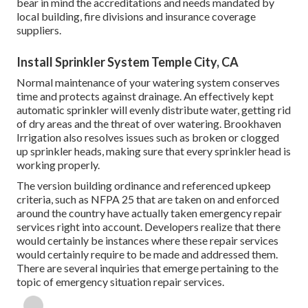
bear in mind the accreditations and needs mandated by
local building, fire divisions and insurance coverage
suppliers.
Install Sprinkler System Temple City, CA
Normal maintenance of your watering system conserves
time and protects against drainage. An effectively kept
automatic sprinkler will evenly distribute water, getting rid
of dry areas and the threat of over watering. Brookhaven
Irrigation also resolves issues such as broken or clogged
up sprinkler heads, making sure that every sprinkler head is
working properly.
The version building ordinance and referenced upkeep
criteria, such as NFPA 25 that are taken on and enforced
around the country have actually taken emergency repair
services right into account. Developers realize that there
would certainly be instances where these repair services
would certainly require to be made and addressed them.
There are several inquiries that emerge pertaining to the
topic of emergency situation repair services.