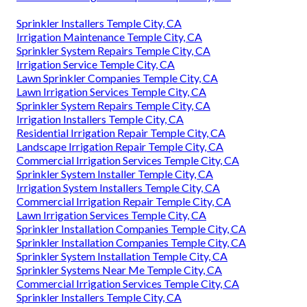
Sprinkler Installers Temple City, CA
Irrigation Maintenance Temple City, CA
Sprinkler System Repairs Temple City, CA
Irrigation Service Temple City, CA
Lawn Sprinkler Companies Temple City, CA
Lawn Irrigation Services Temple City, CA
Sprinkler System Repairs Temple City, CA
Irrigation Installers Temple City, CA
Residential Irrigation Repair Temple City, CA
Landscape Irrigation Repair Temple City, CA
Commercial Irrigation Services Temple City, CA
Sprinkler System Installer Temple City, CA
Irrigation System Installers Temple City, CA
Commercial Irrigation Repair Temple City, CA
Lawn Irrigation Services Temple City, CA
Sprinkler Installation Companies Temple City, CA
Sprinkler Installation Companies Temple City, CA
Sprinkler System Installation Temple City, CA
Sprinkler Systems Near Me Temple City, CA
Commercial Irrigation Services Temple City, CA
Sprinkler Installers Temple City, CA