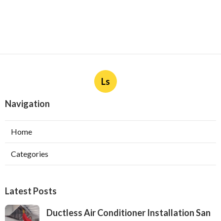
Ls
Navigation
Home
Categories
Latest Posts
Ductless Air Conditioner Installation San