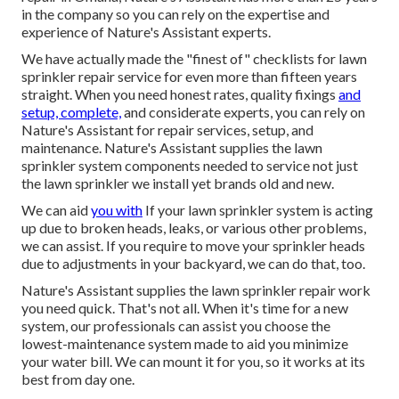
in the company so you can rely on the expertise and
experience of Nature's Assistant experts.
We have actually made the "finest of" checklists for lawn
sprinkler repair service for even more than fifteen years
straight. When you need honest rates, quality fixings
and
setup, complete,
and considerate experts, you can rely on
Nature's Assistant for repair services, setup, and
maintenance. Nature's Assistant supplies the lawn
sprinkler system components needed to service not just
the lawn sprinkler we install yet brands old and new.
We can aid
you with
If your lawn sprinkler system is acting
up due to broken heads, leaks, or various other problems,
we can assist. If you require to move your sprinkler heads
due to adjustments in your backyard, we can do that, too.
Nature's Assistant supplies the lawn sprinkler repair work
you need quick. That's not all. When it's time for a new
system, our professionals can assist you choose the
lowest-maintenance system made to aid you minimize
your water bill. We can mount it for you, so it works at its
best from day one.