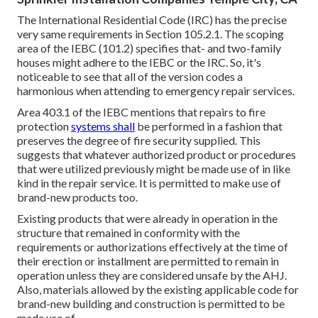
The International Residential Code (IRC) has the precise
very same requirements in Section 105.2.1. The scoping
area of the IEBC (101.2) specifies that- and two-family
houses might adhere to the IEBC or the IRC. So, it's
noticeable to see that all of the version codes a
harmonious when attending to emergency repair services.
Area 403.1 of the IEBC mentions that repairs to fire
protection
systems shall
be performed in a fashion that
preserves the degree of fire security supplied. This
suggests that whatever authorized product or procedures
that were utilized previously might be made use of in like
kind in the repair service. It is permitted to make use of
brand-new products too.
Existing products that were already in operation in the
structure that remained in conformity with the
requirements or authorizations effectively at the time of
their erection or installment are permitted to remain in
operation unless they are considered unsafe by the AHJ.
Also, materials allowed by the existing applicable code for
brand-new building and construction is permitted to be
made use of.