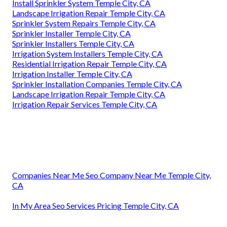
Install Sprinkler System Temple City, CA
Landscape Irrigation Repair Temple City, CA
Sprinkler System Repairs Temple City, CA
Sprinkler Installer Temple City, CA
Sprinkler Installers Temple City, CA
Irrigation System Installers Temple City, CA
Residential Irrigation Repair Temple City, CA
Irrigation Installer Temple City, CA
Sprinkler Installation Companies Temple City, CA
Landscape Irrigation Repair Temple City, CA
Irrigation Repair Services Temple City, CA
Companies Near Me Seo Company Near Me Temple City,
CA
In My Area Seo Services Pricing Temple City, CA