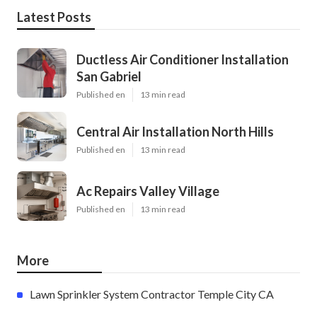
Latest Posts
Ductless Air Conditioner Installation
San Gabriel
Published en
13 min read
Central Air Installation North Hills
Published en
13 min read
Ac Repairs Valley Village
Published en
13 min read
More
Lawn Sprinkler System Contractor Temple City CA