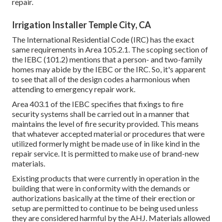
repair.
Irrigation Installer Temple City, CA
The International Residential Code (IRC) has the exact
same requirements in Area 105.2.1. The scoping section of
the IEBC (101.2) mentions that a person- and two-family
homes may abide by the IEBC or the IRC. So, it's apparent
to see that all of the design codes a harmonious when
attending to emergency repair work.
Area 403.1 of the IEBC specifies that fixings to fire
security systems shall be carried out in a manner that
maintains the level of fire security provided. This means
that whatever accepted material or procedures that were
utilized formerly might be made use of in like kind in the
repair service. It is permitted to make use of brand-new
materials.
Existing products that were currently in operation in the
building that were in conformity with the demands or
authorizations basically at the time of their erection or
setup are permitted to continue to be being used unless
they are considered harmful by the AHJ. Materials allowed