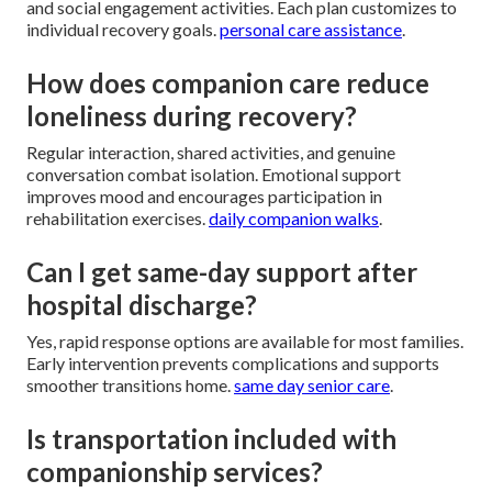
and social engagement activities. Each plan customizes to
individual recovery goals.
personal care assistance
.
How does companion care reduce
loneliness during recovery?
Regular interaction, shared activities, and genuine
conversation combat isolation. Emotional support
improves mood and encourages participation in
rehabilitation exercises.
daily companion walks
.
Can I get same-day support after
hospital discharge?
Yes, rapid response options are available for most families.
Early intervention prevents complications and supports
smoother transitions home.
same day senior care
.
Is transportation included with
companionship services?