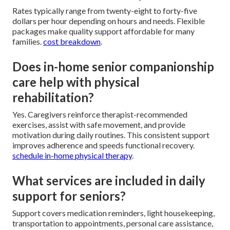
Rates typically range from twenty-eight to forty-five
dollars per hour depending on hours and needs. Flexible
packages make quality support affordable for many
families.
cost breakdown
.
Does in-home senior companionship
care help with physical
rehabilitation?
Yes. Caregivers reinforce therapist-recommended
exercises, assist with safe movement, and provide
motivation during daily routines. This consistent support
improves adherence and speeds functional recovery.
schedule in-home physical therapy
.
What services are included in daily
support for seniors?
Support covers medication reminders, light housekeeping,
transportation to appointments, personal care assistance,