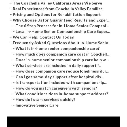
–
The Coachella Valley California Areas We Serve
–
Real Experiences from Coachella Valley Families
–
Pricing and Options for Rehabilitation Support
–
Why Choose Us for Guaranteed Results and Exper...
–
The 6 Step Process for In-Home Senior Compani...
–
Local In-Home Senior Companionship Care Exper...
–
We Can Help! Contact Us Today.
–
Frequently Asked Questions About In-Home Senio...
–
What is in-home senior companionship care?
–
How much does companion care cost in Coachell...
–
Does in-home senior companionship care help w...
–
What services are included in daily support f...
–
How does companion care reduce loneliness dur...
–
Can I get same-day support after hospital dis...
–
Is transportation included with companionship...
–
How do you match caregivers with seniors?
–
What conditions does in-home support address?
–
How do I start services quickly?
–
Innovative Senior Care