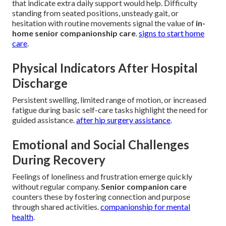
that indicate extra daily support would help. Difficulty
standing from seated positions, unsteady gait, or
hesitation with routine movements signal the value of
in-
home senior companionship care
.
signs to start home
care
.
Physical Indicators After Hospital
Discharge
Persistent swelling, limited range of motion, or increased
fatigue during basic self-care tasks highlight the need for
guided assistance.
after hip surgery assistance
.
Emotional and Social Challenges
During Recovery
Feelings of loneliness and frustration emerge quickly
without regular company.
Senior companion care
counters these by fostering connection and purpose
through shared activities.
companionship for mental
health
.