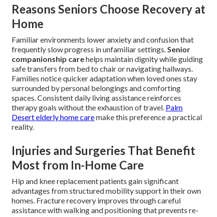
Reasons Seniors Choose Recovery at
Home
Familiar environments lower anxiety and confusion that
frequently slow progress in unfamiliar settings.
Senior
companionship care
helps maintain dignity while guiding
safe transfers from bed to chair or navigating hallways.
Families notice quicker adaptation when loved ones stay
surrounded by personal belongings and comforting
spaces. Consistent daily living assistance reinforces
therapy goals without the exhaustion of travel.
Palm
Desert elderly home care
make this preference a practical
reality.
Injuries and Surgeries That Benefit
Most from In-Home Care
Hip and knee replacement patients gain significant
advantages from structured mobility support in their own
homes. Fracture recovery improves through careful
assistance with walking and positioning that prevents re-