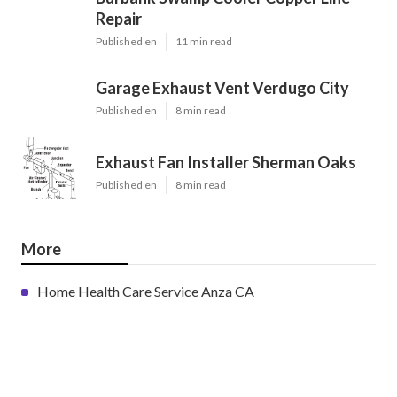
Repair
Published en
11 min read
Garage Exhaust Vent Verdugo City
Published en
8 min read
Exhaust Fan Installer Sherman Oaks
Published en
8 min read
More
Home Health Care Service Anza CA