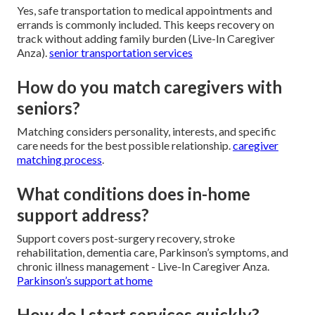
Yes, safe transportation to medical appointments and
errands is commonly included. This keeps recovery on
track without adding family burden (Live-In Caregiver
Anza).
senior transportation services
How do you match caregivers with
seniors?
Matching considers personality, interests, and specific
care needs for the best possible relationship.
caregiver
matching process
.
What conditions does in-home
support address?
Support covers post-surgery recovery, stroke
rehabilitation, dementia care, Parkinson’s symptoms, and
chronic illness management - Live-In Caregiver Anza.
Parkinson’s support at home
How do I start services quickly?