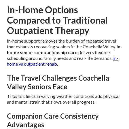
In-Home Options
Compared to Traditional
Outpatient Therapy
In-home support removes the burden of repeated travel
that exhausts recovering seniors in the Coachella Valley.
In-
home senior companionship care
delivers flexible
scheduling around family needs and real-life demands.
in-
home vs outpatient rehab
.
The Travel Challenges Coachella
Valley Seniors Face
Trips to clinics in varying weather conditions add physical
and mental strain that slows overall progress.
Companion Care Consistency
Advantages