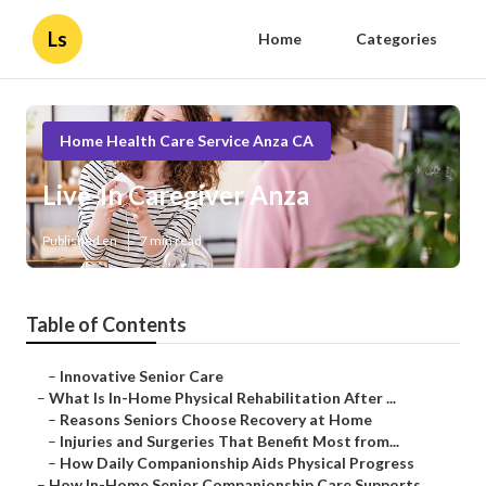
Ls
Home
Categories
Home Health Care Service Anza CA
Live-In Caregiver Anza
Published en
7 min read
Table of Contents
–
Innovative Senior Care
–
What Is In-Home Physical Rehabilitation After ...
–
Reasons Seniors Choose Recovery at Home
–
Injuries and Surgeries That Benefit Most from...
–
How Daily Companionship Aids Physical Progress
–
How In-Home Senior Companionship Care Supports...