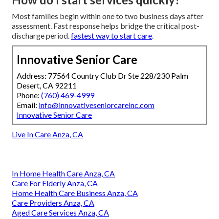
Most families begin within one to two business days after
assessment. Fast response helps bridge the critical post-
discharge period.
fastest way to start care
.
Innovative Senior Care
Address: 77564 Country Club Dr Ste 228/230 Palm
Desert, CA 92211
Phone:
(760) 469-4999
Email:
info@innovativeseniorcareinc.com
Innovative Senior Care
Live In Care Anza, CA
In Home Health Care Anza, CA
Care For Elderly Anza, CA
Home Health Care Business Anza, CA
Care Providers Anza, CA
Aged Care Services Anza, CA