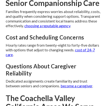
Senior Companionship Care
Families frequently express worries about reliability, costs,
and quality when considering support options. Transparent
communication and consistent local teams address these
effectively.
choosing a reputable agency
.
Cost and Scheduling Concerns
Hourly rates range from twenty-eight to forty-five dollars
with options that adjust to changing needs.
cost of 24-7
care
.
Questions About Caregiver
Reliability
Dedicated assignments create familiarity and trust
between seniors and companions.
become a caregiver
.
The Coachella Valley