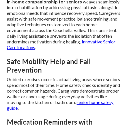
In-home companionship for seniors
weaves seamlessly
into rehabilitation by addressing physical tasks alongside
emotional needs that influence recovery speed. Caregivers
assist with safe movement practice, balance training, and
adaptive techniques customized to each home
environment across the Coachella Valley. This consistent
daily living assistance prevents the isolation that often
undermines motivation during healing.
Innovative Senior
Care locations
.
Safe Mobility Help and Fall
Prevention
Guided exercises occur in actual living areas where seniors
spend most of their time. Home safety checks identify and
correct common hazards. Caregivers demonstrate proper
walker or cane usage during everyday activities like
moving to the kitchen or bathroom.
senior home safety
guide
.
Medication Reminders with