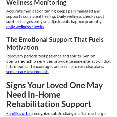
Wellness Monitoring
Accurate medication timing keeps pain managed and
supports consistent healing. Daily wellness checks spot
subtle changes early so adjustments happen promptly.
daily wellness checks
.
The Emotional Support That Fuels
Motivation
Recovery periods test patience and spirits.
Senior
companionship services
provide genuine interaction that
lifts mood and encourages adherence to exercise plans.
senior care testimonials
.
Signs Your Loved One May
Need In-Home
Rehabilitation Support
Families often
recognize subtle changes after discharge