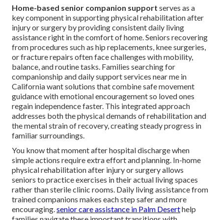
Home-based senior companion support
serves as a
key component in supporting physical rehabilitation after
injury or surgery by providing consistent daily living
assistance right in the comfort of home. Seniors recovering
from procedures such as hip replacements, knee surgeries,
or fracture repairs often face challenges with mobility,
balance, and routine tasks. Families searching for
companionship and daily support services near me in
California want solutions that combine safe movement
guidance with emotional encouragement so loved ones
regain independence faster. This integrated approach
addresses both the physical demands of rehabilitation and
the mental strain of recovery, creating steady progress in
familiar surroundings.
You know that moment after hospital discharge when
simple actions require extra effort and planning. In-home
physical rehabilitation after injury or surgery allows
seniors to practice exercises in their actual living spaces
rather than sterile clinic rooms. Daily living assistance from
trained companions makes each step safer and more
encouraging.
senior care assistance in Palm Desert
help
families navigate these important transitions with