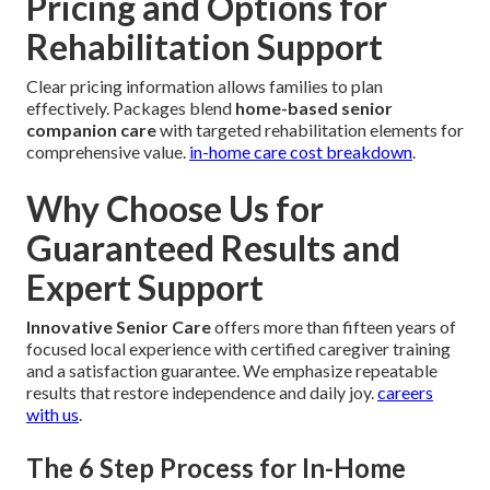
Pricing and Options for
Rehabilitation Support
Clear pricing information allows families to plan
effectively. Packages blend
home-based senior
companion care
with targeted rehabilitation elements for
comprehensive value.
in-home care cost breakdown
.
Why Choose Us for
Guaranteed Results and
Expert Support
Innovative Senior Care
offers more than fifteen years of
focused local experience with certified caregiver training
and a satisfaction guarantee. We emphasize repeatable
results that restore independence and daily joy.
careers
with us
.
The 6 Step Process for In-Home