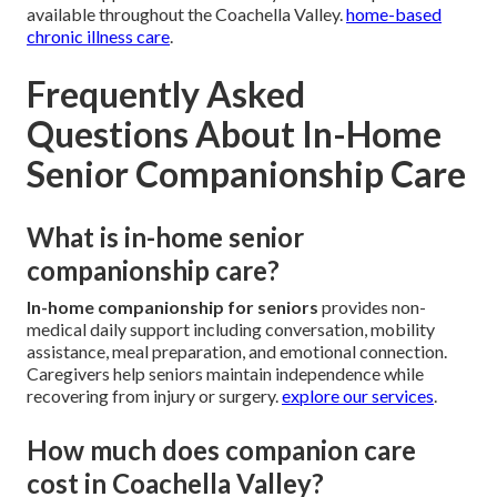
available throughout the Coachella Valley.
home-based
chronic illness care
.
Frequently Asked
Questions About In-Home
Senior Companionship Care
What is in-home senior
companionship care?
In-home companionship for seniors
provides non-
medical daily support including conversation, mobility
assistance, meal preparation, and emotional connection.
Caregivers help seniors maintain independence while
recovering from injury or surgery.
explore our services
.
How much does companion care
cost in Coachella Valley?