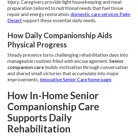
injury. Caregivers provide light housekeeping and meal
preparation tailored to nutritional needs that fuel tissue
repair and energy restoration.
domestic care services Palm
Desert
support these essential daily needs.
How Daily Companionship Aids
Physical Progress
Steady presence turns challenging rehabilitation days into
manageable routines filled with encouragement.
Senior
companion care
builds motivation through conversation
and shared small victories that accumulate into major
improvements.
Innovative Senior Care home page
.
How In-Home Senior
Companionship Care
Supports Daily
Rehabilitation