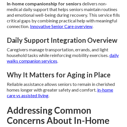
In-home companionship for seniors
delivers non-
medical daily support that helps seniors maintain routines
and emotional well-being during recovery. This service fills
critical gaps by combining practical help with meaningful
connection.
Innovative Senior Care overview
.
Daily Support Integration Overview
Caregivers manage transportation, errands, and light
household tasks while reinforcing mobility exercises.
daily
walks companion services
.
Why It Matters for Aging in Place
Reliable assistance allows seniors to remain in cherished
homes longer with greater safety and comfort.
in-home
care vs assisted living
.
Addressing Common
Concerns About In-Home