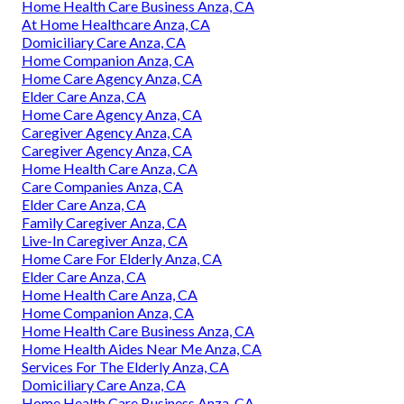
Home Health Care Business Anza, CA
At Home Healthcare Anza, CA
Domiciliary Care Anza, CA
Home Companion Anza, CA
Home Care Agency Anza, CA
Elder Care Anza, CA
Home Care Agency Anza, CA
Caregiver Agency Anza, CA
Caregiver Agency Anza, CA
Home Health Care Anza, CA
Care Companies Anza, CA
Elder Care Anza, CA
Family Caregiver Anza, CA
Live-In Caregiver Anza, CA
Home Care For Elderly Anza, CA
Elder Care Anza, CA
Home Health Care Anza, CA
Home Companion Anza, CA
Home Health Care Business Anza, CA
Home Health Aides Near Me Anza, CA
Services For The Elderly Anza, CA
Domiciliary Care Anza, CA
Home Health Care Business Anza, CA