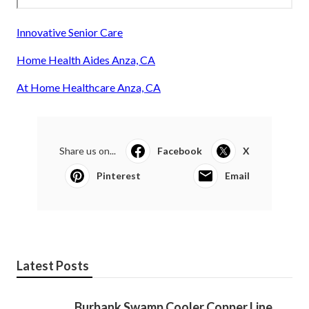
Innovative Senior Care
Home Health Aides Anza, CA
At Home Healthcare Anza, CA
Share us on...
Facebook
X
Pinterest
Email
Latest Posts
Burbank Swamp Cooler Copper Line