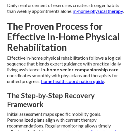
Daily reinforcement of exercises creates stronger habits
than weekly appointments alone.
in-home physical therapy
.
The Proven Process for
Effective In-Home Physical
Rehabilitation
Effective in-home physical rehabilitation follows a logical
sequence that blends expert guidance with practical daily
living assistance.
In-home senior companionship care
coordinates smoothly with physicians and therapists for
unified progress.
home health coordination guide
.
The Step-by-Step Recovery
Framework
Initial assessment maps specific mobility goals.
Personalized plans align with current therapy
recommendations. Regular monitoring allows timely