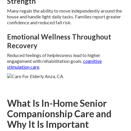
Strength
Many regain the ability to move independently around the
house and handle light daily tasks. Families report greater
confidence and reduced fall risk.
Emotional Wellness Throughout
Recovery
Reduced feelings of helplessness lead to higher
engagement with rehabilitation goals.
cognitive
stimulation care
.
What Is In-Home Senior
Companionship Care and
Why It Is Important