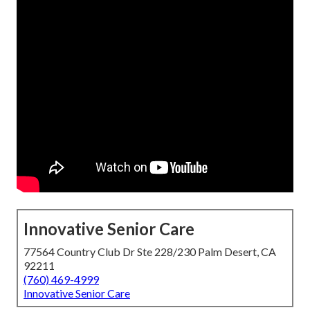
Innovative Senior Care
77564 Country Club Dr Ste 228/230 Palm Desert, CA
92211
(760) 469-4999
Innovative Senior Care