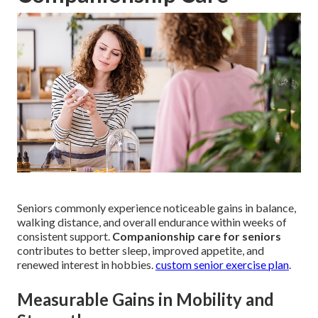
Seniors commonly experience noticeable gains in balance,
walking distance, and overall endurance within weeks of
consistent support.
Companionship care for seniors
contributes to better sleep, improved appetite, and
renewed interest in hobbies.
custom senior exercise plan
.
Measurable Gains in Mobility and