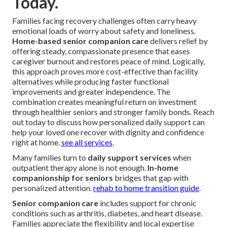
Today.
Families facing recovery challenges often carry heavy
emotional loads of worry about safety and loneliness.
Home-based senior companion care
delivers relief by
offering steady, compassionate presence that eases
caregiver burnout and restores peace of mind. Logically,
this approach proves more cost-effective than facility
alternatives while producing faster functional
improvements and greater independence. The
combination creates meaningful return on investment
through healthier seniors and stronger family bonds. Reach
out today to discuss how personalized daily support can
help your loved one recover with dignity and confidence
right at home.
see all services
.
Many families turn to
daily support services
when
outpatient therapy alone is not enough.
In-home
companionship for seniors
bridges that gap with
personalized attention.
rehab to home transition guide
.
Senior companion care
includes support for chronic
conditions such as arthritis, diabetes, and heart disease.
Families appreciate the flexibility and local expertise