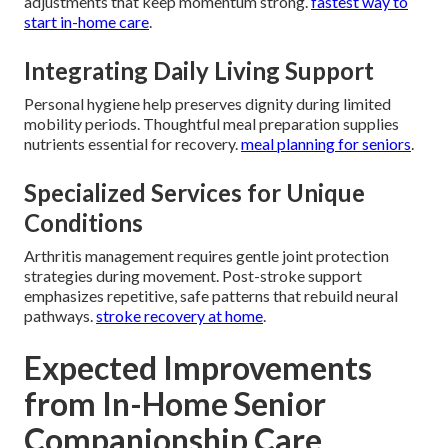
adjustments that keep momentum strong.
fastest way to
start in-home care
.
Integrating Daily Living Support
Personal hygiene help preserves dignity during limited
mobility periods. Thoughtful meal preparation supplies
nutrients essential for recovery.
meal planning for seniors
.
Specialized Services for Unique
Conditions
Arthritis management requires gentle joint protection
strategies during movement. Post-stroke support
emphasizes repetitive, safe patterns that rebuild neural
pathways.
stroke recovery at home
.
Expected Improvements
from In-Home Senior
Companionship Care