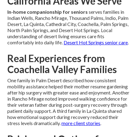
California Areas We Serve
In-home companionship for seniors
serves families in
Indian Wells, Rancho Mirage, Thousand Palms, Indio, Palm
Desert, La Quinta, Cathedral City, Coachella, Palm Springs,
North Palm Springs, and Desert Hot Springs. Local
understanding of desert living ensures care fits
comfortably into daily life.
Desert Hot Springs senior care
.
Real Experiences from
Coachella Valley Families
One family in Palm Desert described how consistent
mobility assistance helped their mother resume gardening
after hip surgery with greater ease and enjoyment. Another
in Rancho Mirage noted improved walking confidence for
their veteran father during post-surgery recovery through
patient daily support. A third family in La Quinta shared
how emotional support during recovery reduced their
stress levels dramatically.
more client stories
.