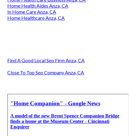
Home Health Aides Anza, CA
In Home Care Anza, CA
Home Healthcare Anza, CA
Find A Good Local Seo Firm Anza, CA
Close To Top Seo Company Anza, CA