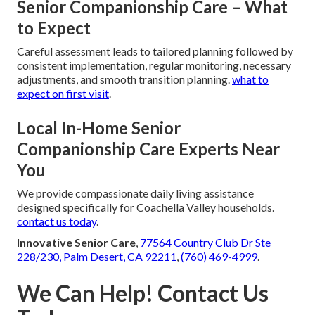
Senior Companionship Care – What
to Expect
Careful assessment leads to tailored planning followed by
consistent implementation, regular monitoring, necessary
adjustments, and smooth transition planning.
what to
expect on first visit
.
Local In-Home Senior
Companionship Care Experts Near
You
We provide compassionate daily living assistance
designed specifically for Coachella Valley households.
contact us today
.
Innovative Senior Care
,
77564 Country Club Dr Ste
228/230, Palm Desert, CA 92211
,
(760) 469-4999
.
We Can Help! Contact Us