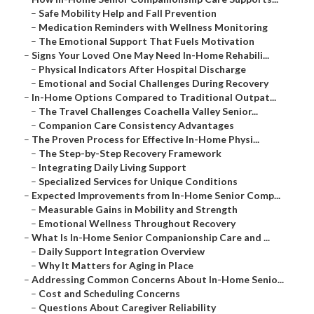
–
Safe Mobility Help and Fall Prevention
–
Medication Reminders with Wellness Monitoring
–
The Emotional Support That Fuels Motivation
–
Signs Your Loved One May Need In-Home Rehabili...
–
Physical Indicators After Hospital Discharge
–
Emotional and Social Challenges During Recovery
–
In-Home Options Compared to Traditional Outpat...
–
The Travel Challenges Coachella Valley Senior...
–
Companion Care Consistency Advantages
–
The Proven Process for Effective In-Home Physi...
–
The Step-by-Step Recovery Framework
–
Integrating Daily Living Support
–
Specialized Services for Unique Conditions
–
Expected Improvements from In-Home Senior Comp...
–
Measurable Gains in Mobility and Strength
–
Emotional Wellness Throughout Recovery
–
What Is In-Home Senior Companionship Care and ...
–
Daily Support Integration Overview
–
Why It Matters for Aging in Place
–
Addressing Common Concerns About In-Home Senio...
–
Cost and Scheduling Concerns
–
Questions About Caregiver Reliability