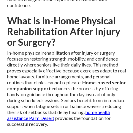
confidence.
What Is In-Home Physical
Rehabilitation After Injury
or Surgery?
In-home physical rehabilitation after injury or surgery
focuses on restoring strength, mobility, and confidence
directly where seniors live their daily lives. This method
proves especially effective because exercises adapt to real
home layouts, furniture arrangements, and personal
routines that clinics cannot replicate.
Home-based senior
companion support
enhances the process by offering
hands-on guidance throughout the day instead of only
during scheduled sessions. Seniors benefit from immediate
support when fatigue sets in or balance wavers, reducing
the risk of setbacks that delay healing.
home health
assistance Palm Desert
provides the foundation for
successful recovery.