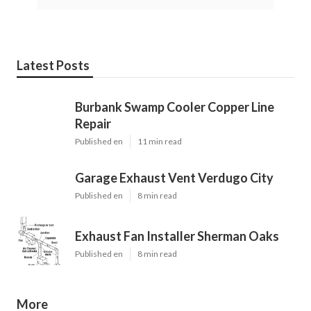
Latest Posts
Burbank Swamp Cooler Copper Line
Repair
Published en
11 min read
Garage Exhaust Vent Verdugo City
Published en
8 min read
Exhaust Fan Installer Sherman Oaks
Published en
8 min read
More