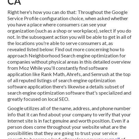
CA
Right here's how you can do that: Throughout the Google
Service Profile configuration choice, when asked whether
you have a place where consumers can see your
organization (such as a shop or workplace), select if you do
not. In the subsequent action you will be able to get in all of
the locations you're able to serve consumers at, as
revealed listed below: Find out more concerning how to
approach
Neighborhood Search engine optimization for
companies without physical areas
in this detailed overview
from Moz While you'll constantly find software
application like Rank Math, Ahrefs, and Semrush at the top
of all reputed listings of search engine optimization
software application there's likewise a details subset of
search engine optimization software that's specialized and
greatly focused on local SEO.
Google utilizes all of the name, address, and phone number
info that it can find about your company to verify that your
internet site is in fact genuine and worth position. Even if a
person does come throughout your website what are the
possibilities that they are going to trust your service