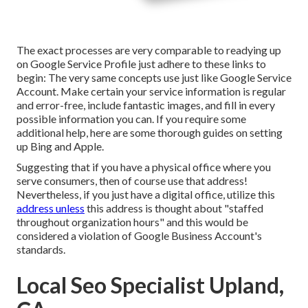
The exact processes are very comparable to readying up
on Google Service Profile just adhere to these links to
begin: The very same concepts use just like Google Service
Account. Make certain your service information is regular
and error-free, include fantastic images, and fill in every
possible information you can. If you require some
additional help, here are some thorough guides on setting
up
Bing
and
Apple
.
Suggesting that if you have a physical office where you
serve consumers, then of course use that address!
Nevertheless, if you just have a digital office, utilize this
address unless
this address is thought about "staffed
throughout organization hours" and this would be
considered a violation of Google Business Account's
standards.
Local Seo Specialist Upland,