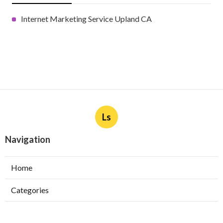
Internet Marketing Service Upland CA
Ls
Navigation
Home
Categories