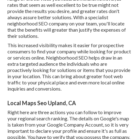
rates that seem as well excellent to be true might not
provide the results you desire, and greater rates don't
always assure better solutions. With a specialist
neighborhood SEO company on your team, you'll locate
that the benefits will greater than justify the expenses of
their solutions.
This increased visibility makes it easier for prospective
consumers to find your company while looking for product
or services online. Neighborhood SEO helps draw in an
extra targeted audience the individuals who are
proactively looking for solutions or items that you provide
in your location. This can bring about greater foot web
traffic to your physical place and even more local online
inquiries and conversions.
Local Maps Seo Upland, CA
Right here are three actions you can follow to improve
your regional search ranking. The details on Google's map
is taken from your
Google Company Account
, so it is very
important to declare your profile and ensure it's as full as
possible. You have to verify that you possess the company.