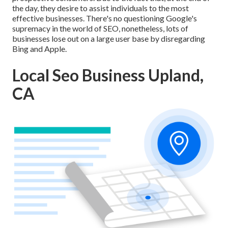
the day, they desire to assist individuals to the most
effective businesses. There's no questioning Google's
supremacy in the world of SEO, nonetheless, lots of
businesses lose out on a large user base by disregarding
Bing and Apple.
Local Seo Business Upland,
CA