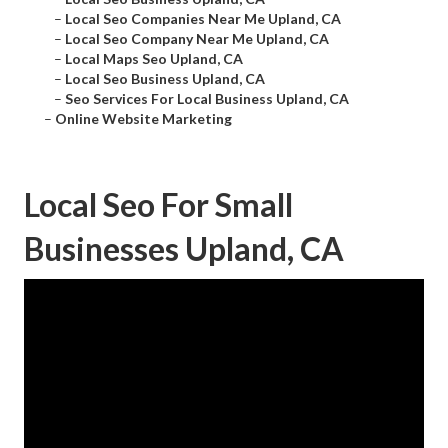
–
Local Seo Companies Near Me Upland, CA
–
Local Seo Company Near Me Upland, CA
–
Local Maps Seo Upland, CA
–
Local Seo Business Upland, CA
–
Seo Services For Local Business Upland, CA
–
Online Website Marketing
Local Seo For Small
Businesses Upland, CA