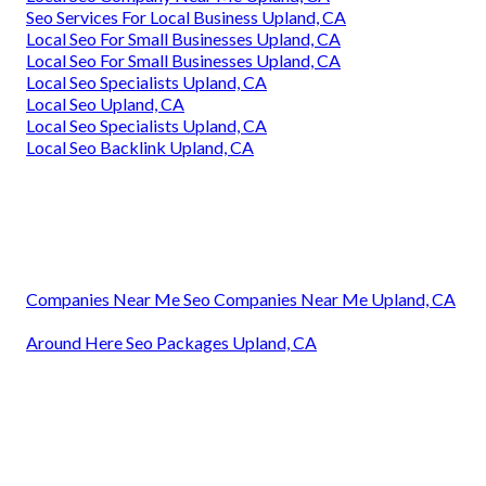
Seo Services For Local Business Upland, CA
Local Seo For Small Businesses Upland, CA
Local Seo For Small Businesses Upland, CA
Local Seo Specialists Upland, CA
Local Seo Upland, CA
Local Seo Specialists Upland, CA
Local Seo Backlink Upland, CA
Companies Near Me Seo Companies Near Me Upland, CA
Around Here Seo Packages Upland, CA