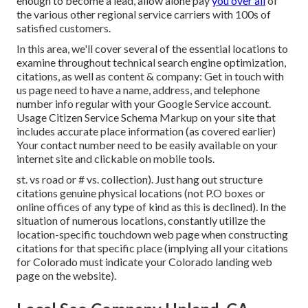
enough to become a lead, allow alone pay
you over all
of
the various other regional service carriers with 100s of
satisfied customers.
In this area, we'll cover several of the essential locations to
examine throughout technical search engine optimization,
citations, as well as content & company: Get in touch with
us page need to have a name, address, and telephone
number info regular with your Google Service account.
Usage
Citizen Service Schema Markup
on your site that
includes accurate place information (as covered earlier)
Your contact number need to be easily available on your
internet site and clickable on mobile tools.
st. vs road or # vs. collection). Just hang out structure
citations genuine physical locations (not P.O boxes or
online offices of any type of kind as this is declined). In the
situation of numerous locations, constantly utilize the
location-specific touchdown web page when constructing
citations for that specific place (implying all your citations
for Colorado must indicate your Colorado landing web
page on the website).