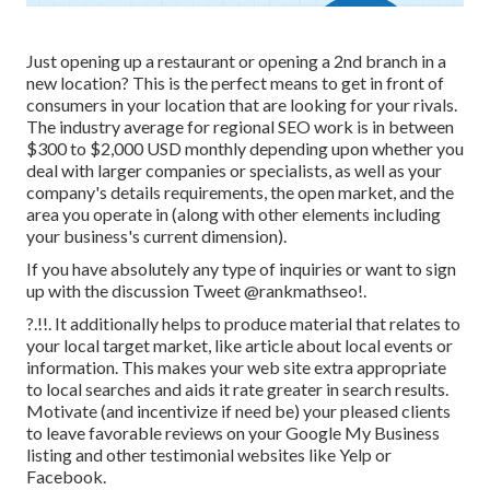
Just opening up a restaurant or opening a 2nd branch in a
new location? This is the perfect means to get in front of
consumers in your location that are looking for your rivals.
The industry average for regional SEO work is in between
$300 to $2,000 USD monthly depending upon whether you
deal with larger companies or specialists, as well as your
company's details requirements, the open market, and the
area you operate in (along with other elements including
your business's current dimension).
If you have absolutely any type of inquiries or want to sign
up with the discussion
Tweet @rankmathseo
!.
?.!!. It additionally helps to produce material that relates to
your local target market, like article about local events or
information. This makes your web site extra appropriate
to local searches and aids it rate greater in search results.
Motivate (and incentivize if need be) your pleased clients
to leave favorable reviews on your Google My Business
listing and other testimonial websites like Yelp or
Facebook.