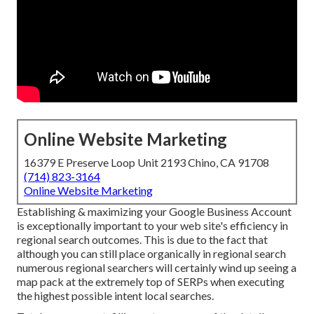
Online Website Marketing
16379 E Preserve Loop Unit 2193 Chino, CA 91708
(714) 823-3164
Online Website Marketing
Establishing & maximizing your Google Business Account
is exceptionally important to your web site's efficiency in
regional search outcomes. This is due to the fact that
although you can still place organically in regional search
numerous regional searchers will certainly wind up seeing a
map pack at the extremely top of SERPs when executing
the highest possible intent local searches.