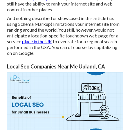
still have the ability to rank your internet site and web
content in other places.
And nothing described or showcased in this article (i.e.
using Schema Markup) limitations your internet site from
ranking around the world. You still, however, would not
anticipate a location-specific touchdown web page for a
service
place in the UK
to ever rate for a regional search
performed in the USA. You can of course, by capitalizing
on on Google.
Local Seo Companies Near Me Upland, CA