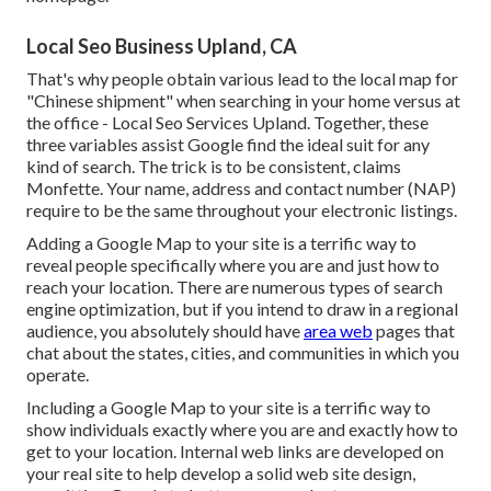
Local Seo Business Upland, CA
That's why people obtain various lead to the local map for
"Chinese shipment" when searching in your home versus at
the office - Local Seo Services Upland. Together, these
three variables assist Google find the ideal suit for any
kind of search. The trick is to be consistent, claims
Monfette. Your name, address and contact number (NAP)
require to be the same throughout your electronic listings.
Adding a Google Map to your site is a terrific way to
reveal people specifically where you are and just how to
reach your location. There are numerous types of search
engine optimization, but if you intend to draw in a regional
audience, you absolutely should have
area web
pages that
chat about the states, cities, and communities in which you
operate.
Including a Google Map to your site is a terrific way to
show individuals exactly where you are and exactly how to
get to your location. Internal web links are developed on
your real site to help develop a solid web site design,