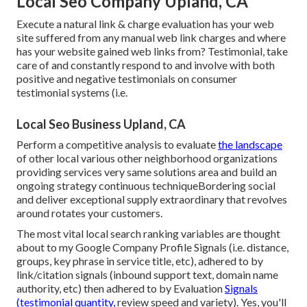
Local Seo Company Upland, CA
Execute a natural link & charge evaluation has your web
site suffered from any manual web link charges and where
has your website gained web links from? Testimonial, take
care of and constantly respond to and involve with both
positive and negative testimonials on consumer
testimonial systems (i.e.
Local Seo Business Upland, CA
Perform a competitive analysis to evaluate
the landscape
of other local various other neighborhood organizations
providing services very same solutions area and build an
ongoing strategy continuous techniqueBordering social
and deliver exceptional supply extraordinary that revolves
around rotates your customers.
The most vital local search ranking variables are thought
about to my Google Company Profile Signals (i.e. distance,
groups, key phrase in service title, etc), adhered to by
link/citation signals (inbound support text, domain name
authority, etc) then adhered to by Evaluation
Signals
(testimonial quantity,
review speed and variety). Yes, you'll