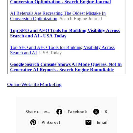
Online Website Marketing
Share us on...
Facebook
X
Pinterest
Email