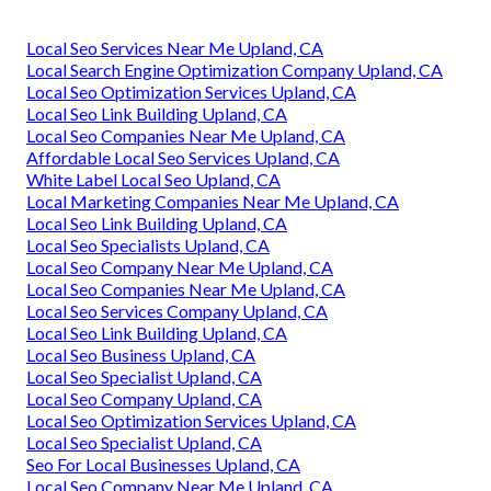
Local Seo Services Near Me Upland, CA
Local Search Engine Optimization Company Upland, CA
Local Seo Optimization Services Upland, CA
Local Seo Link Building Upland, CA
Local Seo Companies Near Me Upland, CA
Affordable Local Seo Services Upland, CA
White Label Local Seo Upland, CA
Local Marketing Companies Near Me Upland, CA
Local Seo Link Building Upland, CA
Local Seo Specialists Upland, CA
Local Seo Company Near Me Upland, CA
Local Seo Companies Near Me Upland, CA
Local Seo Services Company Upland, CA
Local Seo Link Building Upland, CA
Local Seo Business Upland, CA
Local Seo Specialist Upland, CA
Local Seo Company Upland, CA
Local Seo Optimization Services Upland, CA
Local Seo Specialist Upland, CA
Seo For Local Businesses Upland, CA
Local Seo Company Near Me Upland, CA