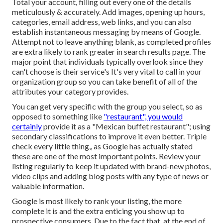
Total your account, filling out every one of the details
meticulously & accurately. Add images, opening up hours,
categories, email address, web links, and you can also
establish instantaneous messaging by means of Google.
Attempt not to leave anything blank, as completed profiles
are extra likely to rank greater in search results page. The
major point that individuals typically overlook since they
can't choose is their service's It's very vital to call in your
organization group so you can take benefit of all of the
attributes your category provides.
You can get very specific with the group you select, so as
opposed to something like
"restaurant", you would
certainly
provide it as a "Mexican buffet restaurant"; using
secondary classifications to improve it even better. Triple
check every little thing,, as Google has actually stated
these are one of the most important points. Review your
listing regularly to keep it updated with brand-new photos,
video clips and adding blog posts with any type of news or
valuable information.
Google is most likely to rank your listing, the more
complete it is and the extra enticing you show up to
prospective consumers. Due to the fact that, at the end of