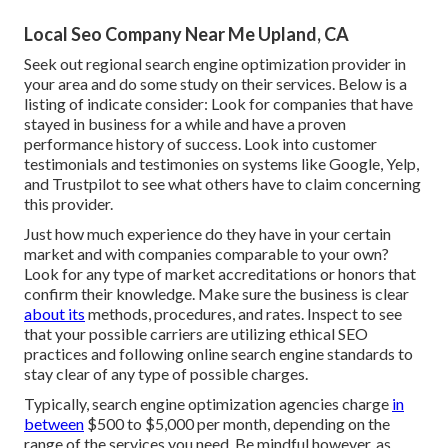
Local Seo Company Near Me Upland, CA
Seek out regional search engine optimization provider in
your area and do some study on their services. Below is a
listing of indicate consider: Look for companies that have
stayed in business for a while and have a proven
performance history of success. Look into customer
testimonials and testimonies on systems like Google, Yelp,
and Trustpilot to see what others have to claim concerning
this provider.
Just how much experience do they have in your certain
market and with companies comparable to your own?
Look for any type of market accreditations or honors that
confirm their knowledge. Make sure the business is clear
about its
methods, procedures, and rates. Inspect to see
that your possible carriers are utilizing ethical SEO
practices and following online search engine standards to
stay clear of any type of possible charges.
Typically, search engine optimization agencies charge
in
between
$500 to $5,000 per month, depending on the
range of the services you need. Be mindful however, as