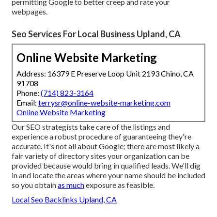
permitting Google to better creep and rate your
webpages.
Seo Services For Local Business Upland, CA
Online Website Marketing
Address: 16379 E Preserve Loop Unit 2193 Chino, CA
91708
Phone:
(714) 823-3164
Email:
terrysr@online-website-marketing.com
Online Website Marketing
Our SEO strategists take care of the listings and
experience a robust procedure of guaranteeing they're
accurate. It's not all about Google; there are most likely a
fair variety of directory sites your organization can be
provided because would bring in qualified leads. We'll dig
in and locate the areas where your name should be included
so you obtain
as much
exposure as feasible.
Local Seo Backlinks Upland, CA