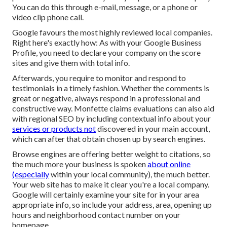
You can do this through e-mail, message, or a phone or
video clip phone call.
Google favours the most highly reviewed local companies.
Right here's exactly how: As with your Google Business
Profile, you need to declare your company on the score
sites and give them with total info.
Afterwards, you require to monitor and respond to
testimonials in a timely fashion. Whether the comments is
great or negative, always respond in a professional and
constructive way. Monfette claims evaluations can also aid
with regional SEO by including contextual info about your
services or products not
discovered in your main account,
which can after that obtain chosen up by search engines.
Browse engines are offering better weight to citations, so
the much more your business is spoken
about online
(especially
within your local community), the much better.
Your web site has to make it clear you're a local company.
Google will certainly examine your site for in your area
appropriate info, so include your address, area, opening up
hours and neighborhood contact number on your
homepage.