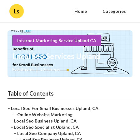
Ls
Home
Categories
Internet Marketing Service Upland CA
Local Seo Services Upland
Published en
10 min read
Table of Contents
–
Local Seo For Small Businesses Upland, CA
–
Online Website Marketing
–
Local Seo Business Upland, CA
–
Local Seo Specialist Upland, CA
–
Local Seo Company Upland, CA
–
Local Seo Business Upland, CA