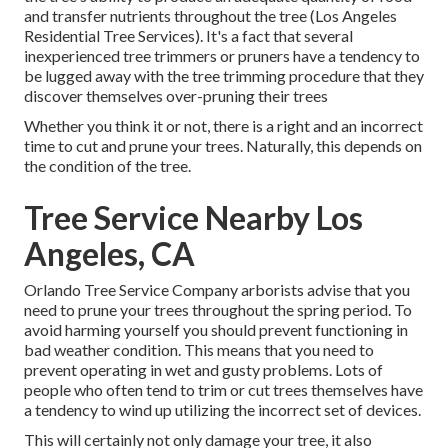
and transfer nutrients throughout the tree (Los Angeles
Residential Tree Services). It's a fact that several
inexperienced tree trimmers or pruners have a tendency to
be lugged away with the tree trimming procedure that they
discover themselves over-pruning their trees
Whether you think it or not, there is a right and an incorrect
time to cut and prune your trees. Naturally, this depends on
the condition of the tree.
Tree Service Nearby Los
Angeles, CA
Orlando Tree Service Company arborists advise that you
need to prune your trees throughout the spring period. To
avoid harming yourself you should prevent functioning in
bad weather condition. This means that you need to
prevent operating in wet and gusty problems. Lots of
people who often tend to trim or cut trees themselves have
a tendency to wind up utilizing the incorrect set of devices.
This will certainly not only damage your tree, it also