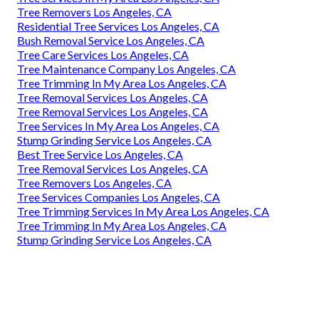
Tree Removers Los Angeles, CA
Residential Tree Services Los Angeles, CA
Bush Removal Service Los Angeles, CA
Tree Care Services Los Angeles, CA
Tree Maintenance Company Los Angeles, CA
Tree Trimming In My Area Los Angeles, CA
Tree Removal Services Los Angeles, CA
Tree Removal Services Los Angeles, CA
Tree Services In My Area Los Angeles, CA
Stump Grinding Service Los Angeles, CA
Best Tree Service Los Angeles, CA
Tree Removal Services Los Angeles, CA
Tree Removers Los Angeles, CA
Tree Services Companies Los Angeles, CA
Tree Trimming Services In My Area Los Angeles, CA
Tree Trimming In My Area Los Angeles, CA
Stump Grinding Service Los Angeles, CA