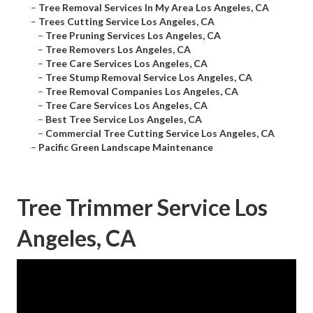
–
Tree Removal Services In My Area Los Angeles, CA
–
Trees Cutting Service Los Angeles, CA
–
Tree Pruning Services Los Angeles, CA
–
Tree Removers Los Angeles, CA
–
Tree Care Services Los Angeles, CA
–
Tree Stump Removal Service Los Angeles, CA
–
Tree Removal Companies Los Angeles, CA
–
Tree Care Services Los Angeles, CA
–
Best Tree Service Los Angeles, CA
–
Commercial Tree Cutting Service Los Angeles, CA
–
Pacific Green Landscape Maintenance
Tree Trimmer Service Los
Angeles, CA