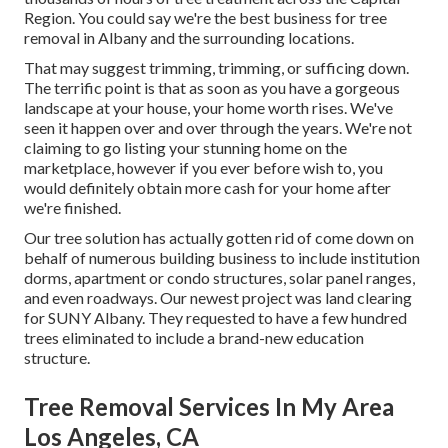
Region. You could say we're the best business for tree
removal in Albany and the surrounding locations.
That may suggest trimming, trimming, or sufficing down.
The terrific point is that as soon as you have a gorgeous
landscape at your house, your home worth rises. We've
seen it happen over and over through the years. We're not
claiming to go listing your stunning home on the
marketplace, however if you ever before wish to, you
would definitely obtain more cash for your home after
we're finished.
Our tree solution has actually gotten rid of come down on
behalf of numerous building business to include institution
dorms, apartment or condo structures, solar panel ranges,
and even roadways. Our newest project was land clearing
for SUNY Albany. They requested to have a few hundred
trees eliminated to include a brand-new education
structure.
Tree Removal Services In My Area
Los Angeles, CA