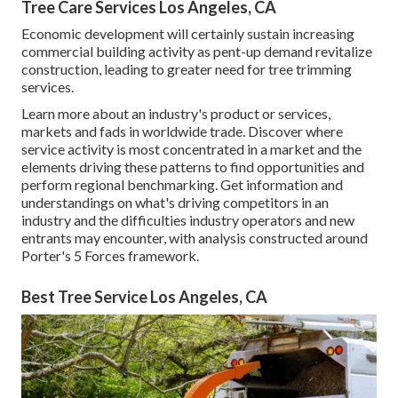
Tree Care Services Los Angeles, CA
Economic development will certainly sustain increasing
commercial building activity as pent-up demand revitalize
construction, leading to greater need for tree trimming
services.
Learn more about an industry's product or services,
markets and fads in worldwide trade. Discover where
service activity is most concentrated in a market and the
elements driving these patterns to find opportunities and
perform regional benchmarking. Get information and
understandings on what's driving competitors in an
industry and the difficulties industry operators and new
entrants may encounter, with analysis constructed around
Porter's 5 Forces framework.
Best Tree Service Los Angeles, CA