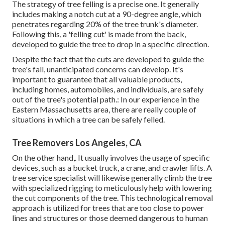
The strategy of tree felling is a precise one. It generally
includes making a notch cut at a 90-degree angle, which
penetrates regarding 20% of the tree trunk's diameter.
Following this, a 'felling cut' is made from the back,
developed to guide the tree to drop in a specific direction.
Despite the fact that the cuts are developed to guide the
tree's fall, unanticipated concerns can develop. It's
important to guarantee that all valuable products,
including homes, automobiles, and individuals, are safely
out of the tree's potential path.: In our experience in the
Eastern Massachusetts area, there are really couple of
situations in which a tree can be safely felled.
Tree Removers Los Angeles, CA
On the other hand,. It usually involves the usage of
specific
devices
, such as a bucket truck, a crane, and crawler lifts. A
tree service specialist will likewise generally climb the tree
with specialized rigging to meticulously help with lowering
the cut components of the tree. This technological removal
approach is utilized for trees that are too close to power
lines and structures or those deemed dangerous to human