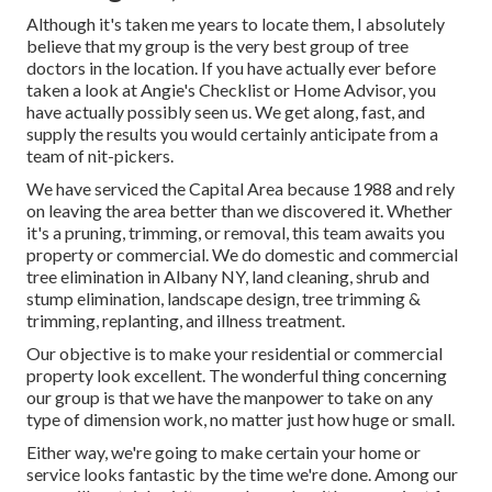
Although it's taken me years to locate them, I absolutely
believe that my group is the very best group of tree
doctors in the location. If you have actually ever before
taken a look at Angie's Checklist or Home Advisor, you
have actually possibly seen us. We get along, fast, and
supply the results you would certainly anticipate from a
team of nit-pickers.
We have serviced the Capital Area because 1988 and rely
on leaving the area better than we discovered it. Whether
it's a pruning, trimming, or removal, this team awaits you
property or commercial. We do domestic and commercial
tree elimination in Albany NY,
land cleaning
, shrub and
stump elimination, landscape design, tree trimming &
trimming, replanting, and illness treatment.
Our objective is to make your residential or commercial
property look excellent. The wonderful thing concerning
our group is that we have the manpower to take on any
type of dimension work, no matter just how huge or small.
Either way, we're going to make certain your home or
service looks fantastic by the time we're done. Among our