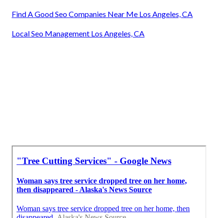
Find A Good Seo Companies Near Me Los Angeles, CA
Local Seo Management Los Angeles, CA