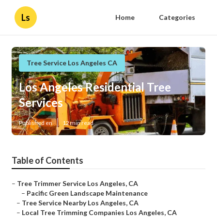
Ls
Home
Categories
Tree Service Los Angeles CA
Los Angeles Residential Tree
Services
Published en
12 min read
Table of Contents
–
Tree Trimmer Service Los Angeles, CA
–
Pacific Green Landscape Maintenance
–
Tree Service Nearby Los Angeles, CA
–
Local Tree Trimming Companies Los Angeles, CA