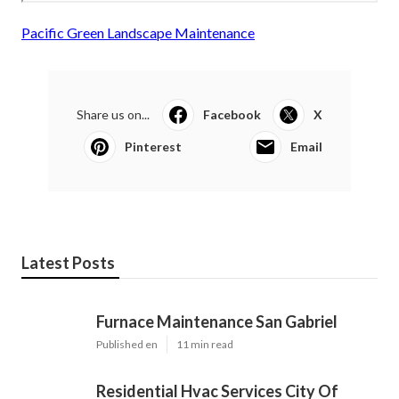
Pacific Green Landscape Maintenance
Share us on...
Facebook
X
Pinterest
Email
Latest Posts
Furnace Maintenance San Gabriel
Published en
11 min read
Residential Hvac Services City Of