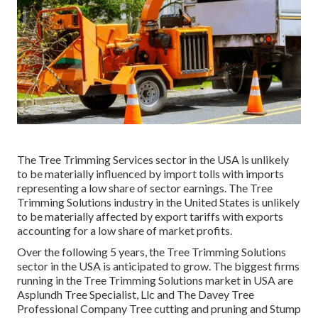
The Tree Trimming Services sector in the USA is unlikely
to be materially influenced by import tolls with imports
representing a low share of sector earnings. The Tree
Trimming Solutions industry in the United States is unlikely
to be materially affected by export tariffs with exports
accounting for a low share of market profits.
Over the following 5 years, the Tree Trimming Solutions
sector in the USA is anticipated to grow. The biggest firms
running in the Tree Trimming Solutions market in USA are
Asplundh Tree Specialist, Llc and The Davey Tree
Professional Company Tree cutting and pruning and Stump