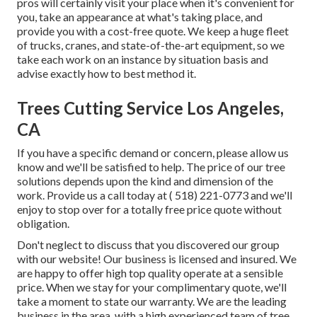
pros will certainly visit your place when it's convenient for
you, take an appearance at what's taking place, and
provide you with a cost-free quote. We keep a huge fleet
of trucks, cranes, and state-of-the-art equipment, so we
take each work on an instance by situation basis and
advise exactly how to best method it.
Trees Cutting Service Los Angeles,
CA
If you have a specific demand or concern, please allow us
know and we'll be satisfied to help. The price of our tree
solutions depends upon the kind and dimension of the
work. Provide us a call today at
( 518) 221-0773
and we'll
enjoy to stop over for a totally free price quote without
obligation.
Don't neglect to discuss that you discovered our group
with our website! Our business is licensed and insured. We
are happy to offer high top quality operate at a sensible
price. When we stay for your complimentary quote, we'll
take a moment to state our warranty. We are the leading
business in the area, with a high experienced team of tree