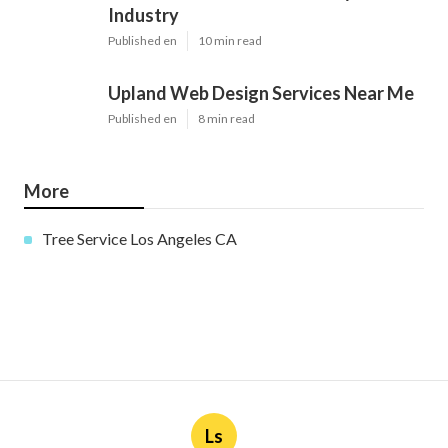
Industry
Published en
10 min read
Upland Web Design Services Near Me
Published en
8 min read
More
Tree Service Los Angeles CA
Ls