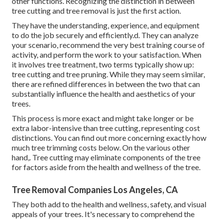
other functions. Recognizing the distinction in between
tree cutting and tree removal is just the first action.
They have the understanding, experience, and equipment
to do the job securely and efficiently.d. They can analyze
your scenario, recommend the very best training course of
activity, and perform the work to your satisfaction. When
it involves tree treatment, two terms typically show up:
tree cutting and tree pruning. While they may seem similar,
there are refined differences in between the two that can
substantially influence the health and aesthetics of your
trees.
This process is more exact and might take longer or be
extra labor-intensive than tree cutting, representing cost
distinctions. You can find out more concerning
exactly how
much tree trimming costs below
. On the various other
hand,. Tree cutting may eliminate components of the tree
for factors aside from the health and wellness of the tree.
Tree Removal Companies Los Angeles, CA
They both add to the health and wellness, safety, and visual
appeals of your trees. It's necessary to comprehend the