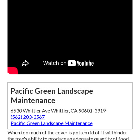
Pacific Green Landscape
Maintenance
6530 Whittier Ave Whittier, CA 90601-3919
(562) 203-3567
Pacific Green Landscape Maintenance
When too much of the cover is gotten rid of, it will hinder
the tree's ability to produce an adequate quantity of food