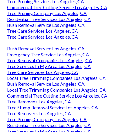
Tree Pruning Services Los Angeles, CA
Commercial Tree Cutting Service Los Angeles, CA
Tree Pruning Company Los Angeles, CA
Residential Tree Services Los Angeles, CA
Bush Removal Service Los Angeles, CA
Tree Care Services Los Angeles, CA
Tree Care Services Los Angeles, CA
Bush Removal Service Los Angeles, CA
Emergency Tree Service Los Angeles, CA
Tree Removal Companies Los Angeles, CA
Tree Services In My Area Los Angeles, CA
Tree Care Services Los Angeles, CA
Local Tree Trimming Companies Los Angeles, CA
Bush Removal Service Los Angeles, CA
Local Tree Trimming Companies Los Angeles, CA
Commercial Tree Cutting Service Los Angeles, CA
Tree Removers Los Angeles, CA
Tree Stump Removal Service Los Angeles, CA
Tree Removers Los Angeles, CA
Tree Pruning Company Los Angeles, CA
Residential Tree Services Los Angeles, CA
Tree Services In My Area Los Angeles, CA