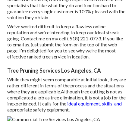
specialists that like what they do and function hard to
guarantee every single customer is 100% pleased with the
solution they obtain.
We've worked difficult to keep a flawless online
reputation and we're intending to keep our ideal streak
going. Contact me on my cell
( 518) 221-0773
. If you like
to email us, just submit the form on the top of the web
page. I'm delighted for you to see why we're the most
effective ranked tree service in location.
Tree Pruning Services Los Angeles, CA
While they might seem comparable at initial look, they are
rather different in terms of the process and the situations
where they are applicable.Although tree cutting is not as
complicated a job as tree elimination, it is not a job for the
inexperienced. It calls for the
ideal equipment, skills, and
appropriate safety equipment.