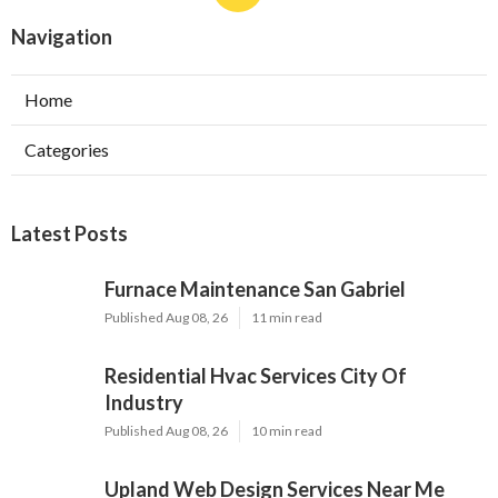
Navigation
Home
Categories
Latest Posts
Furnace Maintenance San Gabriel
Published Aug 08, 26
11 min read
Residential Hvac Services City Of
Industry
Published Aug 08, 26
10 min read
Upland Web Design Services Near Me