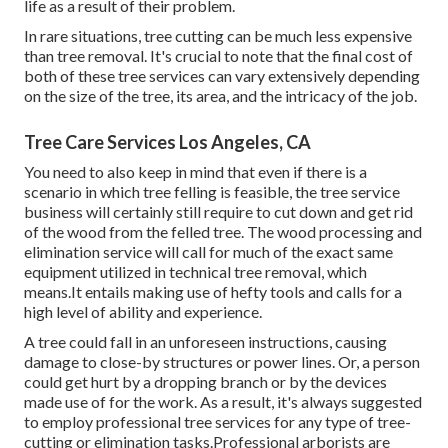
life as a result of their problem.
In rare situations, tree cutting can be much less expensive
than tree removal. It's crucial to note that the final cost of
both of these tree services can vary extensively depending
on the size of the tree, its area, and the intricacy of the job.
Tree Care Services Los Angeles, CA
You need to also keep in mind that even if there is a
scenario in which tree felling is feasible, the tree service
business will certainly still require to cut down and get rid
of the wood from the felled tree. The wood processing and
elimination service will call for much of the exact same
equipment utilized in technical tree removal, which
means.It entails making use of hefty tools and calls for a
high level of ability and experience.
A tree could fall in an unforeseen instructions, causing
damage to close-by structures or power lines. Or, a person
could get hurt by a dropping branch or by the devices
made use of for the work. As a result, it's always suggested
to employ professional tree services for any type of tree-
cutting or elimination tasks.Professional arborists are