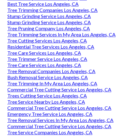
Best Tree Service Los Angeles, CA
Tree Trimming Companies Los Angeles, CA
Stump Grinding Service Los Angeles, CA
Stump Grinding Service Los Angeles, CA
Tree Pruning Company Los Angeles, CA
Tree Trimming Services In My Area Los Angeles, CA
Tree Cutting Services Los Angeles, CA
Residential Tree Services Los Angeles, CA
Tree Care Services Los Angeles, CA
Tree Trimmer Service Los Angeles, CA
Tree Care Services Los Angeles, CA
Tree Removal Companies Los Angeles, CA
Bush Removal Service Los Angeles, CA
Tree Trimming In My Area Los Angeles, CA
Commercial Tree Cutting Service Los Angeles, CA
Trees Cutting Service Los Angeles, CA
Tree Service Nearby Los Angeles, CA
Commercial Tree Cutting Service Los Angeles, CA
Emergency Tree Service Los Angeles, CA
Tree Removal Services In My Area Los Angeles, CA
Commercial Tree Cutting Service Los Angeles, CA
Tree Service Companies Los Angeles, CA