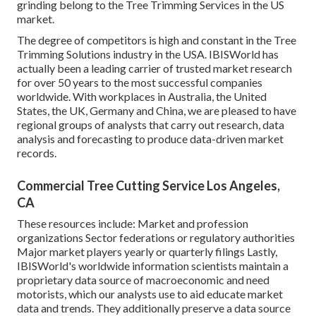
grinding belong to the Tree Trimming Services in the US
market.
The degree of competitors is high and constant in the Tree
Trimming Solutions industry in the USA. IBISWorld has
actually been a leading carrier of trusted market research
for over 50 years to the most successful companies
worldwide. With workplaces in Australia, the United
States, the UK, Germany and China, we are pleased to have
regional groups of analysts that carry out research, data
analysis and forecasting to produce data-driven market
records.
Commercial Tree Cutting Service Los Angeles,
CA
These resources include: Market and profession
organizations Sector federations or regulatory authorities
Major market players yearly or quarterly filings Lastly,
IBISWorld's worldwide information scientists maintain a
proprietary data source of macroeconomic and need
motorists, which our analysts use to aid educate market
data and trends. They additionally preserve a data source