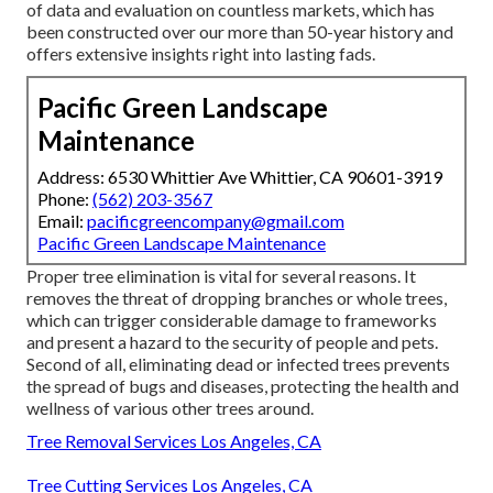
of data and evaluation on countless markets, which has
been constructed over our more than 50-year history and
offers extensive insights right into lasting fads.
Pacific Green Landscape
Maintenance
Address: 6530 Whittier Ave Whittier, CA 90601-3919
Phone:
(562) 203-3567
Email:
pacificgreencompany@gmail.com
Pacific Green Landscape Maintenance
Proper tree elimination is vital for several reasons. It
removes the threat of dropping branches or whole trees,
which can trigger considerable damage to frameworks
and present a hazard to the security of people and pets.
Second of all, eliminating dead or infected trees prevents
the spread of bugs and diseases, protecting the health and
wellness of various other trees around.
Tree Removal Services Los Angeles, CA
Tree Cutting Services Los Angeles, CA