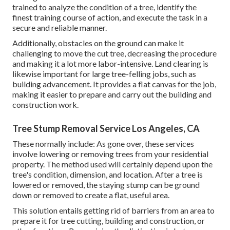
trained to analyze the condition of a tree, identify the
finest training course of action, and execute the task in a
secure and reliable manner.
Additionally, obstacles on the ground can make it
challenging to move the cut tree, decreasing the procedure
and making it a lot more labor-intensive. Land clearing is
likewise important for large tree-felling jobs, such as
building advancement. It provides a flat canvas for the job,
making it easier to prepare and carry out the building and
construction work.
Tree Stump Removal Service Los Angeles, CA
These normally include: As gone over, these services
involve lowering or removing trees from your residential
property. The method used will certainly depend upon the
tree's condition, dimension, and location. After a tree is
lowered or removed, the staying stump can be ground
down or removed to create a flat, useful area.
This solution entails getting rid of barriers from an area to
prepare it for tree cutting, building and construction, or