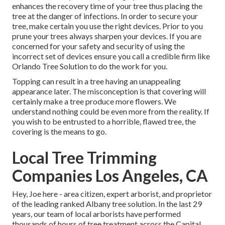
enhances the recovery time of your tree thus placing the
tree at the danger of infections. In order to secure your
tree, make certain you use the right devices. Prior to you
prune your trees always sharpen your devices. If you are
concerned for your safety and security of using the
incorrect set of devices ensure you call a credible firm like
Orlando Tree Solution to do the work for you.
Topping can result in a tree having an unappealing
appearance later. The misconception is that covering will
certainly make a tree produce more flowers. We
understand nothing could be even more from the reality. If
you wish to be entrusted to a horrible, flawed tree, the
covering is the means to go.
Local Tree Trimming
Companies Los Angeles, CA
Hey, Joe here - area citizen, expert arborist, and proprietor
of the leading ranked Albany tree solution. In the last 29
years, our team of local arborists have performed
thousands of hours of tree treatment across the Capital