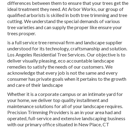
differences between them to ensure that your trees get the
ideal treatment they need. At Arbor Works, our group of
qualified arborists is skilled in both tree trimming and tree
cutting. We understand the special demands of various
tree varieties and can supply the proper like ensure your
trees prosper.
is a full service tree removal firm and landscape supplier
understood for its technology, craftsmanship and solution.
Los Angeles Residential Tree Services. Our objective is to
deliver visually pleasing, eco accountable landscape
remedies to satisfy the needs of our customers. We
acknowledge that every job is not the same and every
consumer has private goals when it pertains to the growth
and care of their landscape
Whether it is a corporate campus or an intimate yard for
your home, we deliver top quality installment and
maintenance solutions for all of your landscape requires.
Precision Trimming Providers is an in your area had and
operated, full-service and extensive landscaping business
with our primary office situated in New Place, CT