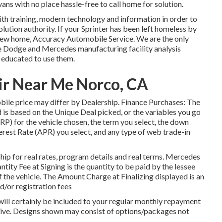
ans with no place hassle-free to call home for solution.
ith training, modern technology and information in order to
olution authority. If your Sprinter has been left homeless by
-new home, Accuracy Automobile Service. We are the only
he Dodge and Mercedes manufacturing facility analysis
s educated to use them.
ir Near Me Norco, CA
mobile price may differ by Dealership. Finance Purchases: The
s based on the Unique Deal picked, or the variables you go
P) for the vehicle chosen, the term you select, the down
rest Rate (APR) you select, and any type of web trade-in
p for real rates, program details and real terms. Mercedes
ity Fee at Signing is the quantity to be paid by the lessee
 of the vehicle. The Amount Charge at Finalizing displayed is an
nd/or registration fees
will certainly be included to your regular monthly repayment
native. Designs shown may consist of options/packages not