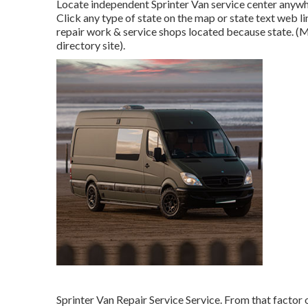
Locate independent Sprinter Van service center anywher
Click any type of state on the map or state text web l
repair work & service shops located because state. (M
directory site).
Sprinter Van Repair Service Service. From that factor