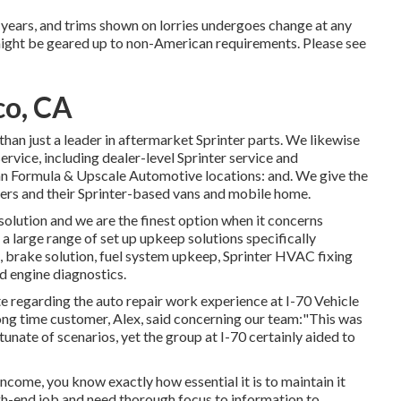
on years, and trims shown on lorries undergoes change at any
might be geared up to non-American requirements. Please see
co, CA
han just a leader in aftermarket Sprinter parts. We likewise
rvice, including dealer-level Sprinter service and
n Formula & Upscale Automotive locations: and. We give the
ers and their Sprinter-based vans and mobile home.
solution and we are the finest option when it concerns
a large range of set up upkeep solutions specifically
s, brake solution, fuel system upkeep, Sprinter HVAC fixing
d engine diagnostics.
te regarding the auto repair work experience at I-70 Vehicle
ng time customer, Alex, said concerning our team:"This was
tunate of scenarios, yet the group at I-70 certainly aided to
 income, you know exactly how essential it is to maintain it
gh-end job and need thorough focus to information to