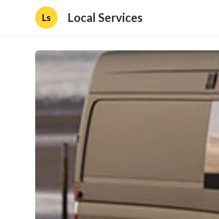
Local Services
Ls