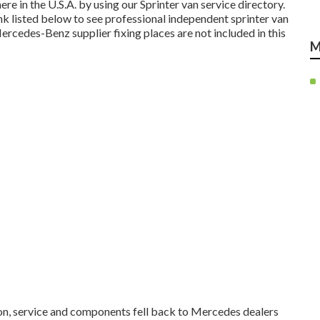
e in the U.S.A. by using our Sprinter van service directory.
ink listed below to see professional independent sprinter van
ercedes-Benz supplier fixing places are not included in this
M
 on, service and components fell back to Mercedes dealers