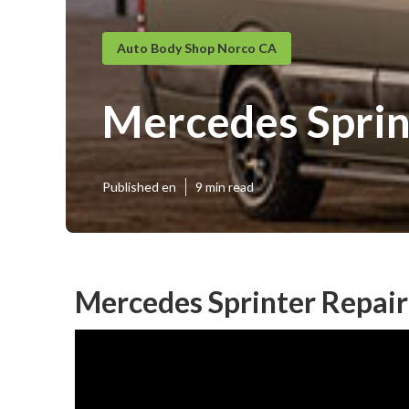
Auto Body Shop Norco CA
Mercedes Sprin
Published en
9 min read
Mercedes Sprinter Repai