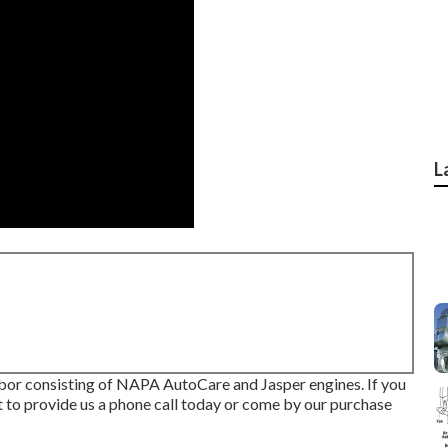
L
abor consisting of NAPA AutoCare and Jasper engines. If you
t to provide us a phone call today or come by our purchase