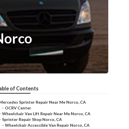
Norco
able of Contents
Mercedes Sprinter Repair Near Me Norco, CA
–
OCRV Center
–
Wheelchair Van Lift Repair Near Me Norco, CA
–
Sprinter Repair Shop Norco, CA
–
Wheelchair Accessible Van Repair Norco, CA