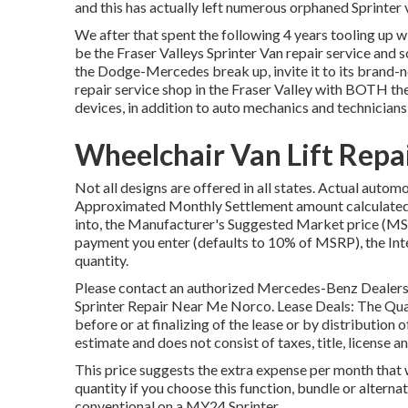
and this has actually left numerous orphaned Sprinter v
We after that spent the following 4 years tooling up w
be the Fraser Valleys Sprinter Van repair service and s
the Dodge-Mercedes break up, invite it to its brand
repair service shop in the Fraser Valley with BOTH t
devices, in addition to auto mechanics and technician
Wheelchair Van Lift Repa
Not all designs are offered in all states. Actual auto
Approximated Monthly Settlement amount calculated i
into, the Manufacturer's Suggested Market price (MSR
payment you enter (defaults to 10% of MSRP), the Inte
quantity.
Please contact an authorized Mercedes-Benz Dealershi
Sprinter Repair Near Me Norco. Lease Deals: The Quant
before or at finalizing of the lease or by distribution
estimate and does not consist of taxes, title, license a
This price suggests the extra expense per month that 
quantity if you choose this function, bundle or alter
conventional on a MY24 Sprinter.