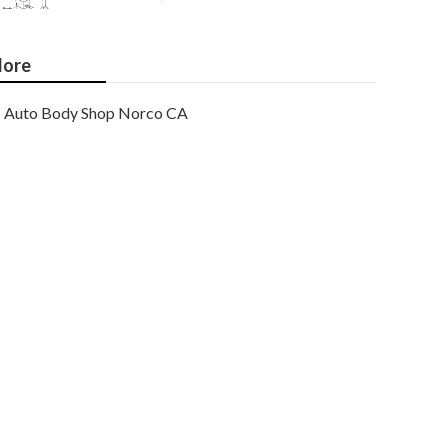
ore
Auto Body Shop Norco CA