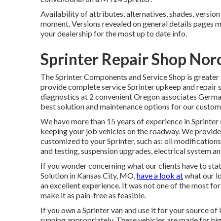
Availability of attributes, alternatives, shades, versi
moment. Versions revealed on general details pages 
your dealership for the most up to date info.
Sprinter Repair Shop Nor
The Sprinter Components and Service Shop is greater t
provide complete service Sprinter upkeep and repair se
diagnostics at 2 convenient Oregon associates Germa
best solution and maintenance options for our custom
We have more than 15 years of experience in Sprinter 
keeping your job vehicles on the roadway. We provide 
customized to your Sprinter, such as: oil modification
and testing, suspension upgrades, electrical system an
If you wonder concerning what our clients have to sta
Solution in Kansas City, MO,
have a look at
what our lo
an excellent experience. It was not one of the most for
make it as pain-free as feasible.
If you own a Sprinter van and use it for your source of
running appropriately. These vehicles are made for hi