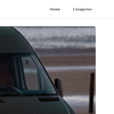
Home
Categories