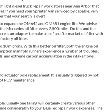
of light diesel truck repair work stores near Ann Arbor that
sel. If you need your Sprinter Van serviced by capable, very
r that your search is over!
 do to expand the OM642 and OM651 engine life. We advise
 the Mercedes oil filter every 2,500 miles. Do this and the
There is an adapter to make use of an aftermarket oil filter with
ctory oil filter.
10 microns. With this better oil filter, both the engine oil
sumption manifold runners experience a number of troubles,
ds, and extreme carbon accumulation in the intake flows.
d actuator pole replacement. It is usually triggered by not
ck of PCV maintenance.
le. Usually one failing will certainly create various other
clude considerably to your BlueTec repair work expenses. The