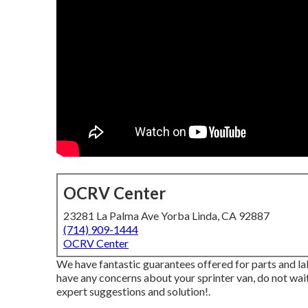
OCRV Center
23281 La Palma Ave Yorba Linda, CA 92887
(714) 909-1444
OCRV Center
We have fantastic guarantees offered for parts and l
have any concerns about your sprinter van, do not wai
expert suggestions and solution!.