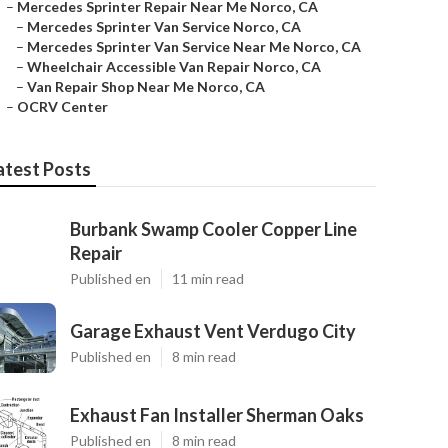
–
Mercedes Sprinter Repair Near Me Norco, CA
–
Mercedes Sprinter Van Service Norco, CA
–
Mercedes Sprinter Van Service Near Me Norco, CA
–
Wheelchair Accessible Van Repair Norco, CA
–
Van Repair Shop Near Me Norco, CA
–
OCRV Center
atest Posts
Burbank Swamp Cooler Copper Line
Repair
Published en
11 min read
Garage Exhaust Vent Verdugo City
Published en
8 min read
Exhaust Fan Installer Sherman Oaks
Published en
8 min read