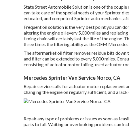
State Street Automobile Solution is one of the couple 
can take care of the special needs of your Sprinter die
educated, and competent Sprinter auto mechanics, afte
Frequent oil solution is the very best point you can
altering the engine oil every 5,000 miles and replacing
timing chain will certainly last the life of the engine. 
three times the filtering ability as the OEM Mercedes fa
The aftermarket oil filter removes residue bits down to 
and filter can be extended to every 5,000 miles. Con
consisting of actuator motor failing, used actuator ro
Mercedes Sprinter Van Service Norco, CA
Repair service calls for actuator motor replacement an
changing the engine oil regularly sufficient, and a la
Repair any type of problems or issues as soon as feasib
parts to fail. Waiting or overlooking problems can in