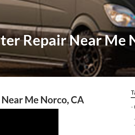
ter Repair Near Me 
T
r Near Me Norco, CA
–