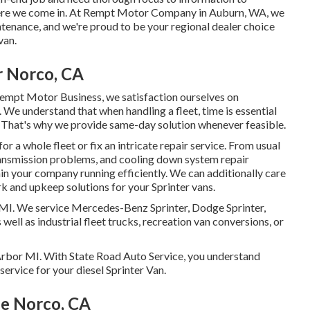
 where we come in. At Rempt Motor Company in Auburn, WA, we
ntenance, and we're proud to be your regional dealer choice
van.
r Norco, CA
Rempt Motor Business, we satisfaction ourselves on
s. We understand that when handling a fleet, time is essential
. That's why we provide same-day solution whenever feasible.
 a whole fleet or fix an intricate repair service. From usual
transmission problems, and cooling down system repair
tain your company running efficiently. We can additionally care
k and upkeep solutions for your Sprinter vans.
, MI. We service Mercedes-Benz Sprinter, Dodge Sprinter,
well as industrial fleet trucks, recreation van conversions, or
n Arbor MI. With State Road Auto Service, you understand
service for your diesel Sprinter Van.
Me Norco, CA