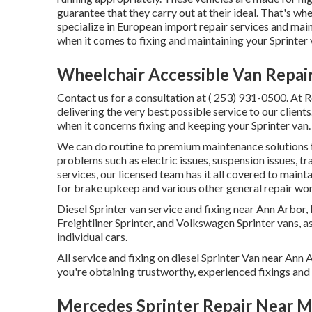
guarantee that they carry out at their ideal. That's
specialize in European import repair services and mai
when it comes to fixing and maintaining your Sprinter 
Wheelchair Accessible Van Repai
Contact us for a consultation at
( 253) 931-0500
. At 
delivering the very best possible service to our client
when it concerns fixing and keeping your Sprinter van
We can do routine to premium maintenance solutions for
problems such as electric issues, suspension issues, 
services, our licensed team has it all covered to main
for brake upkeep and various other general repair wor
Diesel Sprinter van service and fixing near Ann Arbor
Freightliner Sprinter, and Volkswagen Sprinter vans, as 
individual cars.
All service and fixing on diesel Sprinter Van near An
you're obtaining trustworthy, experienced fixings and 
Mercedes Sprinter Repair Near 