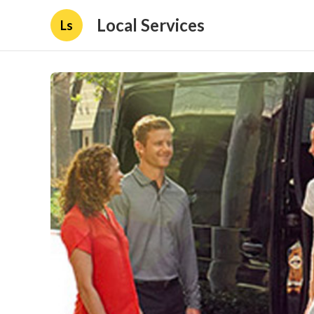
Local Services
Ls