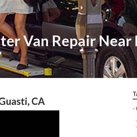
ter Van Repair Near
T
 Guasti, CA
–