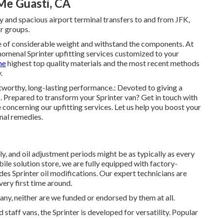
Me Guasti, CA
y and spacious airport terminal transfers to and from JFK,
r groups.
re of considerable weight and withstand the components. At
omenal Sprinter upfitting services customized to your
he
highest top quality materials and the most recent methods
.
tworthy, long-lasting performance.: Devoted to giving a
 Prepared to transform your Sprinter van? Get in touch with
concerning our upfitting services. Let us help you boost your
nal remedies.
ly, and oil adjustment periods might be as typically as every
le solution store, we are fully equipped with factory-
s Sprinter oil modifications. Our expert technicians are
very first time around.
, neither are we funded or endorsed by them at all.
d staff vans, the Sprinter is developed for versatility. Popular