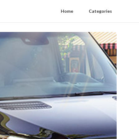
Home
Categories