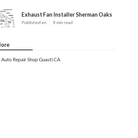
Exhaust Fan Installer Sherman Oaks
Published en
8 min read
ore
Auto Repair Shop Guasti CA