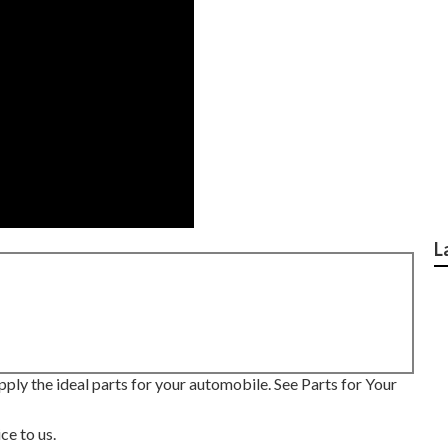
L
pply the ideal parts for your automobile. See Parts for Your
ce to us.