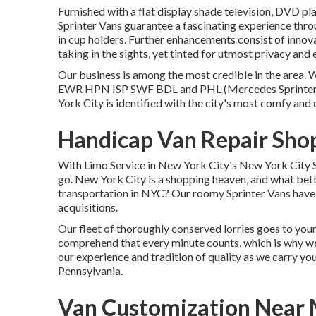
Furnished with a flat display shade television, DVD pla
Sprinter Vans guarantee a fascinating experience throu
in cup holders. Further enhancements consist of inno
taking in the sights, yet tinted for utmost privacy and
Our business is among the most credible in the area. 
EWR
HPN
ISP
SWF
BDL
and
PHL
(Mercedes Sprinter
York City is identified with the city's most comfy and 
Handicap Van Repair Shop
With Limo Service in New York City's New York City S
go. New York City is a shopping heaven, and what bette
transportation in NYC? Our roomy Sprinter Vans have s
acquisitions.
Our fleet of thoroughly conserved lorries goes to your
comprehend that every minute counts, which is why w
our experience and tradition of quality as we carry y
Pennsylvania.
Van Customization Near 