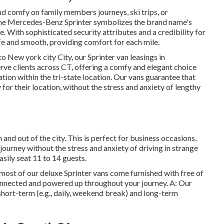
 comfy on family members journeys, ski trips, or
the Mercedes-Benz Sprinter symbolizes the brand name's
 With sophisticated security attributes and a credibility for
e and smooth, providing comfort for each mile.
to New york city City, our Sprinter van leasings in
rve clients across CT, offering a comfy and elegant choice
cation within the tri-state location. Our vans guarantee that
for their location, without the stress and anxiety of lengthy
n and out of the city. This is perfect for business occasions,
 journey without the stress and anxiety of driving in strange
sily seat 11 to 14 guests.
, most of our deluxe Sprinter vans come furnished with free of
connected and powered up throughout your journey. A: Our
 short-term (e.g., daily, weekend break) and long-term