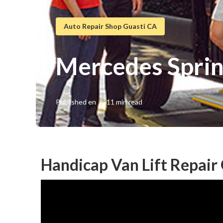
Auto Repair Shop Guasti CA
Mercedes Sprin
Published en
11 min read
Handicap Van Lift Repair