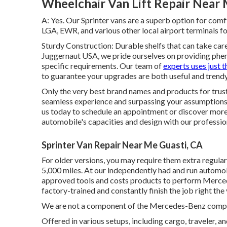
Wheelchair Van Lift Repair Near 
A: Yes. Our Sprinter vans are a superb option for comf
LGA, EWR, and various other local airport terminals fo
Sturdy Construction: Durable shelfs that can take ca
Juggernaut USA, we pride ourselves on providing phen
specific requirements. Our team of
experts uses just t
to guarantee your upgrades are both useful and trendy
Only the very best brand names and products for trus
seamless experience and surpassing your assumptions.
us today to schedule an appointment or discover more 
automobile's capacities and design with our professio
Sprinter Van Repair Near Me Guasti, CA
For older versions, you may require them extra regular
5,000 miles. At our independently had and run automobi
approved tools and costs products to perform Mercede
factory-trained and constantly finish the job right the 
We are not a component of the Mercedes-Benz company
Offered in various setups, including cargo, traveler, an