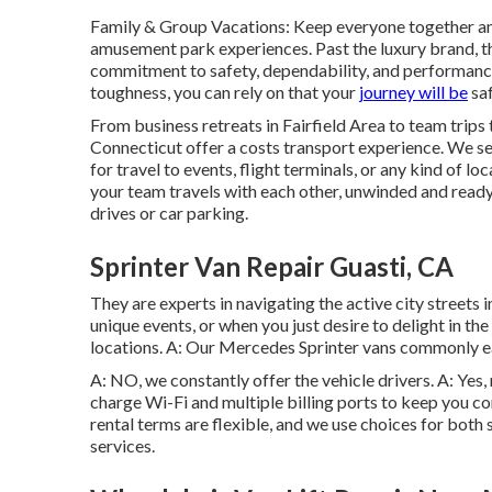
Family & Group Vacations: Keep everyone together and
amusement park experiences. Past the luxury brand, 
commitment to safety, dependability, and performance.
toughness, you can rely on that your
journey will be
saf
From business retreats in Fairfield Area to team trips 
Connecticut offer a costs transport experience. We se
for travel to events, flight terminals, or any kind of lo
your team travels with each other, unwinded and ready 
drives or car parking.
Sprinter Van Repair Guasti, CA
They are experts in navigating the active city streets i
unique events, or when you just desire to delight in the
locations. A: Our Mercedes Sprinter vans commonly ea
A: NO, we constantly offer the vehicle drivers. A: Yes
charge Wi-Fi and multiple billing ports to keep you 
rental terms are flexible, and we use choices for both
services.