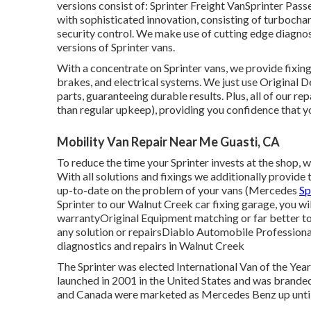
versions consist of: Sprinter Freight VanSprinter Pas
with sophisticated innovation, consisting of turbochar
security control. We make use of cutting edge diagno
versions of Sprinter vans.
With a concentrate on Sprinter vans, we provide fixings 
brakes, and electrical systems. We just use Original
parts, guaranteeing durable results. Plus, all of our 
than regular upkeep), providing you confidence that y
Mobility Van Repair Near Me Guasti, CA
To reduce the time your Sprinter invests at the shop, we
With all solutions and fixings we additionally provide 
up-to-date on the problem of your vans (Mercedes
Sp
Sprinter to our Walnut Creek car fixing garage, you wi
warrantyOriginal Equipment matching or far better t
any solution or repairsDiablo Automobile Professiona
diagnostics and repairs in Walnut Creek
The Sprinter was elected International Van of the Yea
launched in 2001 in the United States and was branded a
and Canada were marketed as Mercedes Benz up until