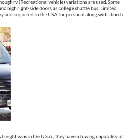
though rv (Recreational vehicle) variations are used. Some
nd high right-side doors as college shuttle bus. Limited
y and imported to the USA for personal along with church
reight vans in the U.S.A.; they have a towing capability of