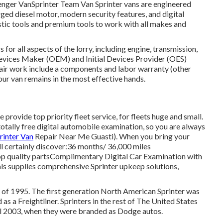
senger VanSprinter Team Van Sprinter vans are engineered
ged diesel motor, modern security features, and digital
stic tools and premium tools to work with all makes and
for all aspects of the lorry, including engine, transmission,
 Devices Maker (OEM) and Initial Devices Provider (OES)
repair work include a components and labor warranty (other
our van remains in the most effective hands.
 provide top priority fleet service, for fleets huge and small.
totally free digital automobile examination, so you are always
rinter Van
Repair Near Me Guasti). When you bring your
ll certainly discover:36 months/ 36,000 miles
op quality partsComplimentary Digital Car Examination with
ls supplies comprehensive Sprinter upkeep solutions,
r of 1995. The first generation North American Sprinter was
s a Freightliner. Sprinters in the rest of The United States
 2003, when they were branded as Dodge autos.