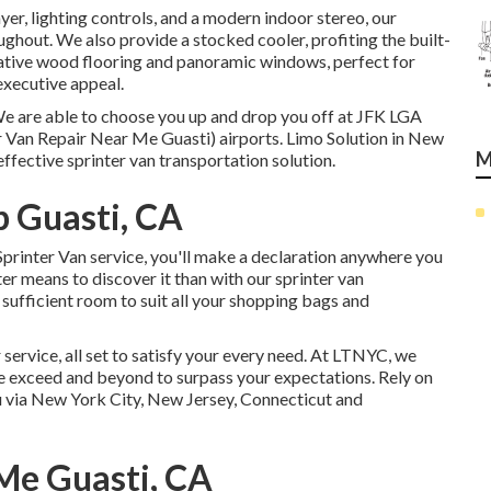
yer, lighting controls, and a modern indoor stereo, our
ghout. We also provide a stocked cooler, profiting the built-
vative wood flooring and panoramic windows, perfect for
 executive appeal.
We are able to choose you up and drop you off at
JFK
LGA
 Van Repair Near Me Guasti) airports. Limo Solution in New
M
effective sprinter van transportation solution.
 Guasti, CA
printer Van service, you'll make a declaration anywhere you
r means to discover it than with our sprinter van
ufficient room to suit all your shopping bags and
 service, all set to satisfy your every need. At LTNYC, we
e exceed and beyond to surpass your expectations. Rely on
ou via New York City, New Jersey, Connecticut and
Me Guasti, CA