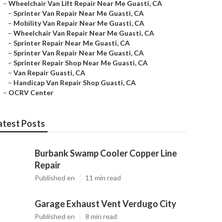
–
Wheelchair Van Lift Repair Near Me Guasti, CA
–
Sprinter Van Repair Near Me Guasti, CA
–
Mobility Van Repair Near Me Guasti, CA
–
Wheelchair Van Repair Near Me Guasti, CA
–
Sprinter Repair Near Me Guasti, CA
–
Sprinter Van Repair Near Me Guasti, CA
–
Sprinter Repair Shop Near Me Guasti, CA
–
Van Repair Guasti, CA
–
Handicap Van Repair Shop Guasti, CA
–
OCRV Center
atest Posts
Burbank Swamp Cooler Copper Line
Repair
Published en
11 min read
Garage Exhaust Vent Verdugo City
Published en
8 min read