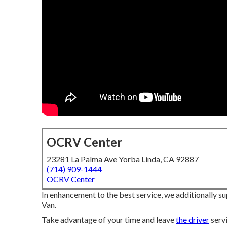
OCRV Center
23281 La Palma Ave Yorba Linda, CA 92887
(714) 909-1444
OCRV Center
In enhancement to the best service, we additionally su
Van.
Take advantage of your time and leave
the driver
servi