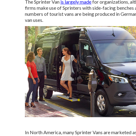
The Sprinter Van
is largely made
for organizations, al
firms make use of Sprinters with side-facing benches a
numbers of tourist vans are being produced in German
van uses.
In North America, many Sprinter Vans are marketed as f