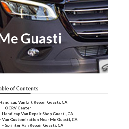
 Me Guasti
able of Contents
Handicap Van Lift Repair Guasti, CA
–
OCRV Center
–
Handicap Van Repair Shop Guasti, CA
–
Van Customization Near Me Guasti, CA
–
Sprinter Van Repair Guasti, CA