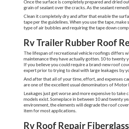
Once the surface is completely prepared and dried out,
grain of sealant over the cracks. As the sealant remedies
Clean it completely dry and after that enable the surfa
tape per the guidelines. When you use the tape, make s
type of air bubbles and requiring the tape down comple
Rv Trailer Rubber Roof R
The lifespan of recreational vehicle roofings differs w
maintenance they have actually gotten. 10 to twenty yea
If you believe you could require a brand-new roof cov
expert prior to trying to deal with large leakages by yo
And after that all of your time, effort, and expenses ca
are one of the excellent usual denominators of Motor 
Leakages just get worse and more expensive to take car
models exist. Someplace in between 10 and twenty year
environment, the elements will degrade the roof cover
item for most applications.
Rv Roof Repair Fiberglas