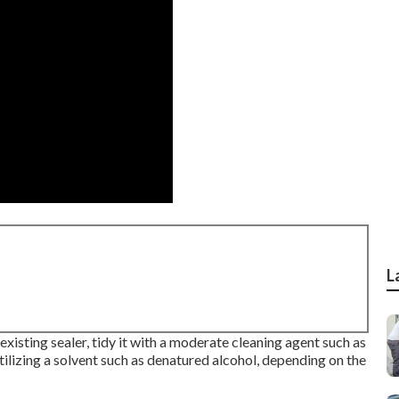
L
e existing sealer, tidy it with a moderate cleaning agent such as
ilizing a solvent such as denatured alcohol, depending on the