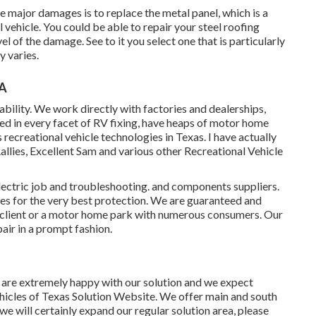
re major damages is to replace the metal panel, which is a
 vehicle. You could be able to repair your steel roofing
l of the damage. See to it you select one that is particularly
y varies.
CA
ability. We work directly with factories and dealerships,
ied in every facet of RV fixing, have heaps of motor home
recreational vehicle technologies in Texas. I have actually
ies, Excellent Sam and various other Recreational Vehicle
lectric job
and troubleshooting. and components suppliers.
s for the very best protection. We are guaranteed and
l client or a motor home park with numerous consumers. Our
air in a prompt fashion.
t are extremely happy with our solution and we expect
hicles of Texas Solution Website. We offer main and south
 we will certainly expand our regular solution area, please