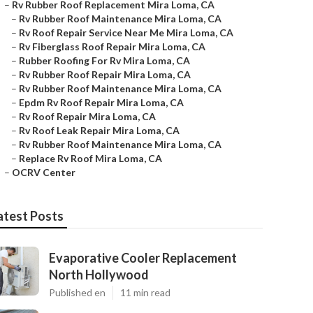
–
Rv Rubber Roof Replacement Mira Loma, CA
–
Rv Rubber Roof Maintenance Mira Loma, CA
–
Rv Roof Repair Service Near Me Mira Loma, CA
–
Rv Fiberglass Roof Repair Mira Loma, CA
–
Rubber Roofing For Rv Mira Loma, CA
–
Rv Rubber Roof Repair Mira Loma, CA
–
Rv Rubber Roof Maintenance Mira Loma, CA
–
Epdm Rv Roof Repair Mira Loma, CA
–
Rv Roof Repair Mira Loma, CA
–
Rv Roof Leak Repair Mira Loma, CA
–
Rv Rubber Roof Maintenance Mira Loma, CA
–
Replace Rv Roof Mira Loma, CA
–
OCRV Center
atest Posts
Evaporative Cooler Replacement
North Hollywood
Published en
11 min read