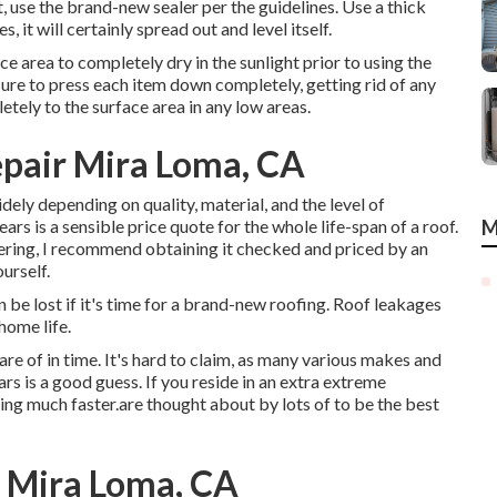
 use the brand-new sealer per the guidelines. Use a thick
, it will certainly spread out and level itself.
ce area to completely dry in the sunlight prior to using the
ure to press each item down completely, getting rid of any
tely to the surface area in any low areas.
epair Mira Loma, CA
idely depending on quality, material, and the level of
rs is a sensible price quote for the whole life-span of a roof.
M
ering, I recommend obtaining it checked and priced by an
urself.
n be lost if it's time for a brand-new roofing. Roof leakages
home life.
e of in time. It's hard to claim, as many various makes and
s is a good guess. If you reside in an extra extreme
ing much faster.are thought about by lots of to be the best
s Mira Loma, CA