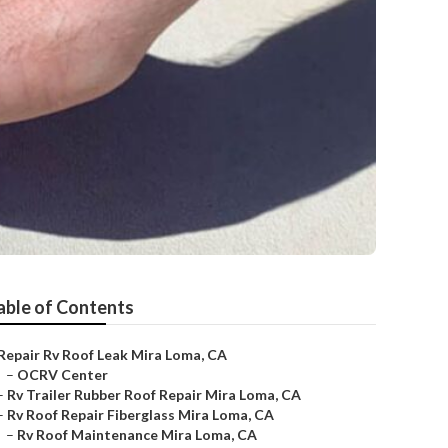
able of Contents
Repair Rv Roof Leak Mira Loma, CA
–
OCRV Center
–
Rv Trailer Rubber Roof Repair Mira Loma, CA
–
Rv Roof Repair Fiberglass Mira Loma, CA
–
Rv Roof Maintenance Mira Loma, CA