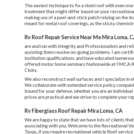
The easiest technique to fix a steel roof with even mo
treatment that might differ based on your recreational
making use of a peel-and-stick patch relying on the leve
meant for metal roof coverings, as the sticky chemistr
Rv Roof Repair Service Near Me Mira Loma, 
are and run with Integrity and Professionalism and reli
assisting them resolve on-going problems. I am certif
institution qualifications, and have educated numerous 
offered motor home seminars Nationwide at FMCA Rall
Clubs.
We also reconstruct wall surfaces and I specialize in
e
We collaborate with extended service policy companie
bound for your defense, whether you are an individua
prices are practical and we strive to complete your rep
Rv Fiberglass Roof Repair Mira Loma, CA
We are happy to state that we have lots of clients tha
associating with you. Welcome to the Recreational Ve
Texas, if you require recreational vehicle Roof service