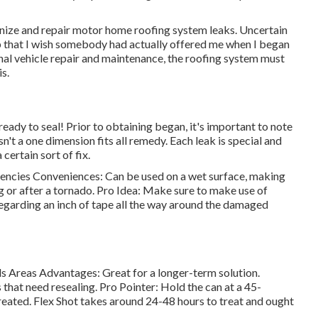
gnize and
repair motor home roofing system leaks
. Uncertain
up that I wish somebody had actually offered me when I began
nal vehicle repair and maintenance, the roofing system must
s.
 ready to seal! Prior to obtaining began, it's important to note
n't a one dimension fits all remedy. Each leak is special and
certain sort of fix.
gencies Conveniences: Can be used on a wet surface, making
ing or after a tornado. Pro Idea: Make sure to make use of
 regarding an inch of tape all the way around the damaged
 Areas Advantages: Great for a longer-term solution.
hat need resealing. Pro Pointer: Hold the can at a 45-
treated. Flex Shot takes around 24-48 hours to treat and ought