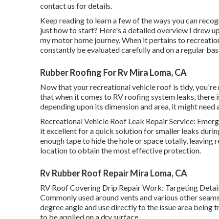
contact us for details
.
Keep reading to learn a few of the ways you can reco
just how to start? Here's a detailed overview I drew 
my motor home journey. When it pertains to recreatio
constantly be evaluated carefully and on a regular basi
Rubber Roofing For Rv Mira Loma, CA
Now that your recreational vehicle roof is tidy, you're
that when it comes to RV roofing system leaks, there is
depending upon its dimension and area, it might need a 
Recreational Vehicle Roof Leak Repair Service: Emer
it excellent for a quick solution for smaller leaks dur
enough tape to hide the hole or space totally, leaving
location to obtain the most effective protection.
Rv Rubber Roof Repair Mira Loma, CA
RV Roof Covering Drip Repair Work: Targeting Details
Commonly used around vents and various other seams t
degree angle and use directly to the issue area being 
to be applied on a dry surface.