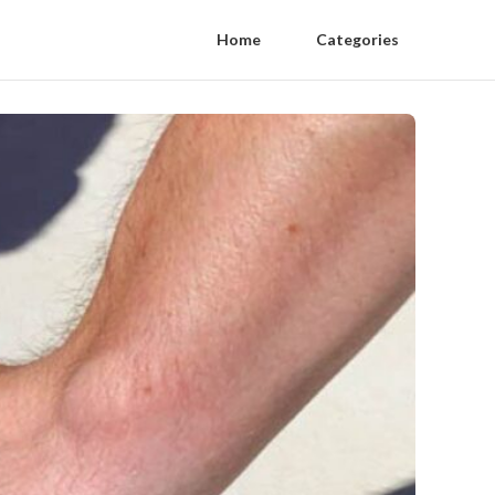
Home
Categories