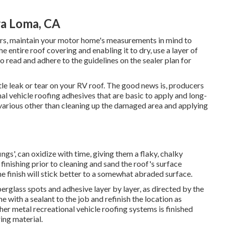
a Loma, CA
ers, maintain your motor home's measurements in mind to
 entire roof covering and enabling it to dry, use a layer of
to read and adhere to the guidelines on the sealer plan for
ittle leak or tear on your RV roof. The good news is, producers
al vehicle roofing adhesives that are basic to apply and long-
rk various other than cleaning up the damaged area and applying
ngs', can oxidize with time, giving them a flaky, chalky
inishing prior to cleaning and sand the roof's surface
he finish will stick better to a somewhat abraded surface.
rglass spots and adhesive layer by layer, as directed by the
 with a sealant to the job and refinish the location as
er metal recreational vehicle roofing systems is finished
ing material.