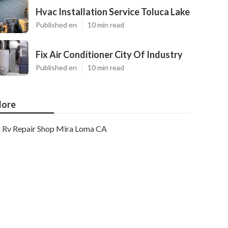
Hvac Installation Service Toluca Lake
Published en
10 min read
Fix Air Conditioner City Of Industry
Published en
10 min read
ore
Rv Repair Shop Mira Loma CA