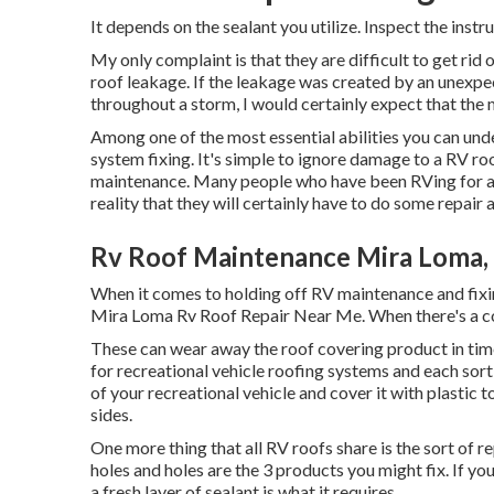
It depends on the sealant you utilize. Inspect the instru
My only complaint is that they are difficult to get rid
roof leakage. If the leakage was created by an unexpec
throughout a storm, I would certainly expect that the m
Among one of the most essential abilities you can unde
system fixing. It's simple to ignore damage to a RV ro
maintenance. Many people who have been RVing for any
reality that they will certainly have to do some repair
Rv Roof Maintenance Mira Loma,
When it comes to holding off RV maintenance and fixin
Mira Loma Rv Roof Repair Near Me. When there's a con
These can wear away the roof covering product in time
for recreational vehicle roofing systems and each sort o
of your recreational vehicle and cover it with plastic 
sides.
One more thing that all RV roofs share is the sort of r
holes and holes are the 3 products you might fix. If 
a fresh layer of sealant is what it requires.