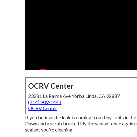
OCRV Center
23281 La Palma Ave Yorba Linda, CA 92887
(714) 909-1444
OCRV Center
If you believe the leak is coming from tiny splits in th
Dawn and a scrub brush. Tidy the sealant once again ut
sealant you're cleaning.