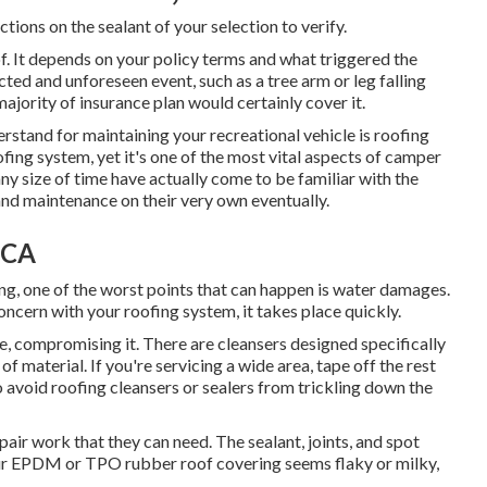
ctions on the sealant of your selection to verify.
 of. It depends on your policy terms and what triggered the
ted and unforeseen event, such as a tree arm or leg falling
ajority of insurance plan would certainly cover it.
rstand for maintaining your recreational vehicle is roofing
ofing system, yet it's one of the most vital aspects of camper
 size of time have actually come to be familiar with the
 and maintenance on their very own eventually.
 CA
g, one of the worst points that can happen is water damages.
cern with your roofing system, it takes place quickly.
, compromising it. There are cleansers designed specifically
f material. If you're servicing a wide area, tape off the rest
to avoid roofing cleansers or sealers from trickling down the
epair work that they can need. The sealant, joints, and spot
your EPDM or TPO rubber roof covering seems flaky or milky,