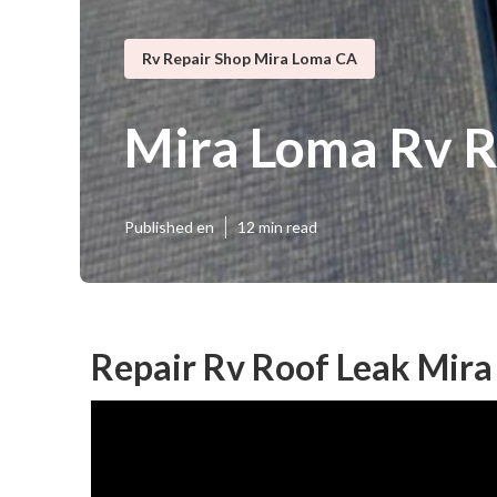
Rv Repair Shop Mira Loma CA
Mira Loma Rv R
Published en
12 min read
Repair Rv Roof Leak Mira