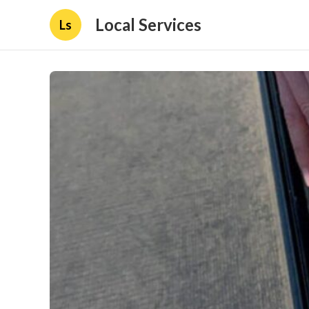
Local Services
Ls