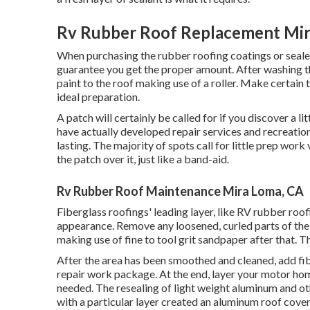
Rv Rubber Roof Replacement Mir
When purchasing the rubber roofing coatings or seal
guarantee you get the proper amount. After washing the
paint to the roof making use of a roller. Make certain 
ideal preparation.
A patch will certainly be called for if you discover a l
have actually developed repair services and recreation
lasting. The majority of spots call for little prep wo
the patch over it, just like a band-aid.
Rv Rubber Roof Maintenance Mira Loma, CA
Fiberglass roofings' leading layer, like RV rubber roofi
appearance. Remove any loosened, curled parts of the f
making use of fine to tool grit sandpaper after that. T
After the area has been smoothed and cleaned, add fibe
repair work package. At the end, layer your motor home
needed. The resealing of light weight aluminum and oth
with a particular layer created an aluminum roof cover