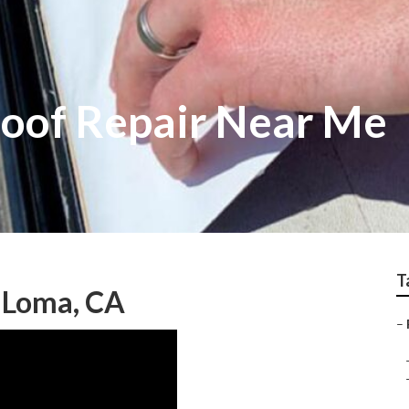
oof Repair Near Me
T
 Loma, CA
–