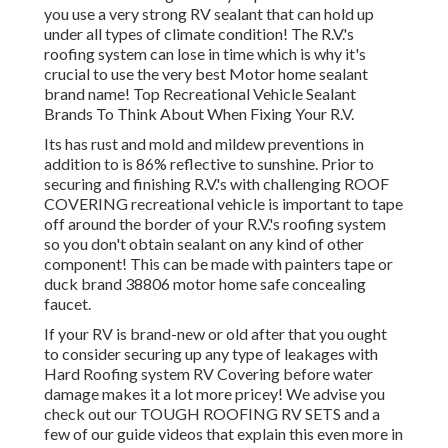
Rv Electrical Repair Montclair, CA
When you wish to make your recreational vehicle genuinely
a home from home, you're going to need a roof that's every
bit just as good as the roofing on your normal property.