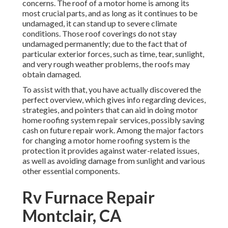
of a motor home is among its most crucial parts, and as
long as it continues to be undamaged, it can stand up to
severe climate conditions. Those roof coverings do not
stay undamaged permanently; due to the fact that of
particular exterior forces, such as time, tear, sunlight, and
very rough weather problems, the roofs may obtain
damaged.
To assist with that, you have actually discovered the
perfect overview, which gives info regarding devices,
strategies, and pointers that can aid in doing motor home
roofing system repair services, possibly saving cash on
future repair work. Among the major factors for changing
a motor home roofing system is the protection it provides
against water-related issues, as well as avoiding damage
from sunlight and various other essential components.
Rv Furnace Repair
Montclair, CA
A lot of the repair services, if seen in their onset, can be
attended to with extremely fundamental and basic tools in