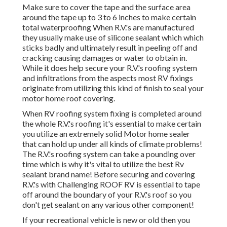
up under all kinds of climate problems! The R.V.'s roofing
system can take a pounding over time which is why it's
vital to utilize the best Rv sealant brand name! Before
securing and covering R.V.'s with Challenging ROOF RV is
essential to tape off around the boundary of your R.V.'s
roof so you don't get sealant on any various other
component!
If your recreational vehicle is new or old then you need to
consider sealing up any leaks with Difficult Roof motor
home Finish before water damage makes it a lot more
pricey! We suggest you checkout our difficult ROOFING
SYSTEM MOTOR HOME KITS and some of our guide
video clips that explain this even more in depth. If your
searching for the best motor home Rubber Roof Coating
or Sealer then you discovered it.
Replacement Rv Awning Montclair, CA
OCRV Center
Address: 23281 La Palma Ave Yorba Linda, CA 92887