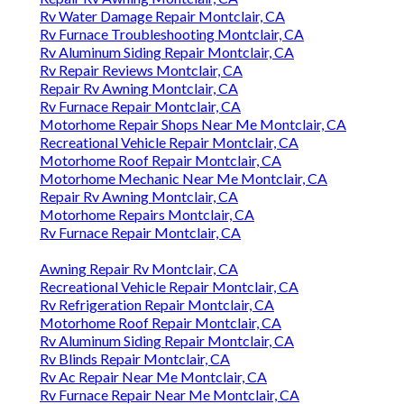
Rv Refrigeration Repair Montclair, CA
Motorhome Roof Repair Montclair, CA
Rv Aluminum Siding Repair Montclair, CA
Rv Blinds Repair Montclair, CA
Rv Ac Repair Near Me Montclair, CA
Rv Furnace Repair Near Me Montclair, CA
Rv Blinds Repair Montclair, CA
Motorhome Roof Repair Montclair, CA
Rv Furnace Repair Montclair, CA
Rv Repair Reviews Montclair, CA
Local Rv Repair Montclair, CA
Local Rv Repair Montclair, CA
Rv Repair Shop Montclair, CA
Rv Repair Shop Montclair, CA
Rv Repair Reviews Montclair, CA
Rv Awning Repair Montclair, CA
Rv Furnace Repair Near Me Montclair, CA
Rv Furnace Repair Montclair, CA
Rv Awning Repair Near Me Montclair, CA
Rv Ac Repair Near Me Montclair, CA
Rv Specialists Montclair, CA
Motorhome Roof Repair Montclair, CA
Recreational Vehicle Repair Montclair, CA