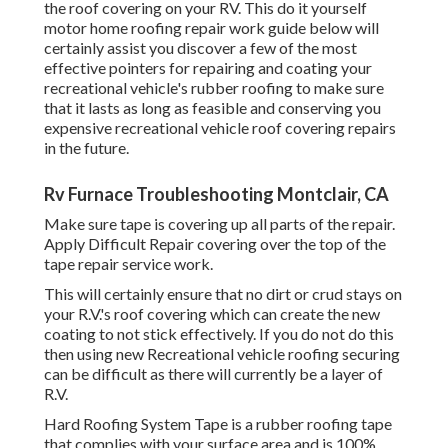
Hard Roofing System Tape is a rubber roofing tape that
complies with your surface area and is 100% waterproof.
The tape has a fabric mesh that layers can be put on to
develop a 100% waterproof membrane layer to your
recreational vehicle roof. Apply Hard Repair finish over the
top of the tape repair service job.
Repair Rv Montclair, CA
Make certain to cover the tape and the surface around the
tape up to 3 to 6 inches to make sure complete
waterproofing When R.V.'s are produced they generally use
silicone sealer which which adheres inadequately and at
some point cause peeling and fracturing creating damage
or water to get in. While it does assist safeguard your R.V.'s
roof and infiltrations from the elements most recreational
vehicle repairs come from using this kind of finish to seal
your RV roof covering.
or a brand-new one then you might intend to ensure its
sealed effectively with a
solid RV's finishing. When RV
roofing fixing is completed around the entire R.V.'s roofing
it is very important to see to it you use a very strong RV