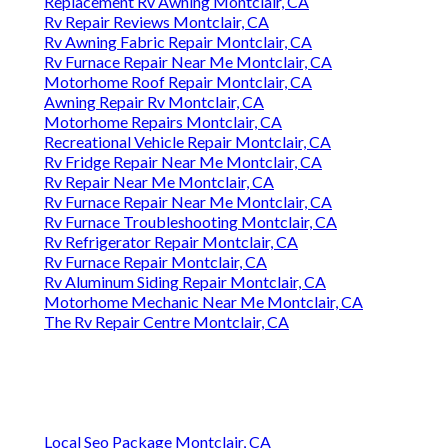
Local Seo Package Montclair, CA
Close To Me Seo For Small Business Montclair, CA