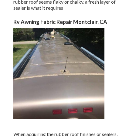
When acquiring the rubber roof finishes or sealers, keep
your RV's dimensions in mind to guarantee you get the
correct amount. After washing the entire roof covering and
permitting it to completely dry, use a layer of paint to the
roof making use of a roller. Make certain to read and
adhere to the guidelines on the sealer plan for ideal
preparation.
A spot will certainly be needed if you find a little leak or
tear on your motor home roofing system. The good news
is, makers have actually created repair services and RV
roof covering adhesives that are straightforward to use
and durable. Most patches need little prep work besides
cleaning the damaged location and applying the spot over
it, much like a band-aid.