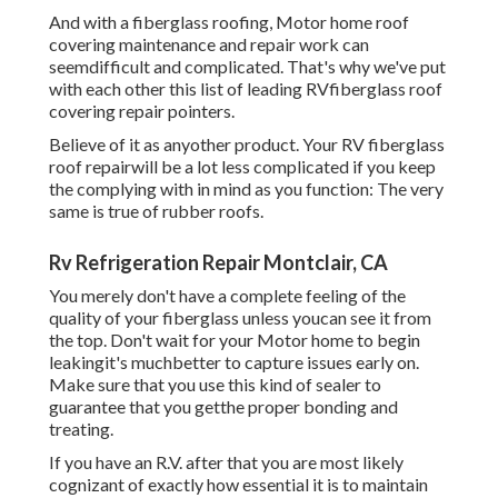
treating.
If you have an R.V. after that you are most likely cognizant
of exactly how essential it is to maintain the roof covering
on your RV. This do it yourself motor home roofing repair
work guide below will certainly assist you discover a few
of the most effective pointers for repairing and coating
your recreational vehicle's rubber roofing to make sure
that it lasts as long as feasible and conserving you
expensive recreational vehicle roof covering repairs in the
future.
Rv Furnace Troubleshooting Montclair, CA
Make sure tape is covering up all parts of the repair. Apply
Difficult Repair covering over the top of the tape repair
service work.
This will certainly ensure that no dirt or crud stays on your
R.V.'s roof covering which can create the new coating to
not stick effectively. If you do not do this then using new
Recreational vehicle roofing securing can be difficult as
there will currently be a layer of R.V.