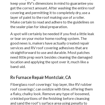
Rv Furnace Repair Montclair, CA
Fiberglass roof coverings' top layer, like RV rubber roof
coverings', can oxidize with time, offering them a flaky,
chalky look. Remove any type of loosened, crinkled
portions of the finishing before cleansing and sand the
roof's surface area using penalty to medium grit
sandpaper later on. The covering will cling better to a
slightly abraded surface.
After the area has actually been smoothed and cleansed,
include fiberglass patches and glue layer by layer, as
routed by the fixing set. At the end, coat your recreational
vehicle with a sealant to the project and redecorate the
location as required. The resealing of aluminum and
various other metal recreational vehicle roofing systems is
finished with a particular layer produced a light weight
aluminum roof covering material.
The most convenient method to fix a steel roofing system
with more serious damages is to change the metal panel,
which is a procedure that may differ based on your
recreational vehicle. You could be able to repair your metal