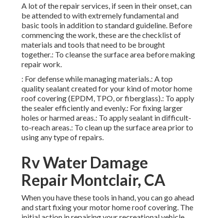
addition to standard guideline. Before commencing the
work, these are the checklist of materials and tools that
need to be brought together.: To cleanse the surface area
before making repair work.
: For defense while managing materials.: A top quality
sealant created for your kind of motor home roof covering
(EPDM, TPO, or fiberglass).: To apply the sealer
efficiently and evenly.: For fixing larger holes or harmed
areas.: To apply sealant in difficult-to-reach areas.: To
clean up the surface area prior to using any type of repairs.
Rv Water Damage Repair
Montclair, CA
When you have these tools in hand, you can go ahead and
start fixing your motor home roof covering. The initial
action in repairing your recreational vehicle roof is
conducting a complete evaluation. Search for indications
of damages, consisting of:: Typical in older RVs or those
subjected to severe climate conditions.: Water
discolorations on the ceiling inside the motor home