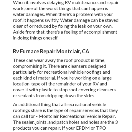
remainder of your RV and cover it with plastic to stop roof
covering cleansers or sealants from dripping down the
sides.
An additional thing that all recreational vehicle roofings
share is the type of repair services that they can call for -
Montclair Recreational Vehicle Repair. The sealer, joints,
and patch holes and holes are the 3 products you can
repair. If your EPDM or TPO rubber roof seems flaky or
chalky, a fresh layer of sealer is what it requires
Rv Awning Fabric Repair Montclair, CA