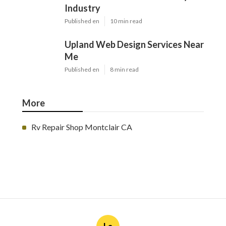
Ls
Navigation
Home
Categories
Latest Posts
Furnace Maintenance San Gabriel
Published Aug 08, 26
11 min read
Residential Hvac Services City Of
Industry