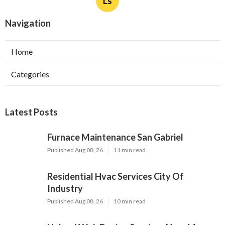
Published Aug 08, 26
10 min read
Upland Web Design Services Near Me
Published Aug 08, 26
8 min read