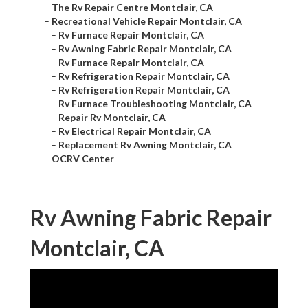
–
The Rv Repair Centre Montclair, CA
–
Recreational Vehicle Repair Montclair, CA
–
Rv Furnace Repair Montclair, CA
–
Rv Awning Fabric Repair Montclair, CA
–
Rv Furnace Repair Montclair, CA
–
Rv Refrigeration Repair Montclair, CA
–
Rv Refrigeration Repair Montclair, CA
–
Rv Furnace Troubleshooting Montclair, CA
–
Repair Rv Montclair, CA
–
Rv Electrical Repair Montclair, CA
–
Replacement Rv Awning Montclair, CA
–
OCRV Center
Rv Awning Fabric Repair
Montclair, CA