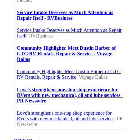
OCRV Center
Share us on...
Facebook
X
Pinterest
Email
Latest Posts
Furnace Maintenance San Gabriel