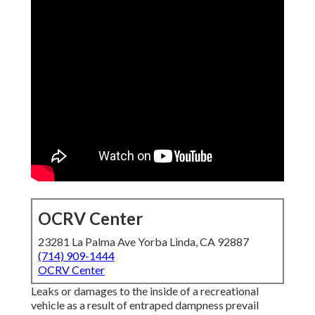
OCRV Center
23281 La Palma Ave Yorba Linda, CA 92887
(714) 909-1444
OCRV Center
Leaks or damages to the inside of a recreational vehicle as
a result of entraped dampness prevail concerns. The roof