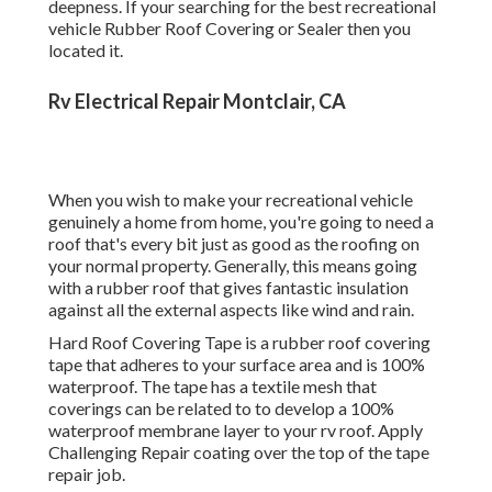
Generally, this means going with a rubber roof that gives
fantastic insulation against all the external aspects like
wind and rain.
Hard Roof Covering Tape is a rubber roof covering tape
that adheres to your surface area and is 100% waterproof.
The tape has a textile mesh that coverings can be related
to to develop a 100% waterproof membrane layer to your
rv roof. Apply Challenging Repair coating over the top of
the tape repair job.
Make sure to cover the tape and the surface area around
the tape up to 3 to 6 inches to make certain total
waterproofing When R.V.'s are manufactured they usually
make use of silicone sealant which which sticks badly and
ultimately result in peeling off and cracking causing
damages or water to obtain in. While it does help secure
your R.V.'s roofing system and infiltrations from the
aspects most RV fixings originate from utilizing this kind
of finish to seal your motor home roof covering.
When RV roofing system fixing is completed around the
whole R.V.'s roofing it's essential to make certain you
utilize an extremely solid Motor home sealer that can hold