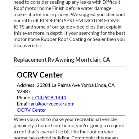
Phone:
(714) 909-1444
Email:
art@ocrvcenter.com
OCRV Center
When you wish to make your recreational vehicle genuinely
a home from home, you're going to require a roof that's
every little bit like the roof on your normal household
building. Commonly, this means selecting a rubber roofing
that offers terrific insulation against all the exterior
elements like wind and rainfall.
Rv Repair Near Me Montclair, CA
Repair Rv Montclair, CA
Local Rv Repair Montclair, CA
Rv Furnace Repair Montclair, CA
Motorhome Mechanic Near Me Montclair, CA
Rv Electrical Repair Montclair, CA
Rv Refrigeration Repair Montclair, CA
Repair Rv Awning Montclair, CA
Rv Awning Repair Near Me Montclair, CA
Repair Rv Awning Montclair, CA
Repair Rv Montclair, CA
Rv Furnace Troubleshooting Montclair, CA