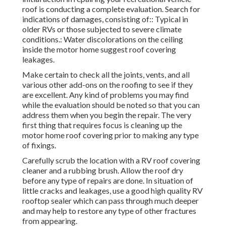
suggest roof covering leakages.
Make certain to check all the joints, vents, and all various
other add-ons on the roofing to see if they are excellent.
Any kind of problems you may find while the evaluation
should be noted so that you can address them when you
begin the repair. The very first thing that requires focus is
cleaning up the motor home roof covering prior to making
any type of fixings.
Carefully scrub the location with a RV roof covering
cleaner and a rubbing brush. Allow the roof dry before any
type of repairs are done. In situation of little cracks and
leakages, use a good high quality RV rooftop sealer which
can pass through much deeper and may help to restore any
type of other fractures from appearing.
Utilizing a caulking gun, dispel the fracture filler and
silence any gaps by broadening this sealer up to the crack
and beyond if required. With the help of a putty knife,
scratch the sealer to the location where the damages took
place to make sure that the location is extensively sealed.
Sealer works and efficient in tiny leaks and fractures but if
there are large fractures and openings, after that a spot