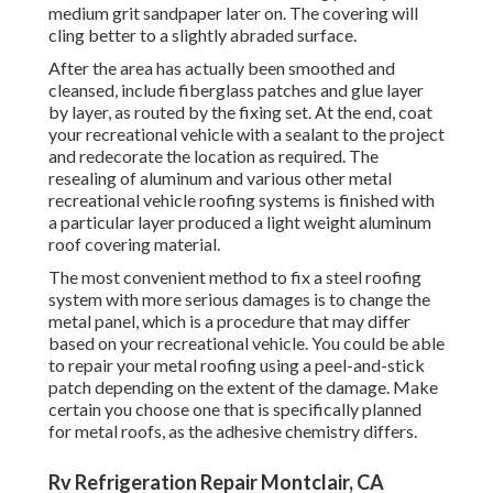
roofing using a peel-and-stick patch depending on the
extent of the damage. Make certain you choose one that is
specifically planned for metal roofs, as the adhesive
chemistry differs.
Rv Refrigeration Repair Montclair, CA
And with a fiberglass roofing, Motor home roof covering
maintenance and repair work can seemdifficult and
complicated. That's why we've put with each other this list
of leading RVfiberglass roof covering repair pointers.
Believe of it as anyother product. Your RV fiberglass roof
repairwill be a lot less complicated if you keep the
complying with in mind as you function: The very same is
true of rubber roofs.
Rv Refrigeration Repair Montclair, CA
You merely don't have a complete feeling of the quality of
your fiberglass unless youcan see it from the top. Don't
wait for your Motor home to begin leakingit's muchbetter
to capture issues early on. Make sure that you use this kind
of sealer to guarantee that you getthe proper bonding and