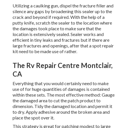
repair kit need to be made use of rather.
The Rv Repair Centre Montclair, CA
Everything that you would certainly need to make use of
for huge quantities of damages is contained within these
sets. The most effective method: Gauge the damaged area
to cut the patch product to dimension. Tidy the damaged
location and permit it to dry. Apply adhesive around the
broken area and place the spot over it.
This strategy is great for patching modest to large
damages locations with longevity. The seams are yet
another crucial factor that calls for factor to consider
while making a recreational vehicle roof covering repair.
Seams created around vents, skylights, and all other roof
elements can weaken and, in time, develop leakages. These
seams need to also be caulked to enhance them and avoid
considerable leaks in the future.
Recreational Vehicle Repair