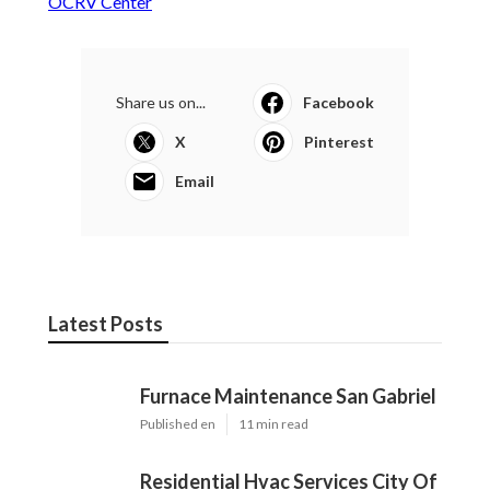
Published en
11 min read
Residential Hvac Services City Of
Industry
Published en
10 min read
Upland Web Design Services Near Me
Published en
8 min read
More
Rv Repair Shop Montclair CA