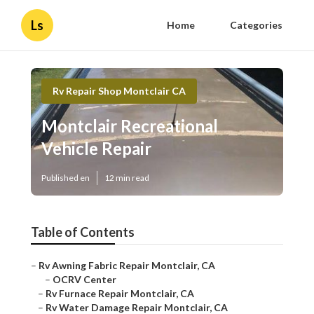
Ls
Home
Categories
Rv Repair Shop Montclair CA
Montclair Recreational Vehicle
Repair
Published en
12 min read
Table of Contents
–
Rv Awning Fabric Repair Montclair, CA
–
OCRV Center
–
Rv Furnace Repair Montclair, CA
–
Rv Water Damage Repair Montclair, CA