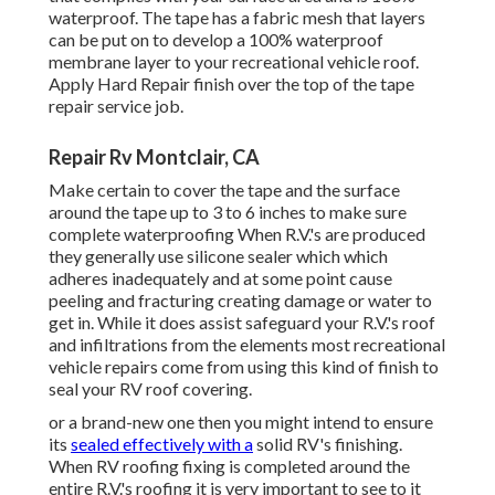
sealant that can hold up under all types of climate
condition! The R.V.'s roofing system can lose in time which
is why it's crucial to use the very best Motor home sealant
brand name! Top Recreational Vehicle Sealant Brands To
Think About When Fixing Your R.V.
Its has rust and mold and mildew preventions in addition to
is 86% reflective to sunshine. Prior to securing and
finishing R.V.'s with challenging ROOF COVERING
recreational vehicle is important to tape off around the
border of your R.V.'s roofing system so you don't obtain
sealant on any kind of other component! This can be made
with painters tape or duck brand 38806 motor home safe
concealing faucet.
If your RV is brand-new or old after that you ought to
consider securing up any type of leakages with Hard
Roofing system RV Covering before water damage makes
it a lot more pricey! We advise you check out our TOUGH
ROOFING RV SETS and a few of our guide videos that
explain this even more in deepness. If your searching for
the best recreational vehicle Rubber Roof Covering or
Sealer then you located it.