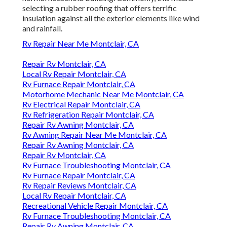
Rv Furnace Repair Montclair, CA
Rv Repair Reviews Montclair, CA
Local Rv Repair Montclair, CA
Recreational Vehicle Repair Montclair, CA
Rv Furnace Troubleshooting Montclair, CA
Repair Rv Awning Montclair, CA
Rv Water Damage Repair Montclair, CA
Rv Furnace Troubleshooting Montclair, CA
Rv Aluminum Siding Repair Montclair, CA
Rv Repair Reviews Montclair, CA
Repair Rv Awning Montclair, CA
Rv Furnace Repair Montclair, CA
Motorhome Repair Shops Near Me Montclair, CA
Recreational Vehicle Repair Montclair, CA
Motorhome Roof Repair Montclair, CA
Motorhome Mechanic Near Me Montclair, CA
Repair Rv Awning Montclair, CA
Motorhome Repairs Montclair, CA
Rv Furnace Repair Montclair, CA
Awning Repair Rv Montclair, CA
Recreational Vehicle Repair Montclair, CA