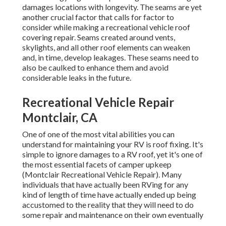
Montclair, CA
One of one of the most vital abilities you can understand
for maintaining your RV is roof fixing. It's simple to ignore
damages to a RV roof, yet it's one of the most essential
facets of camper upkeep (Montclair Recreational Vehicle
Repair). Many individuals that have actually been RVing
for any kind of length of time have actually ended up being
accustomed to the reality that they will need to do some
repair and maintenance on their own eventually
When it involves delaying RV maintenance and repair
work, one of the worst things that can happen is water
damages. When there's a problem with your roof, it
happens swiftly. Water damage can be stayed clear of or
reduced by fixing the leak on your own. Aside from that,
there's a feeling of accomplishment in doing things oneself.
Rv Furnace Repair Montclair, CA
These can wear away the roof product in time,
compromising it. There are cleansers designed particularly
for recreational vehicle roofings and each kind of material.
If you're working on a large location, tape off the