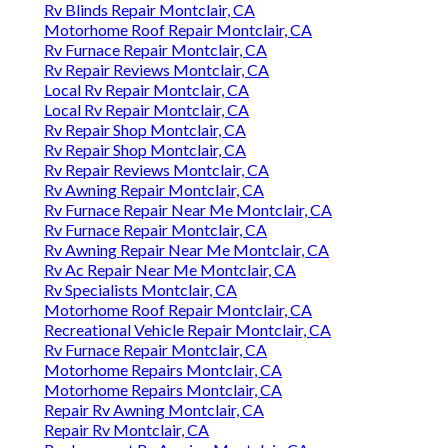
Rv Furnace Repair Montclair, CA
Motorhome Repairs Montclair, CA
Motorhome Repairs Montclair, CA
Repair Rv Awning Montclair, CA
Repair Rv Montclair, CA
Replacement Rv Awning Montclair, CA
Rv Repair Reviews Montclair, CA
Rv Awning Fabric Repair Montclair, CA
Rv Furnace Repair Near Me Montclair, CA
Motorhome Roof Repair Montclair, CA
Awning Repair Rv Montclair, CA
Motorhome Repairs Montclair, CA
Recreational Vehicle Repair Montclair, CA
Rv Fridge Repair Near Me Montclair, CA
Rv Repair Near Me Montclair, CA
Rv Furnace Repair Near Me Montclair, CA
Rv Furnace Troubleshooting Montclair, CA
Rv Refrigerator Repair Montclair, CA
Rv Furnace Repair Montclair, CA
Rv Aluminum Siding Repair Montclair, CA
Motorhome Mechanic Near Me Montclair, CA
The Rv Repair Centre Montclair, CA