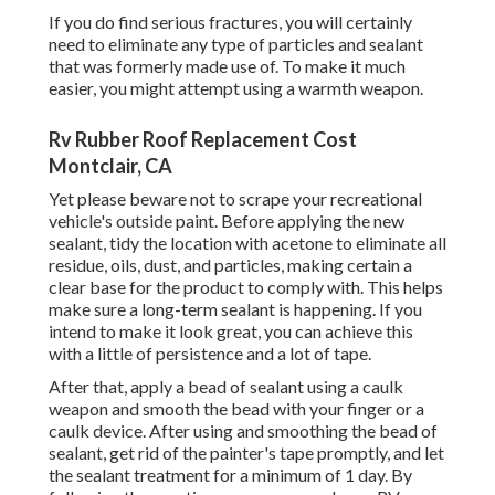
If you do find serious fractures, you will certainly
need to eliminate any type of particles and sealant
that was formerly made use of. To make it much
easier, you might attempt using a warmth weapon.
Rv Rubber Roof Replacement Cost
Montclair, CA
Yet please beware not to scrape your recreational
vehicle's outside paint. Before applying the new
sealant, tidy the location with acetone to eliminate all
residue, oils, dust, and particles, making certain a
clear base for the product to comply with. This helps
make sure a long-term sealant is happening. If you
intend to make it look great, you can achieve this
with a little of persistence and a lot of tape.
After that, apply a bead of sealant using a caulk
weapon and smooth the bead with your finger or a
caulk device. After using and smoothing the bead of
sealant, get rid of the painter's tape promptly, and let
the sealant treatment for a minimum of 1 day. By