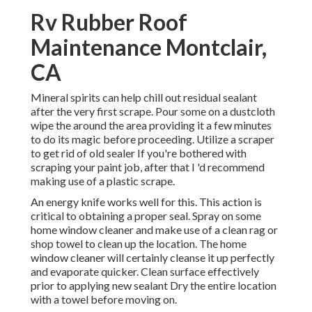
Rv Rubber Roof
Maintenance Montclair,
CA
Mineral spirits can help chill out residual sealant
after the very first scrape. Pour some on a dustcloth
wipe the around the area providing it a few minutes
to do its magic before proceeding. Utilize a scraper
to get rid of old sealer If you're bothered with
scraping your paint job, after that I 'd recommend
making use of a plastic scrape.
An energy knife works well for this. This action is
critical to obtaining a proper seal. Spray on some
home window cleaner and make use of a clean rag or
shop towel to clean up the location. The home
window cleaner will certainly cleanse it up perfectly
and evaporate quicker. Clean surface effectively
prior to applying new sealant Dry the entire location
with a towel before moving on.