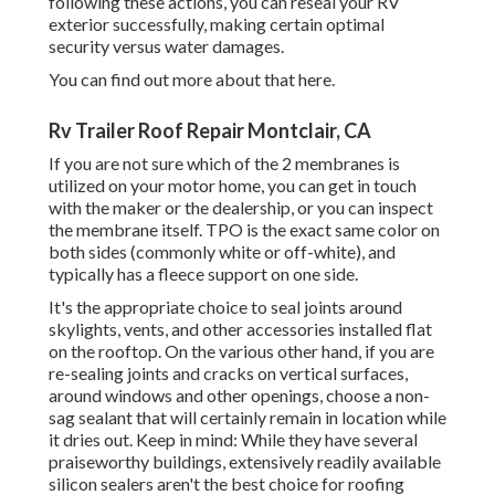
following these actions, you can reseal your RV
exterior successfully, making certain optimal
security versus water damages.
You can
find out more about that here
.
Rv Trailer Roof Repair Montclair, CA
If you are not sure which of the 2 membranes is
utilized on your motor home, you can get in touch
with the maker or the dealership, or you can inspect
the membrane itself. TPO is the exact same color on
both sides (commonly white or off-white), and
typically has a fleece support on one side.
It's the appropriate choice to seal joints around
skylights, vents, and other accessories installed flat
on the rooftop. On the various other hand, if you are
re-sealing joints and cracks on vertical surfaces,
around windows and other openings, choose a non-
sag sealant that will certainly remain in location while
it dries out. Keep in mind: While they have several
praiseworthy buildings, extensively readily available
silicon sealers aren't the best choice for roofing