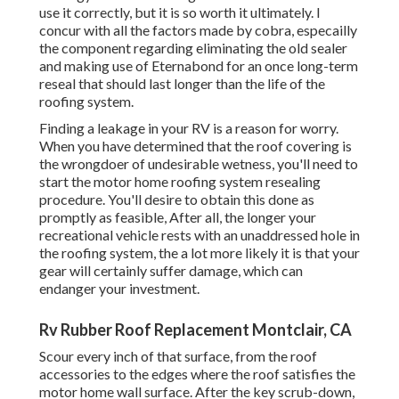
use it correctly, but it is so worth it ultimately. I
concur with all the factors made by cobra, especailly
the component regarding eliminating the old sealer
and making use of Eternabond for an once long-term
reseal that should last longer than the life of the
roofing system.
Finding a leakage in your RV is a reason for worry.
When you have determined that the roof covering is
the wrongdoer of undesirable wetness, you'll need to
start the motor home roofing system resealing
procedure. You'll desire to obtain this done as
promptly as feasible, After all, the longer your
recreational vehicle rests with an unaddressed hole in
the roofing system, the a lot more likely it is that your
gear will certainly suffer damage, which can
endanger your investment.
Rv Rubber Roof Replacement Montclair, CA
Scour every inch of that surface, from the roof
accessories to the edges where the roof satisfies the
motor home wall surface. After the key scrub-down,