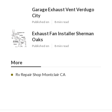
Garage Exhaust Vent Verdugo
City
Published en
8 min read
Exhaust Fan Installer Sherman
Oaks
Published en
8 min read
More
Rv Repair Shop Montclair CA