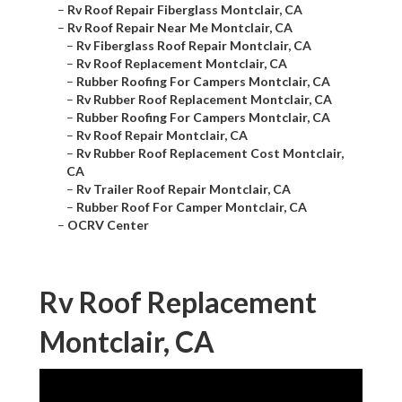
–
Rv Roof Repair Fiberglass Montclair, CA
–
Rv Roof Repair Near Me Montclair, CA
–
Rv Fiberglass Roof Repair Montclair, CA
–
Rv Roof Replacement Montclair, CA
–
Rubber Roofing For Campers Montclair, CA
–
Rv Rubber Roof Replacement Montclair, CA
–
Rubber Roofing For Campers Montclair, CA
–
Rv Roof Repair Montclair, CA
–
Rv Rubber Roof Replacement Cost Montclair,
CA
–
Rv Trailer Roof Repair Montclair, CA
–
Rubber Roof For Camper Montclair, CA
–
OCRV Center
Rv Roof Replacement
Montclair, CA