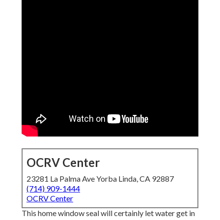
OCRV Center
23281 La Palma Ave Yorba Linda, CA 92887
(714) 909-1444
OCRV Center
This home window seal will certainly let water get in