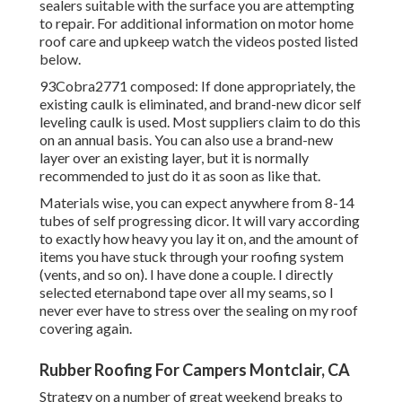
sealers suitable with the surface you are attempting
to repair. For additional information on motor home
roof care and upkeep watch the videos posted listed
below.
93Cobra2771 composed: If done appropriately, the
existing caulk is eliminated, and brand-new dicor self
leveling caulk is used. Most suppliers claim to do this
on an annual basis. You can also use a brand-new
layer over an existing layer, but it is normally
recommended to just do it as soon as like that.
Materials wise, you can expect anywhere from 8-14
tubes of self progressing dicor. It will vary according
to exactly how heavy you lay it on, and the amount of
items you have stuck through your roofing system
(vents, and so on). I have done a couple. I directly
selected eternabond tape over all my seams, so I
never ever have to stress over the sealing on my roof
covering again.
Rubber Roofing For Campers Montclair, CA
Strategy on a number of great weekend breaks to