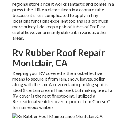
regional store since it works fantastic and comes in a
press tube. I like a clear silicon in a capture tube
because it's less complicated to apply in tiny
locations functions excellent too and is a bit much
more pricey. I do keep a pair of tubes of ProFlex
useful however primarily utilize it in various other
areas.
Rv Rubber Roof Repair
Montclair, CA
Keeping your RV covered is the most effective
means to secure it from rain, snow, leaves, pollen
along with the sun. A covered auto parking spot is
ideal (I certain dream I had one), but making use of a
RV cover is the next finest point. I utilized a
Recreational vehicle cover to protect our Course C
for numerous winters.