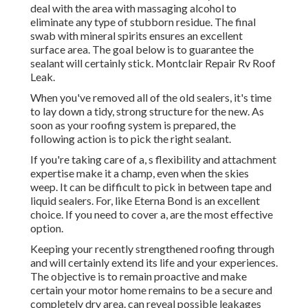
deal with the area with massaging alcohol to
eliminate any type of stubborn residue. The final
swab with mineral spirits ensures an excellent
surface area. The goal below is to guarantee the
sealant will certainly stick. Montclair Repair Rv Roof
Leak.
When you've removed all of the old sealers, it's time
to lay down a tidy, strong structure for the new. As
soon as your roofing system is prepared, the
following action is to pick the right sealant.
If you're taking care of a,
s
flexibility and attachment
expertise make it a champ, even when the skies
weep. It can be difficult to pick in between tape and
liquid sealers. For, like
Eterna Bond
is an excellent
choice. If you need to cover a, are the most effective
option.
Keeping your recently strengthened roofing
through
and will certainly extend its life and your experiences.
The objective is to remain proactive and make
certain your motor home remains to be a secure and
completely dry area. can reveal possible leakages