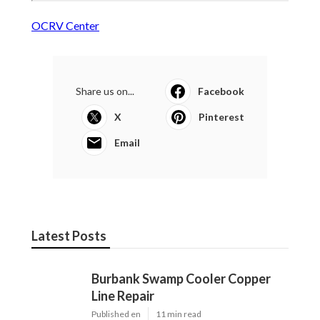
OCRV Center
Share us on...
Facebook
X
Pinterest
Email
Latest Posts
Burbank Swamp Cooler Copper
Line Repair
Published en
11 min read