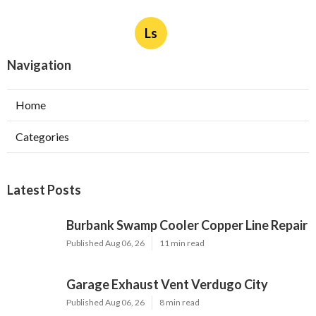
Ls
Navigation
Home
Categories
Latest Posts
Burbank Swamp Cooler Copper Line Repair
Published Aug 06, 26
11 min read
Garage Exhaust Vent Verdugo City
Published Aug 06, 26
8 min read