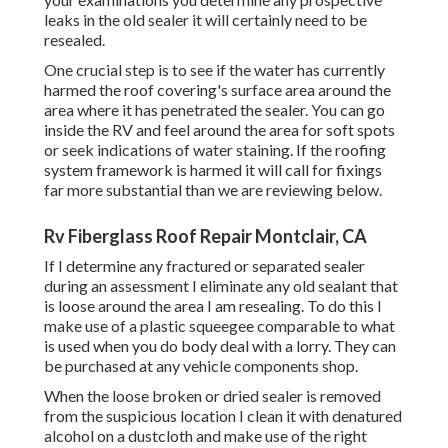
leaks in the old sealer it will certainly need to be
resealed.
One crucial step is to see if the water has currently
harmed the roof covering's surface area around the
area where it has penetrated the sealer. You can go
inside the RV and feel around the area for soft spots
or seek indications of water staining. If the roofing
system framework is harmed it will call for fixings
far more substantial than we are reviewing below.
Rv Fiberglass Roof Repair Montclair, CA
If I determine any fractured or separated sealer
during an assessment I eliminate any old sealant that
is loose around the area I am resealing. To do this I
make use of a plastic squeegee comparable to what
is used when you do body deal with a lorry. They can
be purchased at any vehicle components shop.
When the loose broken or dried sealer is removed
from the suspicious location I clean it with denatured
alcohol on a dustcloth and make use of the right