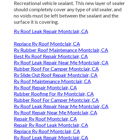
Recreational vehicle sealant. This new layer of sealer
should completely cover any type of old sealer, and
no voids must be left between the sealant and the
surface it is covering.
Rv Roof Leak Repair Montclair, CA
Replace Rv Roof Montclair, CA
Rv Rubber Roof Maintenance Montclair, CA
Best Rv Roof Repair Montclair, CA
Rv Roof Leak Repair Near Me Montclair, CA
Rubber Roof For Camper Montclair, CA
Rv Slide Out Roof Repair Montclair, CA
Rv Roof Maintenance Montclair, CA
Rv Roof Repair Montclair, CA
Rubber Roofing For Rv Montclair, CA
Rubber Roof For Camper Montclair, CA
Rv Roof Leak Repair Near Me Montclair, CA
Rv Roof Repair Near Me Montclair, CA
Repair Rv Roof Montclair, CA
Repair Rv Roof Leak Montclair, CA
Replace Rv Roof Montclair, CA
Rv Roof Leak Repair Montclair, CA