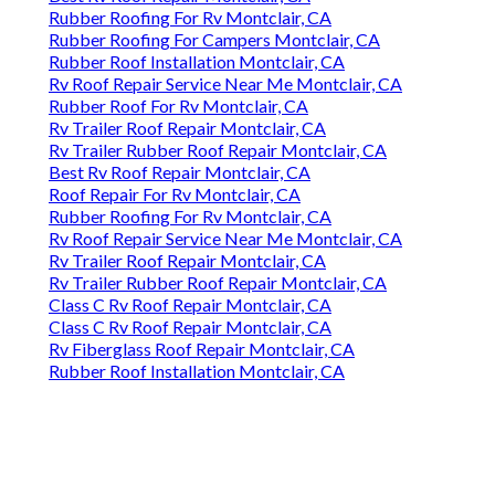
Rubber Roofing For Rv Montclair, CA
Rubber Roofing For Campers Montclair, CA
Rubber Roof Installation Montclair, CA
Rv Roof Repair Service Near Me Montclair, CA
Rubber Roof For Rv Montclair, CA
Rv Trailer Roof Repair Montclair, CA
Rv Trailer Rubber Roof Repair Montclair, CA
Best Rv Roof Repair Montclair, CA
Roof Repair For Rv Montclair, CA
Rubber Roofing For Rv Montclair, CA
Rv Roof Repair Service Near Me Montclair, CA
Rv Trailer Roof Repair Montclair, CA
Rv Trailer Rubber Roof Repair Montclair, CA
Class C Rv Roof Repair Montclair, CA
Class C Rv Roof Repair Montclair, CA
Rv Fiberglass Roof Repair Montclair, CA
Rubber Roof Installation Montclair, CA