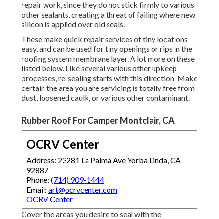
repair work, since they do not stick firmly to various
other sealants, creating a threat of failing where new
silicon is applied over old seals.
These make quick repair services of tiny locations
easy, and can be used for tiny openings or rips in the
roofing system membrane layer. A lot more on these
listed below. Like several various other upkeep
processes, re-sealing starts with this direction: Make
certain the area you are servicing is totally free from
dust, loosened caulk, or various other contaminant.
Rubber Roof For Camper Montclair, CA
OCRV Center
Address: 23281 La Palma Ave Yorba Linda, CA
92887
Phone:
(714) 909-1444
Email:
art@ocrvcenter.com
OCRV Center
Cover the areas you desire to seal with the