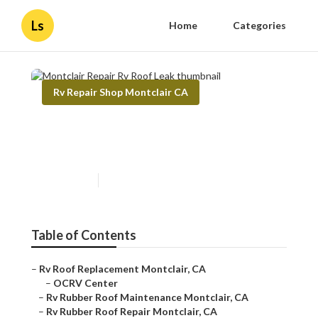
Ls
Home
Categories
Rv Repair Shop Montclair CA
Montclair Repair Rv Roof
Leak
Published en
12 min read
Table of Contents
–
Rv Roof Replacement Montclair, CA
–
OCRV Center
–
Rv Rubber Roof Maintenance Montclair, CA
–
Rv Rubber Roof Repair Montclair, CA