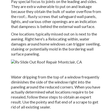
Pay special focus to joints on the leading and sides.
They are extra vulnerable to put on and leakage
because they obtain the bulk of water overflow from
the roof.:. Rusty screws that safeguard wall panels,
lights, and various other openings are an indication
that dampness is behind the external wall surface.
One locations typically missed out on is next to the
awning. Right here's a Relocating within, water
damages around home windows can trigger swelling,
staining or potentially mold in the bordering wall
surface paneling.
Water dripping from the top of a window frequently
diminishes the side of the window right into the
paneling around the reduced corners. When you have
actually determined what locations require to be
resealed, follow these steps to obtain an expert
result. Use the pointy and flat end of a scrape to get
rid of all existing sealer.