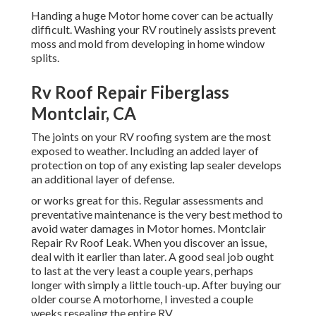
Handing a huge Motor home cover can be actually
difficult. Washing your RV routinely assists prevent
moss and mold from developing in home window
splits.
Rv Roof Repair Fiberglass
Montclair, CA
The joints on your RV roofing system are the most
exposed to weather. Including an added layer of
protection on top of any existing lap sealer develops
an additional layer of defense.
or works great for this. Regular assessments and
preventative maintenance is the very best method to
avoid water damages in Motor homes. Montclair
Repair Rv Roof Leak. When you discover an issue,
deal with it earlier than later. A good seal job ought
to last at the very least a couple years, perhaps
longer with simply a little touch-up. After buying our
older course A motorhome, I invested a couple
weeks resealing the entire RV.