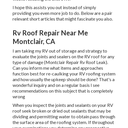
I hope this assists you out instead of simply
providing you even more job to do. Below are a pair
relevant short articles that might fascinate you also.
Rv Roof Repair Near Me
Montclair, CA
I am taking my RV out of storage and strategy to
evaluate the joints and sealers on the RV roof for any
type of damage (Montclair Repair Rv Roof Leak).
Can you inform me what items and approaches
function best for re-caulking your RV roofing system
and how usually the upkeep should be done? That's a
wonderful inquiry and on a regular basis I see
recommendations on this subject that is completely
wrong
When you inspect the joints and sealants on your RV
roof seek broken or dried out sealants that may be
dividing and permitting water to obtain pass through
the surface area of the roofing system. If throughout
your examinations you determine any prospective