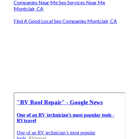
Companies Near Me Seo Services Near Me
Montclair, CA
Find A Good Local Seo Companies Montclair, CA