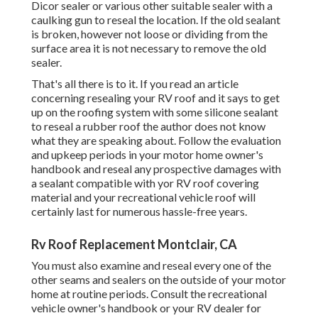
Dicor sealer or various other suitable sealer with a
caulking gun to reseal the location. If the old sealant
is broken, however not loose or dividing from the
surface area it is not necessary to remove the old
sealer.
That's all there is to it. If you read an article
concerning resealing your RV roof and it says to get
up on the roofing system with some silicone sealant
to reseal a rubber roof the author does not know
what they are speaking about. Follow the evaluation
and upkeep periods in your motor home owner's
handbook and reseal any prospective damages with
a sealant compatible with yor RV roof covering
material and your recreational vehicle roof will
certainly last for numerous hassle-free years.
Rv Roof Replacement Montclair, CA
You must also examine and reseal every one of the
other seams and sealers on the outside of your motor
home at routine periods. Consult the recreational
vehicle owner's handbook or your RV dealer for