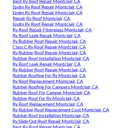
Best Rv Roof Repair Montclair, CA
Epdm Rv Roof Repair Montclair, CA
Epdm Rv Roof Repair Montclair, CA
Repair Rv Roof Montclair, CA
Epdm Rv Roof Repair Montclair, CA
Rv Roof Repair Fiberglass Montclair, CA
Rv Roof Leak Repair Montclair, CA
Rv Rubber Roof Repair Montclair, CA
Class C Rv Roof Repair Montclair, CA
Rv Rubber Roof Repair Montclair, CA
Rubber Roof Installation Montclair, CA
Rv Roof Leak Repair Montclair, CA
Rv Rubber Roof Repair Montclair, CA
Rubber Roofing For Rv Montclair, CA
Rv Roof Replacement Montclair, CA
Rubber Roofing For Campers Montclair, CA
Rubber Roof For Camper Montclair, CA
Rubber Roof For Rv Montclair, CA
Rv Roof Replacement Montclair, CA
Rv Rubber Roof Replacement Cost Montclair, CA
Rubber Roof Installation Montclair, CA
Rv Slide Out Roof Repair Montclair, CA
Best Rv Roof Repair Montclair, CA