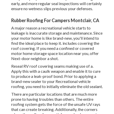
early, and more regular seal inspections will certainly
ensure no wetness slips previous your defenses.
Rubber Roofing For Campers Montclair, CA
A major reason a recreational vehicle starts to
leakage is
inaccurate storage and maintenance
. Since
your
motor home is like brand-new
, you'll intend to
find the ideal place to keep it. includes covering the
roof covering. If you need a confined or covered
motor home storage space location near you, offer
Next-door neighbor a shot.
Reseal RV roof covering seams making use of a.
Apply this with a caulk weapon and enable it to cure
to produce a leak-proof bond. Prior to applying a
brand-new sealer to your Recreational vehicle
roofing, you need to initially eliminate the old sealant.
There are particular locations that are much more
prone to having troubles than others. The entire
roofing system gets the
force of the unsafe UV rays
that can create breaking. Additionally, the corners