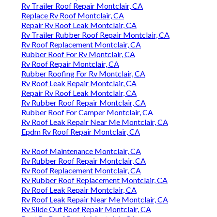
Rv Trailer Roof Repair Montclair, CA
Replace Rv Roof Montclair, CA
Repair Rv Roof Leak Montclair, CA
Rv Trailer Rubber Roof Repair Montclair, CA
Rv Roof Replacement Montclair, CA
Rubber Roof For Rv Montclair, CA
Rv Roof Repair Montclair, CA
Rubber Roofing For Rv Montclair, CA
Rv Roof Leak Repair Montclair, CA
Repair Rv Roof Leak Montclair, CA
Rv Rubber Roof Repair Montclair, CA
Rubber Roof For Camper Montclair, CA
Rv Roof Leak Repair Near Me Montclair, CA
Epdm Rv Roof Repair Montclair, CA
Rv Roof Maintenance Montclair, CA
Rv Rubber Roof Repair Montclair, CA
Rv Roof Replacement Montclair, CA
Rv Rubber Roof Replacement Montclair, CA
Rv Roof Leak Repair Montclair, CA
Rv Roof Leak Repair Near Me Montclair, CA
Rv Slide Out Roof Repair Montclair, CA