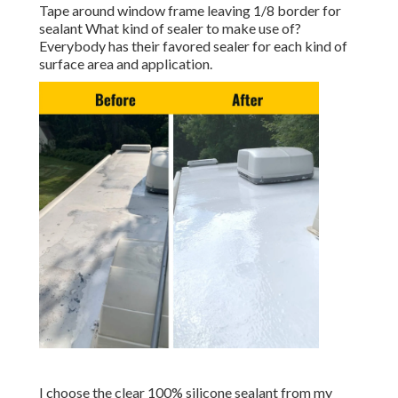
Tape around window frame leaving 1/8 border for
sealant What kind of sealer to make use of?
Everybody has their favored sealer for each kind of
surface area and application.
I choose the clear 100% silicone sealant from my