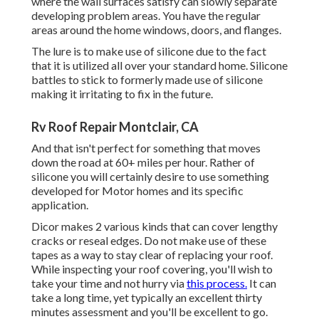
where the wall surfaces satisfy can slowly separate
developing problem areas. You have the regular
areas around the home windows, doors, and flanges.
The lure is to make use of silicone due to the fact
that it is utilized all over your standard home. Silicone
battles to stick to formerly made use of silicone
making it irritating to fix in the future.
Rv Roof Repair Montclair, CA
And that isn't perfect for something that moves
down the road at 60+ miles per hour. Rather of
silicone you will certainly desire to use something
developed for Motor homes and its specific
application.
Dicor makes 2 various kinds that can cover lengthy
cracks or reseal edges. Do not make use of these
tapes as a way to stay clear of replacing your roof.
While inspecting your roof covering, you'll wish to
take your time and not hurry via
this process.
It can
take a long time, yet typically an excellent thirty
minutes assessment and you'll be excellent to go.