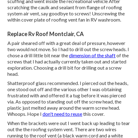
scuffing and went inside the recreational vehicle After
scratching the caulk and sealant from flange of roofing
system air vent, say goodbye to screws! Unscrewing the
within cover plate of roofing vent fan in RV washroom.
Replace Rv Roof Montclair, CA
A pair sheared off with a great deal of pressure, however
two would not move. So I had to drill out the screw heads. I
chose a drill little bit near the
dimension of the shaft
of the
screws that I had actually currently taken out and started
exploration. Choosing a drill bit for drilling out a screw
head.
Shatterproof glass recommended. I pierced out the heads,
one stood out off and the various other I was obtaining
frustrated with and offered it a tug before it was pierced
via. As opposed to standing out off the screw head, the
plastic just melted away around the warm screw head.
Whoops. Hope I
don't need to reuse
this cover.
When the brackets were out I went back up leading to tear
out the the roofing system vent. There are two wires
running to the roof vent (a black warm cord and a white