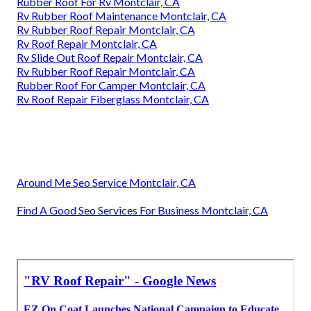
Rubber Roof For Rv Montclair, CA
Rv Rubber Roof Maintenance Montclair, CA
Rv Rubber Roof Repair Montclair, CA
Rv Roof Repair Montclair, CA
Rv Slide Out Roof Repair Montclair, CA
Rv Rubber Roof Repair Montclair, CA
Rubber Roof For Camper Montclair, CA
Rv Roof Repair Fiberglass Montclair, CA
Around Me Seo Service Montclair, CA
Find A Good Seo Services For Business Montclair, CA