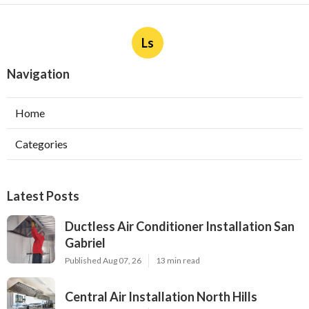
Ls
Navigation
Home
Categories
Latest Posts
Ductless Air Conditioner Installation San
Gabriel
Published Aug 07, 26
13 min read
Central Air Installation North Hills