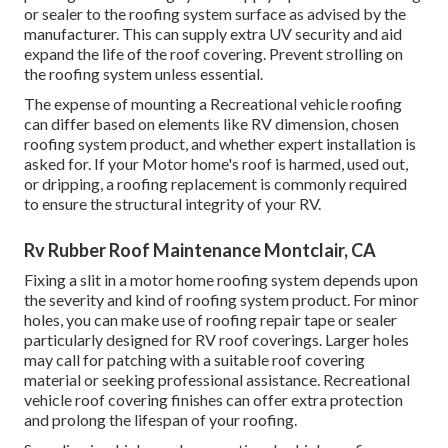
or sealer to the roofing system surface as advised by the
manufacturer. This can supply extra UV security and aid
expand the life of the roof covering. Prevent strolling on
the roofing system unless essential.
The expense of mounting a Recreational vehicle roofing
can differ based on elements like RV dimension, chosen
roofing system product, and whether expert installation is
asked for. If your Motor home's roof is harmed, used out,
or dripping, a roofing replacement is commonly required
to ensure the structural integrity of your RV.
Rv Rubber Roof Maintenance Montclair, CA
Fixing a slit in a motor home roofing system depends upon
the severity and kind of roofing system product. For minor
holes, you can make use of roofing repair tape or sealer
particularly designed for RV roof coverings. Larger holes
may call for patching with a suitable roof covering
material or seeking professional assistance. Recreational
vehicle roof covering finishes can offer extra protection
and prolong the lifespan of your roofing.