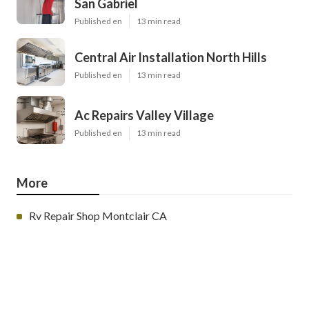
San Gabriel
Published en
13 min read
Central Air Installation North Hills
Published en
13 min read
Ac Repairs Valley Village
Published en
13 min read
More
Rv Repair Shop Montclair CA