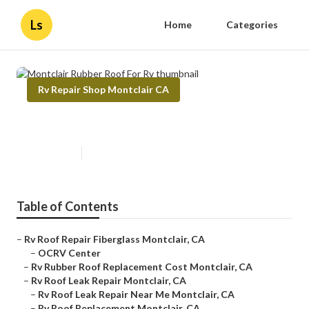
Ls
Home
Categories
Rv Repair Shop Montclair CA
Montclair Rubber Roof For Rv
Published en
11 min read
Table of Contents
–
Rv Roof Repair Fiberglass Montclair, CA
–
OCRV Center
–
Rv Rubber Roof Replacement Cost Montclair, CA
–
Rv Roof Leak Repair Montclair, CA
–
Rv Roof Leak Repair Near Me Montclair, CA
–
Rv Roof Replacement Montclair, CA