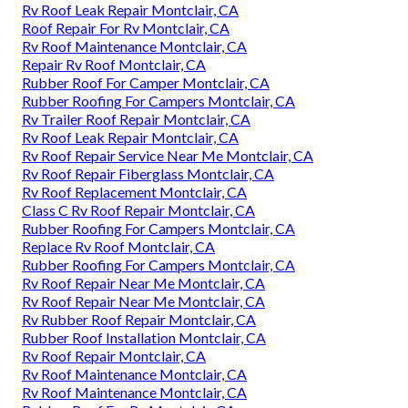
Rv Roof Leak Repair Montclair, CA
Roof Repair For Rv Montclair, CA
Rv Roof Maintenance Montclair, CA
Repair Rv Roof Montclair, CA
Rubber Roof For Camper Montclair, CA
Rubber Roofing For Campers Montclair, CA
Rv Trailer Roof Repair Montclair, CA
Rv Roof Leak Repair Montclair, CA
Rv Roof Repair Service Near Me Montclair, CA
Rv Roof Repair Fiberglass Montclair, CA
Rv Roof Replacement Montclair, CA
Class C Rv Roof Repair Montclair, CA
Rubber Roofing For Campers Montclair, CA
Replace Rv Roof Montclair, CA
Rubber Roofing For Campers Montclair, CA
Rv Roof Repair Near Me Montclair, CA
Rv Roof Repair Near Me Montclair, CA
Rv Rubber Roof Repair Montclair, CA
Rubber Roof Installation Montclair, CA
Rv Roof Repair Montclair, CA
Rv Roof Maintenance Montclair, CA
Rv Roof Maintenance Montclair, CA