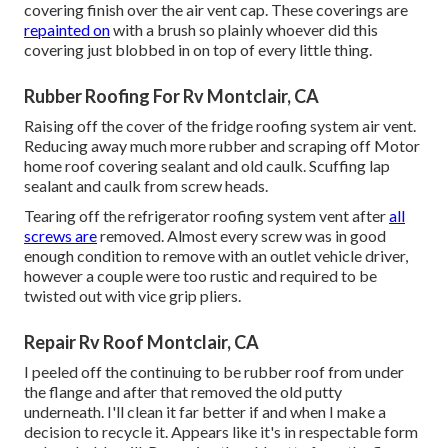
covering finish over the air vent cap. These coverings are
repainted on
with a brush so plainly whoever did this
covering just blobbed in on top of every little thing.
Rubber Roofing For Rv Montclair, CA
Raising off the cover of the fridge roofing system air vent.
Reducing away much more rubber and scraping off Motor
home roof covering sealant and old caulk. Scuffing lap
sealant and caulk from screw heads.
Tearing off the refrigerator roofing system vent after
all
screws are
removed. Almost every screw was in good
enough condition to remove with an outlet vehicle driver,
however a couple were too rustic and required to be
twisted out with vice grip pliers.
Repair Rv Roof Montclair, CA
I peeled off the continuing to be rubber roof from under
the flange and after that removed the old putty
underneath. I'll clean it far better if and when I make a
decision to recycle it. Appears like it's in respectable form