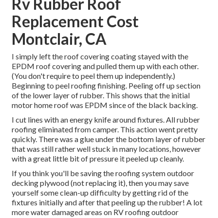
Rv Rubber Roof
Replacement Cost
Montclair, CA
I simply left the roof covering coating stayed with the
EPDM roof covering and pulled them up with each other.
(You don't require to peel them up independently.)
Beginning to peel roofing finishing. Peeling off up section
of the lower layer of rubber. This shows that the initial
motor home roof was EPDM since of the black backing.
I cut lines with an energy knife around fixtures. All rubber
roofing eliminated from camper. This action went pretty
quickly. There was a glue under the bottom layer of rubber
that was still rather well stuck in many locations, however
with a great little bit of pressure it peeled up cleanly.
If you think you'll be saving the roofing system outdoor
decking plywood (not replacing it), then you may save
yourself some clean-up difficulty by getting rid of the
fixtures initially and after that peeling up the rubber! A lot
more water damaged areas on RV roofing outdoor