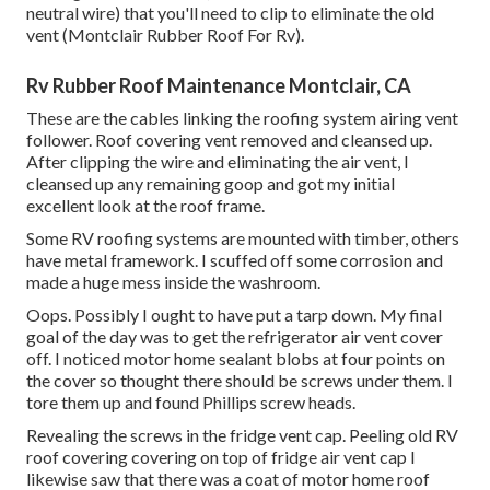
neutral wire) that you'll need to clip to eliminate the old
vent (Montclair Rubber Roof For Rv).
Rv Rubber Roof Maintenance Montclair, CA
These are the cables linking the roofing system airing vent
follower. Roof covering vent removed and cleansed up.
After clipping the wire and eliminating the air vent, I
cleansed up any remaining goop and got my initial
excellent look at the roof frame.
Some RV roofing systems are mounted with timber, others
have metal framework. I scuffed off some corrosion and
made a huge mess inside the washroom.
Oops. Possibly I ought to have put a tarp down. My final
goal of the day was to get the refrigerator air vent cover
off. I noticed motor home sealant blobs at four points on
the cover so thought there should be screws under them. I
tore them up and found Phillips screw heads.
Revealing the screws in the fridge vent cap. Peeling old RV
roof covering covering on top of fridge air vent cap I
likewise saw that there was a coat of motor home roof