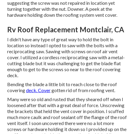
suggesting the screw was not repaired in location yet
turning together with the nut. Downer. A peek at the
hardware holding down the roofing system vent cover.
Rv Roof Replacement Montclair, CA
I didn't have any type of great way to hold the bolt in
location so instead I opted to saw with the bolts with a
reciprocating saw. Sawing with screws on roof air vent
cover. I utilized a cordless reciprocating saw with a metal-
cutting blade but it was challenging to get the blade flat
enough to get to the screws so near to the roof covering
deck.
Bending the blade a little bit to reach close to the roof
covering
deck. Cover
gotten rid of from roofing vent.
Many were so old and rusted that they sheared off when I
loosened after that with a great deal of force. Unscrewing
the brackets that held the vent cover in position. I scuffed
much more caulk and roof sealant off the flange of the roof
vent itself. I soon uncovered there were no a lot more
screws or hardware holding it down so I provided up on the