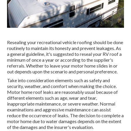
Resealing your recreational vehicle roofing should be done
routinely to maintain its honesty and prevent leakages. As
a general guideline, it's suggested to reseal your RV roof a
minimum of once a year or according to the supplier's
referrals. Whether to leave your motor home slides in or
out depends upon the scenario and personal preference.
Take into consideration elements such as safety and
security, weather, and comfort when making the choice.
Motor home roof leaks are reasonably usual because of
different elements such as age, wear and tear,
inappropriate maintenance, or severe weather. Normal
examinations and aggressive maintenance can assist
reduce the occurrence of leaks. The decision to complete a
motor home due to water damages depends on the extent
of the damages and the insurer's evaluation.