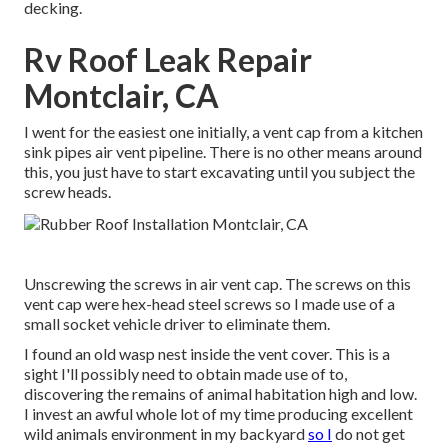
decking.
Rv Roof Leak Repair
Montclair, CA
I went for the easiest one initially, a vent cap from a kitchen
sink pipes air vent pipeline. There is no other means around
this, you just have to start excavating until you subject the
screw heads.
Unscrewing the screws in air vent cap. The screws on this
vent cap were hex-head steel screws so I made use of a
small socket vehicle driver to eliminate them.
I found an old wasp nest inside the vent cover. This is a
sight I'll possibly need to obtain made use of to,
discovering the remains of animal habitation high and low.
I invest an awful whole lot of my time producing excellent
wild animals environment in my backyard
so I
do not get