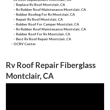
–
Replace Rv Roof Montclair, CA
–
Rv Rubber Roof Maintenance Montclair, CA
–
Rubber Roofing For Rv Montclair, CA
–
Repair Rv Roof Montclair, CA
–
Rubber Roof For Camper Montclair, CA
–
Rv Rubber Roof Maintenance Montclair, CA
–
Rubber Roof For Rv Montclair, CA
–
Best Rv Roof Repair Montclair, CA
–
OCRV Center
Rv Roof Repair Fiberglass
Montclair, CA