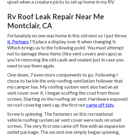
upset when a creature picks to set up home in my RV.
Rv Roof Leak Repair Near Me
Montclair, CA
Fortunately no one was home in this old nest so I just threw
it. Perhaps
I'll place a display over it when changing it.
Which brings us to the following point. You must attempt
not to damage these items (like vent covers and caps) as
you're removing the old caulk and sealant just in case you
need to use them again.
One down, 7 even more components to go. Following I
chose to tackle the only roofing ventilation follower that
my camper has. My roofing system vent also had an air
vent cover over it. I began scuffing the crud from those
screws. Starting on the roofing air vent. Hardware exposed
on roof covering vent cap, the first nut
came off tidy.
Screw is spinning. The fasteners on this recreational
vehicle roofing system air vent cover were nuts on small
screws. The very first one came off fine with an expansion
outlet package. The second one simply began spinning,