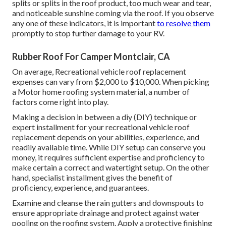
splits or splits in the roof product, too much wear and tear,
and noticeable sunshine coming via the roof. If you observe
any one of these indicators, it is important
to resolve them
promptly to stop further damage to your RV.
Rubber Roof For Camper Montclair, CA
On average, Recreational vehicle roof replacement
expenses can vary from $2,000 to $10,000. When picking
a Motor home roofing system material, a number of
factors come right into play.
Making a decision in between a diy (DIY) technique or
expert installment for your recreational vehicle roof
replacement depends on your abilities, experience, and
readily available time. While DIY setup can conserve you
money, it requires sufficient expertise and proficiency to
make certain a correct and watertight setup. On the other
hand, specialist installment gives the benefit of
proficiency, experience, and guarantees.
Examine and cleanse the rain gutters and downspouts to
ensure appropriate drainage and protect against water
pooling on the roofing system. Apply a protective finishing