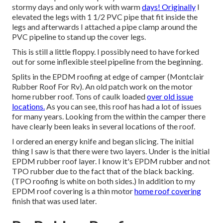
stormy days and only work with warm
days! Originally
I
elevated the legs with 1 1/2 PVC pipe that fit inside the
legs and afterwards I attached a pipe clamp around the
PVC pipeline to stand up the cover legs.
This is still a little floppy. I possibly need to have forked
out for some inflexible steel pipeline from the beginning.
Splits in the EPDM roofing at edge of camper (Montclair
Rubber Roof For Rv). An old patch work on the motor
home rubber roof. Tons of caulk loaded
over old issue
locations.
As you can see, this roof has had a lot of issues
for many years. Looking from the within the camper there
have clearly been leaks in several locations of the roof.
I ordered an energy knife and began slicing. The initial
thing I saw is that there were two layers. Under is the initial
EPDM rubber roof layer. I know it's EPDM rubber and not
TPO rubber due to the fact that of the black backing.
(TPO roofing is white on both sides.) In addition to my
EPDM roof covering is a thin motor
home roof covering
finish that was used later.