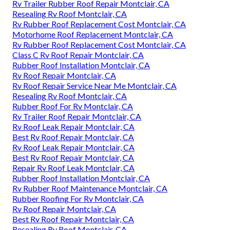
Rv Trailer Rubber Roof Repair Montclair, CA
Resealing Rv Roof Montclair, CA
Rv Rubber Roof Replacement Cost Montclair, CA
Motorhome Roof Replacement Montclair, CA
Rv Rubber Roof Replacement Cost Montclair, CA
Class C Rv Roof Repair Montclair, CA
Rubber Roof Installation Montclair, CA
Rv Roof Repair Montclair, CA
Rv Roof Repair Service Near Me Montclair, CA
Resealing Rv Roof Montclair, CA
Rubber Roof For Rv Montclair, CA
Rv Trailer Roof Repair Montclair, CA
Rv Roof Leak Repair Montclair, CA
Best Rv Roof Repair Montclair, CA
Rv Roof Leak Repair Montclair, CA
Best Rv Roof Repair Montclair, CA
Repair Rv Roof Leak Montclair, CA
Rubber Roof Installation Montclair, CA
Rv Rubber Roof Maintenance Montclair, CA
Rubber Roofing For Rv Montclair, CA
Rv Roof Repair Montclair, CA
Best Rv Roof Repair Montclair, CA
Resealing Rv Roof Montclair, CA