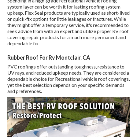
Spending in a high-grade recreational vehicle roofing
system layer can be worth it for lasting roofing system
upkeep. Flex Seal products are typically used as short-lived
or quick-fix options for little leakages or fractures. While
they might offer a temporary service, it's recommended to
seek advice from with an expert and utilize proper RV roof
covering repair products for a much more permanent and
dependable fix.
Rubber Roof For Rv Montclair, CA
PVC roofings offer outstanding toughness, resistance to
UV rays, and reduced upkeep needs. They are considered a
dependable choice for Recreational vehicle roof coverings,
yet the best selection depends on your specific demands
and preferences.