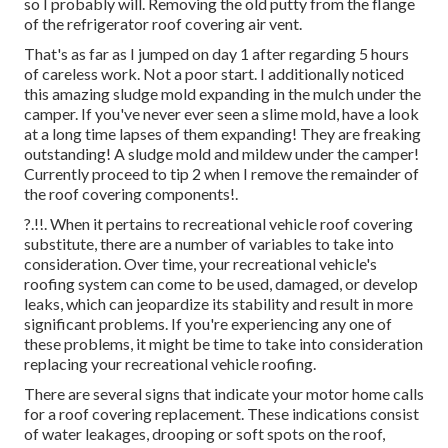
so I probably will. Removing the old putty from the flange
of the refrigerator roof covering air vent.
That's as far as I jumped on day 1 after regarding 5 hours
of careless work. Not a poor start. I additionally noticed
this amazing sludge mold expanding in the mulch under the
camper. If you've never ever seen a slime mold, have a look
at a long time lapses of them expanding! They are freaking
outstanding! A sludge mold and mildew under the camper!
Currently proceed to tip 2 when I
remove the remainder of
the roof covering components
!.
?.!!. When it pertains to recreational vehicle
roof covering
substitute
, there are a number of variables to take into
consideration. Over time, your recreational vehicle's
roofing system can come to be used, damaged, or develop
leaks, which can jeopardize its stability and result in more
significant problems. If you're experiencing any one of
these problems, it might be time to take into consideration
replacing your recreational vehicle roofing.
There are several signs that indicate your motor home calls
for a roof covering replacement. These indications consist
of water leakages, drooping or soft spots on the roof,