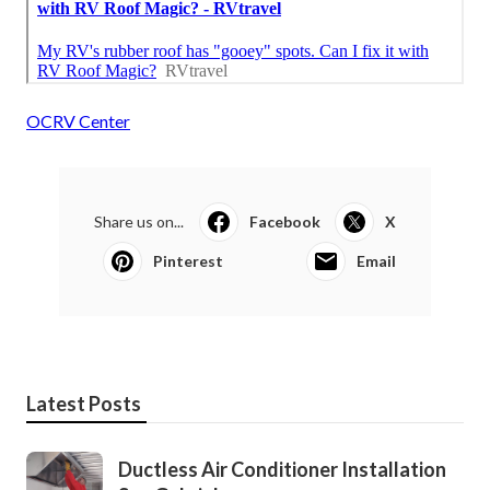
OCRV Center
Share us on...
Facebook
X
Pinterest
Email
Latest Posts
Ductless Air Conditioner Installation