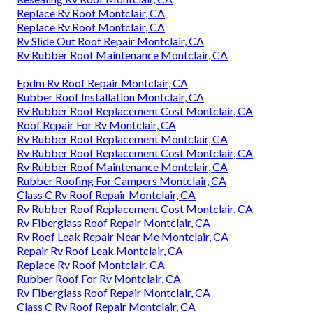
Replace Rv Roof Montclair, CA
Replace Rv Roof Montclair, CA
Rv Slide Out Roof Repair Montclair, CA
Rv Rubber Roof Maintenance Montclair, CA
Epdm Rv Roof Repair Montclair, CA
Rubber Roof Installation Montclair, CA
Rv Rubber Roof Replacement Cost Montclair, CA
Roof Repair For Rv Montclair, CA
Rv Rubber Roof Replacement Montclair, CA
Rv Rubber Roof Replacement Cost Montclair, CA
Rv Rubber Roof Maintenance Montclair, CA
Rubber Roofing For Campers Montclair, CA
Class C Rv Roof Repair Montclair, CA
Rv Rubber Roof Replacement Cost Montclair, CA
Rv Fiberglass Roof Repair Montclair, CA
Rv Roof Leak Repair Near Me Montclair, CA
Repair Rv Roof Leak Montclair, CA
Replace Rv Roof Montclair, CA
Rubber Roof For Rv Montclair, CA
Rv Fiberglass Roof Repair Montclair, CA
Class C Rv Roof Repair Montclair, CA