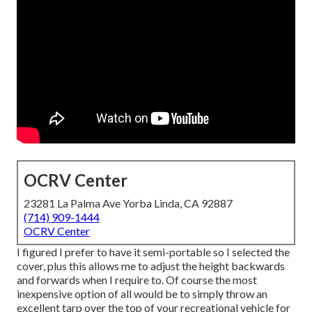
OCRV Center
23281 La Palma Ave Yorba Linda, CA 92887
(714) 909-1444
OCRV Center
I figured I prefer to have it semi-portable so I selected the
cover, plus this allows me to adjust the height backwards
and forwards when I require to. Of course the most
inexpensive option of all would be to simply throw an
excellent tarp over the top of your recreational vehicle for