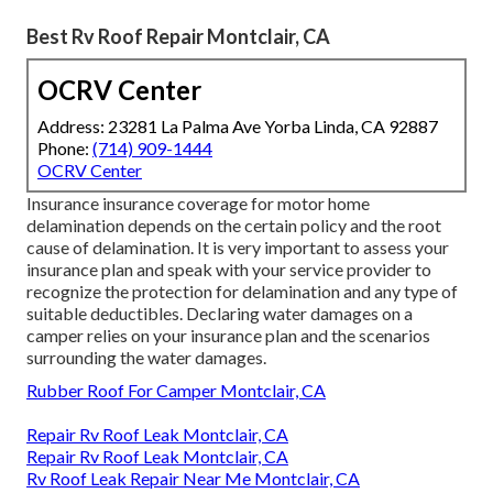
Best Rv Roof Repair Montclair, CA
OCRV Center
Address: 23281 La Palma Ave Yorba Linda, CA 92887
Phone:
(714) 909-1444
OCRV Center
Insurance insurance coverage for motor home
delamination depends on the certain policy and the root
cause of delamination. It is very important to assess your
insurance plan and speak with your service provider to
recognize the protection for delamination and any type of
suitable deductibles. Declaring water damages on a
camper relies on your insurance plan and the scenarios
surrounding the water damages.
Rubber Roof For Camper Montclair, CA
Repair Rv Roof Leak Montclair, CA
Repair Rv Roof Leak Montclair, CA
Rv Roof Leak Repair Near Me Montclair, CA