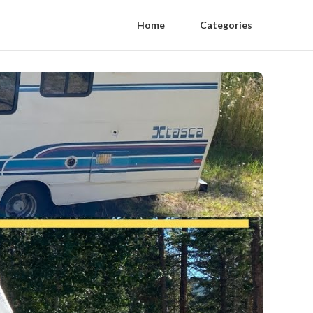
Home
Categories