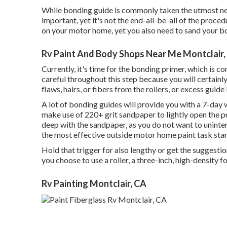
While bonding guide is commonly taken the utmost need 
important, yet it's not the end-all-be-all of the proce
on your motor home, yet you also need to sand your b
Rv Paint And Body Shops Near Me Montclair,
Currently, it's time for the bonding primer, which is 
careful throughout this step because you will certainly
flaws, hairs, or fibers from the rollers, or excess guide
A lot of bonding guides will provide you with a 7-da
make use of 220+ grit sandpaper to lightly open the pr
deep with the sandpaper, as you do not want to uninten
the most effective outside motor home paint task start
Hold that trigger for also lengthy or get the suggestion
you choose to use a roller, a three-inch, high-density fo
Rv Painting Montclair, CA