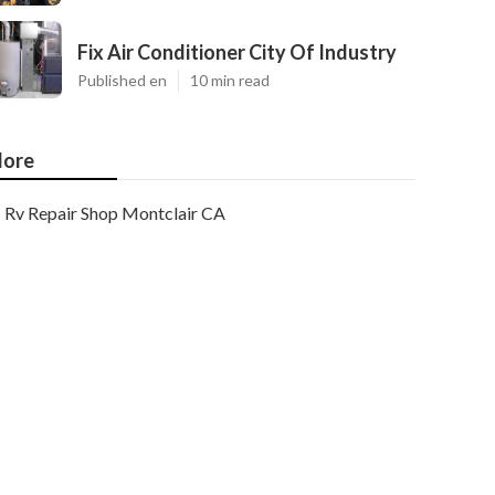
Fix Air Conditioner City Of Industry
Published en
10 min read
ore
Rv Repair Shop Montclair CA