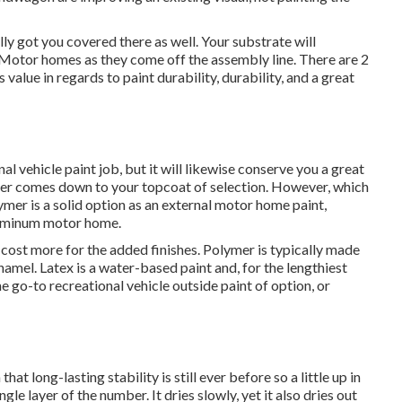
lly got you covered there as well. Your substrate will
g Motor homes as they come off the assembly line. There are 2
value in regards to paint durability, durability, and a great
nal vehicle paint job, but it will likewise conserve you a great
nder comes down to your topcoat of selection. However, which
ymer is a solid option as an external motor home paint,
aluminum motor home.
 cost more for the added finishes. Polymer is typically made
enamel.
Latex
is a water-based paint and, for the lengthiest
e go-to recreational vehicle outside paint of option, or
that long-lasting stability is still ever before so a little up in
gle layer of the number. It dries slowly, yet it also dries out