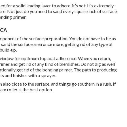
for a solid leading layer to adhere, it's not. It's extremely
dure. Not just do you need to sand every square inch of surface
onding primer.
 CA
component of the surface preparation. You do not have to be as
 sand the surface area once more, getting rid of any type of
 build-up.
y window for optimum topcoat adherence. When you return,
imer and get rid of any kind of blemishes. Do not dig as well
tionally get rid of the bonding primer. The path to producing
s and finishes with a sprayer.
 also close to the surface, and things go southern in a rush. If
am roller is the best option.