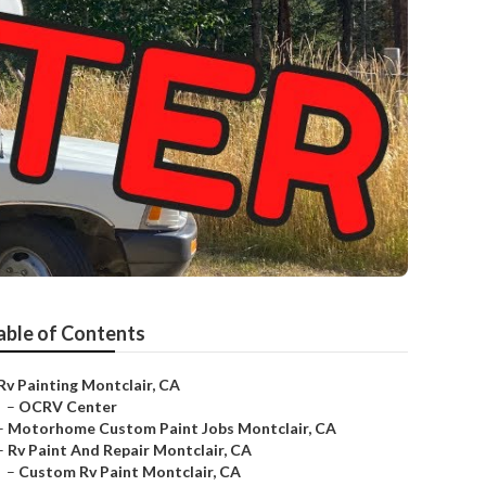
able of Contents
Rv Painting Montclair, CA
–
OCRV Center
–
Motorhome Custom Paint Jobs Montclair, CA
–
Rv Paint And Repair Montclair, CA
–
Custom Rv Paint Montclair, CA