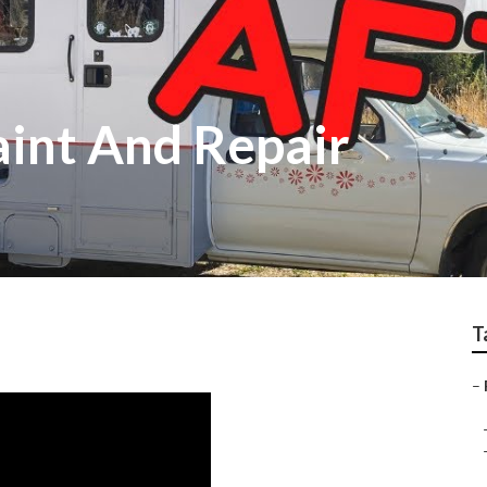
aint And Repair
T
–