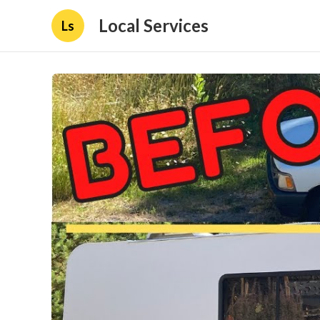
Local Services
Ls