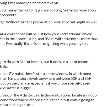
ying time makes paint errors fixable.
ving, many thanks to its glossy coating. Surface preparation
 procedure.
rep. Without surface preparation, your topcoat might as well
int you choose will be just how your recreational vehicle
es in the above listing, and RVers will certainly all more than
e. Eventually, it's an issue of getting what you pay for.
g to do with Motor homes, but it does, in a lot of means.
stics.
tside RV paint, there's still a home window in which most
to enter temperature levels anywhere between 50F and 85F
cus on the climate, especially if you choose an oil-based
r disaster is bigger.
 Sea, or the Atlantic Sea. In those situations, locate an indoor
ty conditions whenever possible, especially if you're going to
research things starts.