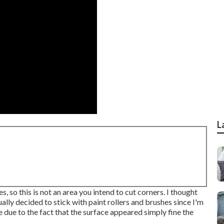
L
, so this is not an area you intend to cut corners. I thought
ually decided to stick with paint rollers and brushes since I'm
e due to the fact that the surface appeared simply fine the