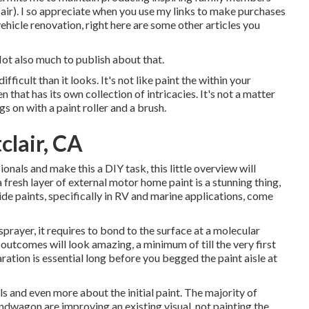
air). I so appreciate when you use my links to make purchases
icle renovation, right here are some other articles you
Not also much to publish about that.
fficult than it looks. It's not like paint the within your
n that has its own collection of intricacies. It's not a matter
s on with a paint roller and a brush.
clair, CA
nals and make this a DIY task, this little overview will
a fresh layer of external motor home paint is a stunning thing,
ide paints, specifically in RV and marine applications, come
rayer, it requires to bond to the surface at a molecular
 outcomes will look amazing, a minimum of till the very first
ration is essential long before you begged the paint aisle at
ls and even more about the initial paint. The majority of
ndwagon are improving an existing visual, not painting the