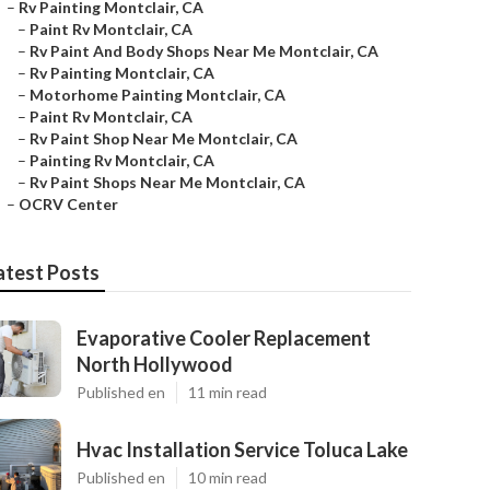
–
Rv Painting Montclair, CA
–
Paint Rv Montclair, CA
–
Rv Paint And Body Shops Near Me Montclair, CA
–
Rv Painting Montclair, CA
–
Motorhome Painting Montclair, CA
–
Paint Rv Montclair, CA
–
Rv Paint Shop Near Me Montclair, CA
–
Painting Rv Montclair, CA
–
Rv Paint Shops Near Me Montclair, CA
–
OCRV Center
atest Posts
Evaporative Cooler Replacement
North Hollywood
Published en
11 min read
Hvac Installation Service Toluca Lake
Published en
10 min read