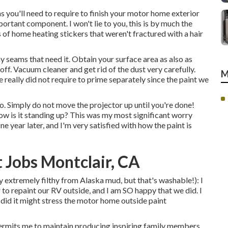
s you'll need to require to finish your motor home exterior
portant component. I won't lie to you, this is by much the
of home heating stickers that weren't fractured with a hair
any seams that need it. Obtain your surface area as also as
 off. Vacuum cleaner and get rid of the dust very carefully.
M
really did not require to prime separately since the paint we
o. Simply do not move the projector up until you're done!
ow is it standing up? This was my most significant worry
ne year later, and I'm very satisfied with how the paint is
Jobs Montclair, CA
lly extremely filthy from Alaska mud, but that's washable!): I
 to repaint our RV outside, and I am SO happy that we did. I
did it might stress the motor home outside paint
permits me to maintain producing inspiring family members