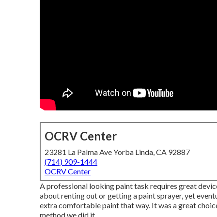
OCRV Center
23281 La Palma Ave Yorba Linda, CA 92887
(714) 909-1444
OCRV Center
A professional looking paint task requires great devices
about renting out or getting a paint sprayer, yet event
extra comfortable paint that way. It was a great choic
method we did it.