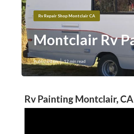
Rv Repair Shop Montclair CA
Montclair Rv P
Published en
12 min read
Rv Painting Montclair, CA