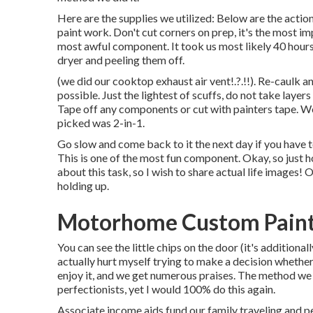
Here are the supplies we utilized: Below are the action
paint work. Don't cut corners on prep, it's the most im
most awful component. It took us most likely 40 hours 
dryer and peeling them off.
(we did our
cooktop exhaust air vent
!.?.!!). Re-caulk 
possible. Just the lightest of scuffs, do not take layers
Tape off any components or cut with painters tape. We 
picked was 2-in-1.
Go slow and come back to it the next day if you have t
This is one of the most fun component. Okay, so just h
about this task, so I wish to share actual life images! O
holding up.
Motorhome Custom Paint 
You can see the little chips on the door (it's additiona
actually hurt myself trying to make a decision whether
enjoy it, and we get numerous praises. The method we 
perfectionists, yet I would 100% do this again.
Associate income aids fund our family traveling and 