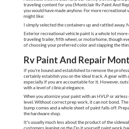
traveling content for you (Montclair Rv Paint And Rep
you would have made anyhow. For more recreational veh
might like:
I simply selected the containers up and rattled away. 
Exterior recreational vehicle paint is a whole lot more di
traveling trailer, fifth wheel, or motorhome, though eve
of choosing your preferred color and slapping the thing
Rv Paint And Repair Mont
If you're bound and established to remove the professio
certainly establish you on the ideal track. A gear with 
especially if you are accountable for it. However, outs
with a level of clinical elegance.
When you atomize your paint with an HVLP or airless sp
level. Without correct prep work, it can not bond. The
bump comes and a whole sheet of paint falls off. Prepa
the hardware shop.
It's usually much less about the product of the sidewal
customers leaping on the Do it yourself paint work ba