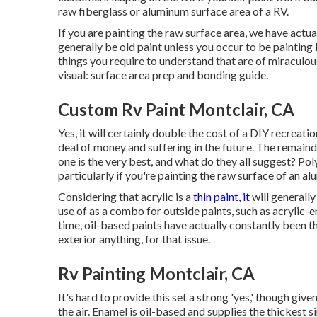
raw fiberglass or aluminum surface area of a RV.
If you are painting the raw surface area, we have actua
generally be old paint unless you occur to be paintin
things you require to understand that are of miraculous 
visual: surface area prep and bonding guide.
Custom Rv Paint Montclair, CA
Yes, it will certainly double the cost of a DIY recreatio
deal of money and suffering in the future. The remai
one is the very best, and what do they all suggest? Pol
particularly if you're painting the raw surface of an 
Considering that acrylic is a
thin paint, it
will generally
use of as a combo for outside paints, such as acrylic-
time, oil-based paints have actually constantly been th
exterior anything, for that issue.
Rv Painting Montclair, CA
It's hard to provide this set a strong 'yes,' though given 
the air.
Enamel
is oil-based and supplies the thickest sin