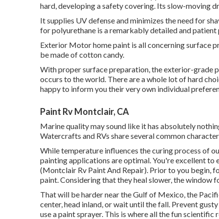
hard, developing a safety covering. Its slow-moving dr
It supplies UV defense and minimizes the need for sha
for polyurethane is a remarkably detailed and patient
Exterior Motor home paint is all concerning surface p
be made of cotton candy.
With proper surface preparation, the exterior-grade pa
occurs to the world. There are a whole lot of hard choic
happy to inform you their very own individual preferenc
Paint Rv Montclair, CA
Marine quality may sound like it has absolutely nothin
Watercrafts and RVs share several common characteri
While temperature influences the curing process of ou
painting applications are optimal. You're excellent 
(Montclair Rv Paint And Repair). Prior to you begin, fo
paint. Considering that they heal slower, the window fo
That will be harder near the Gulf of Mexico, the Pacific
center, head inland, or wait until the fall. Prevent gus
use a paint sprayer. This is where all the fun scientific 