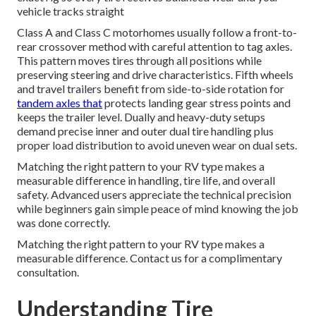
vehicle tracks straight
Class A and Class C motorhomes usually follow a front-to-
rear crossover method with careful attention to tag axles.
This pattern moves tires through all positions while
preserving steering and drive characteristics. Fifth wheels
and travel trailers benefit from side-to-side rotation for
tandem axles that
protects landing gear stress points and
keeps the trailer level. Dually and heavy-duty setups
demand precise inner and outer dual tire handling plus
proper load distribution to avoid uneven wear on dual sets.
Matching the right pattern to your RV type makes a
measurable difference in handling, tire life, and overall
safety. Advanced users appreciate the technical precision
while beginners gain simple peace of mind knowing the job
was done correctly.
Matching the right pattern to your RV type makes a
measurable difference. Contact us for a complimentary
consultation.
Understanding Tire