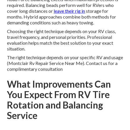
required. Balancing beads perform well for RVers who
cover long distances or
leave their rig in
storage for
months. Hybrid approaches combine both methods for
demanding conditions such as heavy towing.
Choosing the right technique depends on your RV class,
travel frequency, and personal priorities. Professional
evaluation helps match the best solution to your exact
situation.
The right technique depends on your specific RV and usage
(Montclair Rv Repair Service Near Me). Contact us for a
complimentary consultation
What Improvements Can
You Expect From RV Tire
Rotation and Balancing
Service