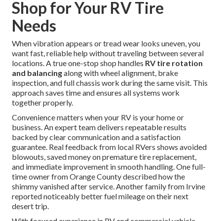
Shop for Your RV Tire
Needs
When vibration appears or tread wear looks uneven, you
want fast, reliable help without traveling between several
locations. A true one-stop shop handles
RV tire rotation
and balancing
along with wheel alignment, brake
inspection, and full chassis work during the same visit. This
approach saves time and ensures all systems work
together properly.
Convenience matters when your RV is your home or
business. An expert team delivers repeatable results
backed by clear communication and a satisfaction
guarantee. Real feedback from local RVers shows avoided
blowouts, saved money on premature tire replacement,
and immediate improvement in smooth handling. One full-
time owner from Orange County described how the
shimmy vanished after service. Another family from Irvine
reported noticeably better fuel mileage on their next
desert trip.
With focused experience in RV and commercial vehicle