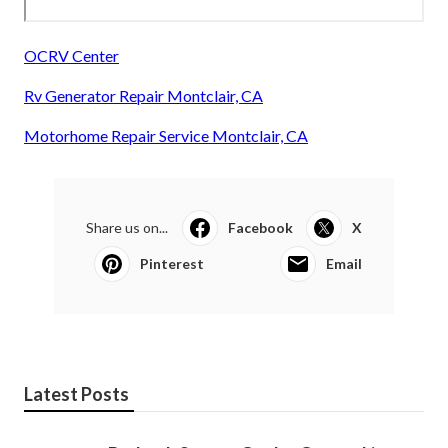
OCRV Center
Rv Generator Repair Montclair, CA
Motorhome Repair Service Montclair, CA
Share us on...
Facebook
X
Pinterest
Email
Latest Posts