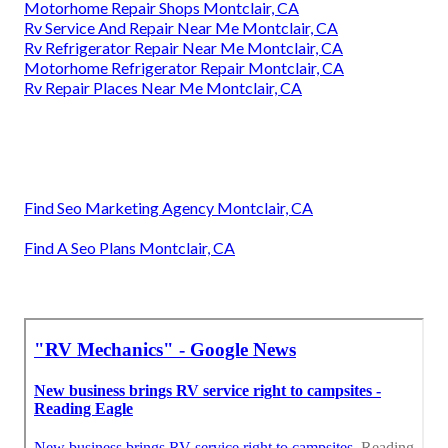
Motorhome Repair Shops Montclair, CA
Rv Service And Repair Near Me Montclair, CA
Rv Refrigerator Repair Near Me Montclair, CA
Motorhome Refrigerator Repair Montclair, CA
Rv Repair Places Near Me Montclair, CA
Find Seo Marketing Agency Montclair, CA
Find A Seo Plans Montclair, CA