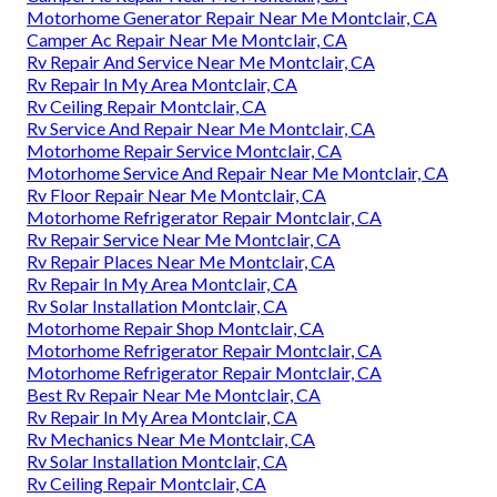
Motorhome Generator Repair Near Me Montclair, CA
Camper Ac Repair Near Me Montclair, CA
Rv Repair And Service Near Me Montclair, CA
Rv Repair In My Area Montclair, CA
Rv Ceiling Repair Montclair, CA
Rv Service And Repair Near Me Montclair, CA
Motorhome Repair Service Montclair, CA
Motorhome Service And Repair Near Me Montclair, CA
Rv Floor Repair Near Me Montclair, CA
Motorhome Refrigerator Repair Montclair, CA
Rv Repair Service Near Me Montclair, CA
Rv Repair Places Near Me Montclair, CA
Rv Repair In My Area Montclair, CA
Rv Solar Installation Montclair, CA
Motorhome Repair Shop Montclair, CA
Motorhome Refrigerator Repair Montclair, CA
Motorhome Refrigerator Repair Montclair, CA
Best Rv Repair Near Me Montclair, CA
Rv Repair In My Area Montclair, CA
Rv Mechanics Near Me Montclair, CA
Rv Solar Installation Montclair, CA
Rv Ceiling Repair Montclair, CA