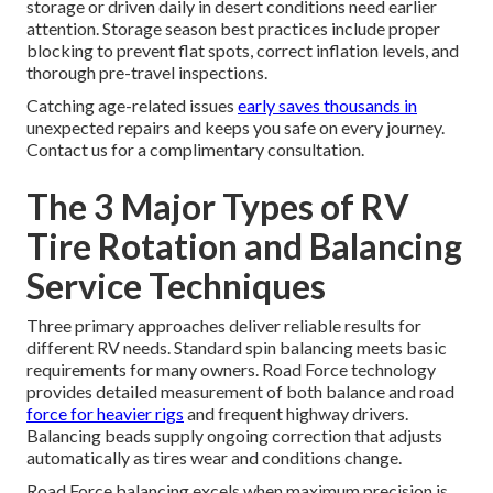
storage or driven daily in desert conditions need earlier
attention. Storage season best practices include proper
blocking to prevent flat spots, correct inflation levels, and
thorough pre-travel inspections.
Catching age-related issues
early saves thousands in
unexpected repairs and keeps you safe on every journey.
Contact us for a complimentary consultation.
The 3 Major Types of RV
Tire Rotation and Balancing
Service Techniques
Three primary approaches deliver reliable results for
different RV needs. Standard spin balancing meets basic
requirements for many owners. Road Force technology
provides detailed measurement of both balance and road
force for heavier rigs
and frequent highway drivers.
Balancing beads supply ongoing correction that adjusts
automatically as tires wear and conditions change.
Road Force balancing excels when maximum precision is