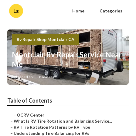
Ls
Home
Categories
Rv Repair Shop Montclair CA
Montclair Rv Repair Service Near
Me
Published en
8 min read
Table of Contents
–
OCRV Center
–
What Is RV Tire Rotation and Balancing Service...
–
RV Tire Rotation Patterns by RV Type
–
Understanding Tire Balancing for RVs