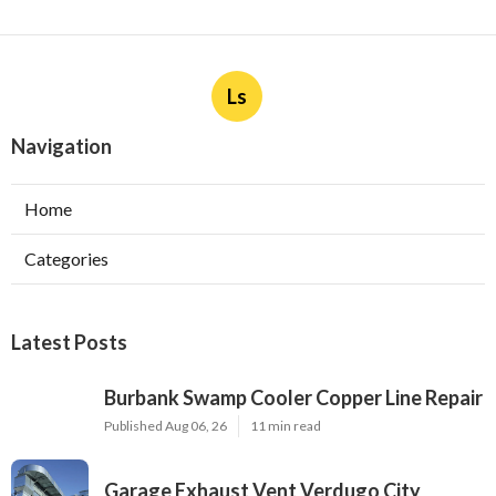
Ls
Navigation
Home
Categories
Latest Posts
Burbank Swamp Cooler Copper Line Repair
Published Aug 06, 26
11 min read
Garage Exhaust Vent Verdugo City