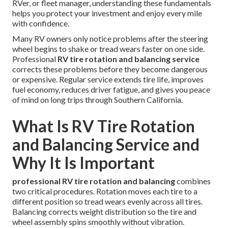
RVer, or fleet manager, understanding these fundamentals
helps you protect your investment and enjoy every mile
with confidence.
Many RV owners only notice problems after the steering
wheel begins to shake or tread wears faster on one side.
Professional
RV tire rotation and balancing service
corrects these problems before they become dangerous
or expensive. Regular service extends tire life, improves
fuel economy, reduces driver fatigue, and gives you peace
of mind on long trips through Southern California.
What Is RV Tire Rotation
and Balancing Service and
Why It Is Important
professional RV tire rotation and balancing
combines
two critical procedures. Rotation moves each tire to a
different position so tread wears evenly across all tires.
Balancing corrects weight distribution so the tire and
wheel assembly spins smoothly without vibration.