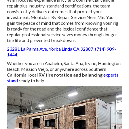
repair plus industry-standard certifications, the team
consistently delivers outcomes that protect your
investment. Montclair Rv Repair Service Near Me. You
gain the peace of mind that comes from knowing your rig
is ready for the road and the logical confidence that
regular professional service saves money through longer
tire life and prevented breakdowns
23281 La Palma Ave. Yorba Linda CA 92887
,
(714) 909-
1444
.
Whether you are in Anaheim, Santa Ana, Irvine, Huntington
Beach, Mission Viejo, or anywhere across Southern
California, local
RV tire rotation and balancing
experts
stand
ready to help.