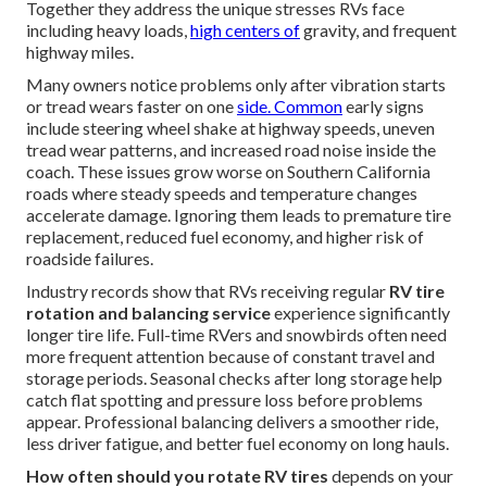
Together they address the unique stresses RVs face
including heavy loads,
high centers of
gravity, and frequent
highway miles.
Many owners notice problems only after vibration starts
or tread wears faster on one
side. Common
early signs
include steering wheel shake at highway speeds, uneven
tread wear patterns, and increased road noise inside the
coach. These issues grow worse on Southern California
roads where steady speeds and temperature changes
accelerate damage. Ignoring them leads to premature tire
replacement, reduced fuel economy, and higher risk of
roadside failures.
Industry records show that RVs receiving regular
RV tire
rotation and balancing service
experience significantly
longer tire life. Full-time RVers and snowbirds often need
more frequent attention because of constant travel and
storage periods. Seasonal checks after long storage help
catch flat spotting and pressure loss before problems
appear. Professional balancing delivers a smoother ride,
less driver fatigue, and better fuel economy on long hauls.
How often should you rotate RV tires
depends on your