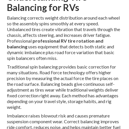
Balancing for RVs
Balancing corrects weight distribution around each wheel
so the assembly spins smoothly at every speed.
Unbalanced tires create vibration that travels through the
chassis, affects steering, and increases driver fatigue.
Professional
professional RV tire rotation and
balancing
uses equipment that detects both static and
dynamic imbalance plus road force variation that basic
spin balancers often miss.
Traditional spin balancing provides basic correction for
many situations. Road Force technology offers higher
precision by measuring the actual force the tire places on
the road surface. Balancing beads give continuous self-
adjustment as tires wear while traditional weights deliver
fixed correction right away. Each method has advantages
depending on your travel style, storage habits, and rig
weight.
Imbalance raises blowout risk and causes premature
suspension component wear. Correct balancing improves
ride comfort, reduces noise, and helps maintain better fuel