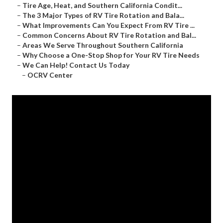
–
Tire Age, Heat, and Southern California Condit...
–
The 3 Major Types of RV Tire Rotation and Bala...
–
What Improvements Can You Expect From RV Tire ...
–
Common Concerns About RV Tire Rotation and Bal...
–
Areas We Serve Throughout Southern California
–
Why Choose a One-Stop Shop for Your RV Tire Needs
–
We Can Help! Contact Us Today
–
OCRV Center