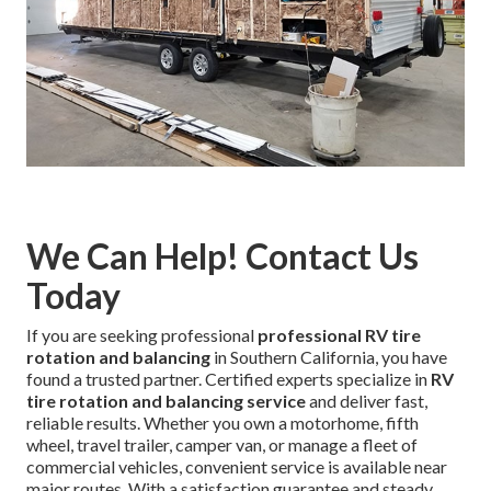
We Can Help! Contact Us
Today
If you are seeking professional
professional RV tire
rotation and balancing
in Southern California, you have
found a trusted partner. Certified experts specialize in
RV
tire rotation and balancing service
and deliver fast,
reliable results. Whether you own a motorhome, fifth
wheel, travel trailer, camper van, or manage a fleet of
commercial vehicles, convenient service is available near
major routes. With a satisfaction guarantee and steady