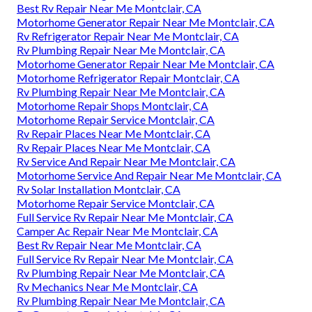
Best Rv Repair Near Me Montclair, CA
Motorhome Generator Repair Near Me Montclair, CA
Rv Refrigerator Repair Near Me Montclair, CA
Rv Plumbing Repair Near Me Montclair, CA
Motorhome Generator Repair Near Me Montclair, CA
Motorhome Refrigerator Repair Montclair, CA
Rv Plumbing Repair Near Me Montclair, CA
Motorhome Repair Shops Montclair, CA
Motorhome Repair Service Montclair, CA
Rv Repair Places Near Me Montclair, CA
Rv Repair Places Near Me Montclair, CA
Rv Service And Repair Near Me Montclair, CA
Motorhome Service And Repair Near Me Montclair, CA
Rv Solar Installation Montclair, CA
Motorhome Repair Service Montclair, CA
Full Service Rv Repair Near Me Montclair, CA
Camper Ac Repair Near Me Montclair, CA
Best Rv Repair Near Me Montclair, CA
Full Service Rv Repair Near Me Montclair, CA
Rv Plumbing Repair Near Me Montclair, CA
Rv Mechanics Near Me Montclair, CA
Rv Plumbing Repair Near Me Montclair, CA