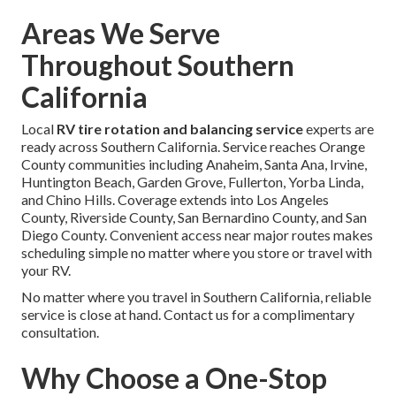
Areas We Serve
Throughout Southern
California
Local
RV tire rotation and balancing service
experts are
ready across Southern California. Service reaches Orange
County communities including Anaheim, Santa Ana, Irvine,
Huntington Beach, Garden Grove, Fullerton, Yorba Linda,
and Chino Hills. Coverage extends into Los Angeles
County, Riverside County, San Bernardino County, and San
Diego County. Convenient access near major routes makes
scheduling simple no matter where you store or travel with
your RV.
No matter where you travel in Southern California, reliable
service is close at hand. Contact us for a complimentary
consultation.
Why Choose a One-Stop