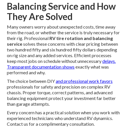
Balancing Service and How
They Are Solved
Many owners worry about unexpected costs, time away
from the road, or whether the service is truly necessary for
their rig. Professional
RV tire rotation and balancing
service
solves these concerns with clear pricing between
two hundred fifty and six hundred fifty dollars depending
on rig size and any added services. Efficient processes
keep most jobs on schedule without unnecessary
delays.
Transparent documentation shows
exactly what was
performed and why.
The choice between DIY
and professional work favors
professionals for safety and precision on complex RV
chassis. Proper torque, correct patterns, and advanced
balancing equipment protect your investment far better
than garage attempts.
Every concern has a practical solution when you work with
experienced technicians who understand RV dynamics.
Contact us for a complimentary consultation.