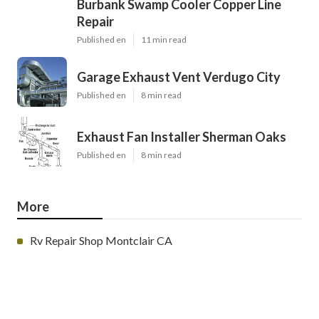
Burbank Swamp Cooler Copper Line
Repair
Published en
11 min read
Garage Exhaust Vent Verdugo City
Published en
8 min read
Exhaust Fan Installer Sherman Oaks
Published en
8 min read
More
Rv Repair Shop Montclair CA