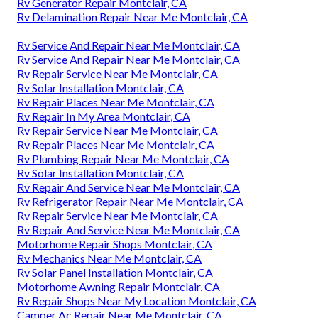
Rv Generator Repair Montclair, CA
Rv Delamination Repair Near Me Montclair, CA
Rv Service And Repair Near Me Montclair, CA
Rv Service And Repair Near Me Montclair, CA
Rv Repair Service Near Me Montclair, CA
Rv Solar Installation Montclair, CA
Rv Repair Places Near Me Montclair, CA
Rv Repair In My Area Montclair, CA
Rv Repair Service Near Me Montclair, CA
Rv Repair Places Near Me Montclair, CA
Rv Plumbing Repair Near Me Montclair, CA
Rv Solar Installation Montclair, CA
Rv Repair And Service Near Me Montclair, CA
Rv Refrigerator Repair Near Me Montclair, CA
Rv Repair Service Near Me Montclair, CA
Rv Repair And Service Near Me Montclair, CA
Motorhome Repair Shops Montclair, CA
Rv Mechanics Near Me Montclair, CA
Rv Solar Panel Installation Montclair, CA
Motorhome Awning Repair Montclair, CA
Rv Repair Shops Near My Location Montclair, CA
Camper Ac Repair Near Me Montclair, CA