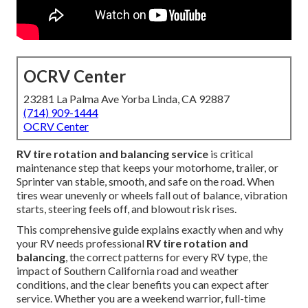
OCRV Center
23281 La Palma Ave Yorba Linda, CA 92887
(714) 909-1444
OCRV Center
RV tire rotation and balancing service
is critical
maintenance step that keeps your motorhome, trailer, or
Sprinter van stable, smooth, and safe on the road. When
tires wear unevenly or wheels fall out of balance, vibration
starts, steering feels off, and blowout risk rises.
This comprehensive guide explains exactly when and why
your RV needs professional
RV tire rotation and
balancing
, the correct patterns for every RV type, the
impact of Southern California road and weather
conditions, and the clear benefits you can expect after
service. Whether you are a weekend warrior, full-time