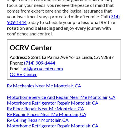
focus on your needs, you receive the peace of mind that
comes from expert care and the logical assurance that
your investment stays protected mile after mile. Call
(714)
909-1444
today to schedule your
professional RV tire
rotation and balancing
and enjoy every journey with
confidence and control.
OCRV Center
Address: 23281 La Palma Ave Yorba Linda, CA 92887
Phone:
(714) 909-1444
Email:
art@ocrvcenter.com
OCRV Center
Rv Mechanics Near Me Montclair, CA
Motorhome Service And Repair Near Me Montclair, CA
Motorhome Refrigerator Repair Montclair, CA
Rv Floor Repair Near Me Montclair, CA
Rv Repair Places Near Me Montclair, CA
Rv Ceiling Repair Montclair, CA
Motorhome Refrigerator Repair Montclair, CA