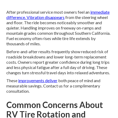
After professional service most owners feel an
immediate
difference. Vibration disappears
from the steering wheel
and floor. The ride becomes noticeably smoother and
quieter. Handling improves on freeway on-ramps and
mountain grades common throughout Southern California.
Fuel economy often rises while tire life extends by
thousands of miles.
Before-and-after results frequently show reduced risk of
roadside breakdowns and lower long-term replacement
costs. Owners report greater confidence during long trips
and less physical fatigue after a full day of driving. These
changes turn stressful travel days into relaxed adventures.
These
improvements deliver
both peace of mind and
measurable savings. Contact us for a complimentary
consultation.
Common Concerns About
RV Tire Rotation and