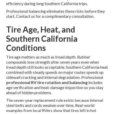
efficiency during long Southern California trips.
Professional balancing eliminates these risks before they
start. Contact us for a complimentary consultation.
Tire Age, Heat, and
Southern California
Conditions
Tire age matters as much as tread depth. Rubber
compounds lose strength after seven years even when
tread depth still looks acceptable. Southern California heat
combined with steady speeds on major routes speeds up
sidewall cracking and internal degradation. Professional
professional RV tire rotation and balancing
includes
age verification and heat-damage inspection so you stay
ahead of hidden problems.
The seven-year replacement rule exists because internal
steel belts and cords weaken over time. Real-world
examples from local RVers show that tires left in hot