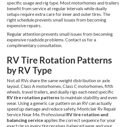
specific usage and rig type. Most motorhomes and trailers
benefit from service at regular intervals while dually
setups require extra care for inner and outer tires. The
right schedule prevents small issues from becoming
expensive repairs.
Regular attention prevents small issues from becoming
expensive roadside problems. Contact us for a
complimentary consultation.
RV Tire Rotation Patterns
by RV Type
Not all RVs share the same weight distribution or axle
layout. Class A motorhomes, Class C motorhomes, fifth
wheels, travel trailers, and dually rigs each need specific
RV tire rotation patterns
to maintain stability and even
wear. Using a generic car pattern on an RV can actually
speed up damage and reduce safety. Montclair Rv Repair
Service Near Me. Professional
RV tire rotation and
balancing service
applies the correct sequence for your
exact rig so every tire receives balanced wear and your