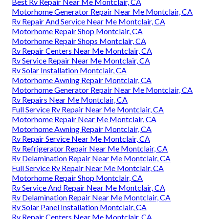
Best Rv Repair Near Me Montclair, CA
Motorhome Generator Repair Near Me Montclair, CA
Rv Repair And Service Near Me Montclair, CA
Motorhome Repair Shop Montclair, CA
Motorhome Repair Shops Montclair, CA
Rv Repair Centers Near Me Montclair, CA
Rv Service Repair Near Me Montclair, CA
Rv Solar Installation Montclair, CA
Motorhome Awning Repair Montclair, CA
Motorhome Generator Repair Near Me Montclair, CA
Rv Repairs Near Me Montclair, CA
Full Service Rv Repair Near Me Montclair, CA
Motorhome Repair Near Me Montclair, CA
Motorhome Awning Repair Montclair, CA
Rv Repair Service Near Me Montclair, CA
Rv Refrigerator Repair Near Me Montclair, CA
Rv Delamination Repair Near Me Montclair, CA
Full Service Rv Repair Near Me Montclair, CA
Motorhome Repair Shop Montclair, CA
Rv Service And Repair Near Me Montclair, CA
Rv Delamination Repair Near Me Montclair, CA
Rv Solar Panel Installation Montclair, CA
Rv Repair Centers Near Me Montclair, CA