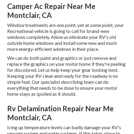
Camper Ac Repair Near Me
Montclair, CA
Window treatments are one point, yet at some point, your
Recreational vehicle is going to call for brand-new
windows completely. Allow us eliminate your RV's old
outside home windows and install some new and much
more energy-efficient windows in their place.
We can do both paint and graphics or just remove and
replace the graphics on your motor home if they're peeling
for discolored. Let us help keep your gear looking best.
Keeping your RV clean and ready for the roadway is no
simple feat. Our specialist describing team can do
everything that needs to be done to ensure your motor
home stays as spoiled as it should.
Rv Delamination Repair Near Me
Montclair, CA
Icing up temperature levels can badly damage your RV's
sewage system and water systems. If this takes place to