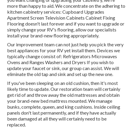
more than happy to aid. We concentrate on the adhering to
kitchen cabinetry services: Cupboard Upgrades
Apartment Screen Television Cabinets Cabinet Fixing
Flooring doesn't last forever and if you want to upgrade or
simply change your RV's flooring, allow our specialists
install your brand-new flooring appropriately.
Our improvement team can not just help you pick the very
best appliances for your RV yet install them. Devices we
typically change consist of: Refrigerators Microwaves
Ovens and Ranges Washers and Dryers If you wish to
update your faucet or sink, our group can assist. We will
eliminate the old tap and sink and set up the new one.
If you've been sleeping on an old cushion, then it's most
likely time to update. Our restoration team will certainly
get rid of and throw away the old mattresses and obtain
your brand-new bed mattress mounted. We manage
bunks, complete, queen, and king cushions. Inside ceiling
panels don't last permanently, and if they have actually
been damaged at all they will certainly need to be
replaced.