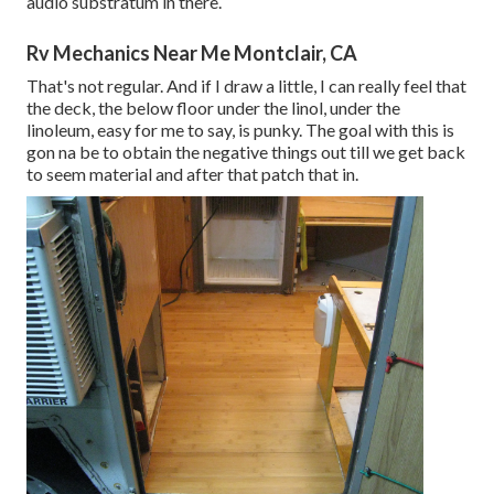
audio substratum in there.
Rv Mechanics Near Me Montclair, CA
That's not regular. And if I draw a little, I can really feel that
the deck, the below floor under the linol, under the
linoleum, easy for me to say, is punky. The goal with this is
gon na be to obtain the negative things out till we get back
to seem material and after that patch that in.