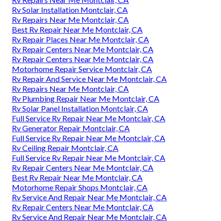
Rv Solar Installation Montclair, CA
Rv Repairs Near Me Montclair, CA
Best Rv Repair Near Me Montclair, CA
Rv Repair Places Near Me Montclair, CA
Rv Repair Centers Near Me Montclair, CA
Rv Repair Centers Near Me Montclair, CA
Motorhome Repair Service Montclair, CA
Rv Repair And Service Near Me Montclair, CA
Rv Repairs Near Me Montclair, CA
Rv Plumbing Repair Near Me Montclair, CA
Rv Solar Panel Installation Montclair, CA
Full Service Rv Repair Near Me Montclair, CA
Rv Generator Repair Montclair, CA
Full Service Rv Repair Near Me Montclair, CA
Rv Ceiling Repair Montclair, CA
Full Service Rv Repair Near Me Montclair, CA
Rv Repair Centers Near Me Montclair, CA
Best Rv Repair Near Me Montclair, CA
Motorhome Repair Shops Montclair, CA
Rv Service And Repair Near Me Montclair, CA
Rv Repair Centers Near Me Montclair, CA
Rv Service And Repair Near Me Montclair, CA