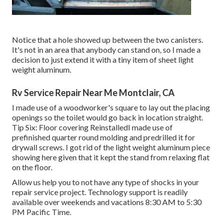
Notice that a hole showed up between the two canisters.
It's not in an area that anybody can stand on, so I made a
decision to just extend it with a tiny item of sheet light
weight aluminum.
Rv Service Repair Near Me Montclair, CA
I made use of a woodworker's square to lay out the placing
openings so the toilet would go back in location straight.
Tip Six: Floor covering ReinstalledI made use of
prefinished quarter round molding and predrilled it for
drywall screws. I got rid of the light weight aluminum piece
showing here given that it kept the stand from relaxing flat
on the floor.
Allow us help you to not have any type of shocks in your
repair service project. Technology support is readily
available over weekends and vacations 8:30 AM to 5:30
PM Pacific Time.