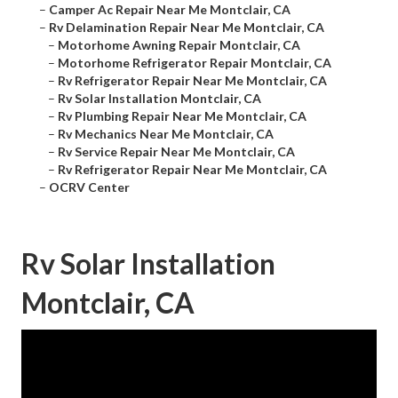
–
Camper Ac Repair Near Me Montclair, CA
–
Rv Delamination Repair Near Me Montclair, CA
–
Motorhome Awning Repair Montclair, CA
–
Motorhome Refrigerator Repair Montclair, CA
–
Rv Refrigerator Repair Near Me Montclair, CA
–
Rv Solar Installation Montclair, CA
–
Rv Plumbing Repair Near Me Montclair, CA
–
Rv Mechanics Near Me Montclair, CA
–
Rv Service Repair Near Me Montclair, CA
–
Rv Refrigerator Repair Near Me Montclair, CA
–
OCRV Center
Rv Solar Installation
Montclair, CA