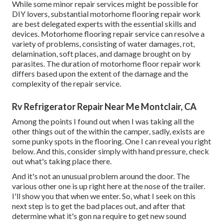
While some minor repair services might be possible for
DIY lovers, substantial motorhome flooring repair work
are best delegated experts with the essential skills and
devices. Motorhome flooring repair service can resolve a
variety of problems, consisting of water damages, rot,
delamination, soft places, and damage brought on by
parasites. The duration of motorhome floor repair work
differs based upon the extent of the damage and the
complexity of the repair service.
Rv Refrigerator Repair Near Me Montclair, CA
Among the points I found out when I was taking all the
other things out of the within the camper, sadly, exists are
some punky spots in the flooring. One I can reveal you right
below. And this, consider simply with hand pressure, check
out what's taking place there.
And it's not an unusual problem around the door. The
various other one is up right here at the nose of the trailer.
I'll show you that when we enter. So, what I seek on this
next step is to get the bad places out, and after that
determine what it's gon na require to get new sound