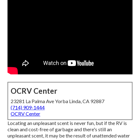
OCRV Center
23281 La Palma Ave Yorba Linda, CA 92887
(714) 909-1444
OCRV Center
Locating an unpleasant scent is never fun, but if the RV is
clean and cost-free of garbage and there's still an
unpleasant scent, it may be the result of unattended water