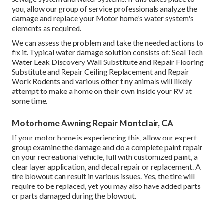
you, allow our group of service professionals analyze the
damage and replace your Motor home's water system's
elements as required.
We can assess the problem and take the needed actions to
fix it. Typical water damage solution consists of: Seal Tech
Water Leak Discovery Wall Substitute and Repair Flooring
Substitute and Repair Ceiling Replacement and Repair
Work Rodents and various other tiny animals will likely
attempt to make a home on their own inside your RV at
some time.
Motorhome Awning Repair Montclair, CA
If your motor home is experiencing this, allow our expert
group examine the damage and do a complete paint repair
on your recreational vehicle, full with customized paint, a
clear layer application, and decal repair or replacement. A
tire blowout can result in various issues. Yes, the tire will
require to be replaced, yet you may also have added parts
or parts damaged during the blowout.