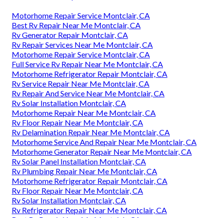
Motorhome Repair Service Montclair, CA
Best Rv Repair Near Me Montclair, CA
Rv Generator Repair Montclair, CA
Rv Repair Services Near Me Montclair, CA
Motorhome Repair Service Montclair, CA
Full Service Rv Repair Near Me Montclair, CA
Motorhome Refrigerator Repair Montclair, CA
Rv Service Repair Near Me Montclair, CA
Rv Repair And Service Near Me Montclair, CA
Rv Solar Installation Montclair, CA
Motorhome Repair Near Me Montclair, CA
Rv Floor Repair Near Me Montclair, CA
Rv Delamination Repair Near Me Montclair, CA
Motorhome Service And Repair Near Me Montclair, CA
Motorhome Generator Repair Near Me Montclair, CA
Rv Solar Panel Installation Montclair, CA
Rv Plumbing Repair Near Me Montclair, CA
Motorhome Refrigerator Repair Montclair, CA
Rv Floor Repair Near Me Montclair, CA
Rv Solar Installation Montclair, CA
Rv Refrigerator Repair Near Me Montclair, CA