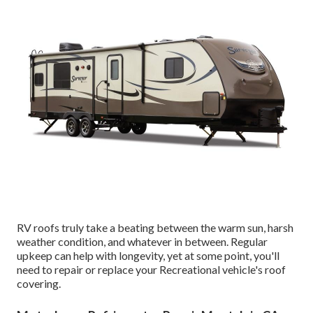
RV roofs truly take a beating between the warm sun, harsh
weather condition, and whatever in between. Regular
upkeep can help with longevity, yet at some point, you'll
need to repair or replace your Recreational vehicle's roof
covering.