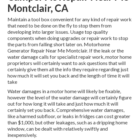
Montclair, CA
Maintain a tool box convenient for any kind of repair work
that need to be done on the fly to stop them from
developing into larger issues. Usage top quality
components when doing upgrades or repair work to stop
the parts from falling short later on. Motorhome
Generator Repair Near Me Montclair. If the leak or the
water damage calls for specialist repair work, motor home
proprietors will certainly want to ask questions that will
certainly give them all the info they require regarding just
how much it will set you back and the length of time it will
take
Water damages in a motor home will likely be fixable,
however the level of the water damage will certainly figure
out for how long it will take and just how much it will
certainly set you back. Comprehensive water damages,
like a harmed subfloor, or leaks in fridges can cost greater
than $1,000, but other leakages, such as a dripping home
window, can be dealt with relatively swiftly and
inexpensively.