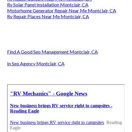
Rv Solar Panel Installation Montclair, CA
Motorhome Generator Repair Near Me Montclair, CA
Rv Repair Places Near Me Montclair, CA
Find A Good Seo Management Montclair, CA
In Seo Agency Montclair, CA