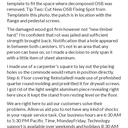
template to fit the space where decomposed OSB was
removed. Tip Two: Cut New OSB Fixing Spot from
TemplateIn this photo, the patch is in location with the
flange and pedestal screws.
The damaged wood got firm however not "new timber
hard." I'm confident that rot was jailed and sufficient
strength brought back. Notification that a hole appeared
in between both canisters. It's not in an area that any
person can base on, so I made a decision to only span it
with a little item of sheet aluminum.
I made use of a carpenter's square to lay out the placing
holes so the commode would return in position directly.
Step 6: Floor covering ReinstalledI made use of prefinished
quarter round molding and predrilled it for drywall screws.
I got rid of the light weight aluminum piece revealing right
here since it kept the stand from resting level on the floor.
We are right here to aid our customers solve their
problems. Allow us aid you to not have any kind of shocks
in your repair service task. Our business hours are 6:30 AM
to 5:30 PM Pacific Time, MondayFriday. Technology
support is available over weekends and holidays 8:30 AM