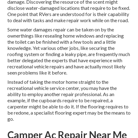
damage. Discovering the resource of the scent might
disclose water-damaged locations that require to be fixed.
One point that RVers are understood for is their capability
to deal with tasks and make repair work while on the road.
Some water damages repair can be taken on by the
ownerthings like resealing home windows and replacing
the toilet can be finished with a few tools and a little
knowledge. Yet various other jobs, like securing the
roofing system or finding a leaky pipe, are frequently much
better delegated the experts that have experience with
recreational vehicle repairs and have actually most likely
seen problems like it before.
Instead of taking the motor home straight to the
recreational vehicle service center, you may have the
ability to employ another repair professional. As an
example, if the cupboards require to be repaired, a
carpenter might be able to do it. If the flooring requires to
be redone, a specialist flooring expert may be the means to
go.
Camper Ac Repair Near Me