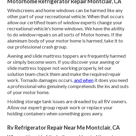
Motorhome Refrigerator Repair Montclair, CA
Windscreens and home windows can be harmed like any
other part of your recreational vehicle. When that occurs
allow our certified team of window experts change your
recreational vehicle's home windows. We have the ability
to do window repairs on all sorts of Motor homes. If the
aluminum body of your motor home is harmed, take it to
our professional crash group.
Awning and slide mattress toppers are frequently harmed
or simply become worn. If you discover your awning or
slide mattress topper not working properly, let our
solution team check them and make the required repair
work. Tornado damages occurs,
and when
it does you need
a professional who genuinely comprehends the ins and outs
of your motor home.
Holding storage tank issues are dreaded by all RV owners.
Allow our expert group repair work or replace your
holding containers when something goes awry.
Rv Refrigerator Repair Near Me Montclair, CA