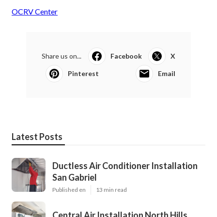
OCRV Center
Share us on...
Facebook
X
Pinterest
Email
Latest Posts
Ductless Air Conditioner Installation
San Gabriel
Published en
13 min read
Central Air Installation North Hills