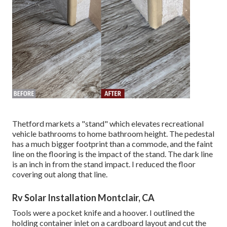
Thetford markets a "stand" which elevates recreational
vehicle bathrooms to home bathroom height. The pedestal
has a much bigger footprint than a commode, and the faint
line on the flooring is the impact of the stand. The dark line
is an inch in from the stand impact. I reduced the floor
covering out along that line.
Rv Solar Installation Montclair, CA
Tools were a pocket knife and a hoover. I outlined the
holding container inlet on a cardboard layout and cut the