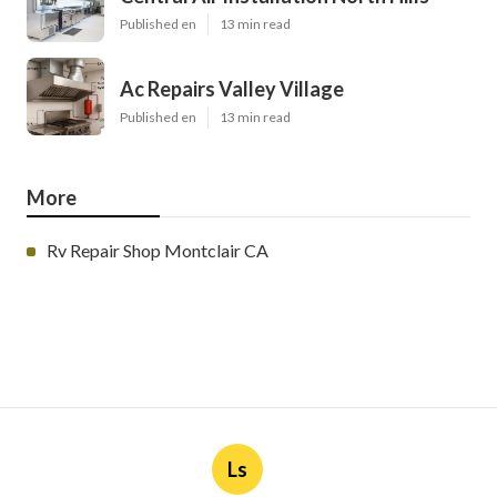
Published en
13 min read
Ac Repairs Valley Village
Published en
13 min read
More
Rv Repair Shop Montclair CA
Ls