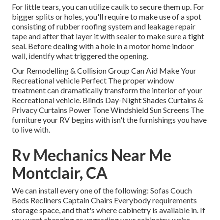
For little tears, you can utilize caulk to secure them up. For
bigger splits or holes, you'll require to make use of a spot
consisting of rubber roofing system and leakage repair
tape and after that layer it with sealer to make sure a tight
seal. Before dealing with a hole in a motor home indoor
wall, identify what triggered the opening.
Our Remodelling & Collision Group Can Aid Make Your
Recreational vehicle Perfect The proper window
treatment can dramatically transform the interior of your
Recreational vehicle. Blinds Day-Night Shades Curtains &
Privacy Curtains Power Tone Windshield Sun Screens The
furniture your RV begins with isn't the furnishings you have
to live with.
Rv Mechanics Near Me
Montclair, CA
We can install every one of the following: Sofas Couch
Beds Recliners Captain Chairs Everybody requirements
storage space, and that's where cabinetry is available in. If
you want changing or upgrading your cabinetry, we're