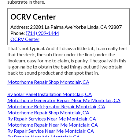
substrate in there.
OCRV Center
Address: 23281 La Palma Ave Yorba Linda, CA 92887
Phone:
(714) 909-1444
OCRV Center
That's not typical. And if I draw a little bit, I can really feel
that the deck, the sub floor under the linol, under the
linoleum, easy for me to claim, is punky. The goal with this
is gon na be to obtain the bad things out until we obtain
back to sound product and then spot that in.
Motorhome Repair Shop Montclair, CA
Rv Solar Panel Installation Montclair, CA
Motorhome Generator Repair Near Me Montclair, CA
Motorhome Refrigerator Repair Montclair, CA
Motorhome Repair Shop Montclair, CA
Rv Repair Services Near Me Montclair, CA
Motorhome Repair Near Me Montclair, CA
Rv Repair Service Near Me Montclair, CA
Rv Repairs Near Me Montclair, CA