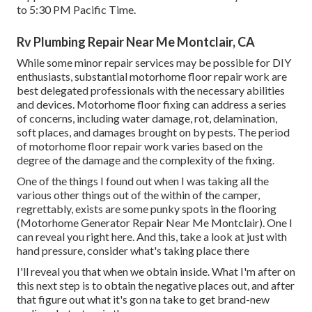
to 5:30 PM Pacific Time.
Rv Plumbing Repair Near Me Montclair, CA
While some minor repair services may be possible for DIY
enthusiasts, substantial motorhome floor repair work are
best delegated professionals with the necessary abilities
and devices. Motorhome floor fixing can address a series
of concerns, including water damage, rot, delamination,
soft places, and damages brought on by pests. The period
of motorhome floor repair work varies based on the
degree of the damage and the complexity of the fixing.
One of the things I found out when I was taking all the
various other things out of the within of the camper,
regrettably, exists are some punky spots in the flooring
(Motorhome Generator Repair Near Me Montclair). One I
can reveal you right here. And this, take a look at just with
hand pressure, consider what's taking place there
I'll reveal you that when we obtain inside. What I'm after on
this next step is to obtain the negative places out, and after
that figure out what it's gon na take to get brand-new