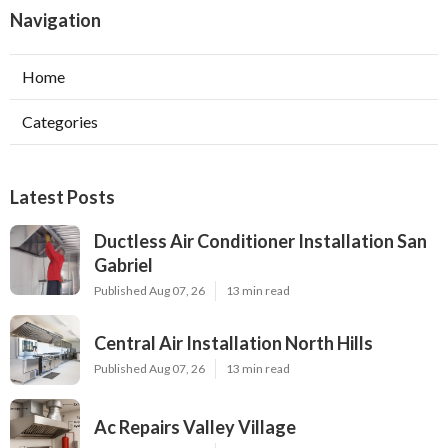
Navigation
Home
Categories
Latest Posts
Ductless Air Conditioner Installation San
Gabriel
Published Aug 07, 26
13 min read
Central Air Installation North Hills
Published Aug 07, 26
13 min read
Ac Repairs Valley Village