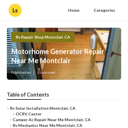
Ls
Home
Categories
Rv Repair Shop Montclair CA
Motorhome Generator Repair
Near Me Montclair
Published en
11 min read
Table of Contents
–
Rv Solar Installation Montclair, CA
–
OCRV Center
–
Camper Ac Repair Near Me Montclair, CA
–
Rv Mechanics Near Me Montclair, CA