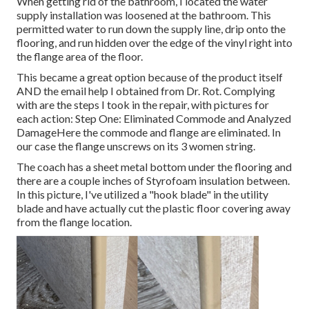
When getting rid of the bathroom, I located the water
supply installation was loosened at the bathroom. This
permitted water to run down the supply line, drip onto the
flooring, and run hidden over the edge of the vinyl right into
the flange area of the floor.
This became a great option because of the product itself
AND the email help I obtained from Dr. Rot. Complying
with are the steps I took in the repair, with pictures for
each action: Step One: Eliminated Commode and Analyzed
DamageHere the commode and flange are eliminated. In
our case the flange unscrews on its 3 women string.
The coach has a sheet metal bottom under the flooring and
there are a couple inches of Styrofoam insulation between.
In this picture, I've utilized a "hook blade" in the utility
blade and have actually cut the plastic floor covering away
from the flange location.