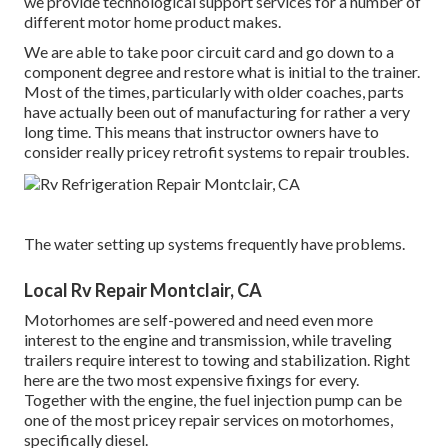
we provide technological support services for a number of
different motor home product makes.
We are able to take poor circuit card and go down to a
component degree and restore what is initial to the trainer.
Most of the times, particularly with older coaches, parts
have actually been out of manufacturing for rather a very
long time. This means that instructor owners have to
consider really pricey retrofit systems to repair troubles.
The water setting up systems frequently have problems.
Local Rv Repair Montclair, CA
Motorhomes are self-powered and need even more
interest to the engine and transmission, while traveling
trailers require interest to towing and stabilization. Right
here are the two most expensive fixings for every.
Together with the engine, the fuel injection pump can be
one of the most pricey repair services on motorhomes,
specifically diesel.