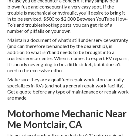
In case you do encounter a concern, it may simply be a
blown fuse and consequently a very easy spot. If the
trouble is mechanical or hydraulic, you'll desire to bring it
in to be serviced. $500 to $2,000 Between YouTube
How-
To's
and troubleshooting posts, you can get rid of a
number of pitfalls on your own.
Maintain a document of what's still under service warranty
(and can therefore be handled by the dealership), in
addition to what isn't and needs to be brought into a
trusted service center. When it comes to expert RV repairs,
it's nearly never going to be a little ticket, but it doesn't
need to be excessive either.
Make sure they are a qualified repair work store actually
specializes in RVs (and not a general repair work facility).
Get a quote before any type of maintenance or repair work
are made.
Motorhome Mechanic Near
Me Montclair, CA
I have a diesel pusher that needed the A/C units serviced,