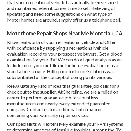
that your recreational vehicle has actually been serviced
and maintained when it comes time to sell. Believing of
updating and need some suggestions on what type of
Motor homes are around, simply offer us a telephone call.
Motorhome Repair Shops Near Me Montclair, CA
Know real worth of your recreational vehicle and Offer
with confidence by supplying a recreational vehicle
evaluation record to your prospective buyers. Get a blood
examination for your RV! We can do a liquid analysis as an
include on to your mobile motor home evaluation or as a
stand alone service. Hilltop motor home Solutions was
substantiated of the concept of doing points various.
Reevaluate any kind of idea that guarantee job calls for a
check out to the supplier. At Shoreline, we are a relied on
center to perform guarantee job for countless
manufacturers and nearly every extended guarantee
company. Contact us for additional information
concerning your warranty repair services.
Our specialists will extensively examine your RV's systems
to determine any type of feasible troubles. Among the RV