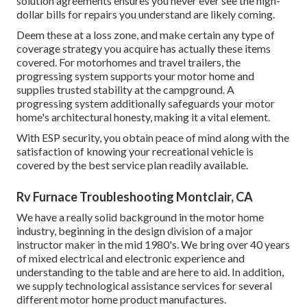
solution agreements ensures you never ever see the high-
dollar bills for repairs you understand are likely coming.
Deem these at a loss zone, and make certain any type of
coverage strategy you acquire has actually these items
covered. For motorhomes and travel trailers, the
progressing system supports your motor home and
supplies trusted stability at the campground. A
progressing system additionally safeguards your motor
home's architectural honesty, making it a vital element.
With ESP security, you obtain peace of mind along with the
satisfaction of knowing your recreational vehicle is
covered by the best service plan readily available.
Rv Furnace Troubleshooting Montclair, CA
We have a really solid background in the motor home
industry, beginning in the design division of a major
instructor maker in the mid 1980's. We bring over 40 years
of mixed electrical and electronic experience and
understanding to the table and are here to aid. In addition,
we supply technological assistance services for several
different motor home product manufactures.