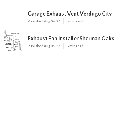
Garage Exhaust Vent Verdugo City
Published Aug 06, 26
8 min read
Exhaust Fan Installer Sherman Oaks
Published Aug 06, 26
8 min read