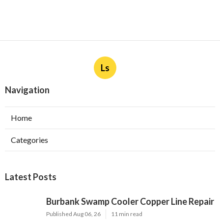
Ls
Navigation
Home
Categories
Latest Posts
Burbank Swamp Cooler Copper Line Repair
Published Aug 06, 26
11 min read