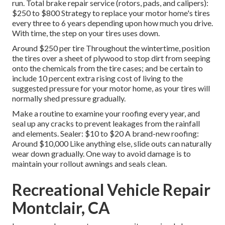
run. Total brake repair service (rotors, pads, and calipers):
$250 to $800 Strategy to replace your motor home's tires
every three to 6 years depending upon how much you drive.
With time, the step on your tires uses down.
Around $250 per tire Throughout the wintertime, position
the tires over a sheet of plywood to stop dirt from seeping
onto the chemicals from the tire cases; and be certain to
include 10 percent extra rising cost of living to the
suggested pressure for your motor home, as your tires will
normally shed pressure gradually.
Make a routine to examine your roofing every year, and
seal up any cracks to prevent leakages from the rainfall
and elements. Sealer: $10 to $20 A brand-new roofing:
Around $10,000 Like anything else, slide outs can naturally
wear down gradually. One way to avoid damage is to
maintain your rollout awnings and seals clean.
Recreational Vehicle Repair
Montclair, CA