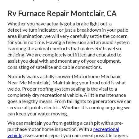
Rv Furnace Repair Montclair, CA
Whether you have actually got a brake light out, a
defective turn indicator, or just a breakdown in your patio
area illumination, we will very carefully settle the concern
for you in no time. Having a television and an audio system
is among the animal comforts that makes RV travel so
enticing. We are completely outfitted and educated to
assist you deal with and mount any of your equipment,
consisting of satellite and cable connections.
Nobody wants a chilly shower (Motorhome Mechanic
Near Me Montclair). Maintaining your food cold is what
we do. Proper roofing system sealing is the vital to a
completely dry recreational vehicle. A little maintenance
goes a lengthy means. From tail lights to generators we can
service all points electric. Whether it's coming or going we
can keep your water moving.
We can maintain you from getting a cash pit with a pre-
purchase motor home inspection. With a
recreational
vehicle
assessment report you can reveal possible buyers