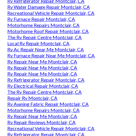
Rv Refrigerator Repair Montclair, CA
Rv Water Damage Repair Montclair, CA
Recreational Vehicle Repair Montclair, CA
Rv Furnace Repair Montclair, CA
Motorhome Repairs Montclair, CA
Motorhome Roof Repair Montclair, CA
The Rv Repair Centre Montclair, CA
Local Rv Repair Montclair, CA
Rv Ac Repair Near Me Montclair, CA
Rv Furnace Repair Near Me Montclair, CA
Rv Repair Near Me Montclair, CA
Rv Repair Near Me Montclair, CA
Rv Repair Near Me Montclair, CA
Rv Refrigerator Repair Montclair, CA
Rv Electrical Repair Montclair, CA
The Rv Repair Centre Montclair, CA
Repair Rv Montclair, CA
Rv Awning Fabric Repair Montclair, CA
Motorhome Repairs Montclair, CA
Rv Repair Near Me Montclair, CA
Rv Repair Reviews Montclair, CA
Recreational Vehicle Repair Montclair, CA
Rv Refrigerator Repair Montclair, CA