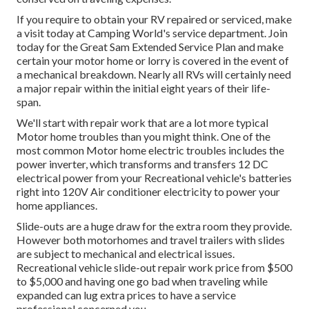
If you require to obtain your RV repaired or serviced, make
a visit today at
Camping World's service department
.
Join
today for the Great Sam Extended Service Plan
and make
certain your motor home or lorry is covered in the event of
a mechanical breakdown. Nearly all RVs will certainly need
a major repair within the initial eight years of their life-
span.
We'll start with repair work that are a lot more typical
Motor home troubles than you might think. One of the
most common Motor home electric troubles includes the
power inverter, which transforms and transfers 12 DC
electrical power from your Recreational vehicle's batteries
right into 120V Air conditioner electricity to power your
home appliances.
Slide-outs are a huge draw for the extra room they provide.
However both motorhomes and travel trailers with slides
are subject to mechanical and electrical issues.
Recreational vehicle slide-out repair work price from $500
to $5,000 and having one go bad when traveling while
expanded can lug extra prices to have a service
professional concerned you.