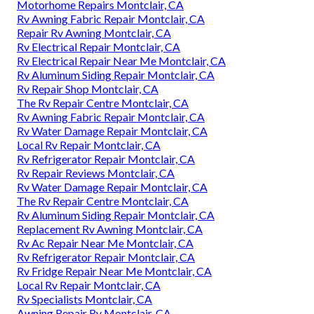
Motorhome Repairs Montclair, CA
Rv Awning Fabric Repair Montclair, CA
Repair Rv Awning Montclair, CA
Rv Electrical Repair Montclair, CA
Rv Electrical Repair Near Me Montclair, CA
Rv Aluminum Siding Repair Montclair, CA
Rv Repair Shop Montclair, CA
The Rv Repair Centre Montclair, CA
Rv Awning Fabric Repair Montclair, CA
Rv Water Damage Repair Montclair, CA
Local Rv Repair Montclair, CA
Rv Refrigerator Repair Montclair, CA
Rv Repair Reviews Montclair, CA
Rv Water Damage Repair Montclair, CA
The Rv Repair Centre Montclair, CA
Rv Aluminum Siding Repair Montclair, CA
Replacement Rv Awning Montclair, CA
Rv Ac Repair Near Me Montclair, CA
Rv Refrigerator Repair Montclair, CA
Rv Fridge Repair Near Me Montclair, CA
Local Rv Repair Montclair, CA
Rv Specialists Montclair, CA
Awning Repair Rv Montclair, CA