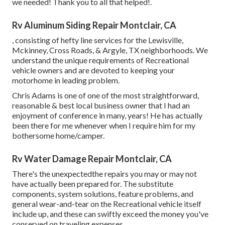
we needed! Thank you to all that helped!.
Rv Aluminum Siding Repair Montclair, CA
, consisting of hefty line services for the Lewisville,
Mckinney, Cross Roads, & Argyle, TX neighborhoods. We
understand the unique requirements of Recreational
vehicle owners and are devoted to keeping your
motorhome in leading problem.
Chris Adams is one of one of the most straightforward,
reasonable & best local business owner that I had an
enjoyment of conference in many, years! He has actually
been there for me whenever when I require him for my
bothersome home/camper.
Rv Water Damage Repair Montclair, CA
There's the unexpectedthe repairs you may or may not
have actually been prepared for. The substitute
components, system solutions, feature problems, and
general wear-and-tear on the Recreational vehicle itself
include up, and these can swiftly exceed the money you've
conserved on traveling expenses.