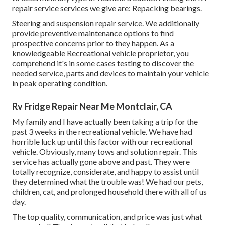
repair service services we give are: Repacking bearings.
Steering and suspension repair service. We additionally
provide preventive maintenance options to find
prospective concerns prior to they happen. As a
knowledgeable Recreational vehicle proprietor, you
comprehend it's in some cases testing to discover the
needed service, parts and devices to maintain your vehicle
in peak operating condition.
Rv Fridge Repair Near Me Montclair, CA
My family and I have actually been taking a trip for the
past 3 weeks in the recreational vehicle. We have had
horrible luck up until this factor with our recreational
vehicle. Obviously, many tows and solution repair. This
service has actually gone above and past. They were
totally recognize, considerate, and happy to assist until
they determined what the trouble was! We had our pets,
children, cat, and prolonged household there with all of us
day.
The top quality, communication, and price was just what