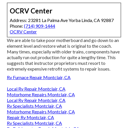
OCRV Center
Address: 23281 La Palma Ave Yorba Linda, CA 92887
Phone:
(714) 909-1444
OCRV Center
We are able to take poor motherboard and go down to an
element level and restore what is original to the coach.
Many times, especially with older trains, components have
actually run out production for quite a lengthy time. This
suggests that instructor proprietors must resort to
extremely expensive retrofit systems to repair issues.
Rv Furnace Repair Montclair, CA
Local Rv Repair Montclair, CA
Motorhome Repairs Montclair, CA
Local Rv Repair Montclair, CA
Rv Specialists Montclair, CA
Motorhome Repairs Montclair, CA
Repair Rv Montclair, CA
Rv Specialists Montclair, CA