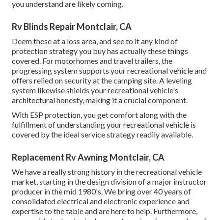
you understand are likely coming.
Rv Blinds Repair Montclair, CA
Deem these at a loss area, and see to it any kind of
protection strategy you buy has actually these things
covered. For motorhomes and travel trailers, the
progressing system supports your recreational vehicle and
offers relied on security at the camping site. A leveling
system likewise shields your recreational vehicle's
architectural honesty, making it a crucial component.
With ESP protection, you get comfort along with the
fulfillment of understanding your recreational vehicle is
covered by the ideal service strategy readily available.
Replacement Rv Awning Montclair, CA
We have a really strong history in the recreational vehicle
market, starting in the design division of a major instructor
producer in the mid 1980's. We bring over 40 years of
consolidated electrical and electronic experience and
expertise to the table and are here to help. Furthermore,