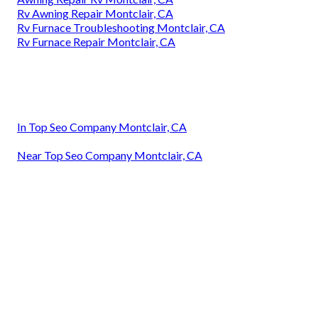
Rv Awning Repair Montclair, CA
Rv Furnace Troubleshooting Montclair, CA
Rv Furnace Repair Montclair, CA
In Top Seo Company Montclair, CA
Near Top Seo Company Montclair, CA