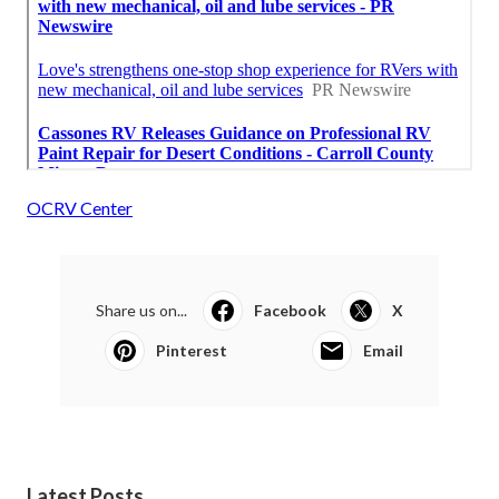
OCRV Center
Share us on...
Facebook
X
Pinterest
Email
Latest Posts