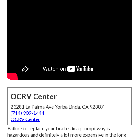
OCRV Center
23281 La Palma Ave Yorba Linda, CA 92887
(714) 909-1444
OCRV Center
Failure to replace your brakes in a prompt way is
hazardous and definitely a lot more expensive in the long