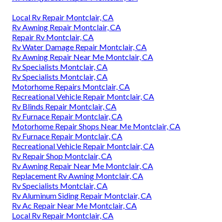
Local Rv Repair Montclair, CA
Rv Awning Repair Montclair, CA
Repair Rv Montclair, CA
Rv Water Damage Repair Montclair, CA
Rv Awning Repair Near Me Montclair, CA
Rv Specialists Montclair, CA
Rv Specialists Montclair, CA
Motorhome Repairs Montclair, CA
Recreational Vehicle Repair Montclair, CA
Rv Blinds Repair Montclair, CA
Rv Furnace Repair Montclair, CA
Motorhome Repair Shops Near Me Montclair, CA
Rv Furnace Repair Montclair, CA
Recreational Vehicle Repair Montclair, CA
Rv Repair Shop Montclair, CA
Rv Awning Repair Near Me Montclair, CA
Replacement Rv Awning Montclair, CA
Rv Specialists Montclair, CA
Rv Aluminum Siding Repair Montclair, CA
Rv Ac Repair Near Me Montclair, CA
Local Rv Repair Montclair, CA