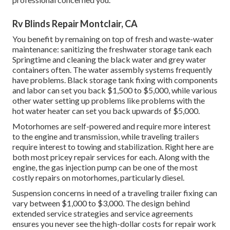
Rv Blinds Repair Montclair, CA
You benefit by remaining on top of fresh and waste-water
maintenance: sanitizing the
freshwater storage tank
each
Springtime and cleaning the black water and grey water
containers often. The water assembly systems frequently
have problems. Black
storage tank fixing
with components
and labor can set you back $1,500 to $5,000, while various
other water setting up problems like problems with the
hot water heater can set you back upwards of $5,000.
Motorhomes are self-powered and require more interest
to the engine and transmission, while traveling trailers
require interest to towing and stabilization. Right here are
both most pricey repair services for each. Along with the
engine, the gas injection pump can be one of the most
costly repairs on motorhomes, particularly diesel.
Suspension concerns in need of a traveling trailer fixing can
vary between $1,000 to $3,000. The design behind
extended service strategies and service agreements
ensures you never see the high-dollar costs for repair work