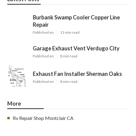
Burbank Swamp Cooler Copper Line
Repair
Published en
11 min read
Garage Exhaust Vent Verdugo City
Published en
8 min read
Exhaust Fan Installer Sherman Oaks
Published en
8 min read
More
Rv Repair Shop Montclair CA