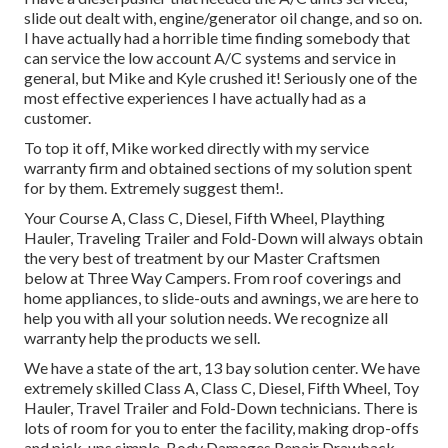
slide out dealt with, engine/generator oil change, and so on.
I have actually had a horrible time finding somebody that
can service the low account A/C systems and service in
general, but Mike and Kyle crushed it! Seriously one of the
most effective experiences I have actually had as a
customer.
To top it off, Mike worked directly with my service
warranty firm and obtained sections of my solution spent
for by them. Extremely suggest them!.
Your Course A, Class C, Diesel, Fifth Wheel, Plaything
Hauler, Traveling Trailer and Fold-Down will always obtain
the very best of treatment by our Master Craftsmen
below at Three Way Campers. From roof coverings and
home appliances, to slide-outs and awnings, we are here to
help you with all your solution needs. We recognize all
warranty help the products we sell.
We have a state of the art, 13 bay solution center. We have
extremely skilled Class A, Class C, Diesel, Fifth Wheel, Toy
Hauler, Travel Trailer and Fold-Down technicians. There is
lots of room for you to enter the facility, making drop-offs
and pick-ups simple. Body Damages Repair Drawback