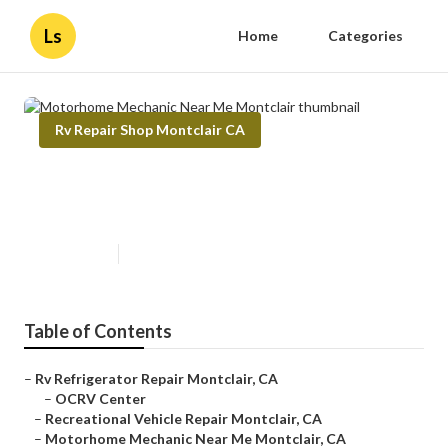
Ls
Home
Categories
Rv Repair Shop Montclair CA
Motorhome Mechanic Near Me
Montclair
Published en
11 min read
Table of Contents
–
Rv Refrigerator Repair Montclair, CA
–
OCRV Center
–
Recreational Vehicle Repair Montclair, CA
–
Motorhome Mechanic Near Me Montclair, CA