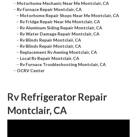
–
Motorhome Mechanic Near Me Montclair, CA
–
Rv Furnace Repair Montclair, CA
–
Motorhome Repair Shops Near Me Montclair, CA
–
Rv Fridge Repair Near Me Montclair, CA
–
Rv Aluminum Siding Repair Montclair, CA
–
Rv Water Damage Repair Montclair, CA
–
Rv Blinds Repair Montclair, CA
–
Rv Blinds Repair Montclair, CA
–
Replacement Rv Awning Montclair, CA
–
Local Rv Repair Montclair, CA
–
Rv Furnace Troubleshooting Montclair, CA
–
OCRV Center
Rv Refrigerator Repair
Montclair, CA