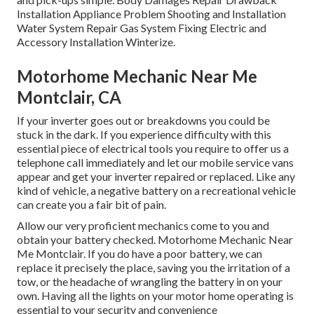
Installation Appliance Problem Shooting and Installation
Water System Repair Gas System Fixing Electric and
Accessory Installation Winterize.
Motorhome Mechanic Near Me
Montclair, CA
If your inverter goes out or breakdowns you could be
stuck in the dark. If you experience difficulty with this
essential piece of electrical tools you require to offer us a
telephone call immediately and let our mobile service vans
appear and get your inverter repaired or replaced. Like any
kind of vehicle, a negative battery on a recreational vehicle
can create you a fair bit of pain.
Allow our very proficient mechanics come to you and
obtain your battery checked. Motorhome Mechanic Near
Me Montclair. If you do have a poor battery, we can
replace it precisely the place, saving you the irritation of a
tow, or the headache of wrangling the battery in on your
own. Having all the lights on your motor home operating is
essential to your security and convenience