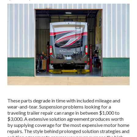
These parts degrade in time with included mileage and
wear-and-tear. Suspension problems looking for a
traveling trailer repair can range in between $1,000 to
$3,000. A
extensive solution agreement
produces worth
by supplying coverage for the most expensive motor home
repairs. The style behind prolonged solution strategies and