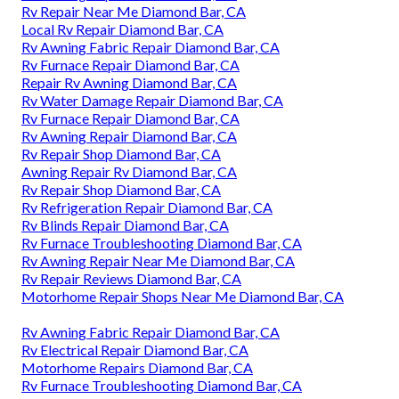
Rv Repair Near Me Diamond Bar, CA
Local Rv Repair Diamond Bar, CA
Rv Awning Fabric Repair Diamond Bar, CA
Rv Furnace Repair Diamond Bar, CA
Repair Rv Awning Diamond Bar, CA
Rv Water Damage Repair Diamond Bar, CA
Rv Furnace Repair Diamond Bar, CA
Rv Awning Repair Diamond Bar, CA
Rv Repair Shop Diamond Bar, CA
Awning Repair Rv Diamond Bar, CA
Rv Repair Shop Diamond Bar, CA
Rv Refrigeration Repair Diamond Bar, CA
Rv Blinds Repair Diamond Bar, CA
Rv Furnace Troubleshooting Diamond Bar, CA
Rv Awning Repair Near Me Diamond Bar, CA
Rv Repair Reviews Diamond Bar, CA
Motorhome Repair Shops Near Me Diamond Bar, CA
Rv Awning Fabric Repair Diamond Bar, CA
Rv Electrical Repair Diamond Bar, CA
Motorhome Repairs Diamond Bar, CA
Rv Furnace Troubleshooting Diamond Bar, CA