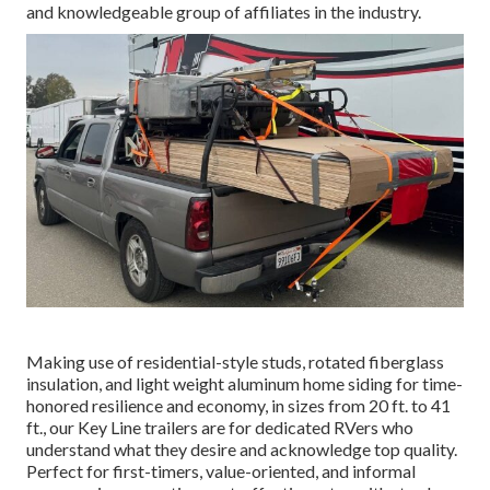
and knowledgeable group of affiliates in the industry.
Making use of residential-style studs, rotated fiberglass
insulation, and light weight aluminum home siding for time-
honored resilience and economy, in sizes from 20 ft. to 41
ft., our Key Line trailers are for dedicated RVers who
understand what they desire and acknowledge top quality.
Perfect for first-timers, value-oriented, and informal