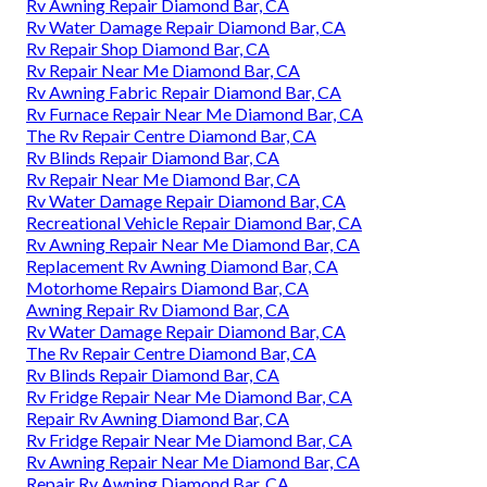
Rv Awning Repair Diamond Bar, CA
Rv Water Damage Repair Diamond Bar, CA
Rv Repair Shop Diamond Bar, CA
Rv Repair Near Me Diamond Bar, CA
Rv Awning Fabric Repair Diamond Bar, CA
Rv Furnace Repair Near Me Diamond Bar, CA
The Rv Repair Centre Diamond Bar, CA
Rv Blinds Repair Diamond Bar, CA
Rv Repair Near Me Diamond Bar, CA
Rv Water Damage Repair Diamond Bar, CA
Recreational Vehicle Repair Diamond Bar, CA
Rv Awning Repair Near Me Diamond Bar, CA
Replacement Rv Awning Diamond Bar, CA
Motorhome Repairs Diamond Bar, CA
Awning Repair Rv Diamond Bar, CA
Rv Water Damage Repair Diamond Bar, CA
The Rv Repair Centre Diamond Bar, CA
Rv Blinds Repair Diamond Bar, CA
Rv Fridge Repair Near Me Diamond Bar, CA
Repair Rv Awning Diamond Bar, CA
Rv Fridge Repair Near Me Diamond Bar, CA
Rv Awning Repair Near Me Diamond Bar, CA
Repair Rv Awning Diamond Bar, CA