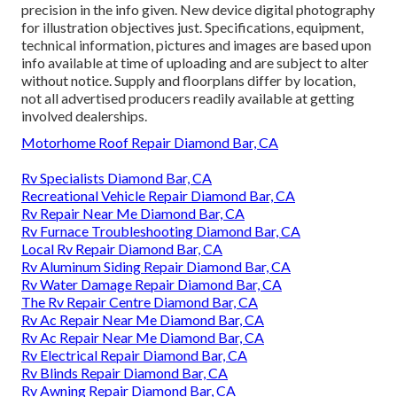
precision in the info given. New device digital photography
for illustration objectives just. Specifications, equipment,
technical information, pictures and images are based upon
info available at time of uploading and are subject to alter
without notice. Supply and floorplans differ by location,
not all advertised producers readily available at getting
involved dealerships.
Motorhome Roof Repair Diamond Bar, CA
Rv Specialists Diamond Bar, CA
Recreational Vehicle Repair Diamond Bar, CA
Rv Repair Near Me Diamond Bar, CA
Rv Furnace Troubleshooting Diamond Bar, CA
Local Rv Repair Diamond Bar, CA
Rv Aluminum Siding Repair Diamond Bar, CA
Rv Water Damage Repair Diamond Bar, CA
The Rv Repair Centre Diamond Bar, CA
Rv Ac Repair Near Me Diamond Bar, CA
Rv Ac Repair Near Me Diamond Bar, CA
Rv Electrical Repair Diamond Bar, CA
Rv Blinds Repair Diamond Bar, CA
Rv Awning Repair Diamond Bar, CA