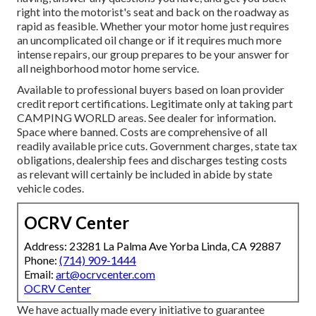
right into the motorist's seat and back on the roadway as
rapid as feasible. Whether your motor home just requires
an uncomplicated oil change or if it requires much more
intense repairs, our group prepares to be your answer for
all neighborhood motor home service.
Available to professional buyers based on loan provider
credit report certifications. Legitimate only at taking part
CAMPING WORLD areas. See dealer for information.
Space where banned. Costs are comprehensive of all
readily available price cuts. Government charges, state tax
obligations, dealership fees and discharges testing costs
as relevant will certainly be included in abide by state
vehicle codes.
OCRV Center
Address: 23281 La Palma Ave Yorba Linda, CA 92887
Phone:
(714) 909-1444
Email:
art@ocrvcenter.com
OCRV Center
We have actually made every initiative to guarantee