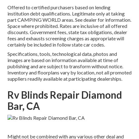
Offered to certified purchasers based on lending
institution debt qualifications. Legitimate only at taking
part CAMPING WORLD areas. See dealer for information.
Space where prohibited. Rates are inclusive of all offered
discounts. Government fees, state tax obligations, dealer
fees and exhausts screening charges as appropriate will
certainly be included in follow state car codes.
Specifications, tools, technological data, photos and
images are based on information available at time of
publishing and are subject to transform without notice.
Inventory and floorplans vary by location, not all promoted
suppliers readily available at participating dealerships.
Rv Blinds Repair Diamond
Bar, CA
Might not be combined with any various other deal and