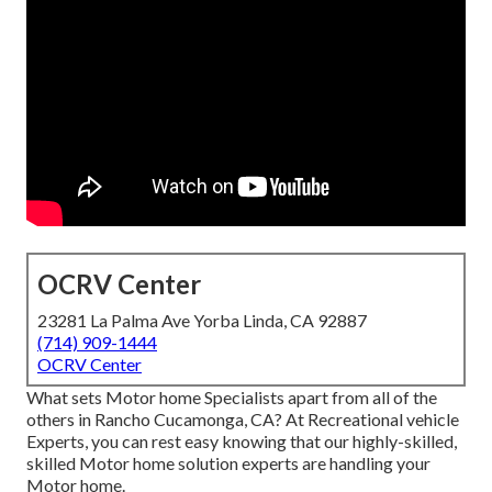
OCRV Center
23281 La Palma Ave Yorba Linda, CA 92887
(714) 909-1444
OCRV Center
What sets Motor home Specialists apart from all of the
others in Rancho Cucamonga, CA? At Recreational vehicle
Experts, you can rest easy knowing that our highly-skilled,
skilled Motor home solution experts are handling your
Motor home.