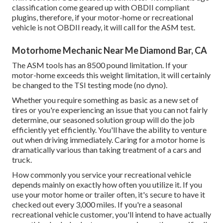
classification come geared up with OBDII compliant
plugins, therefore, if your motor-home or recreational
vehicle is not OBDII ready, it will call for the ASM test.
Motorhome Mechanic Near Me Diamond Bar, CA
The ASM tools has an 8500 pound limitation. If your
motor-home exceeds this weight limitation, it will certainly
be changed to the TSI testing mode (no dyno).
Whether you require something as basic as a new set of
tires or you're experiencing an issue that you can not fairly
determine,
our seasoned solution group
will do the job
efficiently yet efficiently. You'll have the ability to venture
out when driving immediately. Caring for a motor home is
dramatically various than taking treatment of a cars and
truck.
How commonly you service your recreational vehicle
depends mainly on exactly how often you utilize it. If you
use your motor home or trailer often, it's secure to have it
checked out every 3,000 miles. If you're a seasonal
recreational vehicle customer, you'll intend to have actually