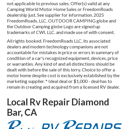
not applicable to previous sales. Offer(s) valid at any
Camping World Motor Home Sales or FreedomRoads
dealership just. See supplier for information. 2025
FreedomRoads, LLC. OUTDOOR CAMPING globe and
the Outdoor Camping globe Logo are signed up
trademarks of CWI, LLC. and made use of with consent.
All rights booked. FreedomRoads LLC, its associated
dealers and modern technology companions are not
accountable for mistakes in price or errors in summary of
condition of a car's recognized equipment, devices, price
or warranties. Any kind of and all distinctions should be
dealt with before the sale of this lorry. Choice to offer a
motor home despite cost is exclusively established by the
marketing supplier. * Ideal deal or $1,000 - deal has to
remain in creating and acquired from a licensed RV dealer.
Local Rv Repair Diamond
Bar, CA