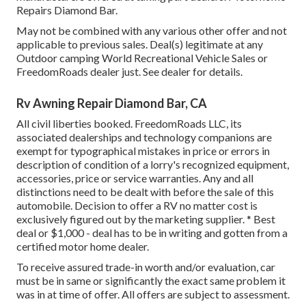
Repairs Diamond Bar.
May not be combined with any various other offer and not
applicable to previous sales. Deal(s) legitimate at any
Outdoor camping World Recreational Vehicle Sales or
FreedomRoads dealer just. See dealer for details.
Rv Awning Repair Diamond Bar, CA
All civil liberties booked. FreedomRoads LLC, its
associated dealerships and technology companions are
exempt for typographical mistakes in price or errors in
description of condition of a lorry's recognized equipment,
accessories, price or service warranties. Any and all
distinctions need to be dealt with before the sale of this
automobile. Decision to offer a RV no matter cost is
exclusively figured out by the marketing supplier. * Best
deal or $1,000 - deal has to be in writing and gotten from a
certified motor home dealer.
To receive assured trade-in worth and/or evaluation, car
must be in same or significantly the exact same problem it
was in at time of offer. All offers are subject to assessment.