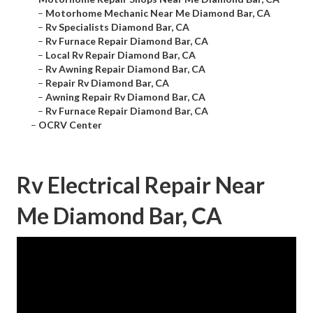
–
Motorhome Mechanic Near Me Diamond Bar, CA
–
Rv Specialists Diamond Bar, CA
–
Rv Furnace Repair Diamond Bar, CA
–
Local Rv Repair Diamond Bar, CA
–
Rv Awning Repair Diamond Bar, CA
–
Repair Rv Diamond Bar, CA
–
Awning Repair Rv Diamond Bar, CA
–
Rv Furnace Repair Diamond Bar, CA
–
OCRV Center
Rv Electrical Repair Near
Me Diamond Bar, CA