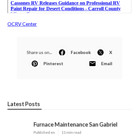
OCRV Center
Share us on...
Facebook
X
Pinterest
Email
Latest Posts
Furnace Maintenance San Gabriel
Published en
11 min read