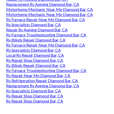
Replacement Rv Awning Diamond Bar, CA
Motorhome Mechanic Near Me Diamond Bar, CA
Motorhome Mechanic Near Me Diamond Bar, CA
Rv Furnace Repair Near Me Diamond Bar, CA
Rv Specialists Diamond Bar, CA
Repair Rv Awning Diamond Bar, CA
Rv Furnace Troubleshooting Diamond Bar, CA
Rv Blinds Repair Diamond Bar, CA
Rv Furnace Repair Near Me Diamond Bar, CA
Rv Specialists Diamond Bar, CA
Local Rv Repair Diamond Bar, CA
Rv Repair Shop Diamond Bar, CA
Rv Blinds Repair Diamond Bar, CA
Rv Furnace Troubleshooting Diamond Bar, CA
Rv Repair Near Me Diamond Bar, CA
Rv Refrigeration Repair Diamond Bar, CA
Replacement Rv Awning Diamond Bar, CA
Rv Specialists Diamond Bar, CA
Rv Repair Shop Diamond Bar, CA
Rv Repair Shop Diamond Bar, CA