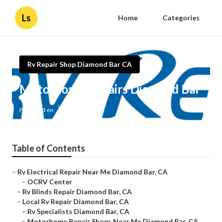
Ls
Home
Categories
Rv Repair Shop Diamond Bar CA
Motorhome Repairs Diamond Bar
Published en
10 min read
Table of Contents
–
Rv Electrical Repair Near Me Diamond Bar, CA
–
OCRV Center
–
Rv Blinds Repair Diamond Bar, CA
–
Local Rv Repair Diamond Bar, CA
–
Rv Specialists Diamond Bar, CA
–
Motorhome Repair Shops Near Me Diamond Bar, CA