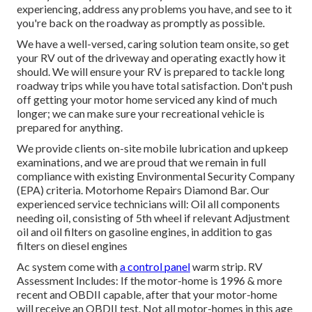
experiencing, address any problems you have, and see to it
you're back on the roadway as promptly as possible.
We have a well-versed, caring solution team onsite, so get
your RV out of the driveway and operating exactly how it
should. We will ensure your RV is prepared to tackle long
roadway trips while you have total satisfaction. Don't push
off getting your motor home serviced any kind of much
longer; we can make sure your recreational vehicle is
prepared for anything.
We provide clients on-site mobile lubrication and upkeep
examinations, and we are proud that we remain in full
compliance with existing Environmental Security Company
(EPA) criteria. Motorhome Repairs Diamond Bar. Our
experienced service technicians will: Oil all components
needing oil, consisting of 5th wheel if relevant Adjustment
oil and oil filters on gasoline engines, in addition to gas
filters on diesel engines
Ac system come with
a control panel
warm strip. RV
Assessment Includes: If the motor-home is 1996 & more
recent and OBDII capable, after that your motor-home
will receive an OBDII test. Not all motor-homes in this age