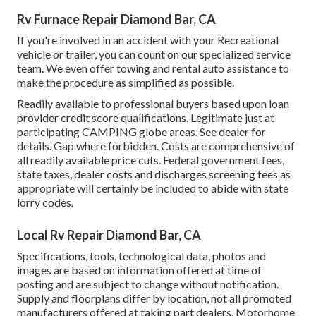
Rv Furnace Repair Diamond Bar, CA
If you're involved in an accident with your Recreational
vehicle or trailer, you can count on our specialized service
team. We even offer towing and rental auto assistance to
make the procedure as simplified as possible.
Readily available to professional buyers based upon loan
provider credit score qualifications. Legitimate just at
participating CAMPING globe areas. See dealer for
details. Gap where forbidden. Costs are comprehensive of
all readily available price cuts. Federal government fees,
state taxes, dealer costs and discharges screening fees as
appropriate will certainly be included to abide with state
lorry codes.
Local Rv Repair Diamond Bar, CA
Specifications, tools, technological data, photos and
images are based on information offered at time of
posting and are subject to change without notification.
Supply and floorplans differ by location, not all promoted
manufacturers offered at taking part dealers. Motorhome