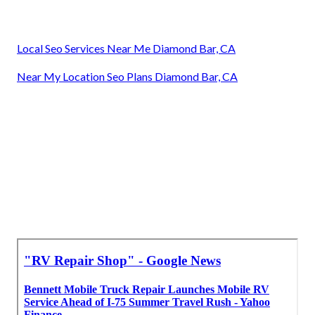
Local Seo Services Near Me Diamond Bar, CA
Near My Location Seo Plans Diamond Bar, CA