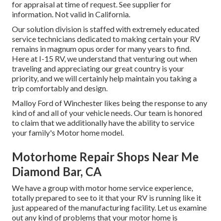
for appraisal at time of request. See supplier for
information. Not valid in California.
Our solution division is staffed with extremely educated
service technicians dedicated to making certain your RV
remains in magnum opus order for many years to find.
Here at I-15 RV, we understand that venturing out when
traveling and appreciating our great country is your
priority, and we will certainly help maintain you taking a
trip comfortably and design.
Malloy Ford of Winchester likes being the response to any
kind of and all of your vehicle needs. Our team is honored
to claim that we additionally have the ability to service
your family's Motor home model.
Motorhome Repair Shops Near Me
Diamond Bar, CA
We have a group with
motor home service
experience,
totally prepared to see to it that your RV is running like it
just appeared of the manufacturing facility. Let us examine
out any kind of problems that your motor home is