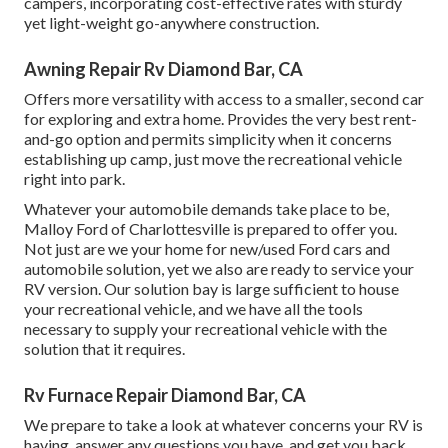
campers, incorporating cost-effective rates with sturdy
yet light-weight go-anywhere construction.
Awning Repair Rv Diamond Bar, CA
Offers more versatility with access to a smaller, second car
for exploring and extra home. Provides the very best rent-
and-go option and permits simplicity when it concerns
establishing up camp, just move the recreational vehicle
right into park.
Whatever your automobile demands take place to be,
Malloy Ford of Charlottesville
is prepared to offer you.
Not just are we your home for new/used
Ford cars
and
automobile solution, yet we also are ready to service your
RV version. Our solution bay is large sufficient to house
your recreational vehicle, and we have all the tools
necessary to supply your recreational vehicle with the
solution that it requires.
Rv Furnace Repair Diamond Bar, CA
We prepare to take a look at whatever concerns your RV is
having, answer any questions you have, and get you back