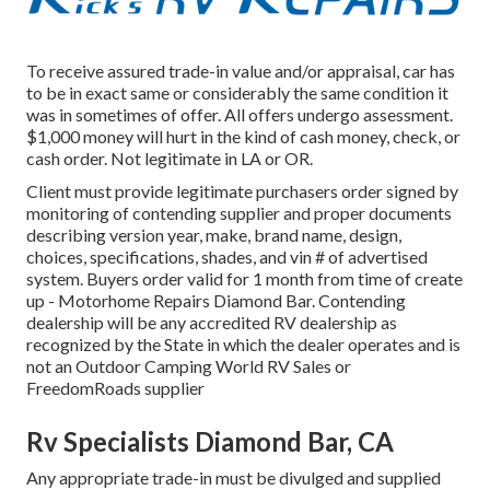
To receive assured trade-in value and/or appraisal, car has
to be in exact same or considerably the same condition it
was in sometimes of offer. All offers undergo assessment.
$1,000 money will hurt in the kind of cash money, check, or
cash order. Not legitimate in LA or OR.
Client must provide legitimate purchasers order signed by
monitoring of contending supplier and proper documents
describing version year, make, brand name, design,
choices, specifications, shades, and vin # of advertised
system. Buyers order valid for 1 month from time of create
up - Motorhome Repairs Diamond Bar. Contending
dealership will be any accredited RV dealership as
recognized by the State in which the dealer operates and is
not an Outdoor Camping World RV Sales or
FreedomRoads supplier
Rv Specialists Diamond Bar, CA
Any appropriate trade-in must be divulged and supplied