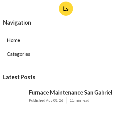
Ls
Navigation
Home
Categories
Latest Posts
Furnace Maintenance San Gabriel
Published Aug 08, 26
11 min read
Residential Hvac Services City Of
Industry
Published Aug 08, 26
10 min read