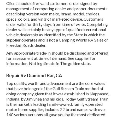
Client should offer valid customers order signed by
management of competing dealer and proper documents
describing version year, make, brand, model, choices,
specs, colors, and vin # of marketed device. Customers
order valid for thirty days from time of write. Completing
dealer will certainly be any type of qualified recreational
vehicle dealership as identified by the State in which the
supplier operates and is not a Camping World RV Sales or
FreedomRoads dealer.
Any appropriate trade-in should be disclosed and offered
for assessment at time of demand. See supplier for
information. Not legitimate in The golden state.
Repair Rv Diamond Bar, CA
Top quality, worth, and advancement are the core values
that have belonged of the Gulf Stream Train method of
doing company given that it was established in Nappanee,
Indiana, by Jim Shea and his kids. Today Gulf Stream Train
is the market's leading family-owned, family-operated
motor home supplier, includes 22 brand names with over
140 various versions all gave you by the most dedicated