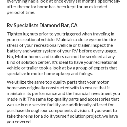
everything had a look at once every six months, specifically
after the motor home has been kept for an extended
period of time.
Rv Specialists Diamond Bar, CA
Tighten lug nuts prior to you triggered when traveling in
your recreational vehicle. Maintain a close eye on the tire
stress of your recreational vehicle or trailer. Inspect the
battery and water system of your RV before every usage.
No, Motor homes and trailers can not be serviced at any
kind of solution center. It's ideal to have your recreational
vehicle or trailer took a look at by a group of experts that
specialize in motor home upkeep and fixings.
We utilize the same top quality parts that your motor
home was originally constructed with to ensure that it
maintains its performance and the financial investment you
made in it. The same top quality parts and accessories that
we use in our service facility are additionally offered for
purchase through our components division. If you want to
take the reins for a do it yourself solution project, we have
you covered.