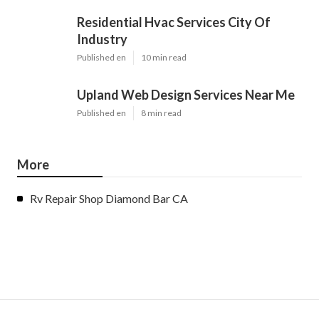
Residential Hvac Services City Of
Industry
Published en
10 min read
Upland Web Design Services Near Me
Published en
8 min read
More
Rv Repair Shop Diamond Bar CA