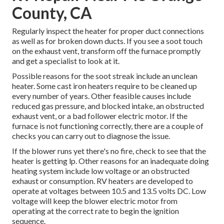
County, CA
Regularly inspect the heater for proper duct connections
as well as for broken down ducts. If you see a soot touch
on the exhaust vent, transform off the furnace promptly
and get a specialist to look at it.
Possible reasons for the soot streak include an unclean
heater. Some cast iron heaters require to be cleaned up
every number of years. Other feasible causes include
reduced gas pressure, and blocked intake, an obstructed
exhaust vent, or a bad follower electric motor. If the
furnace is not functioning correctly, there are a couple of
checks you can carry out to diagnose the issue.
If the blower runs yet there's no fire, check to see that the
heater is getting lp. Other reasons for an inadequate doing
heating system include low voltage or an obstructed
exhaust or consumption. RV heaters are developed to
operate at voltages between 10.5 and 13.5 volts DC. Low
voltage will keep the blower electric motor from
operating at the correct rate to begin the ignition
sequence.