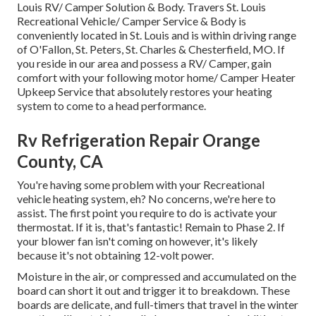
Louis RV/ Camper Solution & Body. Travers St. Louis
Recreational Vehicle/ Camper Service & Body is
conveniently located in St. Louis and is within driving range
of O'Fallon, St. Peters, St. Charles & Chesterfield, MO. If
you reside in our area and possess a RV/ Camper, gain
comfort with your following motor home/ Camper Heater
Upkeep Service that absolutely restores your heating
system to come to a head performance.
Rv Refrigeration Repair Orange
County, CA
You're having some problem with your Recreational
vehicle heating system, eh? No concerns, we're here to
assist. The first point you require to do is activate your
thermostat. If it is, that's fantastic! Remain to Phase 2. If
your blower fan isn't coming on however, it's likely
because it's not obtaining 12-volt power.
Moisture in the air, or compressed and accumulated on the
board can short it out and trigger it to breakdown. These
boards are delicate, and full-timers that travel in the winter