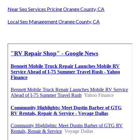
Near Seo Services Pricing Orange County, CA
Local Seo Management Orange County, CA