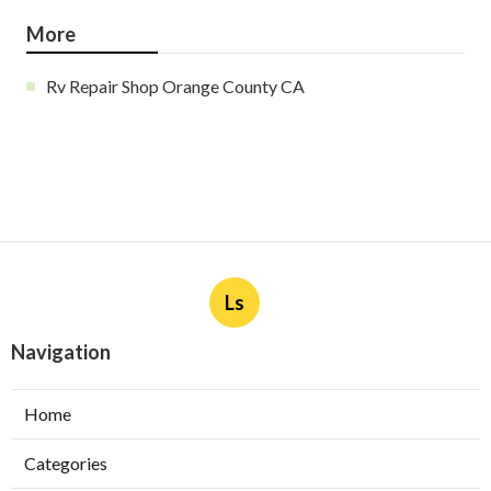
More
Rv Repair Shop Orange County CA
Ls
Navigation
Home
Categories