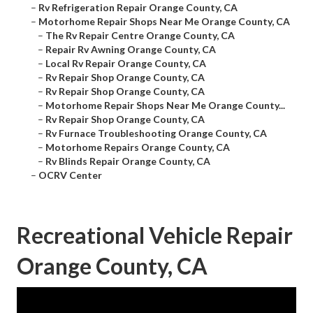
–
Rv Refrigeration Repair Orange County, CA
–
Motorhome Repair Shops Near Me Orange County, CA
–
The Rv Repair Centre Orange County, CA
–
Repair Rv Awning Orange County, CA
–
Local Rv Repair Orange County, CA
–
Rv Repair Shop Orange County, CA
–
Rv Repair Shop Orange County, CA
–
Motorhome Repair Shops Near Me Orange County...
–
Rv Repair Shop Orange County, CA
–
Rv Furnace Troubleshooting Orange County, CA
–
Motorhome Repairs Orange County, CA
–
Rv Blinds Repair Orange County, CA
–
OCRV Center
Recreational Vehicle Repair
Orange County, CA