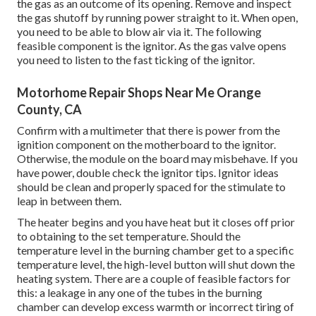
the gas as an outcome of its opening. Remove and inspect
the gas shutoff by running power straight to it. When open,
you need to be able to blow air via it. The following
feasible component is the ignitor. As the gas valve opens
you need to listen to the fast ticking of the
ignitor
.
Motorhome Repair Shops Near Me Orange
County, CA
Confirm with a multimeter that there is power from the
ignition component on the motherboard to the ignitor.
Otherwise, the module on the board may misbehave. If you
have power, double check the ignitor tips. Ignitor ideas
should be clean and properly spaced for the stimulate to
leap in between them.
The heater begins and you have heat but it closes off prior
to obtaining to the set temperature. Should the
temperature level in the burning chamber get to a specific
temperature level, the
high-level button
will shut down the
heating system. There are a couple of feasible factors for
this: a leakage in any one of the tubes in the burning
chamber can develop excess warmth or incorrect tiring of