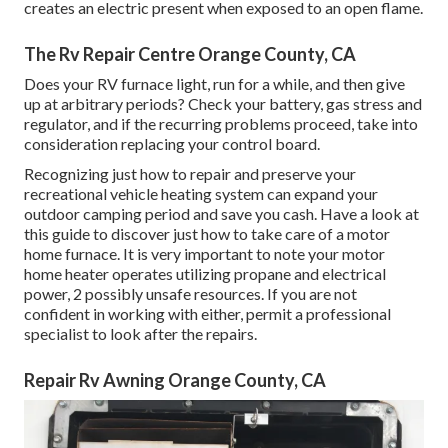
creates an electric present when exposed to an open flame.
The Rv Repair Centre Orange County, CA
Does your RV furnace light, run for a while, and then give
up at arbitrary periods? Check your battery, gas stress and
regulator, and if the recurring problems proceed, take into
consideration replacing your control board.
Recognizing just how to repair and preserve your
recreational vehicle heating system can expand your
outdoor camping period and save you cash. Have a look at
this guide to discover just how to take care of a motor
home furnace. It is very important to note your motor
home heater operates utilizing propane and electrical
power, 2 possibly unsafe resources. If you are not
confident in working with either, permit a professional
specialist to look after the repairs.
Repair Rv Awning Orange County, CA