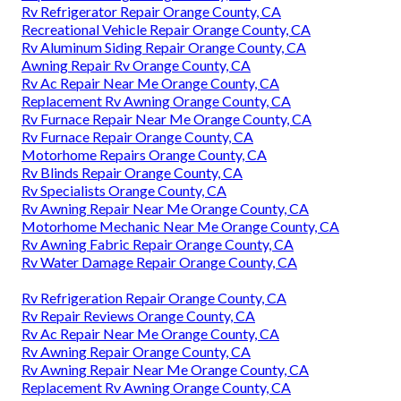
Rv Refrigerator Repair Orange County, CA
Recreational Vehicle Repair Orange County, CA
Rv Aluminum Siding Repair Orange County, CA
Awning Repair Rv Orange County, CA
Rv Ac Repair Near Me Orange County, CA
Replacement Rv Awning Orange County, CA
Rv Furnace Repair Near Me Orange County, CA
Rv Furnace Repair Orange County, CA
Motorhome Repairs Orange County, CA
Rv Blinds Repair Orange County, CA
Rv Specialists Orange County, CA
Rv Awning Repair Near Me Orange County, CA
Motorhome Mechanic Near Me Orange County, CA
Rv Awning Fabric Repair Orange County, CA
Rv Water Damage Repair Orange County, CA
Rv Refrigeration Repair Orange County, CA
Rv Repair Reviews Orange County, CA
Rv Ac Repair Near Me Orange County, CA
Rv Awning Repair Orange County, CA
Rv Awning Repair Near Me Orange County, CA
Replacement Rv Awning Orange County, CA