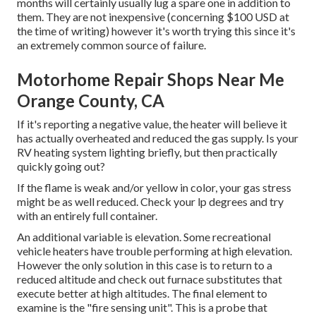
months will certainly usually lug a spare one in addition to
them. They are not inexpensive (concerning $100 USD at
the time of writing) however it's worth trying this since it's
an extremely common source of failure.
Motorhome Repair Shops Near Me
Orange County, CA
If it's reporting a negative value, the heater will believe it
has actually overheated and reduced the gas supply. Is your
RV heating system lighting briefly, but then practically
quickly going out?
If the flame is weak and/or yellow in color, your gas stress
might be as well reduced. Check your lp degrees and try
with an entirely full container.
An additional variable is elevation. Some recreational
vehicle heaters have trouble performing at high elevation.
However the only solution in this case is to return to a
reduced altitude and check out furnace substitutes that
execute better at high altitudes. The final element to
examine is the "fire sensing unit". This is a probe that