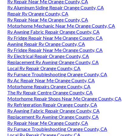
Rv Repair Near Me Orange County, CA
Rv Aluminum Siding Repair Orange County, CA
Repair Rv Orange County, CA
Rv Repair Near Me Orange County, CA
Motorhome Mechanic Near Me Orange County, CA
Rv Awning Fabric Repair Orange County, CA
Rv Fridge Repair Near Me Orange County, CA
Awning Repair Rv Orange County, CA
Rv Fridge Repair Near Me Orange County, CA
Rv Electrical Repair Orange County, CA
Replacement Rv Awning Orange County, CA
Local Rv Repair Orange County, CA
Rv Furnace Troubleshooting Orange County, CA
Rv Ac Repair Near Me Orange County, CA
Motorhome Repairs Orange County, CA
The Rv Repair Centre Orange County, CA
Motorhome Repair Shops Near Me Orange County, CA
Rv Refrigeration Repair Orange County, CA
Rv Awning Fabric Repair Orange County, CA
Replacement Rv Awning Orange County, CA
Rv Repair Near Me Orange County, CA
Rv Furnace Troubleshooting Orange County, CA
Local Rv Repair Orange County, CA