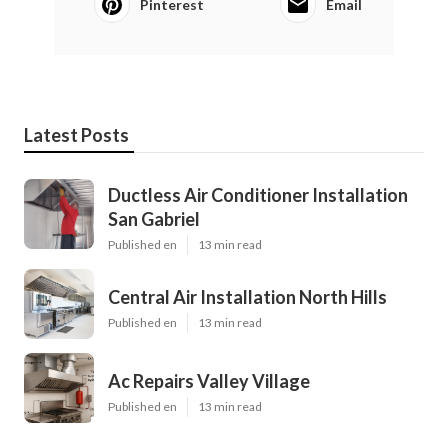
Pinterest
Email
Latest Posts
Ductless Air Conditioner Installation
San Gabriel
Published en
13 min read
Central Air Installation North Hills
Published en
13 min read
Ac Repairs Valley Village
Published en
13 min read