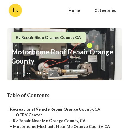
Ls
Home
Categories
Rv Repair Shop Orange County CA
Motorhome Roof Repair Orange
County
Published en
11 min read
Table of Contents
–
Recreational Vehicle Repair Orange County, CA
–
OCRV Center
–
Rv Repair Near Me Orange County, CA
–
Motorhome Mechanic Near Me Orange County, CA