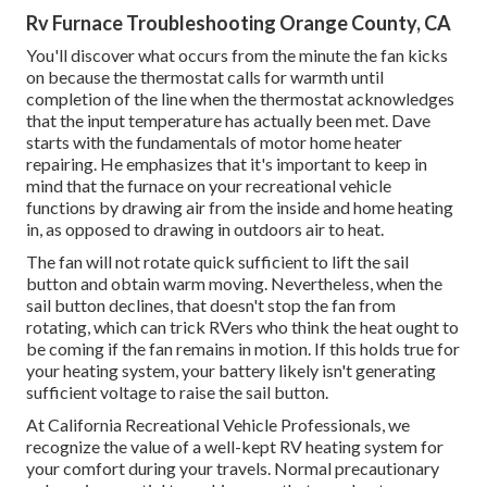
Rv Furnace Troubleshooting Orange County, CA
You'll discover what occurs from the minute the fan kicks
on because the thermostat calls for warmth until
completion of the line when the thermostat acknowledges
that the input temperature has actually been met. Dave
starts with the fundamentals of motor home heater
repairing
. He emphasizes that it's important to keep in
mind that the furnace on your recreational vehicle
functions by drawing air from the inside and home heating
in, as opposed to drawing in outdoors air to heat.
The fan will not rotate quick sufficient to lift the sail
button and obtain warm moving. Nevertheless, when the
sail button declines, that doesn't stop the fan from
rotating, which can trick RVers who think the heat ought to
be coming if the fan remains in motion. If this holds true for
your heating system, your battery likely isn't generating
sufficient voltage to raise the sail button.
At California Recreational Vehicle Professionals, we
recognize the value of a well-kept RV heating system for
your comfort during your travels. Normal precautionary