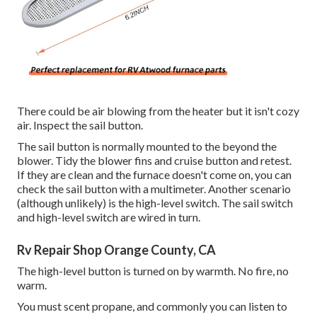
There could be air blowing from the heater but it isn't cozy
air. Inspect the sail button.
The
sail button
is normally mounted to the beyond the
blower. Tidy the blower fins and cruise button and retest.
If they are clean and the furnace doesn't come on, you can
check the sail button with a multimeter. Another scenario
(although unlikely) is the high-level switch. The sail switch
and high-level switch are wired in turn.
Rv Repair Shop Orange County, CA
The high-level button is turned on by warmth. No fire, no
warm.
You must scent propane, and commonly you can listen to