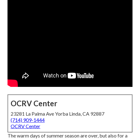
OCRV Center
23281 La Palma Ave Yorba Linda, CA 92887
(714) 909-1444
OCRV Center
The warm days of summer season are over, but also for a