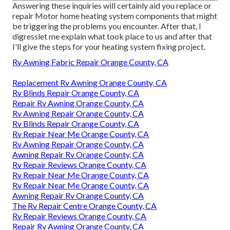
Answering these inquiries will certainly aid you replace or
repair Motor home heating system components that might
be triggering the problems you encounter. After that, I
digresslet me explain what took place to us and after that
I'll give the steps for your heating system fixing project.
Rv Awning Fabric Repair Orange County, CA
Replacement Rv Awning Orange County, CA
Rv Blinds Repair Orange County, CA
Repair Rv Awning Orange County, CA
Rv Awning Repair Orange County, CA
Rv Blinds Repair Orange County, CA
Rv Repair Near Me Orange County, CA
Rv Awning Repair Orange County, CA
Awning Repair Rv Orange County, CA
Rv Repair Reviews Orange County, CA
Rv Repair Near Me Orange County, CA
Rv Repair Near Me Orange County, CA
Awning Repair Rv Orange County, CA
The Rv Repair Centre Orange County, CA
Rv Repair Reviews Orange County, CA
Repair Rv Awning Orange County, CA