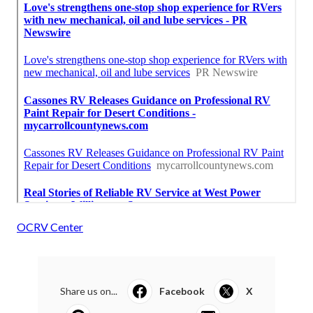
OCRV Center
Share us on...
Facebook
X