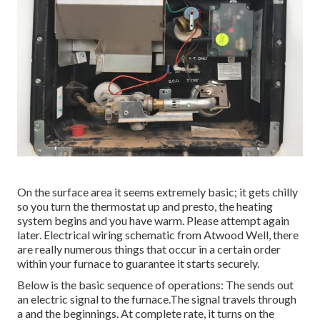
On the surface area it seems extremely basic; it gets chilly
so you turn the thermostat up and presto, the heating
system begins and you have warm. Please attempt again
later. Electrical wiring schematic from Atwood Well, there
are really numerous things that occur in a certain order
within your furnace to guarantee it starts securely.
Below is the basic sequence of operations: The sends out
an electric signal to the furnace.The signal travels through
a and the beginnings. At complete rate, it turns on the