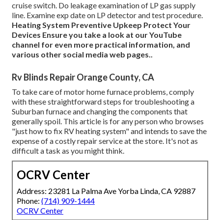
cruise switch. Do leakage examination of LP gas supply
line. Examine exp date on LP detector and test procedure.
Heating System
Preventive Upkeep
Protect Your
Devices
Ensure you take a look at our
YouTube
channel
for even more practical information, and
various other
social media web pages.
.
Rv Blinds Repair Orange County, CA
To take care of motor home furnace problems, comply
with these straightforward steps for troubleshooting a
Suburban furnace and changing the components that
generally spoil. This article is for any person who browses
"just how to fix RV heating system" and intends to save the
expense of a costly repair service at the store. It's not as
difficult a task as you might think.
OCRV Center
Address: 23281 La Palma Ave Yorba Linda, CA 92887
Phone:
(714) 909-1444
OCRV Center