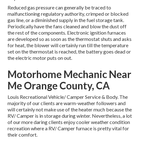
Reduced gas pressure can generally be traced to
malfunctioning regulatory authority, crimped or blocked
gas line, or a diminished supply in the fuel storage tank.
Periodically have the fans cleaned and blow the dust off
the rest of the components. Electronic ignition furnaces
are developed so as soon as the thermostat shuts and asks
for heat, the blower will certainly run till the temperature
set on the thermostat is reached, the battery goes dead or
the electric motor puts on out.
Motorhome Mechanic Near
Me Orange County, CA
Louis Recreational Vehicle/ Camper Service & Body. The
majority of our clients are warm-weather followers and
will certainly not make use of the heater much because the
RV/ Camper is in storage during winter. Nevertheless, a lot
of our more daring clients enjoy cooler weather condition
recreation where a RV/ Camper furnace is pretty vital for
their comfort.