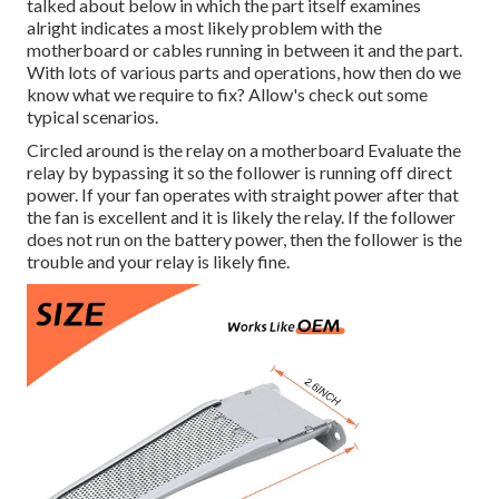
talked about below in which the part itself examines
alright indicates a most likely problem with the
motherboard or cables running in between it and the part.
With lots of various parts and operations, how then do we
know what we require to fix? Allow's check out some
typical scenarios.
Circled around is the relay on a motherboard Evaluate the
relay by bypassing it so the follower is running off direct
power. If your fan operates with straight power after that
the fan is excellent and it is likely the relay. If the follower
does not run on the battery power, then the follower is the
trouble and your relay is likely fine.