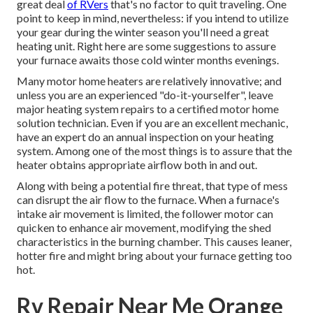
great deal
of RVers
that's no factor to quit traveling. One
point to keep in mind, nevertheless: if you intend to utilize
your gear during the winter season you'll need a great
heating unit. Right here are some suggestions to assure
your furnace awaits those cold winter months evenings.
Many motor home heaters are relatively innovative; and
unless you are an experienced "do-it-yourselfer", leave
major heating system repairs to a certified motor home
solution technician. Even if you are an excellent mechanic,
have an expert do an annual inspection on your heating
system. Among one of the most things is to assure that the
heater obtains appropriate airflow both in and out.
Along with being a potential fire threat, that type of mess
can disrupt the air flow to the furnace. When a furnace's
intake air movement is limited, the follower motor can
quicken to enhance air movement, modifying the shed
characteristics in the burning chamber. This causes leaner,
hotter fire and might bring about your furnace getting too
hot.
Rv Repair Near Me Orange