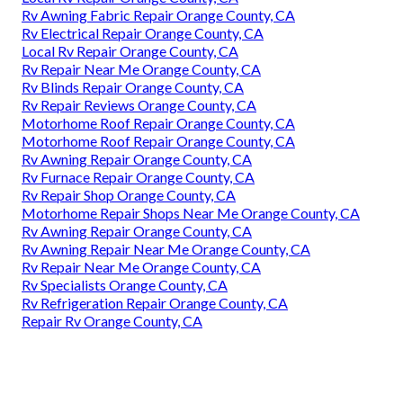
Rv Awning Fabric Repair Orange County, CA
Rv Electrical Repair Orange County, CA
Local Rv Repair Orange County, CA
Rv Repair Near Me Orange County, CA
Rv Blinds Repair Orange County, CA
Rv Repair Reviews Orange County, CA
Motorhome Roof Repair Orange County, CA
Motorhome Roof Repair Orange County, CA
Rv Awning Repair Orange County, CA
Rv Furnace Repair Orange County, CA
Rv Repair Shop Orange County, CA
Motorhome Repair Shops Near Me Orange County, CA
Rv Awning Repair Orange County, CA
Rv Awning Repair Near Me Orange County, CA
Rv Repair Near Me Orange County, CA
Rv Specialists Orange County, CA
Rv Refrigeration Repair Orange County, CA
Repair Rv Orange County, CA