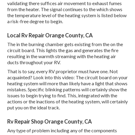
validating there suffices air movement to exhaust fumes
from the heater. The signal continues to the which shows
the temperature level of the heating system is listed below
a risk-free degree to begin.
Local Rv Repair Orange County, CA
The in the burning chamber gets existing from the on the
circuit board. This lights the gas and generates the fire
resulting in the warmth streaming with the heating air
ducts throughout your RV.
That is to say, every RV proprietor must have one. Not
acquainted? Look into this video: The circuit board on your
heating system will more than likely have a light that shows
mistakes. Specific blinking patterns will certainly show the
issues to begin trying to find. This, integrated with the
actions or the inactions of the heating system, will certainly
put you on the ideal track.
Rv Repair Shop Orange County, CA
Any type of problem including any of the components