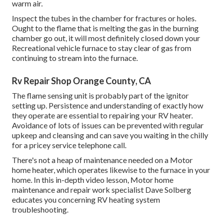
warm air.
Inspect the tubes in the chamber for fractures or holes.
Ought to the flame that is melting the gas in the burning
chamber go out, it will most definitely closed down your
Recreational vehicle furnace to stay clear of gas from
continuing to stream into the furnace.
Rv Repair Shop Orange County, CA
The flame sensing unit is probably part of the ignitor
setting up. Persistence and understanding of exactly how
they operate are essential to repairing your RV heater.
Avoidance of lots of issues can be prevented with regular
upkeep and cleansing and can save you waiting in the chilly
for a pricey service telephone call.
There's not a heap of maintenance needed on a Motor
home heater, which operates likewise to the furnace in your
home. In this in-depth video lesson, Motor home
maintenance and repair work specialist Dave Solberg
educates you concerning RV heating system
troubleshooting.