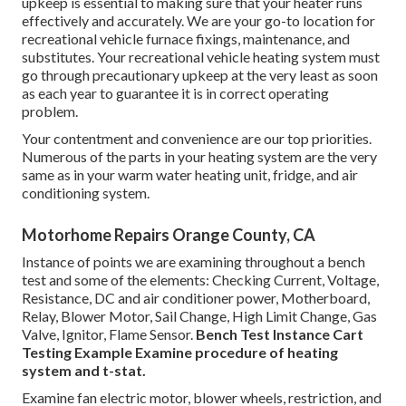
upkeep is essential to making sure that your heater runs
effectively and accurately. We are your go-to location for
recreational vehicle furnace fixings, maintenance, and
substitutes. Your recreational vehicle heating system must
go through precautionary upkeep at the very least as soon
as each year to guarantee it is in correct operating
problem.
Your contentment and convenience are our top priorities.
Numerous of the parts in your heating system are the very
same as in your warm water heating unit, fridge, and air
conditioning system.
Motorhome Repairs Orange County, CA
Instance of points we are examining throughout a bench
test and some of the elements: Checking Current, Voltage,
Resistance, DC and air conditioner power, Motherboard,
Relay, Blower Motor, Sail Change, High Limit Change, Gas
Valve, Ignitor, Flame Sensor.
Bench Test Instance
Cart
Testing Example Examine procedure of heating
system and t-stat.
Examine fan electric motor, blower wheels, restriction, and