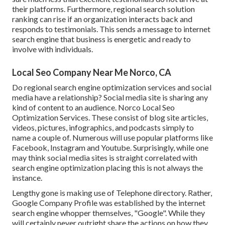
their platforms. Furthermore, regional search solution
ranking can rise if an organization interacts back and
responds to testimonials. This sends a message to internet
search engine that business is energetic and ready to
involve with individuals.
Local Seo Company Near Me Norco, CA
Do regional search engine optimization services and social
media have a relationship? Social media site is sharing any
kind of content to an audience. Norco Local Seo
Optimization Services. These consist of blog site articles,
videos, pictures, infographics, and podcasts simply to
name a couple of. Numerous will use popular platforms like
Facebook, Instagram and Youtube. Surprisingly, while one
may think social media sites is straight correlated with
search engine optimization placing this is not always the
instance.
Lengthy gone is making use of Telephone directory. Rather,
Google Company Profile was established by the internet
search engine whopper themselves, "Google". While they
will certainly never outright share the actions on how they