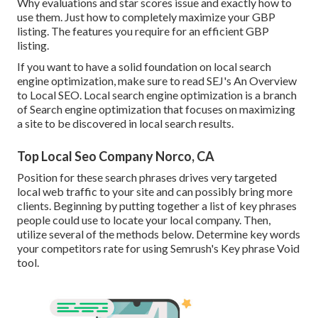
Why evaluations and star scores issue and exactly how to
use them. Just how to completely maximize your GBP
listing. The features you require for an efficient GBP
listing.
If you want to have a solid foundation on local search
engine optimization, make sure to read SEJ's An Overview
to Local SEO. Local search engine optimization is a branch
of Search engine optimization that focuses on maximizing
a site to be discovered in local search results.
Top Local Seo Company Norco, CA
Position for these search phrases drives very targeted
local web traffic to your site and can possibly bring more
clients. Beginning by putting together a list of key phrases
people could use to locate your local company. Then,
utilize several of the methods below. Determine key words
your competitors rate for using Semrush's
Key phrase Void
tool.