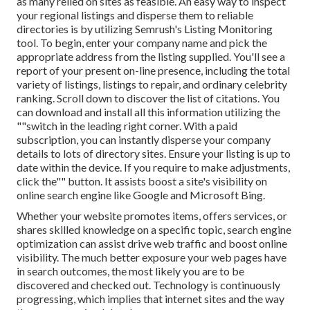
as many relied on sites as feasible. An easy way to inspect
your regional listings and disperse them to reliable
directories is by utilizing Semrush's Listing Monitoring
tool. To begin, enter your
company name and pick the
appropriate address from the listing supplied. You'll see a
report of your present on-line presence, including the total
variety of listings, listings to repair, and ordinary celebrity
ranking. Scroll down to discover the list of citations. You
can download and install all this information utilizing the
""switch in the leading right corner. With a paid
subscription, you can instantly disperse your company
details to lots of directory sites. Ensure your listing is up to
date within the device. If you require to make adjustments,
click the"" button. It assists boost a site's visibility on
online search engine like Google and Microsoft Bing.
Whether your website promotes items, offers services, or
shares skilled knowledge on a specific topic, search engine
optimization can assist drive web traffic and boost online
visibility. The much better exposure your web pages have
in search outcomes, the most likely you are to be
discovered and checked out. Technology is continuously
progressing, which implies that internet sites and the way