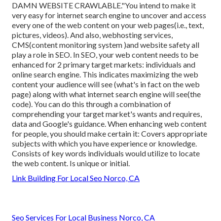
DAMN WEBSITE CRAWLABLE."You intend to make it
very easy for internet search engine to uncover and access
every one of the web content on your web pages(i.e., text,
pictures, videos). And also, webhosting services,
CMS(content monitoring system )and website safety all
play a role in SEO. In SEO, your web content needs to be
enhanced for 2 primary target markets: individuals and
online search engine. This indicates maximizing the web
content your audience will see (what's in fact on the web
page) along with what internet search engine will see(the
code). You can do this through a combination of
comprehending your target market's wants and requires,
data and Google's guidance. When enhancing web content
for people, you should make certain it: Covers appropriate
subjects with which you have experience or knowledge.
Consists of key words individuals would utilize to locate
the web content. Is unique or initial.
Link Building For Local Seo Norco, CA
Seo Services For Local Business Norco, CA