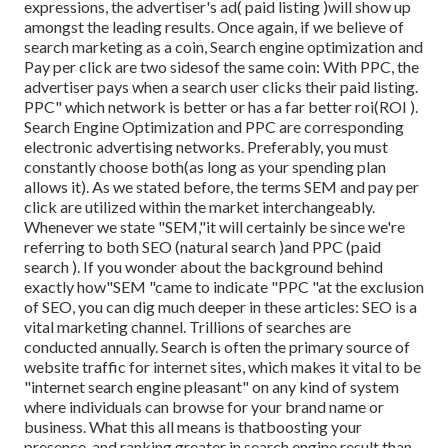
expressions, the advertiser's ad( paid listing )will show up
amongst the leading results. Once again, if we believe of
search marketing as a coin, Search engine optimization and
Pay per click are two sidesof the same coin: With PPC, the
advertiser pays when a search user clicks their paid listing.
PPC" which network is better or has a far better roi(ROI ).
Search Engine Optimization and PPC are corresponding
electronic advertising networks. Preferably, you must
constantly choose both(as long as your spending plan
allows it). As we stated before, the terms SEM and pay per
click are utilized within the market interchangeably.
Whenever we state "SEM,"it will certainly be since we're
referring to both SEO (natural search )and PPC (paid
search ). If you wonder about the background behind
exactly how"SEM "came to indicate "PPC "at the exclusion
of SEO, you can dig much deeper in these articles: SEO is a
vital marketing channel. Trillions of searches are
conducted annually. Search is often the primary source of
website traffic for internet sites, which makes it vital to be
"internet search engine pleasant" on any kind of system
where individuals can browse for your brand name or
business. What this all means is that
boosting your
presence, and ranking greater in search engine result than