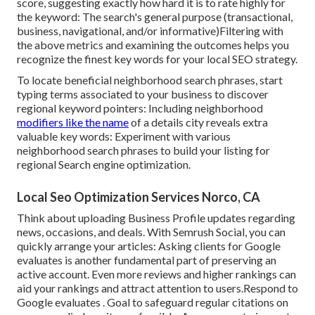
score
, suggesting exactly how hard it is to rate highly for
the keyword: The search's general purpose (transactional,
business, navigational, and/or informative)Filtering with
the above metrics and examining the outcomes helps you
recognize the finest key words for your local SEO strategy.
To locate beneficial neighborhood search phrases, start
typing terms associated to your business to discover
regional keyword pointers: Including neighborhood
modifiers like the name
of a details city reveals extra
valuable key words: Experiment with various
neighborhood search phrases to build your listing for
regional Search engine optimization.
Local Seo Optimization Services Norco, CA
Think about
uploading Business Profile updates
regarding
news, occasions, and deals. With
Semrush Social
, you can
quickly arrange your articles: Asking
clients for Google
evaluates
is another fundamental part of preserving an
active account. Even more reviews and higher rankings can
aid your rankings and attract attention to users.Respond to
Google evaluates . Goal to safeguard regular citations on