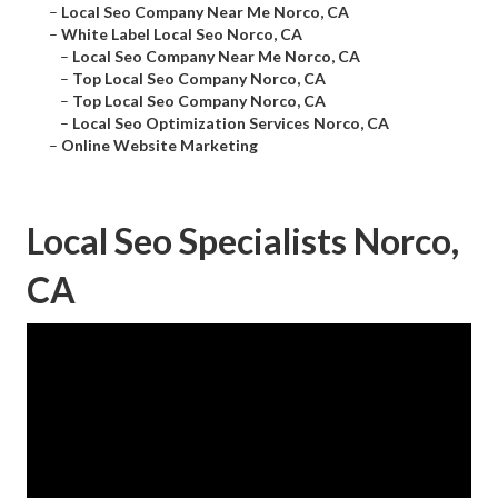
–
Local Seo Company Near Me Norco, CA
–
White Label Local Seo Norco, CA
–
Local Seo Company Near Me Norco, CA
–
Top Local Seo Company Norco, CA
–
Top Local Seo Company Norco, CA
–
Local Seo Optimization Services Norco, CA
–
Online Website Marketing
Local Seo Specialists Norco,
CA