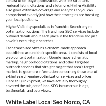
consist of on-page optimization, web link structure,
regional listing citations, and a lot more. HigherVisibility
also gives extensive coverage and analytics so you can
comprehend exactly just how their strategies are boosting
your local positions.
HigherVisibility specializes in franchise Search engine
optimization options. The franchisor SEO services include
outlined details about each place in the franchise and just
how it's executing in searches.
Each franchisee obtains a custom-made approach
established around their specific area. It consists of local
web content optimization, Google maps, schematic
markup, neighborhood citations, and other targeted
outreach services that straight target that area's target
market. to get more information concerning these one-of-
a-kind search engine optimization services and prices.
Here at Quick Sprout, we have actually thoroughly
covered the subject of local SEO in numerous blogs,
testimonials, and overviews.
White Label Local Seo Norco, CA