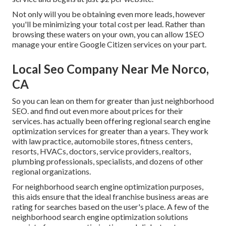
Not only will you be obtaining even more leads, however
you'll be minimizing your total cost per lead. Rather than
browsing these waters on your own, you can allow 1SEO
manage your entire Google Citizen services on your part.
Local Seo Company Near Me Norco,
CA
So you can lean on them for greater than just neighborhood
SEO. and find out even more about prices for their
services. has actually been offering regional search engine
optimization services for greater than a years. They work
with law practice, automobile stores, fitness centers,
resorts, HVACs, doctors, service providers, realtors,
plumbing professionals, specialists, and dozens of other
regional organizations.
For neighborhood search engine optimization purposes,
this aids ensure that the ideal franchise business areas are
rating for searches based on the user's place. A few of the
neighborhood search engine optimization solutions