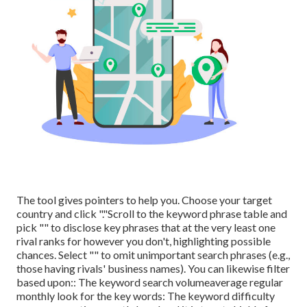
The tool gives pointers to help you. Choose your target
country and click "."Scroll to the keyword phrase table and
pick "" to disclose key phrases that at the very least one
rival ranks for however you don't, highlighting possible
chances. Select "" to omit unimportant search phrases (e.g.,
those having rivals' business names). You can likewise filter
based upon:: The
keyword search volume
average regular
monthly look for the key words: The
keyword difficulty