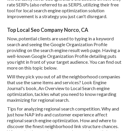
rate SERPs (also referred to as SERPS, utilizing their free
tool for local search engine optimization solution
improvement is a strategy you just can't disregard.
Top Local Seo Company Norco, CA
Now, potential clients are used to typing in a keyword
search and seeing the Google Organization Profile
providing on the search engine result web page. Having a
well-known Google Organization Profile detailing puts
you right in front of your target audience. You can find out
more on this topic below.
Will they pick you out of all the neighborhood companies
that use the same items and services? Look Engine
Journal's book, An Overview to Local Search engine
optimization, tackles what you need to know regarding
maximizing for regional search.
Tips for analyzing regional search competition. Why and
just how NAP info and customer experience affect
regional search engine optimization. How and where to
discover the finest neighborhood link structure chances.