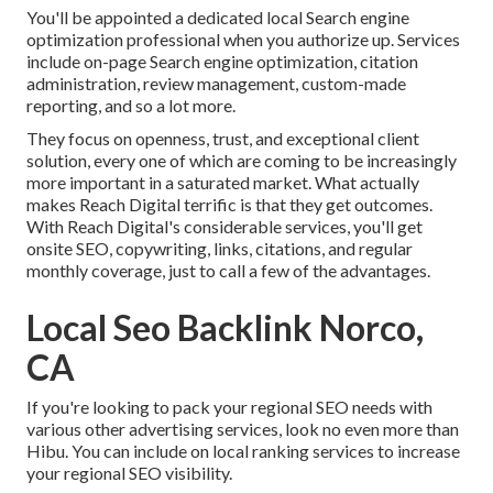
You'll be appointed a dedicated local Search engine
optimization professional when you authorize up. Services
include on-page Search engine optimization, citation
administration, review management, custom-made
reporting, and so a lot more.
They focus on openness, trust, and exceptional client
solution, every one of which are coming to be increasingly
more important in a saturated market. What actually
makes Reach Digital terrific is that they get outcomes.
With Reach Digital's considerable services, you'll get
onsite SEO, copywriting, links, citations, and regular
monthly coverage, just to call a few of the advantages.
Local Seo Backlink Norco,
CA
If you're looking to pack your regional SEO needs with
various other advertising services, look no even more than
Hibu. You can include on local ranking services to increase
your regional SEO visibility.