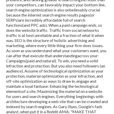
your competitors, can favorably impact your bottom line,
search engine optimization is also unbelievably crucial
because the internet search engine results pages(or
SERPs)are incredibly affordable full of search
functions(and PPC ads). When a paid campaign ends, so
does the website traffic. Traffic from social networks
traffic is at best unreliable and a fraction of what it when
was. SEO is the structure of holistic advertising and
marketing, where every little thing your firm does issues.
As soon as you understand what your customers want, you
can after that execute that understandingacross your:
Campaigns(paid and natural). To win, you need a solid
infraction and protection. But you also need followers (an
audience). Assume of technological optimization as your
protection, material optimization as your infraction, and
off-site optimization as ways to draw in, engage and
maintain a loyal fanbase: Enhancing the technological
elementsof a site. Maximizing the material on a website
for users and search engines. Everything beginnings with
architecture developing a web site that can be crawled and
indexed by search engines. As Gary Illyes, Google's fads
analyst, when put it in a Reddit AMA: "MAKE THAT