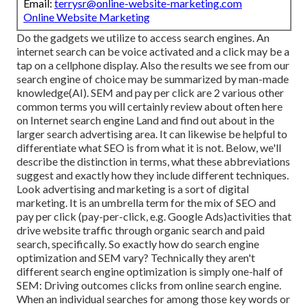
Email:
terrysr@online-website-marketing.com
Online Website Marketing
Do the gadgets we utilize to access search engines. An
internet search can be voice activated and a click may be a
tap on a cellphone display. Also the results we see from our
search engine of choice may be summarized by man-made
knowledge(AI). SEM and pay per click are 2 various other
common terms you will certainly review about often here
on Internet search engine Land and find out about in the
larger search advertising area. It can likewise be helpful to
differentiate what SEO is from what it is not. Below, we'll
describe the distinction in terms, what these abbreviations
suggest and exactly how they include different techniques.
Look advertising and marketing is a sort of digital
marketing. It is an umbrella term for the mix of SEO and
pay per click (pay-per-click, e.g. Google Ads)activities that
drive website traffic through organic search and paid
search, specifically. So exactly how do search engine
optimization and SEM vary? Technically they aren't
different search engine optimization is simply one-half of
SEM: Driving outcomes clicks from online search engine.
When an individual searches for among those key words or