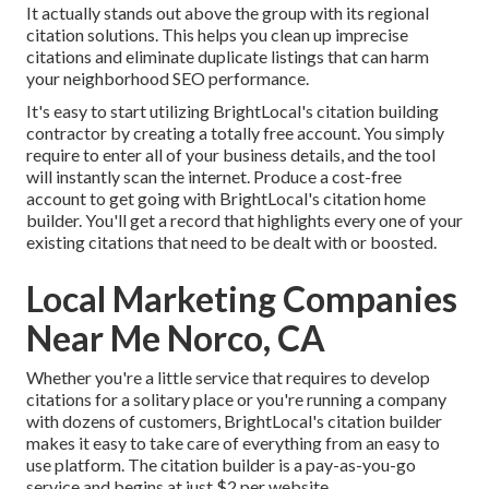
It actually stands out above the group with its regional
citation solutions. This helps you clean up imprecise
citations and eliminate duplicate listings that can harm
your neighborhood SEO performance.
It's easy to start utilizing BrightLocal's citation building
contractor by creating a totally free account. You simply
require to enter all of your business details, and the tool
will instantly scan the internet. Produce a cost-free
account to get going with BrightLocal's citation home
builder. You'll get a record that highlights every one of your
existing citations that need to be dealt with or boosted.
Local Marketing Companies
Near Me Norco, CA
Whether you're a little service that requires to develop
citations for a solitary place or you're running a company
with dozens of customers, BrightLocal's citation builder
makes it easy to take care of everything from an easy to
use platform. The citation builder is a pay-as-you-go
service and begins at just $2 per website.