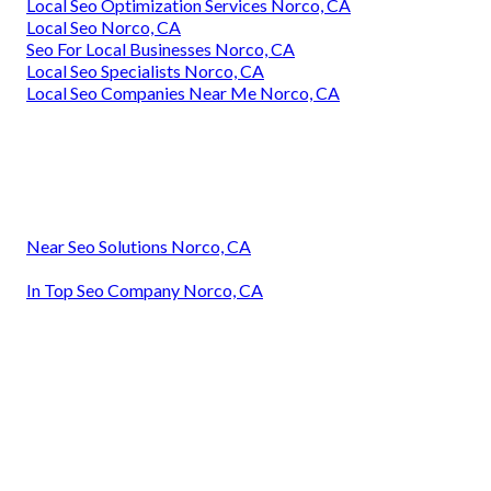
Local Seo Optimization Services Norco, CA
Local Seo Norco, CA
Seo For Local Businesses Norco, CA
Local Seo Specialists Norco, CA
Local Seo Companies Near Me Norco, CA
Near Seo Solutions Norco, CA
In Top Seo Company Norco, CA