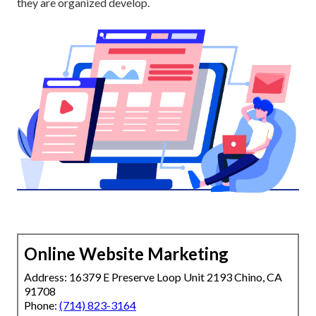
they are organized develop.
Online Website Marketing
Address: 16379 E Preserve Loop Unit 2193 Chino, CA
91708
Phone:
(714) 823-3164