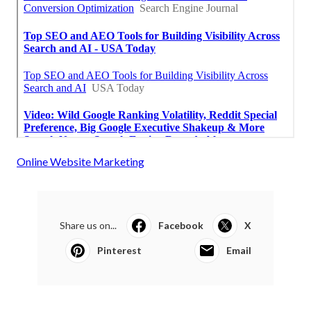
Online Website Marketing
Share us on...
Facebook
X
Pinterest
Email