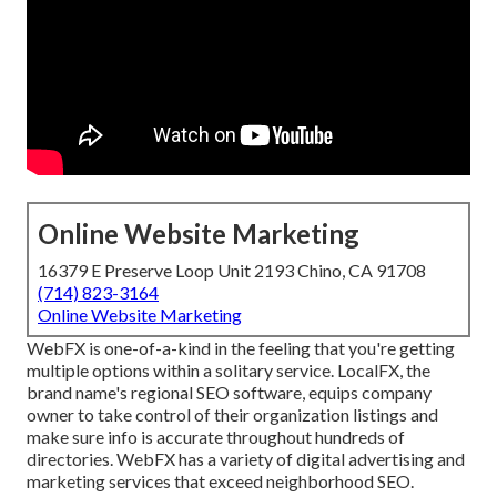
Online Website Marketing
16379 E Preserve Loop Unit 2193 Chino, CA 91708
(714) 823-3164
Online Website Marketing
WebFX is one-of-a-kind in the feeling that you're getting
multiple options within a solitary service. LocalFX, the
brand name's regional SEO software, equips company
owner to take control of their organization listings and
make sure info is accurate throughout hundreds of
directories. WebFX has a variety of digital advertising and
marketing services that exceed neighborhood SEO.