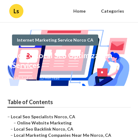
Ls
Home
Categories
Internet Marketing Service Norco CA
Norco Local Seo Optimization
Services
Published en
12 min read
Table of Contents
–
Local Seo Specialists Norco, CA
–
Online Website Marketing
–
Local Seo Backlink Norco, CA
–
Local Marketing Companies Near Me Norco, CA