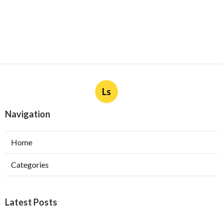
Ls
Navigation
Home
Categories
Latest Posts