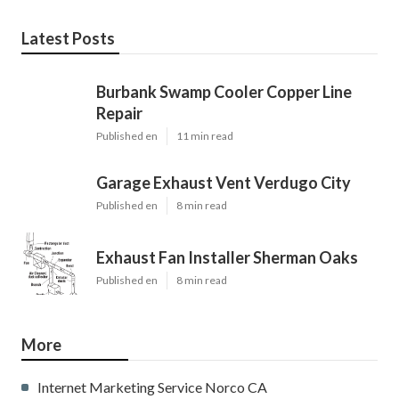
Latest Posts
Burbank Swamp Cooler Copper Line
Repair
Published en
11 min read
Garage Exhaust Vent Verdugo City
Published en
8 min read
Exhaust Fan Installer Sherman Oaks
Published en
8 min read
More
Internet Marketing Service Norco CA