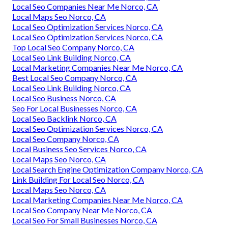
Local Seo Companies Near Me Norco, CA
Local Maps Seo Norco, CA
Local Seo Optimization Services Norco, CA
Local Seo Optimization Services Norco, CA
Top Local Seo Company Norco, CA
Local Seo Link Building Norco, CA
Local Marketing Companies Near Me Norco, CA
Best Local Seo Company Norco, CA
Local Seo Link Building Norco, CA
Local Seo Business Norco, CA
Seo For Local Businesses Norco, CA
Local Seo Backlink Norco, CA
Local Seo Optimization Services Norco, CA
Local Seo Company Norco, CA
Local Business Seo Services Norco, CA
Local Maps Seo Norco, CA
Local Search Engine Optimization Company Norco, CA
Link Building For Local Seo Norco, CA
Local Maps Seo Norco, CA
Local Marketing Companies Near Me Norco, CA
Local Seo Company Near Me Norco, CA
Local Seo For Small Businesses Norco, CA