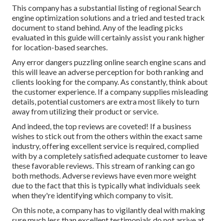
This company has a substantial listing of regional Search
engine optimization solutions and a tried and tested track
document to stand behind. Any of the leading picks
evaluated in this guide will certainly assist you rank higher
for location-based searches.
Any error dangers puzzling online search engine scans and
this will leave an adverse perception for both ranking and
clients looking for the company. As constantly, think about
the customer experience. If a company supplies misleading
details, potential customers are extra most likely to turn
away from utilizing their product or service.
And indeed, the top reviews are coveted! If a business
wishes to stick out from the others within the exact same
industry, offering excellent service is required, complied
with by a completely satisfied adequate customer to leave
these favorable reviews. This stream of ranking can go
both methods. Adverse reviews have even more weight
due to the fact that this is typically what individuals seek
when they're identifying which company to visit.
On this note, a company has to vigilantly deal with making
sure much less than excellent testimonials do not arrive at